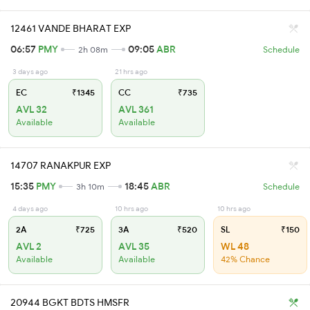
12461 VANDE BHARAT EXP
06:57
PMY
09:05
ABR
2h 08m
Schedule
3 days ago
21 hrs ago
EC
₹1345
CC
₹735
AVL 32
AVL 361
Available
Available
14707 RANAKPUR EXP
15:35
PMY
18:45
ABR
3h 10m
Schedule
4 days ago
10 hrs ago
10 hrs ago
2A
₹725
3A
₹520
SL
₹150
AVL 2
AVL 35
WL 48
Available
Available
42% Chance
20944 BGKT BDTS HMSFR