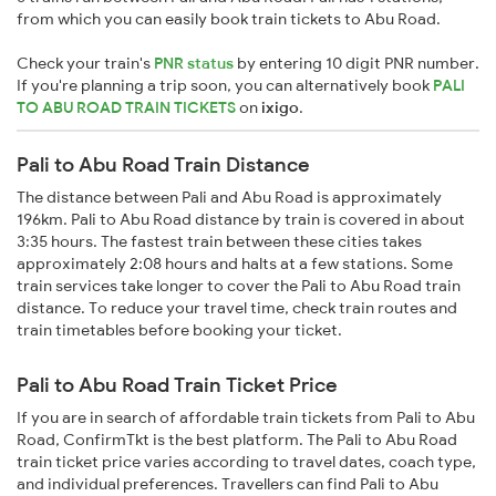
from which you can easily book train tickets to Abu Road.
Check your train's
PNR status
by entering 10 digit PNR number.
If you're planning a trip soon, you can alternatively book
PALI
TO ABU ROAD TRAIN TICKETS
on
ixigo
.
Pali to Abu Road Train Distance
The distance between Pali and Abu Road is approximately
196km. Pali to Abu Road distance by train is covered in about
3:35 hours. The fastest train between these cities takes
approximately 2:08 hours and halts at a few stations. Some
train services take longer to cover the Pali to Abu Road train
distance. To reduce your travel time, check train routes and
train timetables before booking your ticket.
Pali to Abu Road Train Ticket Price
If you are in search of affordable train tickets from Pali to Abu
Road, ConfirmTkt is the best platform. The Pali to Abu Road
train ticket price varies according to travel dates, coach type,
and individual preferences. Travellers can find Pali to Abu