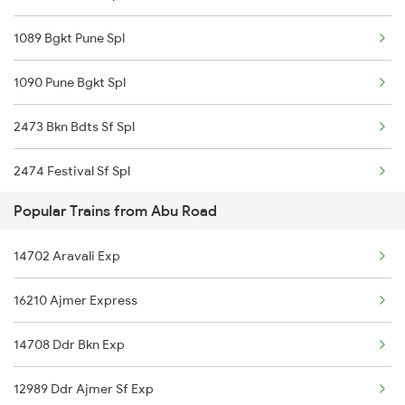
Abu Road to Roha Trains
1089 Bgkt Pune Spl
1090 Pune Bgkt Spl
2473 Bkn Bdts Sf Spl
2474 Festival Sf Spl
Popular Trains from Abu Road
2475 Hsr Cbe Ac Spl
14702 Aravali Exp
2476 Cbe Hsr Ac Exp
16210 Ajmer Express
2479 Surya Nagri Spl
14708 Ddr Bkn Exp
2480 Bdts Ju Spl
12989 Ddr Ajmer Sf Exp
2789 Sc Hsr Spl