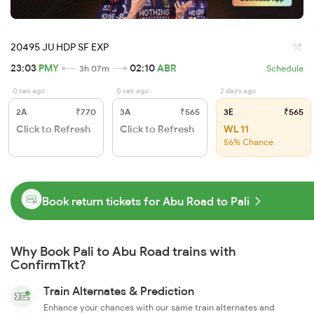
20495 JU HDP SF EXP
23:03
PMY
02:10
ABR
3h 07m
Schedule
0 sec ago
0 sec ago
2 days ago
2A
₹770
3A
₹565
3E
₹565
Click to Refresh
Click to Refresh
WL 11
56% Chance
Book return tickets for Abu Road to Pali
Why Book Pali to Abu Road trains with
ConfirmTkt?
Train Alternates & Prediction
Enhance your chances with our same train alternates and