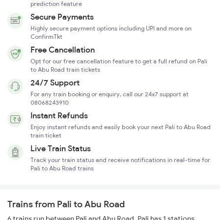
prediction feature
Secure Payments
Highly secure payment options including UPI and more on
ConfirmTkt
Free Cancellation
Opt for our free cancellation feature to get a full refund on Pali
to Abu Road train tickets
24/7 Support
For any train booking or enquiry, call our 24x7 support at
08068243910
Instant Refunds
Enjoy instant refunds and easily book your next Pali to Abu Road
train ticket
Live Train Status
Track your train status and receive notifications in real-time for
Pali to Abu Road trains
Trains from Pali to Abu Road
6 trains run between Pali and Abu Road. Pali has 1 stations,