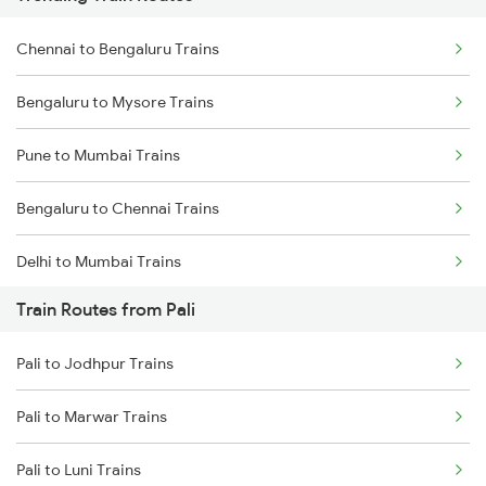
Chennai to Bengaluru Trains
Bengaluru to Mysore Trains
Pune to Mumbai Trains
Bengaluru to Chennai Trains
Delhi to Mumbai Trains
Train Routes from Pali
Mumbai to Pune Trains
Pali to Jodhpur Trains
Delhi to Jammu Trains
Pali to Marwar Trains
Mumbai to Delhi Trains
Pali to Luni Trains
Mumbai to Goa Trains