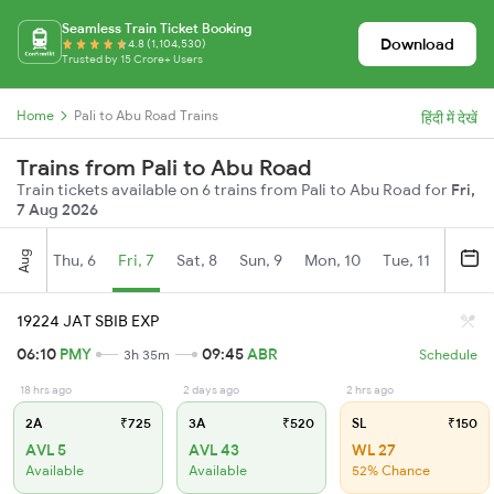
Seamless Train Ticket Booking
Download
4.8 (1,104,530)
Trusted by 15 Crore+ Users
Home
Pali to Abu Road Trains
हिंदी में देखें
Trains from Pali to Abu Road
Train tickets available on 6 trains from Pali to Abu Road for
Fri,
7 Aug 2026
Aug
Thu, 6
Fri, 7
Sat, 8
Sun, 9
Mon, 10
Tue, 11
Wed, 
19224 JAT SBIB EXP
06:10
PMY
09:45
ABR
3h 35m
Schedule
18 hrs ago
2 days ago
2 hrs ago
2A
₹725
3A
₹520
SL
₹150
AVL 5
AVL 43
WL 27
Available
Available
52% Chance