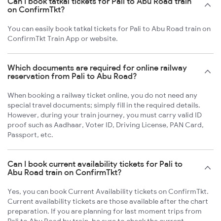
Can I book tatkal tickets for Pali to Abu Road train
on ConfirmTkt?
You can easily book tatkal tickets for Pali to Abu Road train on
ConfirmTkt Train App or website.
Which documents are required for online railway
reservation from Pali to Abu Road?
When booking a railway ticket online, you do not need any
special travel documents; simply fill in the required details.
However, during your train journey, you must carry valid ID
proof such as Aadhaar, Voter ID, Driving License, PAN Card,
Passport, etc.
Can I book current availability tickets for Pali to
Abu Road train on ConfirmTkt?
Yes, you can book Current Availability tickets on ConfirmTkt.
Current availability tickets are those available after the chart
preparation. If you are planning for last moment trips from