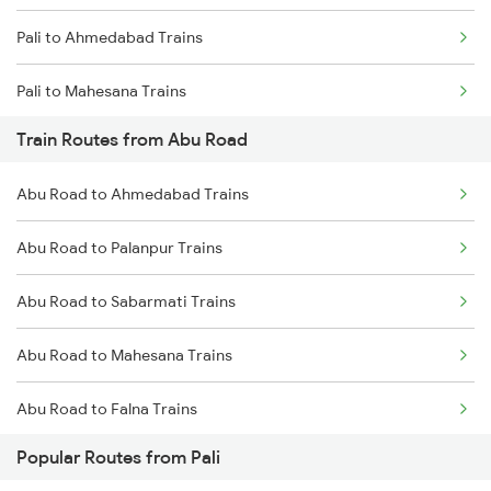
Pali to Ahmedabad Trains
Chennai to Coimbatore Trains
Pali to Mahesana Trains
Train Routes from Abu Road
Pali to Palanpur Trains
Abu Road to Ahmedabad Trains
Pali to Surat Trains
Abu Road to Palanpur Trains
Pali to Anand Trains
Abu Road to Sabarmati Trains
Pali to Vadodara Trains
Abu Road to Mahesana Trains
Pali to Falna Trains
Abu Road to Falna Trains
Popular Routes from Pali
Abu Road to Marwar Trains