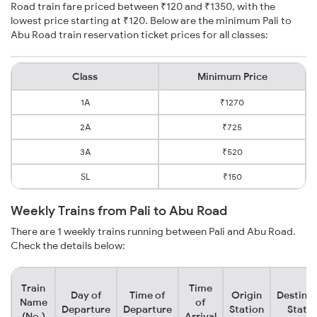
Road train fare priced between ₹120 and ₹1350, with the
lowest price starting at ₹120. Below are the minimum Pali to
Abu Road train reservation ticket prices for all classes:
Class
Minimum Price
1A
₹1270
2A
₹725
3A
₹520
SL
₹150
Weekly Trains from Pali to Abu Road
There are 1 weekly trains running between Pali and Abu Road.
Check the details below:
Train
Time
Day of
Time of
Origin
Destinat
Name
of
Departure
Departure
Station
Statio
(No.)
Arrival