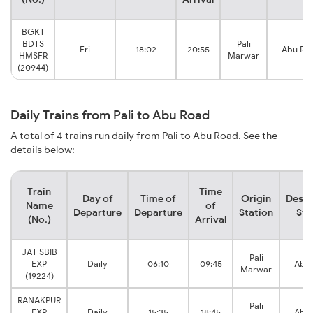
BGKT
BDTS
Pali
Fri
18:02
20:55
Abu Ro
HMSFR
Marwar
(20944)
Daily Trains from Pali to Abu Road
A total of 4 trains run daily from Pali to Abu Road. See the
details below:
Train
Time
Day of
Time of
Origin
Desti
Name
of
Departure
Departure
Station
Sta
(No.)
Arrival
JAT SBIB
Pali
EXP
Daily
06:10
09:45
Abu 
Marwar
(19224)
RANAKPUR
Pali
EXP
Daily
15:35
18:45
Abu 