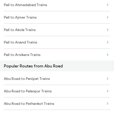
Pali to Ahmedabad Trains
Abu Road to Ajmer Trains
Pali to Ajmer Trains
Abu Road to Jaipur Trains
Pali to Akola Trains
Abu Road to Beawar Trains
Pali to Anand Trains
Abu Road to Vadodara Trains
Pali to Arsikere Trains
Abu Road to Surat Trains
Popular Routes from Abu Road
Pali to Beawar Trains
Abu Road to Rani Trains
Abu Road to Panipat Trains
Pali to Belagavi Trains
Abu Road to Anand Trains
Abu Road to Palanpur Trains
Pali to Bharuch Trains
Abu Road to Pathankot Trains
Pali to Bhiwandi Trains