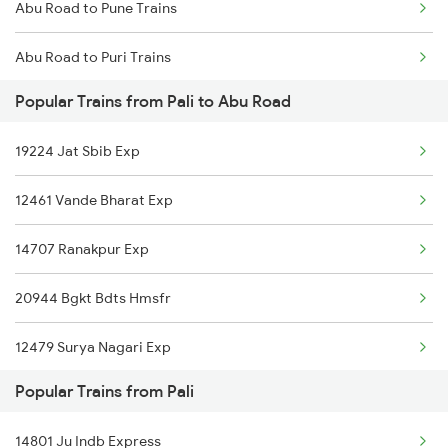
Abu Road to Pune Trains
Pali to Bikaner Trains
Abu Road to Puri Trains
Pali to Valsad Trains
Popular Trains from Pali to Abu Road
Abu Road to Kollam Trains
19224 Jat Sbib Exp
Abu Road to Raipur Trains
12461 Vande Bharat Exp
Abu Road to Rani Trains
14707 Ranakpur Exp
Abu Road to Ramdevra Trains
20944 Bgkt Bdts Hmsfr
Abu Road to Rewari Trains
12479 Surya Nagari Exp
Abu Road to Reengus Trains
Popular Trains from Pali
20495 Ju Hdp Sf Exp
Abu Road to Rajkot Trains
14801 Ju Indb Express