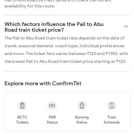
Pali to Abu Road by train, be sure to check the current
availability for this route.
Which factors influence the Pali to Abu
Road train ticket price?
The Pali to Abu Road train ticket rate depends on the date of
travel, seasonal demand, coach type, individual preferences
and more. The ticket fare varies between ₹120 and ₹1350, with
the lowest Pali to Abu Road train ticket price starting at ₹120.
Explore more with ConfirmTkt
IRCTC
PNR
Running
Train
Tickets
Status
Status
Schedule