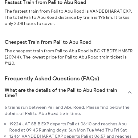
Fastest Train from Pali to Abu Road
The fastest train from Pali to Abu Road is VANDE BHARAT EXP.
The total Pali to Abu Road distance by train is 196 km. It takes
only 2:08 hours to cover.
Cheapest Train from Pali to Abu Road
The cheapest train from Pali to Abu Road is BGKT BDTS HMSFR
(20944). The lowest price for Pali to Abu Road train ticket is
₹120.
Frequently Asked Questions (FAQs)
What are the details of the Pali to Abu Road train
time?
6 trains run between Pali and Abu Road. Please find below the
details of Pali to Abu Road train time:
19224 JAT SBIB EXP departs Pali at 06:10 and reaches Abu
Road at 09:45 Running days: Sun Mon Tue Wed Thu Fri Sat
12461 VANDE BHARAT EXP departs Pali at 06:57 and reaches