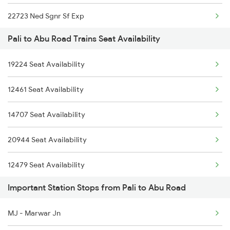
22723 Ned Sgnr Sf Exp
2790 Hsr Sc Spl
Pali to Abu Road Trains Seat Availability
1089 Bgkt Pune Spl
2929 Festival Sf Spl
19224 Seat Availability
1090 Pune Bgkt Spl
2930 Bdts Festval Spl
12461 Seat Availability
2037 Puri Ajmer Spl
4801 Ju Indb Spl
14707 Seat Availability
2038 Aii Puri Sf Spl
4802 Indb Ju Exp
20944 Seat Availability
2215 Bdts G Rath Spl
12479 Seat Availability
2216 Dee Garibrath
Important Station Stops from Pali to Abu Road
20495 Seat Availability
2247 Gwl Adi Spl
MJ - Marwar Jn
2248 Adi Gwl Sf Spl