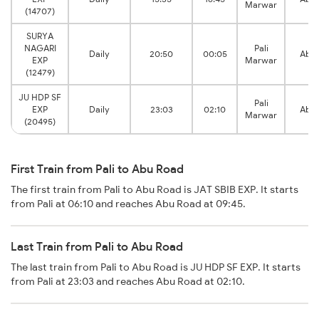
Marwar
(14707)
SURYA
NAGARI
Pali
Daily
20:50
00:05
Abu 
EXP
Marwar
(12479)
JU HDP SF
Pali
EXP
Daily
23:03
02:10
Abu 
Marwar
(20495)
First Train from Pali to Abu Road
The first train from Pali to Abu Road is JAT SBIB EXP. It starts
from Pali at 06:10 and reaches Abu Road at 09:45.
Last Train from Pali to Abu Road
The last train from Pali to Abu Road is JU HDP SF EXP. It starts
from Pali at 23:03 and reaches Abu Road at 02:10.