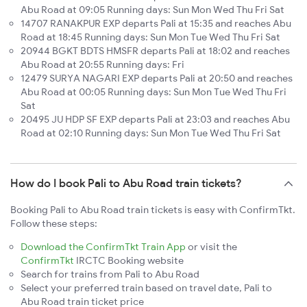
Abu Road at 09:05 Running days: Sun Mon Wed Thu Fri Sat
14707 RANAKPUR EXP departs Pali at 15:35 and reaches Abu
Road at 18:45 Running days: Sun Mon Tue Wed Thu Fri Sat
20944 BGKT BDTS HMSFR departs Pali at 18:02 and reaches
Abu Road at 20:55 Running days: Fri
12479 SURYA NAGARI EXP departs Pali at 20:50 and reaches
Abu Road at 00:05 Running days: Sun Mon Tue Wed Thu Fri
Sat
20495 JU HDP SF EXP departs Pali at 23:03 and reaches Abu
Road at 02:10 Running days: Sun Mon Tue Wed Thu Fri Sat
How do I book Pali to Abu Road train tickets?
Booking Pali to Abu Road train tickets is easy with ConfirmTkt.
Follow these steps:
Download the ConfirmTkt Train App
or visit the
ConfirmTkt
IRCTC Booking website
Search for trains from Pali to Abu Road
Select your preferred train based on travel date, Pali to
Abu Road train ticket price