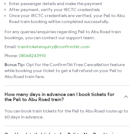
Enter passenger details and make the payment
After payment, verify your IRCTC credentials
Once your IRCTC credentials are verified, your Pali to Abu
Road train booking will be completed successfully.
For any queries/enquiries regarding Pali to Abu Road train
bookings, you can contact our support team:
Email:
trainticketenquiry@confirmtkt.com
Phone:
08068243910
Bonus Tip:
Opt for the ConfirmTkt Free Cancellation feature
while booking your ticket to get a full refund on your Pali to
Abu Road train fare.
How many days in advance can I book tickets for
the Pali to Abu Road train?
You can book train tickets for the Pali to Abu Road route up to
60 days in advance.