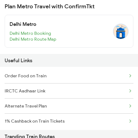
Plan Metro Travel with ConfirmTkt
Delhi Metro
Delhi Metro Booking
Delhi Metro Route Map
Useful Links
Order Food on Train
IRCTC Aadhaar Link
Alternate Travel Plan
1% Cashback on Train Tickets
Trending Train Routes