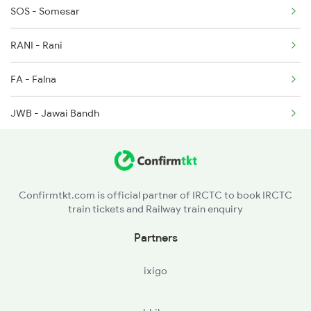
SOS - Somesar
2473 Bkn Bdts Sf Spl
RANI - Rani
2474 Festival Sf Spl
FA - Falna
JWB - Jawai Bandh
PDWA - Pindwara
Confirmtkt.com is official partner of IRCTC to book IRCTC
train tickets and Railway train enquiry
Partners
ixigo