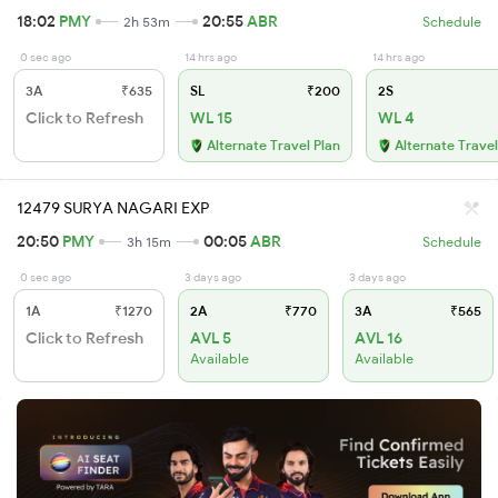
18:02
PMY
20:55
ABR
2h 53m
Schedule
0 sec ago
14 hrs ago
14 hrs ago
3A
₹635
SL
₹200
2S
Click to Refresh
WL 15
WL 4
Alternate Travel Plan
Alternate Travel
12479 SURYA NAGARI EXP
20:50
PMY
00:05
ABR
3h 15m
Schedule
0 sec ago
3 days ago
3 days ago
1A
₹1270
2A
₹770
3A
₹565
Click to Refresh
AVL 5
AVL 16
Available
Available