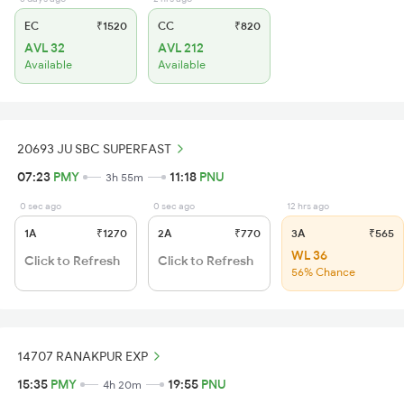
EC
₹1520
CC
₹820
AVL 32
AVL 212
Available
Available
20693 JU SBC SUPERFAST
07:23
PMY
11:18
PNU
3h 55m
0 sec ago
0 sec ago
12 hrs ago
1A
₹1270
2A
₹770
3A
₹565
WL 36
Click to Refresh
Click to Refresh
56% Chance
14707 RANAKPUR EXP
15:35
PMY
19:55
PNU
4h 20m