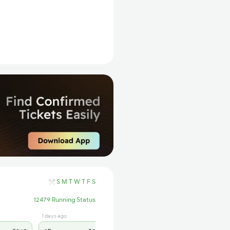
S
M
T
W
T
F
S
12479 Running Status
1 days ago
1 days ago