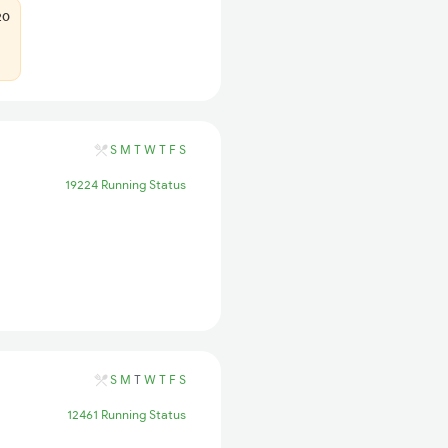
20
S
M
T
W
T
F
S
19224 Running Status
S
M
T
W
T
F
S
12461 Running Status