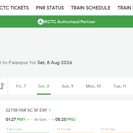
RCTC TICKETS
PNR STATUS
TRAIN SCHEDULE
TRAIN
IRCTC Authorised Partner
r
li to Palanpur for
Sat, 8 Aug 2026
Aug
Fri, 7
Sat, 8
Sun, 9
Mon, 10
Tue, 11
22738 HSR SC SF EXP
01:27
PMY
05:20
PNU
3h 53m
4 days ago
22 hrs ago
22 hrs ago