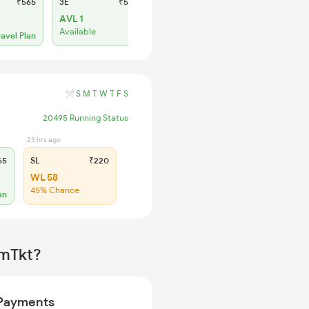
₹565
3E
₹565
SL
₹220
AVL 1
WL 25
Available
68% Chance
ravel Plan
S
M
T
W
T
F
S
20495 Running Status
23 hrs ago
65
SL
₹220
WL 58
45% Chance
an
rmTkt?
Payments