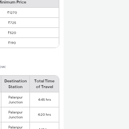
inimum Price
₹1270
₹725
₹520
₹190
low:
Destination
Total Time
Station
of Travel
Palanpur
4:45 hrs
Junction
Palanpur
4:20 hrs
Junction
Palanpur