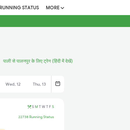
 RUNNING STATUS
MORE
पाली से पालनपुर के लिए ट्रेन (हिंदी में देखें)
Wed, 12
Thu, 13
S
M
T
W
T
F
S
22738 Running Status