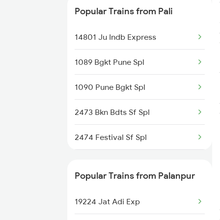
Popular Trains from Pali
20495 Ju Hdp Sf Exp
14801 Ju Indb Express
1089 Bgkt Pune Spl
1090 Pune Bgkt Spl
2473 Bkn Bdts Sf Spl
2474 Festival Sf Spl
2475 Hsr Cbe Ac Spl
Popular Trains from Palanpur
2476 Cbe Hsr Ac Exp
19224 Jat Adi Exp
2479 Surya Nagri Spl