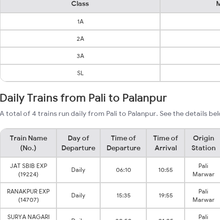
Class
M
1A
2A
3A
SL
Daily Trains from Pali to Palanpur
A total of 4 trains run daily from Pali to Palanpur. See the details be
Train Name
Day of
Time of
Time of
Origin
(No.)
Departure
Departure
Arrival
Station
JAT SBIB EXP
Pali
Daily
06:10
10:55
(19224)
Marwar
RANAKPUR EXP
Pali
Daily
15:35
19:55
(14707)
Marwar
SURYA NAGARI
Pali