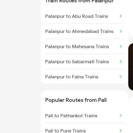
Train Routes from Palanpur
Pali to Surat Trains
Palanpur to Abu Road Trains
Pali to Anand Trains
Palanpur to Ahmedabad Trains
Pali to Vadodara Trains
Palanpur to Mahesana Trains
Palanpur to Sabarmati Trains
Palanpur to Falna Trains
Palanpur to Marwar Trains
Popular Routes from Pali
Palanpur to Ajmer Trains
Pali to Pathankot Trains
Palanpur to Jaipur Trains
Pali to Pune Trains