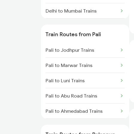
Delhi to Mumbai Trains
Mumbai to Pune Trains
Train Routes from Pali
Delhi to Jammu Trains
Pali to Jodhpur Trains
Mumbai to Delhi Trains
Pali to Marwar Trains
Mumbai to Goa Trains
Pali to Luni Trains
Chennai to Coimbatore Trains
Pali to Abu Road Trains
Pali to Ahmedabad Trains
Pali to Mahesana Trains