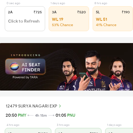
0 sec ago
1 days ago
8 hrs ago
2A
₹725
3A
₹520
SL
₹190
WL 19
WL 51
Click to Refresh
53% Chance
41% Chance
12479 SURYA NAGARI EXP
20:50
PMY
01:05
PNU
4h 15m
4 hrs ago
3 hrs ago
1 days ago