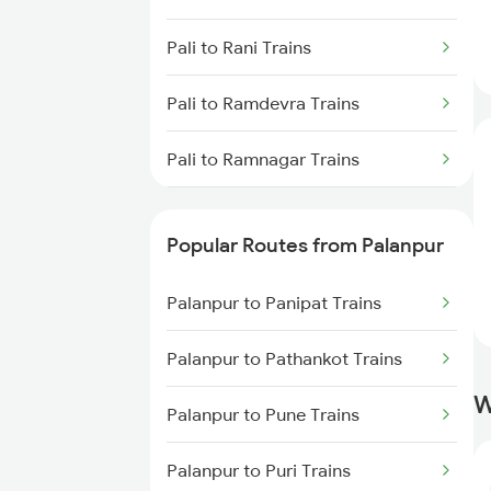
Palanpur to Beawar Trains
Pali to Rani Trains
Palanpur to Vadodara Trains
Pali to Ramdevra Trains
Palanpur to Surat Trains
Pali to Ramnagar Trains
Pali to Rampur Trains
Popular Routes from Palanpur
Pali to Ranibennur Trains
Palanpur to Panipat Trains
Pali to Birur Trains
Palanpur to Pathankot Trains
Pali to Bengaluru Trains
W
Palanpur to Pune Trains
Pali to Hyderabad Trains
Palanpur to Puri Trains