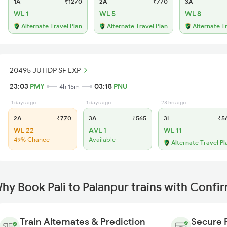
1A
₹1270
2A
₹770
3A
WL 1
WL 5
WL 8
Alternate Travel Plan
Alternate Travel Plan
Alternate T
20495 JU HDP SF EXP
23:03
PMY
03:18
PNU
4h 15m
1 days ago
1 days ago
23 hrs ago
2A
₹770
3A
₹565
3E
₹5
WL 22
AVL 1
WL 11
49% Chance
Available
Alternate Travel Pl
hy Book Pali to Palanpur trains with Confi
Train Alternates & Prediction
Secure 