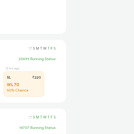
S
M
T
W
T
F
S
20693 Running Status
12 hrs ago
SL
₹220
WL 70
50% Chance
S
M
T
W
T
F
S
14707 Running Status