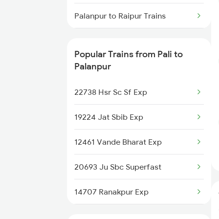
Pali to Shegaon Trains
Palanpur to Raipur Trains
Pali to Siddhpur Trains
Palanpur to Rani Trains
Pali to Sojat Trains
Popular Trains from Pali to
Palanpur to Ramdevra Trains
Palanpur
Pali to Suratgarh Trains
Palanpur to Rewari Trains
22738 Hsr Sc Sf Exp
Palanpur to Rajkot Trains
19224 Jat Sbib Exp
Palanpur to Roorkee Trains
12461 Vande Bharat Exp
Palanpur to Ratnagiri Trains
20693 Ju Sbc Superfast
Palanpur to Raniwara Trains
14707 Ranakpur Exp
Palanpur to Ratangarh Trains
12479 Surya Nagari Exp