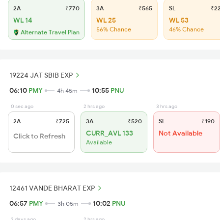
2A
₹770
3A
₹565
SL
₹2
WL 14
WL 25
WL 53
56% Chance
46% Chance
Alternate Travel Plan
19224 JAT SBIB EXP
06:10
PMY
10:55
PNU
4h 45m
0 sec ago
2 hrs ago
3 hrs ago
2A
₹725
3A
₹520
SL
₹190
CURR_AVL 133
Not Available
Click to Refresh
Available
12461 VANDE BHARAT EXP
06:57
PMY
10:02
PNU
3h 05m
3 days ago
2 hrs ago