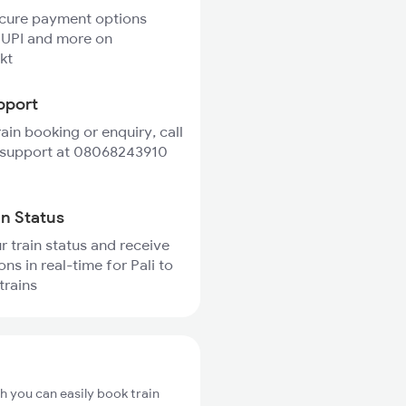
ecure payment options
 UPI and more on
kt
pport
rain booking or enquiry, call
 support at 08068243910
in Status
r train status and receive
ons in real-time for Pali to
trains
ch you can easily book train