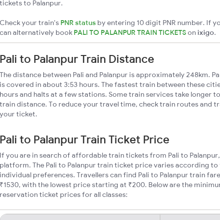
tickets to Palanpur.
Check your train's
PNR status
by entering 10 digit PNR number. If yo
can alternatively book
PALI TO PALANPUR TRAIN TICKETS
on
ixigo
.
Pali to Palanpur Train Distance
The distance between Pali and Palanpur is approximately 248km. Pali
is covered in about 3:53 hours. The fastest train between these cit
hours and halts at a few stations. Some train services take longer to
train distance. To reduce your travel time, check train routes and 
your ticket.
Pali to Palanpur Train Ticket Price
If you are in search of affordable train tickets from Pali to Palanpur
platform. The Pali to Palanpur train ticket price varies according to
individual preferences. Travellers can find Pali to Palanpur train f
₹1530, with the lowest price starting at ₹200. Below are the minimum
reservation ticket prices for all classes: