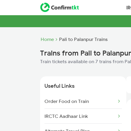
I
Home
Pali to Palanpur Trains
Trains from Pali to Palanpu
Train tickets available on 7 trains from Pa
Useful Links
Order Food on Train
IRCTC Aadhaar Link