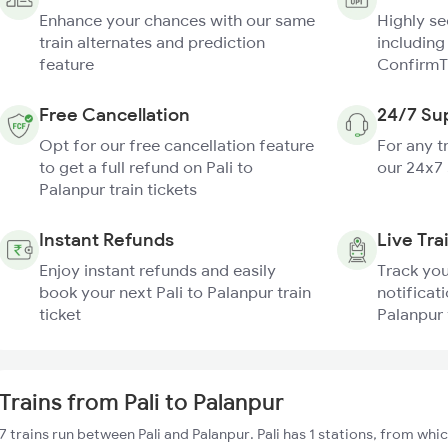
Enhance your chances with our same
Highly s
train alternates and prediction
including
feature
ConfirmT
Free Cancellation
24/7 Su
Opt for our free cancellation feature
For any t
to get a full refund on Pali to
our 24x7
Palanpur train tickets
Instant Refunds
Live Tra
Enjoy instant refunds and easily
Track you
book your next Pali to Palanpur train
notificati
ticket
Palanpur 
Trains from Pali to Palanpur
7 trains run between Pali and Palanpur. Pali has 1 stations, from whi