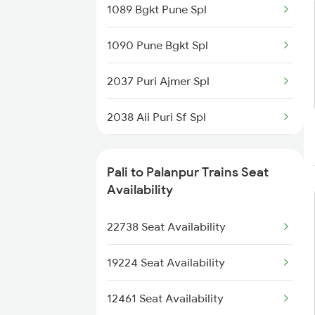
1089 Bgkt Pune Spl
2480 Bdts Ju Spl
1090 Pune Bgkt Spl
2789 Sc Hsr Spl
2037 Puri Ajmer Spl
2790 Hsr Sc Spl
2038 Aii Puri Sf Spl
2929 Festival Sf Spl
2215 Bdts G Rath Spl
2930 Bdts Festval Spl
Pali to Palanpur Trains Seat
2216 Dee Garibrath
Availability
4801 Ju Indb Spl
2247 Gwl Adi Spl
22738 Seat Availability
4802 Indb Ju Exp
2248 Adi Gwl Sf Spl
19224 Seat Availability
2473 Bkn Bdts Sf Spl
12461 Seat Availability