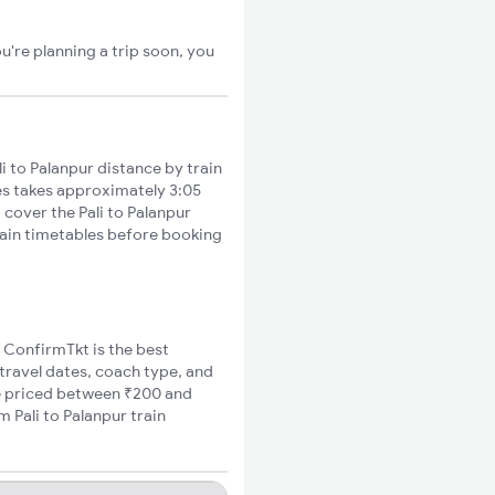
u're planning a trip soon, you
 to Palanpur distance by train
ies takes approximately 3:05
 cover the Pali to Palanpur
train timetables before booking
, ConfirmTkt is the best
 travel dates, coach type, and
are priced between ₹200 and
 Pali to Palanpur train