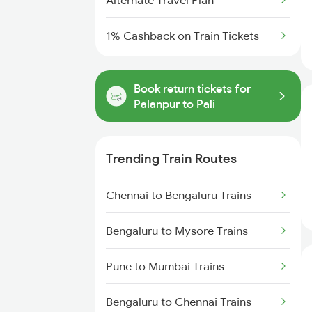
Alternate Travel Plan
1% Cashback on Train Tickets
Book return tickets for
Palanpur to Pali
Trending Train Routes
Chennai to Bengaluru Trains
Bengaluru to Mysore Trains
Pune to Mumbai Trains
Bengaluru to Chennai Trains