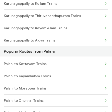
Karunagappally to Kollam Trains
Palani to Tiruvallur Trains
Karunagappally to Thiruvananthapuram Trains
Palani to Thiruvalla Trains
Karunagappally to Kayamkulam Trains
Palani to Thiruvananthapuram Trains
Karunagappally to Aluva Trains
Palani to Varkala Trains
Popular Routes from Palani
Karunagappally to Varkala Trains
Palani to Arakkonam Trains
Palani to Kottayam Trains
Karunagappally to Chengannur Trains
Palani to Kayamkulam Trains
Karunagappally to Kottayam Trains
Palani to Morappur Trains
Karunagappally to Changanassery Trains
Palani to Chennai Trains
Karunagappally to Thiruvalla Trains