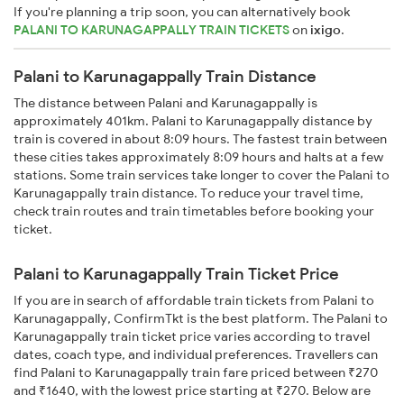
If you're planning a trip soon, you can alternatively book
PALANI TO KARUNAGAPPALLY TRAIN TICKETS
on
ixigo
.
Palani to Karunagappally Train Distance
The distance between Palani and Karunagappally is
approximately 401km. Palani to Karunagappally distance by
train is covered in about 8:09 hours. The fastest train between
these cities takes approximately 8:09 hours and halts at a few
stations. Some train services take longer to cover the Palani to
Karunagappally train distance. To reduce your travel time,
check train routes and train timetables before booking your
ticket.
Palani to Karunagappally Train Ticket Price
If you are in search of affordable train tickets from Palani to
Karunagappally, ConfirmTkt is the best platform. The Palani to
Karunagappally train ticket price varies according to travel
dates, coach type, and individual preferences. Travellers can
find Palani to Karunagappally train fare priced between ₹270
and ₹1640, with the lowest price starting at ₹270. Below are