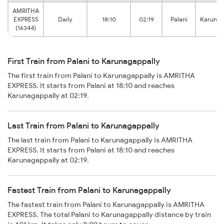
AMRITHA
EXPRESS
Daily
18:10
02:19
Palani
Karunag
(16344)
First Train from Palani to Karunagappally
The first train from Palani to Karunagappally is AMRITHA
EXPRESS. It starts from Palani at 18:10 and reaches
Karunagappally at 02:19.
Last Train from Palani to Karunagappally
The last train from Palani to Karunagappally is AMRITHA
EXPRESS. It starts from Palani at 18:10 and reaches
Karunagappally at 02:19.
Fastest Train from Palani to Karunagappally
The fastest train from Palani to Karunagappally is AMRITHA
EXPRESS. The total Palani to Karunagappally distance by train