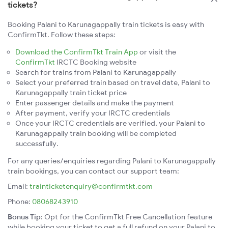
tickets?
Booking Palani to Karunagappally train tickets is easy with
ConfirmTkt. Follow these steps:
Download the ConfirmTkt Train App
or visit the
ConfirmTkt
IRCTC Booking website
Search for trains from Palani to Karunagappally
Select your preferred train based on travel date, Palani to
Karunagappally train ticket price
Enter passenger details and make the payment
After payment, verify your IRCTC credentials
Once your IRCTC credentials are verified, your Palani to
Karunagappally train booking will be completed
successfully.
For any queries/enquiries regarding Palani to Karunagappally
train bookings, you can contact our support team:
Email:
trainticketenquiry@confirmtkt.com
Phone:
08068243910
Bonus Tip:
Opt for the ConfirmTkt Free Cancellation feature
while booking your ticket to get a full refund on your Palani to