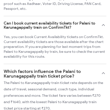
proof such as Aadhaar, Voter ID, Driving License, PAN Card,
Passport, etc.
Can I book current availability tickets for Palani to
Karunagappally train on ConfirmTkt?
Yes, you can book Current Availability tickets on ConfirmTkt.
Current availability tickets are those available after the chart
preparation. If you are planning for last moment trips from
Palani to Karunagappally by train, be sure to check the current
availability for this route.
Which factors influence the Palani to
Karunagappally train ticket price?
The Palani to Karunagappally train ticket rate depends on the
date of travel, seasonal demand, coach type, individual
preferences and more. The ticket fare varies between ₹270
and ₹1640, with the lowest Palani to Karunagappally train
ticket price starting at ₹270.