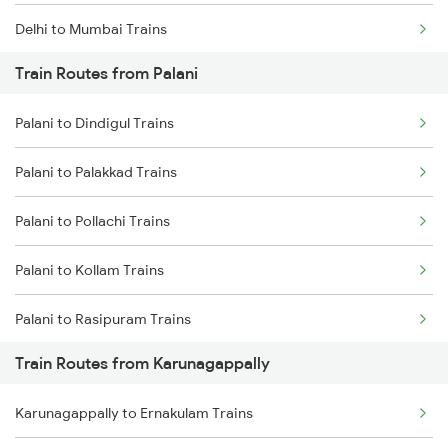
Delhi to Mumbai Trains
Train Routes from Palani
Mumbai to Pune Trains
Palani to Dindigul Trains
Delhi to Jammu Trains
Palani to Palakkad Trains
Mumbai to Delhi Trains
Palani to Pollachi Trains
Mumbai to Goa Trains
Palani to Kollam Trains
Chennai to Coimbatore Trains
Palani to Rasipuram Trains
Train Routes from Karunagappally
Palani to Salem Trains
Karunagappally to Ernakulam Trains
Palani to Shoranur Trains