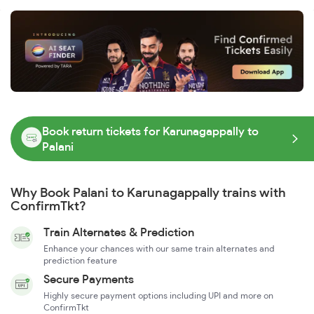
Book return tickets for Karunagappally to
Palani
Why Book Palani to Karunagappally trains with
ConfirmTkt?
Train Alternates & Prediction
Enhance your chances with our same train alternates and
prediction feature
Secure Payments
Highly secure payment options including UPI and more on
ConfirmTkt