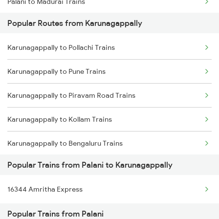
Palani to Madurai Trains
Karunagappally to Shoranur Trains
Popular Routes from Karunagappally
Palani to Mohanur Trains
Karunagappally to Chalakudy Trains
Karunagappally to Pollachi Trains
Palani to Namakkal Trains
Karunagappally to Pune Trains
Palani to Ottappalam Trains
Karunagappally to Piravam Road Trains
Palani to Palakkad Trains
Karunagappally to Kollam Trains
Palani to Pollachi Trains
Karunagappally to Bengaluru Trains
Palani to Kollam Trains
Popular Trains from Palani to Karunagappally
Karunagappally to Hyderabad Trains
Palani to Rasipuram Trains
16344 Amritha Express
Karunagappally to Shoranur Trains
Palani to Salem Trains
Popular Trains from Palani
Karunagappally to Tirur Trains