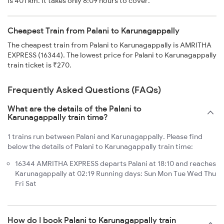
is 401 km. It takes only 8:09 hours to cover.
Cheapest Train from Palani to Karunagappally
The cheapest train from Palani to Karunagappally is AMRITHA
EXPRESS (16344). The lowest price for Palani to Karunagappally
train ticket is ₹270.
Frequently Asked Questions (FAQs)
What are the details of the Palani to
Karunagappally train time?
1 trains run between Palani and Karunagappally. Please find
below the details of Palani to Karunagappally train time:
16344 AMRITHA EXPRESS departs Palani at 18:10 and reaches
Karunagappally at 02:19 Running days: Sun Mon Tue Wed Thu
Fri Sat
How do I book Palani to Karunagappally train