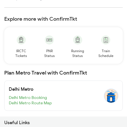
Explore more with ConfirmTkt
IRCTC
PNR
Running
Train
Tickets
Status
Status
Schedule
Plan Metro Travel with ConfirmTkt
Delhi Metro
Delhi Metro Booking
Delhi Metro Route Map
Useful Links