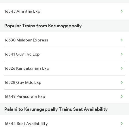
16343 Amritha Exp
Karunagappally to Thalassery Trains
Popular Trains from Karunagappally
Karunagappally to Thane Trains
Karunagappally to Tirupati Trains
16630 Malabar Express
Karunagappally to Thiruvalla Trains
16341 Guv Tvc Exp
Karunagappally to Thuravoor Trains
16526 Kanyakumari Exp
16328 Guv Mdu Exp
16649 Parasuram Exp
Palani to Karunagappally Trains Seat Availability
16605 Ernad Express
16344 Seat Availability
16301 Venad Express