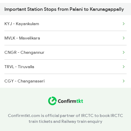
Important Station Stops from Palani to Karunagappally
6301 Trivandrum Exp
KYJ - Kayankulam
6302 Tvc Srr Exp
MVLK - Mavelikara
6303 Ers Tvc Spl
CNGR - Chengannur
6304 Tvc Ers Spl
TRVL - Tiruvalla
6327 Puu Guv Spl
CGY - Changanaseri
6328 Guv Puu Exp
KTYM - Kottayam
6341 Guv Tvc Exp
ERN - Ernakulam Town
6342 Tvc Guv Exp
Confirmtkt.com is official partner of IRCTC to book IRCTC
train tickets and Railway train enquiry
IPL - Idapalli