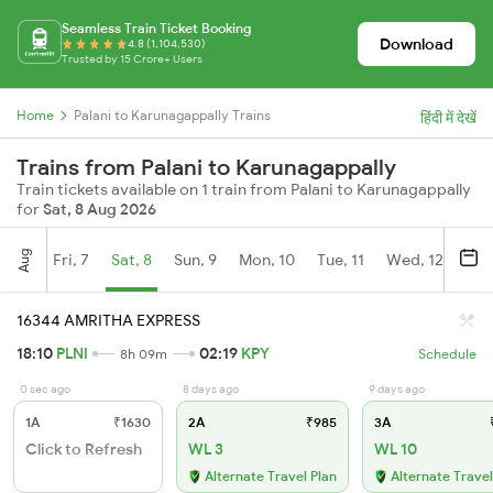
Seamless Train Ticket Booking
Download
4.8 (1,104,530)
Trusted by 15 Crore+ Users
Home
Palani to Karunagappally Trains
हिंदी में देखें
Trains from Palani to Karunagappally
Train tickets available on 1 train from Palani to Karunagappally
for
Sat, 8 Aug 2026
Aug
Fri, 7
Sat, 8
Sun, 9
Mon, 10
Tue, 11
Wed, 12
Thu
16344 AMRITHA EXPRESS
18:10
PLNI
02:19
KPY
8h 09m
Schedule
0 sec ago
8 days ago
9 days ago
1A
₹1630
2A
₹985
3A
₹
Click to Refresh
WL 3
WL 10
Alternate Travel Plan
Alternate Travel