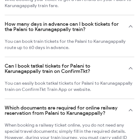
Karunagappally train fare.
How many days in advance can I book tickets for
the Palani to Karunagappally train?
You can book train tickets for the Palani to Karunagappally
route up to 60 days in advance.
Can I book tatkal tickets for Palani to
Karunagappally train on ConfirmTkt?
You can easily book tatkal tickets for Palani to Karunagappally
train on ConfirmTkt Train App or website.
Which documents are required for online railway
reservation from Palani to Karunagappally?
When booking a railway ticket online, you do not need any
special travel documents; simply fill in the required details.
However, during your train journey, you must carry valid ID