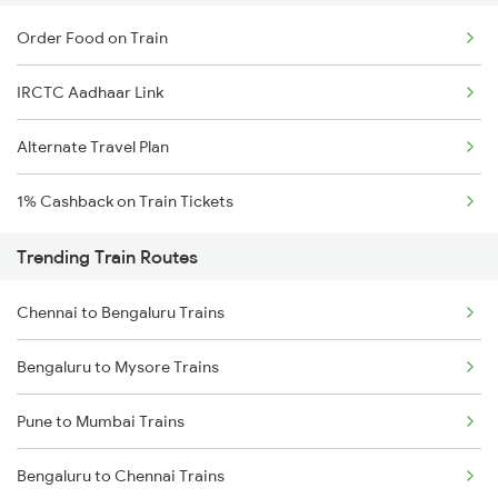
Order Food on Train
IRCTC Aadhaar Link
Alternate Travel Plan
1% Cashback on Train Tickets
Trending Train Routes
Chennai to Bengaluru Trains
Bengaluru to Mysore Trains
Pune to Mumbai Trains
Bengaluru to Chennai Trains