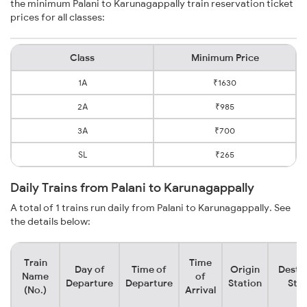
the minimum Palani to Karunagappally train reservation ticket
prices for all classes:
Class
Minimum Price
1A
₹1630
2A
₹985
3A
₹700
SL
₹265
Daily Trains from Palani to Karunagappally
A total of 1 trains run daily from Palani to Karunagappally. See
the details below:
Train
Time
Day of
Time of
Origin
Desti
Name
of
Departure
Departure
Station
Stat
(No.)
Arrival