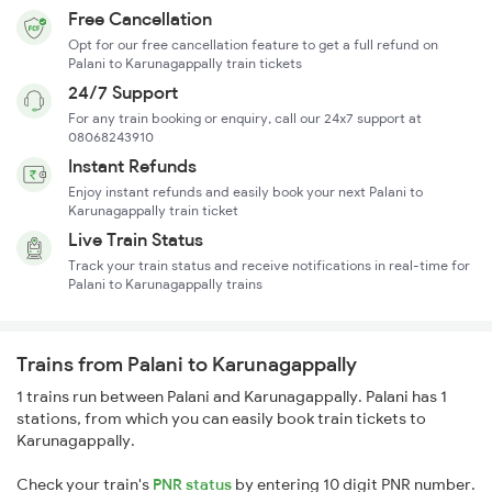
Free Cancellation
Opt for our free cancellation feature to get a full refund on
Palani to Karunagappally train tickets
24/7 Support
For any train booking or enquiry, call our 24x7 support at
08068243910
Instant Refunds
Enjoy instant refunds and easily book your next Palani to
Karunagappally train ticket
Live Train Status
Track your train status and receive notifications in real-time for
Palani to Karunagappally trains
Trains from Palani to Karunagappally
1 trains run between Palani and Karunagappally. Palani has 1
stations, from which you can easily book train tickets to
Karunagappally.
Check your train's
PNR status
by entering 10 digit PNR number.