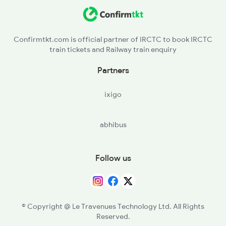
TKJ - Tilak Bridge
CSB - Shivaji Bridge
Confirmtkt.com is official partner of IRCTC to book IRCTC
train tickets and Railway train enquiry
Partners
ixigo
abhibus
Follow us
© Copyright @ Le Travenues Technology Ltd. All Rights
Reserved.