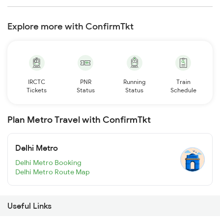
Explore more with ConfirmTkt
IRCTC
PNR
Running
Train
Tickets
Status
Status
Schedule
Plan Metro Travel with ConfirmTkt
Delhi Metro
Delhi Metro Booking
Delhi Metro Route Map
Useful Links