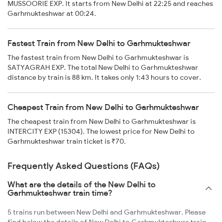
MUSSOORIE EXP. It starts from New Delhi at 22:25 and reaches
Garhmukteshwar at 00:24.
Fastest Train from New Delhi to Garhmukteshwar
The fastest train from New Delhi to Garhmukteshwar is
SATYAGRAH EXP. The total New Delhi to Garhmukteshwar
distance by train is 88 km. It takes only 1:43 hours to cover.
Cheapest Train from New Delhi to Garhmukteshwar
The cheapest train from New Delhi to Garhmukteshwar is
INTERCITY EXP (15304). The lowest price for New Delhi to
Garhmukteshwar train ticket is ₹70.
Frequently Asked Questions (FAQs)
What are the details of the New Delhi to
Garhmukteshwar train time?
5 trains run between New Delhi and Garhmukteshwar. Please