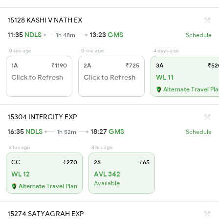
15128 KASHI V NATH EX
11:35
NDLS
13:23
GMS
1h 48m
Schedule
0 sec ago
0 sec ago
4 days ago
1A
₹1190
2A
₹725
3A
₹52
Click to Refresh
Click to Refresh
WL 11
Alternate Travel Pl
15304 INTERCITY EXP
16:35
NDLS
18:27
GMS
1h 52m
Schedule
3 hrs ago
3 hrs ago
CC
₹270
2S
₹65
WL 12
AVL 342
Available
Alternate Travel Plan
15274 SATYAGRAH EXP