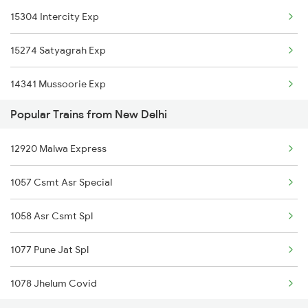
15304 Intercity Exp
Garhmukteshwar to Malhipur Trains
15274 Satyagrah Exp
Garhmukteshwar to Bareilly Trains
14341 Mussoorie Exp
Garhmukteshwar to Chandausi Trains
Popular Trains from New Delhi
Garhmukteshwar to Haridwar Trains
12920 Malwa Express
1057 Csmt Asr Special
1058 Asr Csmt Spl
1077 Pune Jat Spl
1078 Jhelum Covid