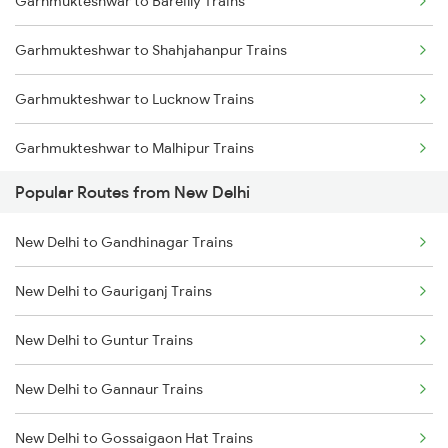
Garhmukteshwar to Bareilly Trains
Garhmukteshwar to Shahjahanpur Trains
Garhmukteshwar to Lucknow Trains
Garhmukteshwar to Malhipur Trains
Popular Routes from New Delhi
Garhmukteshwar to Hardoi Trains
New Delhi to Gandhinagar Trains
Garhmukteshwar to Chandausi Trains
New Delhi to Gauriganj Trains
Garhmukteshwar to Bindki Trains
New Delhi to Guntur Trains
Garhmukteshwar to Pilibhit Trains
New Delhi to Gannaur Trains
Garhmukteshwar to Varanasi Trains
New Delhi to Gossaigaon Hat Trains