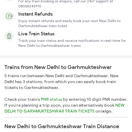
For any train booking or enquiry, call our 24x7 support at
08068243910
Instant Refunds
Enjoy instant refunds and easily book your next New Delhi to
Garhmukteshwar train ticket
Live Train Status
Track your train status and receive notifications in real-time for
New Delhi to Garhmukteshwar trains
Trains from New Delhi to Garhmukteshwar
5 trains run between New Delhi and Garhmukteshwar. New
Delhi has 3 stations, from which you can easily book train
tickets to Garhmukteshwar.
Check your train's
PNR status
by entering 10 digit PNR number.
If you're planning a trip soon, you can alternatively book
NEW
DELHI TO GARHMUKTESHWAR TRAIN TICKETS
on
ixigo
.
New Delhi to Garhmukteshwar Train Distance