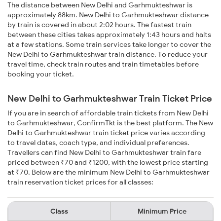
The distance between New Delhi and Garhmukteshwar is
approximately 88km. New Delhi to Garhmukteshwar distance
by train is covered in about 2:02 hours. The fastest train
between these cities takes approximately 1:43 hours and halts
at a few stations. Some train services take longer to cover the
New Delhi to Garhmukteshwar train distance. To reduce your
travel time, check train routes and train timetables before
booking your ticket.
New Delhi to Garhmukteshwar Train Ticket Price
If you are in search of affordable train tickets from New Delhi
to Garhmukteshwar, ConfirmTkt is the best platform. The New
Delhi to Garhmukteshwar train ticket price varies according
to travel dates, coach type, and individual preferences.
Travellers can find New Delhi to Garhmukteshwar train fare
priced between ₹70 and ₹1200, with the lowest price starting
at ₹70. Below are the minimum New Delhi to Garhmukteshwar
train reservation ticket prices for all classes:
Class
Minimum Price