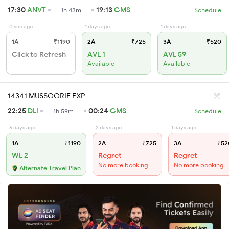
17:30
ANVT
19:13
GMS
1h 43m
Schedule
0 sec ago
1 days ago
1 days ago
1A
₹1190
2A
₹725
3A
₹520
Click to Refresh
AVL 1
AVL 59
Available
Available
14341 MUSSOORIE EXP
22:25
DLI
00:24
GMS
1h 59m
Schedule
6 days ago
2 days ago
1 days ago
1A
₹1190
2A
₹725
3A
₹52
WL 2
Regret
Regret
No more booking
No more booking
Alternate Travel Plan