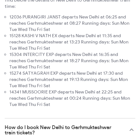
find below the details of New Delhi to Garhmukteshwar train
time:
12036 PURANGIRI JANST departs New Delhi at 06:25 and
reaches Garhmukteshwar at 08:27 Running days: Sun Mon
Tue Wed Thu Fri Sat
15128 KASHI V NATH EX departs New Delhi at 11:35 and
reaches Garhmukteshwar at 13:23 Running days: Sun Mon
Tue Wed Thu Fri Sat
15304 INTERCITY EXP departs New Delhi at 16:35 and
reaches Garhmukteshwar at 18:27 Running days: Sun Mon
Tue Wed Thu Fri Sat
15274 SATYAGRAH EXP departs New Delhi at 17:30 and
reaches Garhmukteshwar at 19:13 Running days: Sun Mon
Tue Wed Thu Fri Sat
14341 MUSSOORIE EXP departs New Delhi at 22:25 and
reaches Garhmukteshwar at 00:24 Running days: Sun Mon
Tue Wed Thu Fri Sat
How do I book New Delhi to Garhmukteshwar
train tickets?