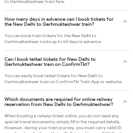
to Garhmukteshwar train fare.
How many days in advance can I book tickets for
the New Delhi to Garhmukteshwar train?
You can book train tickets for the New Delhi to
Garhmukteshwar route up to 60 days in advance.
Can I book tatkal tickets for New Delhi to
Garhmukteshwar train on ConfirmTkt?
You can easily book tatkal tickets for New Delhi to
Garhmukteshwar train on ConfirmTkt Train App or website.
Which documents are required for online railway
reservation from New Delhi to Garhmukteshwar?
When booking a railway ticket online, you do not need any
special travel documents; simply fill in the required details.
However, during your train journey, you must carry valid ID