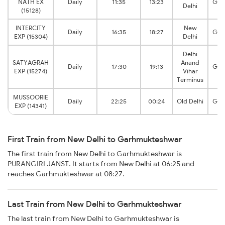
NATH EX
Daily
11:35
13:23
Gar
Delhi
(15128)
INTERCITY
New
Daily
16:35
18:27
Gar
EXP (15304)
Delhi
Delhi
SATYAGRAH
Anand
Daily
17:30
19:13
Gar
EXP (15274)
Vihar
Terminus
MUSSOORIE
Daily
22:25
00:24
Old Delhi
Gar
EXP (14341)
First Train from New Delhi to Garhmukteshwar
The first train from New Delhi to Garhmukteshwar is
PURANGIRI JANST. It starts from New Delhi at 06:25 and
reaches Garhmukteshwar at 08:27.
Last Train from New Delhi to Garhmukteshwar
The last train from New Delhi to Garhmukteshwar is