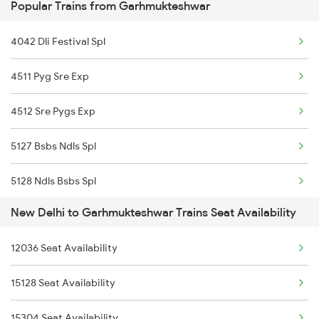
Popular Trains from Garhmukteshwar
1841 Kurj Kkde Spl
4042 Dli Festival Spl
1842 Kkde Kurj Spl
4511 Pyg Sre Exp
2003 Ljn Ndls Sht Spl
4512 Sre Pygs Exp
2004 Ndls Ljn Sht Spl
5127 Bsbs Ndls Spl
2005 Kalka Shtbdi Spl
5128 Ndls Bsbs Spl
2006 Kalka Shtbdi Spl
New Delhi to Garhmukteshwar Trains Seat Availability
5274 Satyagrah Spl
2011 Klk Shatbdi Spl
12036 Seat Availability
5325 Purnagiri Janst
2012 Klk Shtbdi Spl
15128 Seat Availability
5326 Purnagiri Janst
2013 Asr Shtbdi Spl
15304 Seat Availability