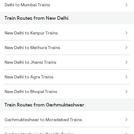
Delhi to Mumbai Trains
Train Routes from New Delhi
Mumbai to Pune Trains
New Delhi to Kanpur Trains
Delhi to Jammu Trains
New Delhi to Mathura Trains
Mumbai to Delhi Trains
New Delhi to Jhansi Trains
Mumbai to Goa Trains
New Delhi to Agra Trains
Chennai to Coimbatore Trains
New Delhi to Bhopal Trains
Train Routes from Garhmukteshwar
New Delhi to Mughal Sarai Trains
Garhmukteshwar to Moradabad Trains