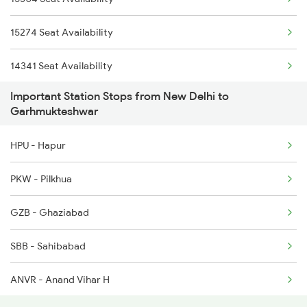
14511 Nauchandi Exp
2014 Asr Shatabdi Spl
15274 Seat Availability
14512 Nauchandi Exp
14341 Seat Availability
4661 Bme Jat Exp Spl
Important Station Stops from New Delhi to
4662 Jat Bme Ex Spl
Garhmukteshwar
12035 Purnagiri Janst
HPU - Hapur
12036 Purangiri Janst
PKW - Pilkhua
14041 Mussoorie Exp
GZB - Ghaziabad
SBB - Sahibabad
ANVR - Anand Vihar H