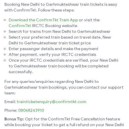
Booking New Delhi to Garhmukteshwar train tickets is easy
with ConfirmTkt. Follow these steps:
Download the ConfirmTkt Train App
or visit the
ConfirmTkt
IRCTC Booking website
Search for trains from New Delhi to Garhmukteshwar
Select your preferred train based on travel date, New
Delhi to Garhmukteshwar train ticket price
Enter passenger details and make the payment
After payment, verify your IRCTC credentials
Once your IRCTC credentials are verified, your New Delhi
to Garhmukteshwar train booking will be completed
successfully.
For any queries/enquiries regarding New Delhi to
Garhmukteshwar train bookings, you can contact our support
team:
Email:
trainticketenquiry@confirmtkt.com
Phone:
08068243910
Bonus Tip:
Opt for the ConfirmTkt Free Cancellation feature
while booking your ticket to get a full refund on your New Delhi