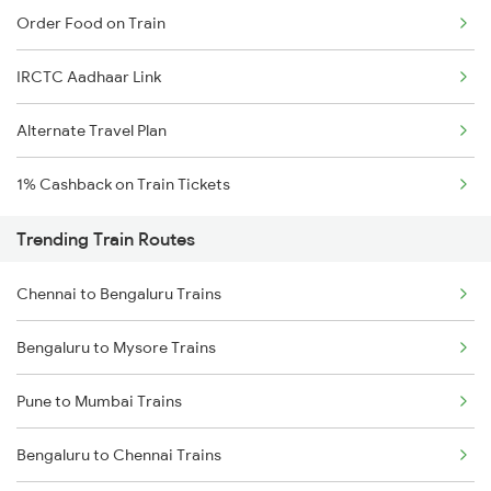
Order Food on Train
IRCTC Aadhaar Link
Alternate Travel Plan
1% Cashback on Train Tickets
Trending Train Routes
Chennai to Bengaluru Trains
Bengaluru to Mysore Trains
Pune to Mumbai Trains
Bengaluru to Chennai Trains