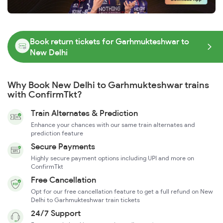
Book return tickets for Garhmukteshwar to
New Delhi
Why Book New Delhi to Garhmukteshwar trains
with ConfirmTkt?
Train Alternates & Prediction
Enhance your chances with our same train alternates and
prediction feature
Secure Payments
Highly secure payment options including UPI and more on
ConfirmTkt
Free Cancellation
Opt for our free cancellation feature to get a full refund on New
Delhi to Garhmukteshwar train tickets
24/7 Support