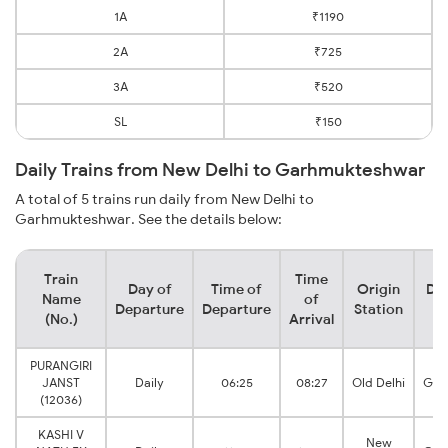
1A
₹1190
2A
₹725
3A
₹520
SL
₹150
Daily Trains from New Delhi to Garhmukteshwar
A total of 5 trains run daily from New Delhi to
Garhmukteshwar. See the details below:
Train
Time
Day of
Time of
Origin
Des
Name
of
Departure
Departure
Station
S
(No.)
Arrival
PURANGIRI
JANST
Daily
06:25
08:27
Old Delhi
Gar
(12036)
KASHI V
New