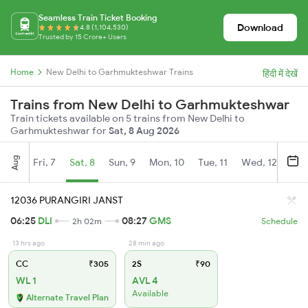
Seamless Train Ticket Booking
Download
4.8 (1,104,530)
Trusted by 15 Crore+ Users
Home
New Delhi to Garhmukteshwar Trains
हिंदी में देखें
Trains from New Delhi to Garhmukteshwar
Train tickets available on 5 trains from New Delhi to
Garhmukteshwar for
Sat, 8 Aug 2026
Aug
Fri, 7
Sat, 8
Sun, 9
Mon, 10
Tue, 11
Wed, 12
Thu
12036 PURANGIRI JANST
06:25
DLI
08:27
GMS
2h 02m
Schedule
13 hrs ago
28 min ago
CC
₹305
2S
₹90
WL 1
AVL 4
Available
Alternate Travel Plan