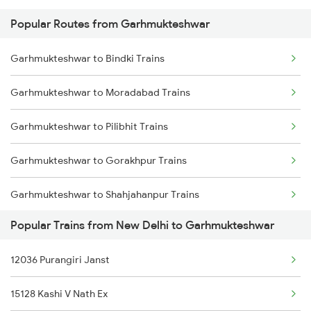
Popular Routes from Garhmukteshwar
New Delhi to Gotan Trains
Garhmukteshwar to Bindki Trains
New Delhi to Rajgangpur Trains
Garhmukteshwar to Moradabad Trains
New Delhi to Ghatprabha Trains
Garhmukteshwar to Pilibhit Trains
New Delhi to Manikpur Trains
Garhmukteshwar to Gorakhpur Trains
New Delhi to Gurdaspur Trains
Garhmukteshwar to Shahjahanpur Trains
New Delhi to Guntakal Trains
Popular Trains from New Delhi to Garhmukteshwar
Garhmukteshwar to Janghai Trains
New Delhi to Ghatshila Trains
12036 Purangiri Janst
Garhmukteshwar to Hardoi Trains
New Delhi to Guna Trains
15128 Kashi V Nath Ex
Garhmukteshwar to Varanasi Trains