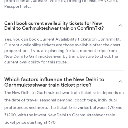
proof such as Aadhaar, Voter ID, Driving License, PAN Card,
Passport, etc.
Can I book current availability tickets for New
Delhi to Garhmukteshwar train on ConfirmTkt?
Yes, you can book Current Availability tickets on ConfirmTkt.
Current availability tickets are those available after the chart
preparation. If you are planning for last moment trips from
New Delhi to Garhmukteshwar by train, be sure to check the
current availability for this route.
Which factors influence the New Delhi to
Garhmukteshwar train ticket price?
The New Delhi to Garhmukteshwar train ticket rate depends on
the date of travel, seasonal demand, coach type, individual
preferences and more. The ticket fare varies between ₹70 and
₹1200, with the lowest New Delhi to Garhmukteshwar train
ticket price starting at ₹70.