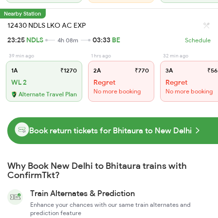
Nearby Station
12430 NDLS LKO AC EXP
23:25
NDLS
03:33
BE
4h 08m
Schedule
39 min ago
1 hrs ago
32 min ago
1A
₹1270
2A
₹770
3A
₹56
WL 2
Regret
Regret
No more booking
No more booking
Alternate Travel Plan
Book return tickets for Bhitaura to New Delhi
Why Book New Delhi to Bhitaura trains with
ConfirmTkt?
Train Alternates & Prediction
Enhance your chances with our same train alternates and
prediction feature