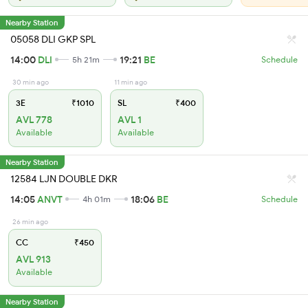
Nearby Station
05058 DLI GKP SPL
14:00
DLI
19:21
BE
5h 21m
Schedule
30 min ago
11 min ago
3E
₹1010
SL
₹400
AVL 778
AVL 1
Available
Available
Nearby Station
12584 LJN DOUBLE DKR
14:05
ANVT
18:06
BE
4h 01m
Schedule
26 min ago
CC
₹450
AVL 913
Available
Nearby Station