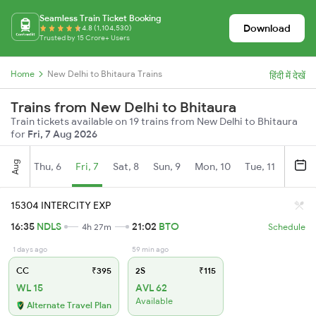
Seamless Train Ticket Booking
Download
4.8 (1,104,530)
Trusted by 15 Crore+ Users
Home
New Delhi to Bhitaura Trains
हिंदी में देखें
Trains from New Delhi to Bhitaura
Train tickets available on 19 trains from New Delhi to Bhitaura
for
Fri, 7 Aug 2026
Aug
Thu, 6
Fri, 7
Sat, 8
Sun, 9
Mon, 10
Tue, 11
Wed, 
15304 INTERCITY EXP
16:35
NDLS
21:02
BTO
4h 27m
Schedule
1 days ago
59 min ago
CC
₹395
2S
₹115
WL 15
AVL 62
Available
Alternate Travel Plan