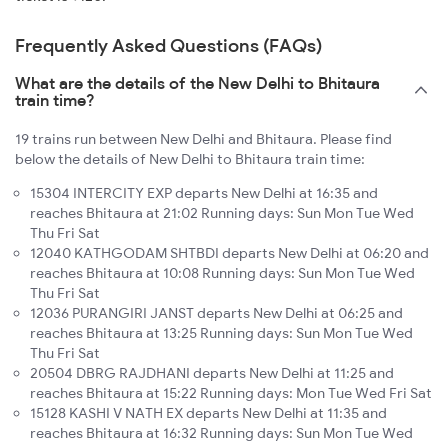
Frequently Asked Questions (FAQs)
What are the details of the New Delhi to Bhitaura
train time?
19 trains run between New Delhi and Bhitaura. Please find
below the details of New Delhi to Bhitaura train time:
15304 INTERCITY EXP departs New Delhi at 16:35 and
reaches Bhitaura at 21:02 Running days: Sun Mon Tue Wed
Thu Fri Sat
12040 KATHGODAM SHTBDI departs New Delhi at 06:20 and
reaches Bhitaura at 10:08 Running days: Sun Mon Tue Wed
Thu Fri Sat
12036 PURANGIRI JANST departs New Delhi at 06:25 and
reaches Bhitaura at 13:25 Running days: Sun Mon Tue Wed
Thu Fri Sat
20504 DBRG RAJDHANI departs New Delhi at 11:25 and
reaches Bhitaura at 15:22 Running days: Mon Tue Wed Fri Sat
15128 KASHI V NATH EX departs New Delhi at 11:35 and
reaches Bhitaura at 16:32 Running days: Sun Mon Tue Wed