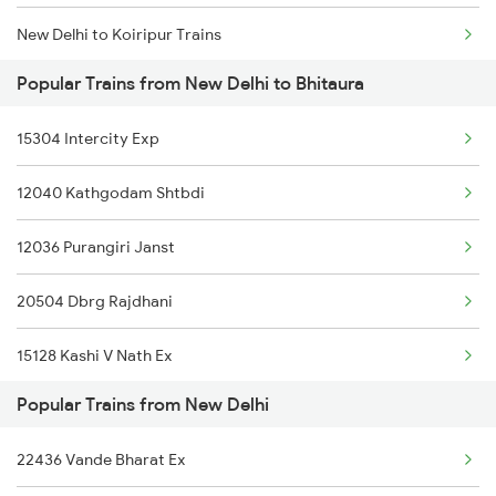
New Delhi to Koiripur Trains
Popular Trains from New Delhi to Bhitaura
New Delhi to Chhan Trains
15304 Intercity Exp
New Delhi to Chillar Trains
12040 Kathgodam Shtbdi
New Delhi to Ghorasahan Trains
12036 Purangiri Janst
New Delhi to Roza Trains
20504 Dbrg Rajdhani
New Delhi to Pipraich Trains
15128 Kashi V Nath Ex
New Delhi to Ballia Trains
Popular Trains from New Delhi
12392 Shramjivi Exp
New Delhi to Nepanagar Trains
22436 Vande Bharat Ex
20963 Sbib Bsb S Fast
New Delhi to Burhar Trains