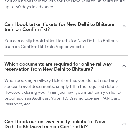
You can book train tickets for the New Delhi to Bhitaura route
up to 60 days in advance.
Can I book tatkal tickets for New Delhi to Bhitaura
train on ConfirmTkt?
You can easily book tatkal tickets for New Delhi to Bhitaura
train on ConfirmTkt Train App or website.
Which documents are required for online railway
reservation from New Delhi to Bhitaura?
When booking a railway ticket online, you do not need any
special travel documents; simply fill in the required details.
However, during your train journey, you must carry valid ID
proof such as Aadhaar, Voter ID, Driving License, PAN Card,
Passport, etc.
Can I book current availability tickets for New
Delhi to Bhitaura train on ConfirmTkt?