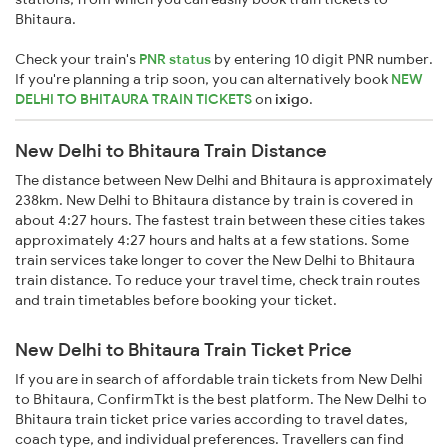
Bhitaura.
Check your train's
PNR status
by entering 10 digit PNR number.
If you're planning a trip soon, you can alternatively book
NEW
DELHI TO BHITAURA TRAIN TICKETS
on
ixigo
.
New Delhi to Bhitaura Train Distance
The distance between New Delhi and Bhitaura is approximately
238km. New Delhi to Bhitaura distance by train is covered in
about 4:27 hours. The fastest train between these cities takes
approximately 4:27 hours and halts at a few stations. Some
train services take longer to cover the New Delhi to Bhitaura
train distance. To reduce your travel time, check train routes
and train timetables before booking your ticket.
New Delhi to Bhitaura Train Ticket Price
If you are in search of affordable train tickets from New Delhi
to Bhitaura, ConfirmTkt is the best platform. The New Delhi to
Bhitaura train ticket price varies according to travel dates,
coach type, and individual preferences. Travellers can find