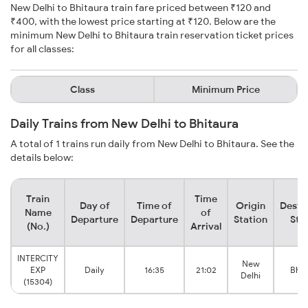
New Delhi to Bhitaura train fare priced between ₹120 and
₹400, with the lowest price starting at ₹120. Below are the
minimum New Delhi to Bhitaura train reservation ticket prices
for all classes:
Class
Minimum Price
Daily Trains from New Delhi to Bhitaura
A total of 1 trains run daily from New Delhi to Bhitaura. See the
details below:
Train
Time
Day of
Time of
Origin
Desti
Name
of
Departure
Departure
Station
Sta
(No.)
Arrival
INTERCITY
New
EXP
Daily
16:35
21:02
Bhit
Delhi
(15304)