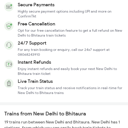
Secure Payments
Highly secure payment options including UPI and more on
ConfirmTkt
Free Cancellation
Opt for our free cancellation feature to get a full refund on New
Delhi to Bhitaura train tickets
24/7 Support
For any train booking or enquiry, call our 24x7 support at
08068243910
Instant Refunds
Enjoy instant refunds and easily book your next New Delhi to
Bhitaura train ticket
Live Train Status
Track your train status and receive notifications in real-time for
New Delhi to Bhitaura trains
Trains from New Delhi to Bhitaura
19 trains run between New Delhi and Bhitaura. New Delhi has 1
stations, from which you can easily book train tickets to