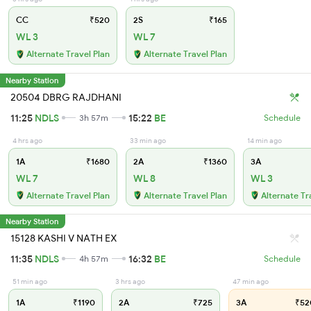
CC
₹520
2S
₹165
WL 3
WL 7
Alternate Travel Plan
Alternate Travel Plan
Nearby Station
20504 DBRG RAJDHANI
11:25
NDLS
15:22
BE
3h 57m
Schedule
4 hrs ago
33 min ago
14 min ago
1A
₹1680
2A
₹1360
3A
WL 7
WL 8
WL 3
Alternate Travel Plan
Alternate Travel Plan
Alternate Tr
Nearby Station
15128 KASHI V NATH EX
11:35
NDLS
16:32
BE
4h 57m
Schedule
51 min ago
3 hrs ago
47 min ago
1A
₹1190
2A
₹725
3A
₹52