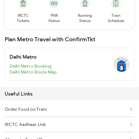
IRCTC
PNR
Running
Train
Tickets
Status
Status
Schedule
Plan Metro Travel with ConfirmTkt
Delhi Metro
Delhi Metro Booking
Delhi Metro Route Map
Useful Links
Order Food on Train
IRCTC Aadhaar Link