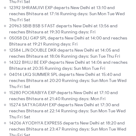
Thu Fri Sat
12392 SHRAMJIVI EXP departs New Delhi at 13:10 and
reaches Bhitaura at 17:16 Running days: Sun Mon Tue Wed
Thu Fri Sat
20963 SBIB BSB S FAST departs New Delhi at 13:56 and
reaches Bhitaura at 19:30 Running days: Fri
05058 DLI GKP SPL departs New Delhi at 14:00 and reaches
Bhitaura at 19:21 Running days: Fri
12584 LJN DOUBLE DKR departs New Delhi at 14:05 and
reaches Bhitaura at 18:06 Running days: Sun Tue Thu Fri
14322 BHUJ BE EXP departs New Delhi at 14:06 and reaches
Bhitaura at 20:35 Running days: Sun Mon Tue Fri
04014 LKQ SUMMER SPL departs New Delhi at 15:40 and
reaches Bhitaura at 20:20 Running days: Sun Mon Tue Wed
Thu Fri Sat
15280 POORABIYA EXP departs New Delhi at 17:10 and
reaches Bhitaura at 21:40 Running days: Mon Fri
15274 SATYAGRAH EXP departs New Delhi at 17:30 and
reaches Bhitaura at 22:14 Running days: Sun Mon Tue Wed
Thu Fri Sat
14206 AYODHYA EXPRESS departs New Delhi at 18:20 and
reaches Bhitaura at 23:47 Running days: Sun Mon Tue Wed
Thu Fri Sat