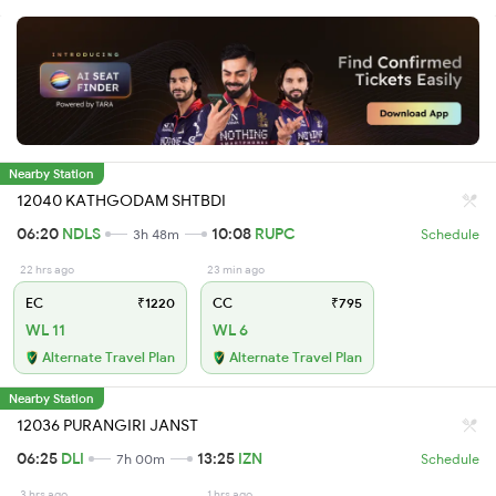
Nearby Station
12040 KATHGODAM SHTBDI
06:20
NDLS
10:08
RUPC
3h 48m
Schedule
22 hrs ago
23 min ago
EC
₹1220
CC
₹795
WL 11
WL 6
Alternate Travel Plan
Alternate Travel Plan
Nearby Station
12036 PURANGIRI JANST
06:25
DLI
13:25
IZN
7h 00m
Schedule
3 hrs ago
1 hrs ago