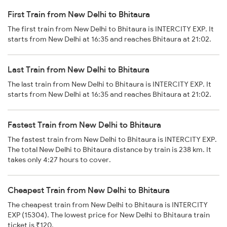
First Train from New Delhi to Bhitaura
The first train from New Delhi to Bhitaura is INTERCITY EXP. It
starts from New Delhi at 16:35 and reaches Bhitaura at 21:02.
Last Train from New Delhi to Bhitaura
The last train from New Delhi to Bhitaura is INTERCITY EXP. It
starts from New Delhi at 16:35 and reaches Bhitaura at 21:02.
Fastest Train from New Delhi to Bhitaura
The fastest train from New Delhi to Bhitaura is INTERCITY EXP.
The total New Delhi to Bhitaura distance by train is 238 km. It
takes only 4:27 hours to cover.
Cheapest Train from New Delhi to Bhitaura
The cheapest train from New Delhi to Bhitaura is INTERCITY
EXP (15304). The lowest price for New Delhi to Bhitaura train
ticket is ₹120.