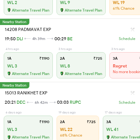
WL 2
WL 9
WL 19
61% Chance
Alternate Travel Plan
Alternate Travel Plan
Nearby Station
14208 PADMAVAT EXP
19:50
DLI
00:29
BE
4h 39m
Schedule
4 hrs ago
3 hrs ago
3 hrs ago
1A
₹1190
2A
₹725
3A
WL 3
WL 8
Regret
No more booki
Alternate Travel Plan
Alternate Travel Plan
Nearby Station
15013 RANIKHET EXP
20:21
DEC
03:03
RUPC
6h 42m
Schedule
6 days ago
19 days ago
17 days ago
1A
₹1190
2A
₹725
3A
WL 3
WL 22
WL 41
68% Chance
Alternate Travel Plan
Alternate Travel