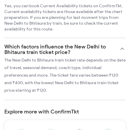
Yes, you can book Current Availability tickets on ConfirmTkt.
Current availability tickets are those available after the chart
preparation. If you are planning for last moment trips from
New Delhi to Bhitaura by train, be sure to check the current
availability for this route.
Which factors influence the New Delhi to
Bhitaura train ticket price?
The New Delhi to Bhitaura train ticket rate depends on the date
of travel, seasonal demand, coach type, individual
preferences and more. The ticket fare varies between ₹120
and ₹400, with the lowest New Delhi to Bhitaura train ticket
price starting at ₹120.
Explore more with ConfirmTkt