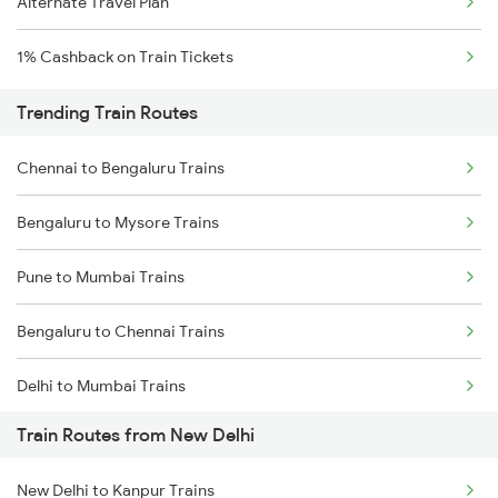
Alternate Travel Plan
1% Cashback on Train Tickets
Trending Train Routes
Chennai to Bengaluru Trains
Bengaluru to Mysore Trains
Pune to Mumbai Trains
Bengaluru to Chennai Trains
Delhi to Mumbai Trains
Train Routes from New Delhi
Mumbai to Pune Trains
New Delhi to Kanpur Trains
Delhi to Jammu Trains