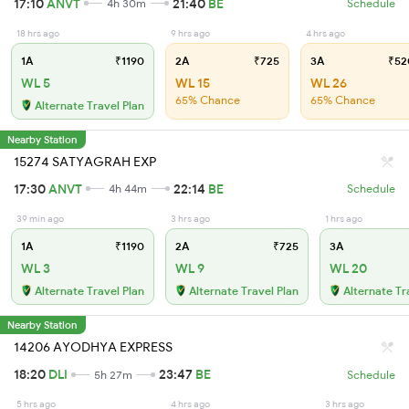
17:10
ANVT
21:40
BE
4h 30m
Schedule
18 hrs ago
9 hrs ago
4 hrs ago
1A
₹1190
2A
₹725
3A
₹52
WL 5
WL 15
WL 26
65% Chance
65% Chance
Alternate Travel Plan
Nearby Station
15274 SATYAGRAH EXP
17:30
ANVT
22:14
BE
4h 44m
Schedule
39 min ago
3 hrs ago
1 hrs ago
1A
₹1190
2A
₹725
3A
WL 3
WL 9
WL 20
Alternate Travel Plan
Alternate Travel Plan
Alternate Tr
Nearby Station
14206 AYODHYA EXPRESS
18:20
DLI
23:47
BE
5h 27m
Schedule
5 hrs ago
4 hrs ago
3 hrs ago