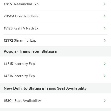
12876 Neelanchal Exp
05058 Dli Gkp Spl
New Delhi to Degana Trains
20504 Dbrg Rajdhani
12584 Ljn Double Dkr
New Delhi to Govindgarh Trains
15128 Kashi V Nath Ex
14322 Bhuj Be Exp
12392 Shramjivi Exp
04014 Lkq Summer Spl
Popular Trains from Bhitaura
22416 Vande Bharat Ex
15280 Poorabiya Exp
14315 Intercity Exp
14016 Sadhbhawna Exp
15274 Satyagrah Exp
14316 Intercity Exp
12382 Poorva Express
14206 Ayodhya Express
New Delhi to Bhitaura Trains Seat Availability
22542 Bsbs Garib Rath
22418 Mahamana Exp
15304 Seat Availability
1057 Csmt Asr Special
19269 Pbr Mfp Express