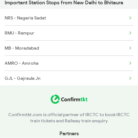
Important Station Stops from New Delhi to Bhitaura
1058 Asr Csmt Spl
14208 Padmavat Exp
1077 Pune Jat Spl
NRS - Nagaria Sadat
15013 Ranikhet Exp
1078 Jhelum Covid
RMU - Rampur
12430 Ndls Lko Ac Exp
1841 Kurj Kkde Spl
MB - Moradabad
1842 Kkde Kurj Spl
AMRO - Amroha
GJL - Gajraula Jn
GMS - Garhmuktesar
HPU - Hapur
Confirmtkt.com is official partner of IRCTC to book IRCTC
train tickets and Railway train enquiry
PKW - Pilkhua
Partners