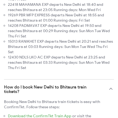
22418 MAHAMANA EXP departs New Delhi at 18:40 and
reaches Bhitaura at 23:05 Running days: Mon Wed Fri
19269 PBR MFP EXPRESS departs New Delhi at 18:55 and
reaches Bhitaura at 01:00 Running days: Fri Sat
14208 PADMAVAT EXP departs New Delhi at 19:50 and
reaches Bhitaura at 00:29 Running days: Sun Mon Tue Wed
Thu Fri Sat
15013 RANIKHET EXP departs New Delhi at 20:21 and reaches
Bhitaura at 03:03 Running days: Sun Mon Tue Wed Thu Fri
Sat
12430 NDLS LKO AC EXP departs New Delhi at 23:25 and
reaches Bhitaura at 03:33 Running days: Sun Mon Tue Wed
Thu Fri Sat
How do I book New Delhi to Bhitaura train
tickets?
Booking New Delhi to Bhitaura train tickets is easy with
ConfirmTkt. Follow these steps:
Download the ConfirmTkt Train App
or visit the