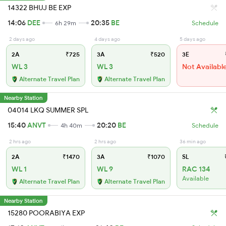
14322 BHUJ BE EXP
14:06
DEE
20:35
BE
6h 29m
Schedule
2 days ago
4 days ago
5 days ago
2A
₹725
3A
₹520
3E
WL 3
WL 3
Not Availabl
Alternate Travel Plan
Alternate Travel Plan
Nearby Station
04014 LKQ SUMMER SPL
15:40
ANVT
20:20
BE
4h 40m
Schedule
2 hrs ago
2 hrs ago
36 min ago
2A
₹1470
3A
₹1070
SL
₹
WL 1
WL 9
RAC 134
Available
Alternate Travel Plan
Alternate Travel Plan
Nearby Station
15280 POORABIYA EXP