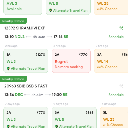
AVL 3
WL 8
WL 25
Available
64% Chance
Alternate Travel Plan
Nearby Station
12392 SHRAMJIVI EXP
13:10
NDLS
17:16
BE
4h 06m
Schedule
2 hrs ago
3 hrs ago
2 hrs ago
1A
₹1270
2A
₹770
3A
₹56
WL 3
Regret
WL 14
No more booking
66% Chance
Alternate Travel Plan
Nearby Station
20963 SBIB BSB S FAST
13:56
DEC
19:30
BE
5h 34m
Schedule
7 days ago
9 days ago
6 days ago
2A
₹770
3A
₹565
SL
WL 3
WL 5
WL 23
61% Chance
Alternate Travel Plan
Alternate Travel Plan