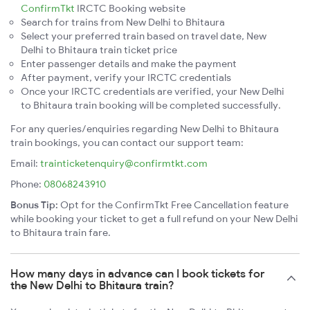
ConfirmTkt
IRCTC Booking website
Search for trains from New Delhi to Bhitaura
Select your preferred train based on travel date, New
Delhi to Bhitaura train ticket price
Enter passenger details and make the payment
After payment, verify your IRCTC credentials
Once your IRCTC credentials are verified, your New Delhi
to Bhitaura train booking will be completed successfully.
For any queries/enquiries regarding New Delhi to Bhitaura
train bookings, you can contact our support team:
Email:
trainticketenquiry@confirmtkt.com
Phone:
08068243910
Bonus Tip:
Opt for the ConfirmTkt Free Cancellation feature
while booking your ticket to get a full refund on your New Delhi
to Bhitaura train fare.
How many days in advance can I book tickets for
the New Delhi to Bhitaura train?