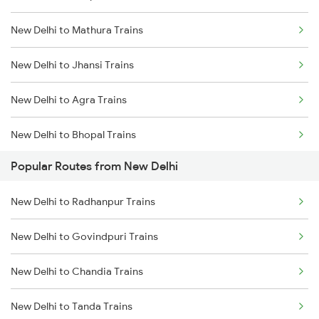
New Delhi to Mathura Trains
Mumbai to Delhi Trains
New Delhi to Jhansi Trains
Mumbai to Goa Trains
New Delhi to Agra Trains
Chennai to Coimbatore Trains
New Delhi to Bhopal Trains
Popular Routes from New Delhi
New Delhi to Mughal Sarai Trains
New Delhi to Radhanpur Trains
New Delhi to Govindpuri Trains
New Delhi to Chandia Trains
New Delhi to Tanda Trains