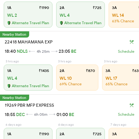
1A
₹1190
2A
₹725
3A
WL 2
WL 4
WL 14
63% Chance
Alternate Travel Plan
Alternate Travel Plan
Nearby Station
22418 MAHAMANA EXP
18:40
NDLS
23:05
BE
4h 25m
Schedule
3 hrs ago
3 hrs ago
3 hrs ago
1A
₹1435
2A
₹870
3A
₹63
WL 4
WL 10
WL 17
69% Chance
65% Chance
Alternate Travel Plan
Nearby Station
19269 PBR MFP EXPRESS
18:55
DEC
01:00
BE
6h 05m
Schedule
6 days ago
4 days ago
7 days ago
1A
₹1190
2A
₹725
3A