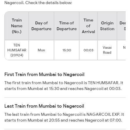
Nagercoil. Check the details below:
Train
Time
Day of
Time of
Origin
Desti
Name
of
Departure
Departure
Station
Sta
(No.)
Arrival
TEN
Vasai
Nage
HUMSAFAR
Mon
15:30
00:03
Road
T
(20924)
First Train from Mumbai to Nagercoil
The first train from Mumbai to Nagercoil is TEN HUMSAFAR. It
starts from Mumbai at 15:30 and reaches Nagercoil at 00:03.
Last Train from Mumbai to Nagercoil
The last train from Mumbai to Nagercoil is NAGARCOIL EXP. It
starts from Mumbai at 20:55 and reaches Nagercoil at 07:00.