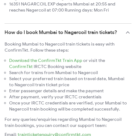
16351 NAGARCOIL EXP departs Mumbai at 20:55 and
reaches Nagercoil at 07:00 Running days: Mon Fri
How do I book Mumbai to Nagercoil train tickets?
Booking Mumbai to Nagercoil train tickets is easy with
ConfirmTkt. Follow these steps:
Download the ConfirmTkt Train App
or visit the
ConfirmTkt
IRCTC Booking website
Search for trains from Mumbai to Nagercoil
Select your preferred train based on travel date, Mumbai
to Nagercoil train ticket price
Enter passenger details and make the payment
After payment, verify your IRCTC credentials
Once your IRCTC credentials are verified, your Mumbai to
Nagercoil train booking will be completed successfully.
For any queries/enquiries regarding Mumbai to Nagercoil
train bookings, you can contact our support team:
Email:
trainticketenquiry@confirmtkt.com