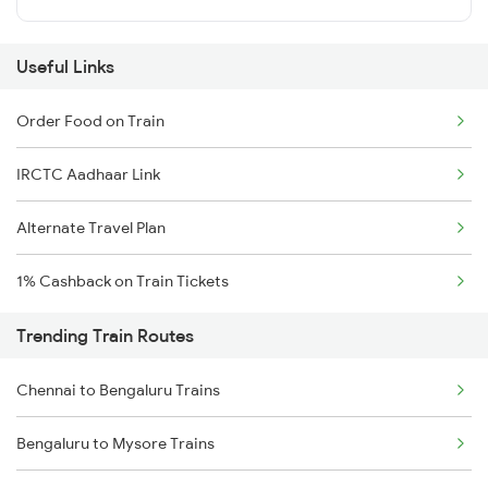
Useful Links
Order Food on Train
IRCTC Aadhaar Link
Alternate Travel Plan
1% Cashback on Train Tickets
Trending Train Routes
Chennai to Bengaluru Trains
Bengaluru to Mysore Trains