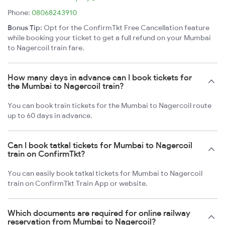
Phone:
08068243910
Bonus Tip:
Opt for the ConfirmTkt Free Cancellation feature
while booking your ticket to get a full refund on your Mumbai
to Nagercoil train fare.
How many days in advance can I book tickets for
the Mumbai to Nagercoil train?
You can book train tickets for the Mumbai to Nagercoil route
up to 60 days in advance.
Can I book tatkal tickets for Mumbai to Nagercoil
train on ConfirmTkt?
You can easily book tatkal tickets for Mumbai to Nagercoil
train on ConfirmTkt Train App or website.
Which documents are required for online railway
reservation from Mumbai to Nagercoil?