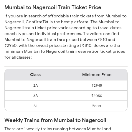
Mumbai to Nagercoil Train Ticket Price
If you are in search of affordable train tickets from Mumbai to
Nagercoil, ConfirmTkt is the best platform. The Mumbai to
Nagercoil train ticket price varies according to travel dates,
coach type, and individual preferences. Travellers can find
Mumbai to Nagercoil train fare priced between ₹810 and
₹2950, with the lowest price starting at ₹810. Below are the
minimum Mumbai to Nagercoil train reservation ticket prices
for all classes:
Class
Minimum Price
2A
₹2945
3A
₹2050
SL
₹800
Weekly Trains from Mumbai to Nagercoil
There are 1 weekly trains running between Mumbai and