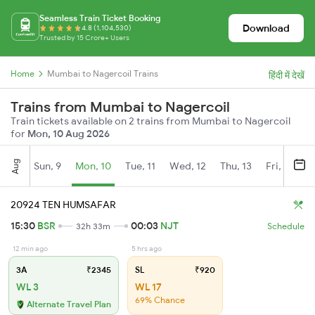
Seamless Train Ticket Booking
Download
4.8 (1,104,530)
Trusted by 15 Crore+ Users
Home
Mumbai to Nagercoil Trains
हिंदी में देखें
Trains from Mumbai to Nagercoil
Train tickets available on 2 trains from Mumbai to Nagercoil
for
Mon, 10 Aug 2026
Aug
Sun, 9
Mon, 10
Tue, 11
Wed, 12
Thu, 13
Fri, 14
S
20924 TEN HUMSAFAR
15:30
BSR
00:03
NJT
32h 33m
Schedule
12 min ago
5 hrs ago
3A
₹2345
SL
₹920
WL 3
WL 17
69% Chance
Alternate Travel Plan