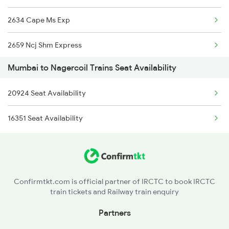
2634 Cape Ms Exp
2659 Ncj Shm Express
Mumbai to Nagercoil Trains Seat Availability
2660 Shm Ncj Spl
20924 Seat Availability
2665 Hwh Cape Spl
16351 Seat Availability
2666 Cape Hwh Spl
2667 Ncj Cbe Spl
2668 Cbe Ncj Spl
Confirmtkt.com is official partner of IRCTC to book IRCTC
train tickets and Railway train enquiry
5905 Cape Dbrg Spl
Partners
5906 Dbrg Cape Spl