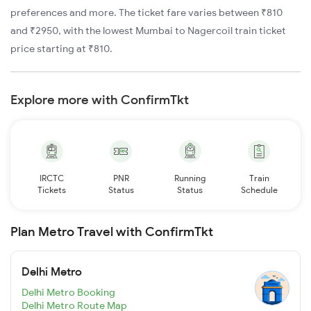
preferences and more. The ticket fare varies between ₹810
and ₹2950, with the lowest Mumbai to Nagercoil train ticket
price starting at ₹810.
Explore more with ConfirmTkt
IRCTC
PNR
Running
Train
Tickets
Status
Status
Schedule
Plan Metro Travel with ConfirmTkt
Delhi Metro
Delhi Metro Booking
Delhi Metro Route Map