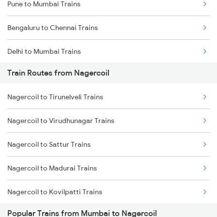
Pune to Mumbai Trains
Bengaluru to Chennai Trains
Delhi to Mumbai Trains
Train Routes from Nagercoil
Mumbai to Pune Trains
Nagercoil to Tirunelveli Trains
Delhi to Jammu Trains
Nagercoil to Virudhunagar Trains
Mumbai to Delhi Trains
Nagercoil to Sattur Trains
Mumbai to Goa Trains
Nagercoil to Madurai Trains
Chennai to Coimbatore Trains
Nagercoil to Kovilpatti Trains
Popular Trains from Mumbai to Nagercoil
Nagercoil to Dindigul Trains