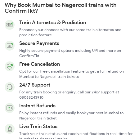
Why Book Mumbai to Nagercoil trains with
ConfirmTkt?
Train Alternates & Prediction
Enhance your chances with our same train alternates and
prediction feature
Secure Payments
Highly secure payment options including UPI and more on
ConfirmTkt
Free Cancellation
Opt for our free cancellation feature to get a full refund on
Mumbai to Nagercoil train tickets
24/7 Support
For any train booking or enquiry, call our 24x7 support at
08068243910
Instant Refunds
Enjoy instant refunds and easily book your next Mumbai to
Nagercoil train ticket
Live Train Status
Track your train status and receive notifications in real-time for
Mumbai to Nagercoil trains