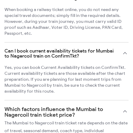
When booking a railway ticket online, you do not need any
special travel documents; simply fill in the required details.
However, during your train journey, you must carry valid ID
proof such as Aadhaar, Voter ID, Driving License, PAN Card,
Passport, etc.
Can I book current availability tickets for Mumbai
to Nagercoil train on ConfirmTkt?
Yes, you can book Current Availability tickets on ConfirmTkt.
Current availability tickets are those available after the chart
preparation. If you are planning for last moment trips from
Mumbai to Nagercoil by train, be sure to check the current
availability for this route.
Which factors influence the Mumbai to
Nagercoil train ticket price?
The Mumbai to Nagercoil train ticket rate depends on the date
of travel, seasonal demand, coach type, individual