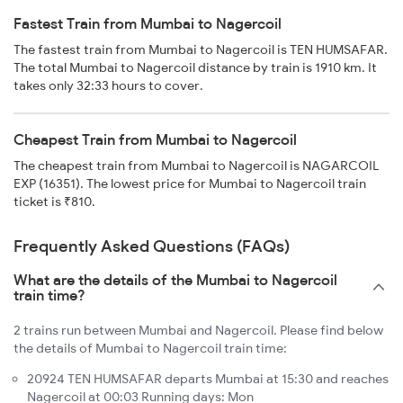
Fastest Train from Mumbai to Nagercoil
The fastest train from Mumbai to Nagercoil is TEN HUMSAFAR.
The total Mumbai to Nagercoil distance by train is 1910 km. It
takes only 32:33 hours to cover.
Cheapest Train from Mumbai to Nagercoil
The cheapest train from Mumbai to Nagercoil is NAGARCOIL
EXP (16351). The lowest price for Mumbai to Nagercoil train
ticket is ₹810.
Frequently Asked Questions (FAQs)
What are the details of the Mumbai to Nagercoil
train time?
2 trains run between Mumbai and Nagercoil. Please find below
the details of Mumbai to Nagercoil train time:
20924 TEN HUMSAFAR departs Mumbai at 15:30 and reaches
Nagercoil at 00:03 Running days: Mon