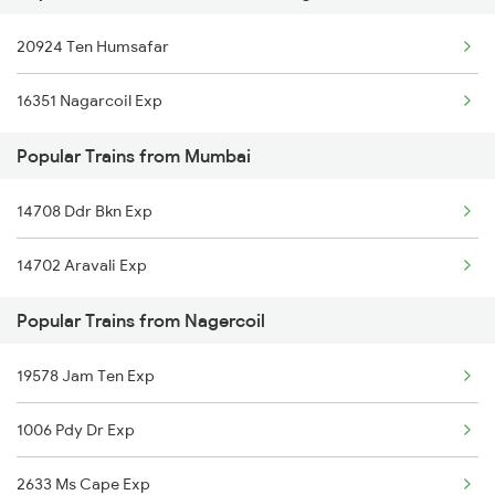
20924 Ten Humsafar
Nagercoil to Thiruvananthapuram Trains
16351 Nagarcoil Exp
Nagercoil to Vallioor Trains
Popular Trains from Mumbai
Nagercoil to Kuzhithurai Trains
14708 Ddr Bkn Exp
Nagercoil to Kollam Trains
14702 Aravali Exp
Nagercoil to Neyyattinkara Trains
Popular Trains from Nagercoil
19578 Jam Ten Exp
1006 Pdy Dr Exp
2633 Ms Cape Exp