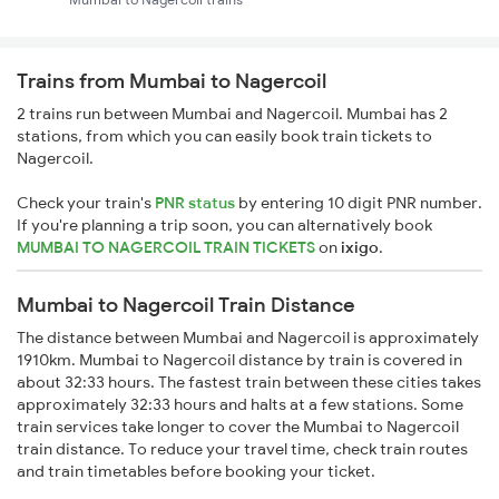
Trains from Mumbai to Nagercoil
2 trains run between Mumbai and Nagercoil. Mumbai has 2
stations, from which you can easily book train tickets to
Nagercoil.
Check your train's
PNR status
by entering 10 digit PNR number.
If you're planning a trip soon, you can alternatively book
MUMBAI TO NAGERCOIL TRAIN TICKETS
on
ixigo
.
Mumbai to Nagercoil Train Distance
The distance between Mumbai and Nagercoil is approximately
1910km. Mumbai to Nagercoil distance by train is covered in
about 32:33 hours. The fastest train between these cities takes
approximately 32:33 hours and halts at a few stations. Some
train services take longer to cover the Mumbai to Nagercoil
train distance. To reduce your travel time, check train routes
and train timetables before booking your ticket.