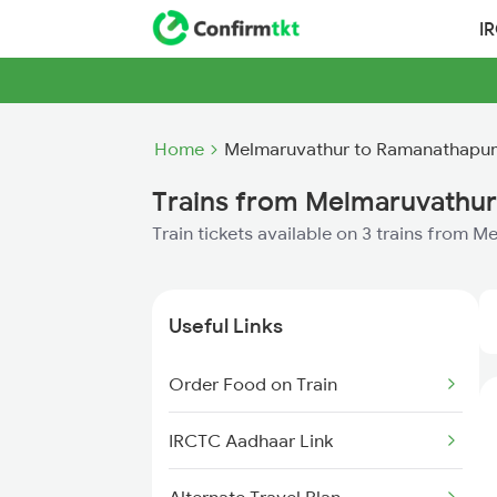
I
Home
Melmaruvathur to Ramanathapur
Trains from Melmaruvathu
Train tickets available on 3 trains from
Useful Links
Order Food on Train
IRCTC Aadhaar Link