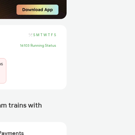
S
M
T
W
T
F
S
16103 Running Status
35
 trains with
Payments