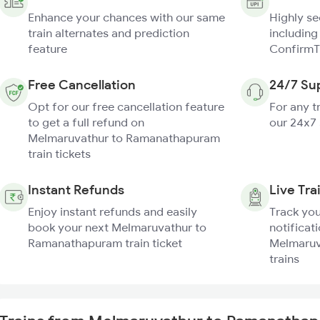
Enhance your chances with our same
Highly s
train alternates and prediction
including
feature
ConfirmT
Free Cancellation
24/7 Su
Opt for our free cancellation feature
For any t
to get a full refund on
our 24x7
Melmaruvathur to Ramanathapuram
train tickets
Instant Refunds
Live Tra
Enjoy instant refunds and easily
Track you
book your next Melmaruvathur to
notificati
Ramanathapuram train ticket
Melmaruv
trains