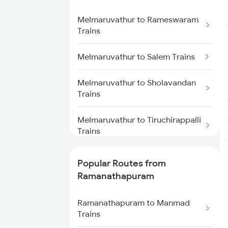
Melmaruvathur to Rameswaram
Ramanathapuram to Madurai
Trains
Trains
Melmaruvathur to Salem Trains
Ramanathapuram to
Kumbakonam Trains
Melmaruvathur to Sholavandan
Trains
Ramanathapuram to Cuddalore
Trains
Melmaruvathur to Tiruchirappalli
Trains
Melmaruvathur to Sattur Trains
Popular Routes from
Ramanathapuram
Melmaruvathur to Tiruchendur
Trains
Ramanathapuram to Manmad
Trains
Melmaruvathur to Tirunelveli