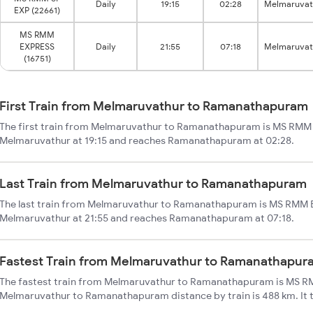
Daily
19:15
02:28
Melmaruvat
EXP (22661)
MS RMM
EXPRESS
Daily
21:55
07:18
Melmaruvat
(16751)
First Train from Melmaruvathur to Ramanathapuram
The first train from Melmaruvathur to Ramanathapuram is MS RMM S
Melmaruvathur at 19:15 and reaches Ramanathapuram at 02:28.
Last Train from Melmaruvathur to Ramanathapuram
The last train from Melmaruvathur to Ramanathapuram is MS RMM E
Melmaruvathur at 21:55 and reaches Ramanathapuram at 07:18.
Fastest Train from Melmaruvathur to Ramanathapur
The fastest train from Melmaruvathur to Ramanathapuram is MS RM
Melmaruvathur to Ramanathapuram distance by train is 488 km. It ta