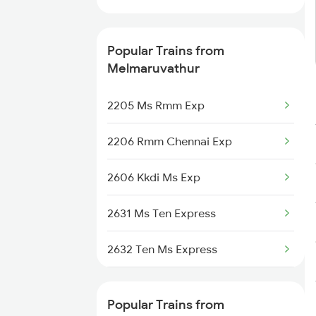
Ramanathapuram to Tiruppur
Trains
Popular Trains from
Ramanathapuram to
Melmaruvathur
Virudhachalam Trains
2205 Ms Rmm Exp
2206 Rmm Chennai Exp
2606 Kkdi Ms Exp
2631 Ms Ten Express
2632 Ten Ms Express
2633 Ms Cape Exp
Popular Trains from