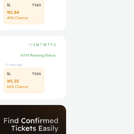
SL
₹320
WL 84
49% Chance
S
M
T
W
T
F
S
16751 Running Status
27 days ago
SL
₹330
WL 25
56% Chance