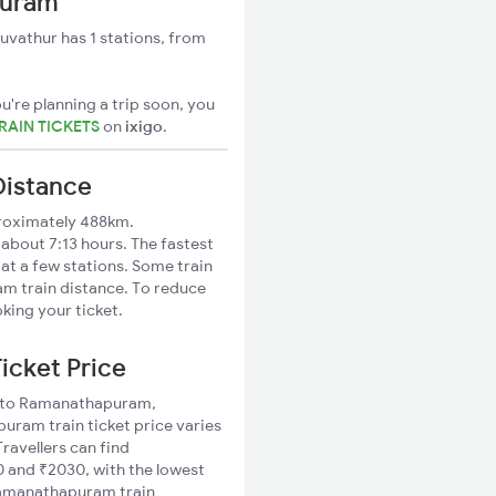
puram
vathur has 1 stations, from
u're planning a trip soon, you
AIN TICKETS
on
ixigo
.
Distance
roximately 488km.
bout 7:13 hours. The fastest
 at a few stations. Some train
m train distance. To reduce
king your ticket.
icket Price
ur to Ramanathapuram,
ram train ticket price varies
ravellers can find
and ₹2030, with the lowest
Ramanathapuram train