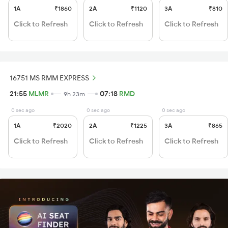
1A
₹1860
2A
₹1120
3A
₹810
Click to Refresh
Click to Refresh
Click to Refresh
16751 MS RMM EXPRESS
21:55
MLMR
07:18
RMD
9h 23m
0 sec ago
0 sec ago
0 sec ago
1A
₹2020
2A
₹1225
3A
₹865
Click to Refresh
Click to Refresh
Click to Refresh