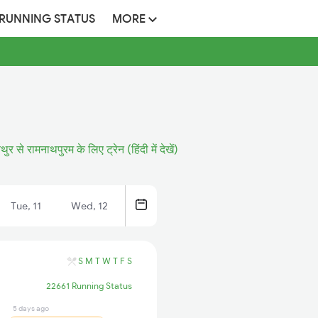
 RUNNING STATUS
MORE
थुर से रामनाथपुरम के लिए ट्रेन (हिंदी में देखें)
Tue, 11
Wed, 12
S
M
T
W
T
F
S
22661 Running Status
5 days ago