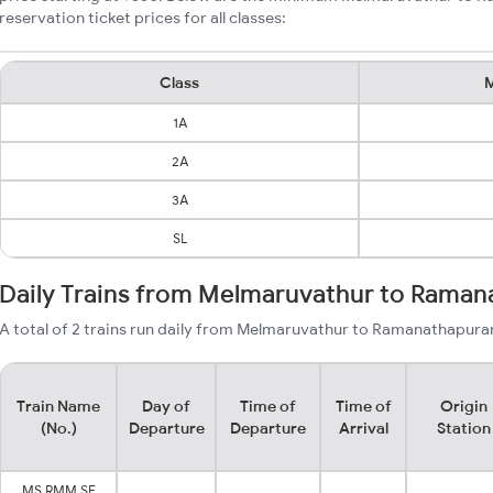
reservation ticket prices for all classes:
Class
M
1A
2A
3A
SL
Daily Trains from Melmaruvathur to Rama
A total of 2 trains run daily from Melmaruvathur to Ramanathapuram
Train Name
Day of
Time of
Time of
Origin
(No.)
Departure
Departure
Arrival
Station
MS RMM SF