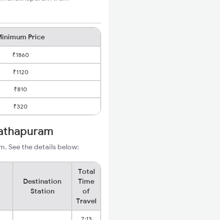
inimum Price
₹1860
₹1120
₹810
₹320
nathapuram
. See the details below:
Total
Destination
Time
Station
of
Travel
7:13