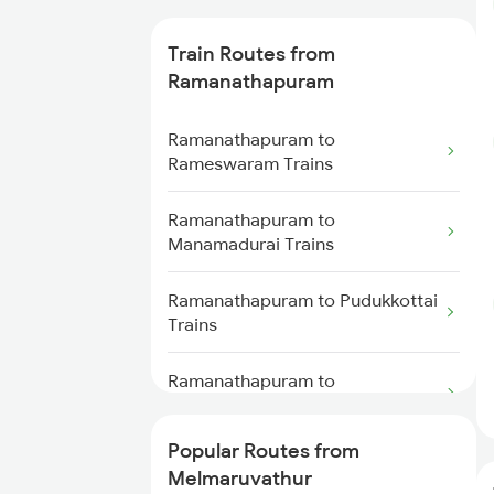
Trains
Train Routes from
Melmaruvathur to Kovilpatti
Ramanathapuram
Trains
Ramanathapuram to
Melmaruvathur to Ariyalur Trains
Rameswaram Trains
Melmaruvathur to Madurai
Ramanathapuram to
Trains
Manamadurai Trains
Melmaruvathur to Dindigul
Ramanathapuram to Pudukkottai
Trains
Trains
Melmaruvathur to Sattur Trains
Ramanathapuram to
Chengalpattu Trains
Popular Routes from
Ramanathapuram to Chennai
Melmaruvathur
Trains