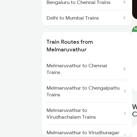
Bengaluru to Chennai Trains
Delhi to Mumbai Trains
N
Mumbai to Pune Trains
Train Routes from
Delhi to Jammu Trains
Melmaruvathur
Mumbai to Delhi Trains
Melmaruvathur to Chennai
Trains
Mumbai to Goa Trains
Melmaruvathur to Chengalpattu
Trains
Chennai to Coimbatore Trains
W
Melmaruvathur to
C
Virudhachalam Trains
Melmaruvathur to Virudhunagar