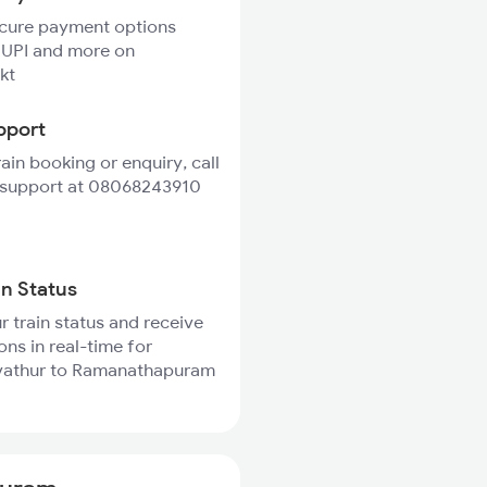
ecure payment options
 UPI and more on
kt
pport
rain booking or enquiry, call
 support at 08068243910
in Status
r train status and receive
ons in real-time for
athur to Ramanathapuram