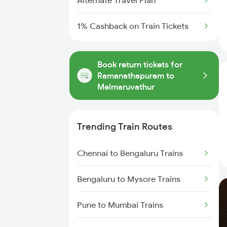
Alternate Travel Plan
1% Cashback on Train Tickets
Book return tickets for
Ramanathapuram to
Melmaruvathur
Trending Train Routes
Chennai to Bengaluru Trains
Bengaluru to Mysore Trains
Pune to Mumbai Trains