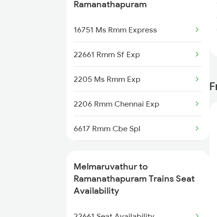
2634 Cape Ms Exp
Ramanathapuram
2663 Hwh Tpj Sf Spl
16751 Ms Rmm Express
2664 Tpj Hwh Exp
22661 Rmm Sf Exp
2665 Hwh Cape Spl
2205 Ms Rmm Exp
F
2666 Cape Hwh Spl
2206 Rmm Chennai Exp
2693 Ms Tn Exp
6617 Rmm Cbe Spl
2694 Tn Ms Exp
6618 Cbe Rmm Spl
Melmaruvathur to
12605 Pallavan Sf Exp
6733 Rmm Okha Festspl
Ramanathapuram Trains Seat
Availability
12606 Pallavan Sf Exp
6734 Rmm Festival Spl
22661 Seat Availability