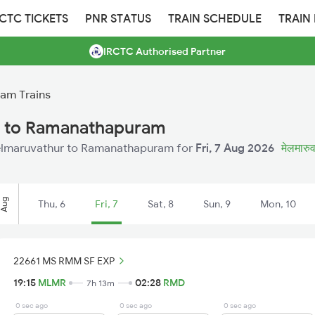
RCTC TICKETS
PNR STATUS
TRAIN SCHEDULE
TRAIN
IRCTC Authorised Partner
am Trains
r to Ramanathapuram
 Melmaruvathur to Ramanathapuram for
Fri, 7 Aug 2026
मेलमारुव
Aug
Thu, 6
Fri, 7
Sat, 8
Sun, 9
Mon, 10
22661 MS RMM SF EXP
19:15
MLMR
02:28
RMD
7h 13m
0 sec ago
0 sec ago
0 sec ago