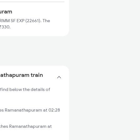
puram
RMM SF EXP (22661). The
₹330.
nathapuram train
ind below the details of
hes Ramanathapuram at 02:28
aches Ramanathapuram at