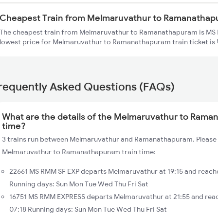
Cheapest Train from Melmaruvathur to Ramanatha
The cheapest train from Melmaruvathur to Ramanathapuram is MS 
lowest price for Melmaruvathur to Ramanathapuram train ticket is 
requently Asked Questions (FAQs)
What are the details of the Melmaruvathur to Rama
time?
3 trains run between Melmaruvathur and Ramanathapuram. Please f
Melmaruvathur to Ramanathapuram train time:
22661 MS RMM SF EXP departs Melmaruvathur at 19:15 and reac
Running days: Sun Mon Tue Wed Thu Fri Sat
16751 MS RMM EXPRESS departs Melmaruvathur at 21:55 and re
07:18 Running days: Sun Mon Tue Wed Thu Fri Sat