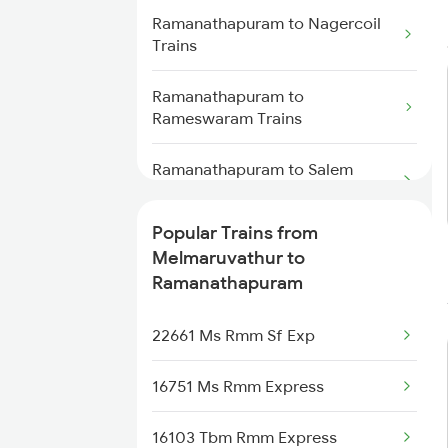
Trains
Ramanathapuram to Nagercoil
Trains
Melmaruvathur to Thanjavur
Trains
Ramanathapuram to
Rameswaram Trains
Melmaruvathur to Gotan Trains
Ramanathapuram to Salem
Melmaruvathur to Tiruppur
Trains
Trains
Popular Trains from
Ramanathapuram to Tirunelveli
Melmaruvathur to Thiruvarur
Melmaruvathur to
Trains
Trains
Ramanathapuram
Ramanathapuram to Thanjavur
Melmaruvathur to Velankanni
22661 Ms Rmm Sf Exp
Trains
Trains
16751 Ms Rmm Express
Ramanathapuram to Tirupati
Trains
16103 Tbm Rmm Express