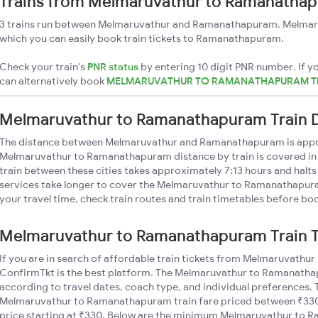
Trains from Melmaruvathur to Ramanatha
3 trains run between Melmaruvathur and Ramanathapuram. Melmaru
which you can easily book train tickets to Ramanathapuram.
Check your train's
PNR status
by entering 10 digit PNR number. If yo
can alternatively book
MELMARUVATHUR TO RAMANATHAPURAM TR
Melmaruvathur to Ramanathapuram Train 
The distance between Melmaruvathur and Ramanathapuram is app
Melmaruvathur to Ramanathapuram distance by train is covered in a
train between these cities takes approximately 7:13 hours and halts
services take longer to cover the Melmaruvathur to Ramanathapura
your travel time, check train routes and train timetables before boo
Melmaruvathur to Ramanathapuram Train T
If you are in search of affordable train tickets from Melmaruvath
ConfirmTkt is the best platform. The Melmaruvathur to Ramanathapu
according to travel dates, coach type, and individual preferences. T
Melmaruvathur to Ramanathapuram train fare priced between ₹330 
price starting at ₹330. Below are the minimum Melmaruvathur to 