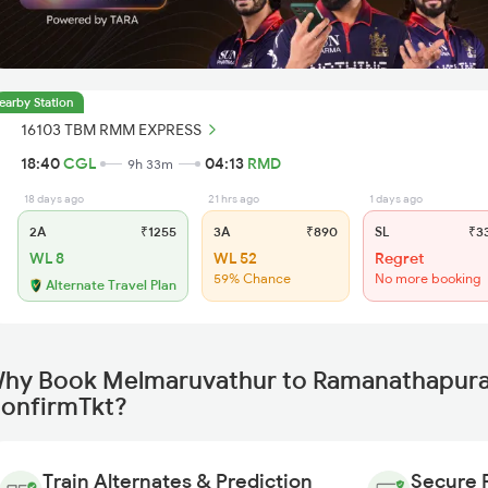
earby Station
16103 TBM RMM EXPRESS
18:40
CGL
04:13
RMD
9h 33m
18 days ago
21 hrs ago
1 days ago
2A
₹1255
3A
₹890
SL
₹3
WL 8
WL 52
Regret
59% Chance
No more booking
Alternate Travel Plan
hy Book Melmaruvathur to Ramanathapuram
onfirmTkt?
Train Alternates & Prediction
Secure 