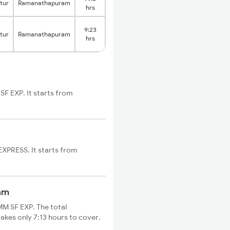
tur
Ramanathapuram
hrs
9:23
tur
Ramanathapuram
hrs
F EXP. It starts from
XPRESS. It starts from
am
M SF EXP. The total
kes only 7:13 hours to cover.