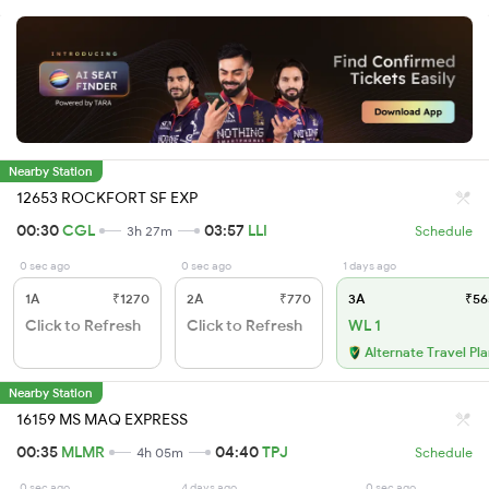
Nearby Station
12653 ROCKFORT SF EXP
00:30
CGL
03:57
LLI
3h 27m
Schedule
0 sec ago
0 sec ago
1 days ago
1A
₹1270
2A
₹770
3A
₹56
Click to Refresh
Click to Refresh
WL 1
Alternate Travel Pl
Nearby Station
16159 MS MAQ EXPRESS
00:35
MLMR
04:40
TPJ
4h 05m
Schedule
0 sec ago
4 days ago
0 sec ago