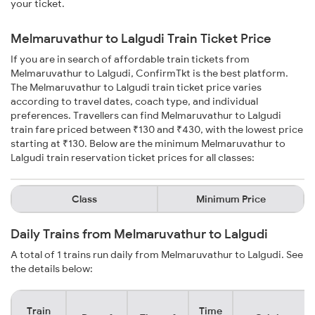
your ticket.
Melmaruvathur to Lalgudi Train Ticket Price
If you are in search of affordable train tickets from
Melmaruvathur to Lalgudi, ConfirmTkt is the best platform.
The Melmaruvathur to Lalgudi train ticket price varies
according to travel dates, coach type, and individual
preferences. Travellers can find Melmaruvathur to Lalgudi
train fare priced between ₹130 and ₹430, with the lowest price
starting at ₹130. Below are the minimum Melmaruvathur to
Lalgudi train reservation ticket prices for all classes:
Class
Minimum Price
Daily Trains from Melmaruvathur to Lalgudi
A total of 1 trains run daily from Melmaruvathur to Lalgudi. See
the details below:
Train
Time