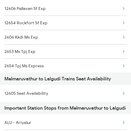
12606 Pallavan Sf Exp
2206 Rmm Chennai Exp
12631 Nellai Sf Exp
12654 Rockfort Sf Exp
2606 Kkdi Ms Exp
2606 Kkdi Ms Exp
2631 Ms Ten Express
2653 Ms Tpj Exp
2632 Ten Ms Express
2654 Tpj Ms Express
2633 Ms Cape Exp
Melmaruvathur to Lalgudi Trains Seat Availability
12605 Pallavan Sf Exp
2634 Cape Ms Exp
12605 Seat Availability
6867 Vm Mdu Express
2663 Hwh Tpj Sf Spl
Important Station Stops from Melmaruvathur to Lalgudi
6868 Mdu Vm Express
2664 Tpj Hwh Exp
ALU - Ariyalur
12653 Rockfort Sf Exp
2665 Hwh Cape Spl