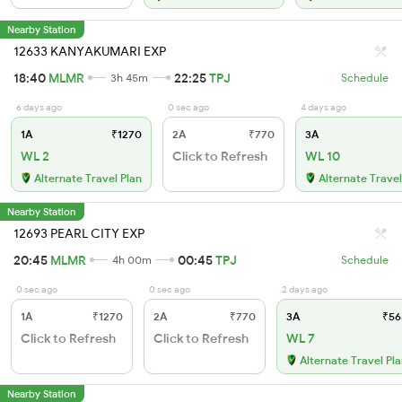
Nearby Station
12633 KANYAKUMARI EXP
18:40
MLMR
22:25
TPJ
3h 45m
Schedule
6 days ago
0 sec ago
4 days ago
1A
₹1270
2A
₹770
3A
WL 2
Click to Refresh
WL 10
Alternate Travel Plan
Alternate Travel
Nearby Station
12693 PEARL CITY EXP
20:45
MLMR
00:45
TPJ
4h 00m
Schedule
0 sec ago
0 sec ago
2 days ago
1A
₹1270
2A
₹770
3A
₹56
Click to Refresh
Click to Refresh
WL 7
Alternate Travel Pl
Nearby Station