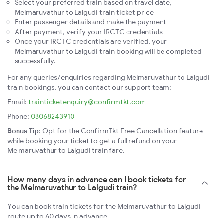
Select your preferred train based on travel date,
Melmaruvathur to Lalgudi train ticket price
Enter passenger details and make the payment
After payment, verify your IRCTC credentials
Once your IRCTC credentials are verified, your
Melmaruvathur to Lalgudi train booking will be completed
successfully.
For any queries/enquiries regarding Melmaruvathur to Lalgudi
train bookings, you can contact our support team:
Email:
trainticketenquiry@confirmtkt.com
Phone:
08068243910
Bonus Tip:
Opt for the ConfirmTkt Free Cancellation feature
while booking your ticket to get a full refund on your
Melmaruvathur to Lalgudi train fare.
How many days in advance can I book tickets for
the Melmaruvathur to Lalgudi train?
You can book train tickets for the Melmaruvathur to Lalgudi
route up to 60 days in advance.