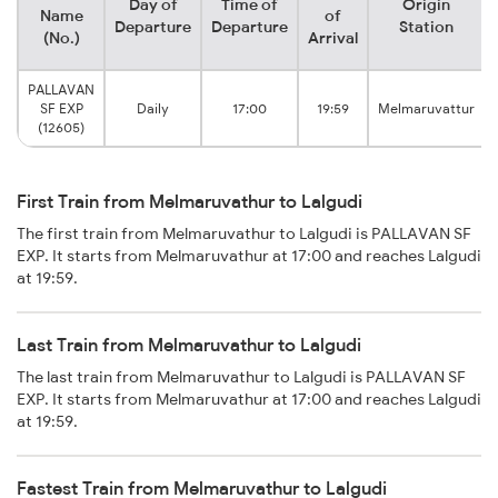
Day of
Time of
Origin
Name
of
Departure
Departure
Station
(No.)
Arrival
PALLAVAN
SF EXP
Daily
17:00
19:59
Melmaruvattur
(12605)
First Train from Melmaruvathur to Lalgudi
The first train from Melmaruvathur to Lalgudi is PALLAVAN SF
EXP. It starts from Melmaruvathur at 17:00 and reaches Lalgudi
at 19:59.
Last Train from Melmaruvathur to Lalgudi
The last train from Melmaruvathur to Lalgudi is PALLAVAN SF
EXP. It starts from Melmaruvathur at 17:00 and reaches Lalgudi
at 19:59.
Fastest Train from Melmaruvathur to Lalgudi