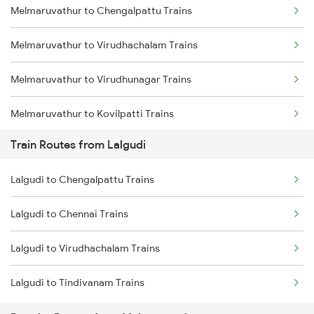
Melmaruvathur to Chengalpattu Trains
Mumbai to Delhi Trains
Melmaruvathur to Virudhachalam Trains
Mumbai to Goa Trains
Melmaruvathur to Virudhunagar Trains
Chennai to Coimbatore Trains
Melmaruvathur to Kovilpatti Trains
Train Routes from Lalgudi
Melmaruvathur to Ariyalur Trains
Lalgudi to Chengalpattu Trains
Melmaruvathur to Madurai Trains
Lalgudi to Chennai Trains
Melmaruvathur to Dindigul Trains
Lalgudi to Virudhachalam Trains
Melmaruvathur to Sattur Trains
Lalgudi to Tindivanam Trains