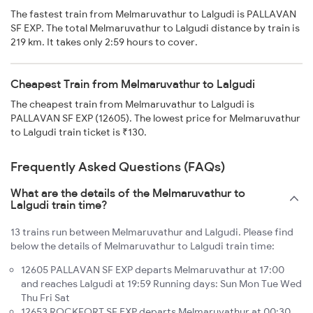
The fastest train from Melmaruvathur to Lalgudi is PALLAVAN
SF EXP. The total Melmaruvathur to Lalgudi distance by train is
219 km. It takes only 2:59 hours to cover.
Cheapest Train from Melmaruvathur to Lalgudi
The cheapest train from Melmaruvathur to Lalgudi is
PALLAVAN SF EXP (12605). The lowest price for Melmaruvathur
to Lalgudi train ticket is ₹130.
Frequently Asked Questions (FAQs)
What are the details of the Melmaruvathur to
Lalgudi train time?
13 trains run between Melmaruvathur and Lalgudi. Please find
below the details of Melmaruvathur to Lalgudi train time:
12605 PALLAVAN SF EXP departs Melmaruvathur at 17:00
and reaches Lalgudi at 19:59 Running days: Sun Mon Tue Wed
Thu Fri Sat
12653 ROCKFORT SF EXP departs Melmaruvathur at 00:30