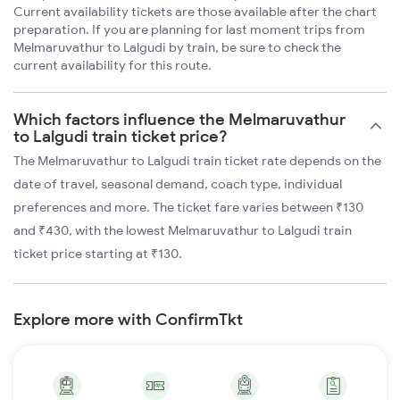
Current availability tickets are those available after the chart
preparation. If you are planning for last moment trips from
Melmaruvathur to Lalgudi by train, be sure to check the
current availability for this route.
Which factors influence the Melmaruvathur
to Lalgudi train ticket price?
The Melmaruvathur to Lalgudi train ticket rate depends on the
date of travel, seasonal demand, coach type, individual
preferences and more. The ticket fare varies between ₹130
and ₹430, with the lowest Melmaruvathur to Lalgudi train
ticket price starting at ₹130.
Explore more with ConfirmTkt