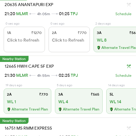
20635 ANANTAPURI EXP
21:20
MLMR
01:25
TPJ
4h 05m
Schedule
0 sec ago
0 sec ago
2 days ago
1A
₹1270
2A
₹770
3A
₹56
Click to Refresh
Click to Refresh
WL 8
Alternate Travel Pl
Nearby Station
12665 HWH CAPE SF EXP
21:30
MLMR
02:25
TPJ
4h 55m
Schedule
19 days ago
5 days ago
14 days ago
2A
₹770
3A
₹565
SL
WL 1
WL 4
WL 14
Alternate Travel Plan
Alternate Travel Plan
Alternate Tr
Nearby Station
16751 MS RMM EXPRESS