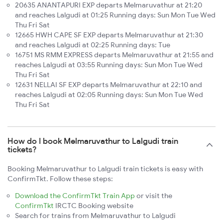
20635 ANANTAPURI EXP departs Melmaruvathur at 21:20
and reaches Lalgudi at 01:25 Running days: Sun Mon Tue Wed
Thu Fri Sat
12665 HWH CAPE SF EXP departs Melmaruvathur at 21:30
and reaches Lalgudi at 02:25 Running days: Tue
16751 MS RMM EXPRESS departs Melmaruvathur at 21:55 and
reaches Lalgudi at 03:55 Running days: Sun Mon Tue Wed
Thu Fri Sat
12631 NELLAI SF EXP departs Melmaruvathur at 22:10 and
reaches Lalgudi at 02:05 Running days: Sun Mon Tue Wed
Thu Fri Sat
How do I book Melmaruvathur to Lalgudi train
tickets?
Booking Melmaruvathur to Lalgudi train tickets is easy with
ConfirmTkt. Follow these steps:
Download the ConfirmTkt Train App
or visit the
ConfirmTkt
IRCTC Booking website
Search for trains from Melmaruvathur to Lalgudi