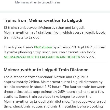
Melmaruvathur to Lalgudi trains
Trains from Melmaruvathur to Lalgudi
13 trains run between Melmaruvathur and Lalgudi.
Melmaruvathur has 1 stations, from which you can easily book
train tickets to Lalgudi.
Check your train's
PNR status
by entering 10 digit PNR number.
If you're planning a trip soon, you can alternatively book
MELMARUVATHUR TO LALGUDI TRAIN TICKETS
on
ixigo
.
Melmaruvathur to Lalgudi Train Distance
The distance between Melmaruvathur and Lalgudi is
approximately 219km. Melmaruvathur to Lalgudi distance by
train is covered in about 2:59 hours. The fastest train between
these cities takes approximately 2:59 hours and halts at a few
stations. Some train services take longer to cover the
Melmaruvathur to Lalgudi train distance. To reduce your travel
time, check train routes and train timetables before booking