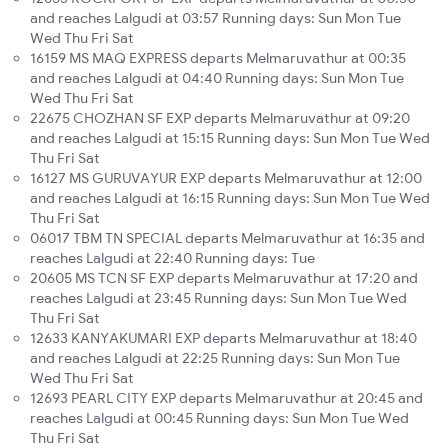
and reaches Lalgudi at 03:57 Running days: Sun Mon Tue
Wed Thu Fri Sat
16159 MS MAQ EXPRESS departs Melmaruvathur at 00:35
and reaches Lalgudi at 04:40 Running days: Sun Mon Tue
Wed Thu Fri Sat
22675 CHOZHAN SF EXP departs Melmaruvathur at 09:20
and reaches Lalgudi at 15:15 Running days: Sun Mon Tue Wed
Thu Fri Sat
16127 MS GURUVAYUR EXP departs Melmaruvathur at 12:00
and reaches Lalgudi at 16:15 Running days: Sun Mon Tue Wed
Thu Fri Sat
06017 TBM TN SPECIAL departs Melmaruvathur at 16:35 and
reaches Lalgudi at 22:40 Running days: Tue
20605 MS TCN SF EXP departs Melmaruvathur at 17:20 and
reaches Lalgudi at 23:45 Running days: Sun Mon Tue Wed
Thu Fri Sat
12633 KANYAKUMARI EXP departs Melmaruvathur at 18:40
and reaches Lalgudi at 22:25 Running days: Sun Mon Tue
Wed Thu Fri Sat
12693 PEARL CITY EXP departs Melmaruvathur at 20:45 and
reaches Lalgudi at 00:45 Running days: Sun Mon Tue Wed
Thu Fri Sat