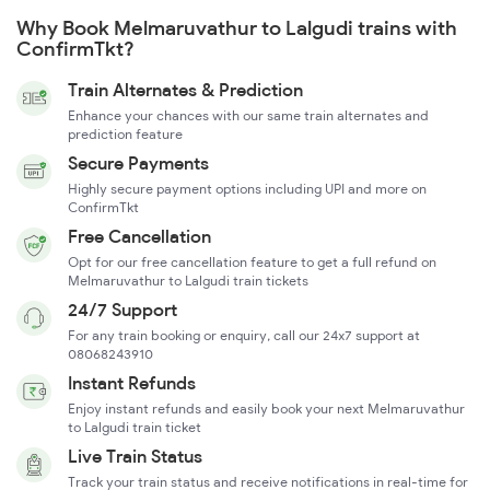
Why Book Melmaruvathur to Lalgudi trains with
ConfirmTkt?
Train Alternates & Prediction
Enhance your chances with our same train alternates and
prediction feature
Secure Payments
Highly secure payment options including UPI and more on
ConfirmTkt
Free Cancellation
Opt for our free cancellation feature to get a full refund on
Melmaruvathur to Lalgudi train tickets
24/7 Support
For any train booking or enquiry, call our 24x7 support at
08068243910
Instant Refunds
Enjoy instant refunds and easily book your next Melmaruvathur
to Lalgudi train ticket
Live Train Status
Track your train status and receive notifications in real-time for