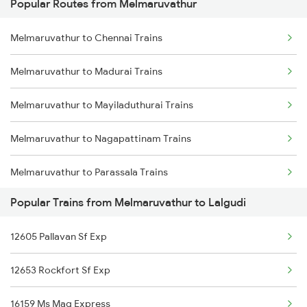
Popular Routes from Melmaruvathur
Melmaruvathur to Chennai Trains
Melmaruvathur to Madurai Trains
Melmaruvathur to Mayiladuthurai Trains
Melmaruvathur to Nagapattinam Trains
Melmaruvathur to Parassala Trains
Popular Trains from Melmaruvathur to Lalgudi
Melmaruvathur to Pudukkottai Trains
12605 Pallavan Sf Exp
Melmaruvathur to Paramakudi Trains
12653 Rockfort Sf Exp
Melmaruvathur to Ramanathapuram Trains
16159 Ms Maq Express
Melmaruvathur to Rameswaram Trains