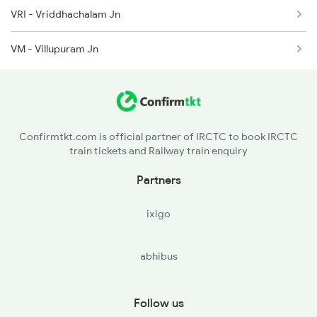
VRI - Vriddhachalam Jn
VM - Villupuram Jn
Confirmtkt.com is official partner of IRCTC to book IRCTC
train tickets and Railway train enquiry
Partners
ixigo
abhibus
Follow us