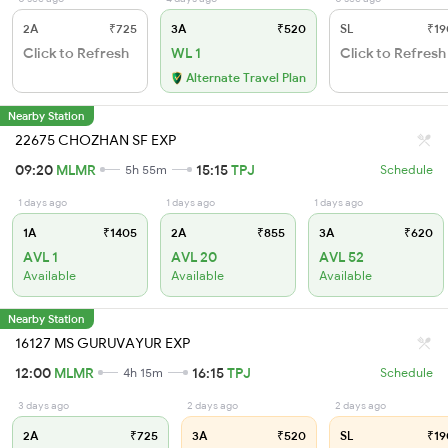
2A
₹725
3A
₹520
SL
₹19
Click to Refresh
WL 1
Click to Refresh
Alternate Travel Plan
Nearby Station
22675 CHOZHAN SF EXP
09:20
MLMR
15:15
TPJ
5h 55m
Schedule
1 days ago
1 days ago
1 days ago
1A
₹1405
2A
₹855
3A
₹620
AVL 1
AVL 20
AVL 52
Available
Available
Available
Nearby Station
16127 MS GURUVAYUR EXP
12:00
MLMR
16:15
TPJ
4h 15m
Schedule
3 days ago
2 days ago
2 days ago
2A
₹725
3A
₹520
SL
₹19