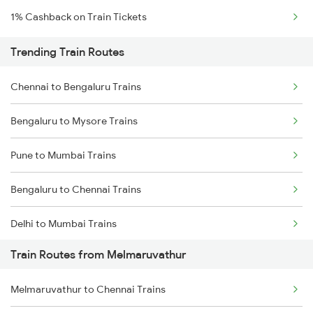
1% Cashback on Train Tickets
Trending Train Routes
Chennai to Bengaluru Trains
Bengaluru to Mysore Trains
Pune to Mumbai Trains
Bengaluru to Chennai Trains
Delhi to Mumbai Trains
Train Routes from Melmaruvathur
Mumbai to Pune Trains
Melmaruvathur to Chennai Trains
Delhi to Jammu Trains