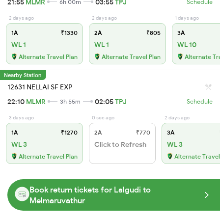
21:55
MLMR
03:55
TPJ
6h 00m
Schedule
2 days ago
2 days ago
1 days ago
1A
₹1330
2A
₹805
3A
WL 1
WL 1
WL 10
Alternate Travel Plan
Alternate Travel Plan
Alternate Tr
Nearby Station
12631 NELLAI SF EXP
22:10
MLMR
02:05
TPJ
3h 55m
Schedule
3 days ago
0 sec ago
2 days ago
1A
₹1270
2A
₹770
3A
WL 3
Click to Refresh
WL 3
Alternate Travel Plan
Alternate Travel
Book return tickets for Lalgudi to
Melmaruvathur