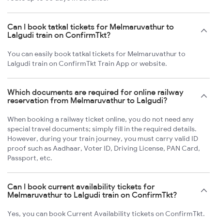
Can I book tatkal tickets for Melmaruvathur to
Lalgudi train on ConfirmTkt?
You can easily book tatkal tickets for Melmaruvathur to
Lalgudi train on ConfirmTkt Train App or website.
Which documents are required for online railway
reservation from Melmaruvathur to Lalgudi?
When booking a railway ticket online, you do not need any
special travel documents; simply fill in the required details.
However, during your train journey, you must carry valid ID
proof such as Aadhaar, Voter ID, Driving License, PAN Card,
Passport, etc.
Can I book current availability tickets for
Melmaruvathur to Lalgudi train on ConfirmTkt?
Yes, you can book Current Availability tickets on ConfirmTkt.