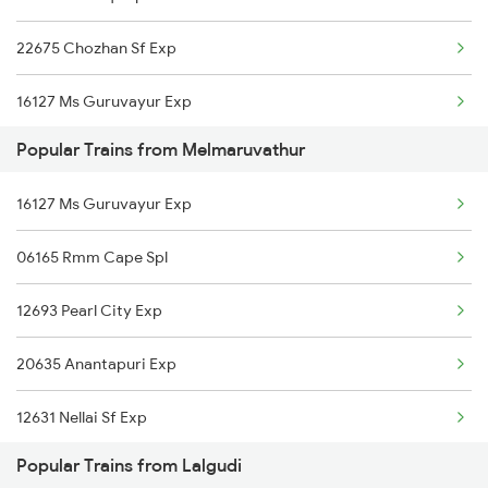
22675 Chozhan Sf Exp
Melmaruvathur to Salem Trains
16127 Ms Guruvayur Exp
Melmaruvathur to Sholavandan Trains
Popular Trains from Melmaruvathur
06017 Tbm Tn Special
Melmaruvathur to Tiruchirappalli Trains
16127 Ms Guruvayur Exp
20605 Ms Tcn Sf Exp
06165 Rmm Cape Spl
12633 Kanyakumari Exp
12693 Pearl City Exp
12693 Pearl City Exp
20635 Anantapuri Exp
20635 Anantapuri Exp
12631 Nellai Sf Exp
12665 Hwh Cape Sf Exp
Popular Trains from Lalgudi
2205 Ms Rmm Exp
16751 Ms Rmm Express