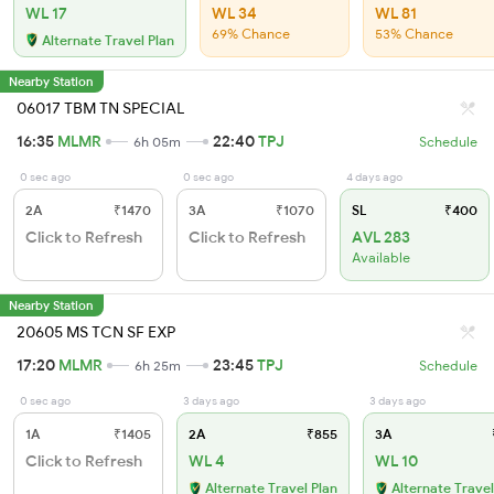
WL 17
WL 34
WL 81
69% Chance
53% Chance
Alternate Travel Plan
Nearby Station
06017 TBM TN SPECIAL
16:35
MLMR
22:40
TPJ
6h 05m
Schedule
0 sec ago
0 sec ago
4 days ago
2A
₹1470
3A
₹1070
SL
₹400
Click to Refresh
Click to Refresh
AVL 283
Available
Nearby Station
20605 MS TCN SF EXP
17:20
MLMR
23:45
TPJ
6h 25m
Schedule
0 sec ago
3 days ago
3 days ago
1A
₹1405
2A
₹855
3A
Click to Refresh
WL 4
WL 10
Alternate Travel Plan
Alternate Travel