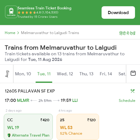
Seamless Train Ticket Booking
Download
4.8 (1,104,530)
Trusted by 15 Crore+ Users
Home
Melmaruvathur to Lalgudi Trains
हिंदी में देखें
Trains from Melmaruvathur to Lalgudi
Train tickets available on 13 trains from Melmaruvathur to
Lalgudi for
Tue, 11 Aug 2026
Aug
Mon, 10
Tue, 11
Wed, 12
Thu, 13
Fri, 14
Sat, 15
12605 PALLAVAN SF EXP
17:00
MLMR
19:59
LLI
2h 59m
Schedule
2 days ago
4 hrs ago
CC
₹420
2S
₹120
WL 19
WL 53
52% Chance
Alternate Travel Plan