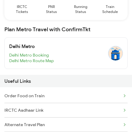
IRCTC
PNR
Running
Train
Tickets
Status
Status
Schedule
Plan Metro Travel with ConfirmTkt
Delhi Metro
Delhi Metro Booking
Delhi Metro Route Map
Useful Links
Order Food on Train
IRCTC Aadhaar Link
Alternate Travel Plan