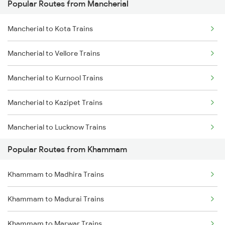
Popular Routes from Mancherial
Khammam to Mahbubabad Trains
Mancherial to Kota Trains
Khammam to Madhira Trains
Mancherial to Vellore Trains
Khammam to Nagpur Trains
Mancherial to Kurnool Trains
Khammam to Ongole Trains
Mancherial to Kazipet Trains
Khammam to Balharshah Trains
Mancherial to Lucknow Trains
Khammam to Gudur Trains
Popular Routes from Khammam
Mancherial to Lingampalli Trains
Khammam to Madhira Trains
Mancherial to Mahbubabad Trains
Khammam to Madurai Trains
Mancherial to Chennai Trains
Khammam to Marwar Trains