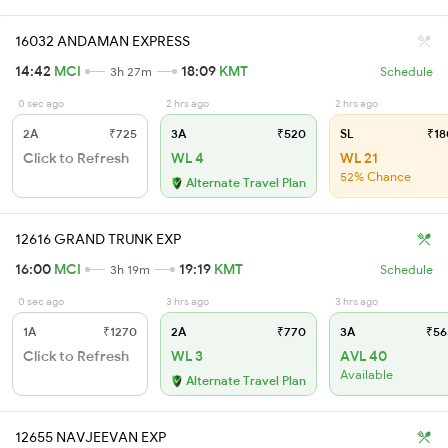
16032 ANDAMAN EXPRESS
14:42
MCI
18:09
KMT
3h 27m
Schedule
0 sec ago
2 hrs ago
2 hrs ago
2A
₹725
3A
₹520
SL
₹18
Click to Refresh
WL 4
WL 21
52% Chance
Alternate Travel Plan
12616 GRAND TRUNK EXP
16:00
MCI
19:19
KMT
3h 19m
Schedule
0 sec ago
3 hrs ago
3 hrs ago
1A
₹1270
2A
₹770
3A
₹56
Click to Refresh
WL 3
AVL 40
Available
Alternate Travel Plan
12655 NAVJEEVAN EXP