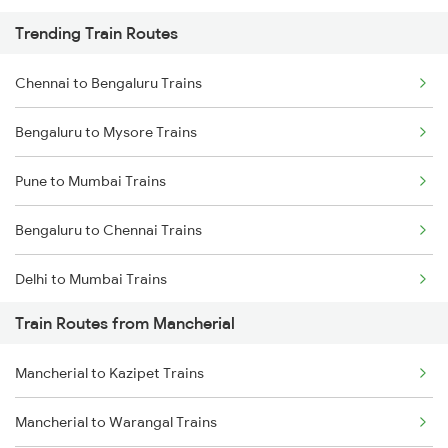
Trending Train Routes
Chennai to Bengaluru Trains
Bengaluru to Mysore Trains
Pune to Mumbai Trains
Bengaluru to Chennai Trains
Delhi to Mumbai Trains
Train Routes from Mancherial
Mumbai to Pune Trains
Mancherial to Kazipet Trains
Delhi to Jammu Trains
Mancherial to Warangal Trains
Mumbai to Delhi Trains