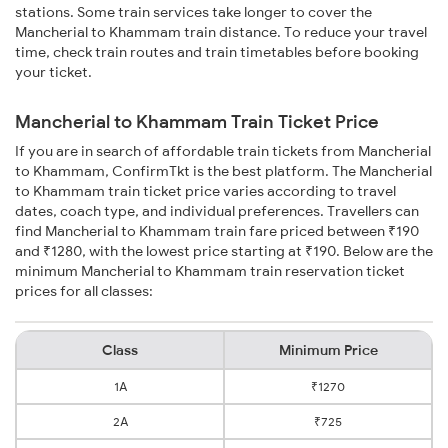
stations. Some train services take longer to cover the
Mancherial to Khammam train distance. To reduce your travel
time, check train routes and train timetables before booking
your ticket.
Mancherial to Khammam Train Ticket Price
If you are in search of affordable train tickets from Mancherial
to Khammam, ConfirmTkt is the best platform. The Mancherial
to Khammam train ticket price varies according to travel
dates, coach type, and individual preferences. Travellers can
find Mancherial to Khammam train fare priced between ₹190
and ₹1280, with the lowest price starting at ₹190. Below are the
minimum Mancherial to Khammam train reservation ticket
prices for all classes:
Class
Minimum Price
1A
₹1270
2A
₹725