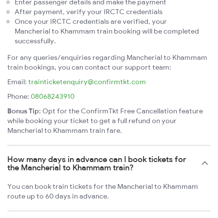
Enter passenger details and make the payment
After payment, verify your IRCTC credentials
Once your IRCTC credentials are verified, your
Mancherial to Khammam train booking will be completed
successfully.
For any queries/enquiries regarding Mancherial to Khammam
train bookings, you can contact our support team:
Email:
trainticketenquiry@confirmtkt.com
Phone:
08068243910
Bonus Tip:
Opt for the ConfirmTkt Free Cancellation feature
while booking your ticket to get a full refund on your
Mancherial to Khammam train fare.
How many days in advance can I book tickets for
the Mancherial to Khammam train?
You can book train tickets for the Mancherial to Khammam
route up to 60 days in advance.