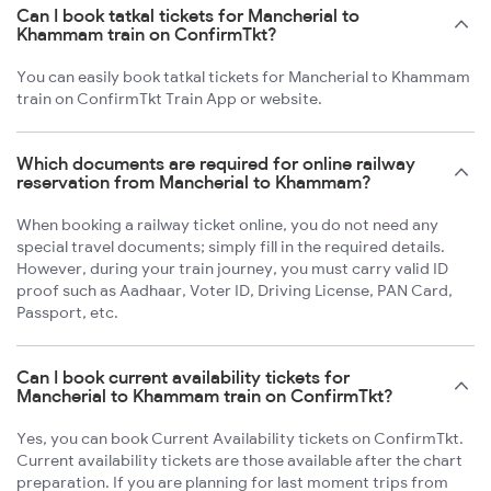
Can I book tatkal tickets for Mancherial to
Khammam train on ConfirmTkt?
You can easily book tatkal tickets for Mancherial to Khammam
train on ConfirmTkt Train App or website.
Which documents are required for online railway
reservation from Mancherial to Khammam?
When booking a railway ticket online, you do not need any
special travel documents; simply fill in the required details.
However, during your train journey, you must carry valid ID
proof such as Aadhaar, Voter ID, Driving License, PAN Card,
Passport, etc.
Can I book current availability tickets for
Mancherial to Khammam train on ConfirmTkt?
Yes, you can book Current Availability tickets on ConfirmTkt.
Current availability tickets are those available after the chart
preparation. If you are planning for last moment trips from