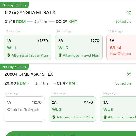
Nearby Station
12296 SANGHA MITRA EX
21:45
RDM
00:29
KMT
2h 44m
Schedule
10 hrs ago
10 hrs ago
10 hrs ago
1A
₹1270
2A
₹770
3A
WL 1
WL 5
WL 14
Low Chance
Alternate Travel Plan
Alternate Travel Plan
Nearby Station
20804 GIMB VSKP SF EX
23:00
RDM
01:49
KMT
2h 49m
Schedule
0 sec ago
5 days ago
5 days ago
1A
₹1270
2A
₹770
3A
Click to Refresh
WL 3
WL 3
Alternate Travel Plan
Alternate Travel