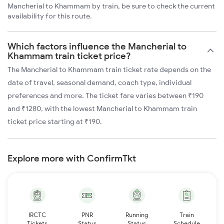
Mancherial to Khammam by train, be sure to check the current
availability for this route.
Which factors influence the Mancherial to
Khammam train ticket price?
The Mancherial to Khammam train ticket rate depends on the
date of travel, seasonal demand, coach type, individual
preferences and more. The ticket fare varies between ₹190
and ₹1280, with the lowest Mancherial to Khammam train
ticket price starting at ₹190.
Explore more with ConfirmTkt
IRCTC
PNR
Running
Train
Tickets
Status
Status
Schedule