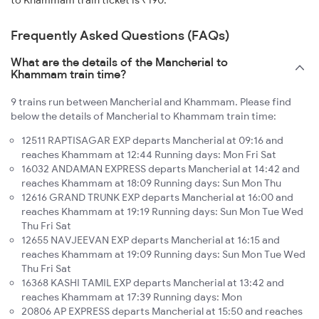
to Khammam train ticket is ₹190.
Frequently Asked Questions (FAQs)
What are the details of the Mancherial to
Khammam train time?
9 trains run between Mancherial and Khammam. Please find
below the details of Mancherial to Khammam train time:
12511 RAPTISAGAR EXP departs Mancherial at 09:16 and
reaches Khammam at 12:44 Running days: Mon Fri Sat
16032 ANDAMAN EXPRESS departs Mancherial at 14:42 and
reaches Khammam at 18:09 Running days: Sun Mon Thu
12616 GRAND TRUNK EXP departs Mancherial at 16:00 and
reaches Khammam at 19:19 Running days: Sun Mon Tue Wed
Thu Fri Sat
12655 NAVJEEVAN EXP departs Mancherial at 16:15 and
reaches Khammam at 19:09 Running days: Sun Mon Tue Wed
Thu Fri Sat
16368 KASHI TAMIL EXP departs Mancherial at 13:42 and
reaches Khammam at 17:39 Running days: Mon
20806 AP EXPRESS departs Mancherial at 15:50 and reaches