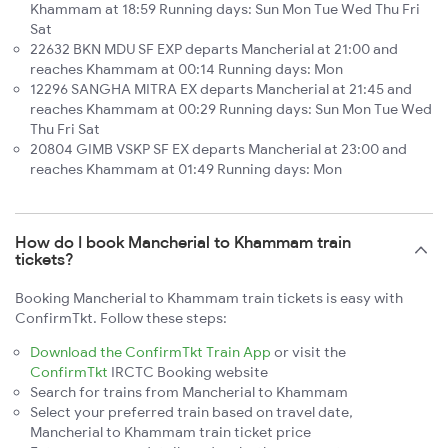
Khammam at 18:59 Running days: Sun Mon Tue Wed Thu Fri
Sat
22632 BKN MDU SF EXP departs Mancherial at 21:00 and
reaches Khammam at 00:14 Running days: Mon
12296 SANGHA MITRA EX departs Mancherial at 21:45 and
reaches Khammam at 00:29 Running days: Sun Mon Tue Wed
Thu Fri Sat
20804 GIMB VSKP SF EX departs Mancherial at 23:00 and
reaches Khammam at 01:49 Running days: Mon
How do I book Mancherial to Khammam train
tickets?
Booking Mancherial to Khammam train tickets is easy with
ConfirmTkt. Follow these steps:
Download the ConfirmTkt Train App
or visit the
ConfirmTkt
IRCTC Booking website
Search for trains from Mancherial to Khammam
Select your preferred train based on travel date,
Mancherial to Khammam train ticket price