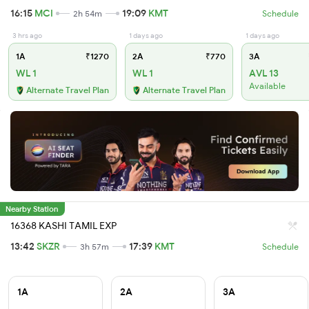
16:15
MCI
19:09
KMT
2h 54m
Schedule
3 hrs ago
1 days ago
1 days ago
1A
₹1270
2A
₹770
3A
WL 1
WL 1
AVL 13
Available
Alternate Travel Plan
Alternate Travel Plan
Nearby Station
16368 KASHI TAMIL EXP
13:42
SKZR
17:39
KMT
3h 57m
Schedule
1A
2A
3A