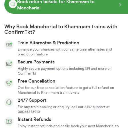
Book return tickets for Khammam to
Mancherial
Why Book Mancherial to Khammam trains with
ConfirmTkt?
Train Alternates & Prediction
Enhance your chances with our same train alternates and
prediction feature
Secure Payments
Highly secure payment options including UPI and more on
ConfirmTkt
Free Cancellation
Opt for our free cancellation feature to get a full refund on
Mancherial to Khammam train tickets
24/7 Support
For any train booking or enquiry, call our 24x7 support at
08068243910
Instant Refunds
Enjoy instant refunds and easily book your next Mancherial to