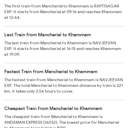
The first train from Mancherial to Khammam is RAPTISAGAR
EXP. It starts from Mancherial at 09:16 and reaches Khammam
at 12:44.
Last Train from Mancherial to Khammam
The last train from Mancherial to Khammam is NAVJEEVAN
EXP. It starts from Mancherial at 16:15 and reaches Khammam
at 19:09.
Fastest Train from Mancherial to Khammam
The fastest train from Mancherial to Khammam is NAVJEEVAN
EXP. The total Mancherial to Khammam distance by train is 221
km. It takes only 2:54 hours to cover.
Cheapest Train from Mancherial to Khammam
The cheapest train from Mancherial to Khammam is
ANDAMAN EXPRESS (16032). The lowest price for Mancherial