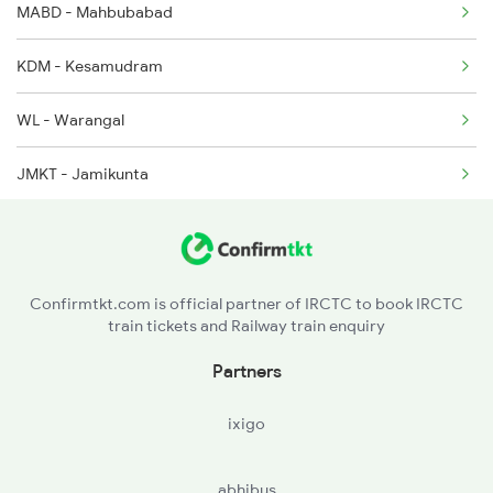
MABD - Mahbubabad
2646 Kcvl Indb Fest
KDM - Kesamudram
2647 Krba Kcvl Spl
WL - Warangal
2648 Kcvl Krba Spl
JMKT - Jamikunta
PDPL - Peddapalli
RDM - Ramagundam
Confirmtkt.com is official partner of IRCTC to book IRCTC
train tickets and Railway train enquiry
Partners
ixigo
abhibus