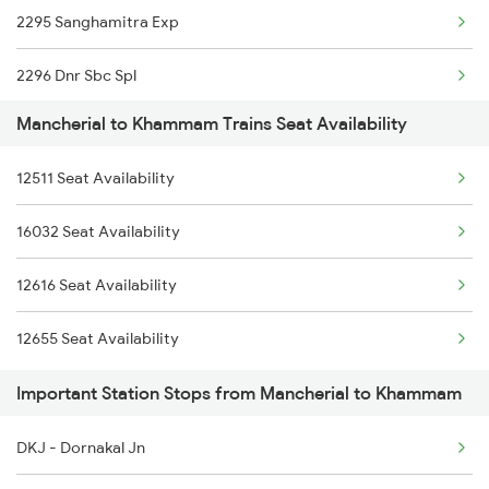
2295 Sanghamitra Exp
2615 Mas Ndls Exp
2296 Dnr Sbc Spl
2616 G T Exp Spl
Mancherial to Khammam Trains Seat Availability
2511 Festival Spl
2645 Kcvl Festivl Spl
12511 Seat Availability
2512 Kcvl Gkp Spl
2646 Kcvl Indb Fest
16032 Seat Availability
2521 Bju Ers Spl
2647 Krba Kcvl Spl
12616 Seat Availability
2522 Ers Bju Express
2648 Kcvl Krba Spl
12655 Seat Availability
2615 Mas Ndls Exp
Important Station Stops from Mancherial to Khammam
2616 G T Exp Spl
DKJ - Dornakal Jn
2645 Kcvl Festivl Spl