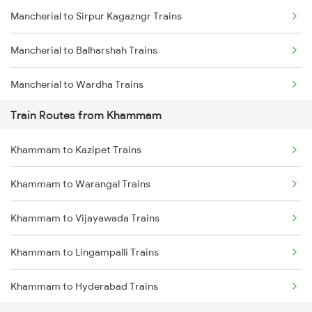
Mancherial to Sirpur Kagazngr Trains
Mumbai to Goa Trains
Mancherial to Balharshah Trains
Chennai to Coimbatore Trains
Mancherial to Wardha Trains
Train Routes from Khammam
Mancherial to Nagpur Trains
Khammam to Kazipet Trains
Mancherial to Ramagundam Trains
Khammam to Warangal Trains
Mancherial to Bellampalli Trains
Khammam to Vijayawada Trains
Mancherial to Hyderabad Trains
Khammam to Lingampalli Trains
Mancherial to Bhopal Trains
Khammam to Hyderabad Trains
Mancherial to Hinganghat Trains