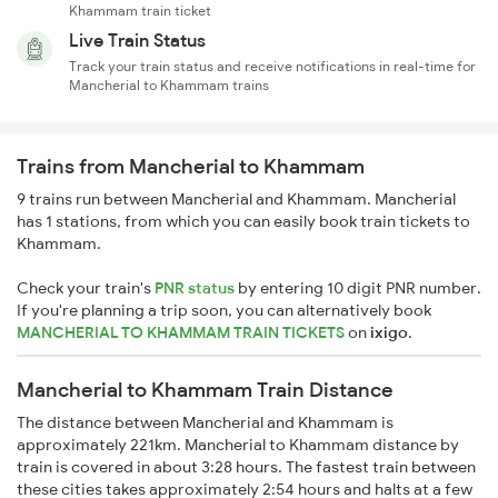
Khammam train ticket
Live Train Status
Track your train status and receive notifications in real-time for
Mancherial to Khammam trains
Trains from Mancherial to Khammam
9 trains run between Mancherial and Khammam. Mancherial
has 1 stations, from which you can easily book train tickets to
Khammam.
Check your train's
PNR status
by entering 10 digit PNR number.
If you're planning a trip soon, you can alternatively book
MANCHERIAL TO KHAMMAM TRAIN TICKETS
on
ixigo
.
Mancherial to Khammam Train Distance
The distance between Mancherial and Khammam is
approximately 221km. Mancherial to Khammam distance by
train is covered in about 3:28 hours. The fastest train between
these cities takes approximately 2:54 hours and halts at a few