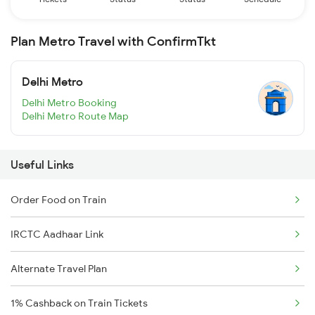
Plan Metro Travel with ConfirmTkt
Delhi Metro
Delhi Metro Booking
Delhi Metro Route Map
Useful Links
Order Food on Train
IRCTC Aadhaar Link
Alternate Travel Plan
1% Cashback on Train Tickets