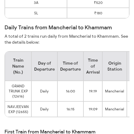
3A
₹520
SL
₹180
Daily Trains from Mancherial to Khammam
A total of 2 trains run daily from Mancherial to Khammam. See
the details below:
Train
Time
Day of
Time of
Origin
De
Name
of
Departure
Departure
Station
(No.)
Arrival
GRAND
TRUNK EXP
Daily
16:00
19:19
Mancherial
(12616)
NAVJEEVAN
Daily
16:15
19:09
Mancherial
EXP (12655)
First Train from Mancherial to Khammam