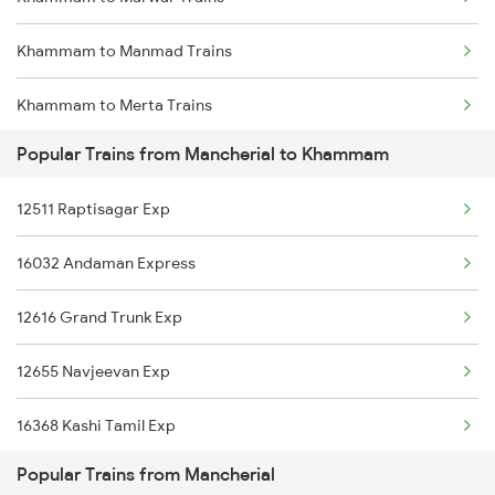
Mancherial to Mahbubnagar Trains
Khammam to Manmad Trains
Mancherial to Mathura Trains
Khammam to Merta Trains
Mancherial to New Delhi Trains
Popular Trains from Mancherial to Khammam
Khammam to Machilipatnam Trains
12511 Raptisagar Exp
Khammam to Murtizapur Trains
16032 Andaman Express
Khammam to Nagercoil Trains
12616 Grand Trunk Exp
Khammam to Nidadavolu Trains
12655 Navjeevan Exp
Khammam to New Delhi Trains
16368 Kashi Tamil Exp
Khammam to Nanded Trains
Popular Trains from Mancherial
20806 Ap Express