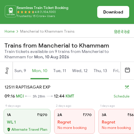
Seamless Train Ticket Booking
Download
4.8 (1,104,530)
Trusted by 15 Crore+ Users
Home
Mancherial to Khammam Trains
हिंदी में देखें
Trains from Mancherial to Khammam
Train tickets available on 9 trains from Mancherial to
Khammam for
Mon, 10 Aug 2026
Aug
Sun, 9
Mon, 10
Tue, 11
Wed, 12
Thu, 13
Fri, 14
S
12511 RAPTISAGAR EXP
09:16
MCI
12:44
KMT
3h 28m
Schedule
9 days ago
2 days ago
1 days ago
1A
₹1270
2A
₹770
3A
₹56
WL 1
Regret
Regret
No more booking
No more booking
Alternate Travel Plan