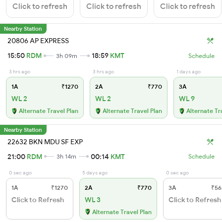
Click to refresh
Click to refresh
Click to refresh
Nearby Station
20806 AP EXPRESS
15:50
RDM
18:59
KMT
3h 09m
Schedule
3 hrs ago
3 hrs ago
1 days ago
1A
₹1270
2A
₹770
3A
WL 2
WL 2
WL 9
Alternate Travel Plan
Alternate Travel Plan
Alternate Tr
Nearby Station
22632 BKN MDU SF EXP
21:00
RDM
00:14
KMT
3h 14m
Schedule
0 sec ago
5 days ago
0 sec ago
1A
₹1270
2A
₹770
3A
₹56
Click to Refresh
WL 3
Click to Refresh
Alternate Travel Plan