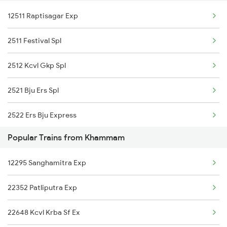
12511 Raptisagar Exp
22632 Bkn Mdu Sf Exp
2511 Festival Spl
12296 Sangha Mitra Ex
2512 Kcvl Gkp Spl
20804 Gimb Vskp Sf Ex
2521 Bju Ers Spl
2522 Ers Bju Express
Popular Trains from Khammam
2589 Gkp Sc Spl
12295 Sanghamitra Exp
2590 Gorakhpur Spl
22352 Patliputra Exp
2591 Gkp Ypr Spl
22648 Kcvl Krba Sf Ex
2592 Ypr Gkp Exp