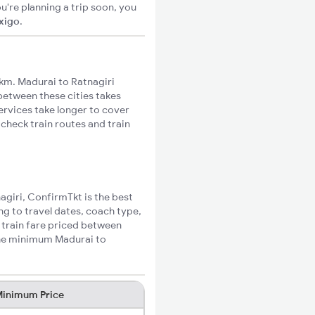
u're planning a trip soon, you
ixigo
.
km. Madurai to Ratnagiri
 between these cities takes
ervices take longer to cover
 check train routes and train
nagiri, ConfirmTkt is the best
ng to travel dates, coach type,
i train fare priced between
 the minimum Madurai to
inimum Price