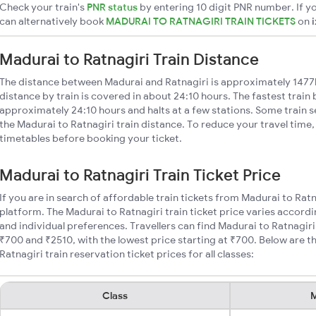
Check your train's
PNR status
by entering 10 digit PNR number. If yo
can alternatively book
MADURAI TO RATNAGIRI TRAIN TICKETS
on
Madurai to Ratnagiri Train Distance
The distance between Madurai and Ratnagiri is approximately 1477
distance by train is covered in about 24:10 hours. The fastest train
approximately 24:10 hours and halts at a few stations. Some train s
the Madurai to Ratnagiri train distance. To reduce your travel time,
timetables before booking your ticket.
Madurai to Ratnagiri Train Ticket Price
If you are in search of affordable train tickets from Madurai to Rat
platform. The Madurai to Ratnagiri train ticket price varies accordi
and individual preferences. Travellers can find Madurai to Ratnagir
₹700 and ₹2510, with the lowest price starting at ₹700. Below are
Ratnagiri train reservation ticket prices for all classes:
Class
M