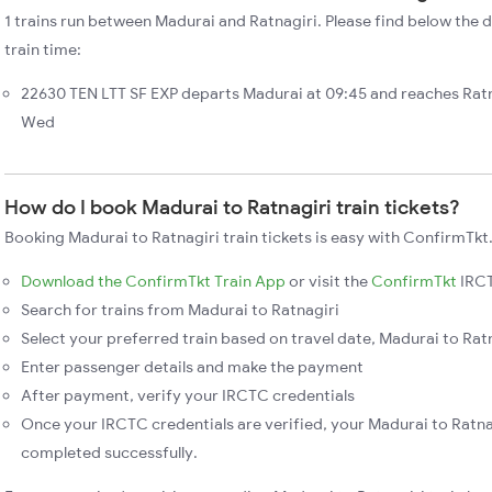
1 trains run between Madurai and Ratnagiri. Please find below the d
train time:
22630 TEN LTT SF EXP departs Madurai at 09:45 and reaches Ratn
Wed
How do I book Madurai to Ratnagiri train tickets?
Booking Madurai to Ratnagiri train tickets is easy with ConfirmTkt.
Download the ConfirmTkt Train App
or visit the
ConfirmTkt
IRCT
Search for trains from Madurai to Ratnagiri
Select your preferred train based on travel date, Madurai to Ratn
Enter passenger details and make the payment
After payment, verify your IRCTC credentials
Once your IRCTC credentials are verified, your Madurai to Ratnag
completed successfully.