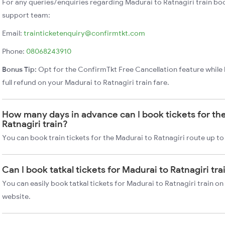
For any queries/enquiries regarding Madurai to Ratnagiri train bo
support team:
Email:
trainticketenquiry@confirmtkt.com
Phone:
08068243910
Bonus Tip:
Opt for the ConfirmTkt Free Cancellation feature while 
full refund on your Madurai to Ratnagiri train fare.
How many days in advance can I book tickets for th
Ratnagiri train?
You can book train tickets for the Madurai to Ratnagiri route up to
Can I book tatkal tickets for Madurai to Ratnagiri tr
You can easily book tatkal tickets for Madurai to Ratnagiri train o
website.