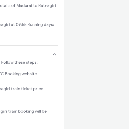
etails of Madurai to Ratnagiri
agiri at 09:55 Running days:
 Follow these steps:
C Booking website
agiri train ticket price
iri train booking will be