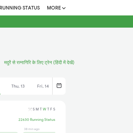
 RUNNING STATUS
MORE
मदुरै से रत्नागिरि के लिए ट्रेन (हिंदी में देखें)
Thu, 13
Fri, 14
S
M
T
W
T
F
S
22630 Running Status
38 min ago