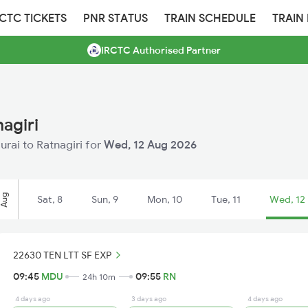
RCTC TICKETS
PNR STATUS
TRAIN SCHEDULE
TRAIN
IRCTC Authorised Partner
agiri
urai to Ratnagiri for
Wed, 12 Aug 2026
Aug
Sat, 8
Sun, 9
Mon, 10
Tue, 11
Wed, 12
22630 TEN LTT SF EXP
09:45
MDU
09:55
RN
24h 10m
4 days ago
3 days ago
4 days ago