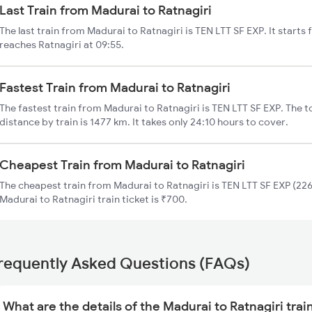
Last Train from Madurai to Ratnagiri
The last train from Madurai to Ratnagiri is TEN LTT SF EXP. It start
reaches Ratnagiri at 09:55.
Fastest Train from Madurai to Ratnagiri
The fastest train from Madurai to Ratnagiri is TEN LTT SF EXP. The t
distance by train is 1477 km. It takes only 24:10 hours to cover.
Cheapest Train from Madurai to Ratnagiri
The cheapest train from Madurai to Ratnagiri is TEN LTT SF EXP (226
Madurai to Ratnagiri train ticket is ₹700.
requently Asked Questions (FAQs)
What are the details of the Madurai to Ratnagiri trai