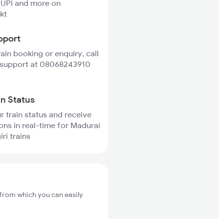
 UPI and more on
kt
pport
rain booking or enquiry, call
 support at 08068243910
in Status
r train status and receive
ions in real-time for Madurai
ri trains
 from which you can easily