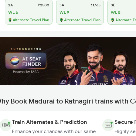
2A
₹2500
3A
₹1765
3E
WL 6
WL 9
WL 8
Alternate Travel Plan
Alternate Travel Plan
Alternate T
hy Book Madurai to Ratnagiri trains with 
Train Alternates & Prediction
Secure 
Enhance your chances with our same
Highly s