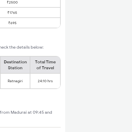
₹2500
₹1765
₹695
heck the details below:
Destination
Total Time
Station
of Travel
Ratnagiri
24:10 hrs
ts from Madurai at 09:45 and