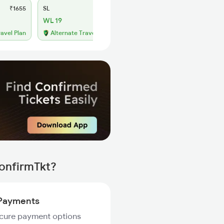
₹1655
SL
₹695
WL 19
ravel Plan
Alternate Travel Plan
ConfirmTkt?
Payments
ecure payment options