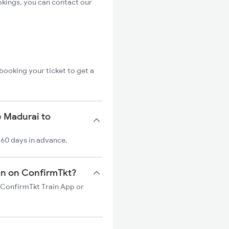
okings, you can contact our
booking your ticket to get a
e Madurai to
 60 days in advance.
ain on ConfirmTkt?
n ConfirmTkt Train App or