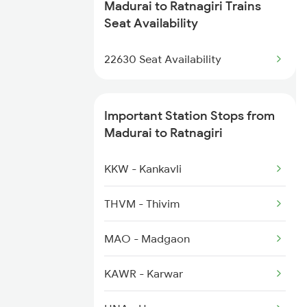
2637 Ms Mdu Exp
Madurai to Ratnagiri Trains
1100 Double Decker Sp
Seat Availability
2638 Mdu Ms Exp
1111 Mao Festival Spl
22630 Seat Availability
2661 Ms Mdu Sct Exp
1112 Festival Special
Important Station Stops from
1113 Mao Festival Spl
Madurai to Ratnagiri
1114 Festival Special
KKW - Kankavli
1133 Csmt Majn Sf Spl
THVM - Thivim
1134 Majn Csmt Sf Spl
MAO - Madgaon
1213 Ltt Kcvl Sup Spl
KAWR - Karwar
1214 Kcvl Ltt Sf Exp