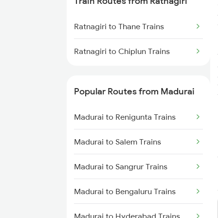
Train Routes from Ratnagiri
Madurai to Virudhachalam
Trains
Ratnagiri to Thane Trains
Madurai to Tirunelveli Trains
Ratnagiri to Chiplun Trains
Madurai to Nagercoil Trains
Popular Routes from Madurai
Madurai to Renigunta Trains
Madurai to Salem Trains
Madurai to Sangrur Trains
Madurai to Bengaluru Trains
Madurai to Hyderabad Trains