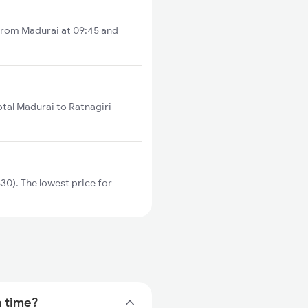
s from Madurai at 09:45 and
otal Madurai to Ratnagiri
30). The lowest price for
n time?