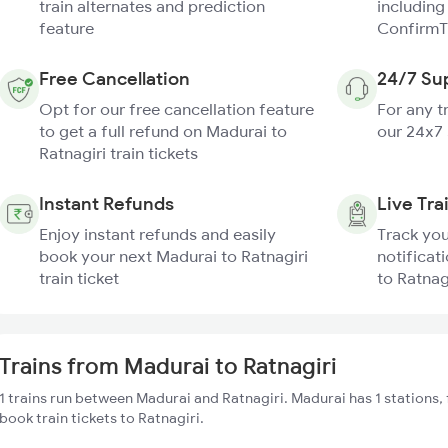
train alternates and prediction
including
feature
ConfirmT
Free Cancellation
24/7 Su
Opt for our free cancellation feature
For any t
to get a full refund on Madurai to
our 24x7
Ratnagiri train tickets
Instant Refunds
Live Tra
Enjoy instant refunds and easily
Track you
book your next Madurai to Ratnagiri
notificat
train ticket
to Ratnagi
Trains from Madurai to Ratnagiri
1 trains run between Madurai and Ratnagiri. Madurai has 1 stations,
book train tickets to Ratnagiri.