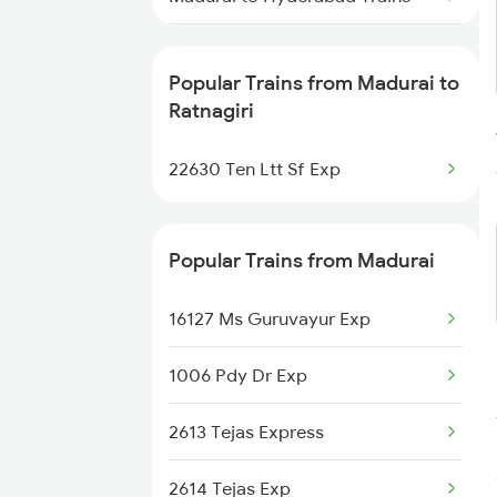
Madurai to Sengottai Trains
Popular Trains from Madurai to
Madurai to Sholavandan Trains
Ratnagiri
Madurai to Sevagram Trains
22630 Ten Ltt Sf Exp
Madurai to Sangli Trains
Popular Trains from Madurai
Madurai to Sankarankovil Trains
16127 Ms Guruvayur Exp
Madurai to Saharanpur Trains
1006 Pdy Dr Exp
Madurai to Tiruchirappalli Trains
2613 Tejas Express
Madurai to Shoranur Trains
2614 Tejas Exp