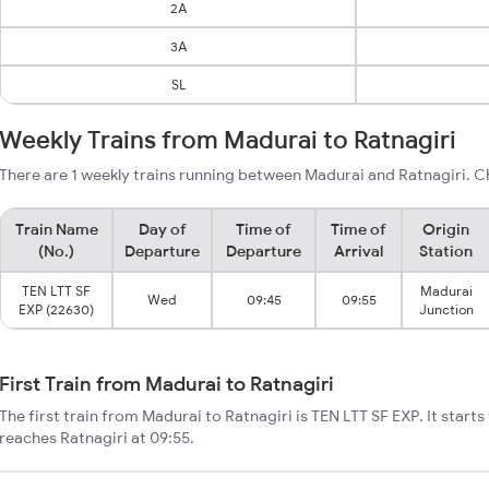
2A
3A
SL
Weekly Trains from Madurai to Ratnagiri
There are 1 weekly trains running between Madurai and Ratnagiri. C
Train Name
Day of
Time of
Time of
Origin
(No.)
Departure
Departure
Arrival
Station
TEN LTT SF
Madurai
Wed
09:45
09:55
EXP (22630)
Junction
First Train from Madurai to Ratnagiri
The first train from Madurai to Ratnagiri is TEN LTT SF EXP. It star
reaches Ratnagiri at 09:55.