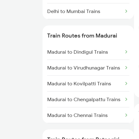
Delhi to Mumbai Trains
Mumbai to Pune Trains
Train Routes from Madurai
Delhi to Jammu Trains
Madurai to Dindigul Trains
Mumbai to Delhi Trains
Madurai to Virudhunagar Trains
Mumbai to Goa Trains
Madurai to Kovilpatti Trains
Chennai to Coimbatore Trains
Madurai to Chengalpattu Trains
Madurai to Chennai Trains
Madurai to Sattur Trains