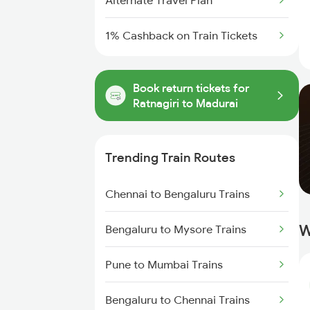
Alternate Travel Plan
1% Cashback on Train Tickets
Book return tickets for
Ratnagiri to Madurai
Trending Train Routes
Chennai to Bengaluru Trains
W
Bengaluru to Mysore Trains
Pune to Mumbai Trains
Bengaluru to Chennai Trains