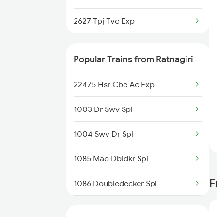
Madurai to Sattur Trains
2627 Tpj Tvc Exp
Madurai to Surat Trains
2628 Tpj Express
Popular Trains from Ratnagiri
2631 Ms Ten Express
22475 Hsr Cbe Ac Exp
2632 Ten Ms Express
1003 Dr Swv Spl
2633 Ms Cape Exp
1004 Swv Dr Spl
2634 Cape Ms Exp
1085 Mao Dbldkr Spl
2635 Ms Mdu Exp
F
1086 Doubledecker Spl
2636 Mdu Ms Exp
1099 Mao Dbldkr Spl