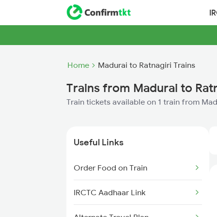
I
Home
Madurai to Ratnagiri Trains
Trains from Madurai to Ratn
Train tickets available on 1 train from Mad
Useful Links
Order Food on Train
IRCTC Aadhaar Link