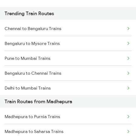
Trending Train Routes
Chennai to Bengaluru Trains
Bengaluru to Mysore Trains
Pune to Mumbai Trains
Bengaluru to Chennai Trains
Delhi to Mumbai Trains
Train Routes from Madhepura
Mumbai to Pune Trains
Madhepura to Purnia Trains
Delhi to Jammu Trains
Madhepura to Saharsa Trains
Mumbai to Delhi Trains