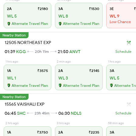
2A
₹2180
3A
₹1530
3E
₹
WL 5
WL 8
WL 9
Low Chance
Alternate Travel Plan
Alternate Travel Plan
Nearby Station
12505 NORTHEAST EXP
01:39
KGG
21:50
ANVT
20h 11m
Schedule
1 hrs ago
2 min ago
1 hrs ago
1A
₹3575
2A
₹2145
3A
WL 1
WL 3
WL 5
Alternate Travel Plan
Alternate Travel Plan
Alternate Tr
Nearby Station
15565 VAISHALI EXP
06:45
SHC
06:30
NDLS
23h 45m
Schedule
2 hrs ago
3 hrs ago
58 min ago
1A
₹3750
2A
₹2235
3A