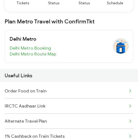
Tickets
Status
Status
Schedule
Plan Metro Travel with ConfirmTkt
Delhi Metro
Delhi Metro Booking
Delhi Metro Route Map
Useful Links
Order Food on Train
IRCTC Aadhaar Link
Alternate Travel Plan
1% Cashback on Train Tickets