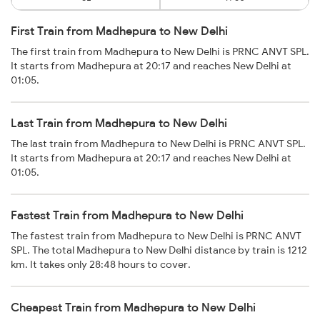
First Train from Madhepura to New Delhi
The first train from Madhepura to New Delhi is PRNC ANVT SPL.
It starts from Madhepura at 20:17 and reaches New Delhi at
01:05.
Last Train from Madhepura to New Delhi
The last train from Madhepura to New Delhi is PRNC ANVT SPL.
It starts from Madhepura at 20:17 and reaches New Delhi at
01:05.
Fastest Train from Madhepura to New Delhi
The fastest train from Madhepura to New Delhi is PRNC ANVT
SPL. The total Madhepura to New Delhi distance by train is 1212
km. It takes only 28:48 hours to cover.
Cheapest Train from Madhepura to New Delhi