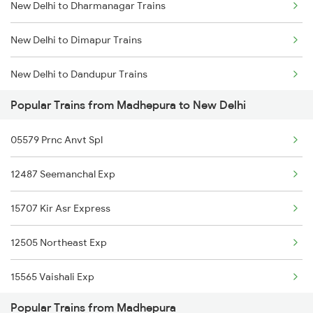
New Delhi to Dharmanagar Trains
Madhepura to Katihar Trains
New Delhi to Dimapur Trains
New Delhi to Dandupur Trains
Popular Trains from Madhepura to New Delhi
New Delhi to Dhenkanal Trains
05579 Prnc Anvt Spl
New Delhi to Dausa Trains
12487 Seemanchal Exp
New Delhi to Doraha Trains
15707 Kir Asr Express
New Delhi to Dholi Trains
12505 Northeast Exp
New Delhi to Dehri On Sone Trains
15565 Vaishali Exp
New Delhi to Diphu Trains
Popular Trains from Madhepura
15909 Avadh Assam Exp