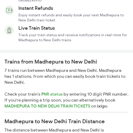
08068243910
Instant Refunds
Enjoy instant refunds and easily book your next Madhepura to
New Delhi train ticket
Live Train Status
Track your train status and receive notifications in real-time for
Madhepura to New Delhi trains
Trains from Madhepura to New Delhi
7 trains run between Madhepura and New Delhi. Madhepura
has 1 stations, from which you can easily book train tickets to
New Delhi.
Check your train's
PNR status
by entering 10 digit PNR number.
If you're planning a trip soon, you can alternatively book
MADHEPURA TO NEW DELHI TRAIN TICKETS
on
ixigo
.
Madhepura to New Delhi Train Distance
The distance between Madhepura and New Delhi is