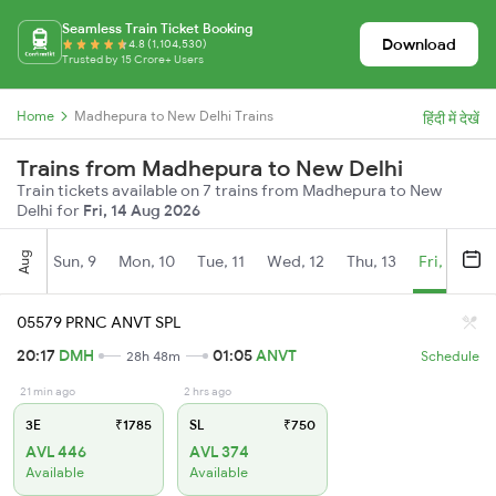
Seamless Train Ticket Booking
Download
4.8 (1,104,530)
Trusted by 15 Crore+ Users
Home
Madhepura to New Delhi Trains
हिंदी में देखें
Trains from Madhepura to New Delhi
Train tickets available on 7 trains from Madhepura to New
Delhi for
Fri, 14 Aug 2026
Aug
Sun, 9
Mon, 10
Tue, 11
Wed, 12
Thu, 13
Fri, 14
S
05579 PRNC ANVT SPL
20:17
DMH
01:05
ANVT
28h 48m
Schedule
21 min ago
2 hrs ago
3E
₹1785
SL
₹750
AVL 446
AVL 374
Available
Available