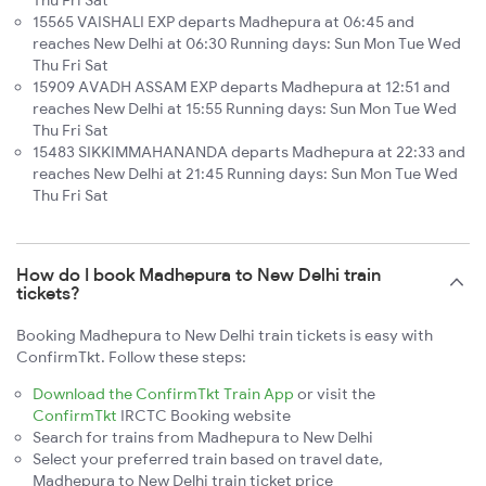
15565 VAISHALI EXP departs Madhepura at 06:45 and
reaches New Delhi at 06:30 Running days: Sun Mon Tue Wed
Thu Fri Sat
15909 AVADH ASSAM EXP departs Madhepura at 12:51 and
reaches New Delhi at 15:55 Running days: Sun Mon Tue Wed
Thu Fri Sat
15483 SIKKIMMAHANANDA departs Madhepura at 22:33 and
reaches New Delhi at 21:45 Running days: Sun Mon Tue Wed
Thu Fri Sat
How do I book Madhepura to New Delhi train
tickets?
Booking Madhepura to New Delhi train tickets is easy with
ConfirmTkt. Follow these steps:
Download the ConfirmTkt Train App
or visit the
ConfirmTkt
IRCTC Booking website
Search for trains from Madhepura to New Delhi
Select your preferred train based on travel date,
Madhepura to New Delhi train ticket price