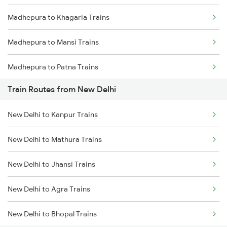
Madhepura to Khagaria Trains
Mumbai to Goa Trains
Madhepura to Mansi Trains
Chennai to Coimbatore Trains
Madhepura to Patna Trains
Train Routes from New Delhi
Madhepura to Katihar Trains
New Delhi to Kanpur Trains
Madhepura to Bokaro Steel City Trains
New Delhi to Mathura Trains
Madhepura to Gaya Trains
New Delhi to Jhansi Trains
Madhepura to Ranchi Trains
New Delhi to Agra Trains
Madhepura to Kolkata Trains
New Delhi to Bhopal Trains