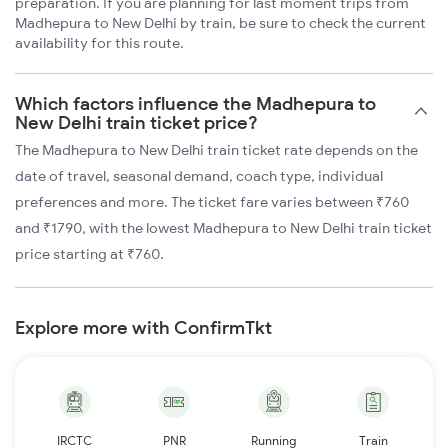
preparation. If you are planning for last moment trips from
Madhepura to New Delhi by train, be sure to check the current
availability for this route.
Which factors influence the Madhepura to
New Delhi train ticket price?
The Madhepura to New Delhi train ticket rate depends on the
date of travel, seasonal demand, coach type, individual
preferences and more. The ticket fare varies between ₹760
and ₹1790, with the lowest Madhepura to New Delhi train ticket
price starting at ₹760.
Explore more with ConfirmTkt
IRCTC
PNR
Running
Train