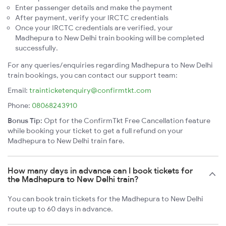
Enter passenger details and make the payment
After payment, verify your IRCTC credentials
Once your IRCTC credentials are verified, your
Madhepura to New Delhi train booking will be completed
successfully.
For any queries/enquiries regarding Madhepura to New Delhi
train bookings, you can contact our support team:
Email:
trainticketenquiry@confirmtkt.com
Phone:
08068243910
Bonus Tip:
Opt for the ConfirmTkt Free Cancellation feature
while booking your ticket to get a full refund on your
Madhepura to New Delhi train fare.
How many days in advance can I book tickets for
the Madhepura to New Delhi train?
You can book train tickets for the Madhepura to New Delhi
route up to 60 days in advance.