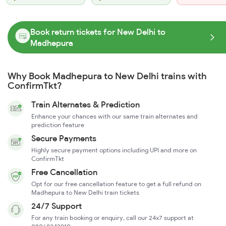
Book return tickets for New Delhi to
Madhepura
Why Book Madhepura to New Delhi trains with
ConfirmTkt?
Train Alternates & Prediction
Enhance your chances with our same train alternates and
prediction feature
Secure Payments
Highly secure payment options including UPI and more on
ConfirmTkt
Free Cancellation
Opt for our free cancellation feature to get a full refund on
Madhepura to New Delhi train tickets
24/7 Support
For any train booking or enquiry, call our 24x7 support at