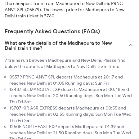
The cheapest train from Madhepura to New Delhi is PRNC
ANVT SPL (05579). The lowest price for Madhepura to New
Delhi train ticket is ₹760.
Frequently Asked Questions (FAQs)
What are the details of the Madhepura to New
Delhi train time?
7 trains run between Madhepura and New Delhi. Please find
below the details of Madhepura to New Delhi train time:
05579 PRNC ANVT SPL departs Madhepura at 20:17 and
reaches New Delhi at 01:05 Running days: Sun Fri
12487 SEEMANCHAL EXP departs Madhepura at 00:48 and
reaches New Delhi at 20:50 Running days: Sun Mon Tue Wed
Thu Fri Sat
15707 KIR ASR EXPRESS departs Madhepura at 00:55 and
reaches New Delhi at 02:55 Running days: Sun Mon Tue Wed
Thu Fri Sat
12505 NORTHEAST EXP departs Madhepura at 01:39 and
reaches New Delhi at 21:50 Running days: Sun Mon Tue Wed
Thu Fri Sat