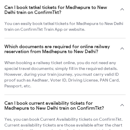
Can I book tatkal tickets for Madhepura to New
Delhi train on ConfirmTkt?
You can easily book tatkal tickets for Madhepura to New Delhi
train on ConfirmTkt Train App or website.
Which documents are required for online railway
reservation from Madhepura to New Delhi?
When booking a railway ticket online, you do not need any
special travel documents; simply fill in the required details.
However, during your train journey, you must carry valid ID
proof such as Aadhaar, Voter ID, Driving License, PAN Card,
Passport, etc.
Can I book current availability tickets for
Madhepura to New Delhi train on ConfirmTkt?
Yes, you can book Current Availability tickets on ConfirmTkt.
Current availability tickets are those available after the chart