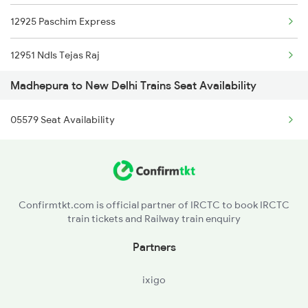
12925 Paschim Express
13206 Janhit Exp
12951 Ndls Tejas Raj
15284 Janki Express
Madhepura to New Delhi Trains Seat Availability
12953 Ak Tejas Raj Ex
18626 Hte Prnc Exp
05579 Seat Availability
12903 Golden Temple
22413 Mao Nzm Rajdhani
1057 Csmt Asr Special
Confirmtkt.com is official partner of IRCTC to book IRCTC
train tickets and Railway train enquiry
1058 Asr Csmt Spl
Partners
1077 Pune Jat Spl
ixigo
1078 Jhelum Covid