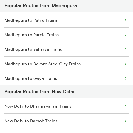
Popular Routes from Madhepura
New Delhi to Mughal Sarai Trains
Madhepura to Patna Trains
Madhepura to Purnia Trains
Madhepura to Saharsa Trains
Madhepura to Bokaro Steel City Trains
Madhepura to Gaya Trains
Popular Routes from New Delhi
Madhepura to Ranchi Trains
New Delhi to Dharmavaram Trains
Madhepura to Kolkata Trains
New Delhi to Damoh Trains
Madhepura to Khagaria Trains