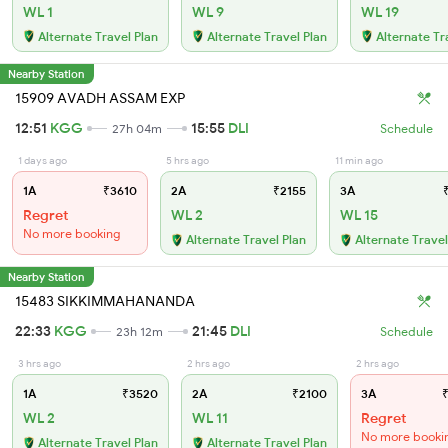
WL 1
WL 9
WL 19
Alternate Travel Plan
Alternate Travel Plan
Alternate Tr
Nearby Station
15909 AVADH ASSAM EXP
12:51
KGG
15:55
DLI
27h 04m
Schedule
1 days ago
5 hrs ago
11 min ago
1A
₹3610
2A
₹2155
3A
₹
Regret
WL 2
WL 15
No more booking
Alternate Travel Plan
Alternate Travel
Nearby Station
15483 SIKKIMMAHANANDA
22:33
KGG
21:45
DLI
23h 12m
Schedule
3 hrs ago
2 hrs ago
2 hrs ago
1A
₹3520
2A
₹2100
3A
₹
WL 2
WL 11
Regret
No more booki
Alternate Travel Plan
Alternate Travel Plan