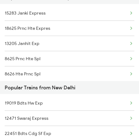
New Delhi to Dhupguri Trains
15283 Janki Express
15483 Sikkimmahananda
18625 Prnc Hte Expres
13205 Janhit Exp
8625 Prnc Hte Spl
8626 Hte Prnc Spl
Popular Trains from New Delhi
5251 Antyodya Sup Spl
19019 Bdts Hw Exp
5252 Dbg Festival Spl
12471 Swaraj Express
13169 Hate Bazare Exp
22451 Bdts Cdg Sf Exp
13170 Hate Bazare Exp