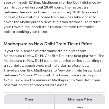
approximately 1212km. Madhepura to New Delhi distance by
train is covered in about 28:48 hours. The fastest train
between these cities takes approximately 28:48 hours and
halts at a few stations. Some train services take longer to
cover the Madhepura to New Delhi train distance. To reduce
your travel time, check train routes and train timetables
before booking your ticket.
Madhepura to New Delhi Train Ticket Price
If you are in search of affordable train tickets from
Madhepura to New Delhi, ConfirmTkt is the best platform. The
Madhepura to New Delhi train ticket price varies according to
travel dates, coach type, and individual preferences.
Travellers can find Madhepura to New Delhi train fare priced
between ₹760 and ₹1790, with the lowest price starting at
₹760. Below are the minimum Madhepura to New Delhi train
reservation ticket prices for all classes:
Class
Minimum Price
SL
₹750