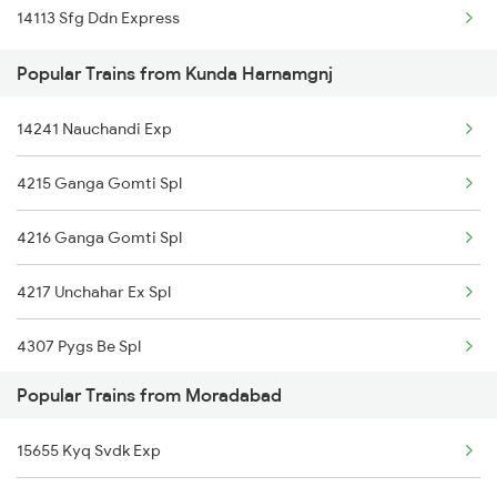
14113 Sfg Ddn Express
Kunda Harnamgnj to Bareilly Trains
Popular Trains from Kunda Harnamgnj
Kunda Harnamgnj to Amroha Trains
14241 Nauchandi Exp
4215 Ganga Gomti Spl
4216 Ganga Gomti Spl
4217 Unchahar Ex Spl
4307 Pygs Be Spl
Popular Trains from Moradabad
4308 Be Pygs Spl
15655 Kyq Svdk Exp
4511 Pyg Sre Exp