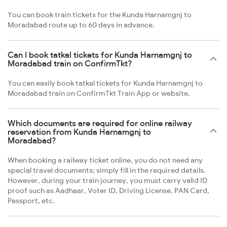
You can book train tickets for the Kunda Harnamgnj to
Moradabad route up to 60 days in advance.
Can I book tatkal tickets for Kunda Harnamgnj to
Moradabad train on ConfirmTkt?
You can easily book tatkal tickets for Kunda Harnamgnj to
Moradabad train on ConfirmTkt Train App or website.
Which documents are required for online railway
reservation from Kunda Harnamgnj to
Moradabad?
When booking a railway ticket online, you do not need any
special travel documents; simply fill in the required details.
However, during your train journey, you must carry valid ID
proof such as Aadhaar, Voter ID, Driving License, PAN Card,
Passport, etc.