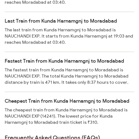
reaches Moradabad at 03:40.
Last Train from Kunda Harnamgnj to Moradabad
The last train from Kunda Harnamgnj to Moradabad is
NAUCHANDI EXP. It starts from Kunda Harnamgnj at 19:03 and
reaches Moradabad at 03:40.
Fastest Train from Kunda Harnamgnj to Moradabad
The fastest train from Kunda Harnamgnj to Moradabad is
NAUCHANDI EXP. The total Kunda Harnamgnj to Moradabad
distance by train is 471 km. It takes only 8:37 hours to cover.
Cheapest Train from Kunda Harnamgnj to Moradabad
The cheapest train from Kunda Harnamgnj to Moradabad is
NAUCHANDI EXP (14241). The lowest price for Kunda
Harnamgnj to Moradabad train ticket is ₹310.
Frequently Asked Questions (FAQs)