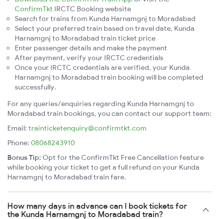
ConfirmTkt
IRCTC Booking website
Search for trains from Kunda Harnamgnj to Moradabad
Select your preferred train based on travel date, Kunda
Harnamgnj to Moradabad train ticket price
Enter passenger details and make the payment
After payment, verify your IRCTC credentials
Once your IRCTC credentials are verified, your Kunda
Harnamgnj to Moradabad train booking will be completed
successfully.
For any queries/enquiries regarding Kunda Harnamgnj to
Moradabad train bookings, you can contact our support team:
Email:
trainticketenquiry@confirmtkt.com
Phone:
08068243910
Bonus Tip:
Opt for the ConfirmTkt Free Cancellation feature
while booking your ticket to get a full refund on your Kunda
Harnamgnj to Moradabad train fare.
How many days in advance can I book tickets for
the Kunda Harnamgnj to Moradabad train?