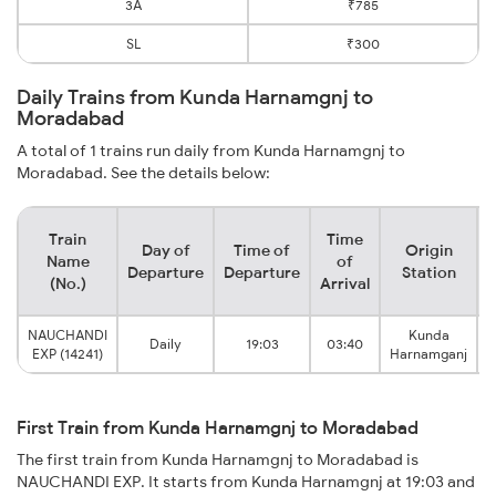
3A
₹785
SL
₹300
Daily Trains from Kunda Harnamgnj to
Moradabad
A total of 1 trains run daily from Kunda Harnamgnj to
Moradabad. See the details below:
Train
Time
Day of
Time of
Origin
D
Name
of
Departure
Departure
Station
(No.)
Arrival
NAUCHANDI
Kunda
Daily
19:03
03:40
EXP (14241)
Harnamganj
First Train from Kunda Harnamgnj to Moradabad
The first train from Kunda Harnamgnj to Moradabad is
NAUCHANDI EXP. It starts from Kunda Harnamgnj at 19:03 and