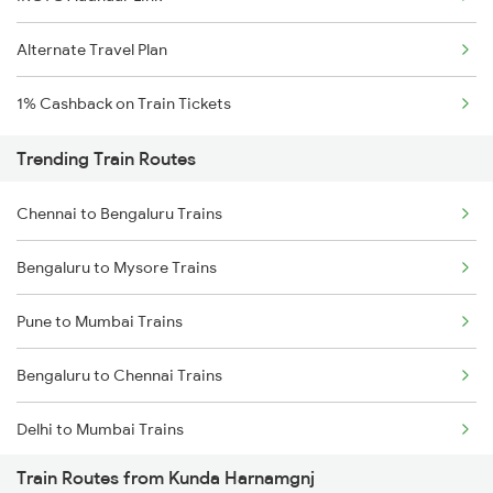
Alternate Travel Plan
1% Cashback on Train Tickets
Trending Train Routes
Chennai to Bengaluru Trains
Bengaluru to Mysore Trains
Pune to Mumbai Trains
Bengaluru to Chennai Trains
Delhi to Mumbai Trains
Train Routes from Kunda Harnamgnj
Mumbai to Pune Trains