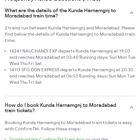
What are the details of the Kunda Harnamgnj to
Moradabad train time?
2 trains run between Kunda Harnamgnj and Moradabad. Please
find below the details of Kunda Harnamgnj to Moradabad train
time:
14241 NAUCHANDI EXP departs Kunda Harnamgnj at 19:03
and reaches Moradabad at 03:40 Running days: Sun Mon Tue
Wed Thu Fri Sat
14113 SFG DDN EXPRESS departs Kunda Harnamgnj at 20:30
and reaches Moradabad at 06:53 Running days: Sun Mon Tue
Wed Thu Fri Sat
How do I book Kunda Harnamgnj to Moradabad
train tickets?
Booking Kunda Harnamgnj to Moradabad train tickets is easy
with ConfirmTkt. Follow these steps:
Download the ConfirmTkt Train App
or visit the