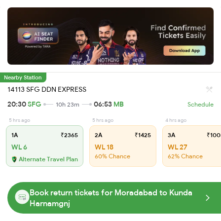
Nearby Station
14113 SFG DDN EXPRESS
20:30
SFG
06:53
MB
10h 23m
Schedule
5 hrs ago
5 hrs ago
4 hrs ago
1A
₹2365
2A
₹1425
3A
₹100
WL 6
WL 18
WL 27
60% Chance
62% Chance
Alternate Travel Plan
Book return tickets for Moradabad to Kunda
Harnamgnj