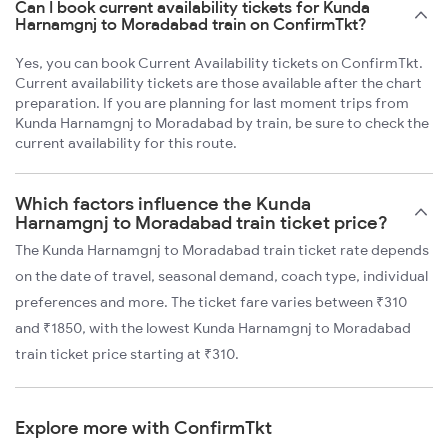
Can I book current availability tickets for Kunda
Harnamgnj to Moradabad train on ConfirmTkt?
Yes, you can book Current Availability tickets on ConfirmTkt.
Current availability tickets are those available after the chart
preparation. If you are planning for last moment trips from
Kunda Harnamgnj to Moradabad by train, be sure to check the
current availability for this route.
Which factors influence the Kunda
Harnamgnj to Moradabad train ticket price?
The Kunda Harnamgnj to Moradabad train ticket rate depends
on the date of travel, seasonal demand, coach type, individual
preferences and more. The ticket fare varies between ₹310
and ₹1850, with the lowest Kunda Harnamgnj to Moradabad
train ticket price starting at ₹310.
Explore more with ConfirmTkt