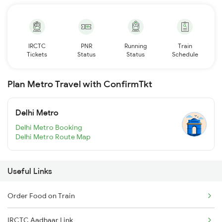
IRCTC
PNR
Running
Train
Tickets
Status
Status
Schedule
Plan Metro Travel with ConfirmTkt
Delhi Metro
Delhi Metro Booking
Delhi Metro Route Map
Useful Links
Order Food on Train
IRCTC Aadhaar Link