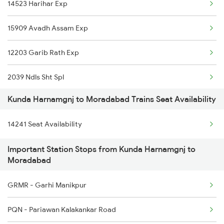
14523 Harihar Exp
4512 Sre Pygs Exp
15909 Avadh Assam Exp
5075 Stkn Tpu Spl
12203 Garib Rath Exp
5076 Triveni Exp Spl
2039 Ndls Sht Spl
14209 Pygs Lko Intrct
Kunda Harnamgnj to Moradabad Trains Seat Availability
2040 Kgm Shatbdi Spl
14210 Lko Pygs Intrct
14241 Seat Availability
2091 Jan Shatbdi Spl
15075 Tribeni Express
Important Station Stops from Kunda Harnamgnj to
2092 Doon Janstb Spl
14102 Cnb Pygs Int Exp
Moradabad
2192 Jbp Festivl Spl
14511 Nauchandi Exp
GRMR - Garhi Manikpur
2217 Mahamana Exp Spl
PQN - Pariawan Kalakankar Road