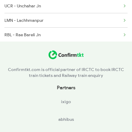
2218 Mahamana Exp Spl
UCR - Unchahar Jn
2219 Suhaildev Sf Spl
LMN - Lachhmanpur
2220 Suhaildev Sf Spl
RBL - Rae Bareli Jn
2229 Lucknow Mail Spl
BCN - Bachhrawn
2230 Lucknow Mail Spl
LKO - Lucknow
Confirmtkt.com is official partner of IRCTC to book IRCTC
train tickets and Railway train enquiry
SAN - Sandila
Partners
BLM - Balamau Jn
ixigo
HRI - Hardoi
abhibus
SPN - Shahjehanpur