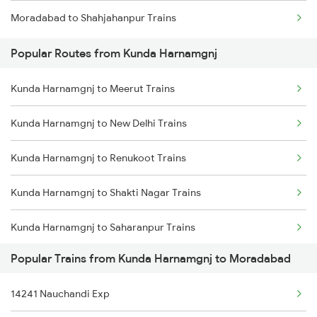
Moradabad to Shahjahanpur Trains
Popular Routes from Kunda Harnamgnj
Kunda Harnamgnj to Meerut Trains
Kunda Harnamgnj to New Delhi Trains
Kunda Harnamgnj to Renukoot Trains
Kunda Harnamgnj to Shakti Nagar Trains
Kunda Harnamgnj to Saharanpur Trains
Popular Trains from Kunda Harnamgnj to Moradabad
Kunda Harnamgnj to Tundla Trains
14241 Nauchandi Exp
Kunda Harnamgnj to Kanpur Trains