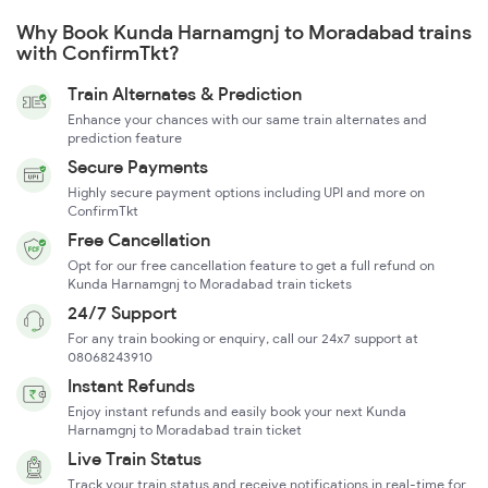
Why Book Kunda Harnamgnj to Moradabad trains
with ConfirmTkt?
Train Alternates & Prediction
Enhance your chances with our same train alternates and
prediction feature
Secure Payments
Highly secure payment options including UPI and more on
ConfirmTkt
Free Cancellation
Opt for our free cancellation feature to get a full refund on
Kunda Harnamgnj to Moradabad train tickets
24/7 Support
For any train booking or enquiry, call our 24x7 support at
08068243910
Instant Refunds
Enjoy instant refunds and easily book your next Kunda
Harnamgnj to Moradabad train ticket
Live Train Status
Track your train status and receive notifications in real-time for