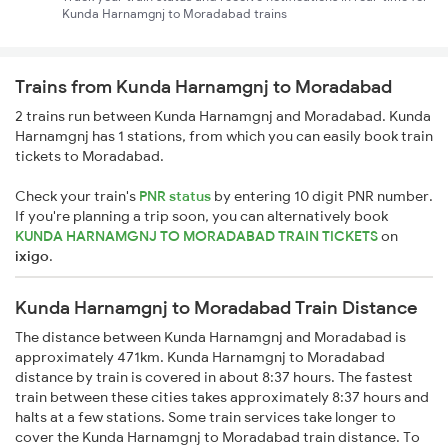
Kunda Harnamgnj to Moradabad trains
Trains from Kunda Harnamgnj to Moradabad
2 trains run between Kunda Harnamgnj and Moradabad. Kunda
Harnamgnj has 1 stations, from which you can easily book train
tickets to Moradabad.
Check your train's
PNR status
by entering 10 digit PNR number.
If you're planning a trip soon, you can alternatively book
KUNDA HARNAMGNJ TO MORADABAD TRAIN TICKETS
on
ixigo
.
Kunda Harnamgnj to Moradabad Train Distance
The distance between Kunda Harnamgnj and Moradabad is
approximately 471km. Kunda Harnamgnj to Moradabad
distance by train is covered in about 8:37 hours. The fastest
train between these cities takes approximately 8:37 hours and
halts at a few stations. Some train services take longer to
cover the Kunda Harnamgnj to Moradabad train distance. To