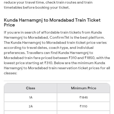
reduce your travel time, check train routes and train
timetables before booking your ticket.
Kunda Harnamgnj to Moradabad Train Ticket
Price
If you are in search of affordable train tickets from Kunda
Harnamgnj to Moradabad, ConfirmTkt is the best platform.
The Kunda Harnamgnj to Moradabad train ticket price varies
according to travel dates, coach type, and individual
preferences. Travellers can find Kunda Harnamgnj to
Moradabad train fare priced between ₹310 and ₹1850, with the
lowest price starting at ₹310. Below are the minimum Kunda
Harnamgnj to Moradabad train reservation ticket prices for all
classes:
Class
Minimum Price
1A
₹1845
2A
₹1110