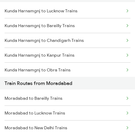
Kunda Harnamgnj to Lucknow Trains
Delhi to Jammu Trains
Kunda Harnamgnj to Bareilly Trains
Mumbai to Delhi Trains
Kunda Harnamgnj to Chandigarh Trains
Mumbai to Goa Trains
Kunda Harnamgnj to Kanpur Trains
Chennai to Coimbatore Trains
Kunda Harnamgnj to Obra Trains
Train Routes from Moradabad
Kunda Harnamgnj to Aligarh Trains
Moradabad to Bareilly Trains
Kunda Harnamgnj to Amroha Trains
Moradabad to Lucknow Trains
Kunda Harnamgnj to Meerut Trains
Moradabad to New Delhi Trains