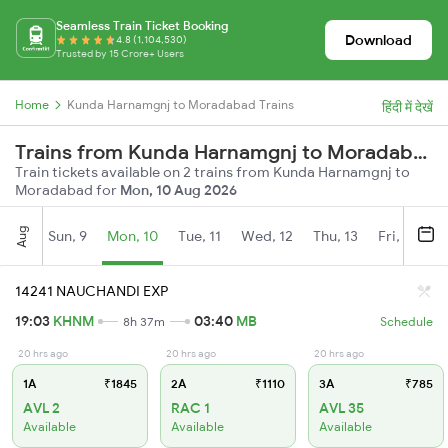
Seamless Train Ticket Booking
Download
4.8 (1,104,530)
Trusted by 15 Crore+ Users
Home
Kunda Harnamgnj to Moradabad Trains
हिंदी में देखें
Trains from Kunda Harnamgnj to Moradabad
Train tickets available on 2 trains from Kunda Harnamgnj to
Moradabad for
Mon, 10 Aug 2026
Aug
Sun, 9
Mon, 10
Tue, 11
Wed, 12
Thu, 13
Fri, 14
S
14241 NAUCHANDI EXP
19:03
KHNM
03:40
MB
8h 37m
Schedule
20 hrs ago
20 hrs ago
20 hrs ago
1A
₹1845
2A
₹1110
3A
₹785
AVL 2
RAC 1
AVL 35
Available
Available
Available