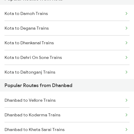
Dhanbad to Dehri On Sone Trains
Kota to Damoh Trains
Dhanbad to Burdwan Trains
Kota to Degana Trains
Dhanbad to Sasaram Trains
Kota to Dhenkanal Trains
Dhanbad to Koderma Trains
Kota to Dehri On Sone Trains
Dhanbad to Isri Trains
Kota to Daltonganj Trains
Dhanbad to Bhabua Trains
Popular Routes from Dhanbad
Kota to Dhuri Trains
Dhanbad to Kanpur Trains
Dhanbad to Vellore Trains
Kota to Durg Trains
Dhanbad to Koderma Trains
Kota to Dwarka Trains
Dhanbad to Kheta Sarai Trains