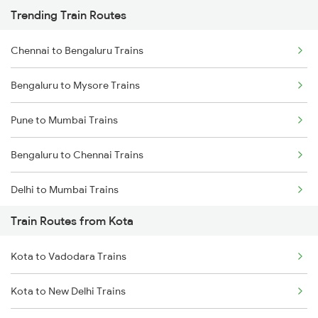
Trending Train Routes
Chennai to Bengaluru Trains
Bengaluru to Mysore Trains
Pune to Mumbai Trains
Bengaluru to Chennai Trains
Delhi to Mumbai Trains
Train Routes from Kota
Mumbai to Pune Trains
Kota to Vadodara Trains
Delhi to Jammu Trains
Kota to New Delhi Trains
Mumbai to Delhi Trains