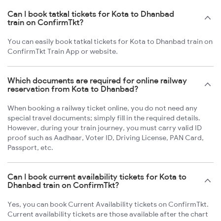
Can I book tatkal tickets for Kota to Dhanbad
train on ConfirmTkt?
You can easily book tatkal tickets for Kota to Dhanbad train on
ConfirmTkt Train App or website.
Which documents are required for online railway
reservation from Kota to Dhanbad?
When booking a railway ticket online, you do not need any
special travel documents; simply fill in the required details.
However, during your train journey, you must carry valid ID
proof such as Aadhaar, Voter ID, Driving License, PAN Card,
Passport, etc.
Can I book current availability tickets for Kota to
Dhanbad train on ConfirmTkt?
Yes, you can book Current Availability tickets on ConfirmTkt.
Current availability tickets are those available after the chart