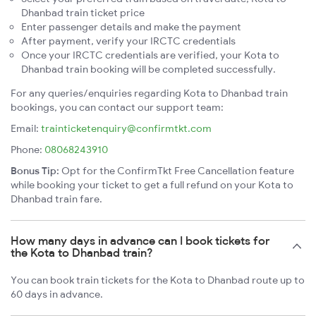
Dhanbad train ticket price
Enter passenger details and make the payment
After payment, verify your IRCTC credentials
Once your IRCTC credentials are verified, your Kota to
Dhanbad train booking will be completed successfully.
For any queries/enquiries regarding Kota to Dhanbad train
bookings, you can contact our support team:
Email:
trainticketenquiry@confirmtkt.com
Phone:
08068243910
Bonus Tip:
Opt for the ConfirmTkt Free Cancellation feature
while booking your ticket to get a full refund on your Kota to
Dhanbad train fare.
How many days in advance can I book tickets for
the Kota to Dhanbad train?
You can book train tickets for the Kota to Dhanbad route up to
60 days in advance.