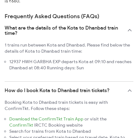
is ₹660.
Frequently Asked Questions (FAQs)
What are the details of the Kota to Dhanbad train
time?
1 trains run between Kota and Dhanbad. Please find below the
details of Kota to Dhanbad train time:
12937 HWH GARBHA EXP departs Kota at 09:10 and reaches
Dhanbad at 08:40 Running days: Sun
How do I book Kota to Dhanbad train tickets?
Booking Kota to Dhanbad train tickets is easy with
ConfirmTkt. Follow these steps:
Download the ConfirmTkt Train App
or visit the
ConfirmTkt
IRCTC Booking website
Search for trains from Kota to Dhanbad
Select your preferred train based on travel date, Kota to