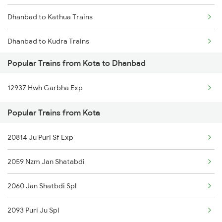
Dhanbad to Kathua Trains
Dhanbad to Kudra Trains
Popular Trains from Kota to Dhanbad
Dhanbad to Lucknow Trains
12937 Hwh Garbha Exp
Dhanbad to Lakhisarai Trains
Popular Trains from Kota
Dhanbad to Lal Kuan Trains
20814 Ju Puri Sf Exp
Dhanbad to Laksar Trains
2059 Nzm Jan Shatabdi
2060 Jan Shatbdi Spl
2093 Puri Ju Spl