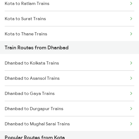
Kota to Ratlam Trains
Mumbai to Goa Trains
Kota to Surat Trains
Chennai to Coimbatore Trains
Kota to Thane Trains
Train Routes from Dhanbad
Kota to Nagda Trains
Dhanbad to Kolkata Trains
Dhanbad to Asansol Trains
Dhanbad to Gaya Trains
Dhanbad to Durgapur Trains
Dhanbad to Mughal Sarai Trains
Popular Routes from Kota