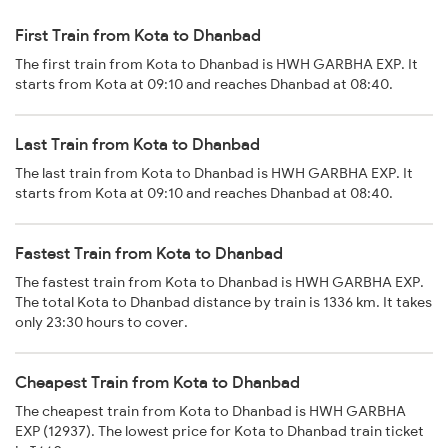
First Train from Kota to Dhanbad
The first train from Kota to Dhanbad is HWH GARBHA EXP. It
starts from Kota at 09:10 and reaches Dhanbad at 08:40.
Last Train from Kota to Dhanbad
The last train from Kota to Dhanbad is HWH GARBHA EXP. It
starts from Kota at 09:10 and reaches Dhanbad at 08:40.
Fastest Train from Kota to Dhanbad
The fastest train from Kota to Dhanbad is HWH GARBHA EXP.
The total Kota to Dhanbad distance by train is 1336 km. It takes
only 23:30 hours to cover.
Cheapest Train from Kota to Dhanbad
The cheapest train from Kota to Dhanbad is HWH GARBHA
EXP (12937). The lowest price for Kota to Dhanbad train ticket