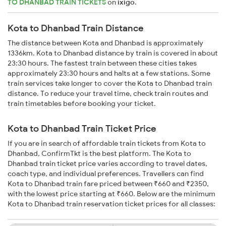
TO DHANBAD TRAIN TICKETS
on
ixigo
.
Kota to Dhanbad Train Distance
The distance between Kota and Dhanbad is approximately
1336km. Kota to Dhanbad distance by train is covered in about
23:30 hours. The fastest train between these cities takes
approximately 23:30 hours and halts at a few stations. Some
train services take longer to cover the Kota to Dhanbad train
distance. To reduce your travel time, check train routes and
train timetables before booking your ticket.
Kota to Dhanbad Train Ticket Price
If you are in search of affordable train tickets from Kota to
Dhanbad, ConfirmTkt is the best platform. The Kota to
Dhanbad train ticket price varies according to travel dates,
coach type, and individual preferences. Travellers can find
Kota to Dhanbad train fare priced between ₹660 and ₹2350,
with the lowest price starting at ₹660. Below are the minimum
Kota to Dhanbad train reservation ticket prices for all classes: