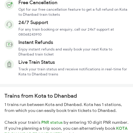
Free Cancellation
Opt for our free cancellation feature to get a full refund on Kota
to Dhanbad train tickets
24/7 Support
For any train booking or enquiry, call our 24x7 support at
08068243910
Instant Refunds
Enjoy instant refunds and easily book your next Kota to
Dhanbad train ticket
Live Train Status
Track your train status and receive notifications in real-time for
Kota to Dhanbad trains
Trains from Kota to Dhanbad
1 trains run between Kota and Dhanbad. Kota has 1 stations,
from which you can easily book train tickets to Dhanbad.
Check your train's
PNR status
by entering 10 digit PNR number.
If you're planning a trip soon, you can alternatively book
KOTA