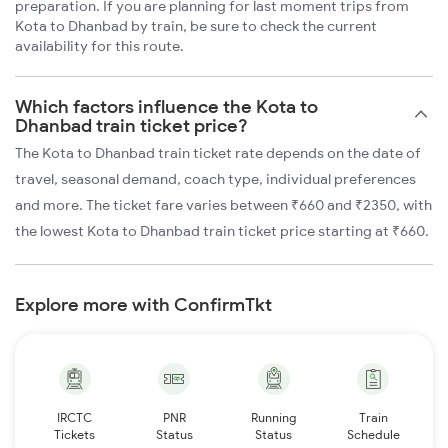
preparation. If you are planning for last moment trips from
Kota to Dhanbad by train, be sure to check the current
availability for this route.
Which factors influence the Kota to
Dhanbad train ticket price?
The Kota to Dhanbad train ticket rate depends on the date of
travel, seasonal demand, coach type, individual preferences
and more. The ticket fare varies between ₹660 and ₹2350, with
the lowest Kota to Dhanbad train ticket price starting at ₹660.
Explore more with ConfirmTkt
IRCTC
PNR
Running
Train
Tickets
Status
Status
Schedule