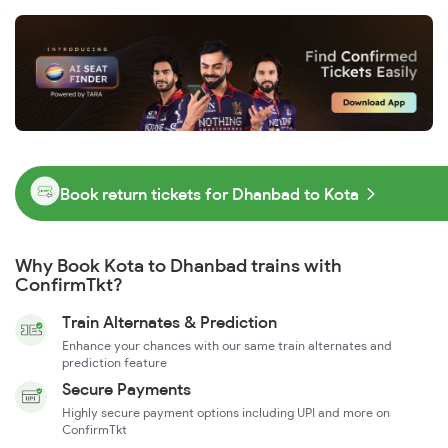
Book return tickets for Dhanbad to Kota
Why Book Kota to Dhanbad trains with
ConfirmTkt?
Train Alternates & Prediction
Enhance your chances with our same train alternates and
prediction feature
Secure Payments
Highly secure payment options including UPI and more on
ConfirmTkt