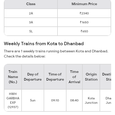
Class
Minimum Price
2A
₹2340
3A
₹1650
SL
₹650
Weekly Trains from Kota to Dhanbad
There are 1 weekly trains running between Kota and Dhanbad.
Check the details below:
Train
Time
Day of
Time of
Origin
Destina
Name
of
Departure
Departure
Station
Stati
(No.)
Arrival
HWH
GARBHA
Kota
Dhan
Sun
09:10
08:40
EXP
Junction
Junct
(12937)