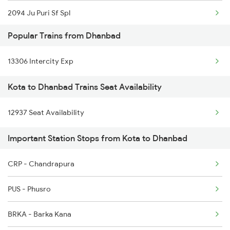
2094 Ju Puri Sf Spl
Popular Trains from Dhanbad
2243 Cnb Bdts Sf Spl
13306 Intercity Exp
2244 Bdts Kanpur Spl
Kota to Dhanbad Trains Seat Availability
2263 Nzm Duronto Spl
12937 Seat Availability
2264 Pune Duronto Spl
Important Station Stops from Kota to Dhanbad
2281 Jbp Aii Special
2282 Aii Jbp Spl
CRP - Chandrapura
2283 Ers Nzm Duronto
PUS - Phusro
2284 Ers Duronto Spl
BRKA - Barka Kana