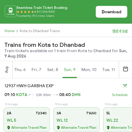
Seamless Train Ticket Booking
Download
4.8 (1,104,530)
Trusted by 15 Crore+ Users
Home
Kota to Dhanbad Trains
हिंदी में देखें
Trains from Kota to Dhanbad
Train tickets available on 1 train from Kota to Dhanbad for
Sun,
9 Aug 2026
Aug
Thu, 6
Fri, 7
Sat, 8
Sun, 9
Mon, 10
Tue, 11
Wed, 
12937 HWH GARBHA EXP
09:10
KOTA
08:40
DHN
23h 30m
Schedule
5 hrs ago
5 hrs ago
5 hrs ago
2A
₹2340
3A
₹1650
SL
WL 5
WL 12
WL 22
Alternate Travel Plan
Alternate Travel Plan
Alternate Tr