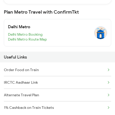
Plan Metro Travel with ConfirmTkt
Delhi Metro
Delhi Metro Booking
Delhi Metro Route Map
Useful Links
Order Food on Train
IRCTC Aadhaar Link
Alternate Travel Plan
1% Cashback on Train Tickets