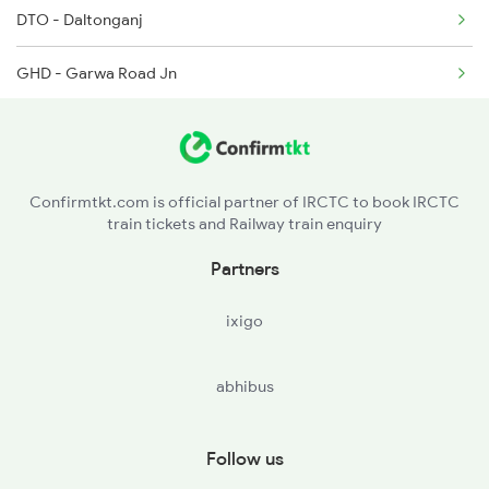
2299 Kota Indb Sf Spl
DTO - Daltonganj
2300 Indb Kota Sf Sp
GHD - Garwa Road Jn
RNQ - Renukut
CPU - Chopan
Confirmtkt.com is official partner of IRCTC to book IRCTC
train tickets and Railway train enquiry
SGRL - Singrauli
Partners
BEHR - Beohari
ixigo
KMZ - Katni Murwara
abhibus
DMO - Damoh
SGO - Saugor
Follow us