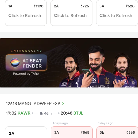
1A
₹1190
2A
₹725
3A
₹520
Click to Refresh
Click to Refresh
Click to Refresh
12618 MANGLADWEEP EXP
19:02
KAWR
20:48
BTJL
1h 46m
1 days ago
1 days ago
3A
₹565
3E
₹565
2A