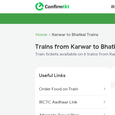
I
Home
Karwar to Bhatkal Trains
Trains from Karwar to Bhat
Train tickets available on 6 trains from K
Useful Links
Order Food on Train
IRCTC Aadhaar Link