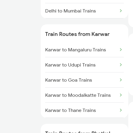
Delhi to Mumbai Trains
Mumbai to Pune Trains
Train Routes from Karwar
Delhi to Jammu Trains
Karwar to Mangaluru Trains
Mumbai to Delhi Trains
Karwar to Udupi Trains
Mumbai to Goa Trains
Karwar to Goa Trains
Chennai to Coimbatore Trains
Karwar to Moodalkatte Trains
Karwar to Thane Trains
Karwar to Shoranur Trains