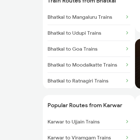
Train Routes from Bhatkal
Bhatkal to Mangaluru Trains
Bhatkal to Udupi Trains
Bhatkal to Goa Trains
Bhatkal to Moodalkatte Trains
Bhatkal to Ratnagiri Trains
Bhatkal to Kozhikode Trains
Popular Routes from Karwar
Karwar to Ujjain Trains
Karwar to Viramgam Trains