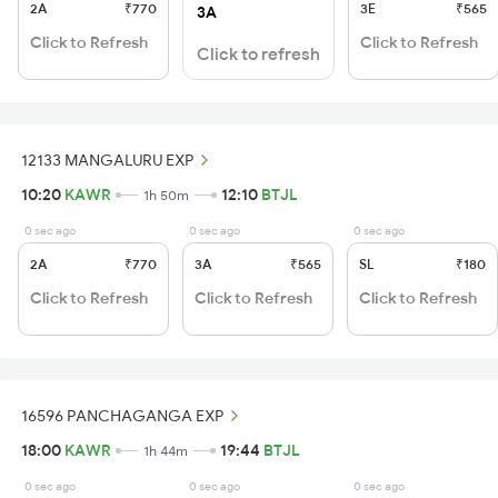
2A
₹770
3E
₹565
3A
Click to Refresh
Click to Refresh
Click to refresh
12133 MANGALURU EXP
10:20
KAWR
12:10
BTJL
1h 50m
0 sec ago
0 sec ago
0 sec ago
2A
₹770
3A
₹565
SL
₹180
Click to Refresh
Click to Refresh
Click to Refresh
16596 PANCHAGANGA EXP
18:00
KAWR
19:44
BTJL
1h 44m
0 sec ago
0 sec ago
0 sec ago