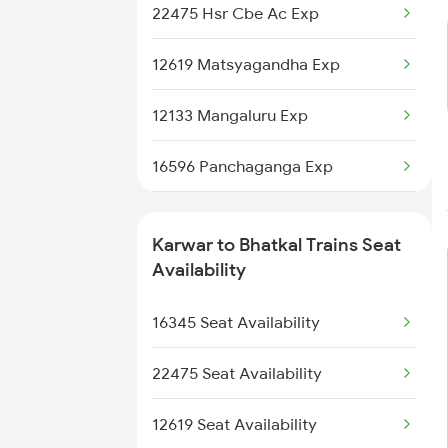
22475 Hsr Cbe Ac Exp
2476 Cbe Hsr Ac Exp
12619 Matsyagandha Exp
2617 Mangladweep Exp
12133 Mangaluru Exp
2618 Mngla Lksdp Spl
16596 Panchaganga Exp
2619 Ltt Maq Sup Spl
12618 Mngla Lksdp Exp
2620 Maq Ltt Festspl
Karwar to Bhatkal Trains Seat
1133 Csmt Majn Sf Spl
Availability
2977 Ers Aii Express
1134 Majn Csmt Sf Spl
16345 Seat Availability
2978 Maru Sagar Spl
1213 Ltt Kcvl Sup Spl
22475 Seat Availability
1214 Kcvl Ltt Sf Exp
12619 Seat Availability