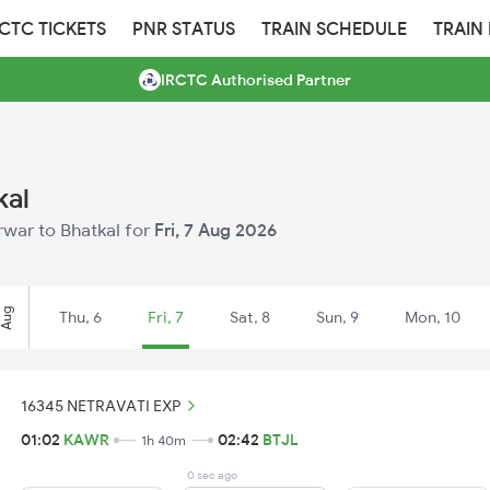
RCTC TICKETS
PNR STATUS
TRAIN SCHEDULE
TRAIN
IRCTC Authorised Partner
kal
arwar to Bhatkal for
Fri, 7 Aug 2026
Aug
Thu, 6
Fri, 7
Sat, 8
Sun, 9
Mon, 10
16345 NETRAVATI EXP
01:02
KAWR
02:42
BTJL
1h 40m
0 sec ago