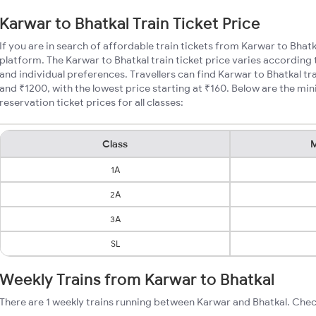
Karwar to Bhatkal Train Ticket Price
If you are in search of affordable train tickets from Karwar to Bhatk
platform. The Karwar to Bhatkal train ticket price varies according 
and individual preferences. Travellers can find Karwar to Bhatkal t
and ₹1200, with the lowest price starting at ₹160. Below are the mi
reservation ticket prices for all classes:
Class
M
1A
2A
3A
SL
Weekly Trains from Karwar to Bhatkal
There are 1 weekly trains running between Karwar and Bhatkal. Chec