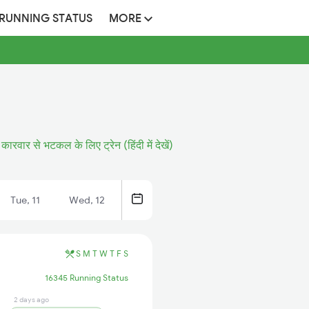
 RUNNING STATUS
MORE
कारवार से भटकल के लिए ट्रेन (हिंदी में देखें)
Tue, 11
Wed, 12
S
M
T
W
T
F
S
16345 Running Status
2 days ago