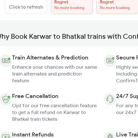
Regret
Regret
Click to refresh
No more booking
No more booking
hy Book Karwar to Bhatkal trains with Con
Train Alternates & Prediction
Secure 
Enhance your chances with our same
Highly s
train alternates and prediction
including
feature
ConfirmT
Free Cancellation
24/7 Su
Opt for our free cancellation feature
For any t
to get a full refund on Karwar to
our 24x7
Bhatkal train tickets
Instant Refunds
Live Tra