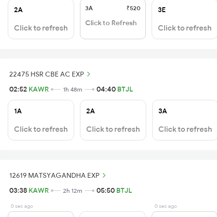
3A
₹520
2A
3E
Click to Refresh
Click to refresh
Click to refresh
22475 HSR CBE AC EXP
02:52
KAWR
04:40
BTJL
1h 48m
1A
2A
3A
Click to refresh
Click to refresh
Click to refresh
12619 MATSYAGANDHA EXP
03:38
KAWR
05:50
BTJL
2h 12m
0 sec ago
0 sec ago