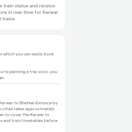
r train status and receive
ions in real-time for Karwar
 trains
om which you can easily book
u're planning a trip soon, you
go
.
Karwar to Bhatkal distance by
se cities takes approximately
ger to cover the Karwar to
es and train timetables before