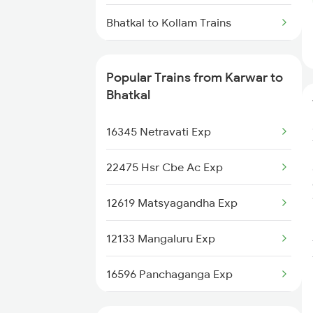
Bhatkal to Kollam Trains
Bhatkal to Ratnagiri Trains
Popular Trains from Karwar to
Bhatkal to Bengaluru Trains
Bhatkal
16345 Netravati Exp
22475 Hsr Cbe Ac Exp
12619 Matsyagandha Exp
12133 Mangaluru Exp
16596 Panchaganga Exp
12618 Mangladweep Exp