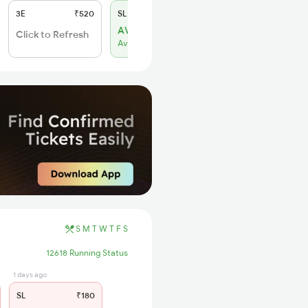
3E
₹520
SL
₹150
AVL 84
Click to Refresh
Available
S
M
T
W
T
F
S
12618 Running Status
1 days ago
SL
₹180