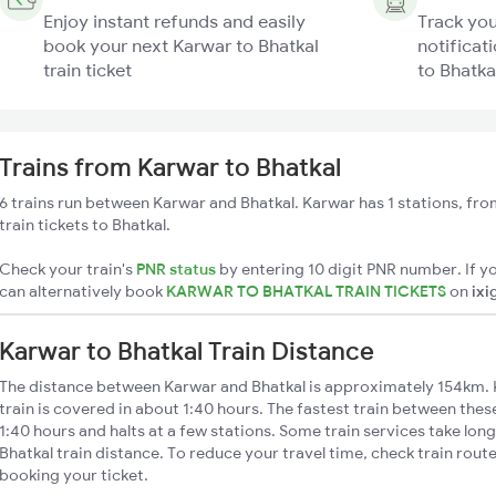
Enjoy instant refunds and easily
Track you
book your next Karwar to Bhatkal
notificat
train ticket
to Bhatkal
Trains from Karwar to Bhatkal
6 trains run between Karwar and Bhatkal. Karwar has 1 stations, fr
train tickets to Bhatkal.
Check your train's
PNR status
by entering 10 digit PNR number. If yo
can alternatively book
KARWAR TO BHATKAL TRAIN TICKETS
on
ixi
Karwar to Bhatkal Train Distance
The distance between Karwar and Bhatkal is approximately 154km. 
train is covered in about 1:40 hours. The fastest train between the
1:40 hours and halts at a few stations. Some train services take lon
Bhatkal train distance. To reduce your travel time, check train rout
booking your ticket.