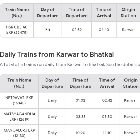
Train Name
Day of
Time of
Time of
Origin
(No.)
Departure
Departure
Arrival
Station
HSR CBE AC
Fri
02:52
04:40
Karwar
EXP (22475)
Daily Trains from Karwar to Bhatkal
A total of 5 trains run daily from Karwar to Bhatkal. See the details 
Train Name
Day of
Time of
Time of
Origin
(No.)
Departure
Departure
Arrival
Station
NETRAVATI EXP
Daily
01:02
02:42
Karwar
(16345)
MATSYAGANDHA
Daily
03:38
05:50
Karwar
EXP (12619)
MANGALURU EXP
Daily
10:20
12:10
Karwar
(12133)