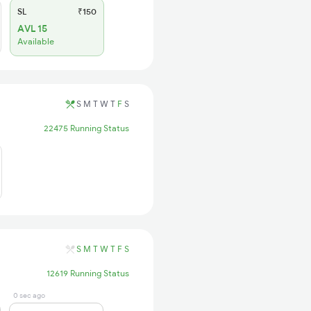
SL
₹150
AVL 15
Available
S
M
T
W
T
F
S
22475 Running Status
S
M
T
W
T
F
S
12619 Running Status
0 sec ago