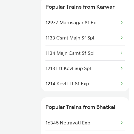
Popular Trains from Karwar
12977 Marusagar Sf Ex
1133 Csmt Majn Sf Spl
1134 Majn Csmt Sf Spl
1213 Ltt Kcvl Sup Spl
1214 Kcvl Ltt Sf Exp
2431 Tvc Nzm Exp
Popular Trains from Bhatkal
2432 Nzm Tvc Spl
16345 Netravati Exp
2475 Hsr Cbe Ac Spl