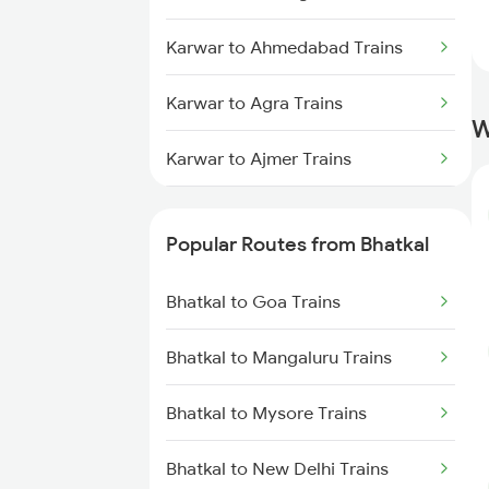
Karwar to Ahmedabad Trains
Karwar to Agra Trains
W
Karwar to Ajmer Trains
Karwar to Ankola Trains
Popular Routes from Bhatkal
Karwar to Aluva Trains
Bhatkal to Goa Trains
Karwar to Bhopal Trains
Bhatkal to Mangaluru Trains
Karwar to Vadodara Trains
Bhatkal to Mysore Trains
Bhatkal to New Delhi Trains