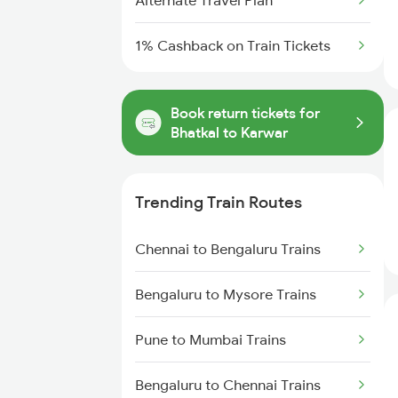
Alternate Travel Plan
1% Cashback on Train Tickets
Book return tickets for
Bhatkal to Karwar
Trending Train Routes
Chennai to Bengaluru Trains
Bengaluru to Mysore Trains
Pune to Mumbai Trains
Bengaluru to Chennai Trains