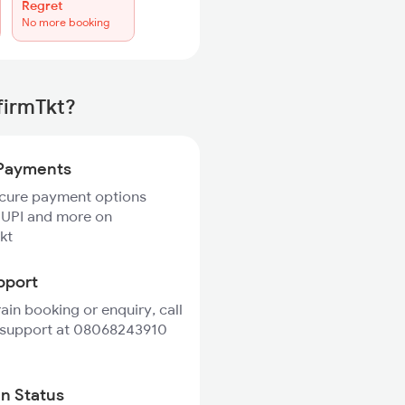
Regret
No more booking
firmTkt?
Payments
ecure payment options
 UPI and more on
kt
pport
rain booking or enquiry, call
 support at 08068243910
in Status