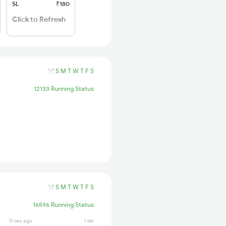
SL
₹180
Click to Refresh
S
M
T
W
T
F
S
12133 Running Status
S
M
T
W
T
F
S
16596 Running Status
0 sec ago
1 days ago