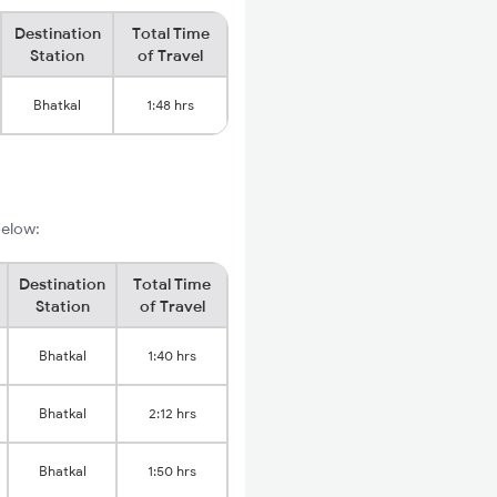
Destination
Total Time
Station
of Travel
Bhatkal
1:48 hrs
below:
Destination
Total Time
Station
of Travel
Bhatkal
1:40 hrs
Bhatkal
2:12 hrs
Bhatkal
1:50 hrs