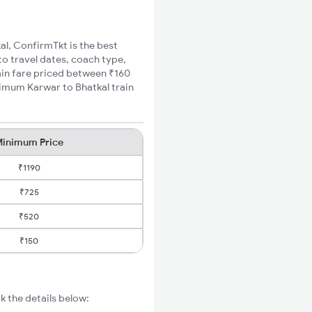
al, ConfirmTkt is the best
to travel dates, coach type,
rain fare priced between ₹160
nimum Karwar to Bhatkal train
inimum Price
₹1190
₹725
₹520
₹150
k the details below: