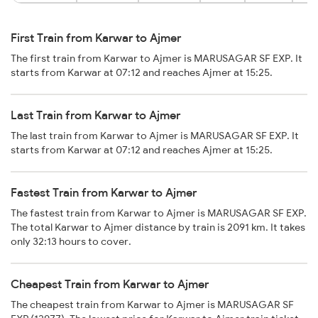
First Train from Karwar to Ajmer
The first train from Karwar to Ajmer is MARUSAGAR SF EXP. It
starts from Karwar at 07:12 and reaches Ajmer at 15:25.
Last Train from Karwar to Ajmer
The last train from Karwar to Ajmer is MARUSAGAR SF EXP. It
starts from Karwar at 07:12 and reaches Ajmer at 15:25.
Fastest Train from Karwar to Ajmer
The fastest train from Karwar to Ajmer is MARUSAGAR SF EXP.
The total Karwar to Ajmer distance by train is 2091 km. It takes
only 32:13 hours to cover.
Cheapest Train from Karwar to Ajmer
The cheapest train from Karwar to Ajmer is MARUSAGAR SF