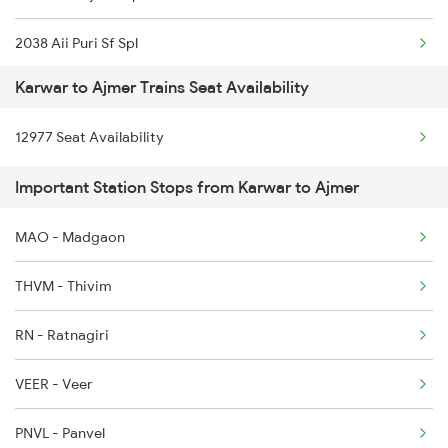
2038 Aii Puri Sf Spl
2617 Mangladweep Exp
Karwar to Ajmer Trains Seat Availability
2065 Dee Jan Sht Spl
2618 Mngla Lksdp Spl
12977 Seat Availability
2066 Aii Jan Shtb Spl
2619 Ltt Maq Sup Spl
Important Station Stops from Karwar to Ajmer
2215 Bdts G Rath Spl
2620 Maq Ltt Festspl
MAO - Madgaon
2216 Dee Garibrath
2977 Ers Aii Express
THVM - Thivim
2247 Gwl Adi Spl
RN - Ratnagiri
2248 Adi Gwl Sf Spl
VEER - Veer
2281 Jbp Aii Special
PNVL - Panvel
2282 Aii Jbp Spl