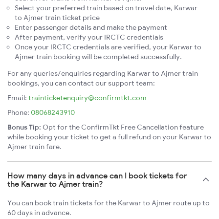
Select your preferred train based on travel date, Karwar
to Ajmer train ticket price
Enter passenger details and make the payment
After payment, verify your IRCTC credentials
Once your IRCTC credentials are verified, your Karwar to
Ajmer train booking will be completed successfully.
For any queries/enquiries regarding Karwar to Ajmer train
bookings, you can contact our support team:
Email:
trainticketenquiry@confirmtkt.com
Phone:
08068243910
Bonus Tip:
Opt for the ConfirmTkt Free Cancellation feature
while booking your ticket to get a full refund on your Karwar to
Ajmer train fare.
How many days in advance can I book tickets for
the Karwar to Ajmer train?
You can book train tickets for the Karwar to Ajmer route up to
60 days in advance.