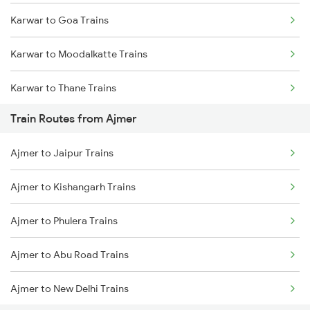
Karwar to Goa Trains
Mumbai to Goa Trains
Karwar to Moodalkatte Trains
Chennai to Coimbatore Trains
Karwar to Thane Trains
Train Routes from Ajmer
Karwar to Shoranur Trains
Ajmer to Jaipur Trains
Ajmer to Kishangarh Trains
Ajmer to Phulera Trains
Ajmer to Abu Road Trains
Ajmer to New Delhi Trains