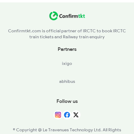
BSR - Vasai Road
2315 Koaa Udz Spl
VAPI - Vapi
2316 Udz Koaa Spl
Confirmtkt.com is official partner of IRCTC to book IRCTC
train tickets and Railway train enquiry
ST - Surat
Partners
BRC - Vadodara Jn
ixigo
RTM - Ratlam Jn
abhibus
NAD - Nagda Jn
KOTA - Kota Jn
Follow us
SWM - Sawai Madhopur
DPA - Durgapura
© Copyright @ Le Travenues Technology Ltd. All Rights