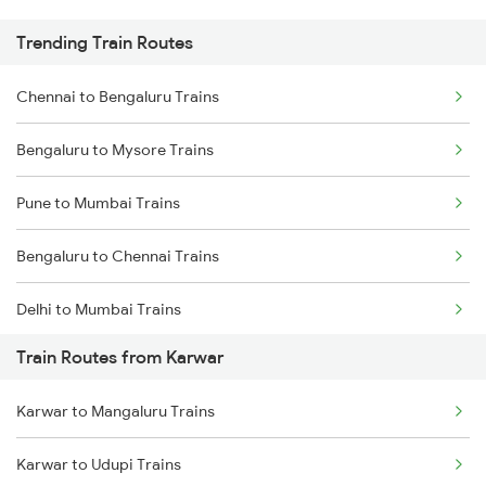
Trending Train Routes
Chennai to Bengaluru Trains
Bengaluru to Mysore Trains
Pune to Mumbai Trains
Bengaluru to Chennai Trains
Delhi to Mumbai Trains
Train Routes from Karwar
Mumbai to Pune Trains
Karwar to Mangaluru Trains
Delhi to Jammu Trains
Karwar to Udupi Trains
Mumbai to Delhi Trains