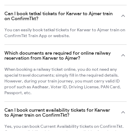
Can I book tatkal tickets for Karwar to Ajmer train
on ConfirmTkt?
You can easily book tatkal tickets for Karwar to Ajmer train on
ConfirmTkt Train App or website.
Which documents are required for online railway
reservation from Karwar to Ajmer?
When booking a railway ticket online, you do not need any
special travel documents; simply fill in the required details.
However, during your train journey, you must carry valid ID
proof such as Aadhaar, Voter ID, Driving License, PAN Card,
Passport, etc.
Can I book current availability tickets for Karwar
to Ajmer train on ConfirmTkt?
Yes, you can book Current Availability tickets on ConfirmTkt.