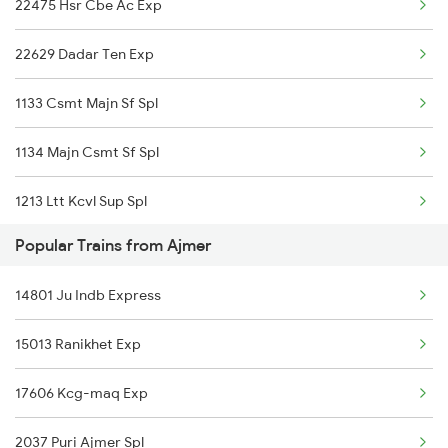
22475 Hsr Cbe Ac Exp
Karwar to Chengannur Trains
22629 Dadar Ten Exp
1133 Csmt Majn Sf Spl
1134 Majn Csmt Sf Spl
1213 Ltt Kcvl Sup Spl
Popular Trains from Ajmer
1214 Kcvl Ltt Sf Exp
14801 Ju Indb Express
2431 Tvc Nzm Exp
15013 Ranikhet Exp
2432 Nzm Tvc Spl
17606 Kcg-maq Exp
2475 Hsr Cbe Ac Spl
2037 Puri Ajmer Spl
2476 Cbe Hsr Ac Exp