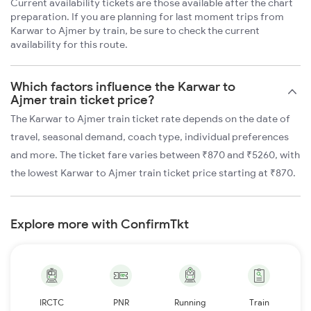
Current availability tickets are those available after the chart
preparation. If you are planning for last moment trips from
Karwar to Ajmer by train, be sure to check the current
availability for this route.
Which factors influence the Karwar to
Ajmer train ticket price?
The Karwar to Ajmer train ticket rate depends on the date of
travel, seasonal demand, coach type, individual preferences
and more. The ticket fare varies between ₹870 and ₹5260, with
the lowest Karwar to Ajmer train ticket price starting at ₹870.
Explore more with ConfirmTkt
IRCTC
PNR
Running
Train