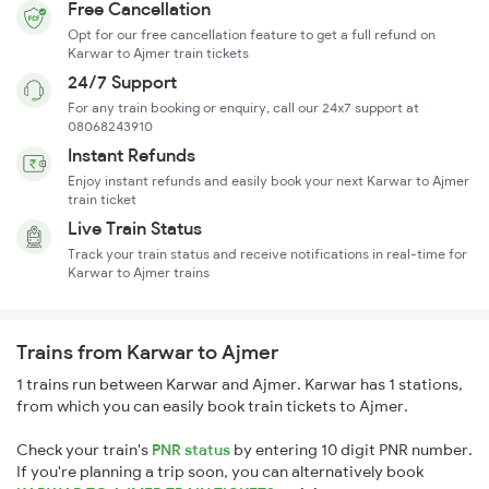
Free Cancellation
Opt for our free cancellation feature to get a full refund on
Karwar to Ajmer train tickets
24/7 Support
For any train booking or enquiry, call our 24x7 support at
08068243910
Instant Refunds
Enjoy instant refunds and easily book your next Karwar to Ajmer
train ticket
Live Train Status
Track your train status and receive notifications in real-time for
Karwar to Ajmer trains
Trains from Karwar to Ajmer
1 trains run between Karwar and Ajmer. Karwar has 1 stations,
from which you can easily book train tickets to Ajmer.
Check your train's
PNR status
by entering 10 digit PNR number.
If you're planning a trip soon, you can alternatively book