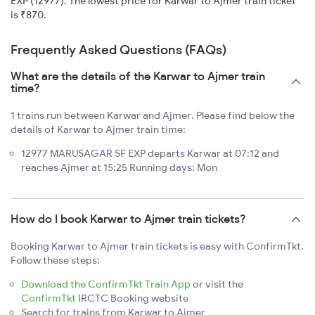
EXP (12977). The lowest price for Karwar to Ajmer train ticket
is ₹870.
Frequently Asked Questions (FAQs)
What are the details of the Karwar to Ajmer train
time?
1 trains run between Karwar and Ajmer. Please find below the
details of Karwar to Ajmer train time:
12977 MARUSAGAR SF EXP departs Karwar at 07:12 and
reaches Ajmer at 15:25 Running days: Mon
How do I book Karwar to Ajmer train tickets?
Booking Karwar to Ajmer train tickets is easy with ConfirmTkt.
Follow these steps:
Download the ConfirmTkt Train App
or visit the
ConfirmTkt
IRCTC Booking website
Search for trains from Karwar to Ajmer