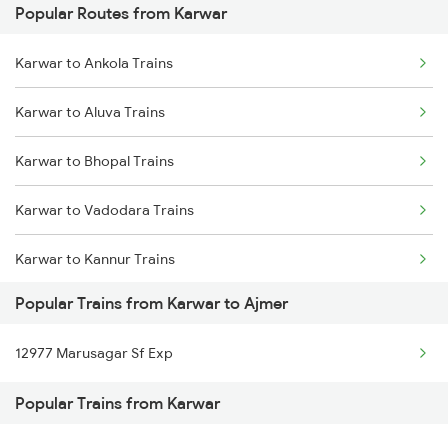
Popular Routes from Karwar
Ajmer to Palanpur Trains
Karwar to Ankola Trains
Ajmer to Rewari Trains
Karwar to Aluva Trains
Ajmer to Falna Trains
Karwar to Bhopal Trains
Karwar to Vadodara Trains
Karwar to Kannur Trains
Popular Trains from Karwar to Ajmer
Karwar to Coimbatore Trains
12977 Marusagar Sf Exp
Karwar to Chiplun Trains
Popular Trains from Karwar
Karwar to Kozhikode Trains