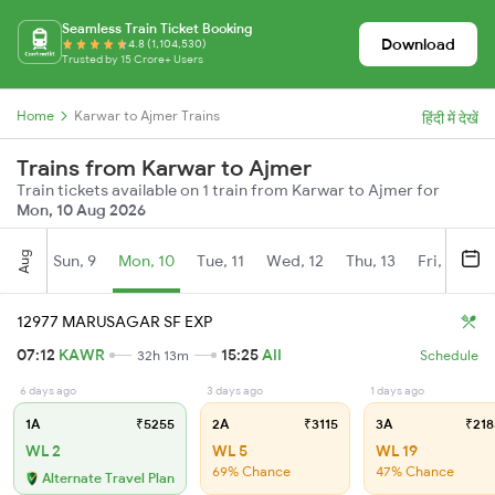
Seamless Train Ticket Booking
Download
4.8 (1,104,530)
Trusted by 15 Crore+ Users
Home
Karwar to Ajmer Trains
हिंदी में देखें
Trains from Karwar to Ajmer
Train tickets available on 1 train from Karwar to Ajmer for
Mon, 10 Aug 2026
Aug
Sun, 9
Mon, 10
Tue, 11
Wed, 12
Thu, 13
Fri, 14
S
12977 MARUSAGAR SF EXP
07:12
KAWR
15:25
AII
32h 13m
Schedule
6 days ago
3 days ago
1 days ago
1A
₹5255
2A
₹3115
3A
₹218
WL 2
WL 5
WL 19
69% Chance
47% Chance
Alternate Travel Plan