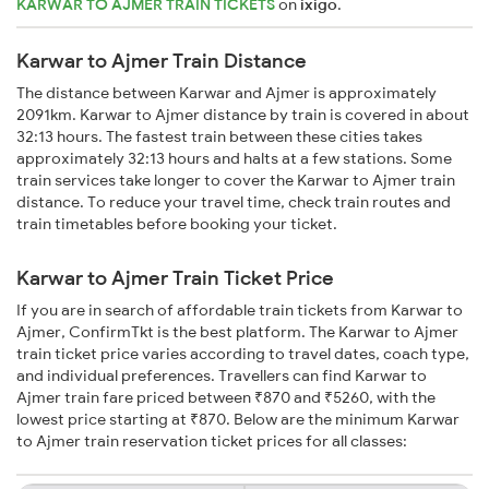
KARWAR TO AJMER TRAIN TICKETS
on
ixigo
.
Karwar to Ajmer Train Distance
The distance between Karwar and Ajmer is approximately
2091km. Karwar to Ajmer distance by train is covered in about
32:13 hours. The fastest train between these cities takes
approximately 32:13 hours and halts at a few stations. Some
train services take longer to cover the Karwar to Ajmer train
distance. To reduce your travel time, check train routes and
train timetables before booking your ticket.
Karwar to Ajmer Train Ticket Price
If you are in search of affordable train tickets from Karwar to
Ajmer, ConfirmTkt is the best platform. The Karwar to Ajmer
train ticket price varies according to travel dates, coach type,
and individual preferences. Travellers can find Karwar to
Ajmer train fare priced between ₹870 and ₹5260, with the
lowest price starting at ₹870. Below are the minimum Karwar
to Ajmer train reservation ticket prices for all classes: