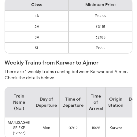
Class
Minimum Price
1A
₹5255
2A
₹3115
3A
₹2185
SL
₹865
Weekly Trains from Karwar to Ajmer
There are 1 weekly trains running between Karwar and Ajmer.
Check the details below:
Train
Time
Day of
Time of
Origin
Des
Name
of
Departure
Departure
Station
S
(No.)
Arrival
MARUSAGAR
SF EXP
Mon
07:12
15:25
Karwar
Ju
(12977)