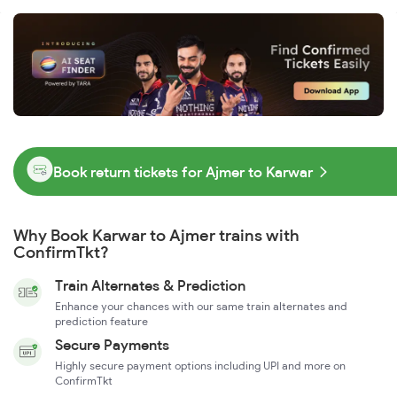
Book return tickets for Ajmer to Karwar
Why Book Karwar to Ajmer trains with
ConfirmTkt?
Train Alternates & Prediction
Enhance your chances with our same train alternates and
prediction feature
Secure Payments
Highly secure payment options including UPI and more on
ConfirmTkt