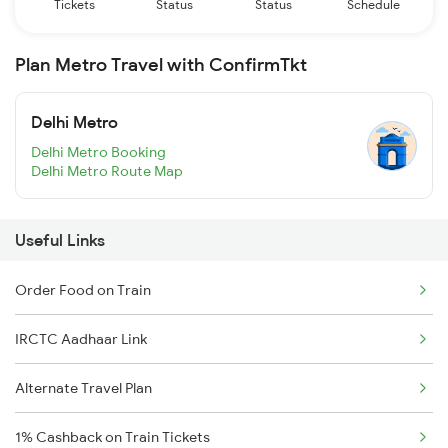
Tickets
Status
Status
Schedule
Plan Metro Travel with ConfirmTkt
Delhi Metro
Delhi Metro Booking
Delhi Metro Route Map
Useful Links
Order Food on Train
IRCTC Aadhaar Link
Alternate Travel Plan
1% Cashback on Train Tickets