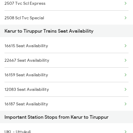
2507 Tvc Scl Express
2668 Cbe Ncj Spl
2508 Scl Tvc Special
2687 Mdu Cdg Express
Karur to Tiruppur Trains Seat Availability
2511 Festival Spl
2688 Cdg Mdu Sf Spl
16615 Seat Availability
2512 Kcvl Gkp Spl
6188 Ers Karaikal Exp
22667 Seat Availability
2515 Cbe Scl Sf Spl
6231 Mv Mys Fest Spl
16159 Seat Availability
2516 Scl Cbe Special
6235 Tn Mys Fest Spl
12083 Seat Availability
2521 Bju Ers Spl
16187 Seat Availability
2522 Ers Bju Express
Important Station Stops from Karur to Tiruppur
16857 Seat Availability
2601 Mas Maq Sf Exp
UKL - Uttukuli