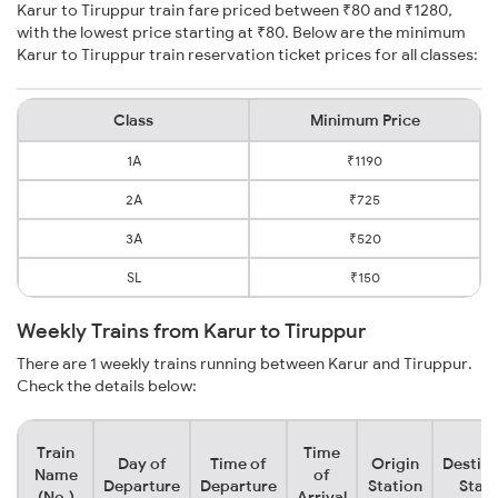
Karur to Tiruppur train fare priced between ₹80 and ₹1280,
with the lowest price starting at ₹80. Below are the minimum
Karur to Tiruppur train reservation ticket prices for all classes:
Class
Minimum Price
1A
₹1190
2A
₹725
3A
₹520
SL
₹150
Weekly Trains from Karur to Tiruppur
There are 1 weekly trains running between Karur and Tiruppur.
Check the details below:
Train
Time
Day of
Time of
Origin
Destina
Name
of
Departure
Departure
Station
Stati
(No.)
Arrival