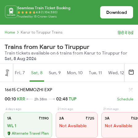
Seamless Train Ticket Booking
Download
4.8 (1,104,530)
Trusted by 15 Crore+ Users
Home
Karur to Tiruppur Trains
हिंदी में देखें
Trains from Karur to Tiruppur
Train tickets available on 6 trains from Karur to Tiruppur for
Sat, 8 Aug 2026
Aug
Fri, 7
Sat, 8
Sun, 9
Mon, 10
Tue, 11
Wed, 12
Thu
16615 CHEMMOZHI EXP
00:10
KRR
02:48
TUP
2h 38m
Schedule
4 days ago
21 min ago
21 min ago
1A
₹1190
2A
₹725
3A
₹52
WL 1
Not Available
Not Available
Alternate Travel Plan