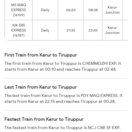
MS MAQ
Karur
EXPRESS
Daily
06:20
08:38
T
Junction
(16159)
KIK ERS
Karur
EXPRESS
Daily
21:35
23:43
T
Junction
(16187)
First Train from Karur to Tiruppur
The first train from Karur to Tiruppur is CHEMMOZHI EXP. It
starts from Karur at 00:10 and reaches Tiruppur at 02:48.
Last Train from Karur to Tiruppur
The last train from Karur to Tiruppur is PDY MAQ EXPRESS. It
starts from Karur at 22:15 and reaches Tiruppur at 00:28.
Fastest Train from Karur to Tiruppur
The fastest train from Karur to Tiruppur is NCJ CBE SF EXP.