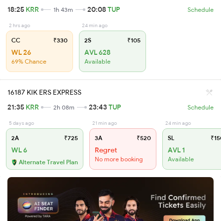
18:25
KRR
20:08
TUP
1h 43m
Schedule
2 hrs ago
24 min ago
CC
₹330
2S
₹105
WL 26
AVL 628
69% Chance
Available
16187 KIK ERS EXPRESS
21:35
KRR
23:43
TUP
2h 08m
Schedule
5 days ago
21 min ago
24 min ago
2A
₹725
3A
₹520
SL
₹15
WL 6
Regret
AVL 1
No more booking
Available
Alternate Travel Plan