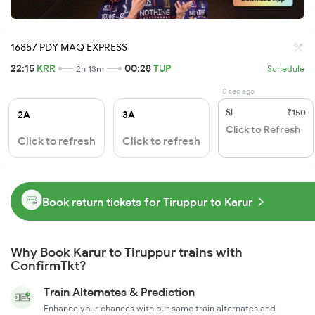
16857 PDY MAQ EXPRESS
22:15
KRR
00:28
TUP
2h 13m
Schedule
0 sec ago
SL
₹150
2A
3A
Click to Refresh
Click to refresh
Click to refresh
Book return tickets for Tiruppur to Karur
Why Book Karur to Tiruppur trains with
ConfirmTkt?
Train Alternates & Prediction
Enhance your chances with our same train alternates and