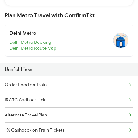
Plan Metro Travel with ConfirmTkt
Delhi Metro
Delhi Metro Booking
Delhi Metro Route Map
Useful Links
Order Food on Train
IRCTC Aadhaar Link
Alternate Travel Plan
1% Cashback on Train Tickets