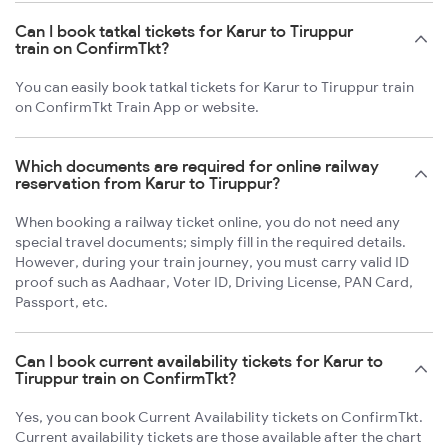
Can I book tatkal tickets for Karur to Tiruppur
train on ConfirmTkt?
You can easily book tatkal tickets for Karur to Tiruppur train
on ConfirmTkt Train App or website.
Which documents are required for online railway
reservation from Karur to Tiruppur?
When booking a railway ticket online, you do not need any
special travel documents; simply fill in the required details.
However, during your train journey, you must carry valid ID
proof such as Aadhaar, Voter ID, Driving License, PAN Card,
Passport, etc.
Can I book current availability tickets for Karur to
Tiruppur train on ConfirmTkt?
Yes, you can book Current Availability tickets on ConfirmTkt.
Current availability tickets are those available after the chart