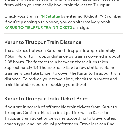
from which you can easily book train tickets to Tiruppur.
Check your train's
PNR status
by entering 10 digit PNR number.
If you're planning a trip soon, you can alternatively book
KARUR TO TIRUPPUR TRAIN TICKETS
on
ixigo
.
Karur to Tiruppur Train Distance
The distance between Karur and Tiruppur is approximately
115km. Karur to Tiruppur distance by train is covered in about
2:38 hours. The fastest train between these cities takes
approximately 1:43 hours and halts at a few stations. Some
train services take longer to cover the Karur to Tiruppur train
distance. To reduce your travel time, check train routes and
train timetables before booking your ticket.
Karur to Tiruppur Train Ticket Price
If you are in search of affordable train tickets from Karur to
Tiruppur, ConfirmTkt is the best platform. The Karur to
Tiruppur train ticket price varies according to travel dates,
coach type, and individual preferences. Travellers can find