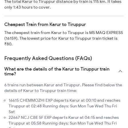
The total Karur to Tiruppur distance by train is 115 km. It takes
only 1:43 hours to cover.
Cheapest Train from Karur to Tiruppur
The cheapest train from Karur to Tiruppur is MS MAQ EXPRESS
(16159). The lowest price for Karur to Tiruppur train ticket is
₹80.
Frequently Asked Questions (FAQs)
What are the details of the Karur to Tiruppur train
time?
6 trains run between Karur and Tiruppur. Please find below the
details of Karur to Tiruppur train time:
16615 CHEMMOZHI EXP departs Karur at 00:10 and reaches
Tiruppur at 02:48 Running days: Sun Mon Tue Wed Thu Fri
Sat
22667 NCJ CBE SF EXP departs Karur at 04:15 and reaches
Tiruppur at 05:58 Running days: Sun Mon Tue Wed Thu Fri