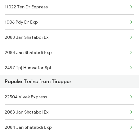
11022 Ten Dr Express
1006 Pdy Dr Exp
2083 Jan Shatabdi Ex
2084 Jan Shatabdi Exp
2497 Tpj Humsafar Spl
Popular Trains from Tiruppur
2498 Tpj Sgnr Spl
22504 Vivek Express
2651 Mas Pgt Spl
2083 Jan Shatabdi Ex
2652 Pgt Mas Spl
2084 Jan Shatabdi Exp
2667 Ncj Cbe Spl