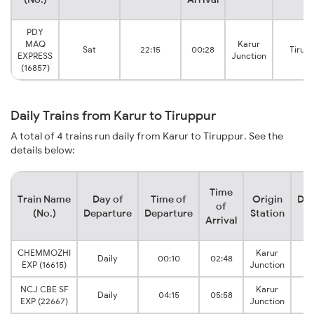
PDY
MAQ
Karur
Sat
22:15
00:28
Tirup
EXPRESS
Junction
(16857)
Daily Trains from Karur to Tiruppur
A total of 4 trains run daily from Karur to Tiruppur. See the
details below:
Time
Train Name
Day of
Time of
Origin
Des
of
(No.)
Departure
Departure
Station
S
Arrival
CHEMMOZHI
Karur
Daily
00:10
02:48
T
EXP (16615)
Junction
NCJ CBE SF
Karur
Daily
04:15
05:58
T
EXP (22667)
Junction