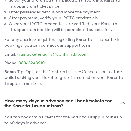
Select your preferred train based on travel date, Karur to
Tiruppur train ticket price
Enter passenger details and make the payment
After payment, verify your IRCTC credentials
Once your IRCTC credentials are verified, your Karur to
Tiruppur train booking will be completed successfully.
For any queries/enquiries regarding Karur to Tiruppur train
bookings, you can contact our support team:
Email:
trainticketenquiry@confirmtkt.com
Phone:
08068243910
Bonus Tip:
Opt for the ConfirmTkt Free Cancellation feature
while booking your ticket to get a full refund on your Karur to
Tiruppur train fare.
How many days in advance can I book tickets for
the Karur to Tiruppur train?
You can book train tickets for the Karur to Tiruppur route up
to 60 days in advance.