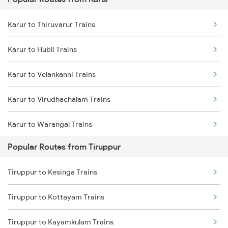
Tiruppur to Jolarpettai Trains
Karur to Thiruvarur Trains
Tiruppur to Ernakulam Trains
Karur to Hubli Trains
Tiruppur to Chennai Trains
Karur to Velankanni Trains
Tiruppur to Aluva Trains
Karur to Virudhachalam Trains
Karur to Warangal Trains
Popular Routes from Tiruppur
Karur to Dibbanadoddi Trains
Tiruppur to Kesinga Trains
Karur to Ramanathapuram Trains
Tiruppur to Kottayam Trains
Karur to Gooty Trains
Tiruppur to Kayamkulam Trains
Karur to Nidamangalam Trains