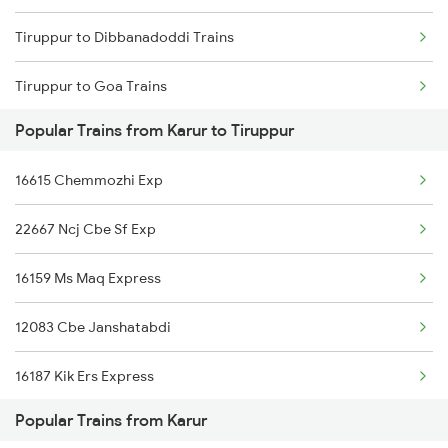
Tiruppur to Dibbanadoddi Trains
Karur to Nandurbar Trains
Tiruppur to Goa Trains
Karur to Chengalpattu Trains
Popular Trains from Karur to Tiruppur
Tiruppur to Morappur Trains
16615 Chemmozhi Exp
Tiruppur to Mangaluru Trains
22667 Ncj Cbe Sf Exp
Tiruppur to Chennai Trains
16159 Ms Maq Express
Tiruppur to Mancherial Trains
12083 Cbe Janshatabdi
Tiruppur to Madurai Trains
16187 Kik Ers Express
Tiruppur to Vanchimaniyachi Trains
Popular Trains from Karur
16857 Pdy Maq Express