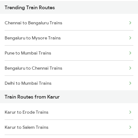
Trending Train Routes
Chennai to Bengaluru Trains
Bengaluru to Mysore Trains
Pune to Mumbai Trains
Bengaluru to Chennai Trains
Delhi to Mumbai Trains
Train Routes from Karur
Mumbai to Pune Trains
Karur to Erode Trains
Delhi to Jammu Trains
Karur to Salem Trains
Mumbai to Delhi Trains