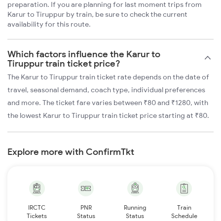
preparation. If you are planning for last moment trips from
Karur to Tiruppur by train, be sure to check the current
availability for this route.
Which factors influence the Karur to
Tiruppur train ticket price?
The Karur to Tiruppur train ticket rate depends on the date of
travel, seasonal demand, coach type, individual preferences
and more. The ticket fare varies between ₹80 and ₹1280, with
the lowest Karur to Tiruppur train ticket price starting at ₹80.
Explore more with ConfirmTkt
IRCTC
PNR
Running
Train
Tickets
Status
Status
Schedule