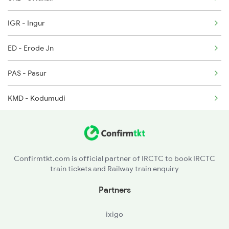
2602 Maq Mas Sf Exp
IGR - Ingur
2625 Tvc Ndls Sf Exp
ED - Erode Jn
2626 Ndls Tvc Sf Spl
PAS - Pasur
KMD - Kodumudi
PGR - Pugalur
Confirmtkt.com is official partner of IRCTC to book IRCTC
train tickets and Railway train enquiry
Partners
ixigo