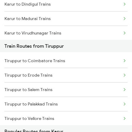
Karur to Dindigul Trains
Mumbai to Goa Trains
Karur to Madurai Trains
Chennai to Coimbatore Trains
Karur to Virudhunagar Trains
Train Routes from Tiruppur
Karur to Kovilpatti Trains
Tiruppur to Coimbatore Trains
Karur to Coimbatore Trains
Tiruppur to Erode Trains
Karur to Tirunelveli Trains
Tiruppur to Salem Trains
Karur to Sattur Trains
Tiruppur to Palakkad Trains
Karur to Bengaluru Trains
Tiruppur to Vellore Trains
Popular Routes from Karur