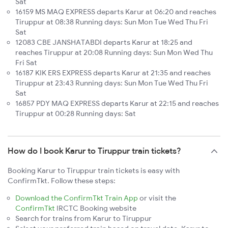
Sat
16159 MS MAQ EXPRESS departs Karur at 06:20 and reaches
Tiruppur at 08:38 Running days: Sun Mon Tue Wed Thu Fri
Sat
12083 CBE JANSHATABDI departs Karur at 18:25 and
reaches Tiruppur at 20:08 Running days: Sun Mon Wed Thu
Fri Sat
16187 KIK ERS EXPRESS departs Karur at 21:35 and reaches
Tiruppur at 23:43 Running days: Sun Mon Tue Wed Thu Fri
Sat
16857 PDY MAQ EXPRESS departs Karur at 22:15 and reaches
Tiruppur at 00:28 Running days: Sat
How do I book Karur to Tiruppur train tickets?
Booking Karur to Tiruppur train tickets is easy with
ConfirmTkt. Follow these steps:
Download the ConfirmTkt Train App
or visit the
ConfirmTkt
IRCTC Booking website
Search for trains from Karur to Tiruppur