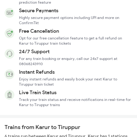
prediction feature
Secure Payments
Highly secure payment options including UPI and more on
ConfirmTkt
Free Cancellation
Opt for our free cancellation feature to get a full refund on
Karur to Tiruppur train tickets
24/7 Support
For any train booking or enquiry, call our 24x7 support at
08068243910
Instant Refunds
Enjoy instant refunds and easily book your next Karur to
Tiruppur train ticket
Live Train Status
Track your train status and receive notifications in real-time for
Karur to Tiruppur trains
Trains from Karur to Tiruppur
6 trains run between Karur and Tiruppur. Karur has 1 stations,