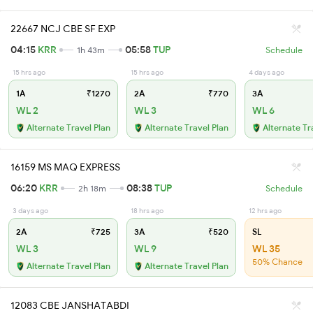
22667 NCJ CBE SF EXP
04:15
KRR
05:58
TUP
1h 43m
Schedule
15 hrs ago
15 hrs ago
4 days ago
1A
₹1270
2A
₹770
3A
WL 2
WL 3
WL 6
Alternate Travel Plan
Alternate Travel Plan
Alternate Tr
16159 MS MAQ EXPRESS
06:20
KRR
08:38
TUP
2h 18m
Schedule
3 days ago
18 hrs ago
12 hrs ago
2A
₹725
3A
₹520
SL
WL 3
WL 9
WL 35
50% Chance
Alternate Travel Plan
Alternate Travel Plan
12083 CBE JANSHATABDI