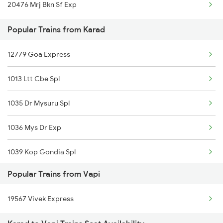
20476 Mrj Bkn Sf Exp
Vapi to Lakheri Trains
Popular Trains from Karad
Vapi to Lucknow Trains
12779 Goa Express
1013 Ltt Cbe Spl
1035 Dr Mysuru Spl
1036 Mys Dr Exp
1039 Kop Gondia Spl
Popular Trains from Vapi
1411 Csmt Kop Special
19567 Vivek Express
1412 Kop Csmt Special