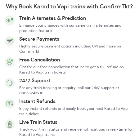
Why Book Karad to Vapi trains with ConfirmTkt?
Train Alternates & Prediction
Enhance your chances with our same train alternates and
prediction feature
Secure Payments
Highly secure payment options including UPI and more on
ConfirmTkt
Free Cancellation
Opt for our free cancellation feature to get a full refund on
Karad to Vapi train tickets
24/7 Support
For any train booking or enquiry, call our 24x7 support at
08068243910
Instant Refunds
Enjoy instant refunds and easily book your next Karad to Vapi
train ticket
Live Train Status
Track your train status and receive notifications in real-time for
Karad to Vapi trains