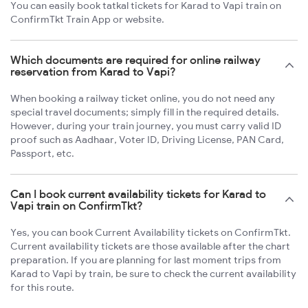
You can easily book tatkal tickets for Karad to Vapi train on
ConfirmTkt Train App or website.
Which documents are required for online railway
reservation from Karad to Vapi?
When booking a railway ticket online, you do not need any
special travel documents; simply fill in the required details.
However, during your train journey, you must carry valid ID
proof such as Aadhaar, Voter ID, Driving License, PAN Card,
Passport, etc.
Can I book current availability tickets for Karad to
Vapi train on ConfirmTkt?
Yes, you can book Current Availability tickets on ConfirmTkt.
Current availability tickets are those available after the chart
preparation. If you are planning for last moment trips from
Karad to Vapi by train, be sure to check the current availability
for this route.