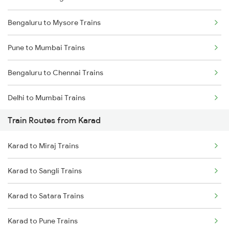
Bengaluru to Mysore Trains
Pune to Mumbai Trains
Bengaluru to Chennai Trains
Delhi to Mumbai Trains
Train Routes from Karad
Mumbai to Pune Trains
Karad to Miraj Trains
Delhi to Jammu Trains
Karad to Sangli Trains
Mumbai to Delhi Trains
Karad to Satara Trains
Mumbai to Goa Trains
Karad to Pune Trains
Chennai to Coimbatore Trains