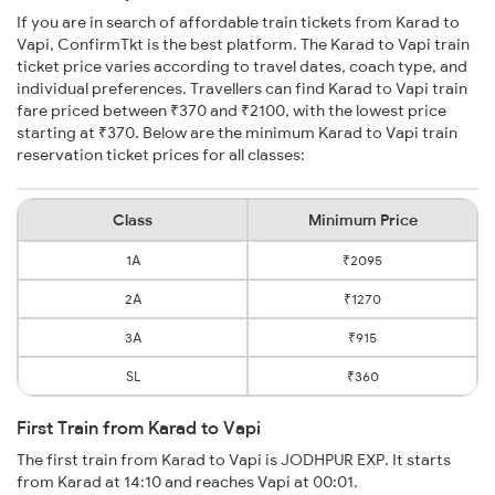
If you are in search of affordable train tickets from Karad to
Vapi, ConfirmTkt is the best platform. The Karad to Vapi train
ticket price varies according to travel dates, coach type, and
individual preferences. Travellers can find Karad to Vapi train
fare priced between ₹370 and ₹2100, with the lowest price
starting at ₹370. Below are the minimum Karad to Vapi train
reservation ticket prices for all classes:
Class
Minimum Price
1A
₹2095
2A
₹1270
3A
₹915
SL
₹360
First Train from Karad to Vapi
The first train from Karad to Vapi is JODHPUR EXP. It starts
from Karad at 14:10 and reaches Vapi at 00:01.