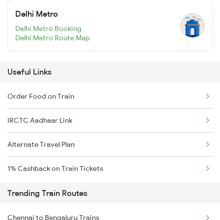
Delhi Metro
Delhi Metro Booking
Delhi Metro Route Map
Useful Links
Order Food on Train
IRCTC Aadhaar Link
Alternate Travel Plan
1% Cashback on Train Tickets
Trending Train Routes
Chennai to Bengaluru Trains