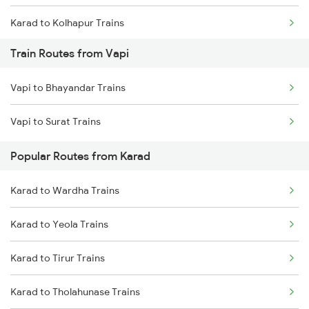
Karad to Kolhapur Trains
Train Routes from Vapi
Karad to Kirloskarvadi Trains
Vapi to Bhayandar Trains
Vapi to Surat Trains
Popular Routes from Karad
Karad to Wardha Trains
Karad to Yeola Trains
Karad to Tirur Trains
Karad to Tholahunase Trains