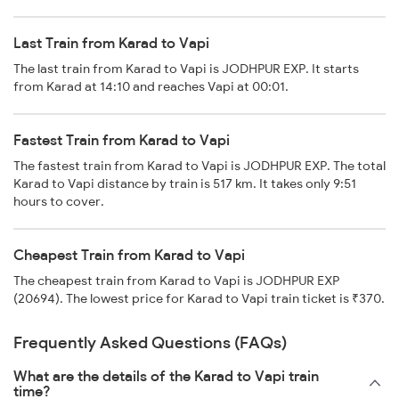
Last Train from Karad to Vapi
The last train from Karad to Vapi is JODHPUR EXP. It starts
from Karad at 14:10 and reaches Vapi at 00:01.
Fastest Train from Karad to Vapi
The fastest train from Karad to Vapi is JODHPUR EXP. The total
Karad to Vapi distance by train is 517 km. It takes only 9:51
hours to cover.
Cheapest Train from Karad to Vapi
The cheapest train from Karad to Vapi is JODHPUR EXP
(20694). The lowest price for Karad to Vapi train ticket is ₹370.
Frequently Asked Questions (FAQs)
What are the details of the Karad to Vapi train
time?