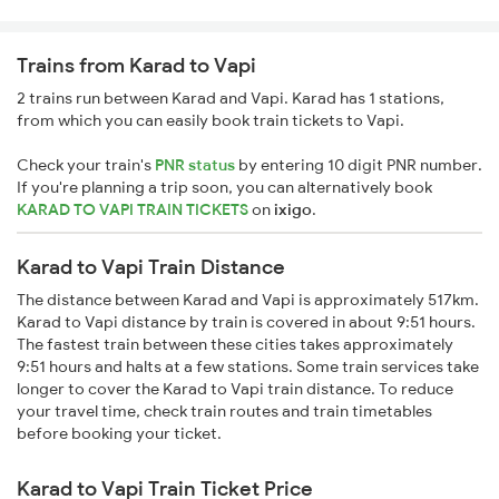
Trains from Karad to Vapi
2 trains run between Karad and Vapi. Karad has 1 stations,
from which you can easily book train tickets to Vapi.
Check your train's
PNR status
by entering 10 digit PNR number.
If you're planning a trip soon, you can alternatively book
KARAD TO VAPI TRAIN TICKETS
on
ixigo
.
Karad to Vapi Train Distance
The distance between Karad and Vapi is approximately 517km.
Karad to Vapi distance by train is covered in about 9:51 hours.
The fastest train between these cities takes approximately
9:51 hours and halts at a few stations. Some train services take
longer to cover the Karad to Vapi train distance. To reduce
your travel time, check train routes and train timetables
before booking your ticket.
Karad to Vapi Train Ticket Price