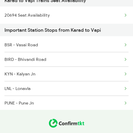
Karad to Vapi Trains Seat Availability
2047 Kop Nzm Sf Spl
20694 Seat Availability
2048 Nzm Kop Exp Spl
Important Station Stops from Karad to Vapi
2779 Goa Express
2780 Goa Express Spl
BSR - Vasai Road
6205 Sbc Aii Fest Spl
BIRD - Bhivandi Road
6206 Sbc Festival Spl
KYN - Kalyan Jn
6209 Mys Festivl Spl
LNL - Lonavla
6210 Mys Aii Fest Spl
PUNE - Pune Jn
JJR - Jejuri
LNN - Lonand