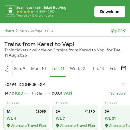
Seamless Train Ticket Booking
Download
4.8 (1,104,530)
Trusted by 15 Crore+ Users
Home
Karad to Vapi Trains
हिंदी में देखें
Trains from Karad to Vapi
Train tickets available on 2 trains from Karad to Vapi for
Tue,
11 Aug 2026
Aug
Sun, 9
Mon, 10
Tue, 11
Wed, 12
Thu, 13
Fri, 14
S
20694 JODHPUR EXP
14:10
KRD
00:01
VAPI
9h 51m
Schedule
13 hrs ago
13 hrs ago
13 hrs ago
1A
₹2095
2A
₹1270
3A
WL 4
WL 7
WL 31
Alternate Travel Plan
Alternate Travel Plan
Alternate Tr