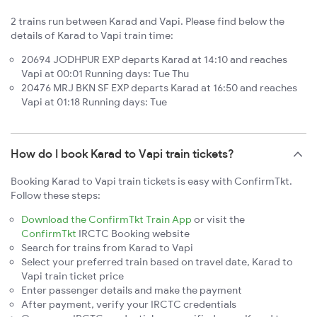
2 trains run between Karad and Vapi. Please find below the
details of Karad to Vapi train time:
20694 JODHPUR EXP departs Karad at 14:10 and reaches
Vapi at 00:01 Running days: Tue Thu
20476 MRJ BKN SF EXP departs Karad at 16:50 and reaches
Vapi at 01:18 Running days: Tue
How do I book Karad to Vapi train tickets?
Booking Karad to Vapi train tickets is easy with ConfirmTkt.
Follow these steps:
Download the ConfirmTkt Train App
or visit the
ConfirmTkt
IRCTC Booking website
Search for trains from Karad to Vapi
Select your preferred train based on travel date, Karad to
Vapi train ticket price
Enter passenger details and make the payment
After payment, verify your IRCTC credentials