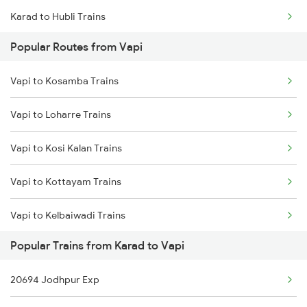
Karad to Hubli Trains
Popular Routes from Vapi
Karad to Nadiad Trains
Vapi to Kosamba Trains
Karad to Jawai Bandh Trains
Vapi to Loharre Trains
Karad to Jabalpur Trains
Vapi to Kosi Kalan Trains
Karad to Jaysingpur Trains
Vapi to Kottayam Trains
Karad to Erode Trains
Vapi to Kelbaiwadi Trains
Karad to Murtizapur Trains
Popular Trains from Karad to Vapi
Vapi to Kayamkulam Trains
20694 Jodhpur Exp
Vapi to Ladnun Trains