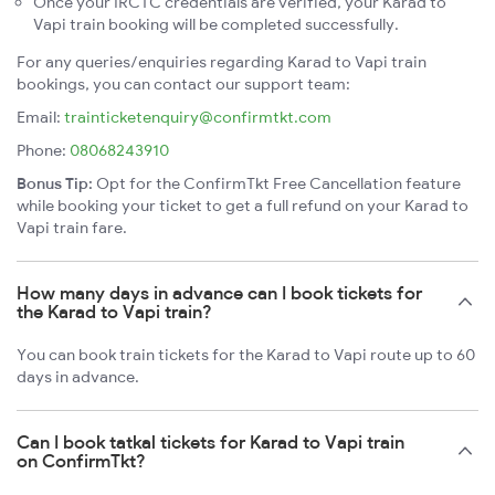
Once your IRCTC credentials are verified, your Karad to
Vapi train booking will be completed successfully.
For any queries/enquiries regarding Karad to Vapi train
bookings, you can contact our support team:
Email:
trainticketenquiry@confirmtkt.com
Phone:
08068243910
Bonus Tip:
Opt for the ConfirmTkt Free Cancellation feature
while booking your ticket to get a full refund on your Karad to
Vapi train fare.
How many days in advance can I book tickets for
the Karad to Vapi train?
You can book train tickets for the Karad to Vapi route up to 60
days in advance.
Can I book tatkal tickets for Karad to Vapi train
on ConfirmTkt?