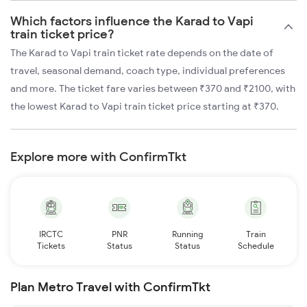
Which factors influence the Karad to Vapi
train ticket price?
The Karad to Vapi train ticket rate depends on the date of
travel, seasonal demand, coach type, individual preferences
and more. The ticket fare varies between ₹370 and ₹2100, with
the lowest Karad to Vapi train ticket price starting at ₹370.
Explore more with ConfirmTkt
IRCTC
PNR
Running
Train
Tickets
Status
Status
Schedule
Plan Metro Travel with ConfirmTkt