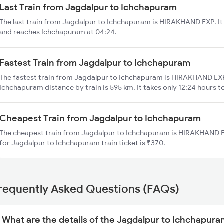
Last Train from Jagdalpur to Ichchapuram
The last train from Jagdalpur to Ichchapuram is HIRAKHAND EXP. It
and reaches Ichchapuram at 04:24.
Fastest Train from Jagdalpur to Ichchapuram
The fastest train from Jagdalpur to Ichchapuram is HIRAKHAND EXP
Ichchapuram distance by train is 595 km. It takes only 12:24 hours t
Cheapest Train from Jagdalpur to Ichchapuram
The cheapest train from Jagdalpur to Ichchapuram is HIRAKHAND EX
for Jagdalpur to Ichchapuram train ticket is ₹370.
requently Asked Questions (FAQs)
What are the details of the Jagdalpur to Ichchapura