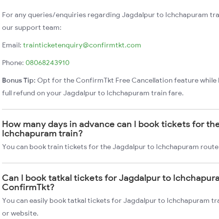
For any queries/enquiries regarding Jagdalpur to Ichchapuram tra
our support team:
Email:
trainticketenquiry@confirmtkt.com
Phone:
08068243910
Bonus Tip:
Opt for the ConfirmTkt Free Cancellation feature while 
full refund on your Jagdalpur to Ichchapuram train fare.
How many days in advance can I book tickets for th
Ichchapuram train?
You can book train tickets for the Jagdalpur to Ichchapuram route
Can I book tatkal tickets for Jagdalpur to Ichchapur
ConfirmTkt?
You can easily book tatkal tickets for Jagdalpur to Ichchapuram t
or website.