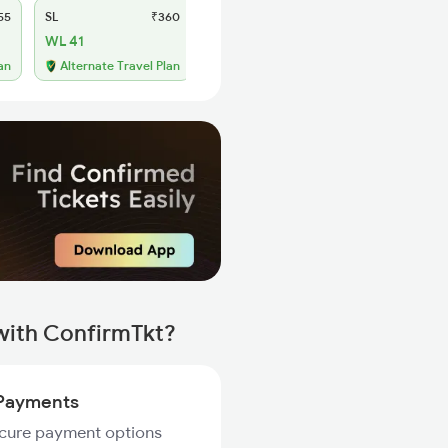
55
SL
₹360
WL 41
an
Alternate Travel Plan
with ConfirmTkt?
Payments
ecure payment options