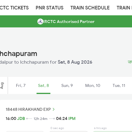
RCTC TICKETS
PNR STATUS
TRAIN SCHEDULE
TRAIN
IRCTC Authorised Partner
Ichchapuram
agdalpur to Ichchapuram for
Sat, 8 Aug 2026
जग
Aug
Fri, 7
Sat, 8
Sun, 9
Mon, 10
Tue, 11
18448 HIRAKHAND EXP
16:00
JDB
04:24
IPM
12h 24m
0 sec ago
6 hrs ago