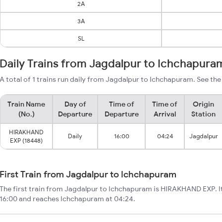
2A
3A
SL
Daily Trains from Jagdalpur to Ichchapura
A total of 1 trains run daily from Jagdalpur to Ichchapuram. See the
Train Name
Day of
Time of
Time of
Origin
(No.)
Departure
Departure
Arrival
Station
HIRAKHAND
Daily
16:00
04:24
Jagdalpur
EXP (18448)
First Train from Jagdalpur to Ichchapuram
The first train from Jagdalpur to Ichchapuram is HIRAKHAND EXP. I
16:00 and reaches Ichchapuram at 04:24.