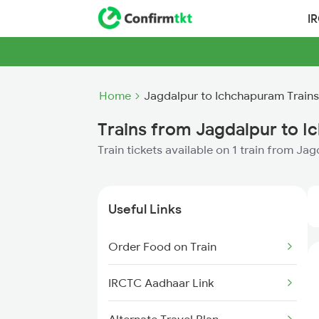
I
Home
Jagdalpur to Ichchapuram Trains
Trains from Jagdalpur to 
Train tickets available on 1 train from J
Useful Links
Order Food on Train
IRCTC Aadhaar Link