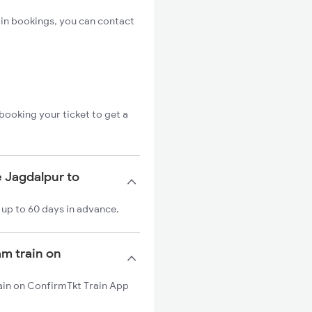
in bookings, you can contact
booking your ticket to get a
e Jagdalpur to
 up to 60 days in advance.
am train on
rain on ConfirmTkt Train App