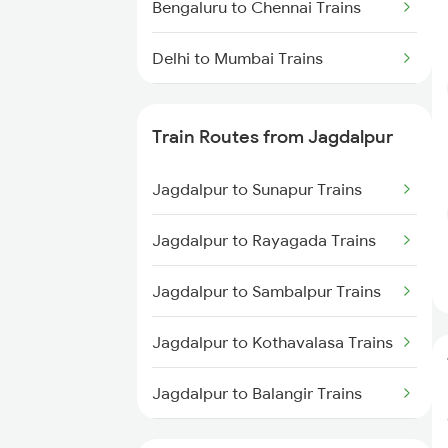
Bengaluru to Chennai Trains
Delhi to Mumbai Trains
Mumbai to Pune Trains
Train Routes from Jagdalpur
Delhi to Jammu Trains
Jagdalpur to Sunapur Trains
Mumbai to Delhi Trains
Jagdalpur to Rayagada Trains
Mumbai to Goa Trains
Jagdalpur to Sambalpur Trains
Chennai to Coimbatore Trains
Jagdalpur to Kothavalasa Trains
Jagdalpur to Balangir Trains
Jagdalpur to Araku Trains