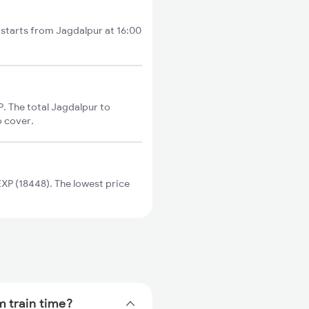
 starts from Jagdalpur at 16:00
. The total Jagdalpur to
o cover.
P (18448). The lowest price
m train time?