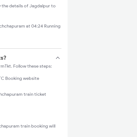
 the details of Jagdalpur to
Ichchapuram at 04:24 Running
ts?
rmTkt. Follow these steps:
C Booking website
chchapuram train ticket
chapuram train booking will