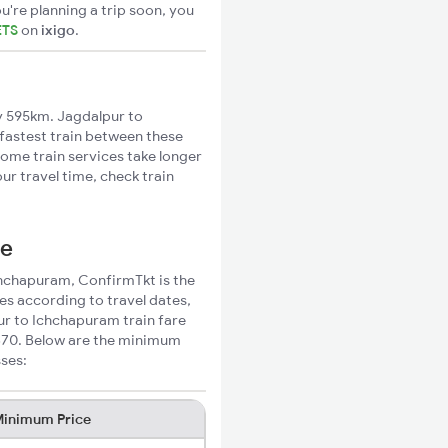
u're planning a trip soon, you
ETS
on
ixigo
.
y 595km. Jagdalpur to
 fastest train between these
Some train services take longer
r travel time, check train
ce
Ichchapuram, ConfirmTkt is the
es according to travel dates,
ur to Ichchapuram train fare
₹370. Below are the minimum
sses:
inimum Price