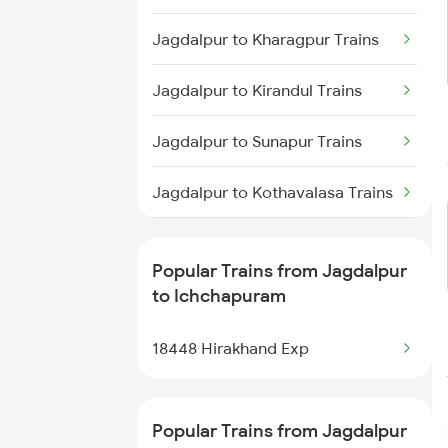
Jagdalpur to Brahmapur Trains
Trains
Jagdalpur to Kharagpur Trains
Ichchapuram to Vijayawada
Jagdalpur to Kirandul Trains
Trains
Jagdalpur to Sunapur Trains
Ichchapuram to Visakhapatnam
Trains
Jagdalpur to Kothavalasa Trains
Ichchapuram to Rajahmundry
Trains
Jagdalpur to Khurdha Trains
Popular Trains from Jagdalpur
Ichchapuram to Samarlakota
Jagdalpur to Panskura Trains
to Ichchapuram
Trains
Jagdalpur to Raipur Trains
18448 Hirakhand Exp
Ichchapuram to Anakapalle
Trains
Jagdalpur to Rayagada Trains
Popular Trains from Jagdalpur
Ichchapuram to Annavaram
Jagdalpur to Sambalpur Trains