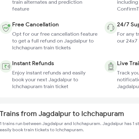
train alternates and prediction
including
feature
ConfirmT
Free Cancellation
24/7 Su
Opt for our free cancellation feature
For any t
to get a full refund on Jagdalpur to
our 24x7
Ichchapuram train tickets
Instant Refunds
Live Tra
Enjoy instant refunds and easily
Track you
book your next Jagdalpur to
notificati
Ichchapuram train ticket
Jagdalpur
Trains from Jagdalpur to Ichchapuram
1 trains run between Jagdalpur and Ichchapuram. Jagdalpur has 1 s
easily book train tickets to Ichchapuram.