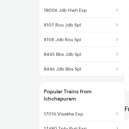
Trains
18006 Jdb Hwh Exp
Jagdalpur to Shrungavarpukta
Trains
8107 Rou Jdb Spl
Jagdalpur to Jamshedpur Trains
8108 Jdb Rou Spl
Jagdalpur to Bobbili Trains
8445 Bbs Jdb Spl
8446 Jdb Bbs Spl
8515 Jdb Vskp Spl
Popular Trains from
8516 Vskp Jdb Spl
Ichchapuram
F
18551 Vskp Krdl Exp
17016 Visakha Exp
18552 Krdl Vskp Exp
17480 Tpty Puri Exp