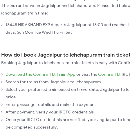
1 trains run between Jagdalpur and Ichchapuram. Please find below
Ichchapuram train time:
18448 HIRAKHAND EXP departs Jagdalpur at 16:00 and reaches 
days: Sun Mon Tue Wed Thu Fri Sat
How do I book Jagdalpur to Ichchapuram train ticke
Booking Jagdalpur to Ichchapuram train tickets is easy with Confi
Download the ConfirmTkt Train App
or visit the
ConfirmTkt
IRCT
Search for trains from Jagdalpur to Ichchapuram
Select your preferred train based on travel date, Jagdalpur to I
price
Enter passenger details and make the payment
After payment, verify your IRCTC credentials
Once your IRCTC credentials are verified, your Jagdalpur to Ich
be completed successfully.