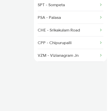
7016 Sc Bbs Spl
SPT - Sompeta
7479 Tpty Puri Spl
PSA - Palasa
7480 Tpty Festvl Spl
CHE - Srikakulam Road
8127 Rou Gnpr Spl
CPP - Chipurupalli
8128 Gnpr Rou Spl
VZM - Vizianagram Jn
VBL - Bobbili Jn
PVP - Parvatipuram
PVPT - Parvatipuram Town
RGDA - Rayagada