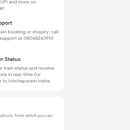
 UPI and more on
kt
pport
rain booking or enquiry, call
 support at 08068243910
in Status
r train status and receive
ons in real-time for
 to Ichchapuram trains
tations, from which you can