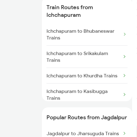
Train Routes from
Jagdalpur to Dantewada Trains
Ichchapuram
Jagdalpur to Jharsuguda Trains
Ichchapuram to Bhubaneswar
Trains
Jagdalpur to Visakhapatnam
Trains
Ichchapuram to Srikakulam
Trains
Jagdalpur to Kirandul Trains
Ichchapuram to Khurdha Trains
Jagdalpur to Vizianagaram
Trains
Ichchapuram to Kasibugga
Trains
Jagdalpur to Kharagpur Trains
Ichchapuram to Vizianagaram
Popular Routes from Jagdalpur
Trains
Jagdalpur to Kolkata Trains
Jagdalpur to Jharsuguda Trains
Ichchapuram to Brahmapur