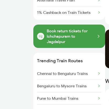
Alternate Travel Plan
1% Cashback on Train Tickets
Book return tickets for
Ichchapuram to
Jagdalpur
Trending Train Routes
Chennai to Bengaluru Trains
W
Bengaluru to Mysore Trains
Pune to Mumbai Trains