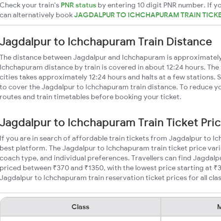
Check your train's
PNR status
by entering 10 digit PNR number. If yo
can alternatively book
JAGDALPUR TO ICHCHAPURAM TRAIN TICK
Jagdalpur to Ichchapuram Train Distance
The distance between Jagdalpur and Ichchapuram is approximatel
Ichchapuram distance by train is covered in about 12:24 hours. The
cities takes approximately 12:24 hours and halts at a few stations. 
to cover the Jagdalpur to Ichchapuram train distance. To reduce you
routes and train timetables before booking your ticket.
Jagdalpur to Ichchapuram Train Ticket Pri
If you are in search of affordable train tickets from Jagdalpur to 
best platform. The Jagdalpur to Ichchapuram train ticket price vari
coach type, and individual preferences. Travellers can find Jagdalp
priced between ₹370 and ₹1350, with the lowest price starting at 
Jagdalpur to Ichchapuram train reservation ticket prices for all cla
Class
M