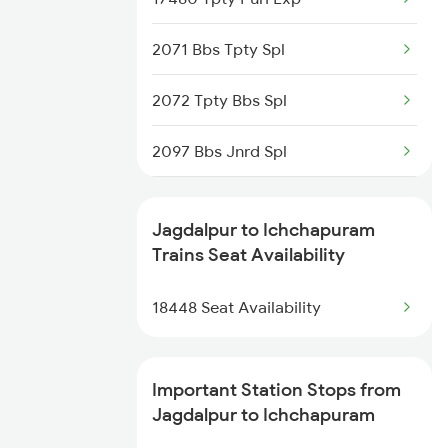
58501 Vskp-krdl Pass
2071 Bbs Tpty Spl
58502 Krdl-vskp
2072 Tpty Bbs Spl
18513 Krdl Vskp Exp
2097 Bbs Jnrd Spl
18514 Vskp Krdl Exp
2098 Jnrd Bbs Spl
Jagdalpur to Ichchapuram
18005 Sambaleswari Ex
2703 Hwh Sc Spl
Trains Seat Availability
18107 Intercity Exp
2704 Sc Hwh Spl
18448 Seat Availability
2821 Hwh Mas Spl
Important Station Stops from
2822 Mas Hwh Spl
Jagdalpur to Ichchapuram