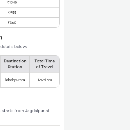
₹1345
₹955
₹360
m
 details below:
Destination
Total Time
Station
of Travel
Ichchpuram
12:24 hrs
t starts from Jagdalpur at