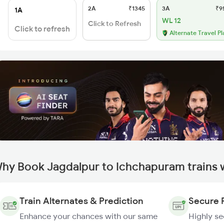
2A
₹1345
3A
₹9
1A
WL 12
Click to Refresh
Click to refresh
Alternate Travel Pl
hy Book Jagdalpur to Ichchapuram trains 
Train Alternates & Prediction
Secure 
Enhance your chances with our same
Highly s