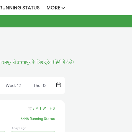
 RUNNING STATUS
MORE
दलपुर से इचचापुर के लिए ट्रेन (हिंदी में देखें)
Wed, 12
Thu, 13
S
M
T
W
T
F
S
18448 Running Status
1 days ago