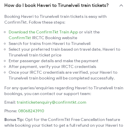
How do I book Haveri to Tirunelveli train tickets?
Booking Haveri to Tirunelveli train tickets is easy with
ConfirmTkt. Follow these steps:
Download the ConfirmTkt Train App
or visit the
ConfirmTkt
IRCTC Booking website
Search for trains from Haveri to Tirunelveli
Select your preferred train based on travel date, Haveri to
Tirunelveli train ticket price
Enter passenger details and make the payment
After payment, verify your IRCTC credentials
Once your IRCTC credentials are verified, your Haveri to
Tirunelveli train booking will be completed successfully.
For any queries/enquiries regarding Haveri to Tirunelveli train
bookings, you can contact our support team:
Email:
trainticketenquiry@confirmtkt.com
Phone:
08068243910
Bonus Tip:
Opt for the ConfirmTkt Free Cancellation feature
while booking your ticket to get a full refund on your Haveri to