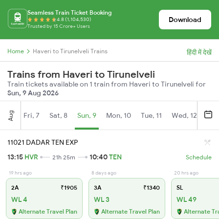
Seamless Train Ticket Booking
Download
4.8 (1,104,530)
Trusted by 15 Crore+ Users
Home
Haveri to Tirunelveli Trains
हिंदी में देखें
Trains from Haveri to Tirunelveli
Train tickets available on 1 train from Haveri to Tirunelveli for
Sun, 9 Aug 2026
Aug
Fri, 7
Sat, 8
Sun, 9
Mon, 10
Tue, 11
Wed, 12
Thu
11021 DADAR TEN EXP
13:15
HVR
10:40
TEN
21h 25m
Schedule
19 hrs ago
8 days ago
20 hrs ago
2A
₹1905
3A
₹1340
SL
WL 4
WL 3
WL 49
Alternate Travel Plan
Alternate Travel Plan
Alternate Tr