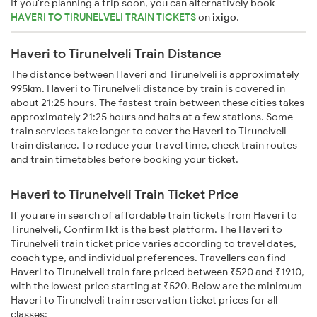
If you're planning a trip soon, you can alternatively book
HAVERI TO TIRUNELVELI TRAIN TICKETS
on
ixigo
.
Haveri to Tirunelveli Train Distance
The distance between Haveri and Tirunelveli is approximately
995km. Haveri to Tirunelveli distance by train is covered in
about 21:25 hours. The fastest train between these cities takes
approximately 21:25 hours and halts at a few stations. Some
train services take longer to cover the Haveri to Tirunelveli
train distance. To reduce your travel time, check train routes
and train timetables before booking your ticket.
Haveri to Tirunelveli Train Ticket Price
If you are in search of affordable train tickets from Haveri to
Tirunelveli, ConfirmTkt is the best platform. The Haveri to
Tirunelveli train ticket price varies according to travel dates,
coach type, and individual preferences. Travellers can find
Haveri to Tirunelveli train fare priced between ₹520 and ₹1910,
with the lowest price starting at ₹520. Below are the minimum
Haveri to Tirunelveli train reservation ticket prices for all
classes: