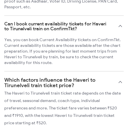
proof such as Aadhaar, Voter ID, Driving License, PAN Card,
Passport, etc.
Can I book current availability tickets for Haveri
to Tirunelveli train on ConfirmTkt?
Yes, you can book Current Availability tickets on ConfirmTkt.
Current availability tickets are those available after the chart
preparation. If you are planning for last moment trips from
Haveri to Tirunelveli by train, be sure to check the current
availability for this route.
Which factors influence the Haveri to
Tirunelveli train ticket price?
The Haveri to Tirunelveli train ticket rate depends on the date
of travel, seasonal demand, coach type, individual
preferences and more. The ticket fare varies between ₹520
and ₹1910, with the lowest Haveri to Tirunelveli train ticket
price starting at ₹520.