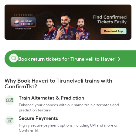
Book return tickets for Tirunelveli to Haveri
Why Book Haveri to Tirunelveli trains with
ConfirmTkt?
Train Alternates & Prediction
Enhance your chances with our same train alternates and
prediction feature
Secure Payments
Highly secure payment options including UPI and more on
ConfirmTkt