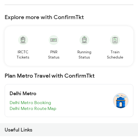
Explore more with ConfirmTkt
IRCTC
PNR
Running
Train
Tickets
Status
Status
Schedule
Plan Metro Travel with ConfirmTkt
Delhi Metro
Delhi Metro Booking
Delhi Metro Route Map
Useful Links