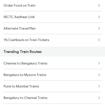
Order Food on Train
IRCTC Aadhaar Link
Alternate Travel Plan
1% Cashback on Train Tickets
Trending Train Routes
Chennai to Bengaluru Trains
Bengaluru to Mysore Trains
Pune to Mumbai Trains
Bengaluru to Chennai Trains