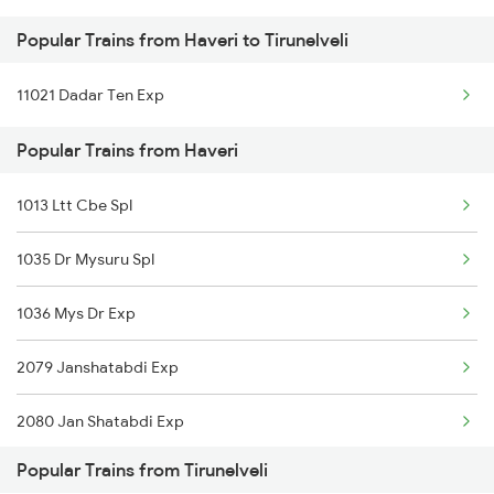
Popular Trains from Haveri to Tirunelveli
Haveri to Ajmer Trains
11021 Dadar Ten Exp
Haveri to Arsikere Trains
Popular Trains from Haveri
Haveri to Belagavi Trains
1013 Ltt Cbe Spl
1035 Dr Mysuru Spl
1036 Mys Dr Exp
2079 Janshatabdi Exp
2080 Jan Shatabdi Exp
Popular Trains from Tirunelveli
2629 Sampark Kranti