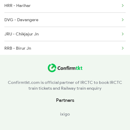
HRR - Harihar
2628 Tpj Express
DVG - Davangere
2631 Ms Ten Express
JRU - Chikjajur Jn
2632 Ten Ms Express
RRB - Birur Jn
2633 Ms Cape Exp
DRU - Kadur
2634 Cape Ms Exp
ASK - Arsikere Jn
2665 Hwh Cape Spl
Confirmtkt.com is official partner of IRCTC to book IRCTC
train tickets and Railway train enquiry
TTR - Tiptur
Partners
TK - Tumkur
ixigo
BAW - Chikbanavar