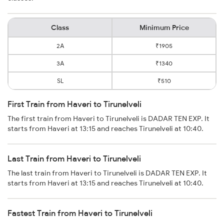
Class
Minimum Price
2A
₹1905
3A
₹1340
SL
₹510
First Train from Haveri to Tirunelveli
The first train from Haveri to Tirunelveli is DADAR TEN EXP. It
starts from Haveri at 13:15 and reaches Tirunelveli at 10:40.
Last Train from Haveri to Tirunelveli
The last train from Haveri to Tirunelveli is DADAR TEN EXP. It
starts from Haveri at 13:15 and reaches Tirunelveli at 10:40.
Fastest Train from Haveri to Tirunelveli