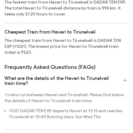
The fastest train from Haveri to Tirunelveli is DADAR TEN EXP.
The total Haveri to Tirunelveli distance by train is 995 km. It
takes only 21:25 hours to cover.
Cheapest Train from Haveri to Tirunelveli
The cheapest train from Haveri to Tirunelveli is DADAR TEN
EXP (11021). The lowest price for Haveri to Tirunelveli train
ticket is ₹520.
Frequently Asked Questions (FAQs)
What are the details of the Haveri to Tirunelveli
train time?
1 trains run between Haveri and Tirunelveli. Please find below
the details of Haveri to Tirunelveli train time:
11021 DADAR TEN EXP departs Haveri at 13:15 and reaches
Tirunelveli at 10:40 Running days: Sun Wed Thu