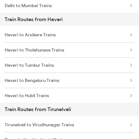
Delhi to Mumbai Trains
Train Routes from Haveri
Mumbai to Pune Trains
Haveri to Arsikere Trains
Delhi to Jammu Trains
Haveri to Tholahunase Trains
Mumbai to Delhi Trains
Haveri to Tumkur Trains
Mumbai to Goa Trains
Haveri to Bengaluru Trains
Chennai to Coimbatore Trains
Haveri to Hubli Trains
Train Routes from Tirunelveli
Haveri to Ranibennur Trains
Tirunelveli to Virudhunagar Trains
Haveri to Birur Trains