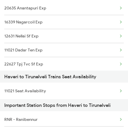
20635 Anantapuri Exp
2630 Ypr S Krnti Spl
16339 Nagarcoil Exp
2725 Sbc Dwr Exp
12631 Nellai Sf Exp
2726 Dwr Sbc Exp
11021 Dadar Ten Exp
6209 Mys Festivl Spl
22627 Tpj Tvc Sf Exp
6210 Mys Aii Fest Spl
Haveri to Tirunelveli Trains Seat Availability
16127 Ms Guruvayur Exp
6242 Ubl Sbc Spl
11021 Seat Availability
20665 Ten Vandebharat
6249 Ypr Nzm Fest Spl
Important Station Stops from Haveri to Tirunelveli
1006 Pdy Dr Exp
RNR - Ranibennur
2627 Tpj Tvc Exp