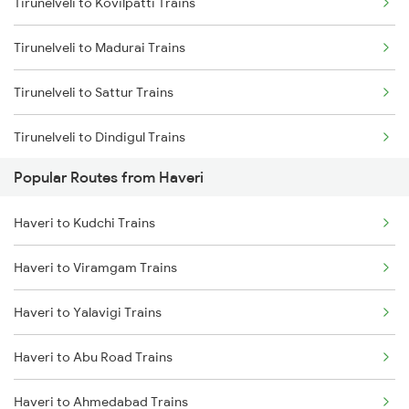
Tirunelveli to Kovilpatti Trains
Haveri to Dharwad Trains
Tirunelveli to Madurai Trains
Haveri to Chikkajajur Trains
Tirunelveli to Sattur Trains
Haveri to Miraj Trains
Tirunelveli to Dindigul Trains
Popular Routes from Haveri
Tirunelveli to Kanyakumari Trains
Haveri to Kudchi Trains
Tirunelveli to Nagercoil Trains
Haveri to Viramgam Trains
Tirunelveli to Vallioor Trains
Haveri to Yalavigi Trains
Tirunelveli to Chennai Trains
Haveri to Abu Road Trains
Tirunelveli to Chengalpattu Trains
Haveri to Ahmedabad Trains