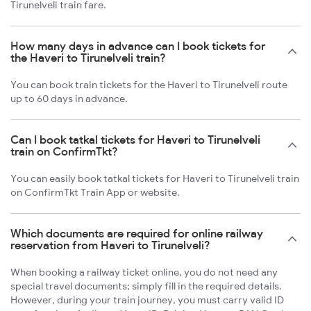
Tirunelveli train fare.
How many days in advance can I book tickets for
the Haveri to Tirunelveli train?
You can book train tickets for the Haveri to Tirunelveli route
up to 60 days in advance.
Can I book tatkal tickets for Haveri to Tirunelveli
train on ConfirmTkt?
You can easily book tatkal tickets for Haveri to Tirunelveli train
on ConfirmTkt Train App or website.
Which documents are required for online railway
reservation from Haveri to Tirunelveli?
When booking a railway ticket online, you do not need any
special travel documents; simply fill in the required details.
However, during your train journey, you must carry valid ID