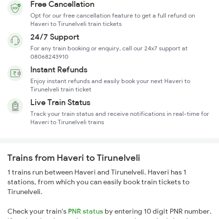
Free Cancellation
Opt for our free cancellation feature to get a full refund on
Haveri to Tirunelveli train tickets
24/7 Support
For any train booking or enquiry, call our 24x7 support at
08068243910
Instant Refunds
Enjoy instant refunds and easily book your next Haveri to
Tirunelveli train ticket
Live Train Status
Track your train status and receive notifications in real-time for
Haveri to Tirunelveli trains
Trains from Haveri to Tirunelveli
1 trains run between Haveri and Tirunelveli. Haveri has 1
stations, from which you can easily book train tickets to
Tirunelveli.
Check your train's
PNR status
by entering 10 digit PNR number.