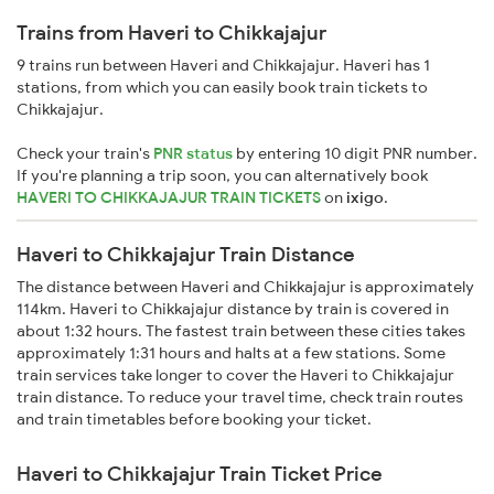
Trains from Haveri to Chikkajajur
9 trains run between Haveri and Chikkajajur. Haveri has 1
stations, from which you can easily book train tickets to
Chikkajajur.
Check your train's
PNR status
by entering 10 digit PNR number.
If you're planning a trip soon, you can alternatively book
HAVERI TO CHIKKAJAJUR TRAIN TICKETS
on
ixigo
.
Haveri to Chikkajajur Train Distance
The distance between Haveri and Chikkajajur is approximately
114km. Haveri to Chikkajajur distance by train is covered in
about 1:32 hours. The fastest train between these cities takes
approximately 1:31 hours and halts at a few stations. Some
train services take longer to cover the Haveri to Chikkajajur
train distance. To reduce your travel time, check train routes
and train timetables before booking your ticket.
Haveri to Chikkajajur Train Ticket Price