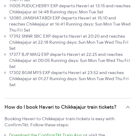
11005 PUDUCHERRY EXP departs Haveri at 13:15 and reaches
Chikkajajur at 14:48 Running days: Mon Tue Sat
12080 JANSHATABDI EXP departs Haveri at 15:10 and
reaches Chikkajajur at 16:41 Running days: Sun Mon Tue Wed
Thu Fri Sat
17392 SNNR SBC EXP departs Haveri at 20:20 and reaches
Chikkajajur at 22:18 Running days: Sun Mon Tue Wed Thu Fri
Sat
17377 BJP MAQ EXP departs Haveri at 22:25 and reaches
Chikkajajur at 00:05 Running days: Sun Mon Tue Wed Thu Fri
Sat
17302 BGM MYS EXP departs Haveri at 23:52 and reaches
Chikkajajur at 01:27 Running days: Sun Mon Tue Wed Thu Fri
Sat
How do I book Haveri to Chikkajajur train tickets?
Booking Haveri to Chikkajajur train tickets is easy with
ConfirmTkt. Follow these steps:
Download the ConfirmTkt Train App
or visit the