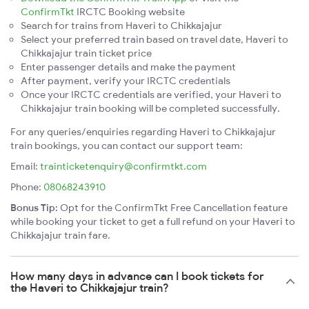
ConfirmTkt
IRCTC Booking website
Search for trains from Haveri to Chikkajajur
Select your preferred train based on travel date, Haveri to
Chikkajajur train ticket price
Enter passenger details and make the payment
After payment, verify your IRCTC credentials
Once your IRCTC credentials are verified, your Haveri to
Chikkajajur train booking will be completed successfully.
For any queries/enquiries regarding Haveri to Chikkajajur
train bookings, you can contact our support team:
Email:
trainticketenquiry@confirmtkt.com
Phone:
08068243910
Bonus Tip:
Opt for the ConfirmTkt Free Cancellation feature
while booking your ticket to get a full refund on your Haveri to
Chikkajajur train fare.
How many days in advance can I book tickets for
the Haveri to Chikkajajur train?