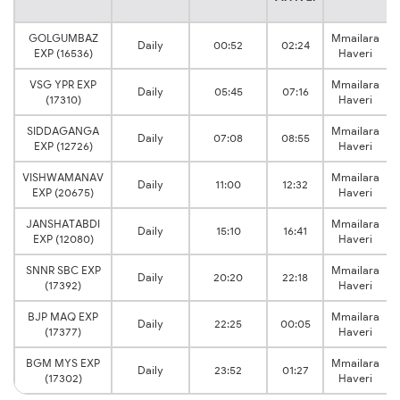
GOLGUMBAZ
Mmailara
Daily
00:52
02:24
EXP (16536)
Haveri
VSG YPR EXP
Mmailara
Daily
05:45
07:16
(17310)
Haveri
SIDDAGANGA
Mmailara
Daily
07:08
08:55
EXP (12726)
Haveri
VISHWAMANAV
Mmailara
Daily
11:00
12:32
EXP (20675)
Haveri
JANSHATABDI
Mmailara
Daily
15:10
16:41
EXP (12080)
Haveri
SNNR SBC EXP
Mmailara
Daily
20:20
22:18
(17392)
Haveri
BJP MAQ EXP
Mmailara
Daily
22:25
00:05
(17377)
Haveri
BGM MYS EXP
Mmailara
Daily
23:52
01:27
(17302)
Haveri