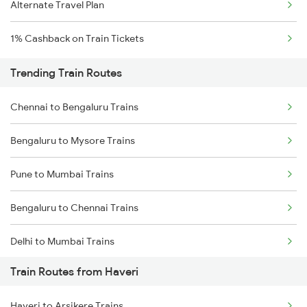
Alternate Travel Plan
1% Cashback on Train Tickets
Trending Train Routes
Chennai to Bengaluru Trains
Bengaluru to Mysore Trains
Pune to Mumbai Trains
Bengaluru to Chennai Trains
Delhi to Mumbai Trains
Train Routes from Haveri
Mumbai to Pune Trains
Haveri to Arsikere Trains