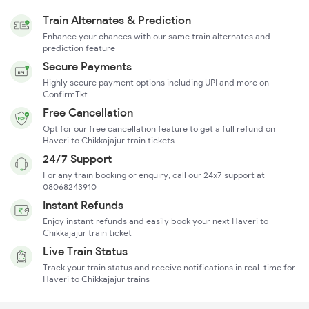
Train Alternates & Prediction
Enhance your chances with our same train alternates and
prediction feature
Secure Payments
Highly secure payment options including UPI and more on
ConfirmTkt
Free Cancellation
Opt for our free cancellation feature to get a full refund on
Haveri to Chikkajajur train tickets
24/7 Support
For any train booking or enquiry, call our 24x7 support at
08068243910
Instant Refunds
Enjoy instant refunds and easily book your next Haveri to
Chikkajajur train ticket
Live Train Status
Track your train status and receive notifications in real-time for
Haveri to Chikkajajur trains