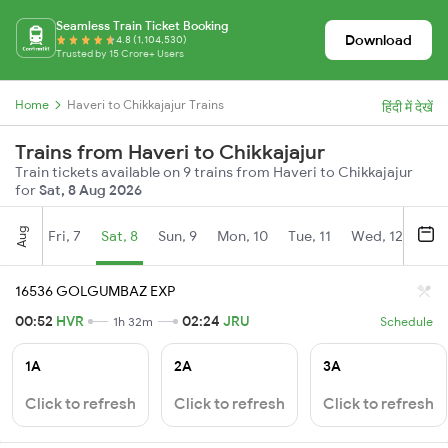
Seamless Train Ticket Booking
Download
4.8 (1,104,530)
Trusted by 15 Crore+ Users
Home
Haveri to Chikkajajur Trains
हिंदी में देखें
Trains from Haveri to Chikkajajur
Train tickets available on 9 trains from Haveri to Chikkajajur
for
Sat, 8 Aug 2026
Aug
Fri, 7
Sat, 8
Sun, 9
Mon, 10
Tue, 11
Wed, 12
Thu
16536 GOLGUMBAZ EXP
00:52
HVR
02:24
JRU
1h 32m
Schedule
1A
2A
3A
Click to refresh
Click to refresh
Click to refresh