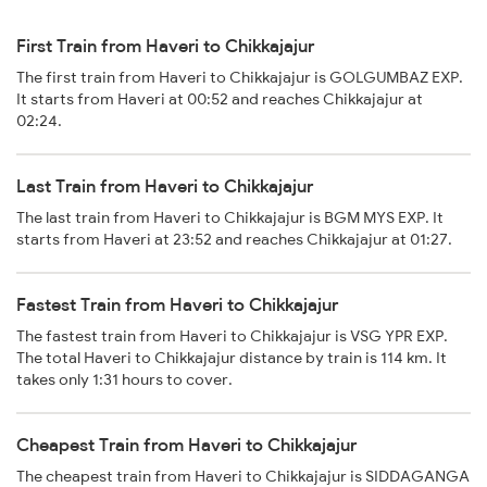
First Train from Haveri to Chikkajajur
The first train from Haveri to Chikkajajur is GOLGUMBAZ EXP.
It starts from Haveri at 00:52 and reaches Chikkajajur at
02:24.
Last Train from Haveri to Chikkajajur
The last train from Haveri to Chikkajajur is BGM MYS EXP. It
starts from Haveri at 23:52 and reaches Chikkajajur at 01:27.
Fastest Train from Haveri to Chikkajajur
The fastest train from Haveri to Chikkajajur is VSG YPR EXP.
The total Haveri to Chikkajajur distance by train is 114 km. It
takes only 1:31 hours to cover.
Cheapest Train from Haveri to Chikkajajur
The cheapest train from Haveri to Chikkajajur is SIDDAGANGA