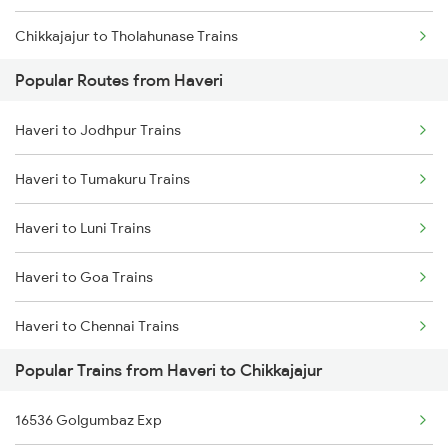
Chikkajajur to Tholahunase Trains
Popular Routes from Haveri
Chikkajajur to Kadur Trains
Haveri to Jodhpur Trains
Chikkajajur to Hubli Trains
Haveri to Tumakuru Trains
Chikkajajur to Tiptur Trains
Haveri to Luni Trains
Chikkajajur to Yadgir Trains
Haveri to Goa Trains
Chikkajajur to Mysore Trains
Haveri to Chennai Trains
Chikkajajur to Bellary Trains
Popular Trains from Haveri to Chikkajajur
Haveri to Marwar Trains
16536 Golgumbaz Exp
Haveri to Mysore Trains