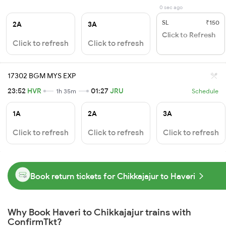
0 sec ago
SL
₹150
2A
3A
Click to Refresh
Click to refresh
Click to refresh
17302 BGM MYS EXP
23:52
HVR
01:27
JRU
1h 35m
Schedule
1A
2A
3A
Click to refresh
Click to refresh
Click to refresh
Book return tickets for Chikkajajur to Haveri
Why Book Haveri to Chikkajajur trains with
ConfirmTkt?