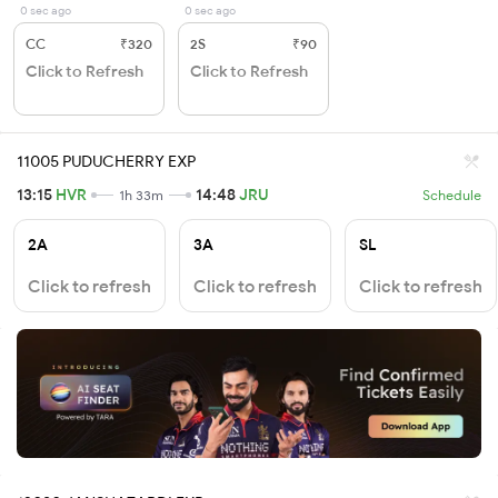
0 sec ago
0 sec ago
CC
₹320
2S
₹90
Click to Refresh
Click to Refresh
11005 PUDUCHERRY EXP
13:15
HVR
14:48
JRU
1h 33m
Schedule
2A
3A
SL
Click to refresh
Click to refresh
Click to refresh