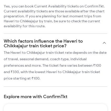
Yes, you can book Current Availability tickets on ConfirmTkt.
Current availability tickets are those available after the chart
preparation. If you are planning for last moment trips from
Haveri to Chikkajajur by train, be sure to check the current
availability for this route.
Which factors influence the Haveri to
Chikkajajur train ticket price?
The Haveri to Chikkajajur train ticket rate depends on the date
of travel, seasonal demand, coach type, individual
preferences and more. The ticket fare varies between ₹100
and ₹330, with the lowest Haveri to Chikkajajur train ticket
price starting at ₹100.
Explore more with ConfirmTkt