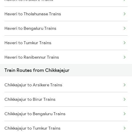
Delhi to Jammu Trains
Haveri to Tholahunase Trains
Mumbai to Delhi Trains
Haveri to Bengaluru Trains
Mumbai to Goa Trains
Haveri to Tumkur Trains
Chennai to Coimbatore Trains
Haveri to Ranibennur Trains
Train Routes from Chikkajajur
Haveri to Birur Trains
Chikkajajur to Arsikere Trains
Haveri to Hubli Trains
Chikkajajur to Birur Trains
Haveri to Dharwad Trains
Chikkajajur to Bengaluru Trains
Haveri to Belagavi Trains
Chikkajajur to Tumkur Trains
Haveri to Miraj Trains