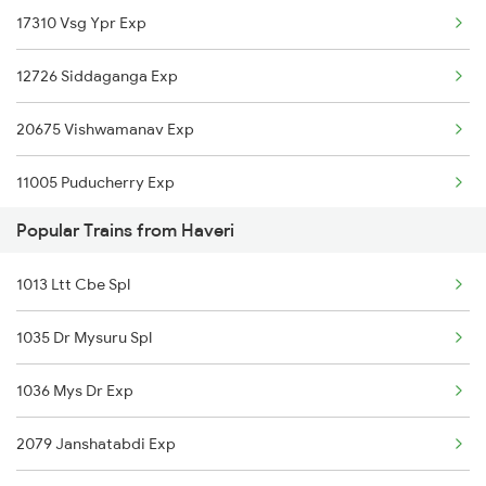
17310 Vsg Ypr Exp
Haveri to Pali Trains
12726 Siddaganga Exp
Haveri to Palanpur Trains
20675 Vishwamanav Exp
Haveri to Pune Trains
11005 Puducherry Exp
Haveri to Ranibennur Trains
Popular Trains from Haveri
12080 Janshatabdi Exp
Haveri to Birur Trains
1013 Ltt Cbe Spl
17392 Snnr Sbc Exp
Haveri to Bengaluru Trains
1035 Dr Mysuru Spl
17377 Bjp Maq Exp
Haveri to Sirohi Trains
1036 Mys Dr Exp
17302 Bgm Mys Exp
Haveri to Surat Trains
2079 Janshatabdi Exp