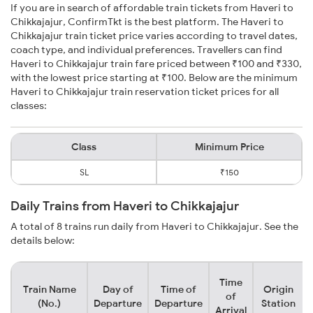
If you are in search of affordable train tickets from Haveri to
Chikkajajur, ConfirmTkt is the best platform. The Haveri to
Chikkajajur train ticket price varies according to travel dates,
coach type, and individual preferences. Travellers can find
Haveri to Chikkajajur train fare priced between ₹100 and ₹330,
with the lowest price starting at ₹100. Below are the minimum
Haveri to Chikkajajur train reservation ticket prices for all
classes:
Class
Minimum Price
SL
₹150
Daily Trains from Haveri to Chikkajajur
A total of 8 trains run daily from Haveri to Chikkajajur. See the
details below:
Time
Train Name
Day of
Time of
Origin
of
(No.)
Departure
Departure
Station
Arrival