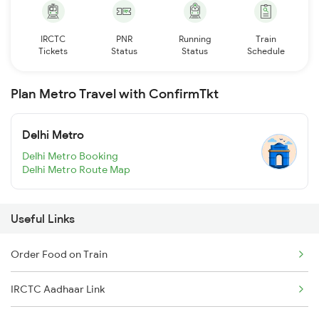
IRCTC
PNR
Running
Train
Tickets
Status
Status
Schedule
Plan Metro Travel with ConfirmTkt
Delhi Metro
Delhi Metro Booking
Delhi Metro Route Map
Useful Links
Order Food on Train
IRCTC Aadhaar Link