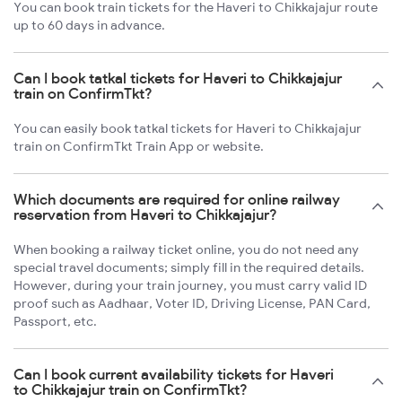
You can book train tickets for the Haveri to Chikkajajur route
up to 60 days in advance.
Can I book tatkal tickets for Haveri to Chikkajajur
train on ConfirmTkt?
You can easily book tatkal tickets for Haveri to Chikkajajur
train on ConfirmTkt Train App or website.
Which documents are required for online railway
reservation from Haveri to Chikkajajur?
When booking a railway ticket online, you do not need any
special travel documents; simply fill in the required details.
However, during your train journey, you must carry valid ID
proof such as Aadhaar, Voter ID, Driving License, PAN Card,
Passport, etc.
Can I book current availability tickets for Haveri
to Chikkajajur train on ConfirmTkt?