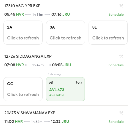
17310 VSG YPR EXP
05:45
HVR
07:16
JRU
1h 31m
Schedule
2A
3A
SL
Click to refresh
Click to refresh
Click to refresh
12726 SIDDAGANGA EXP
07:08
HVR
08:55
JRU
1h 47m
Schedule
3 days ago
2S
₹90
CC
AVL 673
Click to refresh
Available
20675 VISHWAMANAV EXP
11:00
HVR
12:32
JRU
1h 32m
Schedule