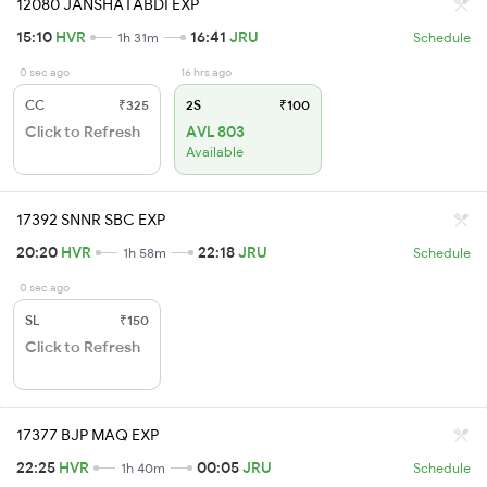
12080 JANSHATABDI EXP
15:10
HVR
16:41
JRU
1h 31m
Schedule
0 sec ago
16 hrs ago
CC
₹325
2S
₹100
Click to Refresh
AVL 803
Available
17392 SNNR SBC EXP
20:20
HVR
22:18
JRU
1h 58m
Schedule
0 sec ago
SL
₹150
Click to Refresh
17377 BJP MAQ EXP
22:25
HVR
00:05
JRU
1h 40m
Schedule