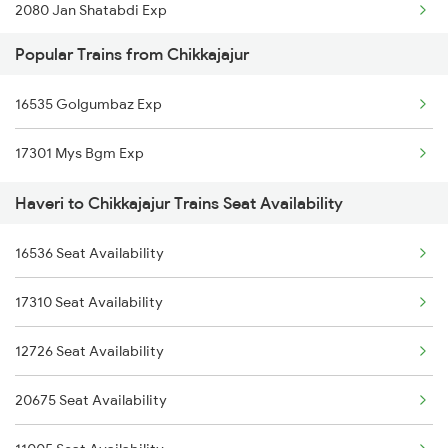
2080 Jan Shatabdi Exp
Popular Trains from Chikkajajur
2629 Sampark Kranti
16535 Golgumbaz Exp
2630 Ypr S Krnti Spl
17301 Mys Bgm Exp
2725 Sbc Dwr Exp
Haveri to Chikkajajur Trains Seat Availability
2726 Dwr Sbc Exp
16536 Seat Availability
6209 Mys Festivl Spl
17310 Seat Availability
6210 Mys Aii Fest Spl
12726 Seat Availability
6242 Ubl Sbc Spl
20675 Seat Availability
6249 Ypr Nzm Fest Spl