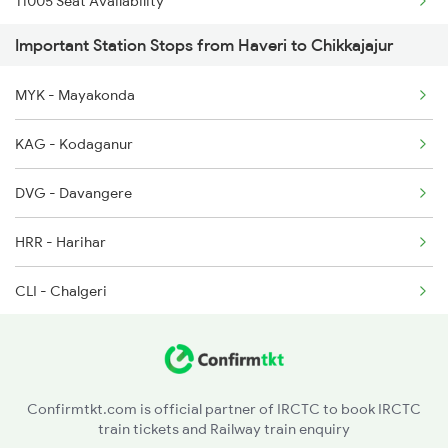
11005 Seat Availability
Important Station Stops from Haveri to Chikkajajur
12080 Seat Availability
MYK - Mayakonda
17392 Seat Availability
KAG - Kodaganur
17377 Seat Availability
DVG - Davangere
17302 Seat Availability
HRR - Harihar
CLI - Chalgeri
RNR - Ranibennur
BYD - Byadgi
Confirmtkt.com is official partner of IRCTC to book IRCTC
train tickets and Railway train enquiry