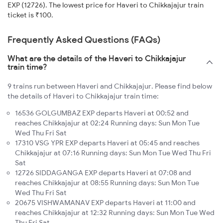
EXP (12726). The lowest price for Haveri to Chikkajajur train
ticket is ₹100.
Frequently Asked Questions (FAQs)
What are the details of the Haveri to Chikkajajur
train time?
9 trains run between Haveri and Chikkajajur. Please find below
the details of Haveri to Chikkajajur train time:
16536 GOLGUMBAZ EXP departs Haveri at 00:52 and
reaches Chikkajajur at 02:24 Running days: Sun Mon Tue
Wed Thu Fri Sat
17310 VSG YPR EXP departs Haveri at 05:45 and reaches
Chikkajajur at 07:16 Running days: Sun Mon Tue Wed Thu Fri
Sat
12726 SIDDAGANGA EXP departs Haveri at 07:08 and
reaches Chikkajajur at 08:55 Running days: Sun Mon Tue
Wed Thu Fri Sat
20675 VISHWAMANAV EXP departs Haveri at 11:00 and
reaches Chikkajajur at 12:32 Running days: Sun Mon Tue Wed
Thu Fri Sat