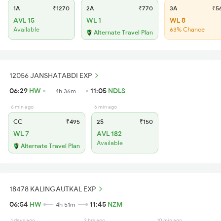
1A
₹1270
2A
₹770
3A
₹5
AVL 15
WL 1
WL 8
Available
63% Chance
Alternate Travel Plan
12056 JANSHATABDI EXP
06:29
HW
11:05
NDLS
4h 36m
6 min ago
6 min ago
CC
₹495
2S
₹150
WL 7
AVL 182
Available
Alternate Travel Plan
18478 KALINGAUTKAL EXP
06:54
HW
11:45
NZM
4h 51m
1 days ago
3 hrs ago
10 min ago