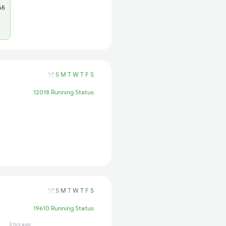
65
S
M
T
W
T
F
S
12018 Running Status
S
M
T
W
T
F
S
19610 Running Status
3 hrs ago