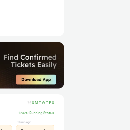
S
M
T
W
T
F
S
19020 Running Status
11 min ago
34 min ago