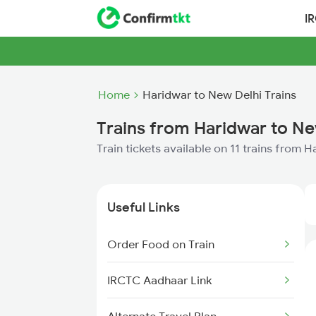
I
Home
Haridwar to New Delhi Trains
Trains from Haridwar to Ne
Train tickets available on 11 trains from 
Useful Links
Order Food on Train
IRCTC Aadhaar Link