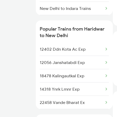
Haridwar to Gaurella Trains
New Delhi to Indara Trains
Haridwar to Panipat Trains
New Delhi to Igatpuri Trains
Popular Trains from Haridwar
New Delhi to Indore Trains
to New Delhi
New Delhi to Islampur Trains
12402 Ddn Kota Ac Exp
New Delhi to Jalna Trains
12056 Janshatabdi Exp
New Delhi to Jhalida Trains
18478 Kalingautkal Exp
New Delhi to Jais Trains
14318 Ynrk Lmnr Exp
New Delhi to Jhajha Trains
22458 Vande Bharat Ex
19020 Hw Bdts Exp