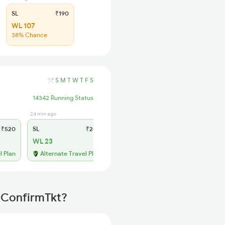
SL
₹190
WL 107
38% Chance
S
M
T
W
T
F
S
14342 Running Status
24 min ago
₹520
SL
₹205
WL 23
l Plan
Alternate Travel Plan
h ConfirmTkt?