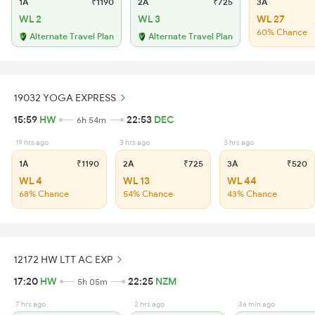
1A
₹1190
2A
₹725
3A
WL 2
WL 3
WL 27
60% Chance
Alternate Travel Plan
Alternate Travel Plan
19032 YOGA EXPRESS
15:59
HW
22:53
DEC
6h 54m
19 hrs ago
3 hrs ago
3 hrs ago
1A
₹1190
2A
₹725
3A
₹520
WL 4
WL 13
WL 44
68% Chance
54% Chance
43% Chance
12172 HW LTT AC EXP
17:20
HW
22:25
NZM
5h 05m
7 hrs ago
2 hrs ago
36 min ago