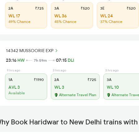
2A
₹725
3A
₹520
3E
₹520
WL 17
WL 36
WL 24
49% Chance
45% Chance
37% Chance
14342 MUSSOORIE EXP
23:16
HW
07:15
DLI
7h 59m
9 hrs ago
3 hrs ago
3 hrs ago
1A
₹1190
2A
₹725
3A
AVL 3
WL 3
WL 10
Available
Alternate Travel Plan
Alternate Trave
hy Book Haridwar to New Delhi trains wit