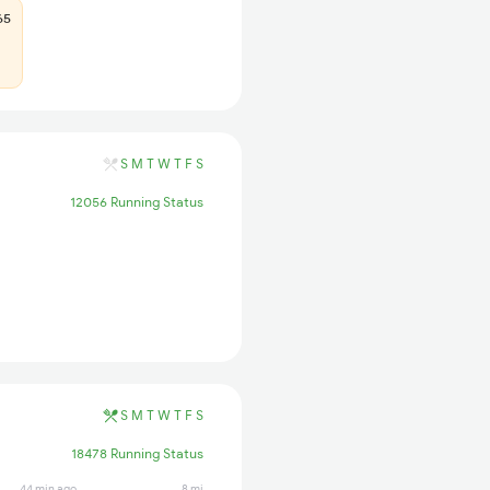
65
S
M
T
W
T
F
S
12056 Running Status
S
M
T
W
T
F
S
18478 Running Status
44 min ago
8 min ago