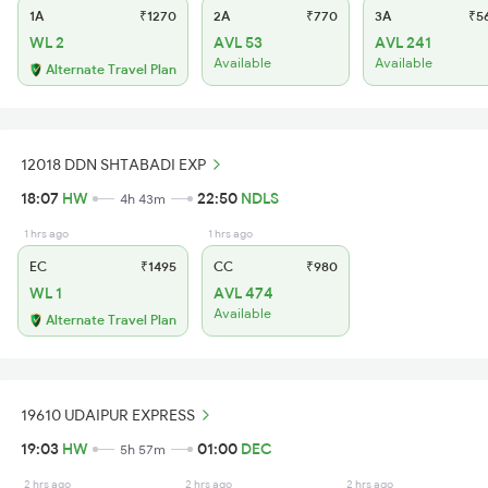
1A
₹1270
2A
₹770
3A
₹5
WL 2
AVL 53
AVL 241
Available
Available
Alternate Travel Plan
12018 DDN SHTABADI EXP
18:07
HW
22:50
NDLS
4h 43m
1 hrs ago
1 hrs ago
EC
₹1495
CC
₹980
WL 1
AVL 474
Available
Alternate Travel Plan
19610 UDAIPUR EXPRESS
19:03
HW
01:00
DEC
5h 57m
2 hrs ago
2 hrs ago
2 hrs ago