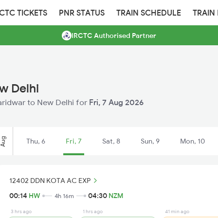
RCTC TICKETS
PNR STATUS
TRAIN SCHEDULE
TRAIN
IRCTC Authorised Partner
w Delhi
Haridwar to New Delhi for
Fri, 7 Aug 2026
Aug
Thu, 6
Fri, 7
Sat, 8
Sun, 9
Mon, 10
12402 DDN KOTA AC EXP
00:14
HW
04:30
NZM
4h 16m
3 hrs ago
1 hrs ago
41 min ago