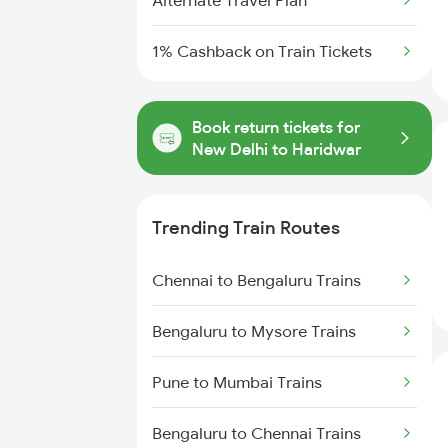
Alternate Travel Plan
1% Cashback on Train Tickets
Book return tickets for
New Delhi to Haridwar
Trending Train Routes
Chennai to Bengaluru Trains
Bengaluru to Mysore Trains
Pune to Mumbai Trains
Bengaluru to Chennai Trains