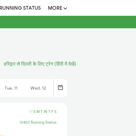
 RUNNING STATUS
MORE
हरिद्वार से दिल्ली के लिए ट्रेन (हिंदी में देखें)
Tue, 11
Wed, 12
S
M
T
W
T
F
S
12402 Running Status