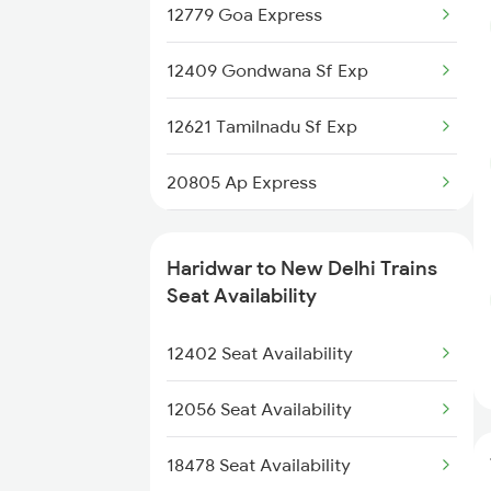
12779 Goa Express
2171 Ltt Hw Ac Spl
12409 Gondwana Sf Exp
2172 Hw Ltt Sf Ac Spl
12621 Tamilnadu Sf Exp
2192 Jbp Festivl Spl
20805 Ap Express
2327 Hwh Ddn Spl
22691 Rajdhani Exp
2328 Ddn Hwh Spl
Haridwar to New Delhi Trains
12723 Telangana Exp
Seat Availability
2369 Hwh Ddn Spl
12155 Rkmp Nzm Sf Exp
12402 Seat Availability
2370 Ddn Hwh Spl
12627 Karnataka Exp
12056 Seat Availability
12192 Jbp Nzm Sf Exp
18478 Seat Availability