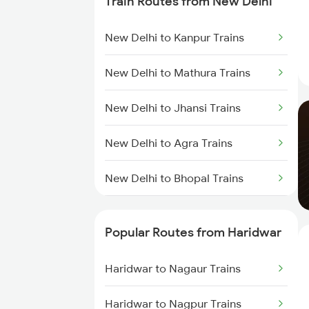
Train Routes from New Delhi
New Delhi to Kanpur Trains
New Delhi to Mathura Trains
New Delhi to Jhansi Trains
New Delhi to Agra Trains
New Delhi to Bhopal Trains
New Delhi to Mughal Sarai Trains
Popular Routes from Haridwar
Haridwar to Nagaur Trains
Haridwar to Nagpur Trains