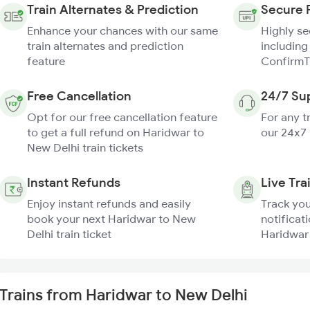
Train Alternates & Prediction
Secure 
Enhance your chances with our same
Highly s
train alternates and prediction
including
feature
ConfirmT
Free Cancellation
24/7 Su
Opt for our free cancellation feature
For any t
to get a full refund on Haridwar to
our 24x7
New Delhi train tickets
Instant Refunds
Live Tra
Enjoy instant refunds and easily
Track you
book your next Haridwar to New
notificati
Delhi train ticket
Haridwar 
Trains from Haridwar to New Delhi