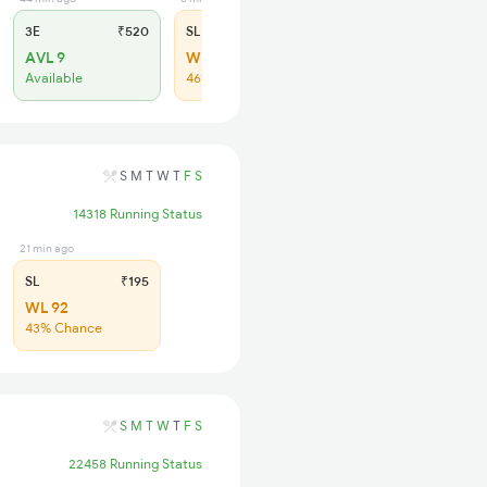
3E
₹520
SL
₹190
AVL 9
WL 73
Available
46% Chance
S
M
T
W
T
F
S
14318 Running Status
21 min ago
SL
₹195
WL 92
43% Chance
S
M
T
W
T
F
S
22458 Running Status