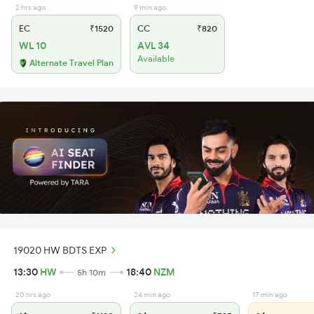
2 hrs ago
9 min ago
EC
₹1520
CC
₹820
WL 10
AVL 34
Available
Alternate Travel Plan
19020 HW BDTS EXP
13:30
HW
18:40
NZM
5h 10m
20 hrs ago
24 min ago
17 min ago