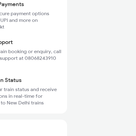
Payments
ecure payment options
 UPI and more on
kt
pport
rain booking or enquiry, call
 support at 08068243910
in Status
r train status and receive
ons in real-time for
to New Delhi trains