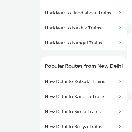
Haridwar to Jagdishpur Trains
Haridwar to Nashik Trains
Haridwar to Nangal Trains
Haridwar to Nasirabad Trains
Popular Routes from New Delhi
Haridwar to Sullurupeta Trains
New Delhi to Kolkata Trains
Haridwar to Partapgarh Trains
New Delhi to Kadapa Trains
Haridwar to Phagwara Trains
New Delhi to Sirnia Trains
Haridwar to Patna Trains
New Delhi to Suriya Trains