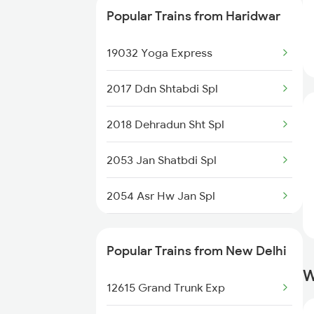
Popular Trains from Haridwar
19032 Yoga Express
19032 Yoga Express
12172 Hw Ltt Ac Exp
2017 Ddn Shtabdi Spl
12018 Ddn Shtabadi Exp
2018 Dehradun Sht Spl
19610 Udaipur Express
2053 Jan Shatbdi Spl
14342 Mussoorie Exp
2054 Asr Hw Jan Spl
2056 Janshatabdi Spl
Popular Trains from New Delhi
2091 Jan Shatbdi Spl
W
12615 Grand Trunk Exp
2092 Doon Janstb Spl