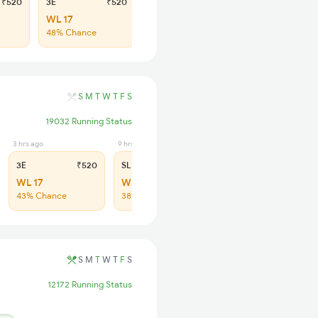
₹520
3E
₹520
SL
₹190
WL 17
WL 65
48% Chance
47% Chance
S
M
T
W
T
F
S
19032 Running Status
3 hrs ago
9 hrs ago
3E
₹520
SL
₹200
WL 17
WL 93
43% Chance
38% Chance
S
M
T
W
T
F
S
12172 Running Status