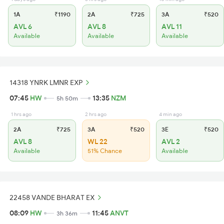
1A
₹1190
2A
₹725
3A
₹520
AVL 6
AVL 8
AVL 11
Available
Available
Available
14318 YNRK LMNR EXP
07:45
HW
13:35
NZM
5h 50m
1 hrs ago
2 hrs ago
4 min ago
2A
₹725
3A
₹520
3E
₹520
AVL 8
WL 22
AVL 2
Available
51% Chance
Available
22458 VANDE BHARAT EX
08:09
HW
11:45
ANVT
3h 36m