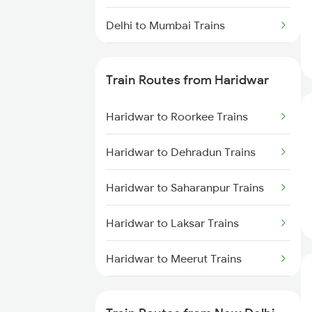
Delhi to Mumbai Trains
Mumbai to Pune Trains
Train Routes from Haridwar
Delhi to Jammu Trains
Haridwar to Roorkee Trains
Mumbai to Delhi Trains
Haridwar to Dehradun Trains
Mumbai to Goa Trains
Haridwar to Saharanpur Trains
Chennai to Coimbatore Trains
Haridwar to Laksar Trains
Haridwar to Meerut Trains
Haridwar to Muzaffarnagar
Trains