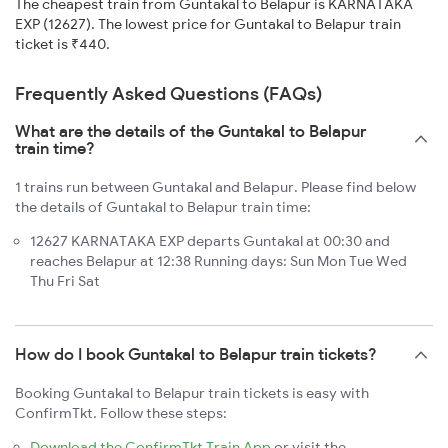
The cheapest train from Guntakal to Belapur is KARNATAKA
EXP (12627). The lowest price for Guntakal to Belapur train
ticket is ₹440.
Frequently Asked Questions (FAQs)
What are the details of the Guntakal to Belapur
train time?
1 trains run between Guntakal and Belapur. Please find below
the details of Guntakal to Belapur train time:
12627 KARNATAKA EXP departs Guntakal at 00:30 and
reaches Belapur at 12:38 Running days: Sun Mon Tue Wed
Thu Fri Sat
How do I book Guntakal to Belapur train tickets?
Booking Guntakal to Belapur train tickets is easy with
ConfirmTkt. Follow these steps:
Download the ConfirmTkt Train App
or visit the