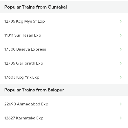
Popular Trains from Guntakal
Guntakal to Bidar Trains
12785 Kcg Mys Sf Exp
Guntakal to Rupsa Trains
11311 Sur Hasan Exp
Guntakal to Betamcherla Trains
17308 Basava Express
Guntakal to Bellampalli Trains
12735 Garibrath Exp
17603 Kcg Ynk Exp
Popular Trains from Belapur
18463 Prashanthi Expr
22690 Ahmedabad Exp
12628 Karnataka Exp
12627 Karnataka Exp
16613 Rjt Cbe Exp