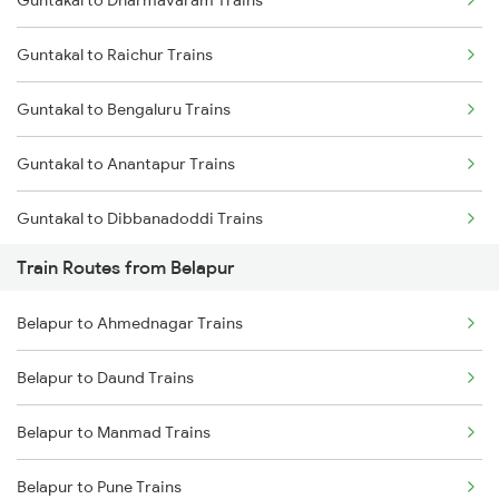
Guntakal to Dharmavaram Trains
Delhi to Jammu Trains
Guntakal to Raichur Trains
Mumbai to Delhi Trains
Guntakal to Bengaluru Trains
Mumbai to Goa Trains
Guntakal to Anantapur Trains
Chennai to Coimbatore Trains
Guntakal to Dibbanadoddi Trains
Train Routes from Belapur
Guntakal to Gooty Trains
Belapur to Ahmednagar Trains
Guntakal to Adoni Trains
Belapur to Daund Trains
Guntakal to Hindupur Trains
Belapur to Manmad Trains
Belapur to Pune Trains