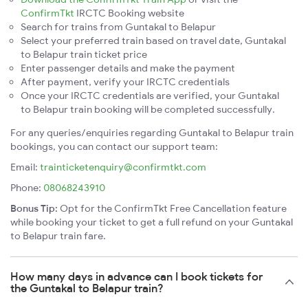
ConfirmTkt
IRCTC Booking website
Search for trains from Guntakal to Belapur
Select your preferred train based on travel date, Guntakal
to Belapur train ticket price
Enter passenger details and make the payment
After payment, verify your IRCTC credentials
Once your IRCTC credentials are verified, your Guntakal
to Belapur train booking will be completed successfully.
For any queries/enquiries regarding Guntakal to Belapur train
bookings, you can contact our support team:
Email:
trainticketenquiry@confirmtkt.com
Phone:
08068243910
Bonus Tip:
Opt for the ConfirmTkt Free Cancellation feature
while booking your ticket to get a full refund on your Guntakal
to Belapur train fare.
How many days in advance can I book tickets for
the Guntakal to Belapur train?