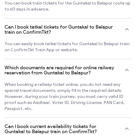
You can book train tickets for the Guntakal to Belapur route up
to 60 days in advance.
Can I book tatkal tickets for Guntakal to Belapur
train on ConfirmTkt?
You can easily book tatkal tickets for Guntakal to Belapur train
on ConfirmTkt Train App or website.
Which documents are required for online railway
reservation from Guntakal to Belapur?
When booking a railway ticket online, you do not need any
special travel documents; simply fill in the required details.
However, during your train journey, you must carry valid ID
proof such as Aadhaar, Voter ID, Driving License, PAN Card,
Passport, etc.
Can I book current availability tickets for
Guntakal to Belapur train on ConfirmTkt?