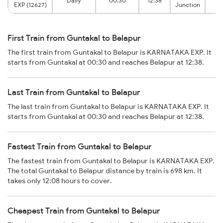
Daily
00:30
12:38
B
EXP (12627)
Junction
First Train from Guntakal to Belapur
The first train from Guntakal to Belapur is KARNATAKA EXP. It
starts from Guntakal at 00:30 and reaches Belapur at 12:38.
Last Train from Guntakal to Belapur
The last train from Guntakal to Belapur is KARNATAKA EXP. It
starts from Guntakal at 00:30 and reaches Belapur at 12:38.
Fastest Train from Guntakal to Belapur
The fastest train from Guntakal to Belapur is KARNATAKA EXP.
The total Guntakal to Belapur distance by train is 698 km. It
takes only 12:08 hours to cover.
Cheapest Train from Guntakal to Belapur