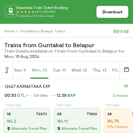
Seamless Train Ticket Booking
Download
4.8 (1,104,530)
Trusted by 15 Crore+ Users
Home
Guntakal to Belapur Trains
हिंदी में देखें
Trains from Guntakal to Belapur
Train tickets available on 1 train from Guntakal to Belapur for
Mon, 10 Aug 2026
Aug
Sun, 9
Mon, 10
Tue, 11
Wed, 12
Thu, 13
Fri, 14
S
12627 KARNATAKA EXP
00:30
GTL
12:38
BAP
12h 08m
Schedule
11 days ago
11 days ago
19 hrs ago
1A
₹2570
2A
₹1550
3A
₹
WL 2
WL 11
WL 75
51% Chance
Alternate Travel Plan
Alternate Travel Plan