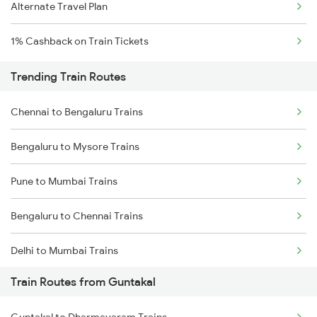
Alternate Travel Plan
1% Cashback on Train Tickets
Trending Train Routes
Chennai to Bengaluru Trains
Bengaluru to Mysore Trains
Pune to Mumbai Trains
Bengaluru to Chennai Trains
Delhi to Mumbai Trains
Train Routes from Guntakal
Mumbai to Pune Trains