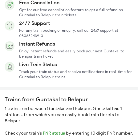
Free Cancellation
Opt for our free cancellation feature to get a full refund on
Guntakal to Belapur train tickets
24/7 Support
For any train booking or enquiry, call our 24x7 support at
08068243910
Instant Refunds
Enjoy instant refunds and easily book your next Guntakal to
Belapur train ticket
Live Train Status
Track your train status and receive notifications in real-time for
Guntakal to Belapur trains
Trains from Guntakal to Belapur
1 trains run between Guntakal and Belapur. Guntakal has 1
stations, from which you can easily book train tickets to
Belapur.
Check your train's
PNR status
by entering 10 digit PNR number.