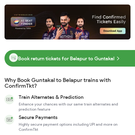
Book return tickets for Belapur to Guntakal
Why Book Guntakal to Belapur trains with
ConfirmTkt?
Train Alternates & Prediction
Enhance your chances with our same train alternates and
prediction feature
Secure Payments
Highly secure payment options including UPI and more on
ConfirmTkt