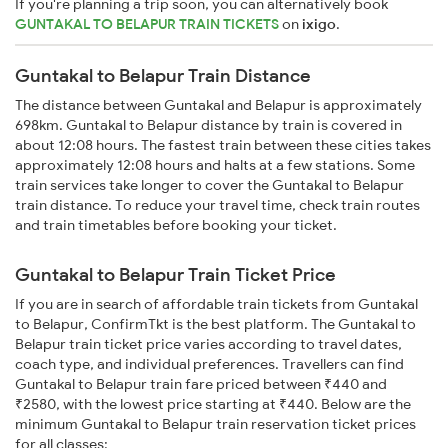
If you're planning a trip soon, you can alternatively book
GUNTAKAL TO BELAPUR TRAIN TICKETS
on
ixigo
.
Guntakal to Belapur Train Distance
The distance between Guntakal and Belapur is approximately
698km. Guntakal to Belapur distance by train is covered in
about 12:08 hours. The fastest train between these cities takes
approximately 12:08 hours and halts at a few stations. Some
train services take longer to cover the Guntakal to Belapur
train distance. To reduce your travel time, check train routes
and train timetables before booking your ticket.
Guntakal to Belapur Train Ticket Price
If you are in search of affordable train tickets from Guntakal
to Belapur, ConfirmTkt is the best platform. The Guntakal to
Belapur train ticket price varies according to travel dates,
coach type, and individual preferences. Travellers can find
Guntakal to Belapur train fare priced between ₹440 and
₹2580, with the lowest price starting at ₹440. Below are the
minimum Guntakal to Belapur train reservation ticket prices
for all classes: