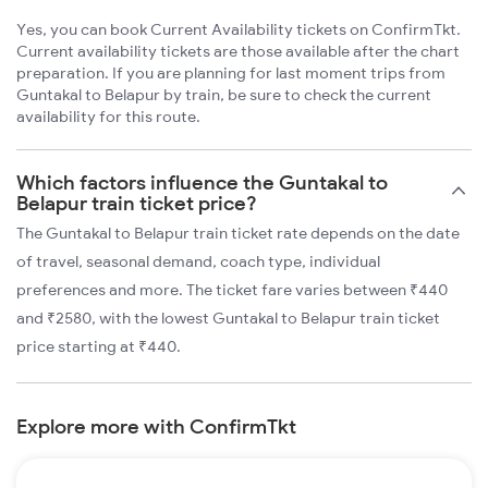
Yes, you can book Current Availability tickets on ConfirmTkt.
Current availability tickets are those available after the chart
preparation. If you are planning for last moment trips from
Guntakal to Belapur by train, be sure to check the current
availability for this route.
Which factors influence the Guntakal to
Belapur train ticket price?
The Guntakal to Belapur train ticket rate depends on the date
of travel, seasonal demand, coach type, individual
preferences and more. The ticket fare varies between ₹440
and ₹2580, with the lowest Guntakal to Belapur train ticket
price starting at ₹440.
Explore more with ConfirmTkt