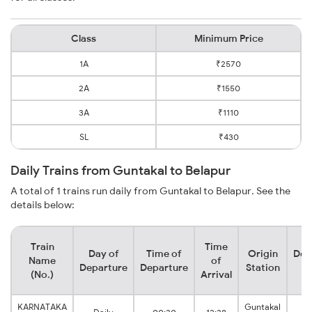
Class
Minimum Price
1A
₹2570
2A
₹1550
3A
₹1110
SL
₹430
Daily Trains from Guntakal to Belapur
A total of 1 trains run daily from Guntakal to Belapur. See the
details below:
Train
Time
Day of
Time of
Origin
Des
Name
of
Departure
Departure
Station
S
(No.)
Arrival
KARNATAKA
Guntakal