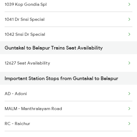
1039 Kop Gondia Spl
17215 Mtm Dmm Exp
1041 Dr Snsi Special
1006 Pdy Dr Exp
1042 Snsi Dr Special
1017 Ltt Karaikal Spl
Guntakal to Belapur Trains Seat Availability
1077 Pune Jat Spl
1018 Kik Ltt Spl
12627 Seat Availability
1078 Jhelum Covid
1016 Kushinagar Spl
Important Station Stops from Guntakal to Belapur
2035 Pune Ngp Sf Spl
1301 Csmt Sbc Spl
AD - Adoni
2036 Ngp Pune Sf Spl
1302 Udyan Exp
MALM - Manthralayam Road
2047 Kop Nzm Sf Spl
RC - Raichur
2048 Nzm Kop Exp Spl