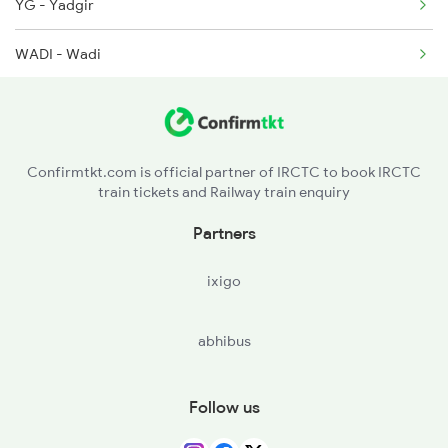
YG - Yadgir
2135 Banaras Fes Spl
WADI - Wadi
2136 Pune Festival Sp
KLBG - Kalaburagi
2149 Pune Dnr Spl
SUR - Solapur Jn
Confirmtkt.com is official partner of IRCTC to book IRCTC
train tickets and Railway train enquiry
KWV - Kurduvadi
Partners
DD - Daund Jn
ixigo
ANG - Ahmadnagar
abhibus
Follow us