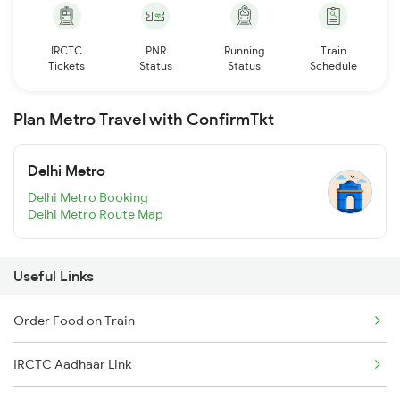
IRCTC
PNR
Running
Train
Tickets
Status
Status
Schedule
Plan Metro Travel with ConfirmTkt
Delhi Metro
Delhi Metro Booking
Delhi Metro Route Map
Useful Links
Order Food on Train
IRCTC Aadhaar Link