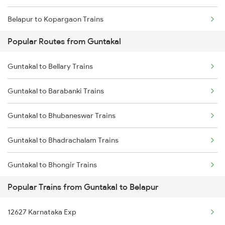
Belapur to Kopargaon Trains
Popular Routes from Guntakal
Belapur to Bhusawal Trains
Guntakal to Bellary Trains
Belapur to Jalgaon Trains
Guntakal to Barabanki Trains
Belapur to Itarsi Trains
Guntakal to Bhubaneswar Trains
Belapur to Agra Trains
Guntakal to Bhadrachalam Trains
Belapur to Bhopal Trains
Guntakal to Bhongir Trains
Belapur to Jhansi Trains
Popular Trains from Guntakal to Belapur
Guntakal to Belagavi Trains
12627 Karnataka Exp
Guntakal to Bhadrak Trains