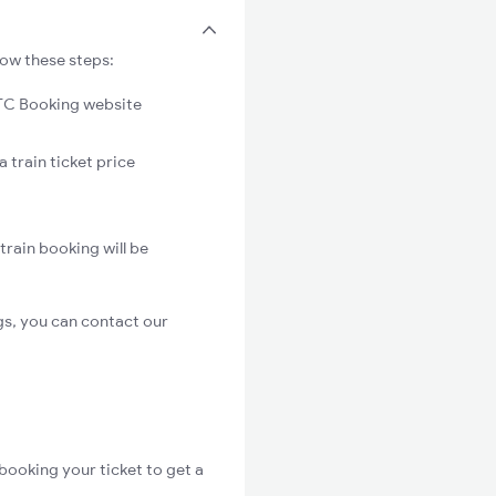
low these steps:
C Booking website
 train ticket price
rain booking will be
s, you can contact our
booking your ticket to get a