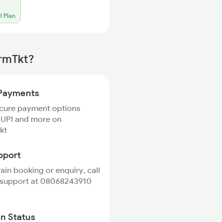
l Plan
irmTkt?
Payments
ecure payment options
 UPI and more on
kt
pport
rain booking or enquiry, call
 support at 08068243910
in Status