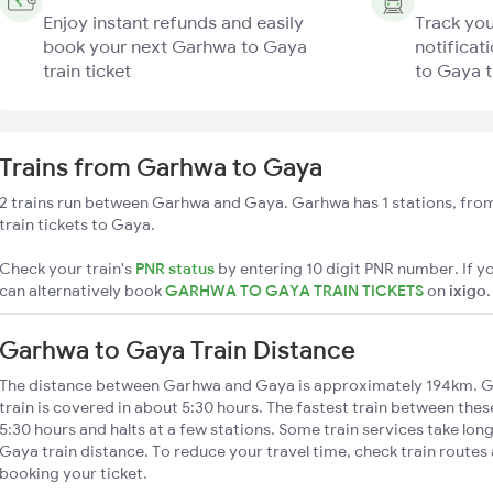
Enjoy instant refunds and easily
Track you
book your next Garhwa to Gaya
notificat
train ticket
to Gaya t
Trains from Garhwa to Gaya
2 trains run between Garhwa and Gaya. Garhwa has 1 stations, from
train tickets to Gaya.
Check your train's
PNR status
by entering 10 digit PNR number. If yo
can alternatively book
GARHWA TO GAYA TRAIN TICKETS
on
ixigo
.
Garhwa to Gaya Train Distance
The distance between Garhwa and Gaya is approximately 194km. G
train is covered in about 5:30 hours. The fastest train between the
5:30 hours and halts at a few stations. Some train services take lo
Gaya train distance. To reduce your travel time, check train routes
booking your ticket.