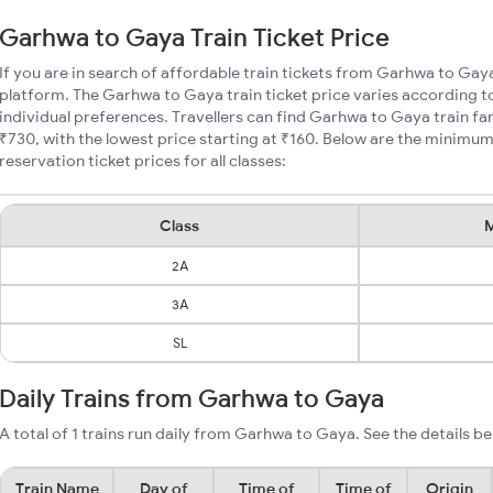
Garhwa to Gaya Train Ticket Price
If you are in search of affordable train tickets from Garhwa to Gay
platform. The Garhwa to Gaya train ticket price varies according to
individual preferences. Travellers can find Garhwa to Gaya train f
₹730, with the lowest price starting at ₹160. Below are the minimu
reservation ticket prices for all classes:
Class
M
2A
3A
SL
Daily Trains from Garhwa to Gaya
A total of 1 trains run daily from Garhwa to Gaya. See the details be
Train Name
Day of
Time of
Time of
Origin