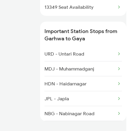
13330 Gangadamodar Ex
13349 Seat Availability
Important Station Stops from
Garhwa to Gaya
URD - Untari Road
MDJ - Muhammadganj
HDN - Haidarnagar
JPL - Japla
NBG - Nabinagar Road
DOS - Dehri On Son