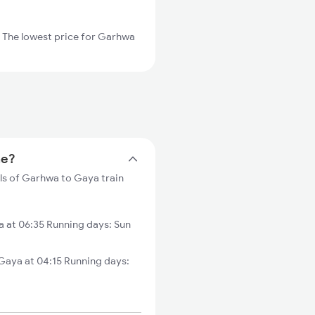
 The lowest price for Garhwa
me?
ls of Garhwa to Gaya train
 at 06:35 Running days: Sun
aya at 04:15 Running days: