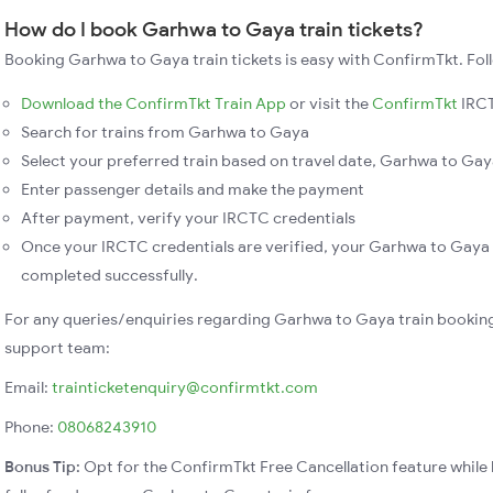
How do I book Garhwa to Gaya train tickets?
Booking Garhwa to Gaya train tickets is easy with ConfirmTkt. Fol
Download the ConfirmTkt Train App
or visit the
ConfirmTkt
IRCT
Search for trains from Garhwa to Gaya
Select your preferred train based on travel date, Garhwa to Gaya
Enter passenger details and make the payment
After payment, verify your IRCTC credentials
Once your IRCTC credentials are verified, your Garhwa to Gaya t
completed successfully.
For any queries/enquiries regarding Garhwa to Gaya train booking
support team:
Email:
trainticketenquiry@confirmtkt.com
Phone:
08068243910
Bonus Tip:
Opt for the ConfirmTkt Free Cancellation feature while 