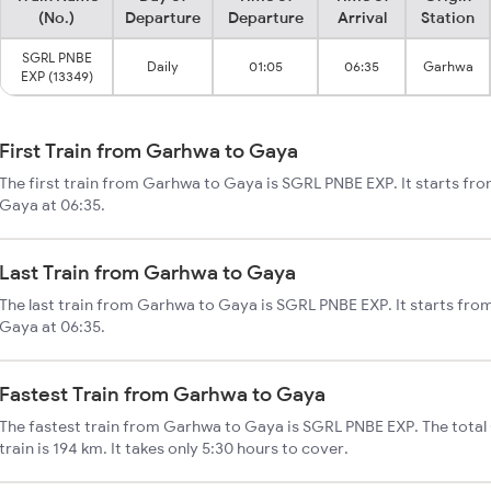
(No.)
Departure
Departure
Arrival
Station
SGRL PNBE
Daily
01:05
06:35
Garhwa
EXP (13349)
First Train from Garhwa to Gaya
The first train from Garhwa to Gaya is SGRL PNBE EXP. It starts fr
Gaya at 06:35.
Last Train from Garhwa to Gaya
The last train from Garhwa to Gaya is SGRL PNBE EXP. It starts fr
Gaya at 06:35.
Fastest Train from Garhwa to Gaya
The fastest train from Garhwa to Gaya is SGRL PNBE EXP. The tota
train is 194 km. It takes only 5:30 hours to cover.