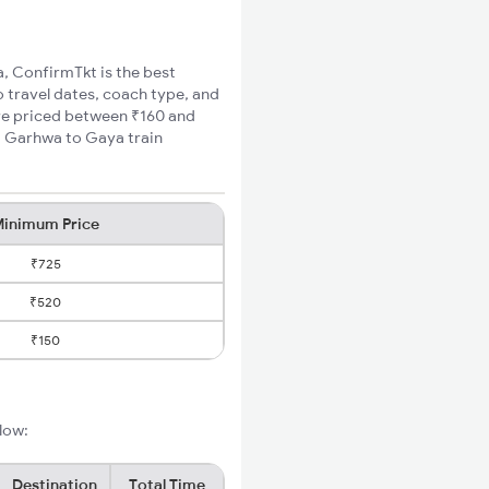
a, ConfirmTkt is the best
 travel dates, coach type, and
are priced between ₹160 and
m Garhwa to Gaya train
inimum Price
₹725
₹520
₹150
low:
Destination
Total Time