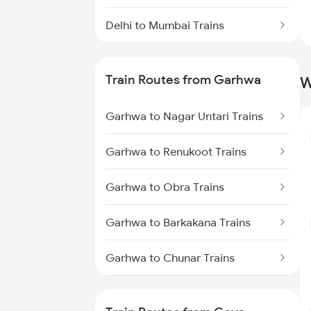
Delhi to Mumbai Trains
Mumbai to Pune Trains
Train Routes from Garhwa
W
Delhi to Jammu Trains
Garhwa to Nagar Untari Trains
Mumbai to Delhi Trains
Garhwa to Renukoot Trains
Mumbai to Goa Trains
Garhwa to Obra Trains
Chennai to Coimbatore Trains
Garhwa to Barkakana Trains
Garhwa to Chunar Trains
Garhwa to New Delhi Trains