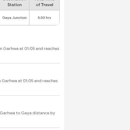
Station
of Travel
Gaya Junction
5:30 hrs
om Garhwa at 01:05 and reaches
om Garhwa at 01:05 and reaches
l Garhwa to Gaya distance by