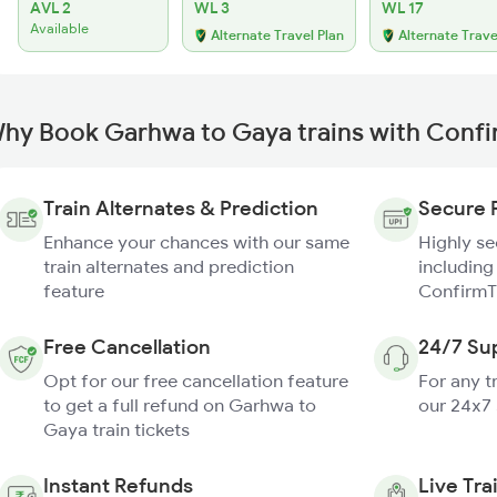
AVL 2
WL 3
WL 17
Available
Alternate Travel Plan
Alternate Trave
hy Book Garhwa to Gaya trains with Conf
Train Alternates & Prediction
Secure 
Enhance your chances with our same
Highly s
train alternates and prediction
including
feature
ConfirmT
Free Cancellation
24/7 Su
Opt for our free cancellation feature
For any t
to get a full refund on Garhwa to
our 24x7
Gaya train tickets
Instant Refunds
Live Tra