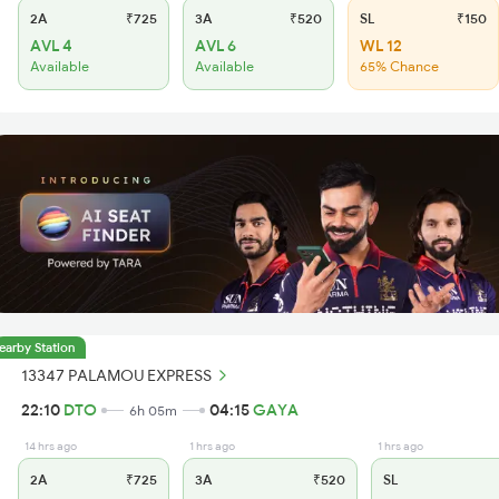
2A
₹725
3A
₹520
SL
₹150
AVL 4
AVL 6
WL 12
Available
Available
65% Chance
earby Station
13347 PALAMOU EXPRESS
22:10
DTO
04:15
GAYA
6h 05m
14 hrs ago
1 hrs ago
1 hrs ago
2A
₹725
3A
₹520
SL