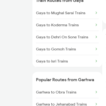
Train Routes from Gaya
Garhwa to Patna Trains
Gaya to Mughal Sarai Trains
Garhwa to Sambalpur Trains
Gaya to Koderma Trains
Gaya to Dehri On Sone Trains
Gaya to Gomoh Trains
Gaya to Isri Trains
Gaya to Sasaram Trains
Popular Routes from Garhwa
Gaya to Dhanbad Trains
Garhwa to Obra Trains
Gaya to Kolkata Trains
Garhwa to Jehanabad Trains