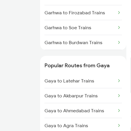
Gaya to Anugraha N Road Trains
Garhwa to Firozabad Trains
Gaya to Kanpur Trains
Garhwa to Soe Trains
Gaya to Bhabua Trains
Garhwa to Burdwan Trains
Garhwa to Jammu Trains
Popular Routes from Gaya
Garhwa to Asansol Trains
Gaya to Latehar Trains
Garhwa to Barkakana Trains
Gaya to Akbarpur Trains
Gaya to Ahmedabad Trains
Gaya to Agra Trains