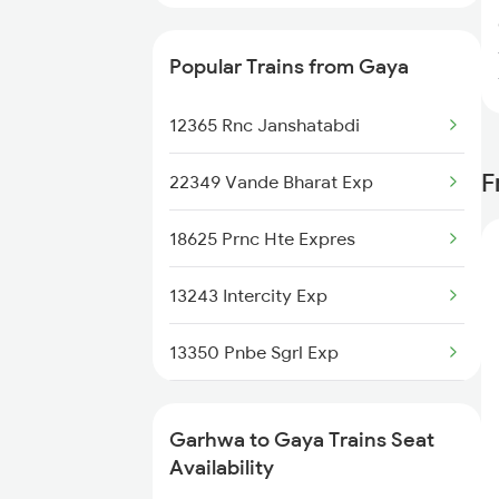
Popular Trains from Gaya
12365 Rnc Janshatabdi
F
22349 Vande Bharat Exp
18625 Prnc Hte Expres
13243 Intercity Exp
13350 Pnbe Sgrl Exp
13348 Palamou Exp
Garhwa to Gaya Trains Seat
18623 Ipr Hatia Exp
Availability