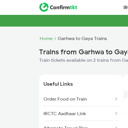
I
Home
Garhwa to Gaya Trains
Trains from Garhwa to Gay
Train tickets available on 2 trains from 
Useful Links
Order Food on Train
IRCTC Aadhaar Link