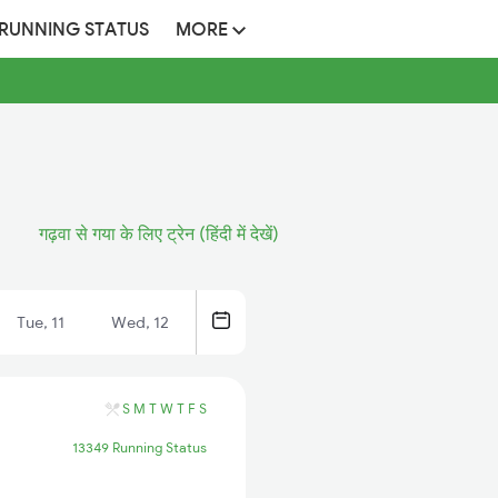
 RUNNING STATUS
MORE
गढ़वा से गया के लिए ट्रेन (हिंदी में देखें)
Tue, 11
Wed, 12
S
M
T
W
T
F
S
13349 Running Status