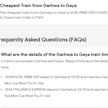
Cheapest Train from Garhwa to Gaya
The cheapest train from Garhwa to Gaya is SGRL PNBE EXP (13349).
to Gaya train ticket is ₹160.
requently Asked Questions (FAQs)
What are the details of the Garhwa to Gaya train ti
2 trains run between Garhwa and Gaya. Please find below the detai
time:
13349 SGRL PNBE EXP departs Garhwa at 01:05 and reaches Gaya
Mon Tue Wed Thu Fri Sat
13347 PALAMOU EXPRESS departs Garhwa at 22:10 and reaches G
Sun Mon Tue Wed Thu Fri Sat