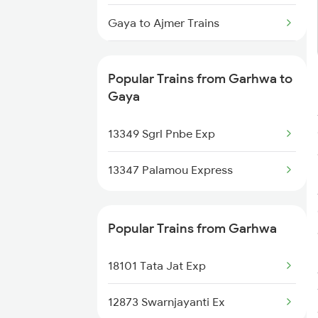
Gaya to Ajmer Trains
Gaya to Aligarh Trains
Popular Trains from Garhwa to
Gaya to Amethi Trains
Gaya
Gaya to Ahmednagar Trains
13349 Sgrl Pnbe Exp
Gaya to Angul Trains
13347 Palamou Express
Popular Trains from Garhwa
18101 Tata Jat Exp
12873 Swarnjayanti Ex