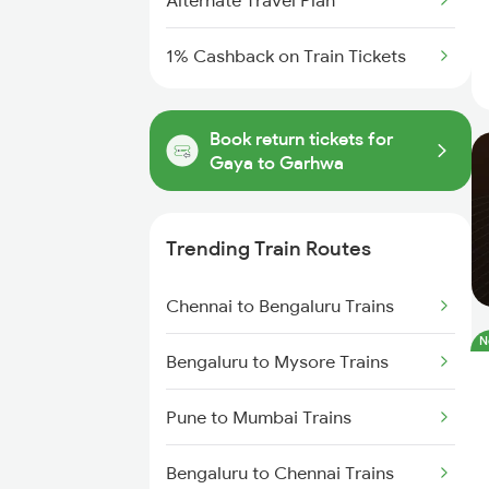
Alternate Travel Plan
1% Cashback on Train Tickets
Book return tickets for
Gaya to Garhwa
Trending Train Routes
Chennai to Bengaluru Trains
N
Bengaluru to Mysore Trains
Pune to Mumbai Trains
Bengaluru to Chennai Trains