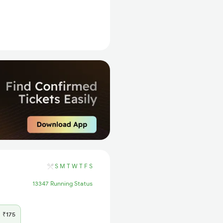
S
M
T
W
T
F
S
13347 Running Status
₹175