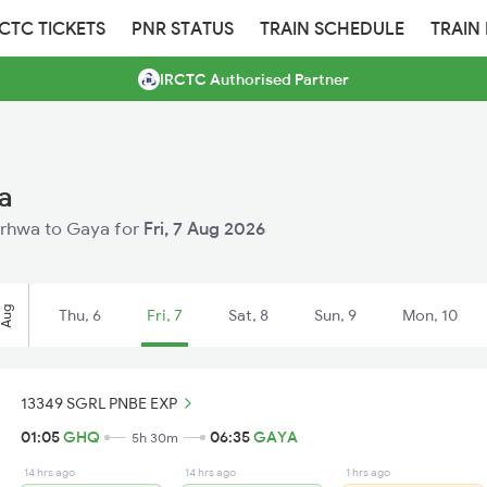
RCTC TICKETS
PNR STATUS
TRAIN SCHEDULE
TRAIN
IRCTC Authorised Partner
a
Garhwa to Gaya for
Fri, 7 Aug 2026
Aug
Thu, 6
Fri, 7
Sat, 8
Sun, 9
Mon, 10
13349 SGRL PNBE EXP
01:05
GHQ
06:35
GAYA
5h 30m
14 hrs ago
14 hrs ago
1 hrs ago