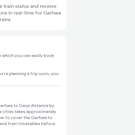
r train status and receive
ions in real-time for Garhwa
rains
 which you can easily book
u're planning a trip soon, you
arhwa to Gaya distance by
se cities takes approximately
nger to cover the Garhwa to
 and train timetables before