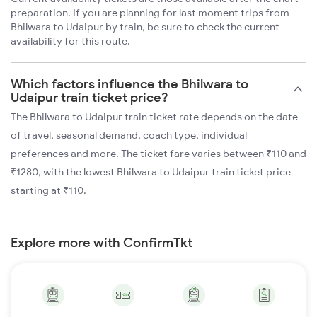
preparation. If you are planning for last moment trips from
Bhilwara to Udaipur by train, be sure to check the current
availability for this route.
Which factors influence the Bhilwara to
Udaipur train ticket price?
The Bhilwara to Udaipur train ticket rate depends on the date
of travel, seasonal demand, coach type, individual
preferences and more. The ticket fare varies between ₹110 and
₹1280, with the lowest Bhilwara to Udaipur train ticket price
starting at ₹110.
Explore more with ConfirmTkt