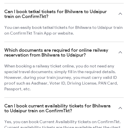
Can I book tatkal tickets for Bhilwara to Udaipur
train on ConfirmTkt?
You can easily book tatkal tickets for Bhilwara to Udaipur train
on ConfirmTkt Train App or website.
Which documents are required for online railway
reservation from Bhilwara to Udaipur?
When booking a railway ticket online, you do not need any
special travel documents; simply fill in the required details.
However, during your train journey, you must carry valid ID
proof such as Aadhaar, Voter ID, Driving License, PAN Card,
Passport, etc.
Can I book current availability tickets for Bhilwara
to Udaipur train on ConfirmTkt?
Yes, you can book Current Availability tickets on ConfirmTkt.
Current availability tickets are those available after the chart