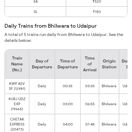
3A
₹520
SL
₹150
Daily Trains from Bhilwara to Udaipur
A total of 5 trains run daily from Bhilwara to Udaipur. See the
details below:
Train
Time
Day of
Time of
Origin
Dest
Name
of
Departure
Departure
Station
St
(No.)
Arrival
KWP ASV
Daily
00:35
03:35
Bhilwara
Udaip
SF (12981)
KURJ UDZ
EXP
Daily
03:00
06:55
Bhilwara
Udaip
(19665)
CHETAK
EXPRESS
Daily
04:00
07:48
Bhilwara
Udaip
(20473)