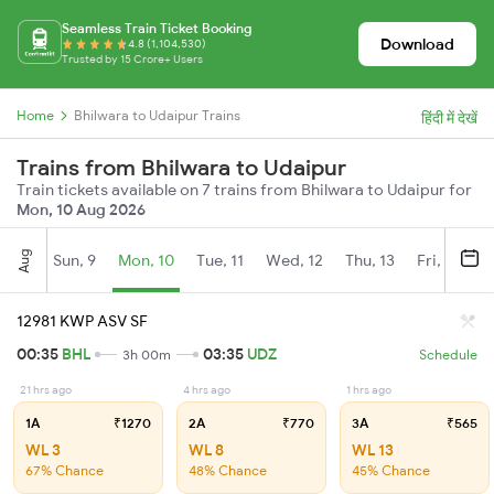
Seamless Train Ticket Booking
Download
4.8 (1,104,530)
Trusted by 15 Crore+ Users
Home
Bhilwara to Udaipur Trains
हिंदी में देखें
Trains from Bhilwara to Udaipur
Train tickets available on 7 trains from Bhilwara to Udaipur for
Mon, 10 Aug 2026
Aug
Sun, 9
Mon, 10
Tue, 11
Wed, 12
Thu, 13
Fri, 14
S
12981 KWP ASV SF
00:35
BHL
03:35
UDZ
3h 00m
Schedule
21 hrs ago
4 hrs ago
1 hrs ago
1A
₹1270
2A
₹770
3A
₹565
WL 3
WL 8
WL 13
67% Chance
48% Chance
45% Chance