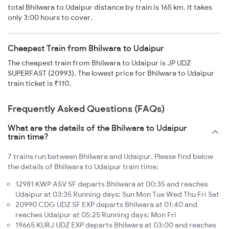
total Bhilwara to Udaipur distance by train is 165 km. It takes
only 3:00 hours to cover.
Cheapest Train from Bhilwara to Udaipur
The cheapest train from Bhilwara to Udaipur is JP UDZ
SUPERFAST (20993). The lowest price for Bhilwara to Udaipur
train ticket is ₹110.
Frequently Asked Questions (FAQs)
What are the details of the Bhilwara to Udaipur
train time?
7 trains run between Bhilwara and Udaipur. Please find below
the details of Bhilwara to Udaipur train time:
12981 KWP ASV SF departs Bhilwara at 00:35 and reaches
Udaipur at 03:35 Running days: Sun Mon Tue Wed Thu Fri Sat
20990 CDG UDZ SF EXP departs Bhilwara at 01:40 and
reaches Udaipur at 05:25 Running days: Mon Fri
19665 KURJ UDZ EXP departs Bhilwara at 03:00 and reaches