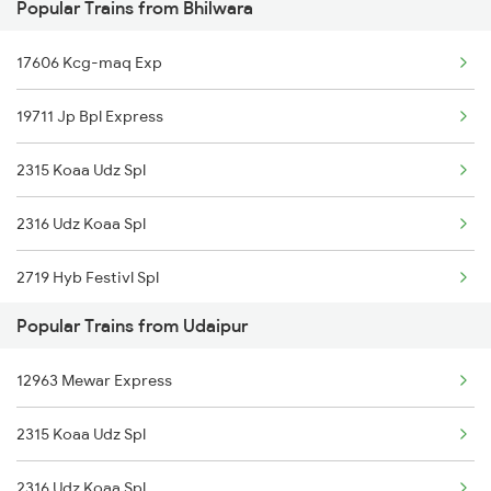
Popular Trains from Bhilwara
19610 Udaipur Express
17606 Kcg-maq Exp
12992 Jp Udz Superfast
19711 Jp Bpl Express
2315 Koaa Udz Spl
2316 Udz Koaa Spl
2719 Hyb Festivl Spl
Popular Trains from Udaipur
2720 Hyb Jp Spl
12963 Mewar Express
2991 Udz Jp Sf Spl
2315 Koaa Udz Spl
2992 Jp Udz Sf Spl
2316 Udz Koaa Spl