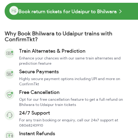
Book return tickets for Udaipur to Bhilwara
Why Book Bhilwara to Udaipur trains with
ConfirmTkt?
Train Alternates & Prediction
Enhance your chances with our same train alternates and
prediction feature
Secure Payments
Highly secure payment options including UPI and more on
ConfirmTkt
Free Cancellation
Opt for our free cancellation feature to get a full refund on
Bhilwara to Udaipur train tickets
24/7 Support
For any train booking or enquiry, call our 24x7 support at
08068243910
Instant Refunds