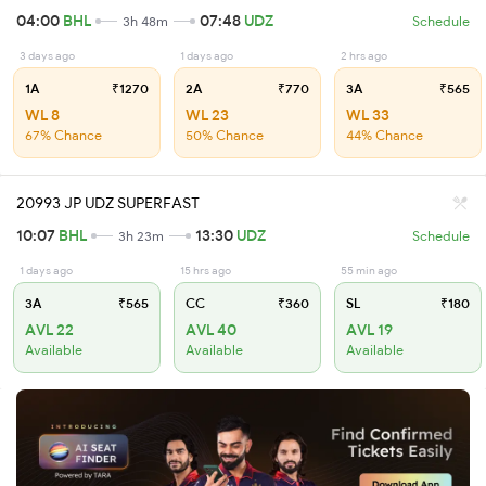
04:00
BHL
07:48
UDZ
3h 48m
Schedule
3 days ago
1 days ago
2 hrs ago
1A
₹1270
2A
₹770
3A
₹565
WL 8
WL 23
WL 33
67% Chance
50% Chance
44% Chance
20993 JP UDZ SUPERFAST
10:07
BHL
13:30
UDZ
3h 23m
Schedule
1 days ago
15 hrs ago
55 min ago
3A
₹565
CC
₹360
SL
₹180
AVL 22
AVL 40
AVL 19
Available
Available
Available