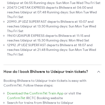
Udaipur at 06:55 Running days: Sun Mon Tue Wed Thu Fri Sat
20473 CHETAK EXPRESS departs Bhilwara at 04:00 and
reaches Udaipur at 07:48 Running days: Sun Mon Tue Wed
Thu Fri Sat
20993 JP UDZ SUPERFAST departs Bhilwara at 10:07 and
reaches Udaipur at 13:30 Running days: Sun Mon Tue Wed
Thu Fri Sat
19610 UDAIPUR EXPRESS departs Bhilwara at 11:15 and
reaches Udaipur at 15:30 Running days: Mon Wed Sat
12992 JP UDZ SUPERFAST departs Bhilwara at 18:07 and
reaches Udaipur at 21:48 Running days: Sun Mon Tue Wed
Thu Fri Sat
How do I book Bhilwara to Udaipur train tickets?
Booking Bhilwara to Udaipur train tickets is easy with
ConfirmTkt. Follow these steps:
Download the ConfirmTkt Train App
or visit the
ConfirmTkt
IRCTC Booking website
Search for trains from Bhilwara to Udaipur