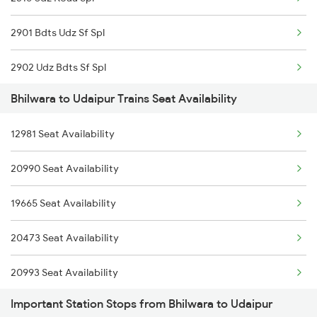
2993 Chetak Sf Spl
2901 Bdts Udz Sf Spl
2994 Chetak Sf Spl
2902 Udz Bdts Sf Spl
2995 Bdts Aii Sf Spl
Bhilwara to Udaipur Trains Seat Availability
2963 Mewar Exp Spl
2996 Aii Bdts Sf Spl
12981 Seat Availability
2964 Mewar Spl
3423 Bgp Aii Exp Spl
20990 Seat Availability
2991 Udz Jp Sf Spl
3424 Aii Bgp Exp Spl
19665 Seat Availability
2992 Jp Udz Sf Spl
12315 Ananya Express
20473 Seat Availability
2993 Chetak Sf Spl
20993 Seat Availability
2994 Chetak Sf Spl
Important Station Stops from Bhilwara to Udaipur
19610 Seat Availability
12315 Ananya Express