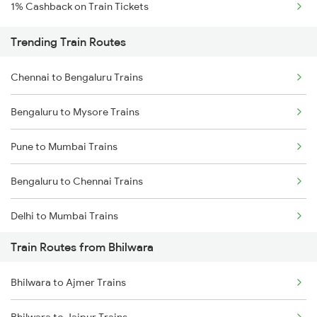
1% Cashback on Train Tickets
Trending Train Routes
Chennai to Bengaluru Trains
Bengaluru to Mysore Trains
Pune to Mumbai Trains
Bengaluru to Chennai Trains
Delhi to Mumbai Trains
Train Routes from Bhilwara
Mumbai to Pune Trains
Bhilwara to Ajmer Trains
Delhi to Jammu Trains