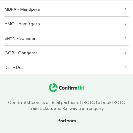
MDPA - Mandpiya
12992 Seat Availability
9329 Indb Udz Special
HMG - Hamirgarh
9602 Njp Udz Special
SNYN - Soniana
9609 Udz Ynrk Spl
GGR - Gangarar
DET - Det
CNA - Chanderiya
COR - Chittaurgarh
Confirmtkt.com is official partner of IRCTC to book IRCTC
train tickets and Railway train enquiry
GSD - Ghosunda
Partners
NTWL - Netawal