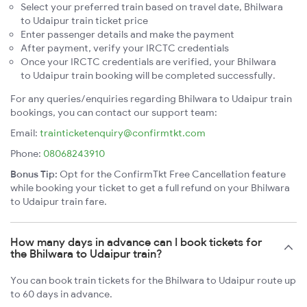
Select your preferred train based on travel date, Bhilwara
to Udaipur train ticket price
Enter passenger details and make the payment
After payment, verify your IRCTC credentials
Once your IRCTC credentials are verified, your Bhilwara
to Udaipur train booking will be completed successfully.
For any queries/enquiries regarding Bhilwara to Udaipur train
bookings, you can contact our support team:
Email:
trainticketenquiry@confirmtkt.com
Phone:
08068243910
Bonus Tip:
Opt for the ConfirmTkt Free Cancellation feature
while booking your ticket to get a full refund on your Bhilwara
to Udaipur train fare.
How many days in advance can I book tickets for
the Bhilwara to Udaipur train?
You can book train tickets for the Bhilwara to Udaipur route up
to 60 days in advance.