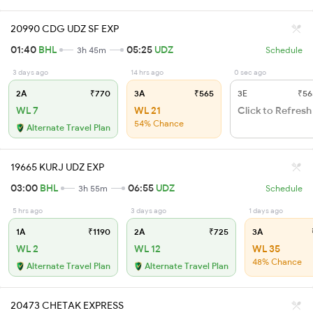
20990 CDG UDZ SF EXP
01:40
BHL
05:25
UDZ
3h 45m
Schedule
3 days ago
14 hrs ago
0 sec ago
2A
₹770
3A
₹565
3E
₹56
WL 7
WL 21
Click to Refresh
54% Chance
Alternate Travel Plan
19665 KURJ UDZ EXP
03:00
BHL
06:55
UDZ
3h 55m
Schedule
5 hrs ago
3 days ago
1 days ago
1A
₹1190
2A
₹725
3A
WL 2
WL 12
WL 35
48% Chance
Alternate Travel Plan
Alternate Travel Plan
20473 CHETAK EXPRESS