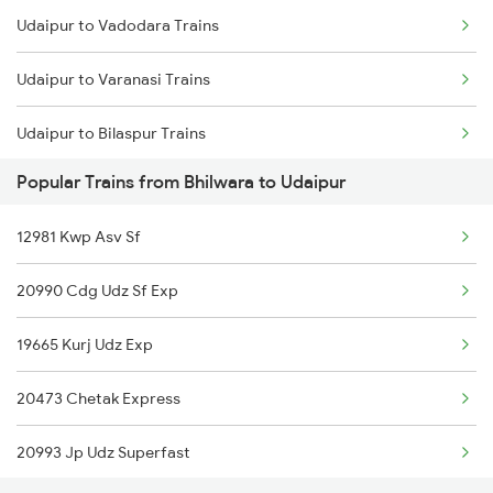
Udaipur to Vadodara Trains
Bhilwara to Renwal Trains
Udaipur to Varanasi Trains
Bhilwara to Nizamabad Trains
Udaipur to Bilaspur Trains
Bhilwara to Jasidih Trains
Popular Trains from Bhilwara to Udaipur
Udaipur to Bharatpur Trains
Bhilwara to Betul Trains
12981 Kwp Asv Sf
Udaipur to Bhatni Trains
20990 Cdg Udz Sf Exp
Udaipur to Burdwan Trains
19665 Kurj Udz Exp
Udaipur to Bayana Trains
20473 Chetak Express
Udaipur to Buxar Trains
20993 Jp Udz Superfast
Udaipur to Kanpur Trains