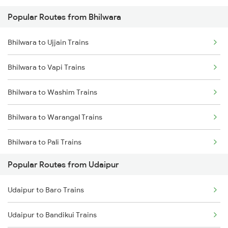
Popular Routes from Bhilwara
Udaipur to Nasirabad Trains
Bhilwara to Fatehnagar Trains
Bhilwara to Ujjain Trains
Udaipur to Phulera Trains
Bhilwara to Indore Trains
Bhilwara to Vapi Trains
Udaipur to New Delhi Trains
Bhilwara to Washim Trains
Bhilwara to Warangal Trains
Bhilwara to Pali Trains
Popular Routes from Udaipur
Bhilwara to Akola Trains
Udaipur to Baro Trains
Bhilwara to Fatehnagar Trains
Udaipur to Bandikui Trains
Bhilwara to Dausa Trains