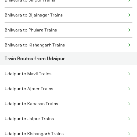
Bhilwara to Jaipur Trains
Mumbai to Delhi Trains
Bhilwara to Bijainagar Trains
Mumbai to Goa Trains
Bhilwara to Phulera Trains
Chennai to Coimbatore Trains
Bhilwara to Kishangarh Trains
Train Routes from Udaipur
Bhilwara to Neemuch Trains
Udaipur to Mavli Trains
Bhilwara to Nasirabad Trains
Udaipur to Ajmer Trains
Bhilwara to Mavli Trains
Udaipur to Kapasan Trains
Bhilwara to Ratlam Trains
Udaipur to Jaipur Trains
Bhilwara to Jaora Trains
Udaipur to Kishangarh Trains
Bhilwara to Kapasan Trains