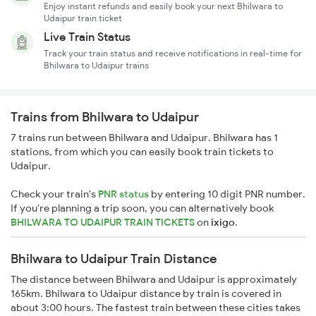
Enjoy instant refunds and easily book your next Bhilwara to
Udaipur train ticket
Live Train Status
Track your train status and receive notifications in real-time for
Bhilwara to Udaipur trains
Trains from Bhilwara to Udaipur
7 trains run between Bhilwara and Udaipur. Bhilwara has 1
stations, from which you can easily book train tickets to
Udaipur.
Check your train's
PNR status
by entering 10 digit PNR number.
If you're planning a trip soon, you can alternatively book
BHILWARA TO UDAIPUR TRAIN TICKETS
on
ixigo
.
Bhilwara to Udaipur Train Distance
The distance between Bhilwara and Udaipur is approximately
165km. Bhilwara to Udaipur distance by train is covered in
about 3:00 hours. The fastest train between these cities takes