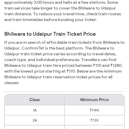
approximately 3:00 hours and halts at a few stations. Some
train services take longer to cover the Bhilwara to Udaipur
train distance. To reduce your travel time, check train routes
and train timetables before booking your ticket.
Bhilwara to Udaipur Train Ticket Price
If you are in search of affordable train tickets from Bhilwara to
Udaipur, ConfirmTkt is the best platform. The Bhilwara to
Udaipur train ticket price varies according to travel dates,
coach type, and individual preferences. Travellers can find
Bhilwara to Udaipur train fare priced between ₹110 and ₹1280,
with the lowest price starting at ₹110. Below are the minimum
Bhilwara to Udaipur train reservation ticket prices for all
classes:
Class
Minimum Price
1A
₹1190
2A
₹725