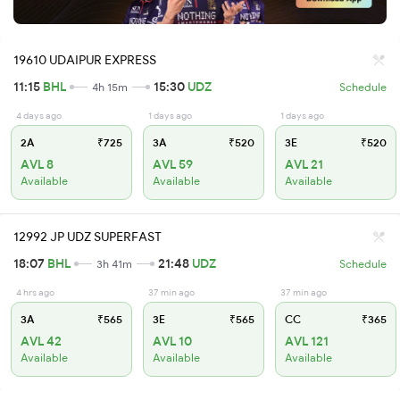
19610 UDAIPUR EXPRESS
11:15
BHL
15:30
UDZ
4h 15m
Schedule
4 days ago
1 days ago
1 days ago
2A
₹725
3A
₹520
3E
₹520
AVL 8
AVL 59
AVL 21
Available
Available
Available
12992 JP UDZ SUPERFAST
18:07
BHL
21:48
UDZ
3h 41m
Schedule
4 hrs ago
37 min ago
37 min ago
3A
₹565
3E
₹565
CC
₹365
AVL 42
AVL 10
AVL 121
Available
Available
Available