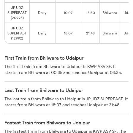
JP UDZ
SUPERFAST
Daily
10:07
13:30
Bhilwara
Udaip
(20993)
JP UDZ
SUPERFAST
Daily
18:07
21:48
Bhilwara
Udaip
(12992)
First Train from Bhilwara to Udaipur
The first train from Bhilwara to Udaipur is KWP ASV SF. It
starts from Bhilwara at 00:35 and reaches Udaipur at 03:35.
Last Train from Bhilwara to Udaipur
The last train from Bhilwara to Udaipur is JP UDZ SUPERFAST. It
starts from Bhilwara at 18:07 and reaches Udaipur at 21:48.
Fastest Train from Bhilwara to Udaipur
The fastest train from Bhilwara to Udaipur is KWP ASV SF. The