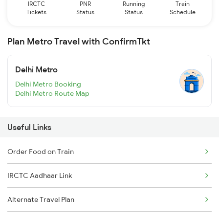
IRCTC
PNR
Running
Train
Tickets
Status
Status
Schedule
Plan Metro Travel with ConfirmTkt
Delhi Metro
Delhi Metro Booking
Delhi Metro Route Map
Useful Links
Order Food on Train
IRCTC Aadhaar Link
Alternate Travel Plan