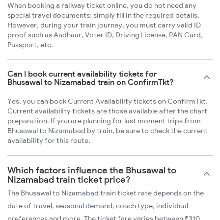
When booking a railway ticket online, you do not need any
special travel documents; simply fill in the required details.
However, during your train journey, you must carry valid ID
proof such as Aadhaar, Voter ID, Driving License, PAN Card,
Passport, etc.
Can I book current availability tickets for
Bhusawal to Nizamabad train on ConfirmTkt?
Yes, you can book Current Availability tickets on ConfirmTkt.
Current availability tickets are those available after the chart
preparation. If you are planning for last moment trips from
Bhusawal to Nizamabad by train, be sure to check the current
availability for this route.
Which factors influence the Bhusawal to
Nizamabad train ticket price?
The Bhusawal to Nizamabad train ticket rate depends on the
date of travel, seasonal demand, coach type, individual
preferences and more. The ticket fare varies between ₹310