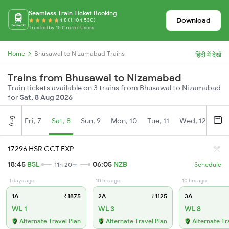
Seamless Train Ticket Booking
Download
4.8 (1,104,530)
Trusted by 15 Crore+ Users
Home
Bhusawal to Nizamabad Trains
हिंदी में देखें
Trains from Bhusawal to Nizamabad
Train tickets available on 3 trains from Bhusawal to Nizamabad
for
Sat, 8 Aug 2026
Aug
Fri, 7
Sat, 8
Sun, 9
Mon, 10
Tue, 11
Wed, 12
Thu
17296 HSR CCT EXP
18:45
BSL
06:05
NZB
11h 20m
Schedule
1 days ago
10 hrs ago
10 hrs ago
1A
₹1875
2A
₹1125
3A
WL 1
WL 3
WL 8
Alternate Travel Plan
Alternate Travel Plan
Alternate Tr