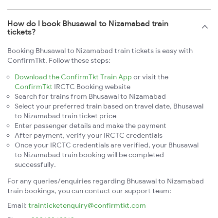
How do I book Bhusawal to Nizamabad train
tickets?
Booking Bhusawal to Nizamabad train tickets is easy with
ConfirmTkt. Follow these steps:
Download the ConfirmTkt Train App
or visit the
ConfirmTkt
IRCTC Booking website
Search for trains from Bhusawal to Nizamabad
Select your preferred train based on travel date, Bhusawal
to Nizamabad train ticket price
Enter passenger details and make the payment
After payment, verify your IRCTC credentials
Once your IRCTC credentials are verified, your Bhusawal
to Nizamabad train booking will be completed
successfully.
For any queries/enquiries regarding Bhusawal to Nizamabad
train bookings, you can contact our support team:
Email:
trainticketenquiry@confirmtkt.com