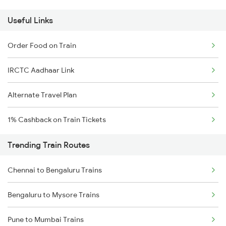
Useful Links
Order Food on Train
IRCTC Aadhaar Link
Alternate Travel Plan
1% Cashback on Train Tickets
Trending Train Routes
Chennai to Bengaluru Trains
Bengaluru to Mysore Trains
Pune to Mumbai Trains