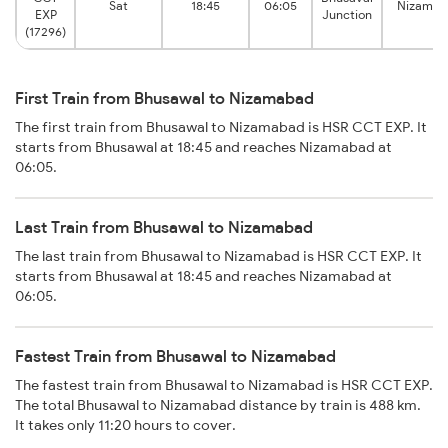
Sat
18:45
06:05
Nizama
EXP
Junction
(17296)
First Train from Bhusawal to Nizamabad
The first train from Bhusawal to Nizamabad is HSR CCT EXP. It
starts from Bhusawal at 18:45 and reaches Nizamabad at
06:05.
Last Train from Bhusawal to Nizamabad
The last train from Bhusawal to Nizamabad is HSR CCT EXP. It
starts from Bhusawal at 18:45 and reaches Nizamabad at
06:05.
Fastest Train from Bhusawal to Nizamabad
The fastest train from Bhusawal to Nizamabad is HSR CCT EXP.
The total Bhusawal to Nizamabad distance by train is 488 km.
It takes only 11:20 hours to cover.