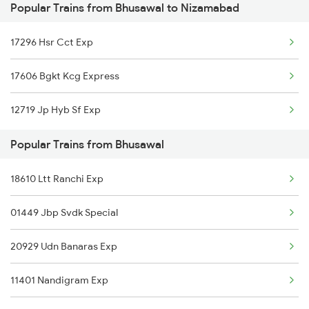
Popular Trains from Bhusawal to Nizamabad
Bhusawal to Partapgarh Trains
Nizamabad to Malkajgiri Trains
17296 Hsr Cct Exp
Bhusawal to Parbhani Trains
17606 Bgkt Kcg Express
Bhusawal to Porbandar Trains
12719 Jp Hyb Sf Exp
Bhusawal to Pachora Trains
Popular Trains from Bhusawal
Bhusawal to Pakur Trains
18610 Ltt Ranchi Exp
Bhusawal to Pulgaon Trains
01449 Jbp Svdk Special
Bhusawal to Pali Trains
20929 Udn Banaras Exp
Bhusawal to Patna Trains
11401 Nandigram Exp