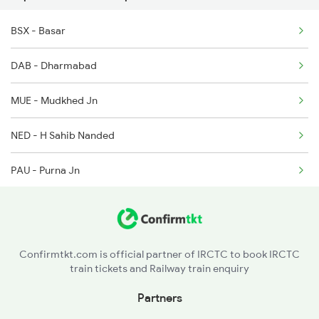
BSX - Basar
2766 Festival Spl
DAB - Dharmabad
2793 Tpty Nzb Spl
MUE - Mudkhed Jn
2794 Rayalaseema Spl
NED - H Sahib Nanded
12719 Jp Hyb Exp
PAU - Purna Jn
12720 Hyb Jp Sf Exp
BMF - Basmat
6733 Rmm Okha Festspl
HNL - Hingoli Deccan
6734 Rmm Festival Spl
Confirmtkt.com is official partner of IRCTC to book IRCTC
train tickets and Railway train enquiry
WHM - Washim
Partners
AK - Akola Jn