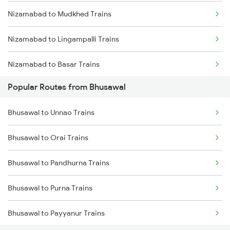
Nizamabad to Mudkhed Trains
Nizamabad to Lingampalli Trains
Nizamabad to Basar Trains
Popular Routes from Bhusawal
Nizamabad to Nanded Trains
Bhusawal to Unnao Trains
Nizamabad to Purna Trains
Bhusawal to Orai Trains
Nizamabad to Parbhani Trains
Bhusawal to Pandhurna Trains
Nizamabad to Dharmabad Trains
Bhusawal to Purna Trains
Nizamabad to Aurangabad Trains
Bhusawal to Payyanur Trains
Nizamabad to Jalna Trains