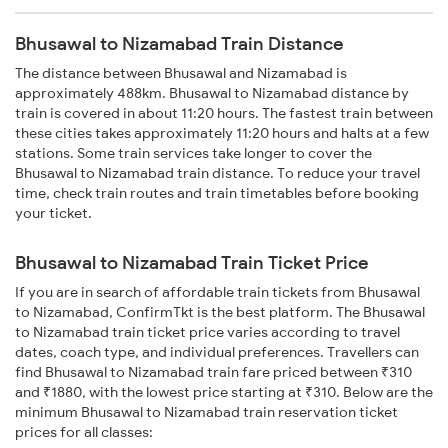
Bhusawal to Nizamabad Train Distance
The distance between Bhusawal and Nizamabad is
approximately 488km. Bhusawal to Nizamabad distance by
train is covered in about 11:20 hours. The fastest train between
these cities takes approximately 11:20 hours and halts at a few
stations. Some train services take longer to cover the
Bhusawal to Nizamabad train distance. To reduce your travel
time, check train routes and train timetables before booking
your ticket.
Bhusawal to Nizamabad Train Ticket Price
If you are in search of affordable train tickets from Bhusawal
to Nizamabad, ConfirmTkt is the best platform. The Bhusawal
to Nizamabad train ticket price varies according to travel
dates, coach type, and individual preferences. Travellers can
find Bhusawal to Nizamabad train fare priced between ₹310
and ₹1880, with the lowest price starting at ₹310. Below are the
minimum Bhusawal to Nizamabad train reservation ticket
prices for all classes: