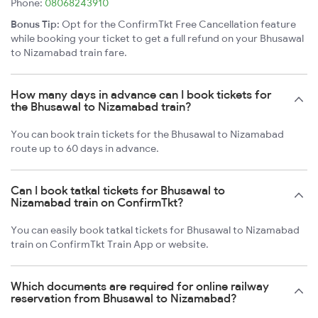
Phone:
08068243910
Bonus Tip:
Opt for the ConfirmTkt Free Cancellation feature
while booking your ticket to get a full refund on your Bhusawal
to Nizamabad train fare.
How many days in advance can I book tickets for
the Bhusawal to Nizamabad train?
You can book train tickets for the Bhusawal to Nizamabad
route up to 60 days in advance.
Can I book tatkal tickets for Bhusawal to
Nizamabad train on ConfirmTkt?
You can easily book tatkal tickets for Bhusawal to Nizamabad
train on ConfirmTkt Train App or website.
Which documents are required for online railway
reservation from Bhusawal to Nizamabad?