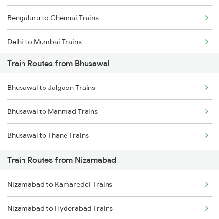
Bengaluru to Chennai Trains
Delhi to Mumbai Trains
Train Routes from Bhusawal
Mumbai to Pune Trains
Bhusawal to Jalgaon Trains
Delhi to Jammu Trains
Bhusawal to Manmad Trains
Mumbai to Delhi Trains
Bhusawal to Thane Trains
Mumbai to Goa Trains
Train Routes from Nizamabad
Chennai to Coimbatore Trains
Nizamabad to Kamareddi Trains
Nizamabad to Hyderabad Trains