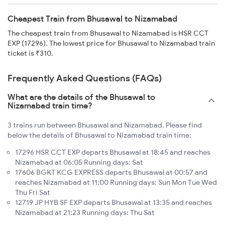
Cheapest Train from Bhusawal to Nizamabad
The cheapest train from Bhusawal to Nizamabad is HSR CCT
EXP (17296). The lowest price for Bhusawal to Nizamabad train
ticket is ₹310.
Frequently Asked Questions (FAQs)
What are the details of the Bhusawal to
Nizamabad train time?
3 trains run between Bhusawal and Nizamabad. Please find
below the details of Bhusawal to Nizamabad train time:
17296 HSR CCT EXP departs Bhusawal at 18:45 and reaches
Nizamabad at 06:05 Running days: Sat
17606 BGKT KCG EXPRESS departs Bhusawal at 00:57 and
reaches Nizamabad at 11:00 Running days: Sun Mon Tue Wed
Thu Fri Sat
12719 JP HYB SF EXP departs Bhusawal at 13:35 and reaches
Nizamabad at 21:23 Running days: Thu Sat