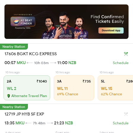
Nearby Station
17606 BGKT KCG EXPRESS
00:57
MKU
11:00
NZB
10h 03m
Schedule
10 hrs ago
10 hrs ago
10 hrs ago
2A
₹1040
3A
₹735
SL
₹28
WL 2
WL 11
WL 15
69% Chance
62% Chance
Alternate Travel Plan
Nearby Station
12719 JP HYB SF EXP
13:35
MKU
21:23
NZB
7h 48m
Schedule
6 days ago
0 sec ago
1 days ago