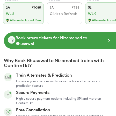
2A
₹1085
3A
₹785
SL
WL 2
Click to Refresh
WL 9
Alternate Travel Plan
Alternate Travel
Book return tickets for Nizamabad to
Bhusawal
Why Book Bhusawal to Nizamabad trains with
ConfirmTkt?
Train Alternates & Prediction
Enhance your chances with our same train alternates and
prediction feature
Secure Payments
Highly secure payment options including UPI and more on
ConfirmTkt
Free Cancellation
Opt for our free cancellation feature to get a full refund on