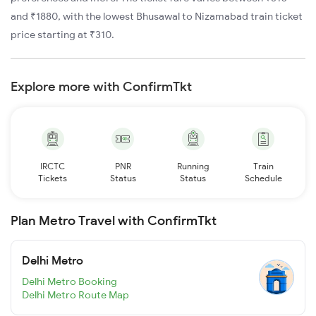
and ₹1880, with the lowest Bhusawal to Nizamabad train ticket
price starting at ₹310.
Explore more with ConfirmTkt
IRCTC
PNR
Running
Train
Tickets
Status
Status
Schedule
Plan Metro Travel with ConfirmTkt
Delhi Metro
Delhi Metro Booking
Delhi Metro Route Map