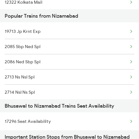
12322 Kolkata Mail
Popular Trains from Nizamabad
12167 Ltt Banaras Exp
19713 Jp Krnt Exp
04116 Pryj Dadn Spl
2085 Sbp Ned Spl
12141 Patliputra Exp
2086 Ned Sbp Spl
22177 Mahanagari Exp
2713 Ns Nsl Spl
19483 Adi Bju Exp
2714 Nsl Ns Spl
1039 Kop Gondia Spl
Bhusawal to Nizamabad Trains Seat Availability
2719 Hyb Festivl Spl
1044 Spj Ltt Sf Spl
17296 Seat Availability
2720 Hyb Jp Spl
1055 Ltt Gkp Special
Important Station Stops from Bhusawal to Nizamabad
2765 Tpty Ami Spl