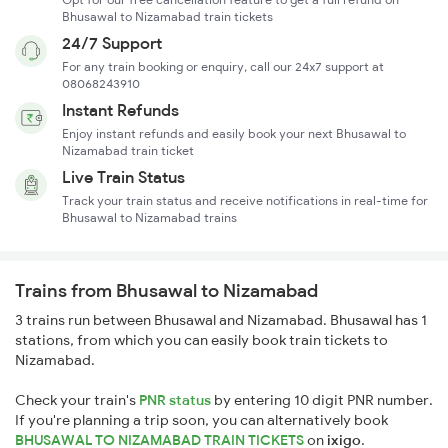
Bhusawal to Nizamabad train tickets
24/7 Support
For any train booking or enquiry, call our 24x7 support at
08068243910
Instant Refunds
Enjoy instant refunds and easily book your next Bhusawal to
Nizamabad train ticket
Live Train Status
Track your train status and receive notifications in real-time for
Bhusawal to Nizamabad trains
Trains from Bhusawal to Nizamabad
3 trains run between Bhusawal and Nizamabad. Bhusawal has 1
stations, from which you can easily book train tickets to
Nizamabad.
Check your train's
PNR status
by entering 10 digit PNR number.
If you're planning a trip soon, you can alternatively book
BHUSAWAL TO NIZAMABAD TRAIN TICKETS
on
ixigo
.