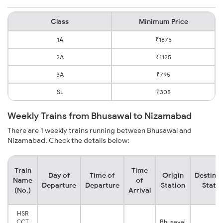
Class
Minimum Price
1A
₹1875
2A
₹1125
3A
₹795
SL
₹305
Weekly Trains from Bhusawal to Nizamabad
There are 1 weekly trains running between Bhusawal and
Nizamabad. Check the details below:
Train
Time
Day of
Time of
Origin
Destinat
Name
of
Departure
Departure
Station
Statio
(No.)
Arrival
HSR
CCT
Bhusaval