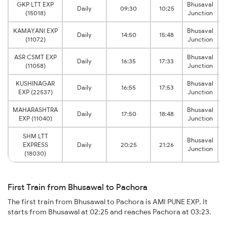
GKP LTT EXP
Bhusaval
Daily
09:30
10:25
(15018)
Junction
KAMAYANI EXP
Bhusaval
Daily
14:50
15:48
(11072)
Junction
ASR CSMT EXP
Bhusaval
Daily
16:35
17:33
(11058)
Junction
KUSHINAGAR
Bhusaval
Daily
16:55
17:53
EXP (22537)
Junction
MAHARASHTRA
Bhusaval
Daily
17:50
18:48
EXP (11040)
Junction
SHM LTT
Bhusaval
EXPRESS
Daily
20:25
21:26
Junction
(18030)
First Train from Bhusawal to Pachora
The first train from Bhusawal to Pachora is AMI PUNE EXP. It
starts from Bhusawal at 02:25 and reaches Pachora at 03:23.