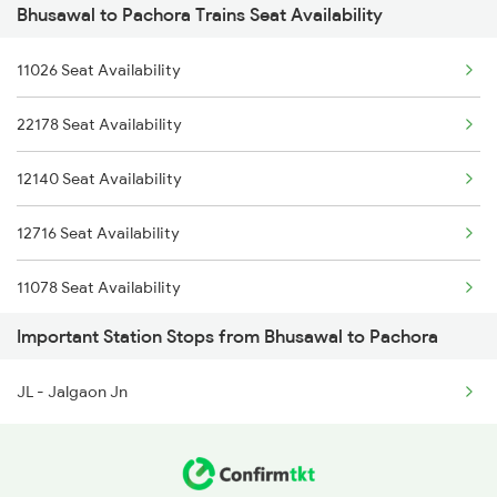
Bhusawal to Pachora Trains Seat Availability
1058 Asr Csmt Spl
1058 Asr Csmt Spl
11026 Seat Availability
1071 Ltt Bsb Spl
1059 Ltt Cpr Special
22178 Seat Availability
1072 Kamayani Exp Spl
12140 Seat Availability
1077 Pune Jat Spl
12716 Seat Availability
1078 Jhelum Covid
11078 Seat Availability
2169 Csmt Ngp Sf Spl
Important Station Stops from Bhusawal to Pachora
15018 Seat Availability
2170 Ngp Csmt Sf Spl
JL - Jalgaon Jn
11072 Seat Availability
2193 Csmt Bsb Sup Spl
11058 Seat Availability
2194 Mahanagari Spl