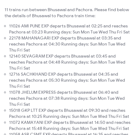
11 trains run between Bhusawal and Pachora. Please find below
the details of Bhusawal to Pachora train time:
11026 AMI PUNE EXP departs Bhusawal at 02:25 and reaches
Pachora at 03:23 Running days: Sun Mon Tue Wed Thu Fri Sat
22178 MAHANAGARI EXP departs Bhusawal at 03:35 and
reaches Pachora at 04:30 Running days: Sun Mon Tue Wed
Thu Fri Sat
12140 SEVAGRAM EXP departs Bhusawal at 03:45 and
reaches Pachora at 04:48 Running days: Sun Mon Tue Wed
Thu Fri Sat
12716 SACHKHAND EXP departs Bhusawal at 04:35 and
reaches Pachora at 05:30 Running days: Sun Mon Tue Wed
Thu Fri Sat
11078 JHELUM EXPRESS departs Bhusawal at 06:40 and
reaches Pachora at 07:38 Running days: Sun Mon Tue Wed
Thu Fri Sat
15018 GKP LTT EXP departs Bhusawal at 09:30 and reaches
Pachora at 10:25 Running days: Sun Mon Tue Wed Thu Fri Sat
11072 KAMAYANI EXP departs Bhusawal at 14:50 and reaches
Pachora at 15:48 Running days: Sun Mon Tue Wed Thu Fri Sat
11058 ASR CSMT EXP departs Bhusawal at 16:35 and reaches