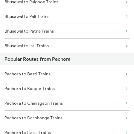
Bhusawal to Pulgaon Trains
Pachora to Deolali Trains
Bhusawal to Pali Trains
Bhusawal to Patna Trains
Bhusawal to Isri Trains
Popular Routes from Pachora
Bhusawal to Panipat Trains
Pachora to Basti Trains
Bhusawal to Palanpur Trains
Pachora to Kanpur Trains
Bhusawal to Pipariya Trains
Pachora to Chalisgaon Trains
Bhusawal to Balapur Trains
Pachora to Darbhanga Trains
Bhusawal to Kasibugga Trains
Pachora to Itarsi Trains