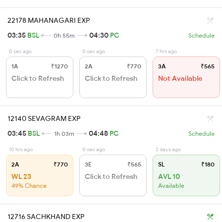
22178 MAHANAGARI EXP
03:35
BSL
04:30
PC
0h 55m
Schedule
0 sec ago
0 sec ago
7 hrs ago
1A
₹1270
2A
₹770
3A
₹565
Click to Refresh
Click to Refresh
Not Available
12140 SEVAGRAM EXP
03:45
BSL
04:48
PC
1h 03m
Schedule
10 hrs ago
0 sec ago
2 days ago
2A
₹770
3E
₹565
SL
₹180
WL 23
Click to Refresh
AVL 10
49% Chance
Available
12716 SACHKHAND EXP