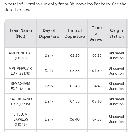
A total of 11 trains run daily from Bhusawal to Pachora. See the
details below:
Time
Train Name
Day of
Time of
Origin
D
of
(No.)
Departure
Departure
Station
Arrival
AMI PUNE EXP
Bhusaval
Daily
02:25
03:23
(11026)
Junction
MAHANAGARI
Bhusaval
Daily
03:35
04:30
EXP (22178)
Junction
SEVAGRAM
Bhusaval
Daily
03:45
04:48
EXP (12140)
Junction
SACHKHAND
Bhusaval
Daily
04:35
05:30
EXP (12716)
Junction
JHELUM
Bhusaval
EXPRESS
Daily
06:40
07:38
Junction
(11078)