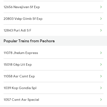
12656 Navajivan Sf Exp
22537 Kushinagar Exp
20803 Vskp Gimb Sf Exp
11040 Maharashtra Exp
12843 Puri Adi S F
18030 Shm Ltt Express
Popular Trains from Pachora
20823 Puri Aii S F
11078 Jhelum Express
1039 Kop Gondia Spl
15018 Gkp Ltt Exp
1044 Spj Ltt Sf Spl
11058 Asr Csmt Exp
1055 Ltt Gkp Special
1039 Kop Gondia Spl
1056 Godan Exp Spl
1057 Csmt Asr Special
1057 Csmt Asr Special