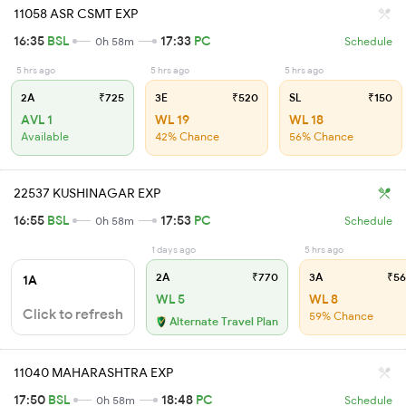
11058 ASR CSMT EXP
16:35
BSL
17:33
PC
0h 58m
Schedule
5 hrs ago
5 hrs ago
5 hrs ago
2A
₹725
3E
₹520
SL
₹150
AVL 1
WL 19
WL 18
Available
42% Chance
56% Chance
22537 KUSHINAGAR EXP
16:55
BSL
17:53
PC
0h 58m
Schedule
1 days ago
5 hrs ago
2A
₹770
3A
₹56
1A
WL 5
WL 8
Click to refresh
59% Chance
Alternate Travel Plan
11040 MAHARASHTRA EXP
17:50
BSL
18:48
PC
0h 58m
Schedule