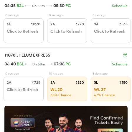
04:35
BSL
05:30
PC
0h 55m
Schedule
0 sec ago
0 sec ago
0 sec ago
1A
₹1270
2A
₹770
3A
₹565
Click to Refresh
Click to Refresh
Click to Refresh
11078 JHELUM EXPRESS
06:40
BSL
07:38
PC
0h 58m
Schedule
0 sec ago
10 hrs ago
3 days ago
2A
₹725
3A
₹520
SL
₹150
Click to Refresh
WL 20
WL 37
65% Chance
67% Chance