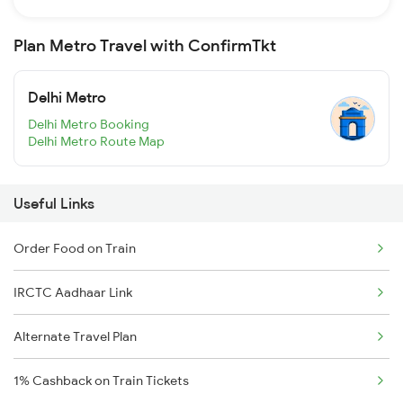
Plan Metro Travel with ConfirmTkt
Delhi Metro
Delhi Metro Booking
Delhi Metro Route Map
Useful Links
Order Food on Train
IRCTC Aadhaar Link
Alternate Travel Plan
1% Cashback on Train Tickets