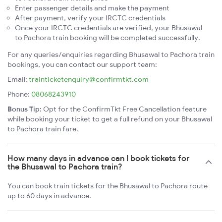
Enter passenger details and make the payment
After payment, verify your IRCTC credentials
Once your IRCTC credentials are verified, your Bhusawal
to Pachora train booking will be completed successfully.
For any queries/enquiries regarding Bhusawal to Pachora train
bookings, you can contact our support team:
Email:
trainticketenquiry@confirmtkt.com
Phone:
08068243910
Bonus Tip:
Opt for the ConfirmTkt Free Cancellation feature
while booking your ticket to get a full refund on your Bhusawal
to Pachora train fare.
How many days in advance can I book tickets for
the Bhusawal to Pachora train?
You can book train tickets for the Bhusawal to Pachora route
up to 60 days in advance.