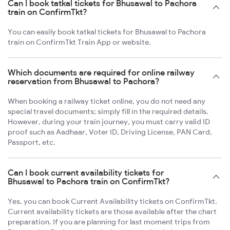
Can I book tatkal tickets for Bhusawal to Pachora
train on ConfirmTkt?
You can easily book tatkal tickets for Bhusawal to Pachora
train on ConfirmTkt Train App or website.
Which documents are required for online railway
reservation from Bhusawal to Pachora?
When booking a railway ticket online, you do not need any
special travel documents; simply fill in the required details.
However, during your train journey, you must carry valid ID
proof such as Aadhaar, Voter ID, Driving License, PAN Card,
Passport, etc.
Can I book current availability tickets for
Bhusawal to Pachora train on ConfirmTkt?
Yes, you can book Current Availability tickets on ConfirmTkt.
Current availability tickets are those available after the chart
preparation. If you are planning for last moment trips from