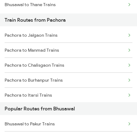
Bhusawal to Thane Trains
Mumbai to Goa Trains
Train Routes from Pachora
Chennai to Coimbatore Trains
Pachora to Jalgaon Trains
Pachora to Manmad Trains
Pachora to Chalisgaon Trains
Pachora to Burhanpur Trains
Pachora to Itarsi Trains
Popular Routes from Bhusawal
Pachora to Khandwa Trains
Bhusawal to Pakur Trains
Pachora to Nashik Trains