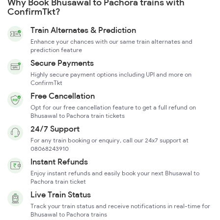
Why Book Bhusawal to Pachora trains with
ConfirmTkt?
Train Alternates & Prediction
Enhance your chances with our same train alternates and
prediction feature
Secure Payments
Highly secure payment options including UPI and more on
ConfirmTkt
Free Cancellation
Opt for our free cancellation feature to get a full refund on
Bhusawal to Pachora train tickets
24/7 Support
For any train booking or enquiry, call our 24x7 support at
08068243910
Instant Refunds
Enjoy instant refunds and easily book your next Bhusawal to
Pachora train ticket
Live Train Status
Track your train status and receive notifications in real-time for
Bhusawal to Pachora trains