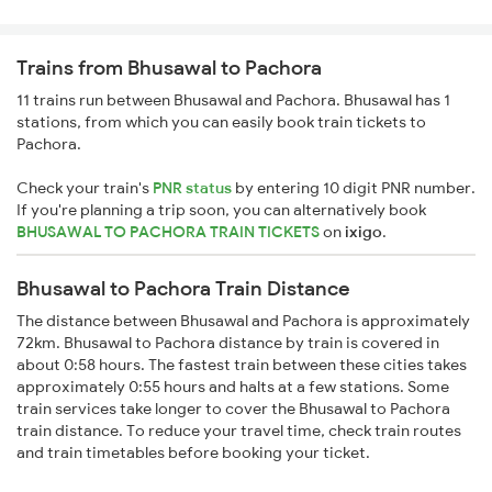
Trains from Bhusawal to Pachora
11 trains run between Bhusawal and Pachora. Bhusawal has 1
stations, from which you can easily book train tickets to
Pachora.
Check your train's
PNR status
by entering 10 digit PNR number.
If you're planning a trip soon, you can alternatively book
BHUSAWAL TO PACHORA TRAIN TICKETS
on
ixigo
.
Bhusawal to Pachora Train Distance
The distance between Bhusawal and Pachora is approximately
72km. Bhusawal to Pachora distance by train is covered in
about 0:58 hours. The fastest train between these cities takes
approximately 0:55 hours and halts at a few stations. Some
train services take longer to cover the Bhusawal to Pachora
train distance. To reduce your travel time, check train routes
and train timetables before booking your ticket.