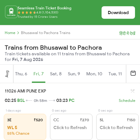
Seamless Train Ticket Booking
Download
4.8 (1,104,530)
Trusted by 15 Crore+ Users
Home
Bhusawal to Pachora Trains
हिंदी में देखें
Trains from Bhusawal to Pachora
Train tickets available on 11 trains from Bhusawal to Pachora
for
Fri, 7 Aug 2026
Aug
Thu, 6
Fri, 7
Sat, 8
Sun, 9
Mon, 10
Tue, 11
Wed, 
11026 AMI PUNE EXP
02:25
BSL
03:23
PC
0h 58m
Schedule
1 days ago
0 sec ago
0 sec ago
3E
₹520
CC
₹270
SL
₹150
WL 5
Click to Refresh
Click to Refresh
55% Chance