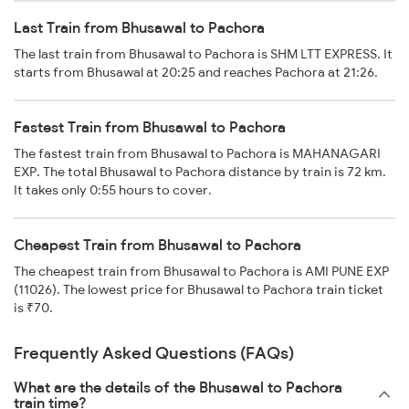
Last Train from Bhusawal to Pachora
The last train from Bhusawal to Pachora is SHM LTT EXPRESS. It
starts from Bhusawal at 20:25 and reaches Pachora at 21:26.
Fastest Train from Bhusawal to Pachora
The fastest train from Bhusawal to Pachora is MAHANAGARI
EXP. The total Bhusawal to Pachora distance by train is 72 km.
It takes only 0:55 hours to cover.
Cheapest Train from Bhusawal to Pachora
The cheapest train from Bhusawal to Pachora is AMI PUNE EXP
(11026). The lowest price for Bhusawal to Pachora train ticket
is ₹70.
Frequently Asked Questions (FAQs)
What are the details of the Bhusawal to Pachora
train time?