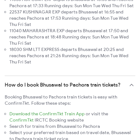
Pachora at 17:33 Running days: Sun Mon Tue Wed Thu Fri Sat
22537 KUSHINAGAR EXP departs Bhusawal at 16:55 and
reaches Pachora at 17:53 Running days: Sun Mon Tue Wed
Thu Fri Sat
11040 MAHARASHTRA EXP departs Bhusawal at 17:50 and
reaches Pachora at 18:48 Running days: Sun Mon Tue Wed
Thu Fri Sat
18030 SHM LTT EXPRESS departs Bhusawal at 20:25 and
reaches Pachora at 21:26 Running days: Sun Mon Tue Wed
Thu Fri Sat
How do I book Bhusawal to Pachora train tickets?
Booking Bhusawal to Pachora train tickets is easy with
ConfirmTkt. Follow these steps:
Download the ConfirmTkt Train App
or visit the
ConfirmTkt
IRCTC Booking website
Search for trains from Bhusawal to Pachora
Select your preferred train based on travel date, Bhusawal
to Pachora train ticket price