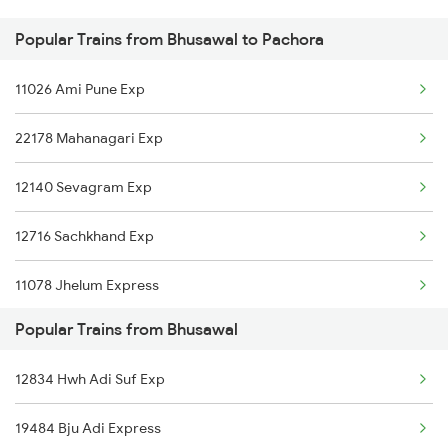
Popular Trains from Bhusawal to Pachora
Pachora to Gorakhpur Trains
11026 Ami Pune Exp
Pachora to Hinganghat Trains
22178 Mahanagari Exp
12140 Sevagram Exp
12716 Sachkhand Exp
11078 Jhelum Express
Popular Trains from Bhusawal
15018 Gkp Ltt Exp
12834 Hwh Adi Suf Exp
11072 Kamayani Exp
19484 Bju Adi Express
11058 Asr Csmt Exp