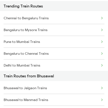
Trending Train Routes
Chennai to Bengaluru Trains
Bengaluru to Mysore Trains
Pune to Mumbai Trains
Bengaluru to Chennai Trains
Delhi to Mumbai Trains
Train Routes from Bhusawal
Mumbai to Pune Trains
Bhusawal to Jalgaon Trains
Delhi to Jammu Trains
Bhusawal to Manmad Trains
Mumbai to Delhi Trains