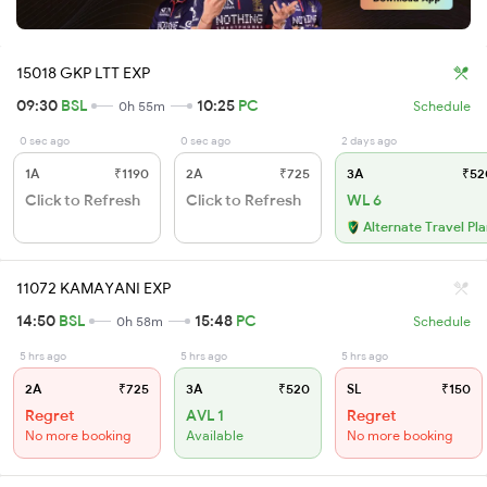
15018 GKP LTT EXP
09:30
BSL
10:25
PC
0h 55m
Schedule
0 sec ago
0 sec ago
2 days ago
1A
₹1190
2A
₹725
3A
₹52
Click to Refresh
Click to Refresh
WL 6
Alternate Travel Pl
11072 KAMAYANI EXP
14:50
BSL
15:48
PC
0h 58m
Schedule
5 hrs ago
5 hrs ago
5 hrs ago
2A
₹725
3A
₹520
SL
₹150
Regret
AVL 1
Regret
No more booking
Available
No more booking