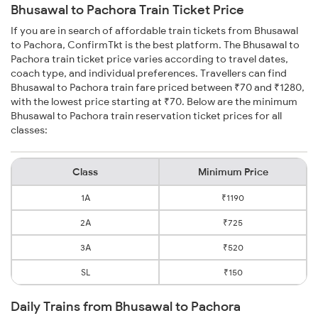
Bhusawal to Pachora Train Ticket Price
If you are in search of affordable train tickets from Bhusawal
to Pachora, ConfirmTkt is the best platform. The Bhusawal to
Pachora train ticket price varies according to travel dates,
coach type, and individual preferences. Travellers can find
Bhusawal to Pachora train fare priced between ₹70 and ₹1280,
with the lowest price starting at ₹70. Below are the minimum
Bhusawal to Pachora train reservation ticket prices for all
classes:
Class
Minimum Price
1A
₹1190
2A
₹725
3A
₹520
SL
₹150
Daily Trains from Bhusawal to Pachora