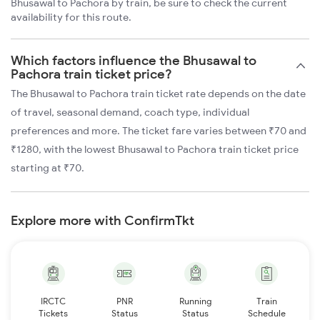
Bhusawal to Pachora by train, be sure to check the current
availability for this route.
Which factors influence the Bhusawal to
Pachora train ticket price?
The Bhusawal to Pachora train ticket rate depends on the date
of travel, seasonal demand, coach type, individual
preferences and more. The ticket fare varies between ₹70 and
₹1280, with the lowest Bhusawal to Pachora train ticket price
starting at ₹70.
Explore more with ConfirmTkt
IRCTC
PNR
Running
Train
Tickets
Status
Status
Schedule