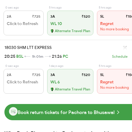
0 sec ago
5 hrs ago
5 hrs ago
2A
₹725
3A
₹520
SL
₹15
Click to Refresh
WL 10
Regret
No more booking
Alternate Travel Plan
18030 SHM LTT EXPRESS
20:25
BSL
21:26
PC
1h 01m
Schedule
0 sec ago
1 days ago
5 hrs ago
2A
₹725
3A
₹520
SL
₹15
Click to Refresh
WL 6
Regret
No more booking
Alternate Travel Plan
Book return tickets for Pachora to Bhusawal