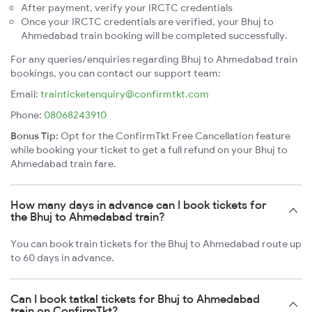
After payment, verify your IRCTC credentials
Once your IRCTC credentials are verified, your Bhuj to
Ahmedabad train booking will be completed successfully.
For any queries/enquiries regarding Bhuj to Ahmedabad train
bookings, you can contact our support team:
Email:
trainticketenquiry@confirmtkt.com
Phone:
08068243910
Bonus Tip:
Opt for the ConfirmTkt Free Cancellation feature
while booking your ticket to get a full refund on your Bhuj to
Ahmedabad train fare.
How many days in advance can I book tickets for
the Bhuj to Ahmedabad train?
You can book train tickets for the Bhuj to Ahmedabad route up
to 60 days in advance.
Can I book tatkal tickets for Bhuj to Ahmedabad
train on ConfirmTkt?