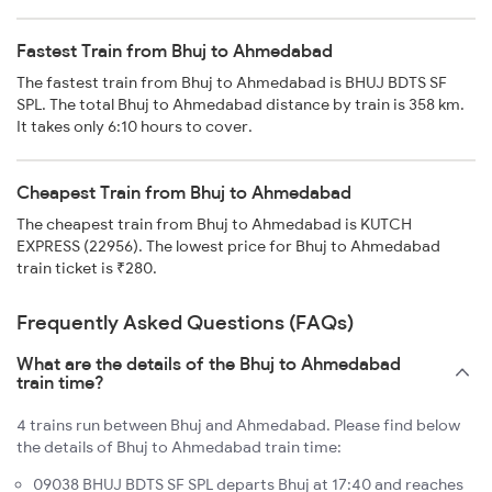
Fastest Train from Bhuj to Ahmedabad
The fastest train from Bhuj to Ahmedabad is BHUJ BDTS SF
SPL. The total Bhuj to Ahmedabad distance by train is 358 km.
It takes only 6:10 hours to cover.
Cheapest Train from Bhuj to Ahmedabad
The cheapest train from Bhuj to Ahmedabad is KUTCH
EXPRESS (22956). The lowest price for Bhuj to Ahmedabad
train ticket is ₹280.
Frequently Asked Questions (FAQs)
What are the details of the Bhuj to Ahmedabad
train time?
4 trains run between Bhuj and Ahmedabad. Please find below
the details of Bhuj to Ahmedabad train time:
09038 BHUJ BDTS SF SPL departs Bhuj at 17:40 and reaches