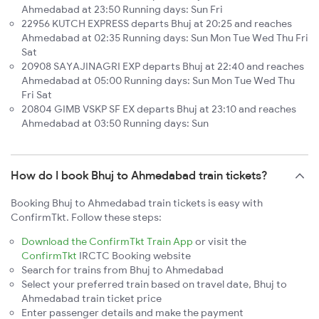
Ahmedabad at 23:50 Running days: Sun Fri
22956 KUTCH EXPRESS departs Bhuj at 20:25 and reaches
Ahmedabad at 02:35 Running days: Sun Mon Tue Wed Thu Fri
Sat
20908 SAYAJINAGRI EXP departs Bhuj at 22:40 and reaches
Ahmedabad at 05:00 Running days: Sun Mon Tue Wed Thu
Fri Sat
20804 GIMB VSKP SF EX departs Bhuj at 23:10 and reaches
Ahmedabad at 03:50 Running days: Sun
How do I book Bhuj to Ahmedabad train tickets?
Booking Bhuj to Ahmedabad train tickets is easy with
ConfirmTkt. Follow these steps:
Download the ConfirmTkt Train App
or visit the
ConfirmTkt
IRCTC Booking website
Search for trains from Bhuj to Ahmedabad
Select your preferred train based on travel date, Bhuj to
Ahmedabad train ticket price
Enter passenger details and make the payment