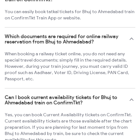
You can easily book tatkal tickets for Bhuj to Ahmedabad train
on ConfirmTkt Train App or website.
Which documents are required for online railway
reservation from Bhuj to Ahmedabad?
When booking a railway ticket online, you do not need any
special travel documents; simply fill in the required details.
However, during your train journey, you must carry valid ID
proof such as Aadhaar, Voter ID, Driving License, PAN Card,
Passport, etc.
Can I book current availability tickets for Bhuj to
Ahmedabad train on ConfirmTkt?
Yes, you can book Current Availability tickets on ConfirmTkt.
Current availability tickets are those available after the chart
preparation. If you are planning for last moment trips from
Bhuj to Ahmedabad by train, be sure to check the current
availability for this route.