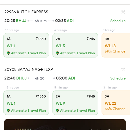
22956 KUTCH EXPRESS
20:25
BHUJ
02:35
ADI
6h 10m
Schedule
17 hrs ago
6 hrs ago
1 hrs ago
1A
₹1560
2A
₹945
3A
WL 1
WL 5
WL 13
69% Chance
Alternate Travel Plan
Alternate Travel Plan
20908 SAYAJINAGRI EXP
22:40
BHUJ
05:00
ADI
6h 20m
Schedule
15 hrs ago
5 min ago
3 min ago
1A
₹1560
2A
₹945
3A
WL 1
WL 9
WL 22
55% Chance
Alternate Travel Plan
Alternate Travel Plan