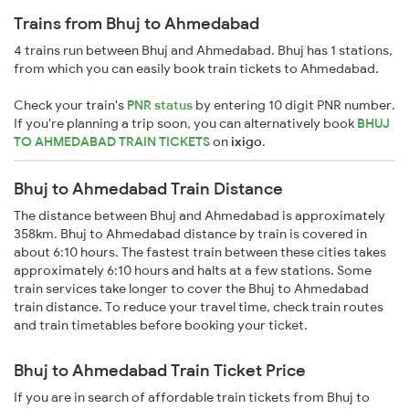
Trains from Bhuj to Ahmedabad
4 trains run between Bhuj and Ahmedabad. Bhuj has 1 stations,
from which you can easily book train tickets to Ahmedabad.
Check your train's
PNR status
by entering 10 digit PNR number.
If you're planning a trip soon, you can alternatively book
BHUJ
TO AHMEDABAD TRAIN TICKETS
on
ixigo
.
Bhuj to Ahmedabad Train Distance
The distance between Bhuj and Ahmedabad is approximately
358km. Bhuj to Ahmedabad distance by train is covered in
about 6:10 hours. The fastest train between these cities takes
approximately 6:10 hours and halts at a few stations. Some
train services take longer to cover the Bhuj to Ahmedabad
train distance. To reduce your travel time, check train routes
and train timetables before booking your ticket.
Bhuj to Ahmedabad Train Ticket Price
If you are in search of affordable train tickets from Bhuj to