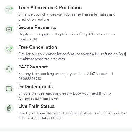
Train Alternates & Prediction
Enhance your chances with our same train alternates and
prediction feature
Secure Payments
Highly secure payment options including UPI and more on
ConfirmTkt
Free Cancellation
Opt for our free cancellation feature to get a full refund on Bhuj
to Ahmedabad train tickets
24/7 Support
For any train booking or enquiry, call our 24x7 support at
08068243910
Instant Refunds
Enjoy instant refunds and easily book your next Bhuj to
Ahmedabad train ticket
Live Train Status
Track your train status and receive notifications in real-time for
Bhuj to Ahmedabad trains