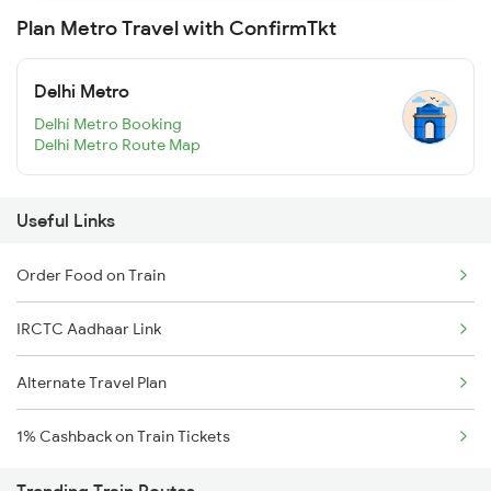
Plan Metro Travel with ConfirmTkt
Delhi Metro
Delhi Metro Booking
Delhi Metro Route Map
Useful Links
Order Food on Train
IRCTC Aadhaar Link
Alternate Travel Plan
1% Cashback on Train Tickets