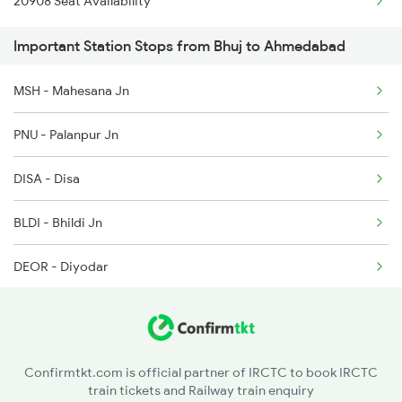
20908 Seat Availability
1096 Pune Adi Sf Spl
Important Station Stops from Bhuj to Ahmedabad
1137 Ngp Adi Sf Spl
MSH - Mahesana Jn
1138 Adi Ngp Sf Spl
PNU - Palanpur Jn
1191 Bhuj Pune Spl
DISA - Disa
1192 Pune Bhuj Spl
BLDI - Bhildi Jn
1465 Smnh Jbp Spl
DEOR - Diyodar
1466 Jbp Somnath Spl
BAH - Bhabhar
RDHP - Radhanpur
Confirmtkt.com is official partner of IRCTC to book IRCTC
train tickets and Railway train enquiry
AAR - Adesar