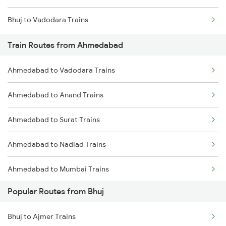
Bhuj to Vadodara Trains
Chennai to Coimbatore Trains
Train Routes from Ahmedabad
Ahmedabad to Vadodara Trains
Ahmedabad to Anand Trains
Ahmedabad to Surat Trains
Ahmedabad to Nadiad Trains
Ahmedabad to Mumbai Trains
Popular Routes from Bhuj
Bhuj to Ajmer Trains