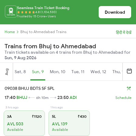
Seamless Train Ticket Booking
Download
4.8 (1,104,530)
Trusted by 15 Crore+ Users
Home
Bhuj to Ahmedabad Trains
हिंदी में देखें
Trains from Bhuj to Ahmedabad
Train tickets available on 4 trains from Bhuj to Ahmedabad for
Sun, 9 Aug 2026
Aug
Sat, 8
Sun, 9
Mon, 10
Tue, 11
Wed, 12
Thu, 13
Fr
09038 BHUJ BDTS SF SPL
17:40
BHUJ
23:50
ADI
6h 10m
Schedule
3 hrs ago
1 hrs ago
3A
₹1120
SL
₹430
AVL 503
AVL 139
Available
Available