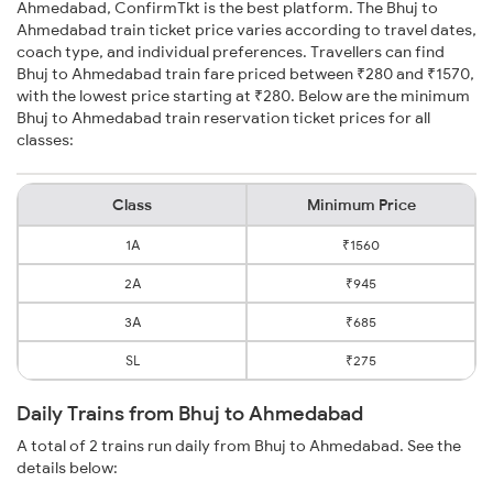
Ahmedabad, ConfirmTkt is the best platform. The Bhuj to
Ahmedabad train ticket price varies according to travel dates,
coach type, and individual preferences. Travellers can find
Bhuj to Ahmedabad train fare priced between ₹280 and ₹1570,
with the lowest price starting at ₹280. Below are the minimum
Bhuj to Ahmedabad train reservation ticket prices for all
classes:
Class
Minimum Price
1A
₹1560
2A
₹945
3A
₹685
SL
₹275
Daily Trains from Bhuj to Ahmedabad
A total of 2 trains run daily from Bhuj to Ahmedabad. See the
details below: