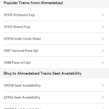
Popular Trains from Ahmedabad
Ahmedabad to Barmer Trains
Ahmedabad to Motihari Trains
19315 Virbhumi Exp
19310 Shanti Exp
20936 Indb Gimb Sfast
1087 Veraval Pune Spl
1088 Pune Vrl Spl
Bhuj to Ahmedabad Trains Seat Availability
1089 Bgkt Pune Spl
09038 Seat Availability
1090 Pune Bgkt Spl
22956 Seat Availability
1095 Adi Pune Sf Spl