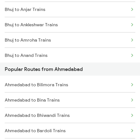
Bhuj to Anjar Trains
Bhuj to Ankleshwar Trains
Bhuj to Amroha Trains
Bhuj to Anand Trains
Popular Routes from Ahmedabad
Bhuj to Alwar Trains
Ahmedabad to Bilimora Trains
Bhuj to Bareilly Trains
Ahmedabad to Bina Trains
Bhuj to Beawar Trains
Ahmedabad to Bhiwandi Trains
Bhuj to Bharuch Trains
Ahmedabad to Bardoli Trains
Bhuj to Vidisha Trains