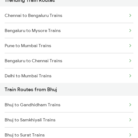
Trending Train Routes
Chennai to Bengaluru Trains
Bengaluru to Mysore Trains
Pune to Mumbai Trains
Bengaluru to Chennai Trains
Delhi to Mumbai Trains
Train Routes from Bhuj
Mumbai to Pune Trains
Bhuj to Gandhidham Trains
Delhi to Jammu Trains
Bhuj to Samkhiyali Trains
Mumbai to Delhi Trains
Bhuj to Surat Trains
Mumbai to Goa Trains