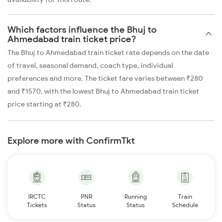
Which factors influence the Bhuj to
Ahmedabad train ticket price?
The Bhuj to Ahmedabad train ticket rate depends on the date
of travel, seasonal demand, coach type, individual
preferences and more. The ticket fare varies between ₹280
and ₹1570, with the lowest Bhuj to Ahmedabad train ticket
price starting at ₹280.
Explore more with ConfirmTkt
IRCTC
PNR
Running
Train
Tickets
Status
Status
Schedule