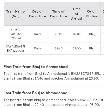
Time
Train Name
Day of
Time of
Origin
Des
of
(No.)
Departure
Departure
Station
S
Arrival
KUTCH
Ah
EXPRESS
Daily
20:25
02:35
Bhuj
J
(22956)
SAYAJINAGRI
Ah
Daily
22:40
05:00
Bhuj
EXP (20908)
J
First Train from Bhuj to Ahmedabad
The first train from Bhuj to Ahmedabad is BHUJ BDTS SF SPL. It
starts from Bhuj at 17:40 and reaches Ahmedabad at 23:50.
Last Train from Bhuj to Ahmedabad
The last train from Bhuj to Ahmedabad is SAYAJINAGRI EXP. It
starts from Bhuj at 22:40 and reaches Ahmedabad at 05:00.