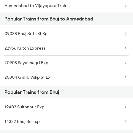
Ahmedabad to Vijayapura Trains
Bhuj to Bilimora Trains
Popular Trains from Bhuj to Ahmedabad
Ahmedabad to Baro Trains
Bhuj to Bina Trains
09038 Bhuj Bdts Sf Spl
Ahmedabad to Bandikui Trains
22956 Kutch Express
Ahmedabad to Bikaner Trains
20908 Sayajinagri Exp
Ahmedabad to Valsad Trains
20804 Gimb Vskp Sf Ex
Ahmedabad to Bhilad Trains
Popular Trains from Bhuj
Ahmedabad to Bhildi Trains
19403 Sultanpur Exp
Ahmedabad to Balangir Trains
14322 Bhuj Be Exp
Ahmedabad to Balotra Trains