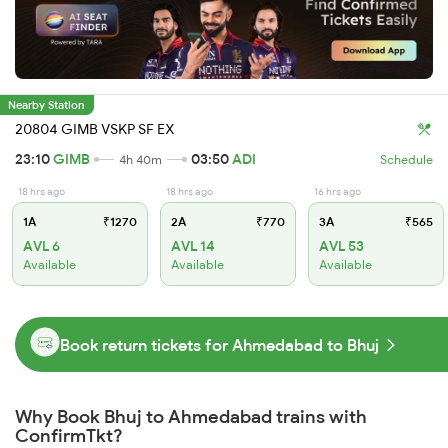
Nearby Station
20804 GIMB VSKP SF EX
23:10
GIMB
03:50
ADI
4h 40m
Schedule
18 hrs ago
18 hrs ago
16 hrs ago
1A
₹1270
2A
₹770
3A
₹565
AVL 6
AVL 14
AVL 53
Available
Available
Available
Book return tickets for Ahmedabad to Bhuj
Why Book Bhuj to Ahmedabad trains with
ConfirmTkt?