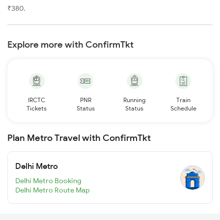
₹380.
Explore more with ConfirmTkt
IRCTC
PNR
Running
Train
Tickets
Status
Status
Schedule
Plan Metro Travel with ConfirmTkt
Delhi Metro
Delhi Metro Booking
Delhi Metro Route Map