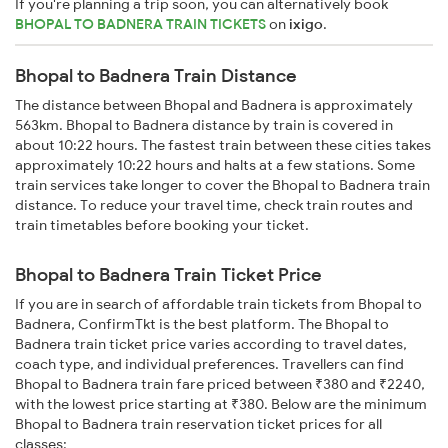
If you're planning a trip soon, you can alternatively book
BHOPAL TO BADNERA TRAIN TICKETS
on
ixigo
.
Bhopal to Badnera Train Distance
The distance between Bhopal and Badnera is approximately
563km. Bhopal to Badnera distance by train is covered in
about 10:22 hours. The fastest train between these cities takes
approximately 10:22 hours and halts at a few stations. Some
train services take longer to cover the Bhopal to Badnera train
distance. To reduce your travel time, check train routes and
train timetables before booking your ticket.
Bhopal to Badnera Train Ticket Price
If you are in search of affordable train tickets from Bhopal to
Badnera, ConfirmTkt is the best platform. The Bhopal to
Badnera train ticket price varies according to travel dates,
coach type, and individual preferences. Travellers can find
Bhopal to Badnera train fare priced between ₹380 and ₹2240,
with the lowest price starting at ₹380. Below are the minimum
Bhopal to Badnera train reservation ticket prices for all
classes: