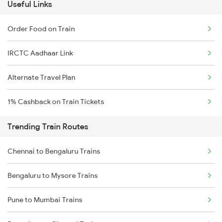
Useful Links
Order Food on Train
IRCTC Aadhaar Link
Alternate Travel Plan
1% Cashback on Train Tickets
Trending Train Routes
Chennai to Bengaluru Trains
Bengaluru to Mysore Trains
Pune to Mumbai Trains