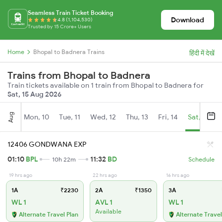
Seamless Train Ticket Booking
Download
4.8 (1,104,530)
Trusted by 15 Crore+ Users
Home
Bhopal to Badnera Trains
हिंदी में देखें
Trains from Bhopal to Badnera
Train tickets available on 1 train from Bhopal to Badnera for
Sat, 15 Aug 2026
Aug
Mon, 10
Tue, 11
Wed, 12
Thu, 13
Fri, 14
Sat, 15
12406 GONDWANA EXP
01:10
BPL
11:32
BD
10h 22m
Schedule
19 hrs ago
22 hrs ago
16 hrs ago
1A
₹2230
2A
₹1350
3A
WL 1
AVL 1
WL 1
Available
Alternate Travel Plan
Alternate Travel