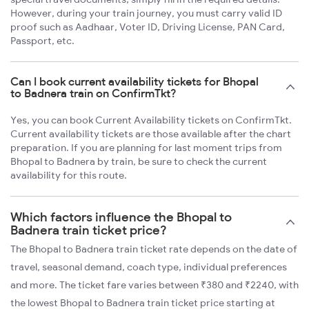
However, during your train journey, you must carry valid ID
proof such as Aadhaar, Voter ID, Driving License, PAN Card,
Passport, etc.
Can I book current availability tickets for Bhopal
to Badnera train on ConfirmTkt?
Yes, you can book Current Availability tickets on ConfirmTkt.
Current availability tickets are those available after the chart
preparation. If you are planning for last moment trips from
Bhopal to Badnera by train, be sure to check the current
availability for this route.
Which factors influence the Bhopal to
Badnera train ticket price?
The Bhopal to Badnera train ticket rate depends on the date of
travel, seasonal demand, coach type, individual preferences
and more. The ticket fare varies between ₹380 and ₹2240, with
the lowest Bhopal to Badnera train ticket price starting at