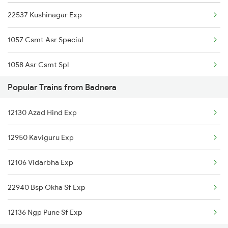
22537 Kushinagar Exp
Bhopal to Baro Trains
1057 Csmt Asr Special
Bhopal to Bankhedi Trains
1058 Asr Csmt Spl
Bhopal to Bikaner Trains
Popular Trains from Badnera
1071 Ltt Bsb Spl
12130 Azad Hind Exp
1072 Kamayani Exp Spl
12950 Kaviguru Exp
1073 Ltt Pbh Sf Spl
12106 Vidarbha Exp
1074 Pbh Ltt Sf Spl
22940 Bsp Okha Sf Exp
1077 Pune Jat Spl
12136 Ngp Pune Sf Exp
1078 Jhelum Covid