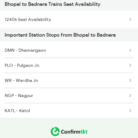
Bhopal to Badnera Trains Seat Availability
12120 Ajni Ami Sf Exp
1163 Kurj Mhamana Spl
12406 Seat Availability
12834 Hwh Adi Suf Exp
1221 Nzm Rajdhani Spl
Important Station Stops from Bhopal to Badnera
12290 Csmt Duronto Exp
1222 Csmt Rajdni Spl
DMN - Dhamangaon
19022 Ljn Bdts Exp
1259 Csmt Gkp Spl
PLO - Pulgaon Jn
12140 Sevagram Exp
WR - Wardha Jn
1039 Kop Gondia Spl
NGP - Nagpur
1439 Pune Ami Special
KATL - Katol
1440 Ami Pune Special
NRKR - Narkher
1137 Ngp Adi Sf Spl