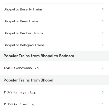
Bhopal to Bareilly Trains
Bhopal to Beas Trains
Bhopal to Beohari Trains
Bhopal to Belagavi Trains
Popular Trains from Bhopal to Badnera
Bhopal to Begusarai Trains
12406 Gondwana Exp
Bhopal to Bhilwara Trains
Popular Trains from Bhopal
Bhopal to Vidisha Trains
11072 Kamayani Exp
Bhopal to Shahpura Trains
11058 Asr Csmt Exp
Bhopal to Bina Trains