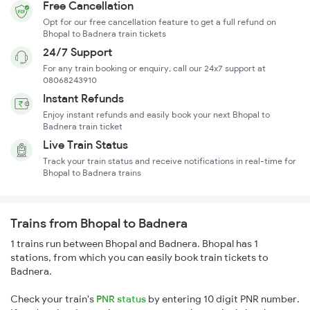
Free Cancellation
Opt for our free cancellation feature to get a full refund on
Bhopal to Badnera train tickets
24/7 Support
For any train booking or enquiry, call our 24x7 support at
08068243910
Instant Refunds
Enjoy instant refunds and easily book your next Bhopal to
Badnera train ticket
Live Train Status
Track your train status and receive notifications in real-time for
Bhopal to Badnera trains
Trains from Bhopal to Badnera
1 trains run between Bhopal and Badnera. Bhopal has 1
stations, from which you can easily book train tickets to
Badnera.
Check your train's
PNR status
by entering 10 digit PNR number.