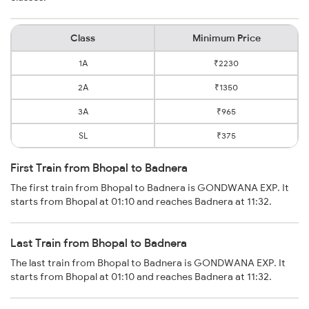
Class
Minimum Price
1A
₹2230
2A
₹1350
3A
₹965
SL
₹375
First Train from Bhopal to Badnera
The first train from Bhopal to Badnera is GONDWANA EXP. It
starts from Bhopal at 01:10 and reaches Badnera at 11:32.
Last Train from Bhopal to Badnera
The last train from Bhopal to Badnera is GONDWANA EXP. It
starts from Bhopal at 01:10 and reaches Badnera at 11:32.