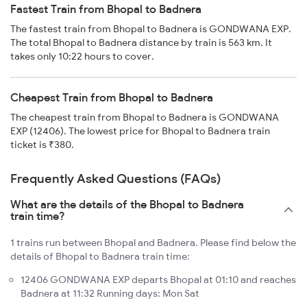
Fastest Train from Bhopal to Badnera
The fastest train from Bhopal to Badnera is GONDWANA EXP.
The total Bhopal to Badnera distance by train is 563 km. It
takes only 10:22 hours to cover.
Cheapest Train from Bhopal to Badnera
The cheapest train from Bhopal to Badnera is GONDWANA
EXP (12406). The lowest price for Bhopal to Badnera train
ticket is ₹380.
Frequently Asked Questions (FAQs)
What are the details of the Bhopal to Badnera
train time?
1 trains run between Bhopal and Badnera. Please find below the
details of Bhopal to Badnera train time:
12406 GONDWANA EXP departs Bhopal at 01:10 and reaches
Badnera at 11:32 Running days: Mon Sat