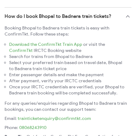
How do I book Bhopal to Badnera train tickets?
Booking Bhopal to Badnera train tickets is easy with
ConfirmTkt. Follow these steps:
Download the ConfirmTkt Train App
or visit the
ConfirmTkt
IRCTC Booking website
Search for trains from Bhopal to Badnera
Select your preferred train based on travel date, Bhopal
to Badnera train ticket price
Enter passenger details and make the payment
After payment, verify your IRCTC credentials
Once your IRCTC credentials are verified, your Bhopal to
Badnera train booking will be completed successfully.
For any queries/enquiries regarding Bhopal to Badnera train
bookings, you can contact our support team:
Email:
trainticketenquiry@confirmtkt.com
Phone:
08068243910