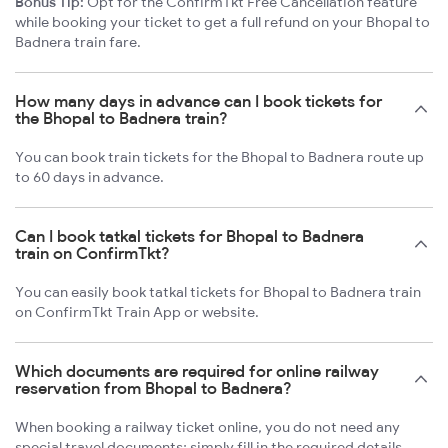
Bonus Tip:
Opt for the ConfirmTkt Free Cancellation feature
while booking your ticket to get a full refund on your Bhopal to
Badnera train fare.
How many days in advance can I book tickets for
the Bhopal to Badnera train?
You can book train tickets for the Bhopal to Badnera route up
to 60 days in advance.
Can I book tatkal tickets for Bhopal to Badnera
train on ConfirmTkt?
You can easily book tatkal tickets for Bhopal to Badnera train
on ConfirmTkt Train App or website.
Which documents are required for online railway
reservation from Bhopal to Badnera?
When booking a railway ticket online, you do not need any
special travel documents; simply fill in the required details.