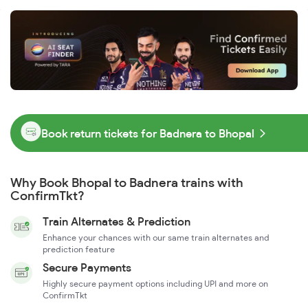
Book return tickets for Badnera to Bhopal
Why Book Bhopal to Badnera trains with
ConfirmTkt?
Train Alternates & Prediction
Enhance your chances with our same train alternates and
prediction feature
Secure Payments
Highly secure payment options including UPI and more on
ConfirmTkt