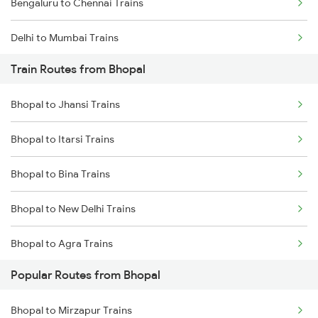
Bengaluru to Chennai Trains
Delhi to Mumbai Trains
Train Routes from Bhopal
Mumbai to Pune Trains
Bhopal to Jhansi Trains
Delhi to Jammu Trains
Bhopal to Itarsi Trains
Mumbai to Delhi Trains
Bhopal to Bina Trains
Mumbai to Goa Trains
Bhopal to New Delhi Trains
Chennai to Coimbatore Trains
Bhopal to Agra Trains
Popular Routes from Bhopal
Bhopal to Vidisha Trains
Bhopal to Mirzapur Trains