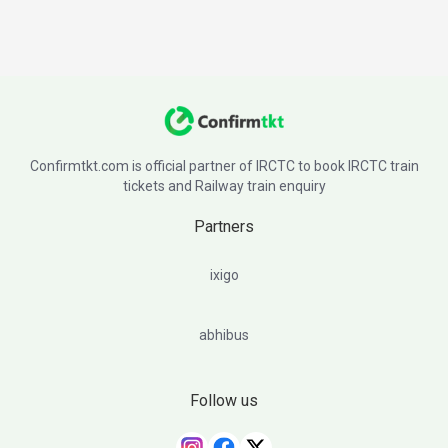
Confirmtkt.com is official partner of IRCTC to book IRCTC train
tickets and Railway train enquiry
Partners
ixigo
abhibus
Follow us