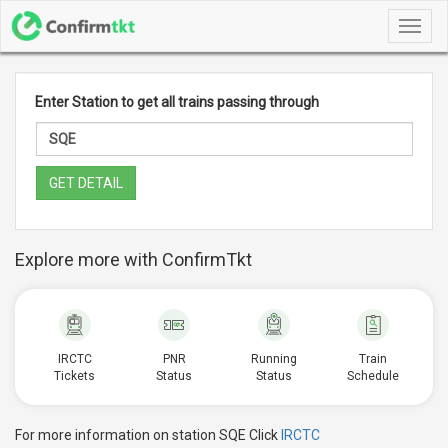
Toggl
navig
Enter Station to get all trains passing through
GET DETAIL
Explore more with ConfirmTkt
IRCTC
PNR
Running
Train
Tickets
Status
Status
Schedule
For more information on station SQE Click
IRCTC