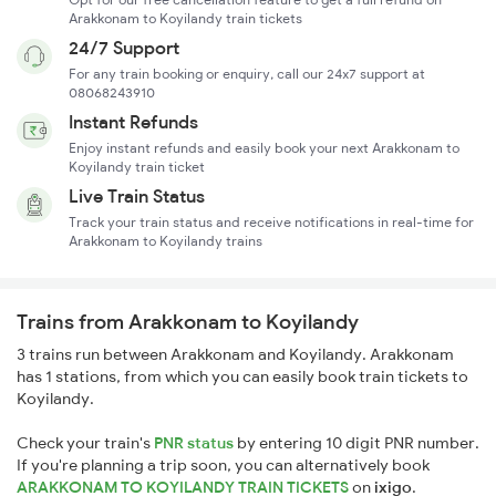
Arakkonam to Koyilandy train tickets
24/7 Support
For any train booking or enquiry, call our 24x7 support at
08068243910
Instant Refunds
Enjoy instant refunds and easily book your next Arakkonam to
Koyilandy train ticket
Live Train Status
Track your train status and receive notifications in real-time for
Arakkonam to Koyilandy trains
Trains from Arakkonam to Koyilandy
3 trains run between Arakkonam and Koyilandy. Arakkonam
has 1 stations, from which you can easily book train tickets to
Koyilandy.
Check your train's
PNR status
by entering 10 digit PNR number.
If you're planning a trip soon, you can alternatively book
ARAKKONAM TO KOYILANDY TRAIN TICKETS
on
ixigo
.