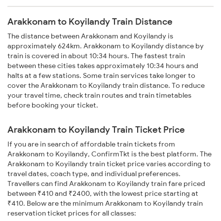
Arakkonam to Koyilandy Train Distance
The distance between Arakkonam and Koyilandy is
approximately 624km. Arakkonam to Koyilandy distance by
train is covered in about 10:34 hours. The fastest train
between these cities takes approximately 10:34 hours and
halts at a few stations. Some train services take longer to
cover the Arakkonam to Koyilandy train distance. To reduce
your travel time, check train routes and train timetables
before booking your ticket.
Arakkonam to Koyilandy Train Ticket Price
If you are in search of affordable train tickets from
Arakkonam to Koyilandy, ConfirmTkt is the best platform. The
Arakkonam to Koyilandy train ticket price varies according to
travel dates, coach type, and individual preferences.
Travellers can find Arakkonam to Koyilandy train fare priced
between ₹410 and ₹2400, with the lowest price starting at
₹410. Below are the minimum Arakkonam to Koyilandy train
reservation ticket prices for all classes: