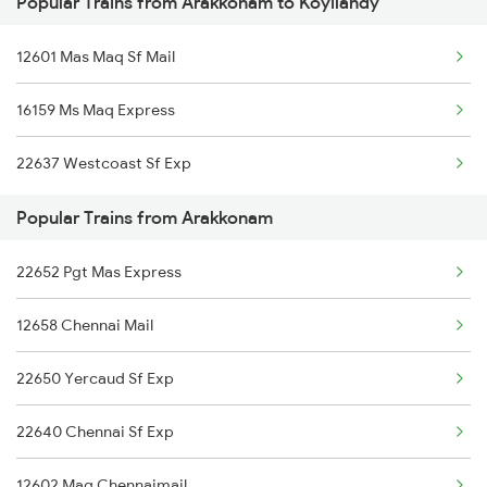
Popular Trains from Arakkonam to Koyilandy
Koyilandy to Chengalpattu Trains
Arakkonam to Gudur Trains
12601 Mas Maq Sf Mail
Koyilandy to Mahe Trains
16159 Ms Maq Express
Koyilandy to Khandwa Trains
22637 Westcoast Sf Exp
Koyilandy to Moodalkatte Trains
Popular Trains from Arakkonam
Koyilandy to Ahmedabad Trains
22652 Pgt Mas Express
Koyilandy to Angamaly Trains
12658 Chennai Mail
Koyilandy to Alappuzha Trains
22650 Yercaud Sf Exp
22640 Chennai Sf Exp
12602 Maq Chennaimail