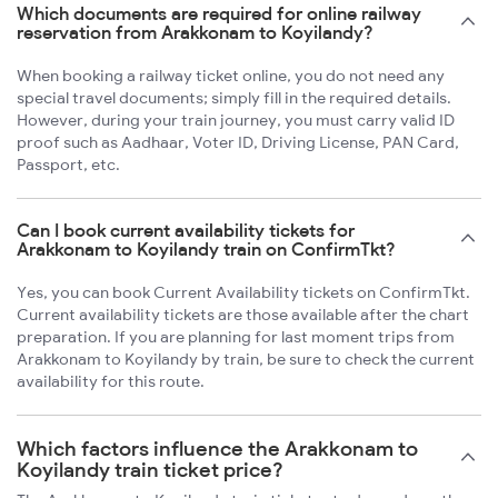
Which documents are required for online railway
reservation from Arakkonam to Koyilandy?
When booking a railway ticket online, you do not need any
special travel documents; simply fill in the required details.
However, during your train journey, you must carry valid ID
proof such as Aadhaar, Voter ID, Driving License, PAN Card,
Passport, etc.
Can I book current availability tickets for
Arakkonam to Koyilandy train on ConfirmTkt?
Yes, you can book Current Availability tickets on ConfirmTkt.
Current availability tickets are those available after the chart
preparation. If you are planning for last moment trips from
Arakkonam to Koyilandy by train, be sure to check the current
availability for this route.
Which factors influence the Arakkonam to
Koyilandy train ticket price?