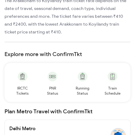
The Arakkonam to Koyilandy train ticket rate depends on the
date of travel, seasonal demand, coach type, individual
preferences and more. The ticket fare varies between ₹410
and ₹2400, with the lowest Arakkonam to Koyilandy train
ticket price starting at ₹410.
Explore more with ConfirmTkt
IRCTC
PNR
Running
Train
Tickets
Status
Status
Schedule
Plan Metro Travel with ConfirmTkt
Delhi Metro