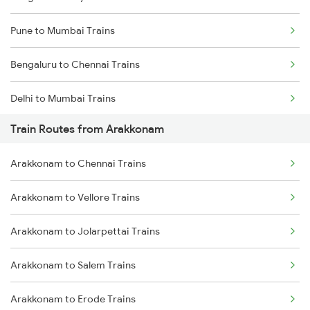
Pune to Mumbai Trains
Bengaluru to Chennai Trains
Delhi to Mumbai Trains
Train Routes from Arakkonam
Mumbai to Pune Trains
Arakkonam to Chennai Trains
Delhi to Jammu Trains
Arakkonam to Vellore Trains
Mumbai to Delhi Trains
Arakkonam to Jolarpettai Trains
Mumbai to Goa Trains
Arakkonam to Salem Trains
Chennai to Coimbatore Trains
Arakkonam to Erode Trains