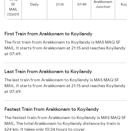
Arakkonam
SF
Daily
21:15
07:49
Koyil
Junction
MAIL
(12601)
First Train from Arakkonam to Koyilandy
The first train from Arakkonam to Koyilandy is MAS MAQ SF
MAIL. It starts from Arakkonam at 21:15 and reaches Koyilandy
at 07:49.
Last Train from Arakkonam to Koyilandy
The last train from Arakkonam to Koyilandy is MAS MAQ SF
MAIL. It starts from Arakkonam at 21:15 and reaches Koyilandy
at 07:49.
Fastest Train from Arakkonam to Koyilandy
The fastest train from Arakkonam to Koyilandy is MAS MAQ SF
MAIL. The total Arakkonam to Koyilandy distance by train is
624 km. It takes only 10:34 hours to cover.