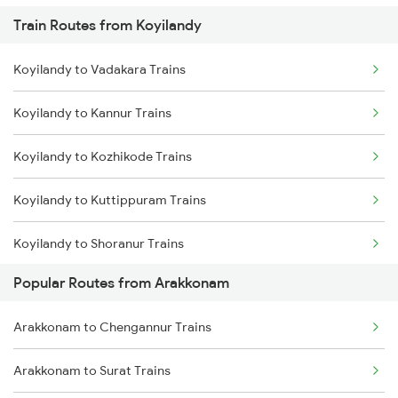
Train Routes from Koyilandy
Arakkonam to Coimbatore Trains
Koyilandy to Vadakara Trains
Arakkonam to Tiruppur Trains
Koyilandy to Kannur Trains
Arakkonam to Bangarapet Trains
Koyilandy to Kozhikode Trains
Koyilandy to Kuttippuram Trains
Koyilandy to Shoranur Trains
Popular Routes from Arakkonam
Koyilandy to Tirur Trains
Arakkonam to Chengannur Trains
Koyilandy to Thalassery Trains
Arakkonam to Surat Trains
Koyilandy to Feroke Trains