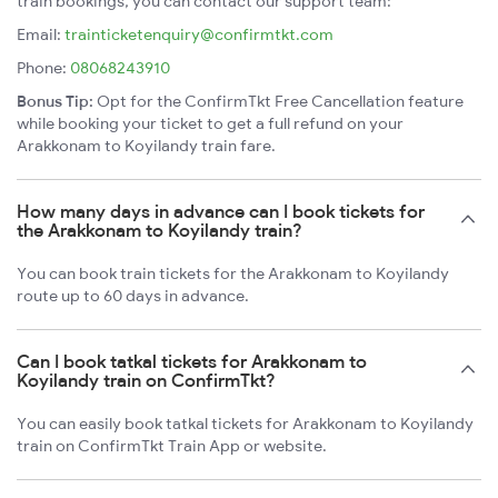
train bookings, you can contact our support team:
Email:
trainticketenquiry@confirmtkt.com
Phone:
08068243910
Bonus Tip:
Opt for the ConfirmTkt Free Cancellation feature
while booking your ticket to get a full refund on your
Arakkonam to Koyilandy train fare.
How many days in advance can I book tickets for
the Arakkonam to Koyilandy train?
You can book train tickets for the Arakkonam to Koyilandy
route up to 60 days in advance.
Can I book tatkal tickets for Arakkonam to
Koyilandy train on ConfirmTkt?
You can easily book tatkal tickets for Arakkonam to Koyilandy
train on ConfirmTkt Train App or website.