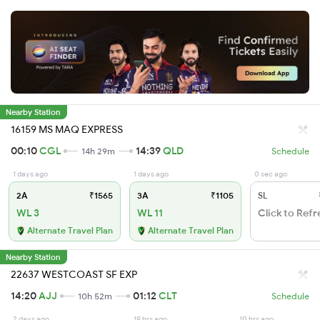
Nearby Station
16159 MS MAQ EXPRESS
00:10
CGL
14:39
QLD
14h 29m
Schedule
1 days ago
1 days ago
0 sec ago
2A
₹1565
3A
₹1105
SL
WL 3
WL 11
Click to Refr
Alternate Travel Plan
Alternate Travel Plan
Nearby Station
22637 WESTCOAST SF EXP
14:20
AJJ
01:12
CLT
10h 52m
Schedule
2 days ago
19 hrs ago
10 hrs ago