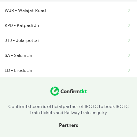
WJR - Walajah Road
16334 Veraval Express
2296 Dnr Sbc Spl
KPD - Katpadi Jn
2601 Mas Maq Sf Exp
JTJ - Jolarpettai
2602 Maq Mas Sf Exp
SA - Salem Jn
2617 Mangladweep Exp
ED - Erode Jn
6307 Allp Can Spl
TUP - Tiruppur
6308 Can Allp Spl
PTJ - Podanur Jn
6311 Sgnr Kcvl Spl
Confirmtkt.com is official partner of IRCTC to book IRCTC
train tickets and Railway train enquiry
PGT - Palakkad
Partners
OTP - Ottappalam