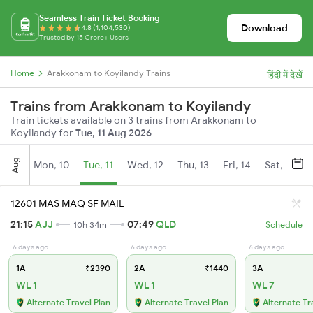
Seamless Train Ticket Booking
Download
4.8 (1,104,530)
Trusted by 15 Crore+ Users
Home
Arakkonam to Koyilandy Trains
हिंदी में देखें
Trains from Arakkonam to Koyilandy
Train tickets available on 3 trains from Arakkonam to
Koyilandy for
Tue, 11 Aug 2026
Aug
Mon, 10
Tue, 11
Wed, 12
Thu, 13
Fri, 14
Sat, 15
12601 MAS MAQ SF MAIL
21:15
AJJ
07:49
QLD
10h 34m
Schedule
6 days ago
6 days ago
6 days ago
1A
₹2390
2A
₹1440
3A
WL 1
WL 1
WL 7
Alternate Travel Plan
Alternate Travel Plan
Alternate Tr