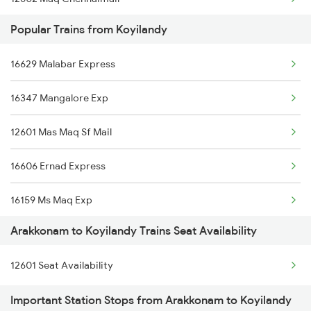
Popular Trains from Koyilandy
12672 Nilagiri Sf Exp
16629 Malabar Express
16022 Kaveri Express
16347 Mangalore Exp
12674 Cheran Sf Exp
12601 Mas Maq Sf Mail
1017 Ltt Karaikal Spl
16606 Ernad Express
1018 Kik Ltt Spl
16159 Ms Maq Exp
1016 Kushinagar Spl
Arakkonam to Koyilandy Trains Seat Availability
12617 Mangladweep Exp
2163 Mas Festival Spl
12601 Seat Availability
16650 Parasuram Exp
2164 Mas Ltt Express
Important Station Stops from Arakkonam to Koyilandy
16307 Allp Can Exp
2295 Sanghamitra Exp