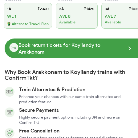
1A
₹2360
2A
₹1425
3A
₹102
WL 1
AVL 8
AVL 7
Available
Available
Alternate Travel Plan
Book return tickets for Koyilandy to
Arakkonam
Why Book Arakkonam to Koyilandy trains with
ConfirmTkt?
Train Alternates & Prediction
Enhance your chances with our same train alternates and
prediction feature
Secure Payments
Highly secure payment options including UPI and more on
ConfirmTkt
Free Cancellation
Opt for our free cancellation feature to get a full refund on