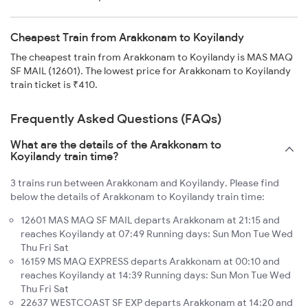
Cheapest Train from Arakkonam to Koyilandy
The cheapest train from Arakkonam to Koyilandy is MAS MAQ
SF MAIL (12601). The lowest price for Arakkonam to Koyilandy
train ticket is ₹410.
Frequently Asked Questions (FAQs)
What are the details of the Arakkonam to
Koyilandy train time?
3 trains run between Arakkonam and Koyilandy. Please find
below the details of Arakkonam to Koyilandy train time:
12601 MAS MAQ SF MAIL departs Arakkonam at 21:15 and
reaches Koyilandy at 07:49 Running days: Sun Mon Tue Wed
Thu Fri Sat
16159 MS MAQ EXPRESS departs Arakkonam at 00:10 and
reaches Koyilandy at 14:39 Running days: Sun Mon Tue Wed
Thu Fri Sat
22637 WESTCOAST SF EXP departs Arakkonam at 14:20 and