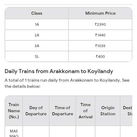
Class
Minimum Price
1A
₹2390
2A
₹1440
3A
₹1035
SL
₹400
Daily Trains from Arakkonam to Koyilandy
A total of 1 trains run daily from Arakkonam to Koyilandy. See
the details below:
Train
Time
Day of
Time of
Origin
Destin
Name
of
Departure
Departure
Station
Stat
(No.)
Arrival
MAS
MAQ