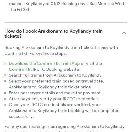
reaches Koyilandy at 01:12 Running days: Sun Mon Tue Wed
Thu Fri Sat
How do I book Arakkonam to Koyilandy train
tickets?
Booking Arakkonam to Koyilandy train tickets is easy with
ConfirmTkt. Follow these steps:
Download the ConfirmTkt Train App
or visit the
ConfirmTkt
IRCTC Booking website
Search for trains from Arakkonam to Koyilandy
Select your preferred train based on travel date,
Arakkonam to Koyilandy train ticket price
Enter passenger details and make the payment
After payment, verify your IRCTC credentials
Once your IRCTC credentials are verified, your
Arakkonam to Koyilandy train booking will be completed
successfully.
For any queries/enquiries regarding Arakkonam to Koyilandy