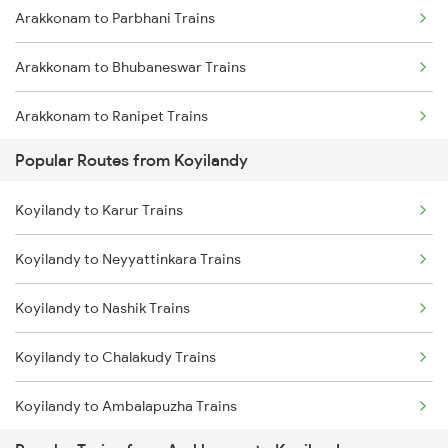
Arakkonam to Parbhani Trains
Koyilandy to Kasaragod Trains
Arakkonam to Bhubaneswar Trains
Koyilandy to Payyanur Trains
Arakkonam to Ranipet Trains
Koyilandy to Mangaluru Trains
Popular Routes from Koyilandy
Arakkonam to Malur Trains
Koyilandy to Mahe Trains
Koyilandy to Karur Trains
Arakkonam to Sai P Nilayam Trains
Koyilandy to Neyyattinkara Trains
Arakkonam to Vadakara Trains
Koyilandy to Nashik Trains
Arakkonam to Nagarsul Trains
Koyilandy to Chalakudy Trains
Arakkonam to Ranchi Trains
Koyilandy to Ambalapuzha Trains
Arakkonam to Silchar Trains