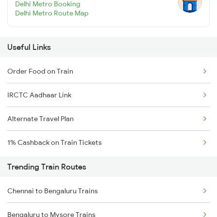
Delhi Metro Booking
Delhi Metro Route Map
Useful Links
Order Food on Train
IRCTC Aadhaar Link
Alternate Travel Plan
1% Cashback on Train Tickets
Trending Train Routes
Chennai to Bengaluru Trains
Bengaluru to Mysore Trains