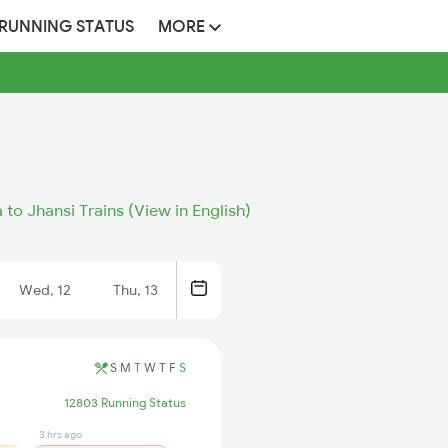
 RUNNING STATUS
MORE
to Jhansi Trains (View in English)
Wed, 12
Thu, 13
S
M
T
W
T
F
S
12803 Running Status
3 hrs ago