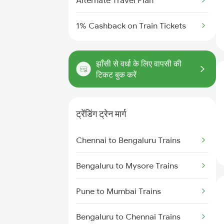
Alternate Travel Plan
1% Cashback on Train Tickets
झाँसी से वर्धा के लिए वापसी की
टिकट बुक करें
ट्रेंडिंग ट्रेन मार्ग
Chennai to Bengaluru Trains
Bengaluru to Mysore Trains
Pune to Mumbai Trains
Bengaluru to Chennai Trains