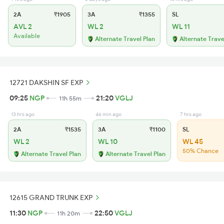
2A
₹1905
3A
₹1355
SL
AVL 2
WL 2
WL 11
Available
Alternate Travel Plan
Alternate Trave
12721 DAKSHIN SF EXP
09:25
NGP
21:20
VGLJ
11h 55m
13 hrs ago
46 min ago
7 hrs ago
2A
₹1535
3A
₹1100
SL
WL 2
WL 10
WL 45
50% Chance
Alternate Travel Plan
Alternate Travel Plan
12615 GRAND TRUNK EXP
11:30
NGP
22:50
VGLJ
11h 20m