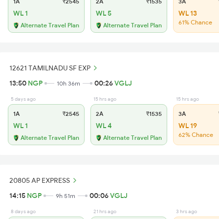
1A
₹2545
2A
₹1535
3A
WL 1
WL 5
WL 13
61% Chance
Alternate Travel Plan
Alternate Travel Plan
12621 TAMILNADU SF EXP
13:50
NGP
00:26
VGLJ
10h 36m
5 days ago
15 hrs ago
15 hrs ago
1A
₹2545
2A
₹1535
3A
WL 1
WL 4
WL 19
62% Chance
Alternate Travel Plan
Alternate Travel Plan
20805 AP EXPRESS
14:15
NGP
00:06
VGLJ
9h 51m
8 days ago
21 hrs ago
3 hrs ago