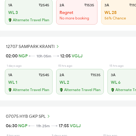
1A
₹2545
2A
₹1535
3A
₹11
WL 3
Regret
WL 28
No more booking
56% Chance
Alternate Travel Plan
12707 SAMPARK KRANTI
02:00
NGP
12:05
VGLJ
10h 05m
1 days ago
15 hrs ago
15 hrs ago
1A
₹2545
2A
₹1535
3A
WL 1
WL 2
WL 6
Alternate Travel Plan
Alternate Travel Plan
Alternate T
07075 HYB GKP SPL
06:30
NGP
17:55
VGLJ
11h 25m
9 hrs ago
3 days ago
15 hrs ago