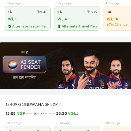
1 days ago
3 days ago
47 min ago
1A
₹2545
2A
₹1535
3A
WL 1
WL 4
WL 14
67% Chance
Alternate Travel Plan
Alternate Travel Plan
12409 GONDWANA SF EXP
12:55
NGP
23:30
VGLJ
10h 35m
20 hrs ago
20 hrs ago
20 hrs ago