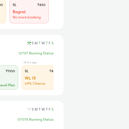
00
SL
₹430
Regret
No more booking
S
M
T
W
T
F
S
12707 Running Status
15 hrs ago
₹1100
SL
₹430
WL 13
69% Chance
ravel Plan
S
M
T
W
T
F
S
07075 Running Status