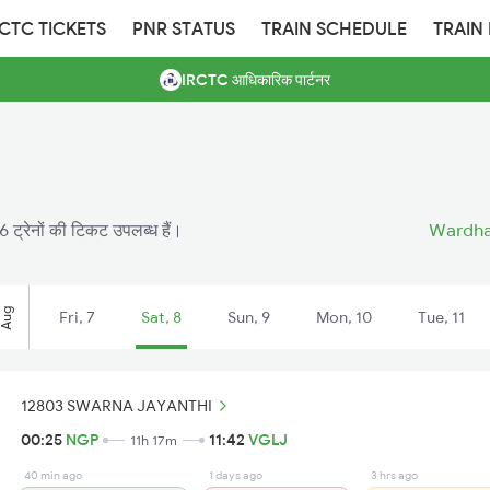
RCTC TICKETS
PNR STATUS
TRAIN SCHEDULE
TRAIN
IRCTC आधिकारिक पार्टनर
16 ट्रेनों की टिकट उपलब्ध हैं।
Wardha 
Aug
Fri, 7
Sat, 8
Sun, 9
Mon, 10
Tue, 11
12803 SWARNA JAYANTHI
00:25
NGP
11:42
VGLJ
11h 17m
40 min ago
1 days ago
3 hrs ago