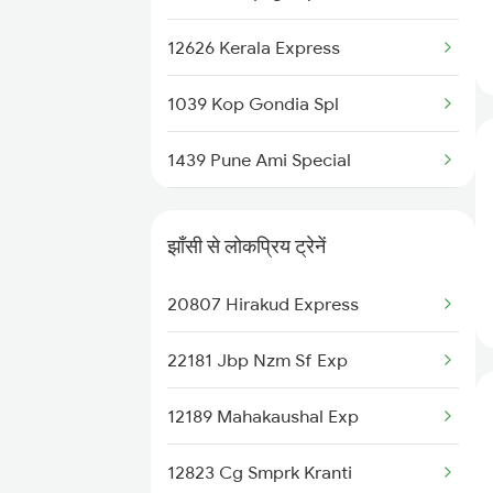
22691 Rajdhani Exp
12626 Kerala Express
12723 Telangana Sf Exp
1039 Kop Gondia Spl
12522 Raptisagar Exp
1439 Pune Ami Special
12649 Sampark Kranti
1440 Ami Pune Special
22125 Ngp Asr Ac Exp
झाँसी से लोकप्रिय ट्रेनें
1137 Ngp Adi Sf Spl
12611 Nzm Garibrath
20807 Hirakud Express
1138 Adi Ngp Sf Spl
12625 Kerala Sf Exp
22181 Jbp Nzm Sf Exp
1251 Pune Kazipet Spl
18237 Chattisgarh Exp
12189 Mahakaushal Exp
1252 Kzj Pune Sf Spl
12823 Cg Smprk Kranti