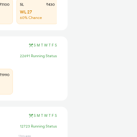
₹1100
SL
₹430
WL 27
60% Chance
S
M
T
W
T
F
S
22691 Running Status
1990
S
M
T
W
T
F
S
12723 Running Status
1 hrs ago