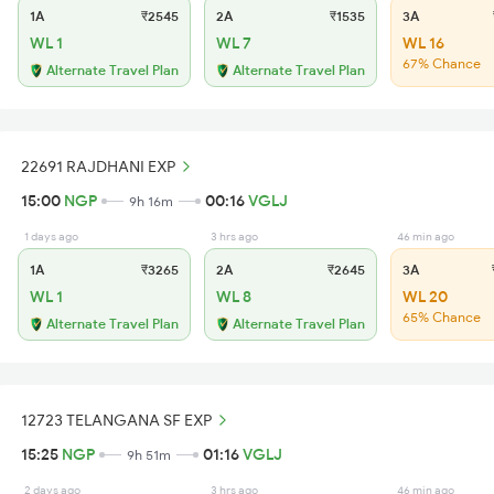
1A
₹2545
2A
₹1535
3A
WL 1
WL 7
WL 16
67% Chance
Alternate Travel Plan
Alternate Travel Plan
22691 RAJDHANI EXP
15:00
NGP
00:16
VGLJ
9h 16m
1 days ago
3 hrs ago
46 min ago
1A
₹3265
2A
₹2645
3A
₹
WL 1
WL 8
WL 20
65% Chance
Alternate Travel Plan
Alternate Travel Plan
12723 TELANGANA SF EXP
15:25
NGP
01:16
VGLJ
9h 51m
2 days ago
3 hrs ago
46 min ago