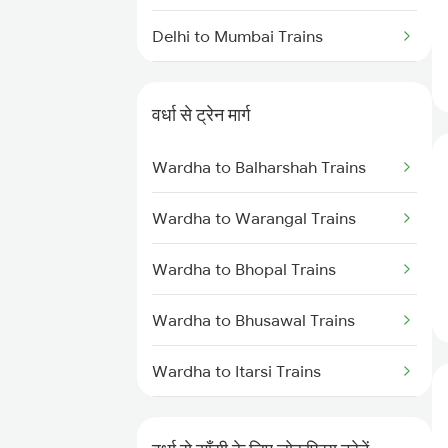
Delhi to Mumbai Trains
Mumbai to Pune Trains
वर्धा से ट्रेन मार्ग
Delhi to Jammu Trains
Wardha to Balharshah Trains
Mumbai to Delhi Trains
Wardha to Warangal Trains
Mumbai to Goa Trains
Wardha to Bhopal Trains
Chennai to Coimbatore Trains
Wardha to Bhusawal Trains
Wardha to Itarsi Trains
Wardha to Akola Trains