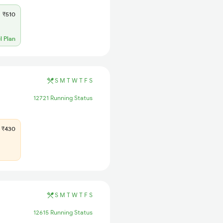
₹510
l Plan
S
M
T
W
T
F
S
12721 Running Status
₹430
S
M
T
W
T
F
S
12615 Running Status