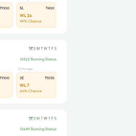
₹1100
SL
₹430
WL 26
49% Chance
S
M
T
W
T
F
S
12522 Running Status
21 hrs ago
21 hrs ago
₹1100
3E
₹1015
SL
₹430
WL 7
WL 27
60% Chance
51% Chance
S
M
T
W
T
F
S
12649 Running Status