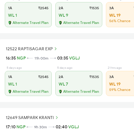
1A
₹2545
2A
₹1535
3A
WL 1
WL 9
WL 19
56% Chance
Alternate Travel Plan
Alternate Travel Plan
12522 RAPTISAGAR EXP
16:35
NGP
03:35
VGLJ
11h 00m
5 days ago
5 days ago
21 hrs ago
1A
₹2545
2A
₹1535
3A
WL 1
WL 7
WL 19
59% Chance
Alternate Travel Plan
Alternate Travel Plan
12649 SAMPARK KRANTI
17:10
NGP
02:40
VGLJ
9h 30m