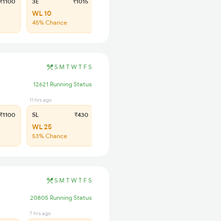
₹1100
3E
₹1015
SL
₹430
WL 10
WL 32
45% Chance
44% Chance
S
M
T
W
T
F
S
12621 Running Status
11 hrs ago
₹1100
SL
₹430
WL 25
53% Chance
S
M
T
W
T
F
S
20805 Running Status
7 hrs ago