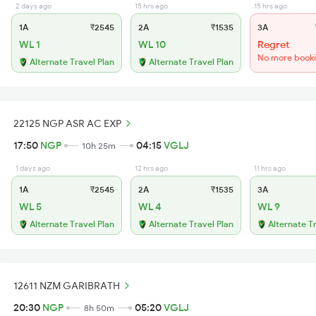
2 days ago
15 hrs ago
15 hrs ago
1A
₹2545
2A
₹1535
3A
WL 1
WL 10
Regret
No more book
Alternate Travel Plan
Alternate Travel Plan
22125 NGP ASR AC EXP
17:50
NGP
04:15
VGLJ
10h 25m
1 days ago
12 hrs ago
11 hrs ago
1A
₹2545
2A
₹1535
3A
WL 5
WL 4
WL 9
Alternate Travel Plan
Alternate Travel Plan
Alternate T
12611 NZM GARIBRATH
20:30
NGP
05:20
VGLJ
8h 50m