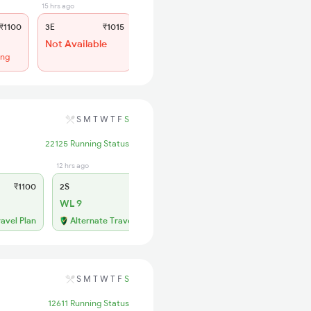
15 hrs ago
12 hrs ago
₹1100
3E
₹1015
SL
₹430
Not Available
WL 43
ing
59% Chance
S
M
T
W
T
F
S
22125 Running Status
12 hrs ago
₹1100
2S
₹260
WL 9
ravel Plan
Alternate Travel Plan
S
M
T
W
T
F
S
12611 Running Status