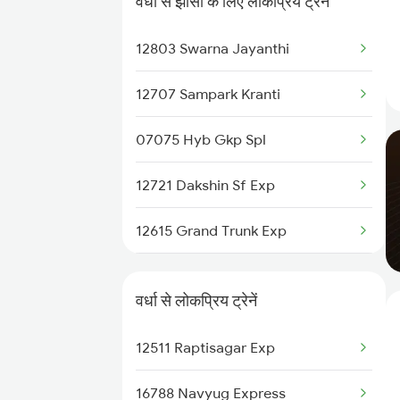
वर्धा से झाँसी के लिए लोकप्रिय ट्रेनें
Wardha to Kachhbali Trains
12803 Swarna Jayanthi
Wardha to Jhansi Trains
12707 Sampark Kranti
Wardha to New Delhi Trains
07075 Hyb Gkp Spl
Wardha to Nagpur Trains
12721 Dakshin Sf Exp
Wardha to Raipur Trains
12615 Grand Trunk Exp
12409 Gondwana Sf Exp
वर्धा से लोकप्रिय ट्रेनें
12621 Tamilnadu Sf Exp
12511 Raptisagar Exp
20805 Ap Express
16788 Navyug Express