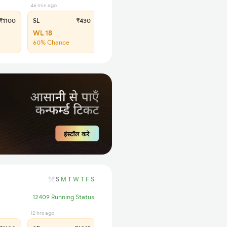
46 min ago
₹1100
SL
₹430
WL 18
60% Chance
S
M
T
W
T
F
S
12409 Running Status
12 hrs ago
17 hrs ago