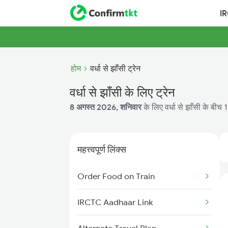
I
होम
वर्धा से झाँसी ट्रेन
वर्धा से झाँसी के लिए ट्रेन
8 अगस्त 2026, शनिवार
के लिए वर्धा से झाँसी के बीच 
महत्त्वपूर्ण लिंक्स
Order Food on Train
IRCTC Aadhaar Link