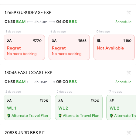
12659 GURUDEV SF EXP
01:35
BAM
04:05
BBS
2h 30m
Schedule
3 days ago
6 days ago
10 hrs ago
2A
₹770
3A
₹565
SL
₹180
Regret
Regret
Not Available
No more booking
No more booking
18046 EAST COAST EXP
01:55
BAM
05:00
BBS
3h 05m
Schedule
2 days ago
2 days ago
17 hrs ago
2A
₹725
3A
₹520
3E
WL 1
WL 2
WL 2
Alternate Travel Plan
Alternate Travel Plan
Alternate Tr
20838 JNRD BBS S F