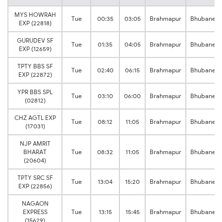
MYS HOWRAH
Tue
00:35
03:05
Brahmapur
Bhubanes
EXP (22818)
GURUDEV SF
Tue
01:35
04:05
Brahmapur
Bhubanes
EXP (12659)
TPTY BBS SF
Tue
02:40
06:15
Brahmapur
Bhubanes
EXP (22872)
YPR BBS SPL
Tue
03:10
06:00
Brahmapur
Bhubanes
(02812)
CHZ AGTL EXP
Tue
08:12
11:05
Brahmapur
Bhubanes
(17031)
NJP AMRIT
BHARAT
Tue
08:32
11:05
Brahmapur
Bhubanes
(20604)
TPTY SRC SF
Tue
13:04
15:20
Brahmapur
Bhubanes
EXP (22856)
NAGAON
EXPRESS
Tue
13:15
15:45
Brahmapur
Bhubanes
(15629)