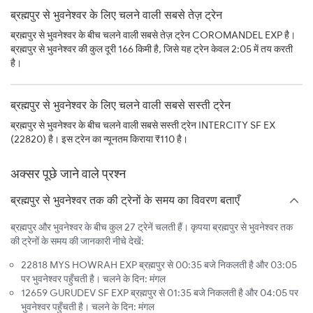
ब्रह्मपुर से भुवनेश्वर के लिए चलने वाली सबसे तेज़ ट्रेन
ब्रह्मपुर से भुवनेश्वर के बीच चलने वाली सबसे तेज़ ट्रेन COROMANDEL EXP है।
ब्रह्मपुर से भुवनेश्वर की कुल दूरी 166 किमी है, जिसे यह ट्रेन केवल 2:05 में तय करती
है।
ब्रह्मपुर से भुवनेश्वर के लिए चलने वाली सबसे सस्ती ट्रेन
ब्रह्मपुर से भुवनेश्वर के बीच चलने वाली सबसे सस्ती ट्रेन INTERCITY SF EX
(22820) है। इस ट्रेन का न्यूनतम किराया ₹110 है।
अक्सर पूछे जाने वाले प्रश्न
ब्रह्मपुर से भुवनेश्वर तक की ट्रेनों के समय का विवरण बताएँ
ब्रह्मपुर और भुवनेश्वर के बीच कुल 27 ट्रेनें चलती हैं। कृपया ब्रह्मपुर से भुवनेश्वर तक
की ट्रेनों के समय की जानकारी नीचे देखें:
22818 MYS HOWRAH EXP ब्रह्मपुर से 00:35 बजे निकलती है और 03:05
पर भुवनेश्वर पहुँचती है। चलने के दिन: मंगल
12659 GURUDEV SF EXP ब्रह्मपुर से 01:35 बजे निकलती है और 04:05 पर
भुवनेश्वर पहुँचती है। चलने के दिन: मंगल