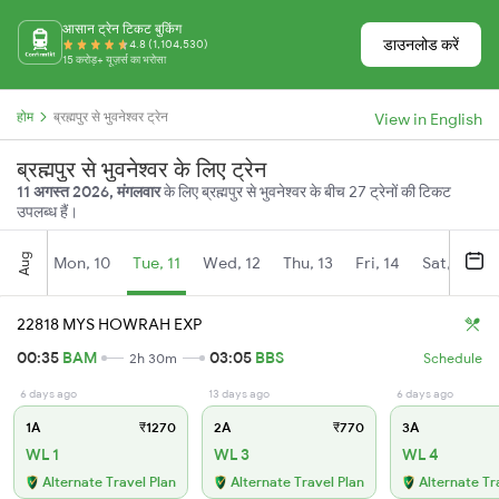
आसान ट्रेन टिकट बुकिंग
डाउनलोड करें
4.8 (1,104,530)
15 करोड़+ यूज़र्स का भरोसा
होम
ब्रह्मपुर से भुवनेश्वर ट्रेन
View in English
ब्रह्मपुर से भुवनेश्वर के लिए ट्रेन
11 अगस्त 2026, मंगलवार
के लिए ब्रह्मपुर से भुवनेश्वर के बीच 27 ट्रेनों की टिकट
उपलब्ध हैं।
Aug
Mon, 10
Tue, 11
Wed, 12
Thu, 13
Fri, 14
Sat, 15
22818 MYS HOWRAH EXP
00:35
BAM
03:05
BBS
2h 30m
Schedule
6 days ago
13 days ago
6 days ago
1A
₹1270
2A
₹770
3A
WL 1
WL 3
WL 4
Alternate Travel Plan
Alternate Travel Plan
Alternate Tr