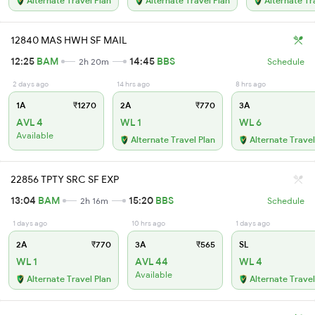
Alternate Travel Plan
Alternate Travel Plan
Alternate Tr
12840 MAS HWH SF MAIL
12:25
BAM
14:45
BBS
2h 20m
Schedule
2 days ago
14 hrs ago
8 hrs ago
1A
₹1270
2A
₹770
3A
AVL 4
WL 1
WL 6
Available
Alternate Travel Plan
Alternate Travel
22856 TPTY SRC SF EXP
13:04
BAM
15:20
BBS
2h 16m
Schedule
1 days ago
10 hrs ago
1 days ago
2A
₹770
3A
₹565
SL
WL 1
AVL 44
WL 4
Available
Alternate Travel Plan
Alternate Travel