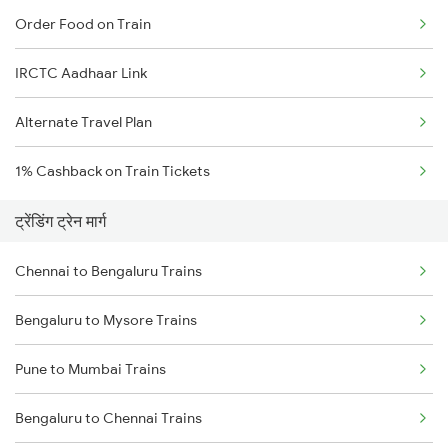
Order Food on Train
IRCTC Aadhaar Link
Alternate Travel Plan
1% Cashback on Train Tickets
ट्रेंडिंग ट्रेन मार्ग
Chennai to Bengaluru Trains
Bengaluru to Mysore Trains
Pune to Mumbai Trains
Bengaluru to Chennai Trains