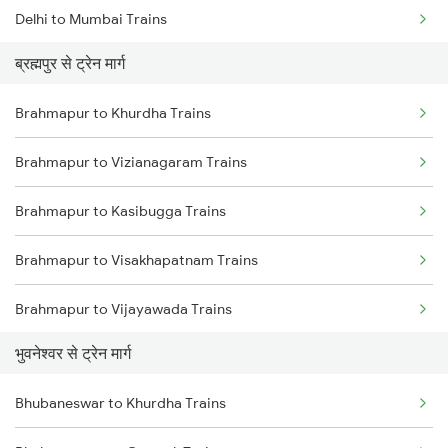
Delhi to Mumbai Trains
ब्रह्मपुर से ट्रेन मार्ग
Mumbai to Pune Trains
Brahmapur to Khurdha Trains
Delhi to Jammu Trains
Brahmapur to Vizianagaram Trains
Mumbai to Delhi Trains
Brahmapur to Kasibugga Trains
Mumbai to Goa Trains
Brahmapur to Visakhapatnam Trains
Chennai to Coimbatore Trains
Brahmapur to Vijayawada Trains
भुवनेश्वर से ट्रेन मार्ग
Brahmapur to Srikakulam Trains
Bhubaneswar to Khurdha Trains
Brahmapur to Rajahmundry Trains