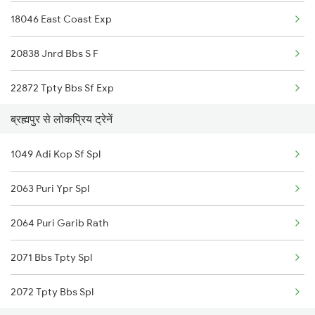
18046 East Coast Exp
Bhubaneswar to Bharuch Trains
20838 Jnrd Bbs S F
Bhubaneswar to Bhadrak Trains
22872 Tpty Bbs Sf Exp
Bhubaneswar to Bhojudih Trains
ब्रह्मपुर से लोकप्रिय ट्रेनें
02812 Ypr Bbs Spl
Bhubaneswar to Baro Trains
1049 Adi Kop Sf Spl
22503 Dbrg Vivek Exp
Bhubaneswar to Bikaner Trains
2063 Puri Ypr Spl
20807 Hirakud Express
2064 Puri Garib Rath
18448 Hirakhand Exp
2071 Bbs Tpty Spl
12704 Falaknuma Sf Ex
2072 Tpty Bbs Spl
17031 Chz Agtl Exp