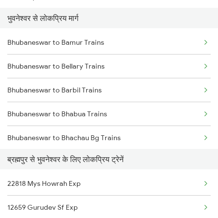
भुवनेश्वर से लोकप्रिय मार्ग
Brahmapur to Warthi Trains
Bhubaneswar to Bamur Trains
Brahmapur to Bhusawal Trains
Bhubaneswar to Bellary Trains
Brahmapur to Bilaspur Trains
Bhubaneswar to Barbil Trains
Brahmapur to Bhawanipatna Trains
Bhubaneswar to Bhabua Trains
Brahmapur to Vijayawada Trains
Bhubaneswar to Bhachau Bg Trains
Brahmapur to Chatrapur Trains
ब्रह्मपुर से भुवनेश्वर के लिए लोकप्रिय ट्रेनें
Bhubaneswar to Beawar Trains
22818 Mys Howrah Exp
Bhubaneswar to Bagbahara Trains
12659 Gurudev Sf Exp
Bhubaneswar to Bhagalpur Trains