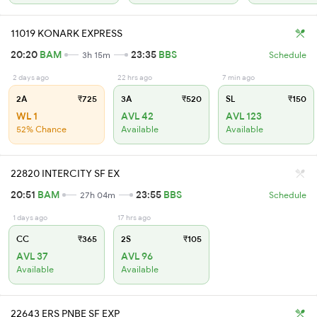
11019 KONARK EXPRESS
20:20
BAM
23:35
BBS
3h 15m
Schedule
2 days ago
22 hrs ago
7 min ago
2A
₹725
3A
₹520
SL
₹150
WL 1
AVL 42
AVL 123
52% Chance
Available
Available
22820 INTERCITY SF EX
20:51
BAM
23:55
BBS
27h 04m
Schedule
1 days ago
17 hrs ago
CC
₹365
2S
₹105
AVL 37
AVL 96
Available
Available
22643 ERS PNBE SF EXP