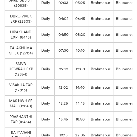
JNRD BBS S F
Daily
02:33
05:25
Brahmapur
Bhubanesw
(20838)
DBRG VIVEK
Daily
04:02
06:45
Brahmapur
Bhubanesw
EXP (22503)
HIRAKHAND
Daily
04:50
08:20
Brahmapur
Bhubanesw
EXP (18448)
FALAKNUMA
Daily
07:30
10:10
Brahmapur
Bhubanesw
SF EX (12704)
SMVB
HOWRAH EXP
Daily
09:10
12:00
Brahmapur
Bhubanesw
(12864)
VISAKHA EXP
Daily
12:02
14:40
Brahmapur
Bhubanesw
(17016)
MAS HWH SF
Daily
12:25
14:45
Brahmapur
Bhubanesw
MAIL (12840)
PRASHANTHI
Daily
15:45
18:50
Brahmapur
Bhubanesw
EXP (18464)
RAJYARANI
Daily
19:15
22:05
Brahmapur
Bhubanesw