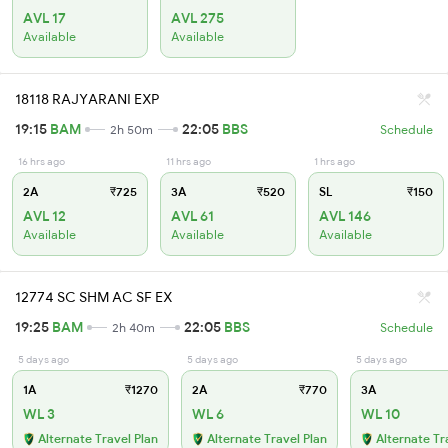
AVL 17
AVL 275
Available
Available
18118 RAJYARANI EXP
19:15
BAM
22:05
BBS
2h 50m
Schedule
16 hrs ago
11 hrs ago
1 hrs ago
2A
₹725
3A
₹520
SL
₹150
AVL 12
AVL 61
AVL 146
Available
Available
Available
12774 SC SHM AC SF EX
19:25
BAM
22:05
BBS
2h 40m
Schedule
5 days ago
5 days ago
5 days ago
1A
₹1270
2A
₹770
3A
WL 3
WL 6
WL 10
Alternate Travel Plan
Alternate Travel Plan
Alternate Tr