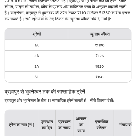
ConfirmTkt सबसे बेहतरीन प्लेटफ़ॉर्म है। ब्रह्मपुर से भुवनेश्वर तक की ट्रेन टिकट
कीमत, यात्रा की तारीख, कोच के प्रकार और व्यक्तिगत पसंद के अनुसार बदलती रहती
है। यात्रीगण, ब्रह्मपुर से भुवनेश्वर की ट्रेन टिकट ₹110 से लेकर ₹1330 के बीच प्राप्त
कर सकते हैं। सभी श्रेणियों के लिए टिकट की न्यूनतम कीमतें नीचे दी गयी हैं:
श्रेणी
न्यूनतम कीमत
1A
₹1190
2A
₹725
3A
₹520
SL
₹150
ब्रह्मपुर से भुवनेश्वर तक की साप्ताहिक ट्रेनें
ब्रह्मपुर और भुवनेश्वर के बीच 11 साप्ताहिक ट्रेनें चलती हैं। नीचे विवरण देखें:
आगमन
प्रस्थान
प्रस्थान
प्रारंभिक
ट्रेन का नाम (नं.)
का
गंतव्य स्टे
का दिन
का समय
स्टेशन
समय