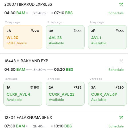
20807 HIRAKUD EXPRESS
04:30
BAM
07:10
BBS
2h 40m
Schedule
2 days ago
3 days ago
1 days ago
2A
₹770
3A
₹565
3E
₹565
WL 20
AVL 28
AVL 1
56% Chance
Available
Available
18448 HIRAKHAND EXP
04:50
BAM
08:20
BBS
3h 30m
Schedule
4 hrs ago
4 hrs ago
2 hrs ago
1A
₹1190
2A
₹725
3A
₹520
CURR_AVL 4
CURR_AVL 22
CURR_AVL 69
Available
Available
Available
12704 FALAKNUMA SF EX
07:30
BAM
10:10
BBS
2h 40m
Schedule