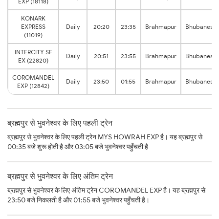
EXP (18118)
KONARK
EXPRESS
Daily
20:20
23:35
Brahmapur
Bhubanesw
(11019)
INTERCITY SF
Daily
20:51
23:55
Brahmapur
Bhubanesw
EX (22820)
COROMANDEL
Daily
23:50
01:55
Brahmapur
Bhubanesw
EXP (12842)
ब्रह्मपुर से भुवनेश्वर के लिए पहली ट्रेन
ब्रह्मपुर से भुवनेश्वर के लिए पहली ट्रेन MYS HOWRAH EXP है। यह ब्रह्मपुर से
00:35 बजे शुरू होती है और 03:05 बजे भुवनेश्वर पहुँचती है
ब्रह्मपुर से भुवनेश्वर के लिए अंतिम ट्रेन
ब्रह्मपुर से भुवनेश्वर के लिए अंतिम ट्रेन COROMANDEL EXP है। यह ब्रह्मपुर से
23:50 बजे निकलती है और 01:55 बजे भुवनेश्वर पहुँचती है।