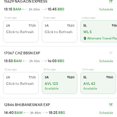
15629 NAGAON EXPRESS
13:15
BAM
15:45
BBS
2h 30m
Schedule
0 sec ago
0 sec ago
6 days ago
2A
₹725
3A
₹520
SL
₹15
Click to Refresh
Click to Refresh
WL 5
Alternate Travel Pl
17067 CHZ BBSN EXP
13:53
BAM
16:03
BBS
2h 10m
Schedule
0 sec ago
10 hrs ago
11 hrs ago
2A
₹725
3A
₹520
SL
₹150
Click to Refresh
AVL 123
AVL 42
Available
Available
12846 BHUBANESWAR EXP
14:40
BAM
18:25
BBS
3h 45m
Schedule