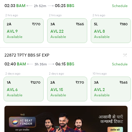
02:33
BAM
05:25
BBS
2h 52m
Schedule
2 hrs ago
2 hrs ago
2 hrs ago
2A
₹770
3A
₹565
SL
₹180
AVL 9
AVL 22
AVL 8
Available
Available
Available
22872 TPTY BBS SF EXP
02:40
BAM
06:15
BBS
3h 35m
Schedule
2 days ago
2 days ago
10 hrs ago
1A
₹1270
2A
₹770
3A
₹565
AVL 6
AVL 15
AVL 2
Available
Available
Available