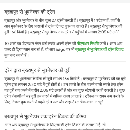
ब्रह्मपुर से भुवनेश्वर की ट्रेन
ब्रह्मपुर और भुवनेश्वर के बीच कुल 27 ट्रेनें चलती हैं। ब्रह्मपुर में 1 स्टेशन हैं, जहाँ से
आप भुवनेश्वर के लिए आसानी से ट्रेन टिकट बुक कर सकते हैं। ब्रह्मपुर से भुवनेश्वर की
दूरी 166 किमी है। ब्रह्मपुर से भुवनेश्वर तक ट्रेन से पहुँचने में लगभग 2:05 घंटे लगेंगे।
10 अंकों का पीएनआर नंबर दर्ज करके अपनी ट्रेन की
पीएनआर स्थिति
जांचें। अगर आप
जल्द ही ट्रिप प्लान कर रहे हैं, तो आप
ixigo
पर भी
ब्रह्मपुर से भुवनेश्वर की ट्रेन टिकट
बुक कर सकते हैं।
ट्रेन द्वारा ब्रह्मपुर से भुवनेश्वर की दूरी
ब्रह्मपुर से भुवनेश्वर के बीच की दूरी लगभग 166 किमी है। ब्रह्मपुर से भुवनेश्वर की यह दूरी
ट्रेन द्वारा लगभग 2:30 घंटे में पूरी होती है। इन शहरों के बीच चलने वाली सबसे तेज़ ट्रेन
यह दूरी तय करने में करीब 2:05 घंटे लगाती है और यह कुछ स्टेशनों पर ही रुकती है। कुछ
ट्रेन सेवाओं को यह दूरी तय करने में अधिक समय लगता है। ट्रैवल का समय कम करने के
लिए, टिकट बुक करने से पहले ट्रेन रूट और टाइमटेबल चेक करना न भूलें।
ब्रह्मपुर से भुवनेश्वर तक ट्रेन टिकट की कीमत
अगर आप ब्रह्मपुर से भुवनेश्वर के लिए सस्ती ट्रेन टिकट की तलाश में हैं, तो