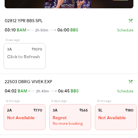
02812 YPR BBS SPL
03:10
BAM
06:00
BBS
2h 50m
Schedule
0 sec ago
3A
₹1070
Click to Refresh
22503 DBRG VIVEK EXP
04:02
BAM
06:45
BBS
2h 43m
Schedule
16 hrs ago
3 days ago
12 hrs ago
2A
₹770
3A
₹565
SL
₹180
Not Available
Regret
Not Available
No more booking