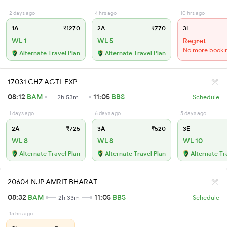
2 days ago
4 hrs ago
10 hrs ago
1A
₹1270
2A
₹770
3E
WL 1
WL 5
Regret
No more booki
Alternate Travel Plan
Alternate Travel Plan
17031 CHZ AGTL EXP
08:12
BAM
11:05
BBS
2h 53m
Schedule
1 days ago
6 days ago
5 days ago
2A
₹725
3A
₹520
3E
WL 8
WL 8
WL 10
Alternate Travel Plan
Alternate Travel Plan
Alternate Tr
20604 NJP AMRIT BHARAT
08:32
BAM
11:05
BBS
2h 33m
Schedule
15 hrs ago