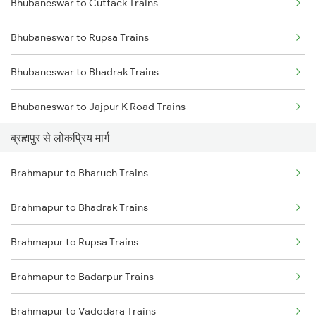
Bhubaneswar to Cuttack Trains
Brahmapur to Balugaon Trains
Bhubaneswar to Rupsa Trains
Brahmapur to Cuttack Trains
Bhubaneswar to Bhadrak Trains
Brahmapur to Chatrapur Trains
Bhubaneswar to Jajpur K Road Trains
Brahmapur to Rupsa Trains
ब्रह्मपुर से लोकप्रिय मार्ग
Bhubaneswar to Vizianagaram Trains
Brahmapur to Samarlakota Trains
Brahmapur to Bharuch Trains
Bhubaneswar to Kolkata Trains
Brahmapur to Sompeta Trains
Brahmapur to Bhadrak Trains
Bhubaneswar to Kharagpur Trains
Brahmapur to Rupsa Trains
Bhubaneswar to Vijayawada Trains
Brahmapur to Badarpur Trains
Bhubaneswar to Kasibugga Trains
Brahmapur to Vadodara Trains
Bhubaneswar to Visakhapatnam Trains