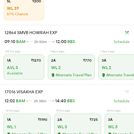
SL
₹200
WL 39
57% Chance
12864 SMVB HOWRAH EXP
09:10
BAM
12:00
BBS
2h 50m
Schedule
20 hrs ago
1 days ago
1 days ago
1A
₹1270
2A
₹770
3A
AVL 3
WL 2
WL 2
Available
Alternate Travel Plan
Alternate Travel
17016 VISAKHA EXP
12:02
BAM
14:40
BBS
2h 38m
Schedule
14 hrs ago
19 hrs ago
14 hrs ago
1A
₹1190
2A
₹725
3A
WL 1
WL 3
WL 3