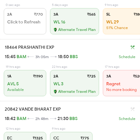
0 sec ago
5 days ago
9 hrs ago
2A
₹770
3A
₹565
SL
₹18
Click to Refresh
WL 16
WL 29
51% Chance
Alternate Travel Plan
18464 PRASHANTHI EXP
15:45
BAM
18:50
BBS
3h 05m
Schedule
19 hrs ago
22 hrs ago
17 hrs ago
1A
₹1190
2A
₹725
3A
₹52
AVL 5
WL 3
Regret
Available
No more booking
Alternate Travel Plan
20842 VANDE BHARAT EXP
18:42
BAM
21:30
BBS
2h 48m
Schedule
12 hrs ago
9 hrs ago
EC
₹1325
CC
₹775