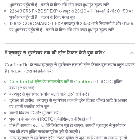
भुवनेश्वर पहुँचती है। चलने के दिन: रवि सोम मंगल बुध गुरु शुक्र शनि
22643 ERS PNBE SF EXP ब्रह्मपुर से 23:20 बजे निकलती है और 01:50 पर
भुवनेश्वर पहुँचती है। चलने के दिन: मंगल बुध
12842 COROMANDEL EXP ब्रह्मपुर से 23:50 बजे निकलती है और 01:55
पर भुवनेश्वर पहुँचती है। चलने के दिन: रवि सोम मंगल बुध गुरु शुक्र शनि
मैं ब्रह्मपुर से भुवनेश्वर तक की ट्रेन टिकट कैसे बुक करूँ?
ConfirmTkt के साथ ब्रह्मपुर से भुवनेश्वर तक की ट्रेन टिकट बुक करना बहुत आसान
है। बस, इन स्टेप्स को फ़ॉलो करें:
ConfirmTkt ट्रेन ऐप डाउनलोड करें
या
ConfirmTkt
IRCTC बुकिंग
वेबसाइट पर जाएँ
ब्रह्मपुर से भुवनेश्वर के बीच चलने वाली ट्रेनें सर्च करें।
ट्रैवल की तारीख, ब्रह्मपुर से भुवनेश्वर तक की ट्रेन टिकट कीमत आदि के आधार
पर अपनी पसंदीदा ट्रेन चुनें।
यात्री विवरण भरें और भुगतान करें।
भुगतान के बाद अपने IRCTC क्रेडेंशियल्स वेरिफ़ाई करें।
जैसे ही आपका IRCTC वेरिफ़िकेशन पूरा हो जाएगा, आपकी ब्रह्मपुर से भुवनेश्वर
तक की ट्रेन बुकिंग सफलतापूर्वक पूरी हो जाएगी।
अगर ब्रह्मपुर से भुवनेश्वर ट्रेन टिकट बुकिंग से जुड़ा कोई सवाल या समस्या हो तो