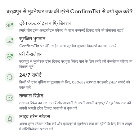
ब्रह्मपुर से भुवनेश्वर तक की ट्रेनें ConfirmTkt से क्यों बुक करें?
ट्रेन अल्टरनेट्स व प्रिडिक्शन
हमारे 'सेम ट्रेन अल्टरनेट्स फ़ीचर' के साथ कन्फर्म्ड टिकट पाने की संभावना बढ़ाएँ
सुरक्षित भुगतान
ConfirmTkt पर UPI सहित अन्य सुरक्षित भुगतान विकल्पों का लाभ उठायें
फ़्री कैंसलेशन
ब्रह्मपुर से भुवनेश्वर ट्रेन टिकट पर पूरा रिफ़ंड पाने के लिए हमारे फ़्री कैंसलेशन फ़ीचर का
विकल्प चुनें
24/7 सपोर्ट
किसी भी ट्रेन बुकिंग या पूछताछ के लिए, 08068243910 पर हमारे 24x7 सपोर्ट को
कॉल करें
तत्काल रिफ़ंड
तत्काल रिफ़ंड का लाभ उठायें और आसानी से अपनी अगली ब्रह्मपुर से भुवनेश्वर तक की
अपनी अगली ट्रेन टिकट आसानी से बुक करें
लाइव ट्रेन स्टेटस
अपना ट्रेन स्टेटस ट्रैक करें और ब्रह्मपुर से भुवनेश्वर तक की ट्रेनों के लिए रियल टाइम
में नोटिफ़िकेशन प्राप्त करें