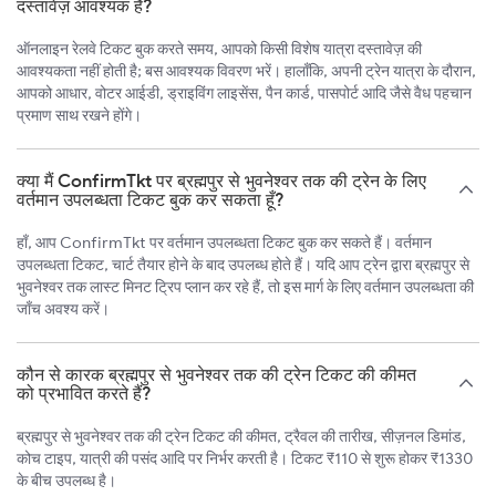
दस्तावेज़ आवश्यक हैं?
ऑनलाइन रेलवे टिकट बुक करते समय, आपको किसी विशेष यात्रा दस्तावेज़ की
आवश्यकता नहीं होती है; बस आवश्यक विवरण भरें। हालाँकि, अपनी ट्रेन यात्रा के दौरान,
आपको आधार, वोटर आईडी, ड्राइविंग लाइसेंस, पैन कार्ड, पासपोर्ट आदि जैसे वैध पहचान
प्रमाण साथ रखने होंगे।
क्या मैं ConfirmTkt पर ब्रह्मपुर से भुवनेश्वर तक की ट्रेन के लिए
वर्तमान उपलब्धता टिकट बुक कर सकता हूँ?
हाँ, आप ConfirmTkt पर वर्तमान उपलब्धता टिकट बुक कर सकते हैं। वर्तमान
उपलब्धता टिकट, चार्ट तैयार होने के बाद उपलब्ध होते हैं। यदि आप ट्रेन द्वारा ब्रह्मपुर से
भुवनेश्वर तक लास्ट मिनट ट्रिप प्लान कर रहे हैं, तो इस मार्ग के लिए वर्तमान उपलब्धता की
जाँच अवश्य करें।
कौन से कारक ब्रह्मपुर से भुवनेश्वर तक की ट्रेन टिकट की कीमत
को प्रभावित करते हैं?
ब्रह्मपुर से भुवनेश्वर तक की ट्रेन टिकट की कीमत, ट्रैवल की तारीख, सीज़नल डिमांड,
कोच टाइप, यात्री की पसंद आदि पर निर्भर करती है। टिकट ₹110 से शुरू होकर ₹1330
के बीच उपलब्ध है।