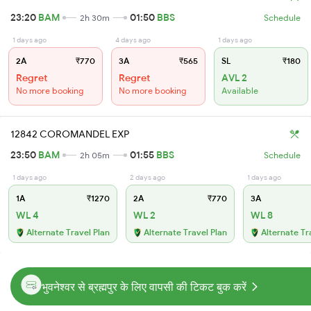
23:20
BAM
01:50
BBS
2h 30m
Schedule
1 days ago
4 days ago
1 days ago
2A
₹770
3A
₹565
SL
₹180
Regret
Regret
AVL 2
No more booking
No more booking
Available
12842 COROMANDEL EXP
23:50
BAM
01:55
BBS
2h 05m
Schedule
1 days ago
2 days ago
1 days ago
1A
₹1270
2A
₹770
3A
WL 4
WL 2
WL 8
Alternate Travel Plan
Alternate Travel Plan
Alternate Tr
भुवनेश्वर से ब्रह्मपुर के लिए वापसी की टिकट बुक करें