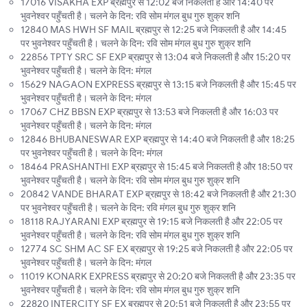
17016 VISAKHA EXP ब्रह्मपुर से 12:02 बजे निकलती है और 14:40 पर
भुवनेश्वर पहुँचती है। चलने के दिन: रवि सोम मंगल बुध गुरु शुक्र शनि
12840 MAS HWH SF MAIL ब्रह्मपुर से 12:25 बजे निकलती है और 14:45
पर भुवनेश्वर पहुँचती है। चलने के दिन: रवि सोम मंगल बुध गुरु शुक्र शनि
22856 TPTY SRC SF EXP ब्रह्मपुर से 13:04 बजे निकलती है और 15:20 पर
भुवनेश्वर पहुँचती है। चलने के दिन: मंगल
15629 NAGAON EXPRESS ब्रह्मपुर से 13:15 बजे निकलती है और 15:45 पर
भुवनेश्वर पहुँचती है। चलने के दिन: मंगल
17067 CHZ BBSN EXP ब्रह्मपुर से 13:53 बजे निकलती है और 16:03 पर
भुवनेश्वर पहुँचती है। चलने के दिन: मंगल
12846 BHUBANESWAR EXP ब्रह्मपुर से 14:40 बजे निकलती है और 18:25
पर भुवनेश्वर पहुँचती है। चलने के दिन: मंगल
18464 PRASHANTHI EXP ब्रह्मपुर से 15:45 बजे निकलती है और 18:50 पर
भुवनेश्वर पहुँचती है। चलने के दिन: रवि सोम मंगल बुध गुरु शुक्र शनि
20842 VANDE BHARAT EXP ब्रह्मपुर से 18:42 बजे निकलती है और 21:30
पर भुवनेश्वर पहुँचती है। चलने के दिन: रवि मंगल बुध गुरु शुक्र शनि
18118 RAJYARANI EXP ब्रह्मपुर से 19:15 बजे निकलती है और 22:05 पर
भुवनेश्वर पहुँचती है। चलने के दिन: रवि सोम मंगल बुध गुरु शुक्र शनि
12774 SC SHM AC SF EX ब्रह्मपुर से 19:25 बजे निकलती है और 22:05 पर
भुवनेश्वर पहुँचती है। चलने के दिन: मंगल
11019 KONARK EXPRESS ब्रह्मपुर से 20:20 बजे निकलती है और 23:35 पर
भुवनेश्वर पहुँचती है। चलने के दिन: रवि सोम मंगल बुध गुरु शुक्र शनि
22820 INTERCITY SF EX ब्रह्मपुर से 20:51 बजे निकलती है और 23:55 पर