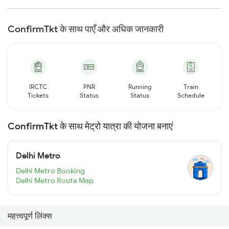
ConfirmTkt के साथ पाएँ और अधिक जानकारी
IRCTC
PNR
Running
Train
Tickets
Status
Status
Schedule
ConfirmTkt के साथ मेट्रो यात्रा की योजना बनाएं
Delhi Metro
Delhi Metro Booking
Delhi Metro Route Map
महत्त्वपूर्ण लिंक्स