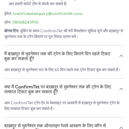
आप हमारी सपोर्ट टीम से संपर्क कर सकते हैं:
ईमेल:
trainticketenquiry@confirmtkt.com
फ़ोन:
08068243910
बोनस टिप:
बुकिंग के समय ConfirmTkt की फ़्री कैंसलेशन सुविधा चुनें और ब्रह्मपुर से
भुवनेश्वर तक के ट्रेन किराये पर पूरा रिफंड प्राप्त करें।
मैं ब्रह्मपुर से भुवनेश्वर तक की ट्रेन के लिए कितने दिन पहले टिकट
बुक कर सकता हूँ?
आप ब्रह्मपुर से भुवनेश्वर रूट के लिए 60 दिन पहले तक ट्रेन टिकट बुक कर सकते हैं।
क्या मैं ConfirmTkt पर ब्रह्मपुर से भुवनेश्वर तक की ट्रेन के लिए
तत्काल टिकट बुक कर सकता हूँ?
आप ConfirmTkt ट्रेन ऐप या वेबसाइट पर आसानी से ब्रह्मपुर से भुवनेश्वर ट्रेन के
लिए तत्काल टिकट बुक कर सकते हैं।
ब्रह्मपुर से भुवनेश्वर तक ऑनलाइन रेलवे आरक्षण के लिए कौन से