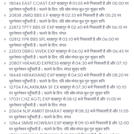
18046 EAST COAST EXP ब्रह्मपुर से 01:55 बजे निकलती है और 05:00 पर
भुवनेश्वर पहुँचती है। चलने के दिन: रवि सोम मंगल बुध गुरु शुक्र शनि
20838 JNRD BBS S F ब्रह्मपुर से 02:33 बजे निकलती है और 05:25 पर
भुवनेश्वर पहुँचती है। चलने के दिन: रवि सोम मंगल बुध गुरु शुक्र शनि
22872 TPTY BBS SF EXP ब्रह्मपुर से 02:40 बजे निकलती है और 06:15 पर
भुवनेश्वर पहुँचती है। चलने के दिन: मंगल
02812 YPR BBS SPL ब्रह्मपुर से 03:10 बजे निकलती है और 06:00 पर
भुवनेश्वर पहुँचती है। चलने के दिन: मंगल
22503 DBRG VIVEK EXP ब्रह्मपुर से 04:02 बजे निकलती है और 06:45 पर
भुवनेश्वर पहुँचती है। चलने के दिन: रवि सोम मंगल बुध गुरु शुक्र शनि
20807 HIRAKUD EXPRESS ब्रह्मपुर से 04:30 बजे निकलती है और 07:10
पर भुवनेश्वर पहुँचती है। चलने के दिन: मंगल शुक्र शनि
18448 HIRAKHAND EXP ब्रह्मपुर से 04:50 बजे निकलती है और 08:20 पर
भुवनेश्वर पहुँचती है। चलने के दिन: रवि सोम मंगल बुध गुरु शुक्र शनि
12704 FALAKNUMA SF EX ब्रह्मपुर से 07:30 बजे निकलती है और 10:10
पर भुवनेश्वर पहुँचती है। चलने के दिन: रवि सोम मंगल बुध गुरु शुक्र शनि
17031 CHZ AGTL EXP ब्रह्मपुर से 08:12 बजे निकलती है और 11:05 पर
भुवनेश्वर पहुँचती है। चलने के दिन: मंगल
20604 NJP AMRIT BHARAT ब्रह्मपुर से 08:32 बजे निकलती है और 11:05
पर भुवनेश्वर पहुँचती है। चलने के दिन: मंगल
12864 SMVB HOWRAH EXP ब्रह्मपुर से 09:10 बजे निकलती है और 12:00
पर भुवनेश्वर पहुँचती है। चलने के दिन: रवि सोम मंगल बुध गुरु शुक्र शनि