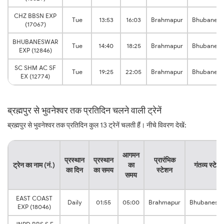
CHZ BBSN EXP
Tue
13:53
16:03
Brahmapur
Bhubanes
(17067)
BHUBANESWAR
Tue
14:40
18:25
Brahmapur
Bhubanes
EXP (12846)
SC SHM AC SF
Tue
19:25
22:05
Brahmapur
Bhubanes
EX (12774)
ब्रह्मपुर से भुवनेश्वर तक प्रतिदिन चलने वाली ट्रेनें
ब्रह्मपुर से भुवनेश्वर तक प्रतिदिन कुल 13 ट्रेनें चलती हैं। नीचे विवरण देखें:
आगमन
प्रस्थान
प्रस्थान
प्रारंभिक
ट्रेन का नाम (नं.)
का
गंतव्य स्टेश
का दिन
का समय
स्टेशन
समय
EAST COAST
Daily
01:55
05:00
Brahmapur
Bhubanesw
EXP (18046)