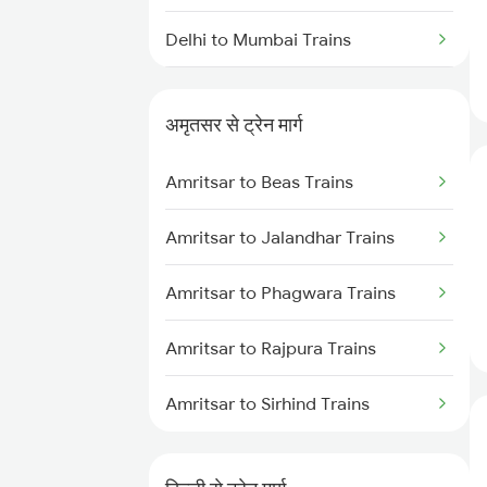
Delhi to Mumbai Trains
Mumbai to Pune Trains
अमृतसर से ट्रेन मार्ग
Delhi to Jammu Trains
Amritsar to Beas Trains
Mumbai to Delhi Trains
Amritsar to Jalandhar Trains
Mumbai to Goa Trains
Amritsar to Phagwara Trains
Chennai to Coimbatore Trains
Amritsar to Rajpura Trains
Amritsar to Sirhind Trains