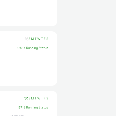
S
M
T
W
T
F
S
12014 Running Status
S
M
T
W
T
F
S
12716 Running Status
33 min ago