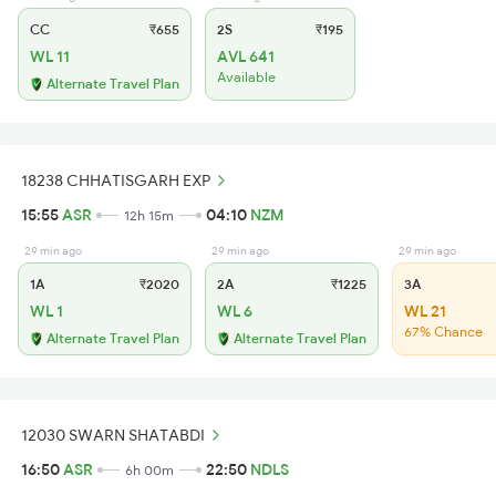
CC
₹655
2S
₹195
WL 11
AVL 641
Available
Alternate Travel Plan
18238 CHHATISGARH EXP
15:55
ASR
04:10
NZM
12h 15m
29 min ago
29 min ago
29 min ago
1A
₹2020
2A
₹1225
3A
WL 1
WL 6
WL 21
67% Chance
Alternate Travel Plan
Alternate Travel Plan
12030 SWARN SHATABDI
16:50
ASR
22:50
NDLS
6h 00m