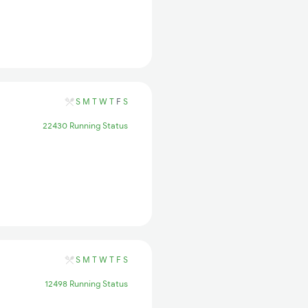
S
M
T
W
T
F
S
22430 Running Status
S
M
T
W
T
F
S
12498 Running Status