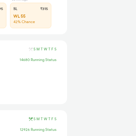
95
SL
₹315
WL 55
42% Chance
S
M
T
W
T
F
S
14680 Running Status
S
M
T
W
T
F
S
12926 Running Status