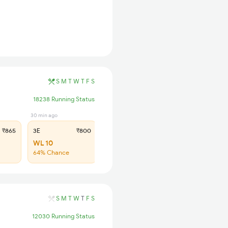
S
M
T
W
T
F
S
18238 Running Status
30 min ago
31 min ago
₹865
3E
₹800
SL
₹330
WL 10
WL 25
64% Chance
68% Chance
S
M
T
W
T
F
S
12030 Running Status