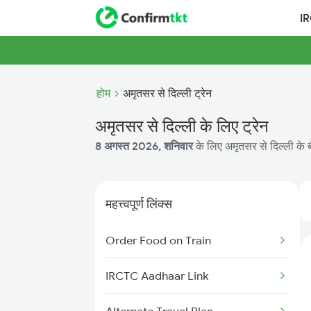
I
होम
अमृतसर से दिल्ली ट्रेन
अमृतसर से दिल्ली के लिए ट्रेन
8 अगस्त 2026, शनिवार
के लिए अमृतसर से दिल्ली के ब
महत्त्वपूर्ण लिंक्स
Order Food on Train
IRCTC Aadhaar Link