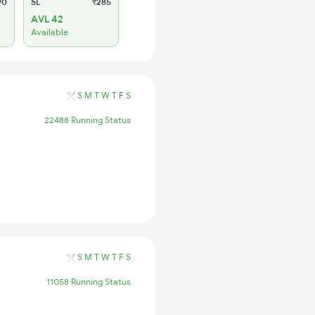
90
SL
₹285
AVL 42
Available
S
M
T
W
T
F
S
22488 Running Status
S
M
T
W
T
F
S
11058 Running Status