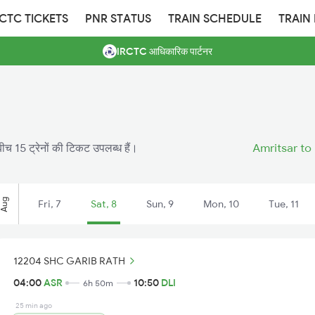
RCTC TICKETS
PNR STATUS
TRAIN SCHEDULE
TRAIN
IRCTC आधिकारिक पार्टनर
ीच 15 ट्रेनों की टिकट उपलब्ध हैं।
Amritsar to 
Aug
Fri, 7
Sat, 8
Sun, 9
Mon, 10
Tue, 11
12204 SHC GARIB RATH
04:00
ASR
10:50
DLI
6h 50m
25 min ago