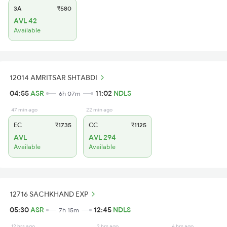
3A
₹580
AVL 42
Available
12014 AMRITSAR SHTABDI
04:55
ASR
11:02
NDLS
6h 07m
47 min ago
22 min ago
EC
₹1735
CC
₹1125
AVL
AVL 294
Available
Available
12716 SACHKHAND EXP
05:30
ASR
12:45
NDLS
7h 15m
12 hrs ago
2 hrs ago
6 hrs ago