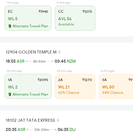
1 hrs ago
5 min ago
EC
₹1945
CC
₹1275
WL 5
AVL 56
Available
Alternate Travel Plan
12904 GOLDEN TEMPLE M
18:55
ASR
03:45
NZM
8h 50m
28 min ago
28 min ago
4 min ago
1A
₹2095
2A
₹1270
3A
₹9
WL 2
WL 21
WL 50
62% Chance
54% Chance
Alternate Travel Plan
18102 JAT TATA EXPRESS
20:35
ASR
06:35
DLI
10h 00m