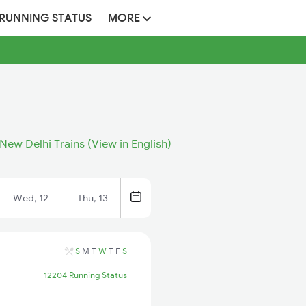
 RUNNING STATUS
MORE
New Delhi Trains (View in English)
Wed, 12
Thu, 13
S
M
T
W
T
F
S
12204 Running Status