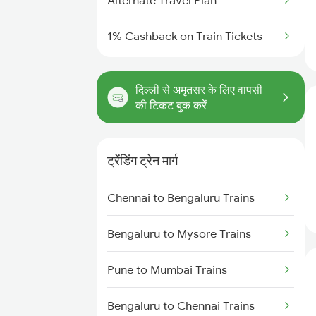
Alternate Travel Plan
1% Cashback on Train Tickets
दिल्ली से अमृतसर के लिए वापसी
की टिकट बुक करें
ट्रेंडिंग ट्रेन मार्ग
Chennai to Bengaluru Trains
Bengaluru to Mysore Trains
Pune to Mumbai Trains
Bengaluru to Chennai Trains