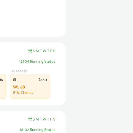
S
M
T
W
T
F
S
12904 Running Status
40 sec ago
15
SL
₹360
WL 68
51% Chance
S
M
T
W
T
F
S
18102 Running Status