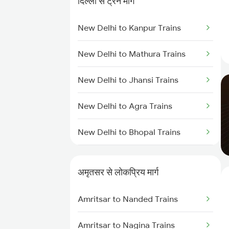
दिल्ली से ट्रेन मार्ग
New Delhi to Kanpur Trains
New Delhi to Mathura Trains
New Delhi to Jhansi Trains
New Delhi to Agra Trains
New Delhi to Bhopal Trains
New Delhi to Mughal Sarai Trains
अमृतसर से लोकप्रिय मार्ग
Amritsar to Nanded Trains
Amritsar to Nagina Trains