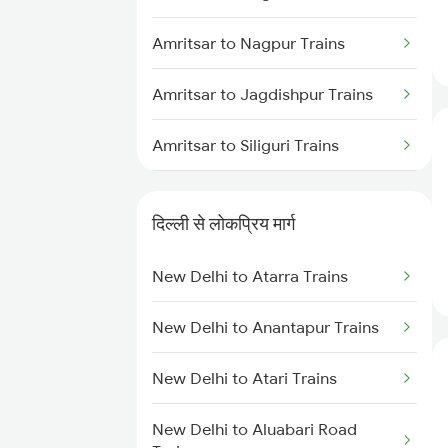
Amritsar to Nagpur Trains
Amritsar to Jagdishpur Trains
Amritsar to Siliguri Trains
Amritsar to Nashik Trains
दिल्ली से लोकप्रिय मार्ग
Amritsar to New Morinda Trains
New Delhi to Atarra Trains
Amritsar to Naugachia Trains
New Delhi to Anantapur Trains
Amritsar to Alipurduar Trains
New Delhi to Atari Trains
Amritsar to New Tinsukia Trains
New Delhi to Aluabari Road