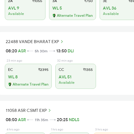
2A
₹1055
3A
₹750
3E
₹6
AVL 9
WL 5
AVL 36
Available
Available
Alternate Travel Plan
22488 VANDE BHARAT EXP
08:20
ASR
13:50
DLI
5h 30m
23 min ago
32 min ago
EC
₹2395
CC
₹1355
WL 8
AVL 51
Available
Alternate Travel Plan
11058 ASR CSMT EXP
08:50
ASR
20:25
NDLS
11h 35m
4 hrs ago
1 hrs ago
3 hrs ago