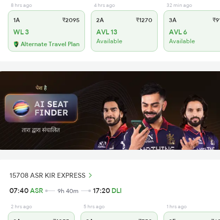
8 hrs ago
4 hrs ago
32 min ago
1A
₹2095
2A
₹1270
3A
₹9
WL 3
AVL 13
AVL 6
Available
Available
Alternate Travel Plan
15708 ASR KIR EXPRESS
07:40
ASR
17:20
DLI
9h 40m
2 hrs ago
5 hrs ago
1 hrs ago