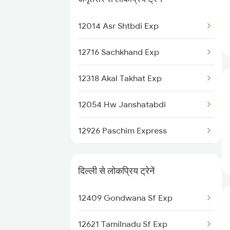
22488 Vande Bharat Exp
New Delhi to Belapur Trains
12014 Asr Shtbdi Exp
11058 Asr Csmt Exp
12716 Sachkhand Exp
22430 Ptk Dli Exp
12318 Akal Takhat Exp
12498 Shane Punjab
12054 Hw Janshatabdi
18238 Chhatisgarh Exp
12926 Paschim Express
12030 Swarn Shatabdi
15708 Asr Kir Express
12904 Golden Temple M
दिल्ली से लोकप्रिय ट्रेनें
14720 Asr Bkn Exp
18102 Jat Tata Express
12409 Gondwana Sf Exp
11058 Asr Csmt Exp
20808 Hirakund Exp
12621 Tamilnadu Sf Exp