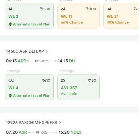
1A
₹1830
2A
₹1100
3A
₹7
WL 3
WL 11
WL 31
66% Chance
48% Chance
Alternate Travel Plan
14680 ASR DLI EXP
06:15
ASR
14:15
DLI
8h 00m
2 hrs ago
9 min ago
CC
₹610
2S
₹180
WL 4
AVL 357
Available
Alternate Travel Plan
12926 PASCHIM EXPRESS
07:20
ASR
16:20
NDLS
9h 00m