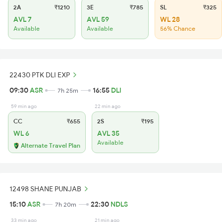
2A
₹1210
3E
₹785
SL
₹325
AVL 7
AVL 59
WL 28
Available
Available
56% Chance
22430 PTK DLI EXP
09:30
ASR
16:55
DLI
7h 25m
59 min ago
22 min ago
CC
₹655
2S
₹195
WL 6
AVL 35
Available
Alternate Travel Plan
12498 SHANE PUNJAB
15:10
ASR
22:30
NDLS
7h 20m
33 min ago
21 min ago