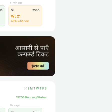
51 min ago
15
SL
₹360
WL 21
65% Chance
S
M
T
W
T
F
S
15708 Running Status
1 hrs ago