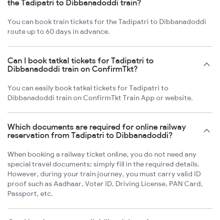
the Tadipatri to Dibbanadoddi train?
You can book train tickets for the Tadipatri to Dibbanadoddi
route up to 60 days in advance.
Can I book tatkal tickets for Tadipatri to
Dibbanadoddi train on ConfirmTkt?
You can easily book tatkal tickets for Tadipatri to
Dibbanadoddi train on ConfirmTkt Train App or website.
Which documents are required for online railway
reservation from Tadipatri to Dibbanadoddi?
When booking a railway ticket online, you do not need any
special travel documents; simply fill in the required details.
However, during your train journey, you must carry valid ID
proof such as Aadhaar, Voter ID, Driving License, PAN Card,
Passport, etc.