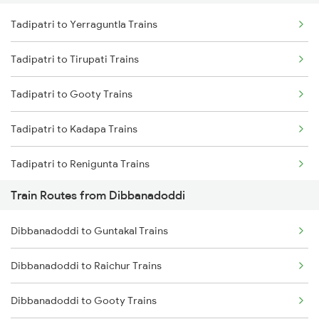
Tadipatri to Yerraguntla Trains
Delhi to Jammu Trains
Tadipatri to Tirupati Trains
Mumbai to Delhi Trains
Tadipatri to Gooty Trains
Mumbai to Goa Trains
Tadipatri to Kadapa Trains
Chennai to Coimbatore Trains
Tadipatri to Renigunta Trains
Train Routes from Dibbanadoddi
Tadipatri to Rajampet Trains
Dibbanadoddi to Guntakal Trains
Tadipatri to Guntakal Trains
Dibbanadoddi to Raichur Trains
Tadipatri to Koduru Trains
Dibbanadoddi to Gooty Trains
Tadipatri to Nandalur Trains