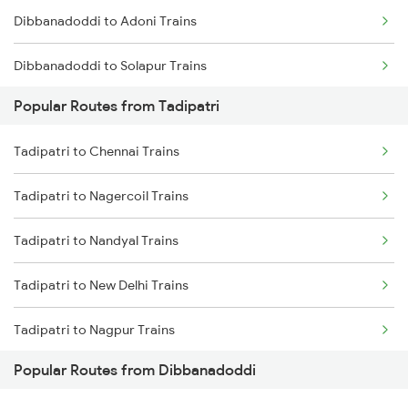
Dibbanadoddi to Adoni Trains
Tadipatri to Kondapuram Trains
Dibbanadoddi to Solapur Trains
Tadipatri to Adoni Trains
Popular Routes from Tadipatri
Dibbanadoddi to Wadi Trains
Tadipatri to Arakkonam Trains
Tadipatri to Chennai Trains
Dibbanadoddi to Bengaluru Trains
Tadipatri to Nagercoil Trains
Tadipatri to Nandyal Trains
Tadipatri to New Delhi Trains
Tadipatri to Nagpur Trains
Popular Routes from Dibbanadoddi
Tadipatri to Nagapattinam Trains