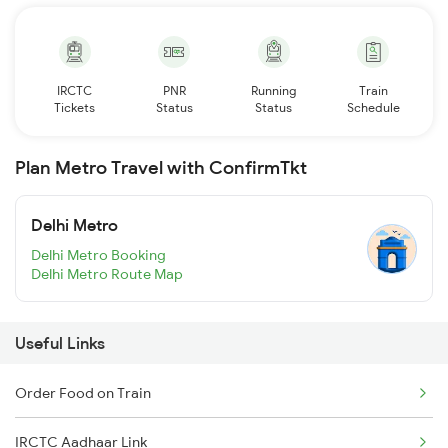
IRCTC
PNR
Running
Train
Tickets
Status
Status
Schedule
Plan Metro Travel with ConfirmTkt
Delhi Metro
Delhi Metro Booking
Delhi Metro Route Map
Useful Links
Order Food on Train
IRCTC Aadhaar Link