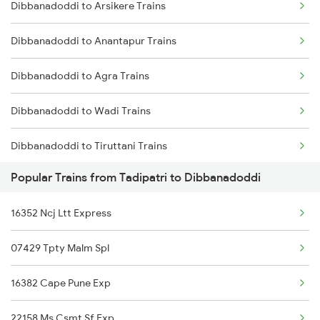
Dibbanadoddi to Arsikere Trains
Tadipatri to Nandalur Trains
Dibbanadoddi to Anantapur Trains
Tadipatri to Narasaraopet Trains
Dibbanadoddi to Agra Trains
Tadipatri to Palakkad Trains
Dibbanadoddi to Wadi Trains
Tadipatri to Parli Trains
Dibbanadoddi to Tiruttani Trains
Popular Trains from Tadipatri to Dibbanadoddi
Dibbanadoddi to Tanuku Trains
16352 Ncj Ltt Express
Dibbanadoddi to Arakkonam Trains
07429 Tpty Malm Spl
Dibbanadoddi to Ahmednagar Trains
16382 Cape Pune Exp
Dibbanadoddi to Belapur Trains
22158 Ms Csmt Sf Exp