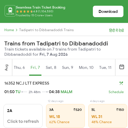
Seamless Train Ticket Booking
Download
4.8 (1,104,530)
Trusted by 15 Crore+ Users
Home
Tadipatri to Dibbanadoddi Trains
हिंदी में देखें
Trains from Tadipatri to Dibbanadoddi
Train tickets available on 7 trains from Tadipatri to
Dibbanadoddi for
Fri, 7 Aug 2026
Aug
Thu, 6
Fri, 7
Sat, 8
Sun, 9
Mon, 10
Tue, 11
Wed, 
16352 NCJ LTT EXPRESS
01:50
TU
04:38
MALM
2h 48m
Schedule
12 days ago
4 days ago
3A
₹520
SL
₹150
2A
WL 18
WL 31
Click to refresh
62% Chance
48% Chance