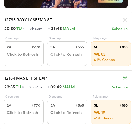
12793 RAYALASEEMA SF
20:50
TU
23:43
MALM
2h 53m
Schedule
0 sec ago
0 sec ago
1 days ago
2A
₹770
3A
₹565
SL
₹180
Click to Refresh
Click to Refresh
WL 82
54% Chance
12164 MAS LTT SF EXP
23:55
TU
02:49
MALM
2h 54m
Schedule
0 sec ago
0 sec ago
9 days ago
2A
₹770
3A
₹565
SL
₹180
Click to Refresh
Click to Refresh
WL 19
61% Chance