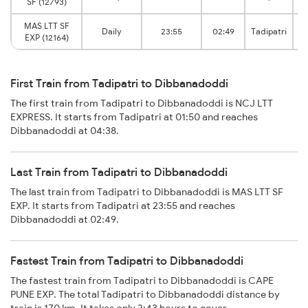
SF (12793)
MAS LTT SF
M
Daily
23:55
02:49
Tadipatri
EXP (12164)
First Train from Tadipatri to Dibbanadoddi
The first train from Tadipatri to Dibbanadoddi is NCJ LTT
EXPRESS. It starts from Tadipatri at 01:50 and reaches
Dibbanadoddi at 04:38.
Last Train from Tadipatri to Dibbanadoddi
The last train from Tadipatri to Dibbanadoddi is MAS LTT SF
EXP. It starts from Tadipatri at 23:55 and reaches
Dibbanadoddi at 02:49.
Fastest Train from Tadipatri to Dibbanadoddi
The fastest train from Tadipatri to Dibbanadoddi is CAPE
PUNE EXP. The total Tadipatri to Dibbanadoddi distance by