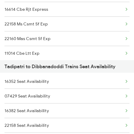
16614 Cbe Rjt Express
22158 Ms Csmt Sf Exp
22160 Mas Csmt Sf Exp
11014 Cbe Ltt Exp
Tadipatri to Dibbanadoddi Trains Seat Availability
12793 Rayalaseema Exp
16352 Seat Availability
17307 Basava Express
07429 Seat Availability
1006 Pdy Dr Exp
16382 Seat Availability
1017 Ltt Karaikal Spl
22158 Seat Availability
1018 Kik Ltt Spl