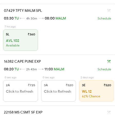
07429 TPTY MALM SPL
03:30
TU
08:00
MALM
4h 30m
Schedule
7 hrs ago
SL
₹360
AVL 102
Available
16382 CAPE PUNE EXP
08:20
TU
11:03
MALM
2h 43m
Schedule
0 sec ago
0 sec ago
2 days ago
2A
₹725
3A
₹520
3E
₹520
Click to Refresh
Click to Refresh
WL 12
62% Chance
22158 MS CSMT SF EXP