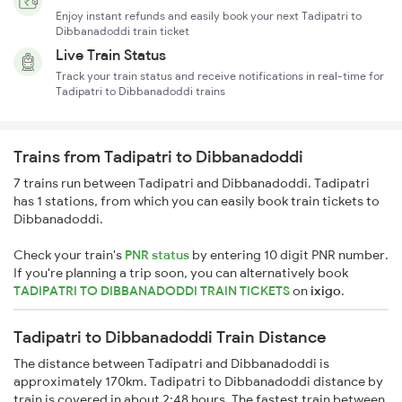
Enjoy instant refunds and easily book your next Tadipatri to
Dibbanadoddi train ticket
Live Train Status
Track your train status and receive notifications in real-time for
Tadipatri to Dibbanadoddi trains
Trains from Tadipatri to Dibbanadoddi
7 trains run between Tadipatri and Dibbanadoddi. Tadipatri
has 1 stations, from which you can easily book train tickets to
Dibbanadoddi.
Check your train's
PNR status
by entering 10 digit PNR number.
If you're planning a trip soon, you can alternatively book
TADIPATRI TO DIBBANADODDI TRAIN TICKETS
on
ixigo
.
Tadipatri to Dibbanadoddi Train Distance
The distance between Tadipatri and Dibbanadoddi is
approximately 170km. Tadipatri to Dibbanadoddi distance by
train is covered in about 2:48 hours. The fastest train between