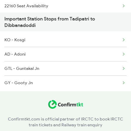
22160 Seat Availability
1016 Kushinagar Spl
Important Station Stops from Tadipatri to
12793 Seat Availability
1301 Csmt Sbc Spl
Dibbanadoddi
12164 Seat Availability
1302 Udyan Exp
KO - Kosgi
1311 Sur Hasan Spl
AD - Adoni
1312 Has Sur Spl
GTL - Guntakal Jn
GY - Gooty Jn
Confirmtkt.com is official partner of IRCTC to book IRCTC
train tickets and Railway train enquiry