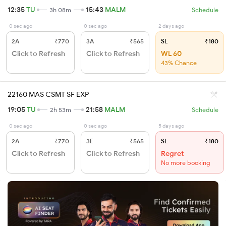
12:35
TU
15:43
MALM
3h 08m
Schedule
0 sec ago
0 sec ago
2 days ago
2A
₹770
3A
₹565
SL
₹180
Click to Refresh
Click to Refresh
WL 60
43% Chance
22160 MAS CSMT SF EXP
19:05
TU
21:58
MALM
2h 53m
Schedule
0 sec ago
0 sec ago
5 days ago
2A
₹770
3E
₹565
SL
₹180
Click to Refresh
Click to Refresh
Regret
No more booking