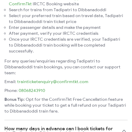
ConfirmTkt
IRCTC Booking website
Search for trains from Tadipatri to Dibbanadoddi
Select your preferred train based on travel date, Tadipatri
to Dibbanadoddi train ticket price
Enter passenger details and make the payment
After payment, verify your IRCTC credentials
Once your IRCTC credentials are verified, your Tadipatri
to Dibbanadoddi train booking will be completed
successfully.
For any queries/enquiries regarding Tadipatri to
Dibbanadoddi train bookings, you can contact our support
team:
Email:
trainticketenquiry@confirmtkt.com
Phone:
08068243910
Bonus Tip:
Opt for the ConfirmTkt Free Cancellation feature
while booking your ticket to get a full refund on your Tadipatri
to Dibbanadoddi train fare.
How many days in advance can I book tickets for