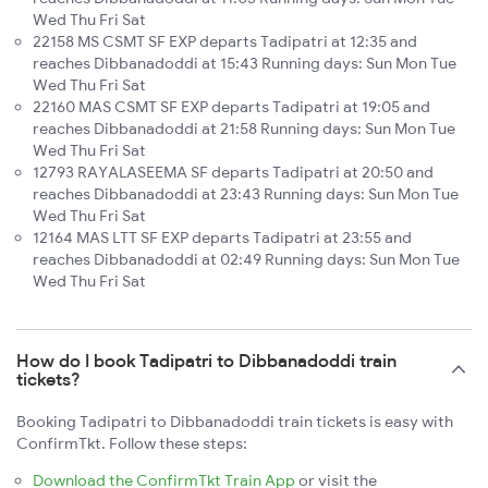
Wed Thu Fri Sat
22158 MS CSMT SF EXP departs Tadipatri at 12:35 and
reaches Dibbanadoddi at 15:43 Running days: Sun Mon Tue
Wed Thu Fri Sat
22160 MAS CSMT SF EXP departs Tadipatri at 19:05 and
reaches Dibbanadoddi at 21:58 Running days: Sun Mon Tue
Wed Thu Fri Sat
12793 RAYALASEEMA SF departs Tadipatri at 20:50 and
reaches Dibbanadoddi at 23:43 Running days: Sun Mon Tue
Wed Thu Fri Sat
12164 MAS LTT SF EXP departs Tadipatri at 23:55 and
reaches Dibbanadoddi at 02:49 Running days: Sun Mon Tue
Wed Thu Fri Sat
How do I book Tadipatri to Dibbanadoddi train
tickets?
Booking Tadipatri to Dibbanadoddi train tickets is easy with
ConfirmTkt. Follow these steps:
Download the ConfirmTkt Train App
or visit the