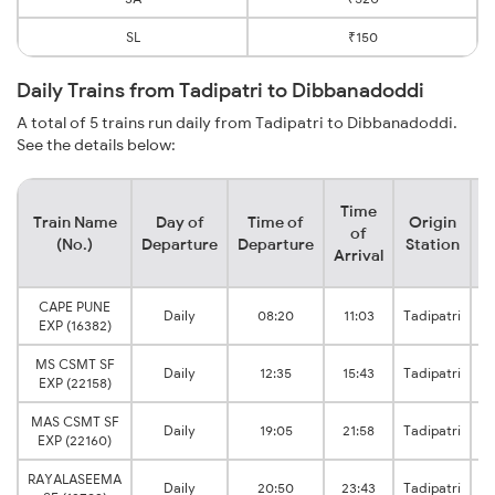
SL
₹150
Daily Trains from Tadipatri to Dibbanadoddi
A total of 5 trains run daily from Tadipatri to Dibbanadoddi.
See the details below:
Time
Train Name
Day of
Time of
Origin
D
of
(No.)
Departure
Departure
Station
Arrival
CAPE PUNE
M
Daily
08:20
11:03
Tadipatri
EXP (16382)
MS CSMT SF
M
Daily
12:35
15:43
Tadipatri
EXP (22158)
MAS CSMT SF
M
Daily
19:05
21:58
Tadipatri
EXP (22160)
RAYALASEEMA
M
Daily
20:50
23:43
Tadipatri