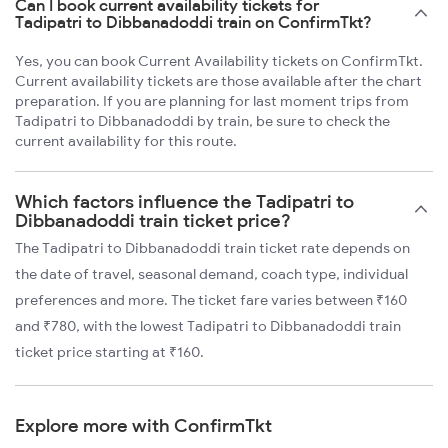
Can I book current availability tickets for
Tadipatri to Dibbanadoddi train on ConfirmTkt?
Yes, you can book Current Availability tickets on ConfirmTkt.
Current availability tickets are those available after the chart
preparation. If you are planning for last moment trips from
Tadipatri to Dibbanadoddi by train, be sure to check the
current availability for this route.
Which factors influence the Tadipatri to
Dibbanadoddi train ticket price?
The Tadipatri to Dibbanadoddi train ticket rate depends on
the date of travel, seasonal demand, coach type, individual
preferences and more. The ticket fare varies between ₹160
and ₹780, with the lowest Tadipatri to Dibbanadoddi train
ticket price starting at ₹160.
Explore more with ConfirmTkt