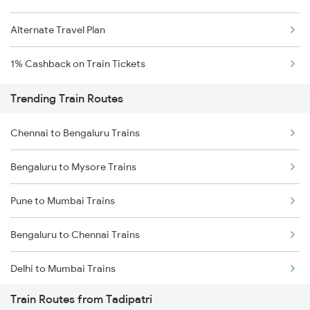
Alternate Travel Plan
1% Cashback on Train Tickets
Trending Train Routes
Chennai to Bengaluru Trains
Bengaluru to Mysore Trains
Pune to Mumbai Trains
Bengaluru to Chennai Trains
Delhi to Mumbai Trains
Train Routes from Tadipatri
Mumbai to Pune Trains