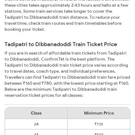
these cities takes approximately 2:43 hours and halts at a few
stations. Some train services take longer to cover the
Tadipatri to Dibbanadoddi train distance. To reduce your
travel time, check train routes and train timetables before
booking your ticket.
Tadipatri to Dibbanadoddi Train Ticket Price
If you are in search of affordable train tickets from Tadipatri
to Dibbanadoddi, ConfirmTkt is the best platform. The
Tadipatri to Dibbanadoddi train ticket price varies according
to travel dates, coach type, and individual preferences.
Travellers can find Tadipatri to Dibbanadoddi train fare priced
between ₹160 and ₹780, with the lowest price starting at ₹160.
Below are the minimum Tadipatri to Dibbanadoddi train
reservation ticket prices for all classes:
Class
Minimum Price
2A
₹725
3A
₹520