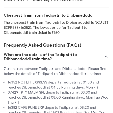
train is 170 km. It takes only 2:43 hours to cover.
Cheapest Train from Tadipatri to Dibbanadoddi
The cheapest train from Tadipatri to Dibbanadoddi is NCJ LTT
EXPRESS (16352). The lowest price for Tadipatri to
Dibbanadoddi train ticket is ₹160.
Frequently Asked Questions (FAQs)
What are the details of the Tadipatri to
Dibbanadoddi train time?
7 trains run between Tadipatri and Dibbanadoddi. Please find
below the details of Tadipatri to Dibbanadoddi train time:
16352 NCJ LTT EXPRESS departs Tadipatri at 01:50 and
reaches Dibbanadoddi at 04:38 Running days: Mon Fri
07429 TPTY MALM SPL departs Tadipatri at 03:30 and
reaches Dibbanadoddi at 08:00 Running days: Mon Tue Wed
Thu Fri
16382 CAPE PUNE EXP departs Tadipatri at 08:20 and
reaches Dibbanadoddi at 11:03 Running days: Sun Mon Tue