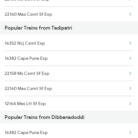
Dibbanadoddi to Bellary Trains
22160 Mas Csmt Sf Exp
Dibbanadoddi to Bhadrachalam Trains
Popular Trains from Tadipatri
12793 Rayalaseema Sf
Dibbanadoddi to Belagavi Trains
16352 Ncj Csmt Exp
12164 Mas Ltt Sf Exp
Dibbanadoddi to Bidar Trains
16382 Cape Pune Exp
22158 Ms Csmt Sf Exp
22160 Mas Csmt Sf Exp
12164 Mas Ltt Sf Exp
Popular Trains from Dibbanadoddi
16382 Cape Pune Exp