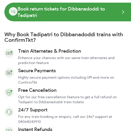
Book return tickets for Dibbanadoddi to
Tadipatri
Why Book Tadipatri to Dibbanadoddi trains with
ConfirmTkt?
Train Alternates & Prediction
Enhance your chances with our same train alternates and
prediction feature
Secure Payments
Highly secure payment options including UPI and more on
ConfirmTkt
Free Cancellation
Opt for our free cancellation feature to get a full refund on
Tadipatri to Dibbanadoddi train tickets
24/7 Support
For any train booking or enquiry, call our 24x7 support at
08068243910
Instant Refunds