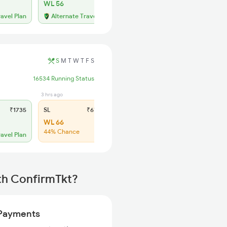
WL 56
ravel Plan
Alternate Travel Plan
S
M
T
W
T
F
S
16534 Running Status
3 hrs ago
₹1735
SL
₹670
WL 66
44% Chance
ravel Plan
th ConfirmTkt?
Payments