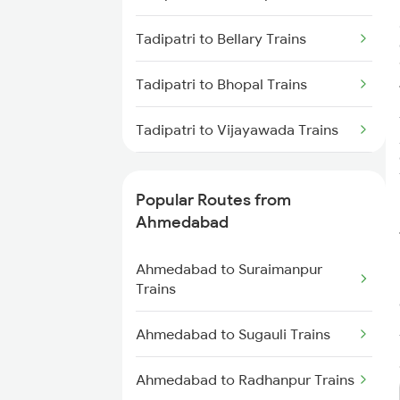
Tadipatri to Bellary Trains
Tadipatri to Bhopal Trains
Tadipatri to Vijayawada Trains
Tadipatri to Coimbatore Trains
Popular Routes from
Tadipatri to Chengalpattu Trains
Ahmedabad
Tadipatri to Kanchipuram Trains
Ahmedabad to Suraimanpur
Trains
Tadipatri to Chengannur Trains
Ahmedabad to Sugauli Trains
Tadipatri to Chittoor Trains
Ahmedabad to Radhanpur Trains