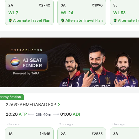
2A
₹2740
3A
₹1990
SL
WL 7
WL 24
WL 53
Alternate Travel Plan
Alternate Travel Plan
Alternate T
earby Station
22690 AHMEDABAD EXP
20:20
ATP
01:00
ADI
28h 40m
4 hrs ago
2 hrs ago
4 hrs ago
1A
₹4345
2A
₹2585
3A