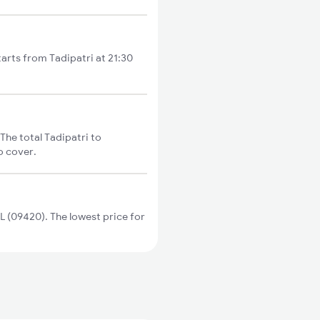
tarts from Tadipatri at 21:30
The total Tadipatri to
o cover.
 (09420). The lowest price for