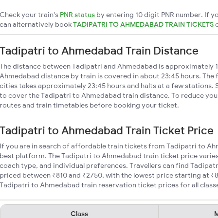
Check your train's
PNR status
by entering 10 digit PNR number. If yo
can alternatively book
TADIPATRI TO AHMEDABAD TRAIN TICKETS
Tadipatri to Ahmedabad Train Distance
The distance between Tadipatri and Ahmedabad is approximately 1
Ahmedabad distance by train is covered in about 23:45 hours. The 
cities takes approximately 23:45 hours and halts at a few stations. 
to cover the Tadipatri to Ahmedabad train distance. To reduce your
routes and train timetables before booking your ticket.
Tadipatri to Ahmedabad Train Ticket Price
If you are in search of affordable train tickets from Tadipatri to 
best platform. The Tadipatri to Ahmedabad train ticket price varies
coach type, and individual preferences. Travellers can find Tadipat
priced between ₹810 and ₹2750, with the lowest price starting at 
Tadipatri to Ahmedabad train reservation ticket prices for all class
Class
M