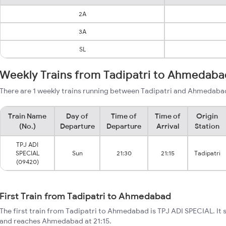
2A
3A
SL
Weekly Trains from Tadipatri to Ahmedaba
There are 1 weekly trains running between Tadipatri and Ahmedabad
Train Name
Day of
Time of
Time of
Origin
(No.)
Departure
Departure
Arrival
Station
TPJ ADI
SPECIAL
Sun
21:30
21:15
Tadipatri
(09420)
First Train from Tadipatri to Ahmedabad
The first train from Tadipatri to Ahmedabad is TPJ ADI SPECIAL. It s
and reaches Ahmedabad at 21:15.