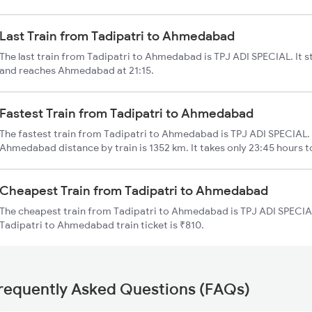
Last Train from Tadipatri to Ahmedabad
The last train from Tadipatri to Ahmedabad is TPJ ADI SPECIAL. It s
and reaches Ahmedabad at 21:15.
Fastest Train from Tadipatri to Ahmedabad
The fastest train from Tadipatri to Ahmedabad is TPJ ADI SPECIAL. 
Ahmedabad distance by train is 1352 km. It takes only 23:45 hours t
Cheapest Train from Tadipatri to Ahmedabad
The cheapest train from Tadipatri to Ahmedabad is TPJ ADI SPECIAL
Tadipatri to Ahmedabad train ticket is ₹810.
requently Asked Questions (FAQs)