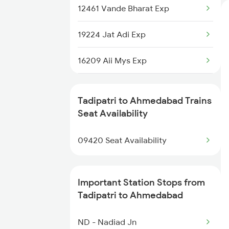
12461 Vande Bharat Exp
19224 Jat Adi Exp
16209 Aii Mys Exp
19032 Yoga Express
Tadipatri to Ahmedabad Trains
19412 Dlpc Sbib Exp
Seat Availability
14701 Aravali Express
09420 Seat Availability
14707 Ranakpur Exp
Important Station Stops from
20944 Bgkt Bdts Hmsfr
Tadipatri to Ahmedabad
1087 Veraval Pune Spl
ND - Nadiad Jn