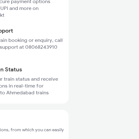
ecure payment options
 UPI and more on
kt
pport
rain booking or enquiry, call
 support at 08068243910
in Status
r train status and receive
ons in real-time for
 to Ahmedabad trains
ions, from which you can easily