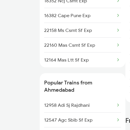
16352 Ncj Csmt Exp
16382 Cape Pune Exp
22158 Ms Csmt Sf Exp
22160 Mas Csmt Sf Exp
12164 Mas Ltt Sf Exp
Popular Trains from
Ahmedabad
12958 Adi Sj Rajdhani
F
12547 Agc Sbib Sf Exp