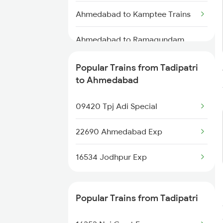
Tadipatri to Dindigul Trains
Ahmedabad to Kamptee Trains
Ahmedabad to Ramagundam
Trains
Popular Trains from Tadipatri
Ahmedabad to Kanalus Trains
to Ahmedabad
Ahmedabad to Thangadh Trains
09420 Tpj Adi Special
Ahmedabad to Mahajan Trains
22690 Ahmedabad Exp
Ahmedabad to Bishnupur Trains
16534 Jodhpur Exp
Ahmedabad to Salva Trains
Popular Trains from Tadipatri