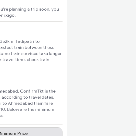
u're planning a trip soon, you
on
ixigo
.
352km. Tadipatri to
fastest train between these
Some train services take longer
 travel time, check train
Ahmedabad, ConfirmTkt is the
 according to travel dates,
ri to Ahmedabad train fare
₹810. Below are the minimum
es:
inimum Price