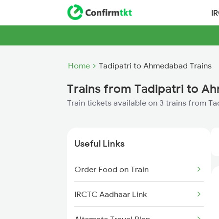
I
Home
Tadipatri to Ahmedabad Trains
Trains from Tadipatri to 
Train tickets available on 3 trains from 
Useful Links
Order Food on Train
IRCTC Aadhaar Link