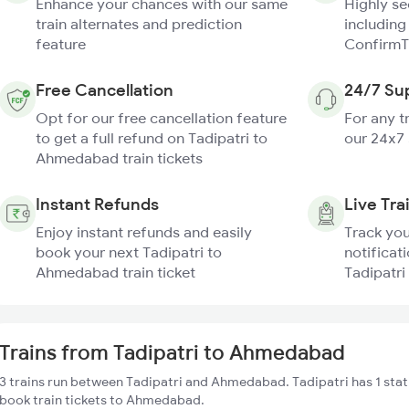
Enhance your chances with our same
Highly s
train alternates and prediction
including
feature
ConfirmT
Free Cancellation
24/7 Su
Opt for our free cancellation feature
For any t
to get a full refund on Tadipatri to
our 24x7
Ahmedabad train tickets
Instant Refunds
Live Tra
Enjoy instant refunds and easily
Track you
book your next Tadipatri to
notificati
Ahmedabad train ticket
Tadipatri
Trains from Tadipatri to Ahmedabad
3 trains run between Tadipatri and Ahmedabad. Tadipatri has 1 stat
book train tickets to Ahmedabad.