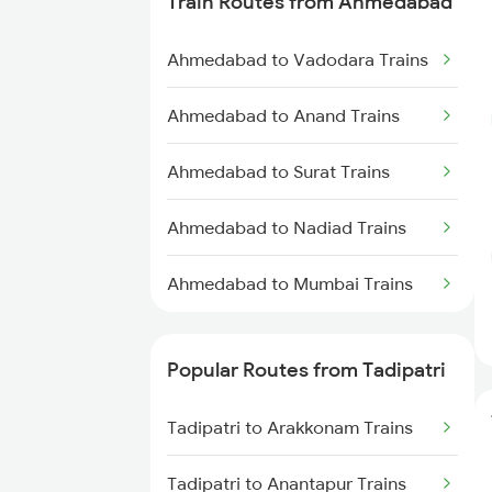
Train Routes from Ahmedabad
Tadipatri to Guntakal Trains
Ahmedabad to Vadodara Trains
Tadipatri to Koduru Trains
Ahmedabad to Anand Trains
Tadipatri to Dibbanadoddi
Trains
Ahmedabad to Surat Trains
Tadipatri to Nandalur Trains
Ahmedabad to Nadiad Trains
Tadipatri to Kondapuram Trains
Ahmedabad to Mumbai Trains
Tadipatri to Adoni Trains
Popular Routes from Tadipatri
Tadipatri to Arakkonam Trains
Tadipatri to Arakkonam Trains
Tadipatri to Anantapur Trains