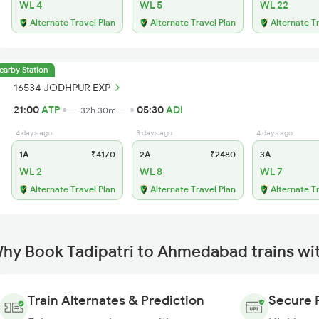
WL 4
WL 5
WL 22
Alternate Travel Plan
Alternate Travel Plan
Alternate T
earby Station
16534 JODHPUR EXP
21:00
ATP
05:30
ADI
32h 30m
4 days ago
3 days ago
4 days ago
1A
₹4170
2A
₹2480
3A
WL 2
WL 8
WL 7
Alternate Travel Plan
Alternate Travel Plan
Alternate T
hy Book Tadipatri to Ahmedabad trains wi
Train Alternates & Prediction
Secure 