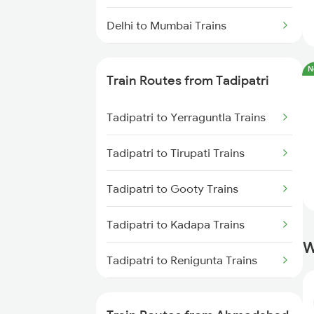
Delhi to Mumbai Trains
Mumbai to Pune Trains
N
Train Routes from Tadipatri
Delhi to Jammu Trains
Tadipatri to Yerraguntla Trains
Mumbai to Delhi Trains
Tadipatri to Tirupati Trains
Mumbai to Goa Trains
Tadipatri to Gooty Trains
Chennai to Coimbatore Trains
Tadipatri to Kadapa Trains
W
Tadipatri to Renigunta Trains
Tadipatri to Rajampet Trains