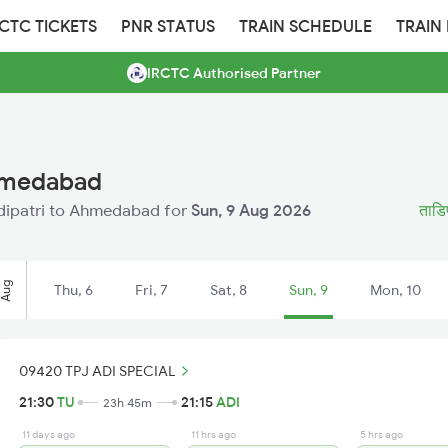
RCTC TICKETS
PNR STATUS
TRAIN SCHEDULE
TRAIN
IRCTC Authorised Partner
Ahmedabad
Tadipatri to Ahmedabad for
Sun, 9 Aug 2026
ताडिप
Aug
Thu, 6
Fri, 7
Sat, 8
Sun, 9
Mon, 10
09420 TPJ ADI SPECIAL
21:30
TU
21:15
ADI
23h 45m
11 days ago
11 hrs ago
5 hrs ago