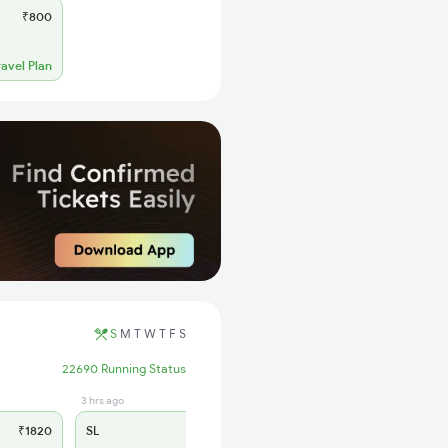
₹800
ravel Plan
S
M
T
W
T
F
S
22690 Running Status
3 hrs ago
₹1820
SL
₹720