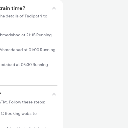
train time?
e details of Tadipatri to
Ahmedabad at 21:15 Running
 Ahmedabad at 01:00 Running
medabad at 05:30 Running
?
Tkt. Follow these steps:
C Booking website