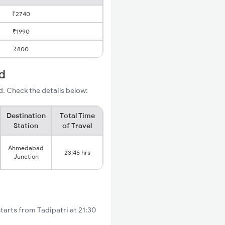
₹2740
₹1990
₹800
d
. Check the details below:
Destination
Total Time
Station
of Travel
Ahmedabad
23:45 hrs
Junction
tarts from Tadipatri at 21:30