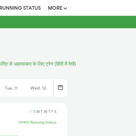
 RUNNING STATUS
MORE
त्रि से अहमदाबाद के लिए ट्रेन (हिंदी में देखें)
Tue, 11
Wed, 12
S
M
T
W
T
F
S
09420 Running Status