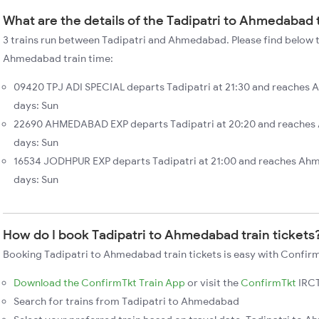
What are the details of the Tadipatri to Ahmedabad 
3 trains run between Tadipatri and Ahmedabad. Please find below th
Ahmedabad train time:
09420 TPJ ADI SPECIAL departs Tadipatri at 21:30 and reaches 
days: Sun
22690 AHMEDABAD EXP departs Tadipatri at 20:20 and reaches
days: Sun
16534 JODHPUR EXP departs Tadipatri at 21:00 and reaches Ah
days: Sun
How do I book Tadipatri to Ahmedabad train tickets
Booking Tadipatri to Ahmedabad train tickets is easy with Confirm
Download the ConfirmTkt Train App
or visit the
ConfirmTkt
IRCT
Search for trains from Tadipatri to Ahmedabad