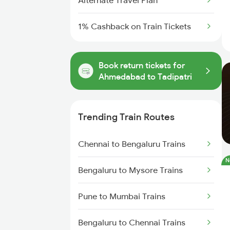
Alternate Travel Plan
1% Cashback on Train Tickets
Book return tickets for
Ahmedabad to Tadipatri
Trending Train Routes
Chennai to Bengaluru Trains
N
Bengaluru to Mysore Trains
Pune to Mumbai Trains
Bengaluru to Chennai Trains