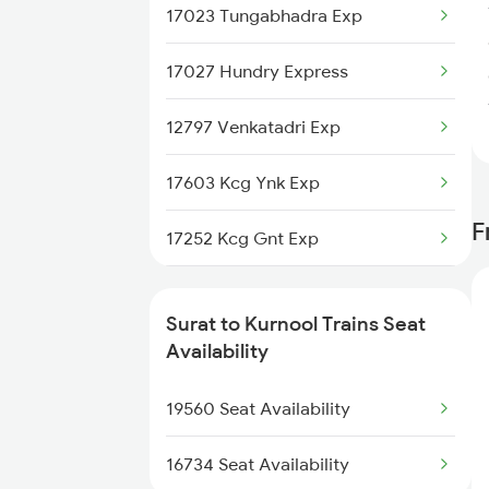
17023 Tungabhadra Exp
17027 Hundry Express
12797 Venkatadri Exp
17603 Kcg Ynk Exp
F
17252 Kcg Gnt Exp
2683 Ypr Lko Fest Spl
Surat to Kurnool Trains Seat
2684 Ypr Festivl Spl
Availability
2765 Tpty Ami Spl
19560 Seat Availability
2766 Festival Spl
16734 Seat Availability