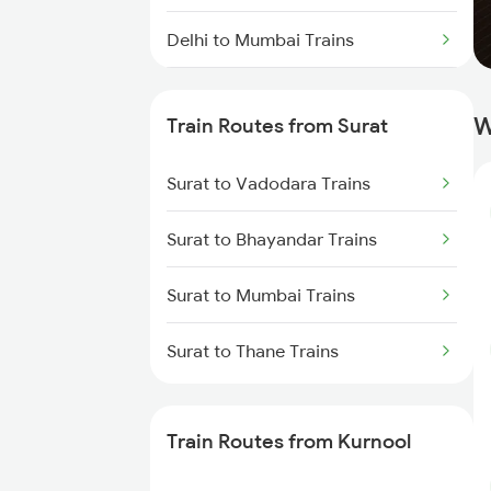
Delhi to Mumbai Trains
Mumbai to Pune Trains
W
Train Routes from Surat
Delhi to Jammu Trains
Surat to Vadodara Trains
Mumbai to Delhi Trains
Surat to Bhayandar Trains
Mumbai to Goa Trains
Surat to Mumbai Trains
Chennai to Coimbatore Trains
Surat to Thane Trains
Train Routes from Kurnool