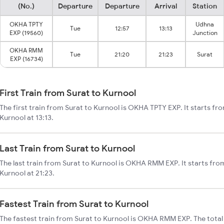
(No.)
Departure
Departure
Arrival
Station
OKHA TPTY
Udhna
Tue
12:57
13:13
EXP (19560)
Junction
OKHA RMM
Tue
21:20
21:23
Surat
EXP (16734)
First Train from Surat to Kurnool
The first train from Surat to Kurnool is OKHA TPTY EXP. It starts fr
Kurnool at 13:13.
Last Train from Surat to Kurnool
The last train from Surat to Kurnool is OKHA RMM EXP. It starts fro
Kurnool at 21:23.
Fastest Train from Surat to Kurnool
The fastest train from Surat to Kurnool is OKHA RMM EXP. The total