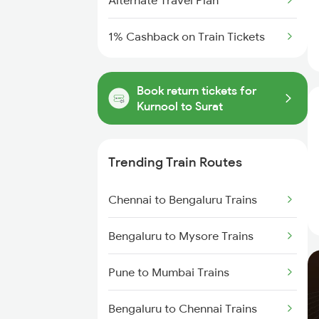
Alternate Travel Plan
1% Cashback on Train Tickets
Book return tickets for
Kurnool to Surat
Trending Train Routes
Chennai to Bengaluru Trains
Bengaluru to Mysore Trains
Pune to Mumbai Trains
Bengaluru to Chennai Trains