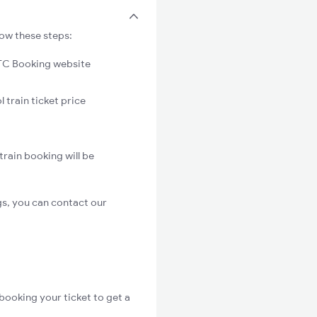
low these steps:
C Booking website
 train ticket price
train booking will be
gs, you can contact our
booking your ticket to get a