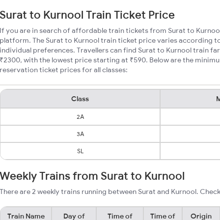
Surat to Kurnool Train Ticket Price
If you are in search of affordable train tickets from Surat to Kurnoo
platform. The Surat to Kurnool train ticket price varies according t
individual preferences. Travellers can find Surat to Kurnool train 
₹2300, with the lowest price starting at ₹590. Below are the minimu
reservation ticket prices for all classes:
Class
M
2A
3A
SL
Weekly Trains from Surat to Kurnool
There are 2 weekly trains running between Surat and Kurnool. Check
Train Name
Day of
Time of
Time of
Origin