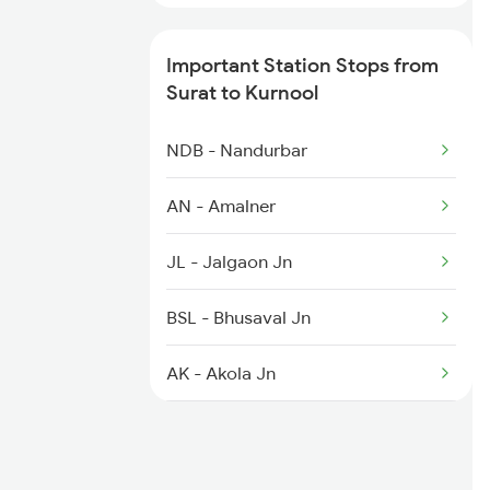
2769 Tpty Sc Spl
Important Station Stops from
2770 Sc Tpty Spl
Surat to Kurnool
2777 Kcg Maq Spl
NDB - Nandurbar
2778 Maq Kcg Festspl
AN - Amalner
2781 Tpty Nzm Spl
JL - Jalgaon Jn
2782 Nzm Tpty Spl
BSL - Bhusaval Jn
AK - Akola Jn
WHM - Washim
HNL - Hingoli Deccan