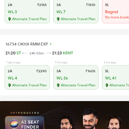
2A
₹2155
3A
₹1510
SL
WL 3
WL 7
Regret
No more book
Alternate Travel Plan
Alternate Travel Plan
16734 OKHA RMM EXP
21:20
ST
21:23
KRNT
24h 03m
1 days ago
9 hrs ago
2 hrs ago
2A
₹2290
3A
₹1605
SL
WL 4
WL 36
WL 41
Alternate Travel Plan
Alternate Travel Plan
Alternate T