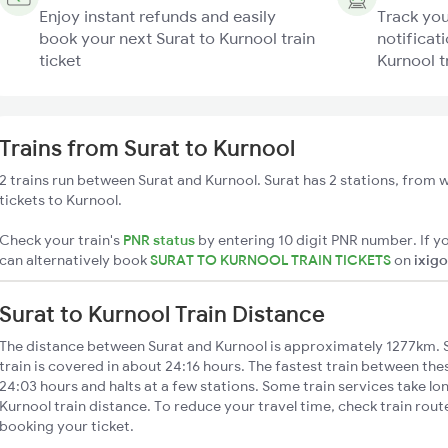
Enjoy instant refunds and easily
Track you
book your next Surat to Kurnool train
notificati
ticket
Kurnool t
Trains from Surat to Kurnool
2 trains run between Surat and Kurnool. Surat has 2 stations, from w
tickets to Kurnool.
Check your train's
PNR status
by entering 10 digit PNR number. If yo
can alternatively book
SURAT TO KURNOOL TRAIN TICKETS
on
ixigo
Surat to Kurnool Train Distance
The distance between Surat and Kurnool is approximately 1277km. S
train is covered in about 24:16 hours. The fastest train between th
24:03 hours and halts at a few stations. Some train services take lo
Kurnool train distance. To reduce your travel time, check train rout
booking your ticket.