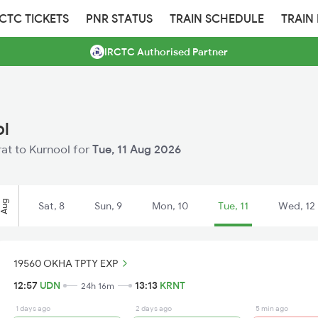
RCTC TICKETS
PNR STATUS
TRAIN SCHEDULE
TRAIN
IRCTC Authorised Partner
ol
rat to Kurnool for
Tue, 11 Aug 2026
Aug
Sat, 8
Sun, 9
Mon, 10
Tue, 11
Wed, 12
19560 OKHA TPTY EXP
12:57
UDN
13:13
KRNT
24h 16m
1 days ago
2 days ago
5 min ago