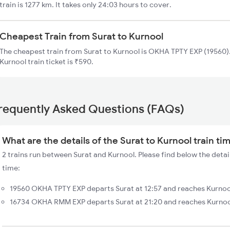
train is 1277 km. It takes only 24:03 hours to cover.
Cheapest Train from Surat to Kurnool
The cheapest train from Surat to Kurnool is OKHA TPTY EXP (19560).
Kurnool train ticket is ₹590.
requently Asked Questions (FAQs)
What are the details of the Surat to Kurnool train ti
2 trains run between Surat and Kurnool. Please find below the detail
time:
19560 OKHA TPTY EXP departs Surat at 12:57 and reaches Kurnool
16734 OKHA RMM EXP departs Surat at 21:20 and reaches Kurnool