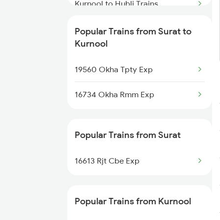
Surat to Khurdha Trains
Kurnool to Hubli Trains
Surat to Kayamkulam Trains
Kurnool to Umdanagar Trains
Popular Trains from Surat to
Kurnool
Kurnool to Vinukonda Trains
19560 Okha Tpty Exp
Kurnool to Warangal Trains
16734 Okha Rmm Exp
Kurnool to Yerraguntla Trains
Popular Trains from Surat
16613 Rjt Cbe Exp
Popular Trains from Kurnool