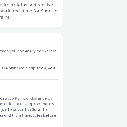
r train status and receive
ons in real-time for Surat to
rains
hich you can easily book train
u're planning a trip soon, you
.
urat to Kurnool distance by
ese cities takes approximately
nger to cover the Surat to
es and train timetables before