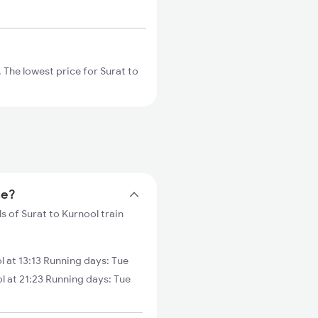
 The lowest price for Surat to
me?
s of Surat to Kurnool train
 at 13:13 Running days: Tue
 at 21:23 Running days: Tue