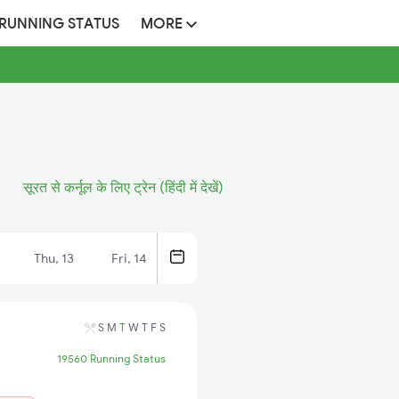
 RUNNING STATUS
MORE
सूरत से कर्नूल के लिए ट्रेन (हिंदी में देखें)
Thu, 13
Fri, 14
S
M
T
W
T
F
S
19560 Running Status