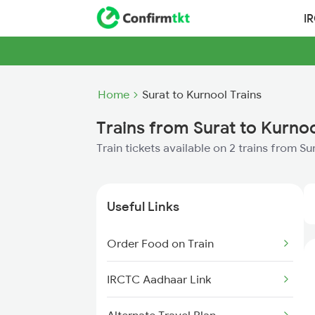
I
Home
Surat to Kurnool Trains
Trains from Surat to Kurno
Train tickets available on 2 trains from Su
Useful Links
Order Food on Train
IRCTC Aadhaar Link