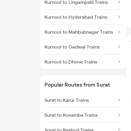
Kurnool to Lingampalli Trains
Kurnool to Hyderabad Trains
Kurnool to Mahbubnagar Trains
Kurnool to Gadwal Trains
Kurnool to Dhone Trains
Kurnool to Guntakal Trains
Popular Routes from Surat
Kurnool to Gooty Trains
Surat to Karur Trains
Kurnool to Shadnagar Trains
Surat to Kosamba Trains
Kurnool to Jadcherla Trains
Surat to Keshod Trains