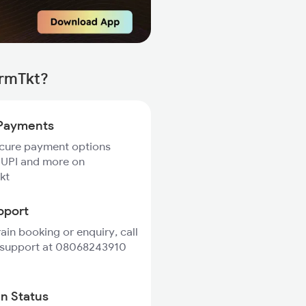
irmTkt?
Payments
ecure payment options
 UPI and more on
kt
pport
rain booking or enquiry, call
 support at 08068243910
in Status