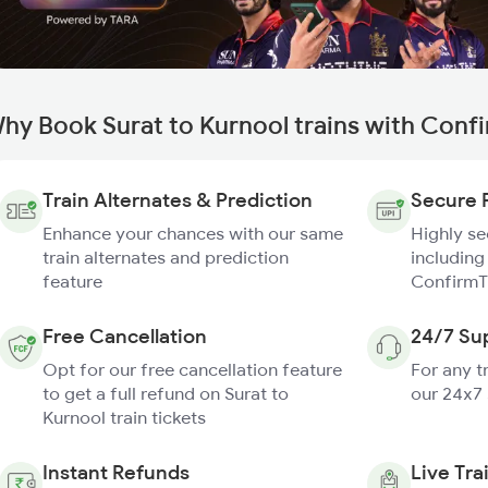
hy Book Surat to Kurnool trains with Conf
Train Alternates & Prediction
Secure 
Enhance your chances with our same
Highly s
train alternates and prediction
including
feature
ConfirmT
Free Cancellation
24/7 Su
Opt for our free cancellation feature
For any t
to get a full refund on Surat to
our 24x7
Kurnool train tickets
Instant Refunds
Live Tra