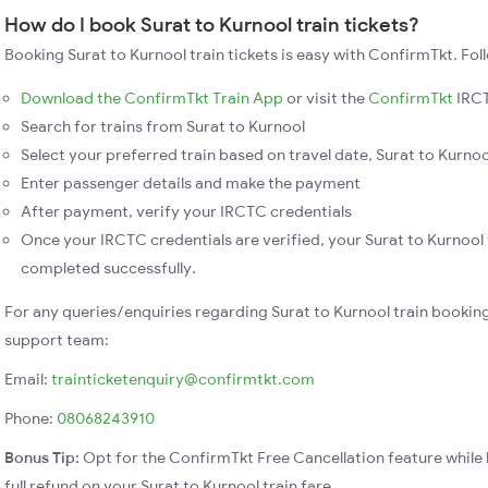
How do I book Surat to Kurnool train tickets?
Booking Surat to Kurnool train tickets is easy with ConfirmTkt. Fol
Download the ConfirmTkt Train App
or visit the
ConfirmTkt
IRCT
Search for trains from Surat to Kurnool
Select your preferred train based on travel date, Surat to Kurnool
Enter passenger details and make the payment
After payment, verify your IRCTC credentials
Once your IRCTC credentials are verified, your Surat to Kurnool 
completed successfully.
For any queries/enquiries regarding Surat to Kurnool train bookin
support team:
Email:
trainticketenquiry@confirmtkt.com
Phone:
08068243910
Bonus Tip:
Opt for the ConfirmTkt Free Cancellation feature while 
full refund on your Surat to Kurnool train fare.