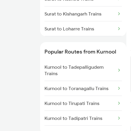
Kurnool to Dharmavaram Trains
Surat to Kishangarh Trains
Kurnool to Anantapur Trains
Surat to Loharre Trains
Surat to Kesinga Trains
Popular Routes from Kurnool
Surat to Kumta Trains
Kurnool to Tadepalligudem
Surat to Kathua Trains
Trains
Surat to Kottayam Trains
Kurnool to Toranagallu Trains
Surat to Kelbaiwadi Trains
Kurnool to Tirupati Trains
Surat to Karnal Trains
Kurnool to Tadipatri Trains