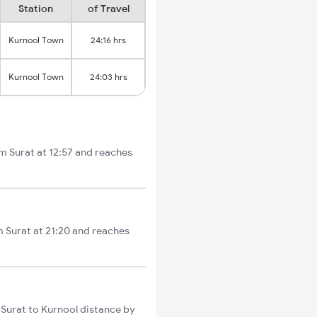
Station
of Travel
Kurnool Town
24:16 hrs
Kurnool Town
24:03 hrs
om Surat at 12:57 and reaches
m Surat at 21:20 and reaches
 Surat to Kurnool distance by