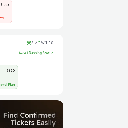
₹580
ing
S
M
T
W
T
F
S
16734 Running Status
₹620
ravel Plan