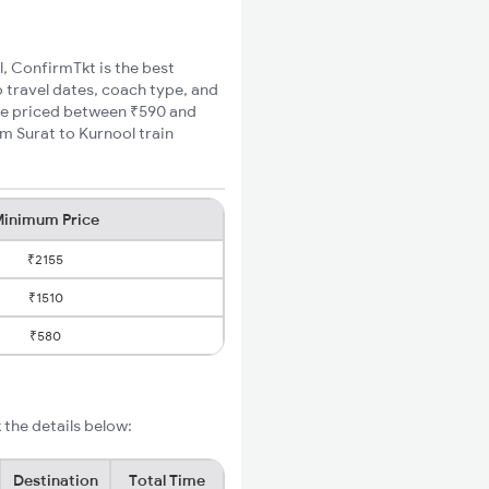
l, ConfirmTkt is the best
o travel dates, coach type, and
fare priced between ₹590 and
m Surat to Kurnool train
inimum Price
₹2155
₹1510
₹580
 the details below:
Destination
Total Time