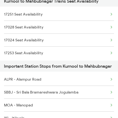
Kurnool to Mahbubnagar Trains Seat Availability
7252 Kcg Gnt Spl
2786 Mys Kcg Fest Spl
17251 Seat Availability
16569 Ypr Kcg Exp
2797 Kcg Cto Spl
17028 Seat Availability
16570 Kcg Ypr Exp
2798 Cto Kcg Spl
17024 Seat Availability
12769 Seven Hills Exp
2975 Mys Jp Exp
17253 Seat Availability
12770 Seven Hills Exp
Important Station Stops from Kurnool to Mahbubnagar
17023 Tungabhadra Exp
ALPR - Alampur Road
17027 Hundry Express
SBBJ - Sri Bala Bramareshwara Jogulamba
17252 Kcg Gnt Exp
MOA - Manopad