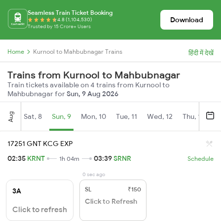
Seamless Train Ticket Booking
Download
4.8 (1,104,530)
Trusted by 15 Crore+ Users
Home
Kurnool to Mahbubnagar Trains
हिंदी में देखें
Trains from Kurnool to Mahbubnagar
Train tickets available on 4 trains from Kurnool to
Mahbubnagar for
Sun, 9 Aug 2026
Aug
Sat, 8
Sun, 9
Mon, 10
Tue, 11
Wed, 12
Thu, 13
Fr
17251 GNT KCG EXP
02:35
KRNT
03:39
SRNR
1h 04m
Schedule
0 sec ago
SL
₹150
3A
Click to Refresh
Click to refresh