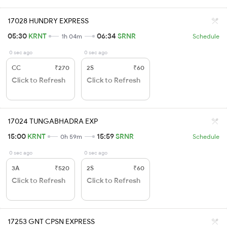
17028 HUNDRY EXPRESS
05:30
KRNT
06:34
SRNR
1h 04m
Schedule
0 sec ago
0 sec ago
CC
₹270
2S
₹60
Click to Refresh
Click to Refresh
17024 TUNGABHADRA EXP
15:00
KRNT
15:59
SRNR
0h 59m
Schedule
0 sec ago
0 sec ago
3A
₹520
2S
₹60
Click to Refresh
Click to Refresh
17253 GNT CPSN EXPRESS