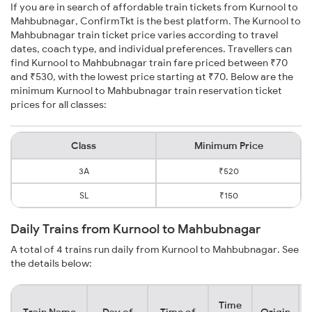
If you are in search of affordable train tickets from Kurnool to
Mahbubnagar, ConfirmTkt is the best platform. The Kurnool to
Mahbubnagar train ticket price varies according to travel
dates, coach type, and individual preferences. Travellers can
find Kurnool to Mahbubnagar train fare priced between ₹70
and ₹530, with the lowest price starting at ₹70. Below are the
minimum Kurnool to Mahbubnagar train reservation ticket
prices for all classes:
Class
Minimum Price
3A
₹520
SL
₹150
Daily Trains from Kurnool to Mahbubnagar
A total of 4 trains run daily from Kurnool to Mahbubnagar. See
the details below:
Time