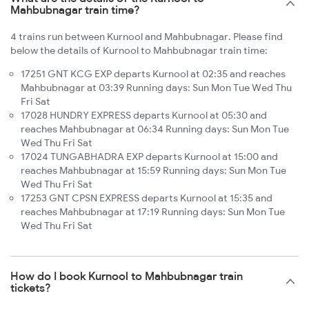
Mahbubnagar train time?
4 trains run between Kurnool and Mahbubnagar. Please find
below the details of Kurnool to Mahbubnagar train time:
17251 GNT KCG EXP departs Kurnool at 02:35 and reaches
Mahbubnagar at 03:39 Running days: Sun Mon Tue Wed Thu
Fri Sat
17028 HUNDRY EXPRESS departs Kurnool at 05:30 and
reaches Mahbubnagar at 06:34 Running days: Sun Mon Tue
Wed Thu Fri Sat
17024 TUNGABHADRA EXP departs Kurnool at 15:00 and
reaches Mahbubnagar at 15:59 Running days: Sun Mon Tue
Wed Thu Fri Sat
17253 GNT CPSN EXPRESS departs Kurnool at 15:35 and
reaches Mahbubnagar at 17:19 Running days: Sun Mon Tue
Wed Thu Fri Sat
How do I book Kurnool to Mahbubnagar train
tickets?