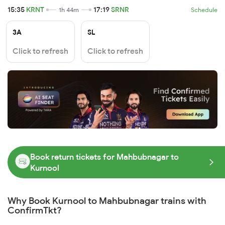
15:35
KRNT
17:19
SRNR
1h 44m
Schedule
3A
SL
Click to refresh
Click to refresh
Book return tickets for Mahbubnagar to
Kurnool
Why Book Kurnool to Mahbubnagar trains with
ConfirmTkt?