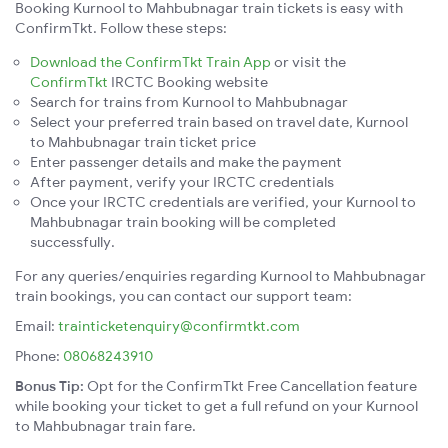
Booking Kurnool to Mahbubnagar train tickets is easy with
ConfirmTkt. Follow these steps:
Download the ConfirmTkt Train App
or visit the
ConfirmTkt
IRCTC Booking website
Search for trains from Kurnool to Mahbubnagar
Select your preferred train based on travel date, Kurnool
to Mahbubnagar train ticket price
Enter passenger details and make the payment
After payment, verify your IRCTC credentials
Once your IRCTC credentials are verified, your Kurnool to
Mahbubnagar train booking will be completed
successfully.
For any queries/enquiries regarding Kurnool to Mahbubnagar
train bookings, you can contact our support team:
Email:
trainticketenquiry@confirmtkt.com
Phone:
08068243910
Bonus Tip:
Opt for the ConfirmTkt Free Cancellation feature
while booking your ticket to get a full refund on your Kurnool
to Mahbubnagar train fare.