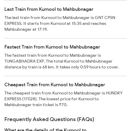
Last Train from Kurnool to Mahbubnagar
The last train from Kurnool to Mahbubnagar is GNT CPSN
EXPRESS. It starts from Kurnool at 15:35 and reaches
Mahbubnagar at 17:19.
Fastest Train from Kurnool to Mahbubnagar
The fastest train from Kurnool to Mahbubnagar is
TUNGABHADRA EXP. The total Kurnool to Mahbubnagar
distance by train is 68 km. It takes only 0:59 hours to cover.
Cheapest Train from Kurnool to Mahbubnagar
The cheapest train from Kurnool to Mahbubnagar is HUNDRY
EXPRESS (17028). The lowest price for Kurnool to
Mahbubnagar train ticket is ₹70.
Frequently Asked Questions (FAQs)
What are the details of the Kurnool to