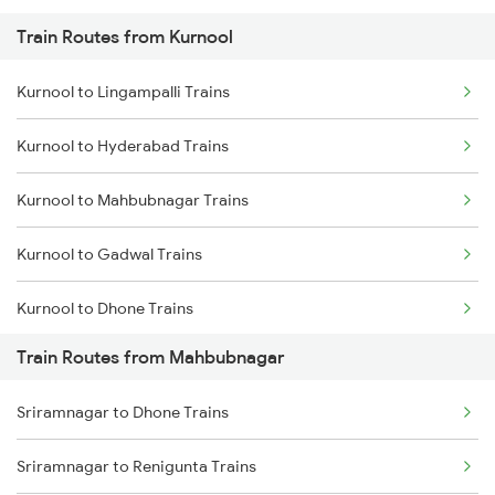
Train Routes from Kurnool
Mumbai to Pune Trains
Kurnool to Lingampalli Trains
Delhi to Jammu Trains
Kurnool to Hyderabad Trains
Mumbai to Delhi Trains
Kurnool to Mahbubnagar Trains
Mumbai to Goa Trains
Kurnool to Gadwal Trains
Chennai to Coimbatore Trains
Kurnool to Dhone Trains
Train Routes from Mahbubnagar
Kurnool to Guntakal Trains
Sriramnagar to Dhone Trains
Kurnool to Gooty Trains
Sriramnagar to Renigunta Trains
Kurnool to Shadnagar Trains