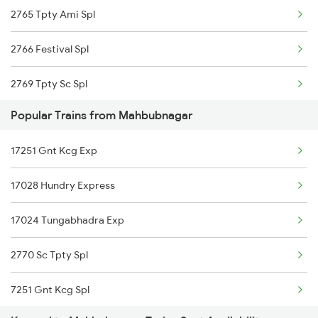
2765 Tpty Ami Spl
2766 Festival Spl
2769 Tpty Sc Spl
Popular Trains from Mahbubnagar
2770 Sc Tpty Spl
17251 Gnt Kcg Exp
2777 Kcg Maq Spl
17028 Hundry Express
2778 Maq Kcg Festspl
17024 Tungabhadra Exp
2781 Tpty Nzm Spl
2770 Sc Tpty Spl
2782 Nzm Tpty Spl
7251 Gnt Kcg Spl
2785 Kcg Mys Spl