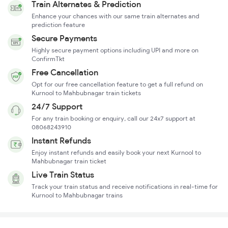
Train Alternates & Prediction
Enhance your chances with our same train alternates and
prediction feature
Secure Payments
Highly secure payment options including UPI and more on
ConfirmTkt
Free Cancellation
Opt for our free cancellation feature to get a full refund on
Kurnool to Mahbubnagar train tickets
24/7 Support
For any train booking or enquiry, call our 24x7 support at
08068243910
Instant Refunds
Enjoy instant refunds and easily book your next Kurnool to
Mahbubnagar train ticket
Live Train Status
Track your train status and receive notifications in real-time for
Kurnool to Mahbubnagar trains