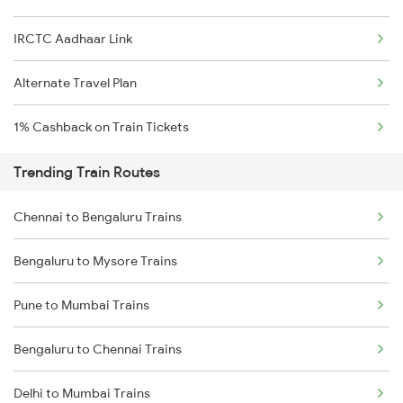
IRCTC Aadhaar Link
Alternate Travel Plan
1% Cashback on Train Tickets
Trending Train Routes
Chennai to Bengaluru Trains
Bengaluru to Mysore Trains
Pune to Mumbai Trains
Bengaluru to Chennai Trains
Delhi to Mumbai Trains