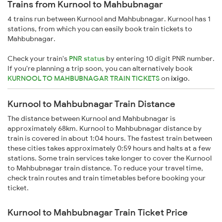
Trains from Kurnool to Mahbubnagar
4 trains run between Kurnool and Mahbubnagar. Kurnool has 1
stations, from which you can easily book train tickets to
Mahbubnagar.
Check your train's
PNR status
by entering 10 digit PNR number.
If you're planning a trip soon, you can alternatively book
KURNOOL TO MAHBUBNAGAR TRAIN TICKETS
on
ixigo
.
Kurnool to Mahbubnagar Train Distance
The distance between Kurnool and Mahbubnagar is
approximately 68km. Kurnool to Mahbubnagar distance by
train is covered in about 1:04 hours. The fastest train between
these cities takes approximately 0:59 hours and halts at a few
stations. Some train services take longer to cover the Kurnool
to Mahbubnagar train distance. To reduce your travel time,
check train routes and train timetables before booking your
ticket.
Kurnool to Mahbubnagar Train Ticket Price