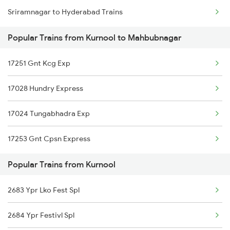
Sriramnagar to Hyderabad Trains
Kurnool to Jadcherla Trains
Popular Trains from Kurnool to Mahbubnagar
Kurnool to Dharmavaram Trains
17251 Gnt Kcg Exp
Kurnool to Anantapur Trains
17028 Hundry Express
17024 Tungabhadra Exp
17253 Gnt Cpsn Express
Popular Trains from Kurnool
2683 Ypr Lko Fest Spl
2684 Ypr Festivl Spl