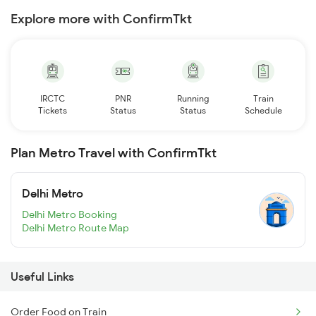
Explore more with ConfirmTkt
IRCTC
PNR
Running
Train
Tickets
Status
Status
Schedule
Plan Metro Travel with ConfirmTkt
Delhi Metro
Delhi Metro Booking
Delhi Metro Route Map
Useful Links
Order Food on Train