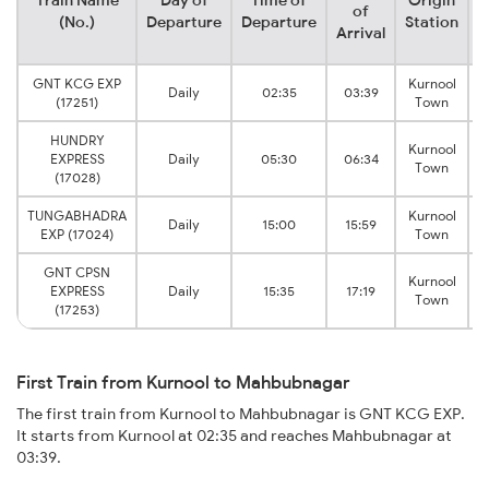
Train Name
Day of
Time of
Origin
D
of
(No.)
Departure
Departure
Station
Arrival
GNT KCG EXP
Kurnool
Daily
02:35
03:39
S
(17251)
Town
HUNDRY
Kurnool
EXPRESS
Daily
05:30
06:34
S
Town
(17028)
TUNGABHADRA
Kurnool
Daily
15:00
15:59
S
EXP (17024)
Town
GNT CPSN
Kurnool
EXPRESS
Daily
15:35
17:19
S
Town
(17253)
First Train from Kurnool to Mahbubnagar
The first train from Kurnool to Mahbubnagar is GNT KCG EXP.
It starts from Kurnool at 02:35 and reaches Mahbubnagar at
03:39.