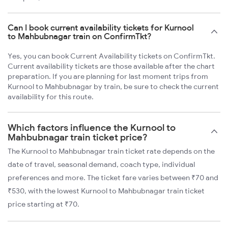
Can I book current availability tickets for Kurnool
to Mahbubnagar train on ConfirmTkt?
Yes, you can book Current Availability tickets on ConfirmTkt.
Current availability tickets are those available after the chart
preparation. If you are planning for last moment trips from
Kurnool to Mahbubnagar by train, be sure to check the current
availability for this route.
Which factors influence the Kurnool to
Mahbubnagar train ticket price?
The Kurnool to Mahbubnagar train ticket rate depends on the
date of travel, seasonal demand, coach type, individual
preferences and more. The ticket fare varies between ₹70 and
₹530, with the lowest Kurnool to Mahbubnagar train ticket
price starting at ₹70.