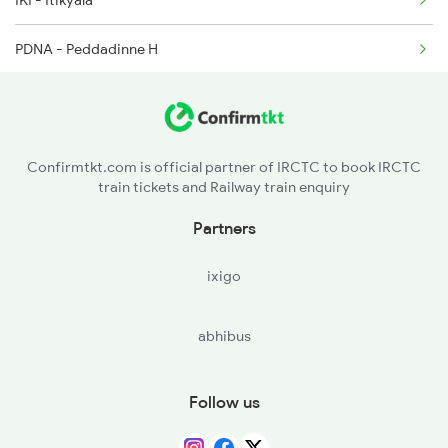
IKI - Itikyala
PDNA - Peddadinne H
PDO - Poodoor H
GWD - Gadwal
Confirmtkt.com is official partner of IRCTC to book IRCTC
train tickets and Railway train enquiry
ARPL - Arepalli H
Partners
ixigo
abhibus
Follow us