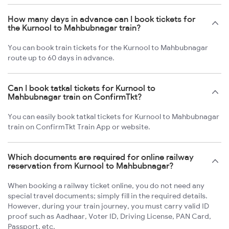
How many days in advance can I book tickets for
the Kurnool to Mahbubnagar train?
You can book train tickets for the Kurnool to Mahbubnagar
route up to 60 days in advance.
Can I book tatkal tickets for Kurnool to
Mahbubnagar train on ConfirmTkt?
You can easily book tatkal tickets for Kurnool to Mahbubnagar
train on ConfirmTkt Train App or website.
Which documents are required for online railway
reservation from Kurnool to Mahbubnagar?
When booking a railway ticket online, you do not need any
special travel documents; simply fill in the required details.
However, during your train journey, you must carry valid ID
proof such as Aadhaar, Voter ID, Driving License, PAN Card,
Passport, etc.