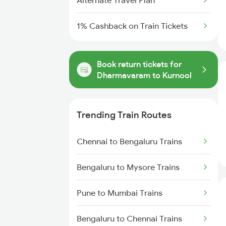
Alternate Travel Plan
1% Cashback on Train Tickets
Book return tickets for
Dharmavaram to Kurnool
Trending Train Routes
Chennai to Bengaluru Trains
Bengaluru to Mysore Trains
Pune to Mumbai Trains
Bengaluru to Chennai Trains