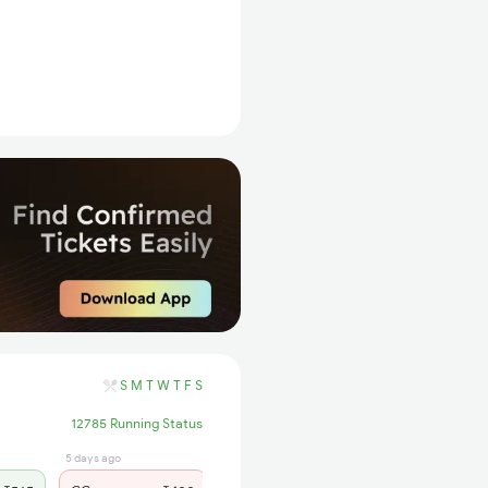
S
M
T
W
T
F
S
12785 Running Status
5 days ago
7 hrs ago