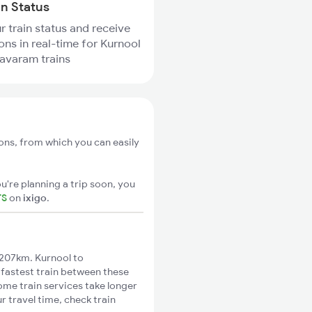
in Status
r train status and receive
ions in real-time for Kurnool
avaram trains
ons, from which you can easily
u're planning a trip soon, you
TS
on
ixigo
.
207km. Kurnool to
 fastest train between these
ome train services take longer
 travel time, check train