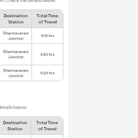
m. Check the details below:
Destination
Total Time
Station
of Travel
Dharmavaram
4:15 hrs
Junction
Dharmavaram
3:50 hrs
Junction
Dharmavaram
5:20 hrs
Junction
details below:
Destination
Total Time
Station
of Travel