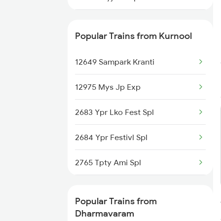
12785 Kcg Ap Sf Exp
Popular Trains from Kurnool
12649 Sampark Kranti
12975 Mys Jp Exp
2683 Ypr Lko Fest Spl
2684 Ypr Festivl Spl
2765 Tpty Ami Spl
2766 Festival Spl
Popular Trains from
2769 Tpty Sc Spl
Dharmavaram