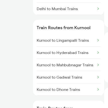
Delhi to Mumbai Trains
Mumbai to Pune Trains
Train Routes from Kurnool
Delhi to Jammu Trains
Kurnool to Lingampalli Trains
Mumbai to Delhi Trains
Kurnool to Hyderabad Trains
Mumbai to Goa Trains
Kurnool to Mahbubnagar Trains
Chennai to Coimbatore Trains
Kurnool to Gadwal Trains
Kurnool to Dhone Trains
Kurnool to Guntakal Trains