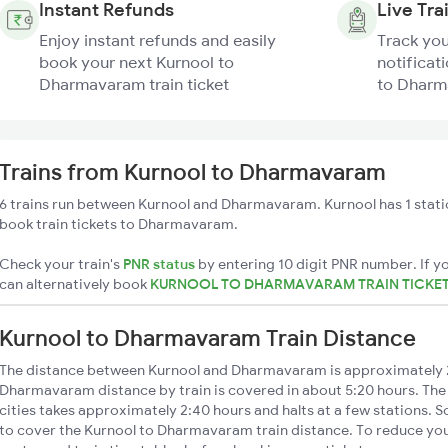
Instant Refunds
Live Tra
Enjoy instant refunds and easily
Track you
book your next Kurnool to
notificat
Dharmavaram train ticket
to Dharm
Trains from Kurnool to Dharmavaram
6 trains run between Kurnool and Dharmavaram. Kurnool has 1 stati
book train tickets to Dharmavaram.
Check your train's
PNR status
by entering 10 digit PNR number. If yo
can alternatively book
KURNOOL TO DHARMAVARAM TRAIN TICKE
Kurnool to Dharmavaram Train Distance
The distance between Kurnool and Dharmavaram is approximately 
Dharmavaram distance by train is covered in about 5:20 hours. The
cities takes approximately 2:40 hours and halts at a few stations. S
to cover the Kurnool to Dharmavaram train distance. To reduce your