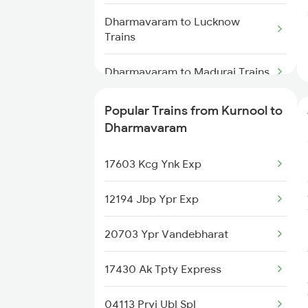
Kurnool to Gadwal Trains
Dharmavaram to Lucknow
Trains
Kurnool to Gooty Trains
Dharmavaram to Madurai Trains
Dharmavaram to Malkajgiri
Popular Trains from Kurnool to
Trains
Dharmavaram
Dharmavaram to Manmad Trains
17603 Kcg Ynk Exp
Dharmavaram to Madanapalle
12194 Jbp Ypr Exp
Trains
20703 Ypr Vandebharat
Dharmavaram to Markapur
Trains
17430 Ak Tpty Express
Dharmavaram to Mathura Trains
04113 Pryj Ubl Spl