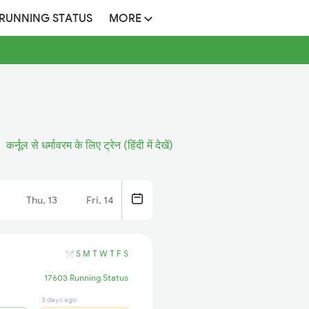
 RUNNING STATUS
MORE
कर्नूल से धर्मावरम के लिए ट्रेन (हिंदी में देखें)
Thu, 13
Fri, 14
S
M
T
W
T
F
S
17603 Running Status
3 days ago
7 hrs ago