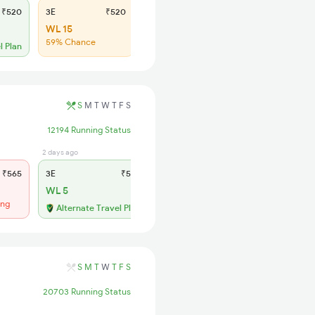
₹520
3E
₹520
SL
₹190
WL 15
WL 107
59% Chance
47% Chance
l Plan
S
M
T
W
T
F
S
12194 Running Status
2 days ago
2 days ago
₹565
3E
₹565
SL
₹180
WL 5
Regret
ing
No more booking
Alternate Travel Plan
S
M
T
W
T
F
S
20703 Running Status