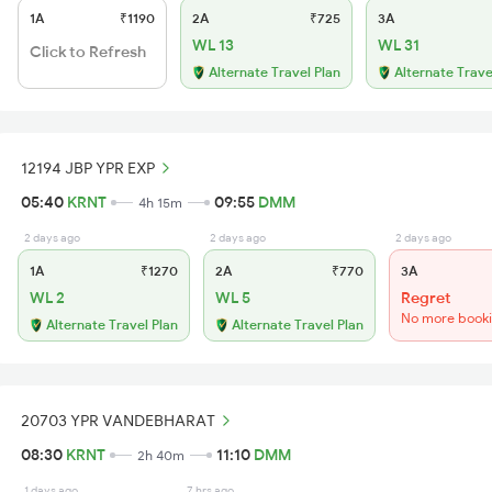
1A
₹1190
2A
₹725
3A
WL 13
WL 31
Click to Refresh
Alternate Travel Plan
Alternate Trave
12194 JBP YPR EXP
05:40
KRNT
09:55
DMM
4h 15m
2 days ago
2 days ago
2 days ago
1A
₹1270
2A
₹770
3A
WL 2
WL 5
Regret
No more book
Alternate Travel Plan
Alternate Travel Plan
20703 YPR VANDEBHARAT
08:30
KRNT
11:10
DMM
2h 40m
1 days ago
7 hrs ago