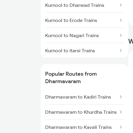
Kurnool to Dharwad Trains
Dharmavaram to Hyderabad
Trains
Kurnool to Erode Trains
Kurnool to Nagari Trains
W
Kurnool to Itarsi Trains
Kurnool to Falaknuma Trains
Popular Routes from
Kurnool to Giddalur Trains
Dharmavaram
Kurnool to Gorakhpur Trains
Dharmavaram to Kadiri Trains
Kurnool to Guntur Trains
Dharmavaram to Khurdha Trains
Kurnool to Guntakal Trains
Dharmavaram to Kavali Trains