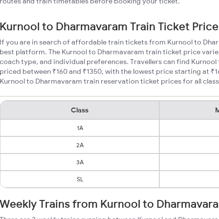
routes and train timetables before booking your ticket.
Kurnool to Dharmavaram Train Ticket Price
If you are in search of affordable train tickets from Kurnool to Dh
best platform. The Kurnool to Dharmavaram train ticket price varie
coach type, and individual preferences. Travellers can find Kurnoo
priced between ₹160 and ₹1350, with the lowest price starting at 
Kurnool to Dharmavaram train reservation ticket prices for all class
Class
M
1A
2A
3A
SL
Weekly Trains from Kurnool to Dharmavar