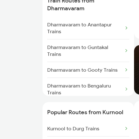
Train Routes from
Kurnool to Gooty Trains
Dharmavaram
Kurnool to Shadnagar Trains
Dharmavaram to Anantapur
Trains
Kurnool to Jadcherla Trains
Dharmavaram to Guntakal
Trains
Kurnool to Anantapur Trains
Dharmavaram to Gooty Trains
Dharmavaram to Bengaluru
Trains
Dharmavaram to Hindupur
Popular Routes from Kurnool
Trains
Kurnool to Durg Trains
Dharmavaram to Raichur Trains