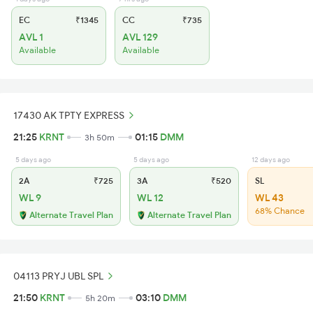
EC
₹1345
CC
₹735
AVL 1
AVL 129
Available
Available
17430 AK TPTY EXPRESS
21:25
KRNT
01:15
DMM
3h 50m
5 days ago
5 days ago
12 days ago
2A
₹725
3A
₹520
SL
WL 9
WL 12
WL 43
68% Chance
Alternate Travel Plan
Alternate Travel Plan
04113 PRYJ UBL SPL
21:50
KRNT
03:10
DMM
5h 20m