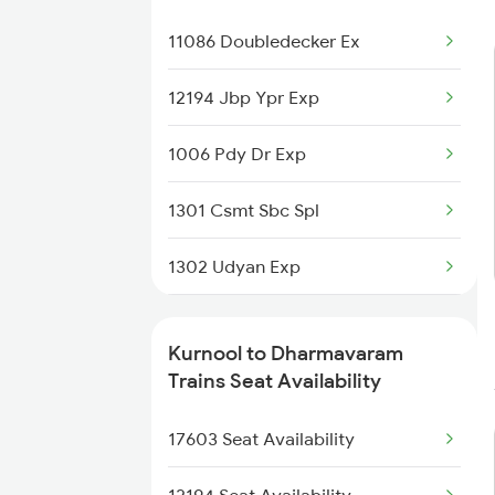
2770 Sc Tpty Spl
11086 Doubledecker Ex
2777 Kcg Maq Spl
12194 Jbp Ypr Exp
2778 Maq Kcg Festspl
1006 Pdy Dr Exp
2781 Tpty Nzm Spl
1301 Csmt Sbc Spl
2782 Nzm Tpty Spl
1302 Udyan Exp
2785 Kcg Mys Spl
2063 Puri Ypr Spl
Kurnool to Dharmavaram
2786 Mys Kcg Fest Spl
2064 Puri Garib Rath
Trains Seat Availability
2797 Kcg Cto Spl
2591 Gkp Ypr Spl
17603 Seat Availability
2592 Ypr Gkp Exp