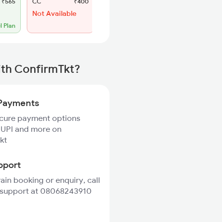
₹565
CC
₹400
SL
₹180
Not Available
Regret
No more booking
l Plan
ith ConfirmTkt?
Payments
ecure payment options
 UPI and more on
kt
pport
rain booking or enquiry, call
 support at 08068243910