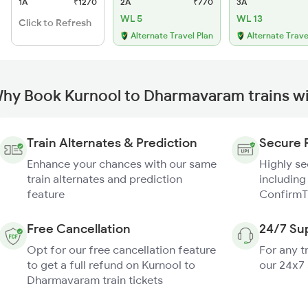
1A
₹1270
2A
₹770
3A
WL 5
WL 13
Click to Refresh
Alternate Travel Plan
Alternate Trave
hy Book Kurnool to Dharmavaram trains w
Train Alternates & Prediction
Secure 
Enhance your chances with our same
Highly s
train alternates and prediction
including
feature
ConfirmT
Free Cancellation
24/7 Su
Opt for our free cancellation feature
For any t
to get a full refund on Kurnool to
our 24x7
Dharmavaram train tickets