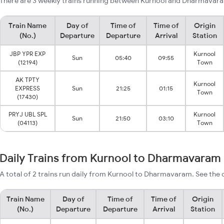
There are 3 weekly trains running between Kurnool and Dharmavara
Train Name
Day of
Time of
Time of
Origin
(No.)
Departure
Departure
Arrival
Station
JBP YPR EXP
Kurnool
Sun
05:40
09:55
(12194)
Town
AK TPTY
Kurnool
EXPRESS
Sun
21:25
01:15
Town
(17430)
PRYJ UBL SPL
Kurnool
Sun
21:50
03:10
(04113)
Town
Daily Trains from Kurnool to Dharmavaram
A total of 2 trains run daily from Kurnool to Dharmavaram. See the 
Train Name
Day of
Time of
Time of
Origin
(No.)
Departure
Departure
Arrival
Station