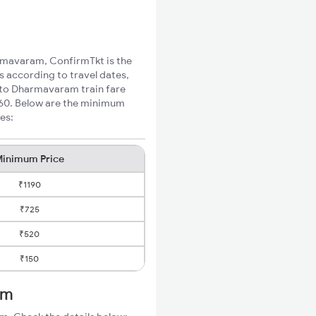
armavaram, ConfirmTkt is the
s according to travel dates,
l to Dharmavaram train fare
₹160. Below are the minimum
es:
inimum Price
₹1190
₹725
₹520
₹150
am