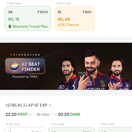
2 days ago
2 days ago
3A
₹1070
SL
₹400
WL 18
WL 48
62% Chance
Alternate Travel Plan
12785 KCG AP SF EXP
22:20
KRNT
02:20
DMM
4h 00m
0 sec ago
1 days ago
1 days ago