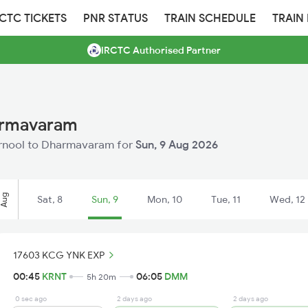
RCTC TICKETS
PNR STATUS
TRAIN SCHEDULE
TRAIN
IRCTC Authorised Partner
harmavaram
Kurnool to Dharmavaram for
Sun, 9 Aug 2026
Aug
Sat, 8
Sun, 9
Mon, 10
Tue, 11
Wed, 12
17603 KCG YNK EXP
00:45
KRNT
06:05
DMM
5h 20m
0 sec ago
2 days ago
2 days ago