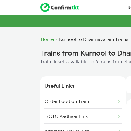
I
Home
Kurnool to Dharmavaram Trains
Trains from Kurnool to D
Train tickets available on 6 trains from 
Useful Links
Order Food on Train
IRCTC Aadhaar Link