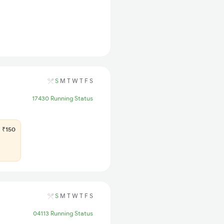
S
M
T
W
T
F
S
17430 Running Status
₹150
S
M
T
W
T
F
S
04113 Running Status