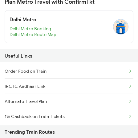
Plan Metro Travel with ConfirmTkt
Delhi Metro
Delhi Metro Booking
Delhi Metro Route Map
Useful Links
Order Food on Train
IRCTC Aadhaar Link
Alternate Travel Plan
1% Cashback on Train Tickets
Trending Train Routes