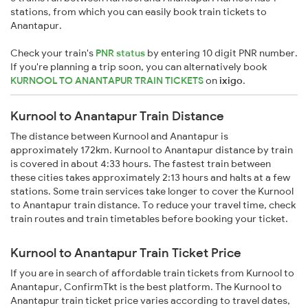
stations, from which you can easily book train tickets to
Anantapur.
Check your train's
PNR status
by entering 10 digit PNR number.
If you're planning a trip soon, you can alternatively book
KURNOOL TO ANANTAPUR TRAIN TICKETS
on
ixigo
.
Kurnool to Anantapur Train Distance
The distance between Kurnool and Anantapur is
approximately 172km. Kurnool to Anantapur distance by train
is covered in about 4:33 hours. The fastest train between
these cities takes approximately 2:13 hours and halts at a few
stations. Some train services take longer to cover the Kurnool
to Anantapur train distance. To reduce your travel time, check
train routes and train timetables before booking your ticket.
Kurnool to Anantapur Train Ticket Price
If you are in search of affordable train tickets from Kurnool to
Anantapur, ConfirmTkt is the best platform. The Kurnool to
Anantapur train ticket price varies according to travel dates,