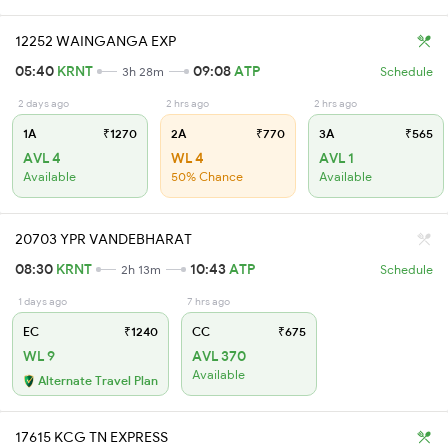
12252 WAINGANGA EXP
05:40
KRNT
09:08
ATP
3h 28m
Schedule
2 days ago
2 hrs ago
2 hrs ago
1A
₹1270
2A
₹770
3A
₹565
AVL 4
WL 4
AVL 1
Available
50% Chance
Available
20703 YPR VANDEBHARAT
08:30
KRNT
10:43
ATP
2h 13m
Schedule
1 days ago
7 hrs ago
EC
₹1240
CC
₹675
WL 9
AVL 370
Available
Alternate Travel Plan
17615 KCG TN EXPRESS