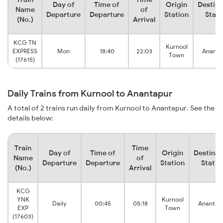
Day of
Time of
Origin
Destina
Name
of
Departure
Departure
Station
Stati
(No.)
Arrival
KCG TN
Kurnool
EXPRESS
Mon
18:40
22:03
Ananta
Town
(17615)
Daily Trains from Kurnool to Anantapur
A total of 2 trains run daily from Kurnool to Anantapur. See the
details below:
Train
Time
Day of
Time of
Origin
Destinat
Name
of
Departure
Departure
Station
Statio
(No.)
Arrival
KCG
YNK
Kurnool
Daily
00:45
05:18
Anantap
EXP
Town
(17603)