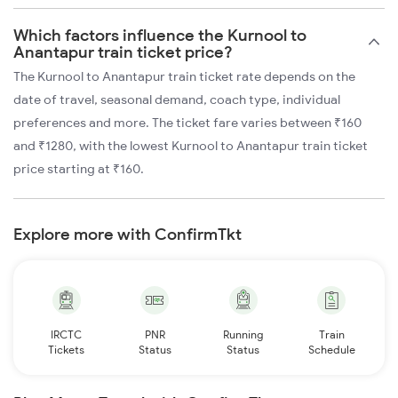
Which factors influence the Kurnool to
Anantapur train ticket price?
The Kurnool to Anantapur train ticket rate depends on the
date of travel, seasonal demand, coach type, individual
preferences and more. The ticket fare varies between ₹160
and ₹1280, with the lowest Kurnool to Anantapur train ticket
price starting at ₹160.
Explore more with ConfirmTkt
IRCTC
PNR
Running
Train
Tickets
Status
Status
Schedule