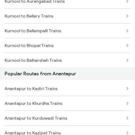
Kurnool to Aurangabad Trains
Anantapur to Hyderabad Trains
Kurnool to Bellary Trains
Anantapur to Vasudevapuram Trains
Kurnool to Bellampalli Trains
Kurnool to Bhopal Trains
Kurnool to Balharshah Trains
Popular Routes from Anantapur
Kurnool to Vadodara Trains
Anantapur to Kadiri Trains
Kurnool to Vijayawada Trains
Anantapur to Khurdha Trains
Kurnool to Kanyakumari Trains
Anantapur to Kurduwadi Trains
Kurnool to Coimbatore Trains
Anantapur to Kazipet Trains
Kurnool to Cumbum Trains