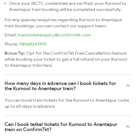
Once your IRCTC credentials are verified, your Kurnool to
Anantapur train booking will be completed successfully.
For any queries/enquiries regarding Kurnool to Anantapur
train bookings, you can contact our support team:
Email:
trainticketenquiry@confirmtkt.com
Phone:
08068243910
Bonus Tip:
Opt for the ConfirmTkt Free Cancellation feature
while booking your ticket to get a full refund on your Kurnool
to Anantapur train fare.
How many days in advance can I book tickets for
the Kurnool to Anantapur train?
You can book train tickets for the Kurnool to Anantapur route
up to 60 days in advance.
Can I book tatkal tickets for Kurnool to Anantapur
train on ConfirmTkt?