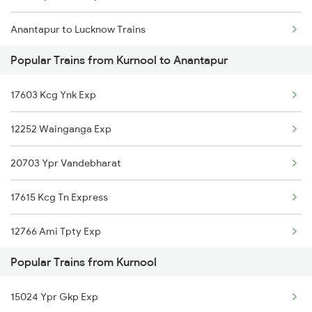
Anantapur to Lucknow Trains
Kurnool to Kakinada Trains
Popular Trains from Kurnool to Anantapur
Anantapur to Araladinni Trains
17603 Kcg Ynk Exp
Anantapur to Lingampalli Trains
12252 Wainganga Exp
Anantapur to Chennai Trains
20703 Ypr Vandebharat
Anantapur to Mancherial Trains
17615 Kcg Tn Express
Anantapur to Madurai Trains
12766 Ami Tpty Exp
Anantapur to Manmad Trains
Popular Trains from Kurnool
12785 Kcg Ap Sf Exp
Anantapur to Madanapalle Trains
15024 Ypr Gkp Exp