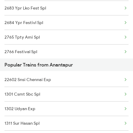
2683 Ypr Lko Fest Spl
2684 Ypr Festivl Spl
2765 Tpty Ami Spl
2766 Festival Spl
Popular Trains from Anantapur
2769 Tpty Sc Spl
22602 Snsi Chennai Exp
2770 Sc Tpty Spl
1301 Csmt Sbc Spl
2777 Kcg Maq Spl
1302 Udyan Exp
2778 Maq Kcg Festspl
1311 Sur Hasan Spl
2781 Tpty Nzm Spl