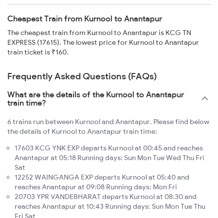
Cheapest Train from Kurnool to Anantapur
The cheapest train from Kurnool to Anantapur is KCG TN
EXPRESS (17615). The lowest price for Kurnool to Anantapur
train ticket is ₹160.
Frequently Asked Questions (FAQs)
What are the details of the Kurnool to Anantapur
train time?
6 trains run between Kurnool and Anantapur. Please find below
the details of Kurnool to Anantapur train time:
17603 KCG YNK EXP departs Kurnool at 00:45 and reaches
Anantapur at 05:18 Running days: Sun Mon Tue Wed Thu Fri
Sat
12252 WAINGANGA EXP departs Kurnool at 05:40 and
reaches Anantapur at 09:08 Running days: Mon Fri
20703 YPR VANDEBHARAT departs Kurnool at 08:30 and
reaches Anantapur at 10:43 Running days: Sun Mon Tue Thu
Fri Sat