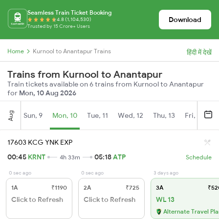
Seamless Train Ticket Booking
Download
4.8 (1,104,530)
Trusted by 15 Crore+ Users
Home
Kurnool to Anantapur Trains
हिंदी में देखें
Trains from Kurnool to Anantapur
Train tickets available on 6 trains from Kurnool to Anantapur
for
Mon, 10 Aug 2026
Aug
Sun, 9
Mon, 10
Tue, 11
Wed, 12
Thu, 13
Fri, 14
S
17603 KCG YNK EXP
00:45
KRNT
05:18
ATP
4h 33m
Schedule
0 sec ago
0 sec ago
3 days ago
1A
₹1190
2A
₹725
3A
₹52
Click to Refresh
Click to Refresh
WL 13
Alternate Travel Pl