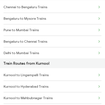
Chennai to Bengaluru Trains
Bengaluru to Mysore Trains
Pune to Mumbai Trains
Bengaluru to Chennai Trains
Delhi to Mumbai Trains
Train Routes from Kurnool
Mumbai to Pune Trains
Kurnool to Lingampalli Trains
Delhi to Jammu Trains
Kurnool to Hyderabad Trains
Mumbai to Delhi Trains
Kurnool to Mahbubnagar Trains
Mumbai to Goa Trains