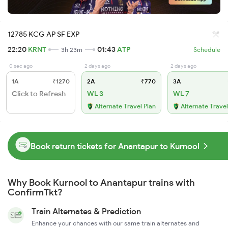
12785 KCG AP SF EXP
22:20
KRNT
01:43
ATP
3h 23m
Schedule
0 sec ago
2 days ago
2 days ago
1A
₹1270
2A
₹770
3A
Click to Refresh
WL 3
WL 7
Alternate Travel Plan
Alternate Travel
Book return tickets for Anantapur to Kurnool
Why Book Kurnool to Anantapur trains with
ConfirmTkt?
Train Alternates & Prediction
Enhance your chances with our same train alternates and