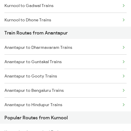
Kurnool to Gadwal Trains
Chennai to Coimbatore Trains
Kurnool to Dhone Trains
Train Routes from Anantapur
Kurnool to Gooty Trains
Anantapur to Dharmavaram Trains
Kurnool to Guntakal Trains
Anantapur to Guntakal Trains
Kurnool to Shadnagar Trains
Anantapur to Gooty Trains
Kurnool to Dharmavaram Trains
Anantapur to Bengaluru Trains
Kurnool to Jadcherla Trains
Anantapur to Hindupur Trains
Popular Routes from Kurnool
Anantapur to Raichur Trains