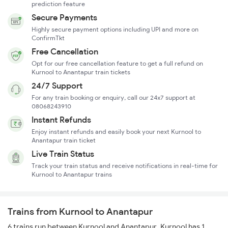
prediction feature
Secure Payments
Highly secure payment options including UPI and more on
ConfirmTkt
Free Cancellation
Opt for our free cancellation feature to get a full refund on
Kurnool to Anantapur train tickets
24/7 Support
For any train booking or enquiry, call our 24x7 support at
08068243910
Instant Refunds
Enjoy instant refunds and easily book your next Kurnool to
Anantapur train ticket
Live Train Status
Track your train status and receive notifications in real-time for
Kurnool to Anantapur trains
Trains from Kurnool to Anantapur
6 trains run between Kurnool and Anantapur. Kurnool has 1