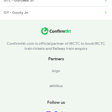
GTL - Guntakal Jn
2732 Sc Tpty Spl
GY - Gooty Jn
2735 Garib Rath Spl
Confirmtkt.com is official partner of IRCTC to book IRCTC
train tickets and Railway train enquiry
Partners
ixigo
abhibus
Follow us