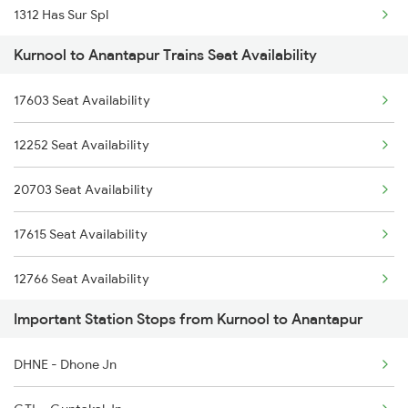
1312 Has Sur Spl
2782 Nzm Tpty Spl
Kurnool to Anantapur Trains Seat Availability
2063 Puri Ypr Spl
2785 Kcg Mys Spl
17603 Seat Availability
2064 Puri Garib Rath
2786 Mys Kcg Fest Spl
12252 Seat Availability
2591 Gkp Ypr Spl
2797 Kcg Cto Spl
20703 Seat Availability
2592 Ypr Gkp Exp
2798 Cto Kcg Spl
17615 Seat Availability
2684 Ypr Festivl Spl
12766 Seat Availability
2689 Hwh Sspn Spl
Important Station Stops from Kurnool to Anantapur
12785 Seat Availability
2690 Sspn Hwh Spl
DHNE - Dhone Jn
2731 Tpty Sc Spl