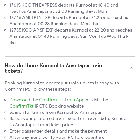
17615 KCG TN EXPRESS departs Kurnool at 18:40 and
reaches Anantapur at 22:03 Running days: Mon
12766 AMI TPTY EXP departs Kurnool at 21:25 and reaches
Anantapur at 00:28 Running days: Mon Thu
12785 KCG AP SF EXP departs Kurnool at 22:20 and reaches
Anantapur at 01:43 Running days: Sun Mon Tue Wed Thu Fri
Sat
How do I book Kurnool to Anantapur train
tickets?
Booking Kurnool to Anantapur train tickets is easy with
ConfirmTkt. Follow these steps:
Download the ConfirmTkt Train App
or visit the
ConfirmTkt
IRCTC Booking website
Search for trains from Kurnool to Anantapur
Select your preferred train based on travel date, Kurnool
to Anantapur train ticket price
Enter passenger details and make the payment
After payment, verify your IRCTC credentials