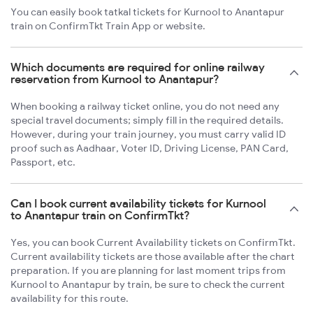
You can easily book tatkal tickets for Kurnool to Anantapur
train on ConfirmTkt Train App or website.
Which documents are required for online railway
reservation from Kurnool to Anantapur?
When booking a railway ticket online, you do not need any
special travel documents; simply fill in the required details.
However, during your train journey, you must carry valid ID
proof such as Aadhaar, Voter ID, Driving License, PAN Card,
Passport, etc.
Can I book current availability tickets for Kurnool
to Anantapur train on ConfirmTkt?
Yes, you can book Current Availability tickets on ConfirmTkt.
Current availability tickets are those available after the chart
preparation. If you are planning for last moment trips from
Kurnool to Anantapur by train, be sure to check the current
availability for this route.