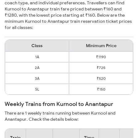
coach type, and individual preferences. Travellers can find
Kurnool to Anantapur train fare priced between ₹160 and
₹1280, with the lowest price starting at ₹160. Below are the
minimum Kurnool to Anantapur train reservation ticket prices
for all classes:
Class
Minimum Price
1A
₹1190
2A
₹725
3A
₹520
SL
₹150
Weekly Trains from Kurnool to Anantapur
There are 1 weekly trains running between Kurnool and
Anantapur. Check the details below:
Train
Time