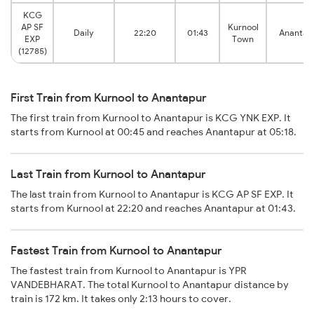
KCG
AP SF
Kurnool
Daily
22:20
01:43
Anantap
EXP
Town
(12785)
First Train from Kurnool to Anantapur
The first train from Kurnool to Anantapur is KCG YNK EXP. It
starts from Kurnool at 00:45 and reaches Anantapur at 05:18.
Last Train from Kurnool to Anantapur
The last train from Kurnool to Anantapur is KCG AP SF EXP. It
starts from Kurnool at 22:20 and reaches Anantapur at 01:43.
Fastest Train from Kurnool to Anantapur
The fastest train from Kurnool to Anantapur is YPR
VANDEBHARAT. The total Kurnool to Anantapur distance by
train is 172 km. It takes only 2:13 hours to cover.