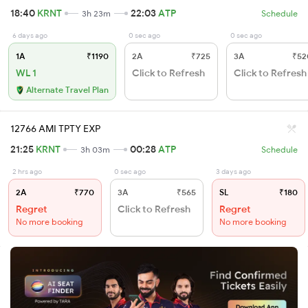
18:40
KRNT
22:03
ATP
3h 23m
Schedule
6 days ago
0 sec ago
0 sec ago
1A
₹1190
2A
₹725
3A
₹52
WL 1
Click to Refresh
Click to Refresh
Alternate Travel Plan
12766 AMI TPTY EXP
21:25
KRNT
00:28
ATP
3h 03m
Schedule
2 hrs ago
0 sec ago
3 days ago
2A
₹770
3A
₹565
SL
₹180
Regret
Click to Refresh
Regret
No more booking
No more booking