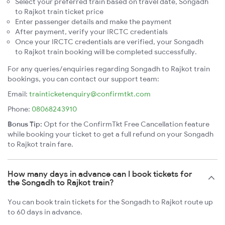
Select your preferred train based on travel date, Songadh
to Rajkot train ticket price
Enter passenger details and make the payment
After payment, verify your IRCTC credentials
Once your IRCTC credentials are verified, your Songadh
to Rajkot train booking will be completed successfully.
For any queries/enquiries regarding Songadh to Rajkot train
bookings, you can contact our support team:
Email:
trainticketenquiry@confirmtkt.com
Phone:
08068243910
Bonus Tip:
Opt for the ConfirmTkt Free Cancellation feature
while booking your ticket to get a full refund on your Songadh
to Rajkot train fare.
How many days in advance can I book tickets for
the Songadh to Rajkot train?
You can book train tickets for the Songadh to Rajkot route up
to 60 days in advance.