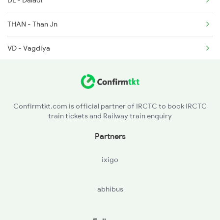
DL - Daladi
2755 Festival Special
THAN - Than Jn
2756 Sc Rjt Spl
VD - Vagdiya
2905 Festival Spl
RA - Ramparda
2906 Hwh Okha Spl
MOL - Muli Road
2907 Mao Hapa Sf Spl
Confirmtkt.com is official partner of IRCTC to book IRCTC
train tickets and Railway train enquiry
DXR - Digsar
Partners
SUNR - Surendranagar
ixigo
SRGT - Surendranagar Gate
abhibus
JVN - Joravarnagar
WC - Wadhwan City