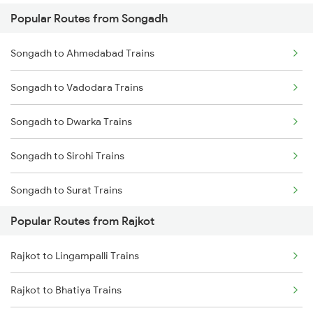
Popular Routes from Songadh
Rajkot to Anand Trains
Songadh to Ahmedabad Trains
Rajkot to Vadodara Trains
Songadh to Vadodara Trains
Rajkot to Hapa Trains
Songadh to Dwarka Trains
Rajkot to Surat Trains
Songadh to Sirohi Trains
Rajkot to Thangadh Trains
Songadh to Surat Trains
Popular Routes from Rajkot
Songadh to Vapi Trains
Rajkot to Lingampalli Trains
Songadh to Viramgam Trains
Rajkot to Bhatiya Trains