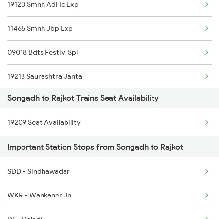
Rajkot to Dibbanadoddi Trains
19120 Smnh Adi Ic Exp
Rajkot to Mahemdabad Trains
11465 Smnh Jbp Exp
09018 Bdts Festivl Spl
19218 Saurashtra Janta
Songadh to Rajkot Trains Seat Availability
22958 Somnath Express
19209 Seat Availability
1087 Veraval Pune Spl
Important Station Stops from Songadh to Rajkot
1088 Pune Vrl Spl
SDD - Sindhawadar
1465 Smnh Jbp Spl
WKR - Wankaner Jn
1466 Jbp Somnath Spl