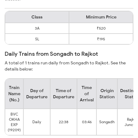
Class
Minimum Price
3A
₹520
SL
₹195
Daily Trains from Songadh to Rajkot
A total of 1 trains run daily from Songadh to Rajkot. See the
details below:
Train
Time
Day of
Time of
Origin
Destinat
Name
of
Departure
Departure
Station
Statio
(No.)
Arrival
BVC
OKHA
Rajkot
Daily
22:38
03:46
Songadh
EXP
Junctio
(19209)