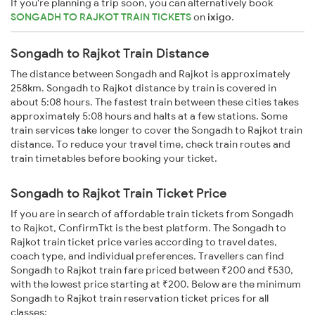
If you're planning a trip soon, you can alternatively book
SONGADH TO RAJKOT TRAIN TICKETS
on
ixigo
.
Songadh to Rajkot Train Distance
The distance between Songadh and Rajkot is approximately
258km. Songadh to Rajkot distance by train is covered in
about 5:08 hours. The fastest train between these cities takes
approximately 5:08 hours and halts at a few stations. Some
train services take longer to cover the Songadh to Rajkot train
distance. To reduce your travel time, check train routes and
train timetables before booking your ticket.
Songadh to Rajkot Train Ticket Price
If you are in search of affordable train tickets from Songadh
to Rajkot, ConfirmTkt is the best platform. The Songadh to
Rajkot train ticket price varies according to travel dates,
coach type, and individual preferences. Travellers can find
Songadh to Rajkot train fare priced between ₹200 and ₹530,
with the lowest price starting at ₹200. Below are the minimum
Songadh to Rajkot train reservation ticket prices for all
classes: