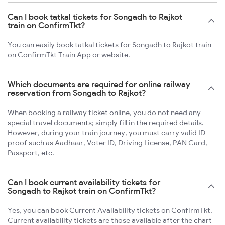
Can I book tatkal tickets for Songadh to Rajkot
train on ConfirmTkt?
You can easily book tatkal tickets for Songadh to Rajkot train
on ConfirmTkt Train App or website.
Which documents are required for online railway
reservation from Songadh to Rajkot?
When booking a railway ticket online, you do not need any
special travel documents; simply fill in the required details.
However, during your train journey, you must carry valid ID
proof such as Aadhaar, Voter ID, Driving License, PAN Card,
Passport, etc.
Can I book current availability tickets for
Songadh to Rajkot train on ConfirmTkt?
Yes, you can book Current Availability tickets on ConfirmTkt.
Current availability tickets are those available after the chart