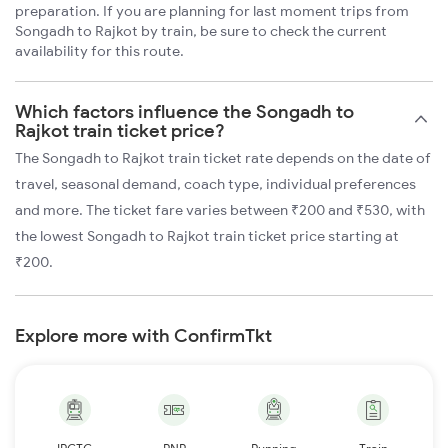
preparation. If you are planning for last moment trips from
Songadh to Rajkot by train, be sure to check the current
availability for this route.
Which factors influence the Songadh to
Rajkot train ticket price?
The Songadh to Rajkot train ticket rate depends on the date of
travel, seasonal demand, coach type, individual preferences
and more. The ticket fare varies between ₹200 and ₹530, with
the lowest Songadh to Rajkot train ticket price starting at
₹200.
Explore more with ConfirmTkt