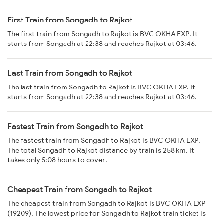
First Train from Songadh to Rajkot
The first train from Songadh to Rajkot is BVC OKHA EXP. It
starts from Songadh at 22:38 and reaches Rajkot at 03:46.
Last Train from Songadh to Rajkot
The last train from Songadh to Rajkot is BVC OKHA EXP. It
starts from Songadh at 22:38 and reaches Rajkot at 03:46.
Fastest Train from Songadh to Rajkot
The fastest train from Songadh to Rajkot is BVC OKHA EXP.
The total Songadh to Rajkot distance by train is 258 km. It
takes only 5:08 hours to cover.
Cheapest Train from Songadh to Rajkot
The cheapest train from Songadh to Rajkot is BVC OKHA EXP
(19209). The lowest price for Songadh to Rajkot train ticket is