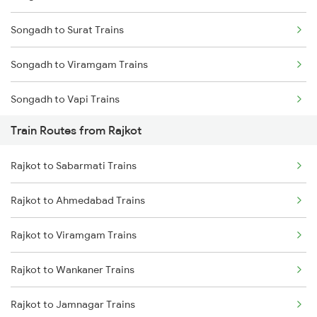
Songadh to Surat Trains
Mumbai to Goa Trains
Songadh to Viramgam Trains
Chennai to Coimbatore Trains
Songadh to Vapi Trains
Train Routes from Rajkot
Songadh to Sirohi Trains
Rajkot to Sabarmati Trains
Songadh to Asansol Trains
Rajkot to Ahmedabad Trains
Rajkot to Viramgam Trains
Rajkot to Wankaner Trains
Rajkot to Jamnagar Trains