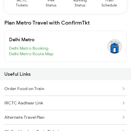
IRCTC
PNR
Running
Train
Tickets
Status
Status
Schedule
Plan Metro Travel with ConfirmTkt
Delhi Metro
Delhi Metro Booking
Delhi Metro Route Map
Useful Links
Order Food on Train
IRCTC Aadhaar Link
Alternate Travel Plan