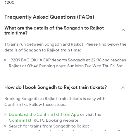
₹200.
Frequently Asked Questions (FAQs)
What are the details of the Songadh to Rajkot
train time?
1 trains run between Songadh and Rajkot. Please find below the
details of Songadh to Rajkot train time:
19209 BVC OKHA EXP departs Songadh at 22:38 and reaches
Rajkot at 03:46 Running days: Sun Mon Tue Wed Thu Fri Sat
How do I book Songadh to Rajkot train tickets?
Booking Songadh to Rajkot train tickets is easy with
ConfirmTkt. Follow these steps:
Download the ConfirmTkt Train App
or visit the
ConfirmTkt
IRCTC Booking website
Search for trains from Songadh to Rajkot