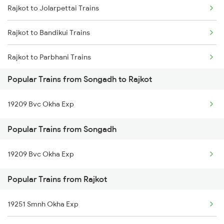
Rajkot to Jolarpettai Trains
Rajkot to Bandikui Trains
Rajkot to Parbhani Trains
Popular Trains from Songadh to Rajkot
Rajkot to Gangapur City Trains
19209 Bvc Okha Exp
Rajkot to Roorkee Trains
Popular Trains from Songadh
Rajkot to Kim Trains
19209 Bvc Okha Exp
Rajkot to Nandurbar Trains
Popular Trains from Rajkot
Rajkot to Vallioor Trains
Rajkot to Kayamkulam Trains
19251 Smnh Okha Exp