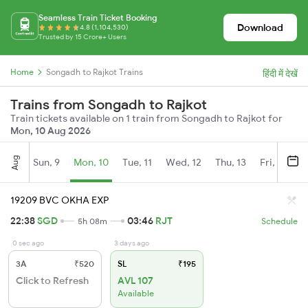
Seamless Train Ticket Booking
Download
4.8 (1,104,530)
Trusted by 15 Crore+ Users
Home
Songadh to Rajkot Trains
हिंदी में देखें
Trains from Songadh to Rajkot
Train tickets available on 1 train from Songadh to Rajkot for
Mon, 10 Aug 2026
Aug
Sun, 9
Mon, 10
Tue, 11
Wed, 12
Thu, 13
Fri, 14
S
19209 BVC OKHA EXP
22:38
SGD
03:46
RJT
5h 08m
Schedule
0 sec ago
3 days ago
3A
₹520
SL
₹195
Click to Refresh
AVL 107
Available