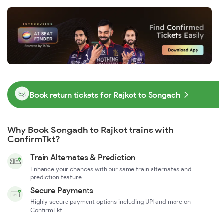
Book return tickets for Rajkot to Songadh
Why Book Songadh to Rajkot trains with
ConfirmTkt?
Train Alternates & Prediction
Enhance your chances with our same train alternates and
prediction feature
Secure Payments
Highly secure payment options including UPI and more on
ConfirmTkt