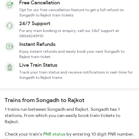
Free Cancellation
Opt for our free cancellation feature to get a full refund on
Songadh to Rajkot train tickets
24/7 Support
For any train booking or enquiry, call our 24x7 support at
08068243910
Instant Refunds
Enjoy instant refunds and easily book your next Songadh to
Rajkot train ticket
Live Train Status
Track your train status and receive notifications in real-time for
Songadh to Rajkot trains
Trains from Songadh to Rajkot
1 trains run between Songadh and Rajkot. Songadh has 1
stations, from which you can easily book train tickets to
Rajkot.
Check your train's
PNR status
by entering 10 digit PNR number.