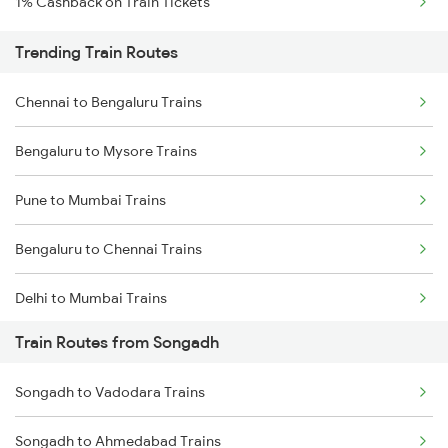
1% Cashback on Train Tickets
Trending Train Routes
Chennai to Bengaluru Trains
Bengaluru to Mysore Trains
Pune to Mumbai Trains
Bengaluru to Chennai Trains
Delhi to Mumbai Trains
Train Routes from Songadh
Mumbai to Pune Trains
Songadh to Vadodara Trains
Delhi to Jammu Trains
Songadh to Ahmedabad Trains
Mumbai to Delhi Trains