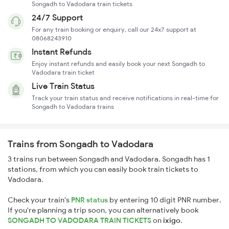
Songadh to Vadodara train tickets
24/7 Support
For any train booking or enquiry, call our 24x7 support at
08068243910
Instant Refunds
Enjoy instant refunds and easily book your next Songadh to
Vadodara train ticket
Live Train Status
Track your train status and receive notifications in real-time for
Songadh to Vadodara trains
Trains from Songadh to Vadodara
3 trains run between Songadh and Vadodara. Songadh has 1
stations, from which you can easily book train tickets to
Vadodara.
Check your train's
PNR status
by entering 10 digit PNR number.
If you're planning a trip soon, you can alternatively book
SONGADH TO VADODARA TRAIN TICKETS
on
ixigo
.