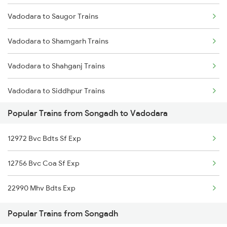
Vadodara to Saugor Trains
Songadh to Ahmedabad Trains
Vadodara to Shamgarh Trains
Vadodara to Shahganj Trains
Vadodara to Siddhpur Trains
Popular Trains from Songadh to Vadodara
Vadodara to Samkhiyali Trains
12972 Bvc Bdts Sf Exp
Vadodara to Shikohabad Trains
12756 Bvc Coa Sf Exp
Vadodara to Sangli Trains
22990 Mhv Bdts Exp
Vadodara to Samarlakota Trains
Popular Trains from Songadh
Vadodara to Pataunda Trains