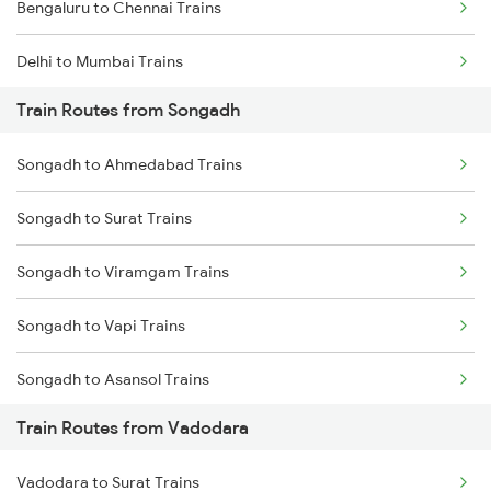
Bengaluru to Chennai Trains
Delhi to Mumbai Trains
Train Routes from Songadh
Mumbai to Pune Trains
Songadh to Ahmedabad Trains
Delhi to Jammu Trains
Songadh to Surat Trains
Mumbai to Delhi Trains
Songadh to Viramgam Trains
Mumbai to Goa Trains
Songadh to Vapi Trains
Chennai to Coimbatore Trains
Songadh to Asansol Trains
Train Routes from Vadodara
Songadh to Rajkot Trains
Vadodara to Surat Trains
Songadh to Sirohi Trains