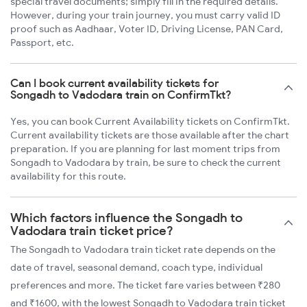
special travel documents; simply fill in the required details.
However, during your train journey, you must carry valid ID
proof such as Aadhaar, Voter ID, Driving License, PAN Card,
Passport, etc.
Can I book current availability tickets for
Songadh to Vadodara train on ConfirmTkt?
Yes, you can book Current Availability tickets on ConfirmTkt.
Current availability tickets are those available after the chart
preparation. If you are planning for last moment trips from
Songadh to Vadodara by train, be sure to check the current
availability for this route.
Which factors influence the Songadh to
Vadodara train ticket price?
The Songadh to Vadodara train ticket rate depends on the
date of travel, seasonal demand, coach type, individual
preferences and more. The ticket fare varies between ₹280
and ₹1600, with the lowest Songadh to Vadodara train ticket