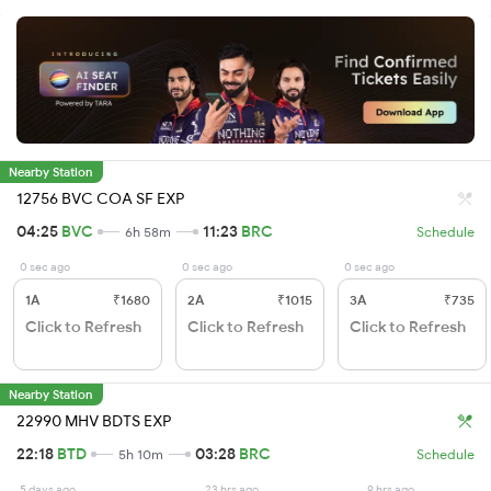
Nearby Station
12756 BVC COA SF EXP
04:25
BVC
11:23
BRC
6h 58m
Schedule
0 sec ago
0 sec ago
0 sec ago
1A
₹1680
2A
₹1015
3A
₹735
Click to Refresh
Click to Refresh
Click to Refresh
Nearby Station
22990 MHV BDTS EXP
22:18
BTD
03:28
BRC
5h 10m
Schedule
5 days ago
23 hrs ago
9 hrs ago