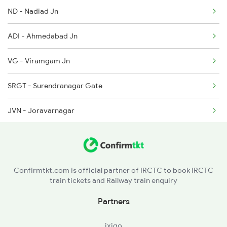
ND - Nadiad Jn
ADI - Ahmedabad Jn
VG - Viramgam Jn
SRGT - Surendranagar Gate
JVN - Joravarnagar
LM - Limbdi
RUR - Ranpur
Confirmtkt.com is official partner of IRCTC to book IRCTC
train tickets and Railway train enquiry
BTD - Botad Jn
Partners
DLJ - Dhola Jn
ixigo