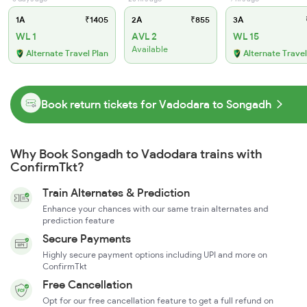
1A
₹1405
2A
₹855
3A
WL 1
AVL 2
WL 15
Available
Alternate Travel Plan
Alternate Travel
Book return tickets for Vadodara to Songadh
Why Book Songadh to Vadodara trains with
ConfirmTkt?
Train Alternates & Prediction
Enhance your chances with our same train alternates and
prediction feature
Secure Payments
Highly secure payment options including UPI and more on
ConfirmTkt
Free Cancellation
Opt for our free cancellation feature to get a full refund on