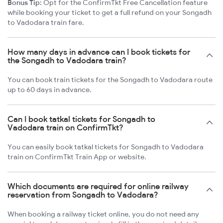
Bonus Tip:
Opt for the ConfirmTkt Free Cancellation feature
while booking your ticket to get a full refund on your Songadh
to Vadodara train fare.
How many days in advance can I book tickets for
the Songadh to Vadodara train?
You can book train tickets for the Songadh to Vadodara route
up to 60 days in advance.
Can I book tatkal tickets for Songadh to
Vadodara train on ConfirmTkt?
You can easily book tatkal tickets for Songadh to Vadodara
train on ConfirmTkt Train App or website.
Which documents are required for online railway
reservation from Songadh to Vadodara?
When booking a railway ticket online, you do not need any