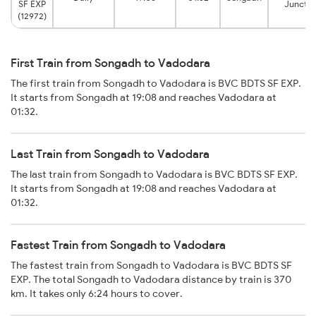
SF EXP
Junctio
(12972)
First Train from Songadh to Vadodara
The first train from Songadh to Vadodara is BVC BDTS SF EXP.
It starts from Songadh at 19:08 and reaches Vadodara at
01:32.
Last Train from Songadh to Vadodara
The last train from Songadh to Vadodara is BVC BDTS SF EXP.
It starts from Songadh at 19:08 and reaches Vadodara at
01:32.
Fastest Train from Songadh to Vadodara
The fastest train from Songadh to Vadodara is BVC BDTS SF
EXP. The total Songadh to Vadodara distance by train is 370
km. It takes only 6:24 hours to cover.