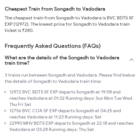
Cheapest Train from Songadh to Vadodara
The cheapest train from Songadh to Vadodara is BVC BDTS SF
EXP (12972). The lowest price for Songadh to Vadodara train
ticket is ₹280.
Frequently Asked Questions (FAQs)
What are the details of the Songadh to Vadodara
train time?
3 trains run between Songadh and Vadodara. Please find below
the details of Songadh to Vadodara train time:
12972 BVC BDTS SF EXP departs Songadh at 19:08 and
reaches Vadodara at 01:32 Running days: Sun Mon Tue Wed
Thu Fri Sat
12756 BVC COA SF EXP departs Songadh at 04:25 and
reaches Vadodara at 11:23 Running days: Sat
22990 MHV BDTS EXP departs Songadh at 22:18 and reaches
Vadodara at 03:28 Running days: Thu Sat