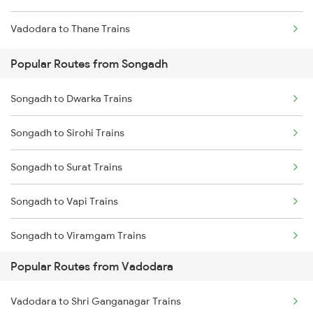
Vadodara to Thane Trains
Popular Routes from Songadh
Songadh to Dwarka Trains
Songadh to Sirohi Trains
Songadh to Surat Trains
Songadh to Vapi Trains
Songadh to Viramgam Trains
Popular Routes from Vadodara
Songadh to Asansol Trains
Vadodara to Shri Ganganagar Trains
Songadh to Rajkot Trains