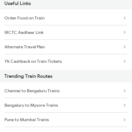
Useful Links
Order Food on Train
IRCTC Aadhaar Link
Alternate Travel Plan
1% Cashback on Train Tickets
Trending Train Routes
Chennai to Bengaluru Trains
Bengaluru to Mysore Trains
Pune to Mumbai Trains