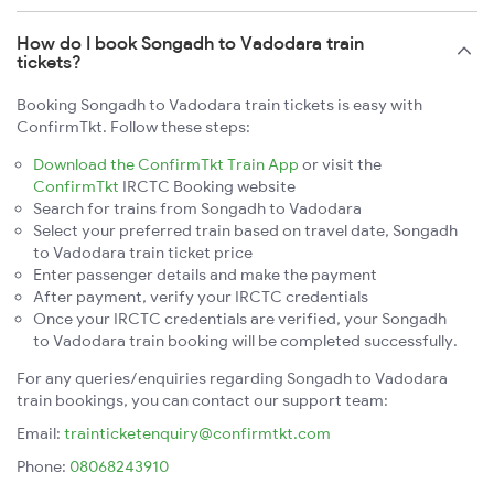
How do I book Songadh to Vadodara train
tickets?
Booking Songadh to Vadodara train tickets is easy with
ConfirmTkt. Follow these steps:
Download the ConfirmTkt Train App
or visit the
ConfirmTkt
IRCTC Booking website
Search for trains from Songadh to Vadodara
Select your preferred train based on travel date, Songadh
to Vadodara train ticket price
Enter passenger details and make the payment
After payment, verify your IRCTC credentials
Once your IRCTC credentials are verified, your Songadh
to Vadodara train booking will be completed successfully.
For any queries/enquiries regarding Songadh to Vadodara
train bookings, you can contact our support team:
Email:
trainticketenquiry@confirmtkt.com
Phone:
08068243910