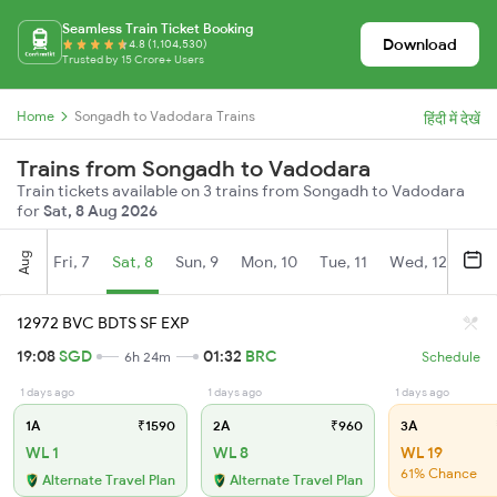
Seamless Train Ticket Booking
Download
4.8 (1,104,530)
Trusted by 15 Crore+ Users
Home
Songadh to Vadodara Trains
हिंदी में देखें
Trains from Songadh to Vadodara
Train tickets available on 3 trains from Songadh to Vadodara
for
Sat, 8 Aug 2026
Aug
Fri, 7
Sat, 8
Sun, 9
Mon, 10
Tue, 11
Wed, 12
Thu
12972 BVC BDTS SF EXP
19:08
SGD
01:32
BRC
6h 24m
Schedule
1 days ago
1 days ago
1 days ago
1A
₹1590
2A
₹960
3A
WL 1
WL 8
WL 19
61% Chance
Alternate Travel Plan
Alternate Travel Plan