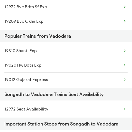
12972 Bvc Bdts Sf Exp
Vadodara to Somnath Trains
19209 Bvc Okha Exp
Vadodara to Shrimadhopur Trains
Popular Trains from Vadodara
19310 Shanti Exp
19020 Hw Bdts Exp
19012 Gujarat Express
Songadh to Vadodara Trains Seat Availability
12972 Seat Availability
Important Station Stops from Songadh to Vadodara