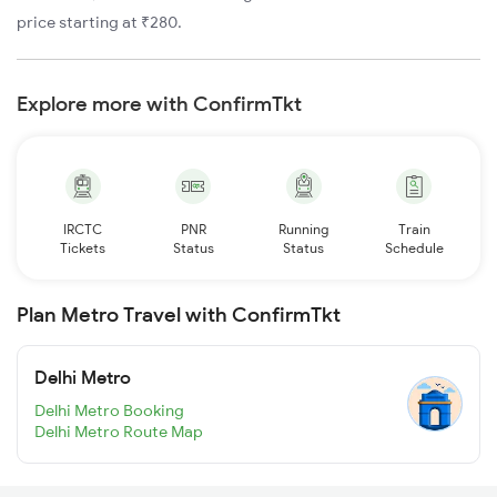
price starting at ₹280.
Explore more with ConfirmTkt
IRCTC
PNR
Running
Train
Tickets
Status
Status
Schedule
Plan Metro Travel with ConfirmTkt
Delhi Metro
Delhi Metro Booking
Delhi Metro Route Map