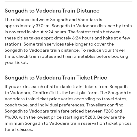
Songadh to Vadodara Train Distance
The distance between Songadh and Vadodara is
approximately 370km. Songadh to Vadodara distance by train
is covered in about 6:24 hours. The fastest train between
these cities takes approximately 6:24 hours and halts at a few
stations. Some train services take longer to cover the
Songadh to Vadodara train distance. To reduce your travel
time, check train routes and train timetables before booking
your ticket.
Songadh to Vadodara Train Ticket Price
If you are in search of affordable train tickets from Songadh
to Vadodara, ConfirmTkt is the best platform. The Songadh to
Vadodara train ticket price varies according to travel dates,
coach type, and individual preferences. Travellers can find
Songadh to Vadodara train fare priced between ₹280 and
₹1600, with the lowest price starting at ₹280. Below are the
minimum Songadh to Vadodara train reservation ticket prices
for all classes: