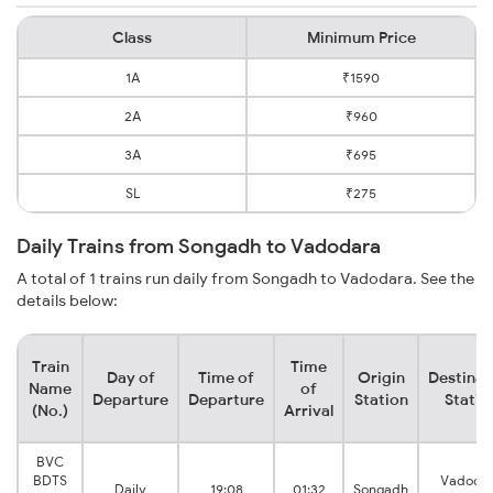
Class
Minimum Price
1A
₹1590
2A
₹960
3A
₹695
SL
₹275
Daily Trains from Songadh to Vadodara
A total of 1 trains run daily from Songadh to Vadodara. See the
details below:
Train
Time
Day of
Time of
Origin
Destinat
Name
of
Departure
Departure
Station
Statio
(No.)
Arrival
BVC
BDTS
Vadoda
Daily
19:08
01:32
Songadh