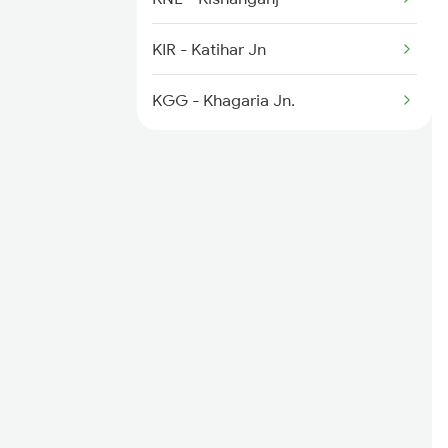
2346 Ghy Hwh Special
KIR - Katihar Jn
2377 Sdah Noq Spl
KGG - Khagaria Jn.
2378 Noq Sdah Special
2407 Njp Asr Special