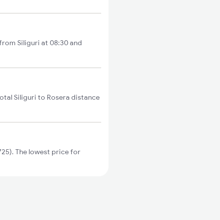
 from Siliguri at 08:30 and
otal Siliguri to Rosera distance
25). The lowest price for