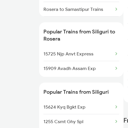
Siliguri to Silchar Trains
Rosera to Samastipur Trains
Siliguri to Sadulpur Trains
Rosera to Khagaria Trains
Popular Trains from Siliguri to
Rosera
15725 Njp Anvt Express
15909 Avadh Assam Exp
Popular Trains from Siliguri
15624 Kyq Bgkt Exp
F
1255 Csmt Ghy Spl