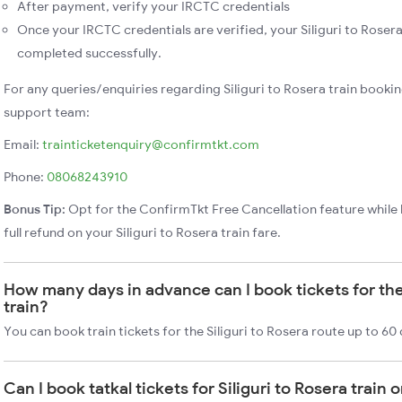
After payment, verify your IRCTC credentials
Once your IRCTC credentials are verified, your Siliguri to Rosera
completed successfully.
For any queries/enquiries regarding Siliguri to Rosera train booki
support team:
Email:
trainticketenquiry@confirmtkt.com
Phone:
08068243910
Bonus Tip:
Opt for the ConfirmTkt Free Cancellation feature while 
full refund on your Siliguri to Rosera train fare.
How many days in advance can I book tickets for the 
train?
You can book train tickets for the Siliguri to Rosera route up to 60
Can I book tatkal tickets for Siliguri to Rosera train