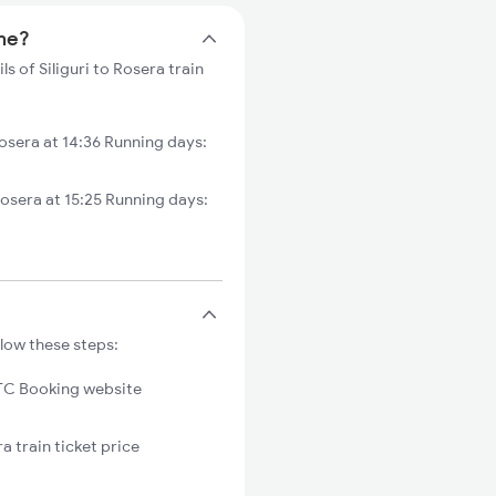
ime?
ls of Siliguri to Rosera train
osera at 14:36 Running days:
osera at 15:25 Running days:
llow these steps:
C Booking website
a train ticket price