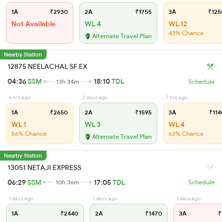
1A
₹2930
2A
₹1755
3A
₹125
Not Available
WL 4
WL 12
43% Chance
Alternate Travel Plan
Nearby Station
12875 NEELACHAL SF EX
04:36
SSM
18:10
TDL
13h 34m
Schedule
6 hrs ago
2 days ago
7 hrs ago
1A
₹2650
2A
₹1595
3A
₹114
WL 1
WL 3
WL 4
56% Chance
63% Chance
Alternate Travel Plan
Nearby Station
13051 NETAJI EXPRESS
06:29
SSM
17:05
TDL
10h 36m
Schedule
1 days ago
1 days ago
1 days ago
1A
₹2440
2A
₹1470
3A
₹