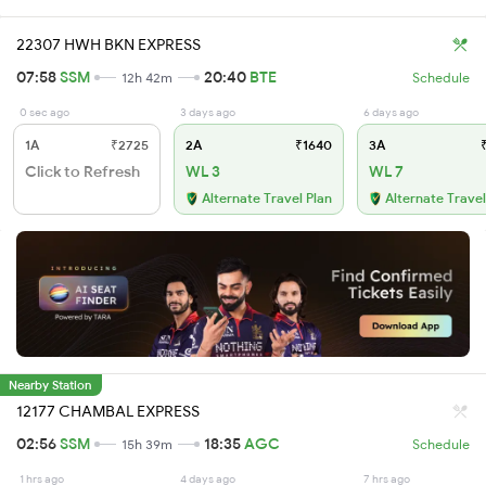
22307 HWH BKN EXPRESS
07:58
SSM
20:40
BTE
12h 42m
Schedule
0 sec ago
3 days ago
6 days ago
1A
₹2725
2A
₹1640
3A
₹
Click to Refresh
WL 3
WL 7
Alternate Travel Plan
Alternate Travel
Nearby Station
12177 CHAMBAL EXPRESS
02:56
SSM
18:35
AGC
15h 39m
Schedule
1 hrs ago
4 days ago
7 hrs ago