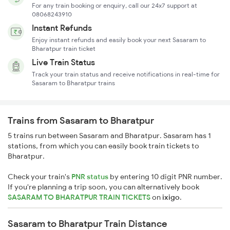
For any train booking or enquiry, call our 24x7 support at
08068243910
Instant Refunds
Enjoy instant refunds and easily book your next Sasaram to
Bharatpur train ticket
Live Train Status
Track your train status and receive notifications in real-time for
Sasaram to Bharatpur trains
Trains from Sasaram to Bharatpur
5 trains run between Sasaram and Bharatpur. Sasaram has 1
stations, from which you can easily book train tickets to
Bharatpur.
Check your train's
PNR status
by entering 10 digit PNR number.
If you're planning a trip soon, you can alternatively book
SASARAM TO BHARATPUR TRAIN TICKETS
on
ixigo
.
Sasaram to Bharatpur Train Distance