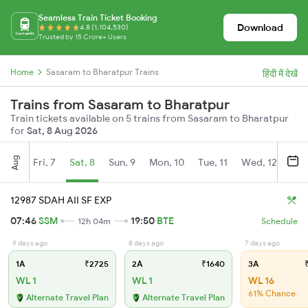
Seamless Train Ticket Booking
Download
4.8 (1,104,530)
Trusted by 15 Crore+ Users
Home
Sasaram to Bharatpur Trains
हिंदी में देखें
Trains from Sasaram to Bharatpur
Train tickets available on 5 trains from Sasaram to Bharatpur
for
Sat, 8 Aug 2026
Aug
Fri, 7
Sat, 8
Sun, 9
Mon, 10
Tue, 11
Wed, 12
Thu
12987 SDAH AII SF EXP
07:46
SSM
19:50
BTE
12h 04m
Schedule
9 days ago
8 days ago
7 days ago
1A
₹2725
2A
₹1640
3A
₹
WL 1
WL 1
WL 16
61% Chance
Alternate Travel Plan
Alternate Travel Plan