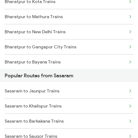
Bharatpur to Kota Trains
Sasaram to Kolkata Trains
Bharatpur to Mathura Trains
Sasaram to Dhanbad Trains
Bharatpur to New Delhi Trains
Sasaram to Kanpur Trains
Bharatpur to Gangapur City Trains
Sasaram to Anugraha N Road Trains
Bharatpur to Bayana Trains
Sasaram to Asansol Trains
Popular Routes from Sasaram
Bharatpur to Hindaun Trains
Sasaram to Varanasi Trains
Sasaram to Jaunpur Trains
Bharatpur to Jaipur Trains
Sasaram to Khalispur Trains
Bharatpur to Achhnera Trains
Sasaram to Barkakana Trains
Sasaram to Saugor Trains