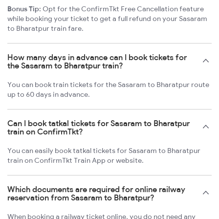
Bonus Tip:
Opt for the ConfirmTkt Free Cancellation feature
while booking your ticket to get a full refund on your Sasaram
to Bharatpur train fare.
How many days in advance can I book tickets for
the Sasaram to Bharatpur train?
You can book train tickets for the Sasaram to Bharatpur route
up to 60 days in advance.
Can I book tatkal tickets for Sasaram to Bharatpur
train on ConfirmTkt?
You can easily book tatkal tickets for Sasaram to Bharatpur
train on ConfirmTkt Train App or website.
Which documents are required for online railway
reservation from Sasaram to Bharatpur?
When booking a railway ticket online, you do not need any