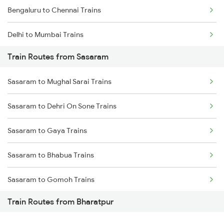
Bengaluru to Chennai Trains
Delhi to Mumbai Trains
Train Routes from Sasaram
Mumbai to Pune Trains
Sasaram to Mughal Sarai Trains
Delhi to Jammu Trains
Sasaram to Dehri On Sone Trains
Mumbai to Delhi Trains
Sasaram to Gaya Trains
Mumbai to Goa Trains
Sasaram to Bhabua Trains
Chennai to Coimbatore Trains
Sasaram to Gomoh Trains
Train Routes from Bharatpur
Sasaram to Koderma Trains