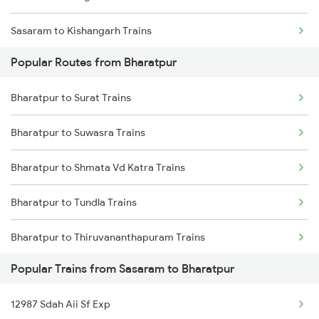
Sasaram to Kishangarh Trains
Popular Routes from Bharatpur
Sasaram to Barakar Trains
Bharatpur to Surat Trains
Sasaram to Malsian Shahkht Trains
Bharatpur to Suwasra Trains
Sasaram to Dasuya Trains
Bharatpur to Shmata Vd Katra Trains
Sasaram to Kareli Trains
Bharatpur to Tundla Trains
Sasaram to Akbarpur Trains
Bharatpur to Thiruvananthapuram Trains
Sasaram to Ahmedabad Trains
Popular Trains from Sasaram to Bharatpur
Bharatpur to Ambala Trains
Sasaram to Adra Trains
12987 Sdah Aii Sf Exp
Bharatpur to Udupi Trains
Sasaram to Ajmer Trains