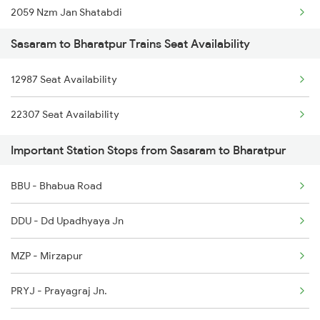
2059 Nzm Jan Shatabdi
Sasaram to Bharatpur Trains Seat Availability
2060 Jan Shatbdi Spl
12987 Seat Availability
2243 Cnb Bdts Sf Spl
22307 Seat Availability
2244 Bdts Kanpur Spl
Important Station Stops from Sasaram to Bharatpur
2247 Gwl Adi Spl
BBU - Bhabua Road
2248 Adi Gwl Sf Spl
DDU - Dd Upadhyaya Jn
2385 Hwh Ju Spl
MZP - Mirzapur
2386 Ju Hwh Sf Spl
PRYJ - Prayagraj Jn.
2387 Hwh Bkn Spl