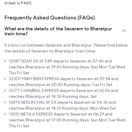
ticket is ₹460.
Frequently Asked Questions (FAQs)
What are the details of the Sasaram to Bharatpur
train time?
5 trains run between Sasaram and Bharatpur. Please find below
the details of Sasaram to Bharatpur train time:
12987 SDAH AII SF EXP departs Sasaram at 07:46 and
reaches Bharatpur at 19:50 Running days: Sun Mon Tue Wed
Thu Fri Sat
22307 HWH BKN EXPRESS departs Sasaram at 07:58 and
reaches Bharatpur at 20:40 Running days: Tue Fri Sat
12177 CHAMBAL EXPRESS departs Sasaram at 02:56 and
reaches Bharatpur at 18:35 Running days: Sat
12875 NEELACHAL SF EX departs Sasaram at 04:36 and
reaches Bharatpur at 18:10 Running days: Mon Wed Sat
13051 NETAJI EXPRESS departs Sasaram at 06:29 and
reaches Bharatpur at 17:05 Running days: Sun Mon Tue Wed
Thu Fri Sat