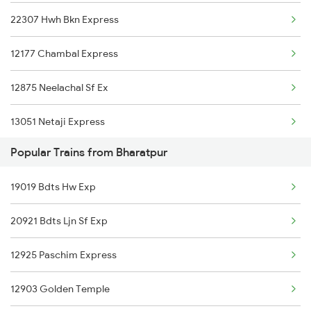
22307 Hwh Bkn Express
Bharatpur to Udaipur Trains
12177 Chambal Express
Bharatpur to Udhampur Trains
12875 Neelachal Sf Ex
Bharatpur to Ujjain Trains
13051 Netaji Express
Bharatpur to Vapi Trains
Popular Trains from Bharatpur
Bharatpur to Wankaner Trains
19019 Bdts Hw Exp
20921 Bdts Ljn Sf Exp
12925 Paschim Express
12903 Golden Temple