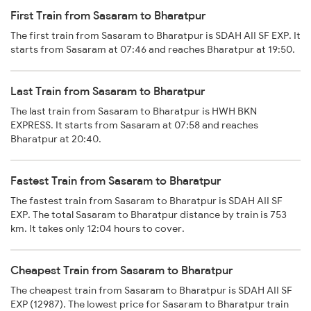
First Train from Sasaram to Bharatpur
The first train from Sasaram to Bharatpur is SDAH AII SF EXP. It
starts from Sasaram at 07:46 and reaches Bharatpur at 19:50.
Last Train from Sasaram to Bharatpur
The last train from Sasaram to Bharatpur is HWH BKN
EXPRESS. It starts from Sasaram at 07:58 and reaches
Bharatpur at 20:40.
Fastest Train from Sasaram to Bharatpur
The fastest train from Sasaram to Bharatpur is SDAH AII SF
EXP. The total Sasaram to Bharatpur distance by train is 753
km. It takes only 12:04 hours to cover.
Cheapest Train from Sasaram to Bharatpur
The cheapest train from Sasaram to Bharatpur is SDAH AII SF
EXP (12987). The lowest price for Sasaram to Bharatpur train