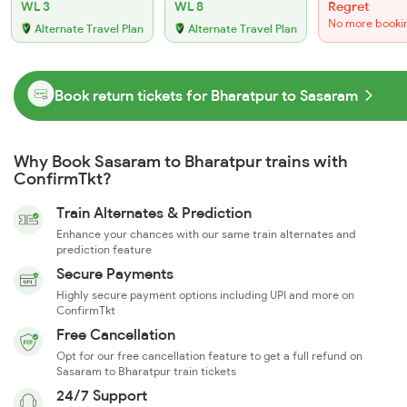
WL 3
WL 8
Regret
No more booki
Alternate Travel Plan
Alternate Travel Plan
Book return tickets for Bharatpur to Sasaram
Why Book Sasaram to Bharatpur trains with
ConfirmTkt?
Train Alternates & Prediction
Enhance your chances with our same train alternates and
prediction feature
Secure Payments
Highly secure payment options including UPI and more on
ConfirmTkt
Free Cancellation
Opt for our free cancellation feature to get a full refund on
Sasaram to Bharatpur train tickets
24/7 Support