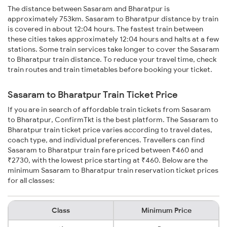
The distance between Sasaram and Bharatpur is
approximately 753km. Sasaram to Bharatpur distance by train
is covered in about 12:04 hours. The fastest train between
these cities takes approximately 12:04 hours and halts at a few
stations. Some train services take longer to cover the Sasaram
to Bharatpur train distance. To reduce your travel time, check
train routes and train timetables before booking your ticket.
Sasaram to Bharatpur Train Ticket Price
If you are in search of affordable train tickets from Sasaram
to Bharatpur, ConfirmTkt is the best platform. The Sasaram to
Bharatpur train ticket price varies according to travel dates,
coach type, and individual preferences. Travellers can find
Sasaram to Bharatpur train fare priced between ₹460 and
₹2730, with the lowest price starting at ₹460. Below are the
minimum Sasaram to Bharatpur train reservation ticket prices
for all classes:
Class
Minimum Price