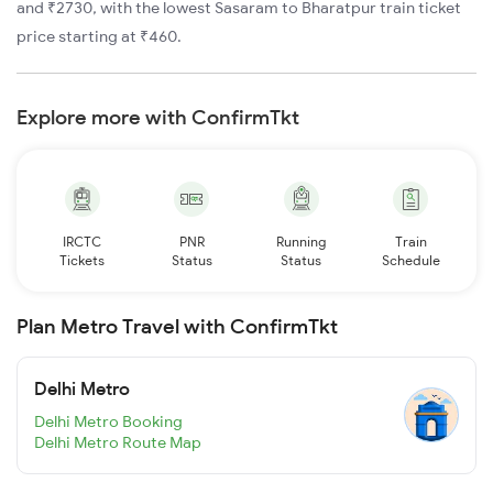
and ₹2730, with the lowest Sasaram to Bharatpur train ticket
price starting at ₹460.
Explore more with ConfirmTkt
IRCTC
PNR
Running
Train
Tickets
Status
Status
Schedule
Plan Metro Travel with ConfirmTkt
Delhi Metro
Delhi Metro Booking
Delhi Metro Route Map