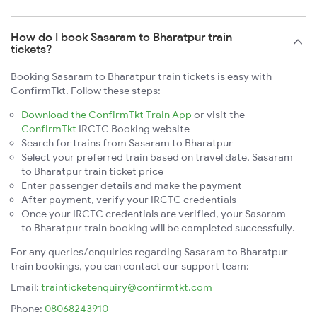
How do I book Sasaram to Bharatpur train
tickets?
Booking Sasaram to Bharatpur train tickets is easy with
ConfirmTkt. Follow these steps:
Download the ConfirmTkt Train App
or visit the
ConfirmTkt
IRCTC Booking website
Search for trains from Sasaram to Bharatpur
Select your preferred train based on travel date, Sasaram
to Bharatpur train ticket price
Enter passenger details and make the payment
After payment, verify your IRCTC credentials
Once your IRCTC credentials are verified, your Sasaram
to Bharatpur train booking will be completed successfully.
For any queries/enquiries regarding Sasaram to Bharatpur
train bookings, you can contact our support team:
Email:
trainticketenquiry@confirmtkt.com
Phone:
08068243910