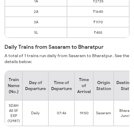
1A
₹2725
2A
₹1640
3A
₹1170
SL
₹455
Daily Trains from Sasaram to Bharatpur
A total of 1 trains run daily from Sasaram to Bharatpur. See the
details below:
Train
Time
Day of
Time of
Origin
Destinat
Name
of
Departure
Departure
Station
Statio
(No.)
Arrival
SDAH
AII SF
Bharatp
Daily
07:46
19:50
Sasaram
EXP
Junctio
(12987)