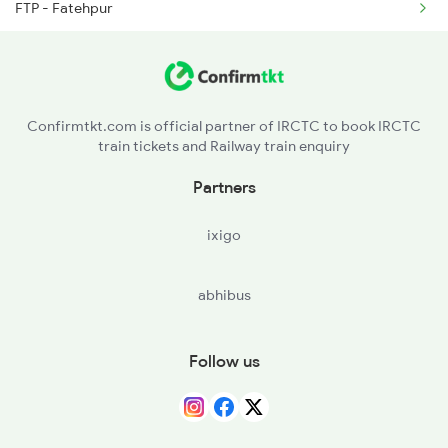
FTP - Fatehpur
2388 Bkn Hwh Sf Spl
CNB - Kanpur Central
2401 Kota Ddn Spl
ETW - Etawah
Confirmtkt.com is official partner of IRCTC to book IRCTC
train tickets and Railway train enquiry
TDL - Tundla Jn
Partners
AF - Agra Fort
ixigo
AH - Achhnera Jn
abhibus
Follow us