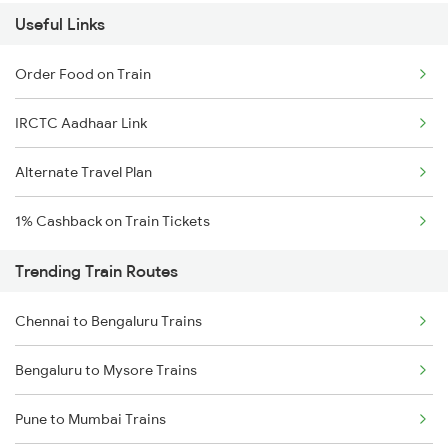
Useful Links
Order Food on Train
IRCTC Aadhaar Link
Alternate Travel Plan
1% Cashback on Train Tickets
Trending Train Routes
Chennai to Bengaluru Trains
Bengaluru to Mysore Trains
Pune to Mumbai Trains