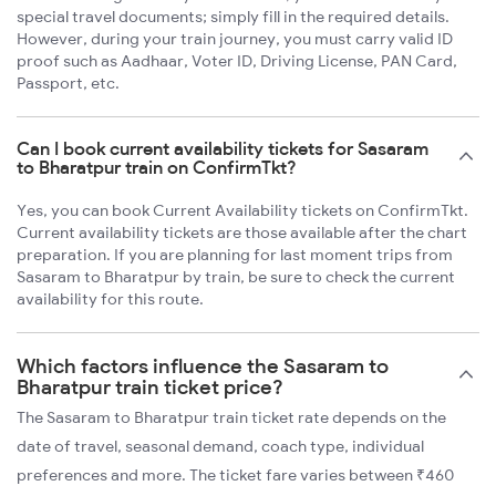
special travel documents; simply fill in the required details.
However, during your train journey, you must carry valid ID
proof such as Aadhaar, Voter ID, Driving License, PAN Card,
Passport, etc.
Can I book current availability tickets for Sasaram
to Bharatpur train on ConfirmTkt?
Yes, you can book Current Availability tickets on ConfirmTkt.
Current availability tickets are those available after the chart
preparation. If you are planning for last moment trips from
Sasaram to Bharatpur by train, be sure to check the current
availability for this route.
Which factors influence the Sasaram to
Bharatpur train ticket price?
The Sasaram to Bharatpur train ticket rate depends on the
date of travel, seasonal demand, coach type, individual
preferences and more. The ticket fare varies between ₹460