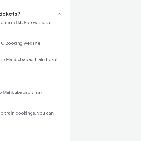
tickets?
ConfirmTkt. Follow these
C Booking website
i to Mahbubabad train ticket
 to Mahbubabad train
d train bookings, you can