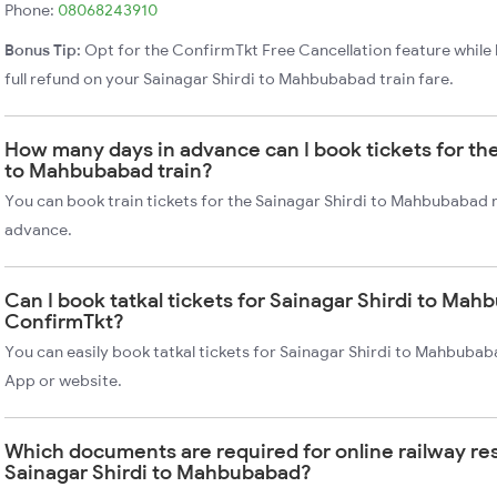
Phone:
08068243910
Bonus Tip:
Opt for the ConfirmTkt Free Cancellation feature while 
full refund on your Sainagar Shirdi to Mahbubabad train fare.
How many days in advance can I book tickets for the
to Mahbubabad train?
You can book train tickets for the Sainagar Shirdi to Mahbubabad r
advance.
Can I book tatkal tickets for Sainagar Shirdi to Mah
ConfirmTkt?
You can easily book tatkal tickets for Sainagar Shirdi to Mahbubab
App or website.
Which documents are required for online railway re
Sainagar Shirdi to Mahbubabad?