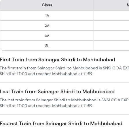
Class
M
1A
2A
3A
SL
First Train from Sainagar Shirdi to Mahbubabad
The first train from Sainagar Shirdi to Mahbubabad is SNSI COA EXP
Shirdi at 17:00 and reaches Mahbubabad at 11:59.
Last Train from Sainagar Shirdi to Mahbubabad
The last train from Sainagar Shirdi to Mahbubabad is SNSI COA EXPR
Shirdi at 17:00 and reaches Mahbubabad at 11:59.
Fastest Train from Sainagar Shirdi to Mahbubabad