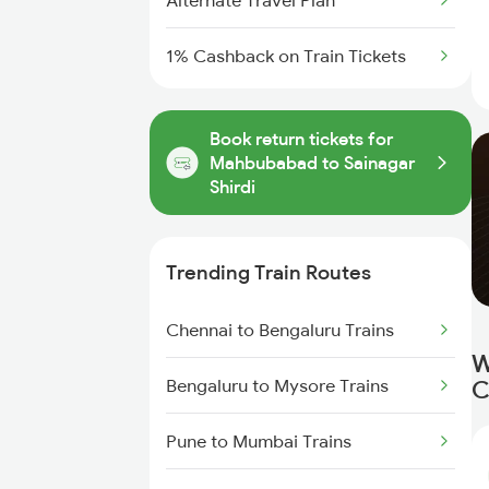
Alternate Travel Plan
1% Cashback on Train Tickets
Book return tickets for
Mahbubabad to Sainagar
Shirdi
Trending Train Routes
Chennai to Bengaluru Trains
W
Bengaluru to Mysore Trains
C
Pune to Mumbai Trains