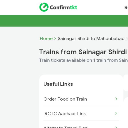
I
Home
Sainagar Shirdi to Mahbubabad T
Trains from Sainagar Shir
Train tickets available on 1 train from S
Useful Links
Order Food on Train
IRCTC Aadhaar Link