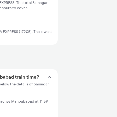
EXPRESS. The total Sainagar
9 hours to cover.
A EXPRESS (17205). The lowest
ubabad train time?
elow the details of Sainagar
reaches Mahbubabad at 11:59