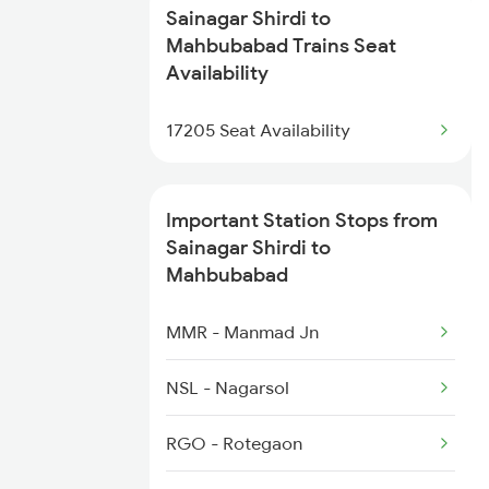
Sainagar Shirdi to
2710 Sc Gdr Spl
Mahbubabad Trains Seat
Availability
2727 Vskp Sc Sf Spl
17205 Seat Availability
2728 Hyb Vskp Spl
2737 Coa Lpi Spl
Important Station Stops from
Sainagar Shirdi to
2738 Lpi Coa Spl
Mahbubabad
2745 Sc Mugr Spl
MMR - Manmad Jn
2746 Mugr Sc Spl
NSL - Nagarsol
2749 Mtm Bidr Spl
RGO - Rotegaon