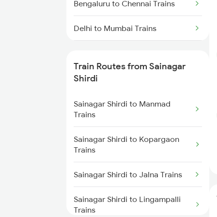
Bengaluru to Chennai Trains
Delhi to Mumbai Trains
Mumbai to Pune Trains
Train Routes from Sainagar
Delhi to Jammu Trains
Shirdi
Mumbai to Delhi Trains
Sainagar Shirdi to Manmad
Trains
Mumbai to Goa Trains
Sainagar Shirdi to Kopargaon
Trains
Chennai to Coimbatore Trains
Sainagar Shirdi to Jalna Trains
Sainagar Shirdi to Lingampalli
Trains