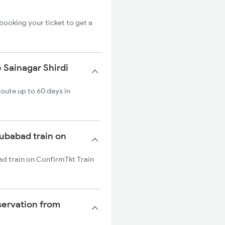
booking your ticket to get a
 Sainagar Shirdi
oute up to 60 days in
bubabad train on
ad train on ConfirmTkt Train
servation from