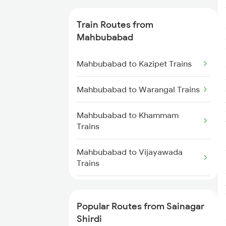
Sainagar Shirdi to Hyderabad
Train Routes from
Trains
Mahbubabad
Sainagar Shirdi to Seloo Trains
Mahbubabad to Kazipet Trains
Sainagar Shirdi to Nagarsul
Mahbubabad to Warangal Trains
Trains
Mahbubabad to Khammam
Sainagar Shirdi to Thane Trains
Trains
Sainagar Shirdi to Vikarabad
Mahbubabad to Vijayawada
Trains
Trains
Mahbubabad to Hyderabad
Trains
Popular Routes from Sainagar
Shirdi
Mahbubabad to Lingampalli