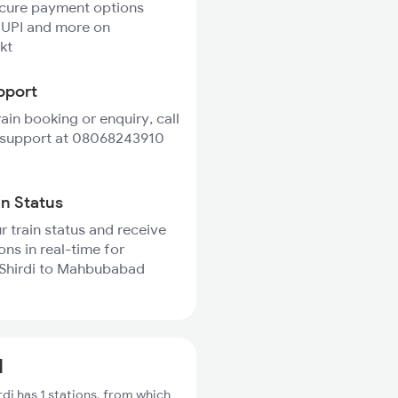
ecure payment options
 UPI and more on
kt
pport
rain booking or enquiry, call
 support at 08068243910
in Status
r train status and receive
ons in real-time for
 Shirdi to Mahbubabad
d
di has 1 stations, from which