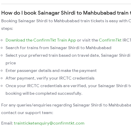
How do I book Sainagar Shirdi to Mahbubabad train 
Booking Sainagar Shirdi to Mahbubabad train tickets is easy with 
steps:
Download the ConfirmTkt Train App
or visit the
ConfirmTkt
IRCT
Search for trains from Sainagar Shirdi to Mahbubabad
Select your preferred train based on travel date, Sainagar Shird
price
Enter passenger details and make the payment
After payment, verify your IRCTC credentials
Once your IRCTC credentials are verified, your Sainagar Shirdi
booking will be completed successfully.
For any queries/enquiries regarding Sainagar Shirdi to Mahbubaba
contact our support team:
Email:
trainticketenquiry@confirmtkt.com