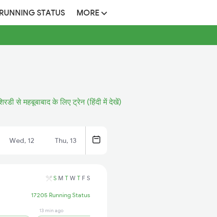
 RUNNING STATUS
MORE
रडी से महबूबाबाद के लिए ट्रेन (हिंदी में देखें)
Wed, 12
Thu, 13
S
M
T
W
T
F
S
17205 Running Status
13 min ago
1 days ago