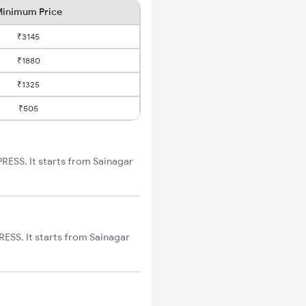
inimum Price
₹3145
₹1880
₹1325
₹505
RESS. It starts from Sainagar
ESS. It starts from Sainagar