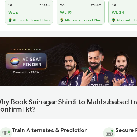
1A
₹3145
2A
₹1880
3A
WL 6
WL 19
WL 34
Alternate Travel Plan
Alternate Travel Plan
Alternate T
hy Book Sainagar Shirdi to Mahbubabad tr
onfirmTkt?
Train Alternates & Prediction
Secure 