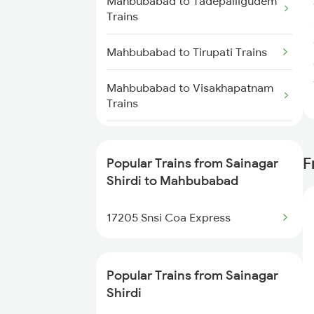
Mahbubabad to Tadepalligudem
Trains
Sainagar Shirdi to Nidadavolu
Trains
Mahbubabad to Tirupati Trains
Sainagar Shirdi to New Delhi
Mahbubabad to Visakhapatnam
Trains
Trains
Sainagar Shirdi to Nanded Trains
Mahbubabad to Warangal Trains
F
Popular Trains from Sainagar
Sainagar Shirdi to Nagpur Trains
Mahbubabad to Murtizapur
Shirdi to Mahbubabad
Trains
Sainagar Shirdi to Nashik Trains
17205 Snsi Coa Express
Mahbubabad to Akola Trains
Sainagar Shirdi to Nandalur
Trains
Mahbubabad to Ghanpur Trains
Popular Trains from Sainagar
Shirdi
Mahbubabad to Charlapalli
Trains