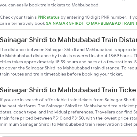
you can easily book train tickets to Mahbubabad.
Check your train's
PNR status
by entering 10 digit PNR number. If yo
can alternatively book
SAINAGAR SHIRDI TO MAHBUBABAD TRAIN 
Sainagar Shirdi to Mahbubabad Train Dist
The distance between Sainagar Shirdi and Mahbubabad is approxim
to Mahbubabad distance by train is covered in about 18:59 hours. T
cities takes approximately 18:59 hours and halts at a few stations. 
to cover the Sainagar Shirdi to Mahbubabad train distance. To redu
train routes and train timetables before booking your ticket.
Sainagar Shirdi to Mahbubabad Train Ticke
If you are in search of affordable train tickets from Sainagar Shir
the best platform. The Sainagar Shirdi to Mahbubabad train ticket p
dates, coach type, and individual preferences. Travellers can find
train fare priced between ₹510 and ₹3150, with the lowest price star
minimum Sainagar Shirdi to Mahbubabad train reservation ticket pric