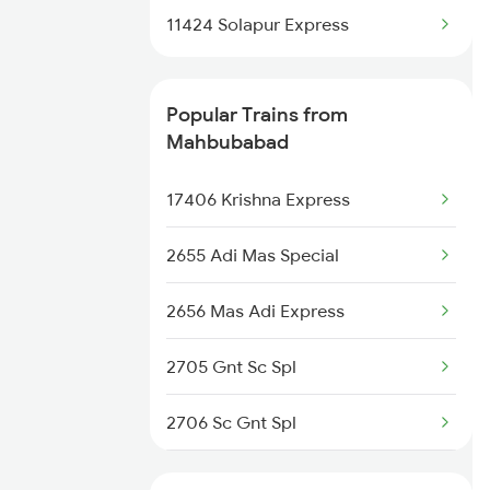
11424 Solapur Express
Mahbubabad to Vadodara
Trains
Popular Trains from
Mahbubabad to Anakapalle
Mahbubabad
Trains
17406 Krishna Express
Mahbubabad to Nagpur Trains
2655 Adi Mas Special
Mahbubabad to Nagarsul Trains
2656 Mas Adi Express
Mahbubabad to Vizianagaram
Trains
2705 Gnt Sc Spl
Mahbubabad to Ankleshwar
2706 Sc Gnt Spl
Trains
2709 Gdr Sc Spl