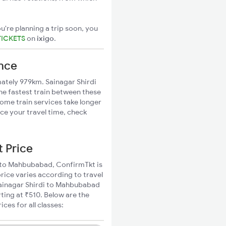
u're planning a trip soon, you
TICKETS
on
ixigo
.
ance
ately 979km. Sainagar Shirdi
he fastest train between these
Some train services take longer
ce your travel time, check
t Price
di to Mahbubabad, ConfirmTkt is
rice varies according to travel
 Sainagar Shirdi to Mahbubabad
ting at ₹510. Below are the
es for all classes: