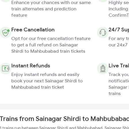
Enhance your chances with our same
Highly s
train alternates and prediction
including
feature
ConfirmT
Free Cancellation
24/7 Su
Opt for our free cancellation feature
For any t
to get a full refund on Sainagar
our 24x7
Shirdi to Mahbubabad train tickets
Instant Refunds
Live Tra
Enjoy instant refunds and easily
Track you
book your next Sainagar Shirdi to
notificati
Mahbubabad train ticket
Sainagar
trains
Trains from Sainagar Shirdi to Mahbubaba
1 trains run between Sainagar Shirdi and Mahbubabad. Sainagar Shir