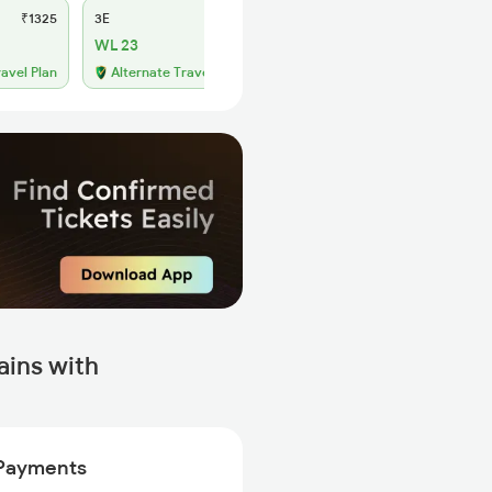
₹1325
3E
₹1230
SL
₹505
WL 23
WL 92
49% Chance
ravel Plan
Alternate Travel Plan
ains with
Payments