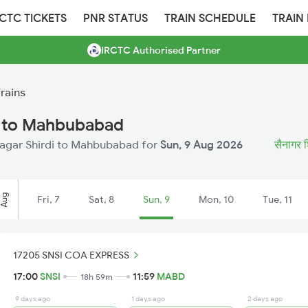
RCTC TICKETS
PNR STATUS
TRAIN SCHEDULE
TRAIN
IRCTC Authorised Partner
rains
di to Mahbubabad
ainagar Shirdi to Mahbubabad for
Sun, 9 Aug 2026
सैनागर शि
Aug
Fri, 7
Sat, 8
Sun, 9
Mon, 10
Tue, 11
17205 SNSI COA EXPRESS
17:00
SNSI
11:59
MABD
18h 59m
9 days ago
1 days ago
2 days ago