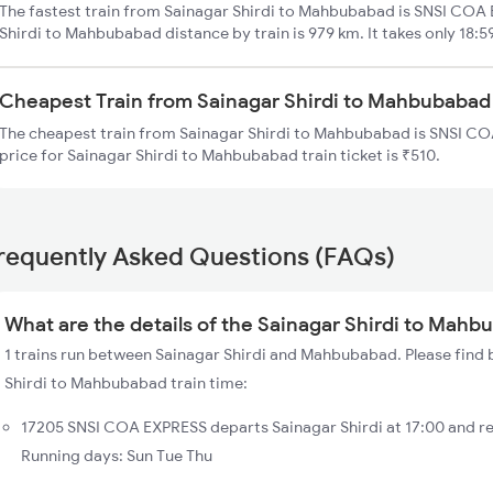
The fastest train from Sainagar Shirdi to Mahbubabad is SNSI COA 
Shirdi to Mahbubabad distance by train is 979 km. It takes only 18:5
Cheapest Train from Sainagar Shirdi to Mahbubabad
The cheapest train from Sainagar Shirdi to Mahbubabad is SNSI CO
price for Sainagar Shirdi to Mahbubabad train ticket is ₹510.
requently Asked Questions (FAQs)
What are the details of the Sainagar Shirdi to Mahb
1 trains run between Sainagar Shirdi and Mahbubabad. Please find b
Shirdi to Mahbubabad train time:
17205 SNSI COA EXPRESS departs Sainagar Shirdi at 17:00 and 
Running days: Sun Tue Thu