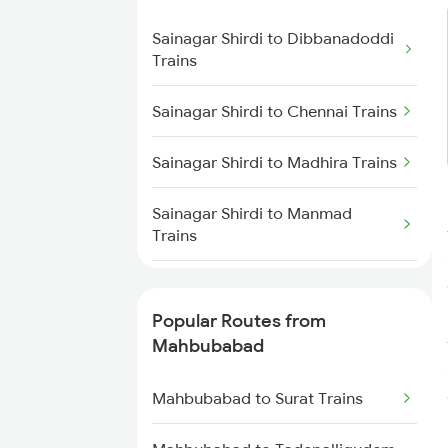
Trains
Sainagar Shirdi to Dibbanadoddi
Trains
Mahbubabad to Dornakal Trains
Sainagar Shirdi to Chennai Trains
Mahbubabad to Kesamudram
Trains
Sainagar Shirdi to Madhira Trains
Mahbubabad to Gudur Trains
Sainagar Shirdi to Manmad
Trains
Mahbubabad to Nellore Trains
Sainagar Shirdi to Mathura
Mahbubabad to Rajahmundry
Trains
Popular Routes from
Trains
Mahbubabad
Sainagar Shirdi to Mudkhed
Mahbubabad to Tadepalligudem
Trains
Trains
Mahbubabad to Surat Trains
Sainagar Shirdi to Mysore Trains