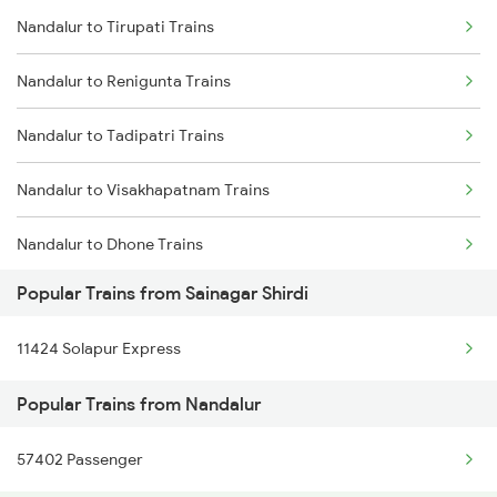
Nandalur to Tirupati Trains
Sainagar Shirdi to Pune Trains
Nandalur to Londa Trains
Nandalur to Renigunta Trains
Sainagar Shirdi to Puri Trains
Nandalur to Tadipatri Trains
Sainagar Shirdi to Raipur Trains
Nandalur to Visakhapatnam Trains
Sainagar Shirdi to Raichur Trains
Nandalur to Dhone Trains
Sainagar Shirdi to Rajampet Trains
Popular Trains from Sainagar Shirdi
Nandalur to Gooty Trains
Sainagar Shirdi to Rajahmundry Trains
11424 Solapur Express
Nandalur to Rajahmundry Trains
Popular Trains from Nandalur
Nandalur to Hubli Trains
57402 Passenger
Nandalur to Londa Trains