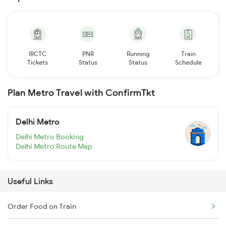
IRCTC
PNR
Running
Train
Tickets
Status
Status
Schedule
Plan Metro Travel with ConfirmTkt
Delhi Metro
Delhi Metro Booking
Delhi Metro Route Map
Useful Links
Order Food on Train