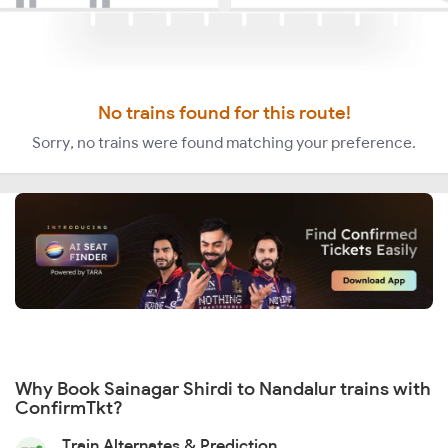
No trains found for this route!
Sorry, no trains were found matching your preference.
Why Book Sainagar Shirdi to Nandalur trains with
ConfirmTkt?
Train Alternates & Prediction