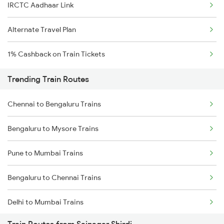
IRCTC Aadhaar Link
Alternate Travel Plan
1% Cashback on Train Tickets
Trending Train Routes
Chennai to Bengaluru Trains
Bengaluru to Mysore Trains
Pune to Mumbai Trains
Bengaluru to Chennai Trains
Delhi to Mumbai Trains