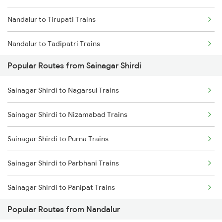
Nandalur to Tirupati Trains
Nandalur to Tadipatri Trains
Popular Routes from Sainagar Shirdi
Nandalur to Gooty Trains
Sainagar Shirdi to Nagarsul Trains
Nandalur to Guntakal Trains
Sainagar Shirdi to Nizamabad Trains
Nandalur to Lingampalli Trains
Sainagar Shirdi to Purna Trains
Nandalur to Chennai Trains
Sainagar Shirdi to Parbhani Trains
Nandalur to Hubli Trains
Sainagar Shirdi to Panipat Trains
Nandalur to Visakhapatnam Trains
Popular Routes from Nandalur
Sainagar Shirdi to Parli Trains
Nandalur to Kottayam Trains