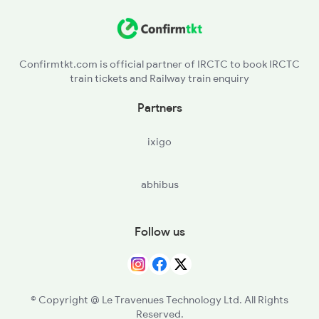
Nandalur to Tenali Trains
Nandalur to Thiruvananthapuram Trains
Confirmtkt.com is official partner of IRCTC to book IRCTC
train tickets and Railway train enquiry
Nandalur to Guntakal Trains
Partners
Nandalur to Rajampet Trains
ixigo
Nandalur to Vijayawada Trains
abhibus
Follow us
© Copyright @ Le Travenues Technology Ltd. All Rights
Reserved.