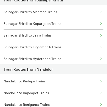
Train Routes from Sainagar Shirdi
Mumbai to Pune Trains
Sainagar Shirdi to Manmad Trains
Delhi to Jammu Trains
Sainagar Shirdi to Kopargaon Trains
Mumbai to Delhi Trains
Sainagar Shirdi to Jalna Trains
Mumbai to Goa Trains
Sainagar Shirdi to Lingampalli Trains
Chennai to Coimbatore Trains
Sainagar Shirdi to Hyderabad Trains
Train Routes from Nandalur
Sainagar Shirdi to Seloo Trains
Nandalur to Kadapa Trains
Sainagar Shirdi to Nagarsul Trains
Nandalur to Rajampet Trains
Sainagar Shirdi to Thane Trains
Nandalur to Renigunta Trains
Sainagar Shirdi to Vikarabad Trains