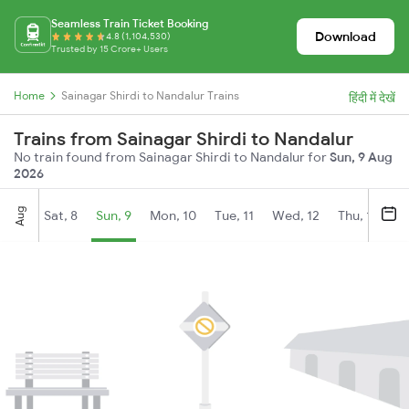
Seamless Train Ticket Booking
Download
4.8 (1,104,530)
Trusted by 15 Crore+ Users
Home
Sainagar Shirdi to Nandalur Trains
हिंदी में देखें
Trains from Sainagar Shirdi to Nandalur
No train found from Sainagar Shirdi to Nandalur for
Sun, 9 Aug
2026
Aug
Sat, 8
Sun, 9
Mon, 10
Tue, 11
Wed, 12
Thu, 13
Fr