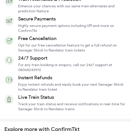
Enhance your chances with our same train alternates and
prediction feature
Secure Payments
Highly secure payment options including UPI and more on
ConfirmTkt
Free Cancellation
Opt for our free cancellation feature to get a full refund on
Sainagar Shirdi to Nandalur train tickets
24/7 Support
For any train booking or enquiry, call our 24x7 support at
08068243910
Instant Refunds
Enjoy instant refunds and easily book your next Sainagar Shirdi
to Nandalur train ticket
Live Train Status
Track your train status and receive notifications in real-time for
Sainagar Shirdi to Nandalur trains
Explore more with ConfirmTkt