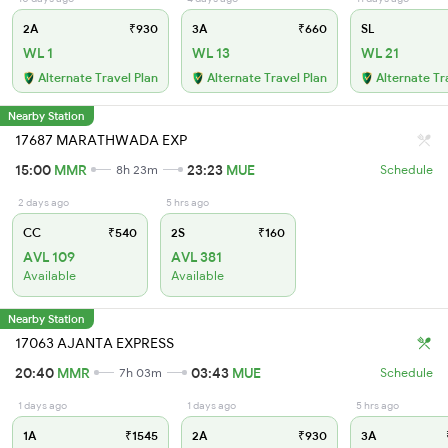
2A
₹930
3A
₹660
SL
WL 1
WL 13
WL 21
Alternate Travel Plan
Alternate Travel Plan
Alternate Tr
Nearby Station
17687 MARATHWADA EXP
15:00
MMR
23:23
MUE
8h 23m
Schedule
2 days ago
5 hrs ago
CC
₹540
2S
₹160
AVL 109
AVL 381
Available
Available
Nearby Station
17063 AJANTA EXPRESS
20:40
MMR
03:43
MUE
7h 03m
Schedule
1 days ago
1 days ago
5 hrs ago
1A
₹1545
2A
₹930
3A