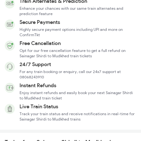
Train Alternates & Prediction
Enhance your chances with our same train alternates and
prediction feature
Secure Payments
Highly secure payment options including UPI and more on
ConfirmTkt
Free Cancellation
Opt for our free cancellation feature to get a full refund on
Sainagar Shirdi to Mudkhed train tickets
24/7 Support
For any train booking or enquiry, call our 24x7 support at
08068243910
Instant Refunds
Enjoy instant refunds and easily book your next Sainagar Shirdi
to Mudkhed train ticket
Live Train Status
Track your train status and receive notifications in real-time for
Sainagar Shirdi to Mudkhed trains