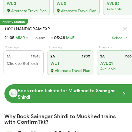
WL 3
WL 3
AVL 82
Available
Alternate Travel Plan
Alternate Travel Plan
Nearby Station
11001 NANDIGRAM EXP
21:35
MMR
05:48
MUE
8h 13m
Schedule
0 sec ago
1 days ago
1 days ago
1A
₹1545
2A
₹930
3A
₹66
Click to Refresh
WL 1
AVL 21
Available
Alternate Travel Plan
Book return tickets for Mudkhed to Sainagar
Shirdi
Why Book Sainagar Shirdi to Mudkhed trains
with ConfirmTkt?