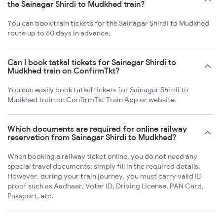
the Sainagar Shirdi to Mudkhed train?
You can book train tickets for the Sainagar Shirdi to Mudkhed
route up to 60 days in advance.
Can I book tatkal tickets for Sainagar Shirdi to
Mudkhed train on ConfirmTkt?
You can easily book tatkal tickets for Sainagar Shirdi to
Mudkhed train on ConfirmTkt Train App or website.
Which documents are required for online railway
reservation from Sainagar Shirdi to Mudkhed?
When booking a railway ticket online, you do not need any
special travel documents; simply fill in the required details.
However, during your train journey, you must carry valid ID
proof such as Aadhaar, Voter ID, Driving License, PAN Card,
Passport, etc.