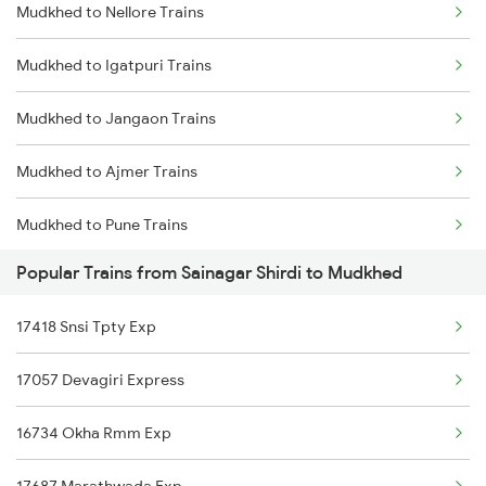
Mudkhed to Nellore Trains
Sainagar Shirdi to Nandalur Trains
Mudkhed to Igatpuri Trains
Sainagar Shirdi to Nagarsul Trains
Mudkhed to Jangaon Trains
Sainagar Shirdi to Nizamabad Trains
Mudkhed to Ajmer Trains
Sainagar Shirdi to Purna Trains
Mudkhed to Pune Trains
Sainagar Shirdi to Parbhani Trains
Popular Trains from Sainagar Shirdi to Mudkhed
Mudkhed to Sevagram Trains
Sainagar Shirdi to Panipat Trains
17418 Snsi Tpty Exp
Mudkhed to Balangir Trains
Sainagar Shirdi to Parli Trains
17057 Devagiri Express
Mudkhed to Adilabad Trains
16734 Okha Rmm Exp
Mudkhed to Amravati Trains