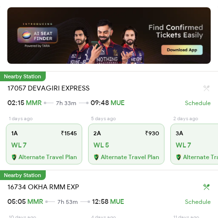
Nearby Station
17057 DEVAGIRI EXPRESS
02:15
MMR
09:48
MUE
7h 33m
Schedule
1 days ago
5 days ago
2 days ago
1A
₹1545
2A
₹930
3A
WL 7
WL 5
WL 7
Alternate Travel Plan
Alternate Travel Plan
Alternate Tr
Nearby Station
16734 OKHA RMM EXP
05:05
MMR
12:58
MUE
7h 53m
Schedule
10 days ago
4 days ago
11 days ago