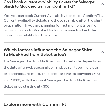
Can I book current availability tickets for Sainagar
Shirdi to Mudkhed train on ConfirmTkt?
Yes, you can book Current Availability tickets on ConfirmTkt.
Current availability tickets are those available after the chart
preparation. If you are planning for last moment trips from
Sainagar Shirdi to Mudkhed by train, be sure to check the
current availability for this route.
Which factors influence the Sainagar Shirdi
to Mudkhed train ticket price?
The Sainagar Shirdi to Mudkhed train ticket rate depends on
the date of travel, seasonal demand, coach type, individual
preferences and more. The ticket fare varies between ₹300
and ₹1080, with the lowest Sainagar Shirdi to Mudkhed train
ticket price starting at ₹300.
Explore more with ConfirmTkt