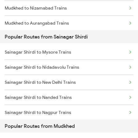
Mudkhed to Nizamabad Trains
Mudkhed to Aurangabad Trains
Popular Routes from Sainagar Shirdi
Mudkhed to Kamareddi Trains
Sainagar Shirdi to Mysore Trains
Mudkhed to Jalna Trains
Sainagar Shirdi to Nidadavolu Trains
Mudkhed to Manmad Trains
Sainagar Shirdi to New Delhi Trains
Mudkhed to Nagarsul Trains
Sainagar Shirdi to Nanded Trains
Mudkhed to Bolarum Trains
Sainagar Shirdi to Nagpur Trains
Mudkhed to Gadwal Trains
Popular Routes from Mudkhed
Sainagar Shirdi to Nashik Trains