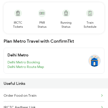
IRCTC
PNR
Running
Train
Tickets
Status
Status
Schedule
Plan Metro Travel with ConfirmTkt
Delhi Metro
Delhi Metro Booking
Delhi Metro Route Map
Useful Links
Order Food on Train
IRCTC Aadhaar Link