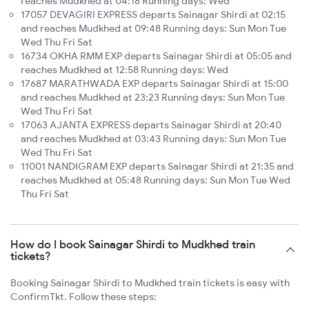
reaches Mudkhed at 04:18 Running days: Wed
17057 DEVAGIRI EXPRESS departs Sainagar Shirdi at 02:15
and reaches Mudkhed at 09:48 Running days: Sun Mon Tue
Wed Thu Fri Sat
16734 OKHA RMM EXP departs Sainagar Shirdi at 05:05 and
reaches Mudkhed at 12:58 Running days: Wed
17687 MARATHWADA EXP departs Sainagar Shirdi at 15:00
and reaches Mudkhed at 23:23 Running days: Sun Mon Tue
Wed Thu Fri Sat
17063 AJANTA EXPRESS departs Sainagar Shirdi at 20:40
and reaches Mudkhed at 03:43 Running days: Sun Mon Tue
Wed Thu Fri Sat
11001 NANDIGRAM EXP departs Sainagar Shirdi at 21:35 and
reaches Mudkhed at 05:48 Running days: Sun Mon Tue Wed
Thu Fri Sat
How do I book Sainagar Shirdi to Mudkhed train
tickets?
Booking Sainagar Shirdi to Mudkhed train tickets is easy with
ConfirmTkt. Follow these steps: