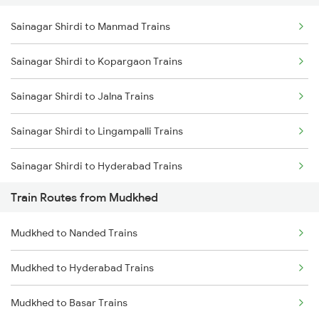
Sainagar Shirdi to Manmad Trains
Delhi to Jammu Trains
Sainagar Shirdi to Kopargaon Trains
Mumbai to Delhi Trains
Sainagar Shirdi to Jalna Trains
Mumbai to Goa Trains
Sainagar Shirdi to Lingampalli Trains
Chennai to Coimbatore Trains
Sainagar Shirdi to Hyderabad Trains
Train Routes from Mudkhed
Sainagar Shirdi to Seloo Trains
Mudkhed to Nanded Trains
Sainagar Shirdi to Nagarsul Trains
Mudkhed to Hyderabad Trains
Sainagar Shirdi to Thane Trains
Mudkhed to Basar Trains
Sainagar Shirdi to Vikarabad Trains