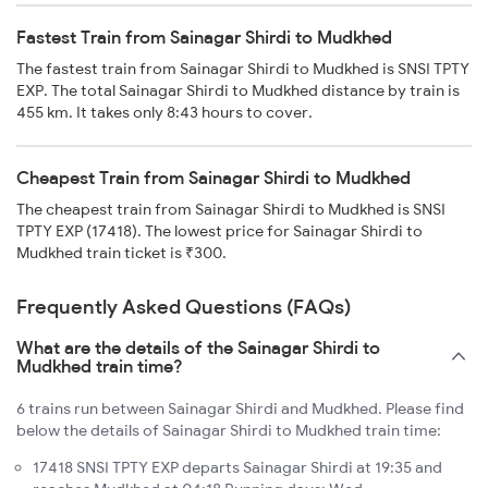
Fastest Train from Sainagar Shirdi to Mudkhed
The fastest train from Sainagar Shirdi to Mudkhed is SNSI TPTY
EXP. The total Sainagar Shirdi to Mudkhed distance by train is
455 km. It takes only 8:43 hours to cover.
Cheapest Train from Sainagar Shirdi to Mudkhed
The cheapest train from Sainagar Shirdi to Mudkhed is SNSI
TPTY EXP (17418). The lowest price for Sainagar Shirdi to
Mudkhed train ticket is ₹300.
Frequently Asked Questions (FAQs)
What are the details of the Sainagar Shirdi to
Mudkhed train time?
6 trains run between Sainagar Shirdi and Mudkhed. Please find
below the details of Sainagar Shirdi to Mudkhed train time:
17418 SNSI TPTY EXP departs Sainagar Shirdi at 19:35 and