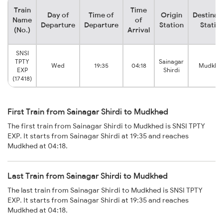
Train
Time
Day of
Time of
Origin
Destinat
Name
of
Departure
Departure
Station
Statio
(No.)
Arrival
SNSI
TPTY
Sainagar
Wed
19:35
04:18
Mudkhe
EXP
Shirdi
(17418)
First Train from Sainagar Shirdi to Mudkhed
The first train from Sainagar Shirdi to Mudkhed is SNSI TPTY
EXP. It starts from Sainagar Shirdi at 19:35 and reaches
Mudkhed at 04:18.
Last Train from Sainagar Shirdi to Mudkhed
The last train from Sainagar Shirdi to Mudkhed is SNSI TPTY
EXP. It starts from Sainagar Shirdi at 19:35 and reaches
Mudkhed at 04:18.