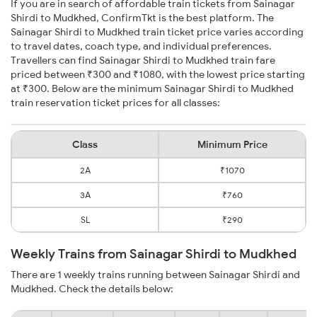
If you are in search of affordable train tickets from Sainagar
Shirdi to Mudkhed, ConfirmTkt is the best platform. The
Sainagar Shirdi to Mudkhed train ticket price varies according
to travel dates, coach type, and individual preferences.
Travellers can find Sainagar Shirdi to Mudkhed train fare
priced between ₹300 and ₹1080, with the lowest price starting
at ₹300. Below are the minimum Sainagar Shirdi to Mudkhed
train reservation ticket prices for all classes:
Class
Minimum Price
2A
₹1070
3A
₹760
SL
₹290
Weekly Trains from Sainagar Shirdi to Mudkhed
There are 1 weekly trains running between Sainagar Shirdi and
Mudkhed. Check the details below: