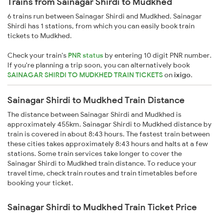
Trains from Sainagar Shirdi to Mudkhed
6 trains run between Sainagar Shirdi and Mudkhed. Sainagar
Shirdi has 1 stations, from which you can easily book train
tickets to Mudkhed.
Check your train's
PNR status
by entering 10 digit PNR number.
If you're planning a trip soon, you can alternatively book
SAINAGAR SHIRDI TO MUDKHED TRAIN TICKETS
on
ixigo
.
Sainagar Shirdi to Mudkhed Train Distance
The distance between Sainagar Shirdi and Mudkhed is
approximately 455km. Sainagar Shirdi to Mudkhed distance by
train is covered in about 8:43 hours. The fastest train between
these cities takes approximately 8:43 hours and halts at a few
stations. Some train services take longer to cover the
Sainagar Shirdi to Mudkhed train distance. To reduce your
travel time, check train routes and train timetables before
booking your ticket.
Sainagar Shirdi to Mudkhed Train Ticket Price