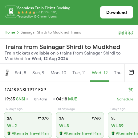
Seamless Train Ticket Booking
Download
4.8 (1,104,530)
Trusted by 15 Crore+ Users
Home
Sainagar Shirdi to Mudkhed Trains
हिंदी में देखें
Trains from Sainagar Shirdi to Mudkhed
Train tickets available on 6 trains from Sainagar Shirdi to
Mudkhed for
Wed, 12 Aug 2026
Aug
Sat, 8
Sun, 9
Mon, 10
Tue, 11
Wed, 12
Thu, 13
Fr
17418 SNSI TPTY EXP
19:35
SNSI
04:18
MUE
8h 43m
Schedule
17 days ago
10 days ago
3 days ago
2A
₹1070
3A
₹760
SL
WL 2
WL 3
WL 39
Alternate Travel Plan
Alternate Travel Plan
Alternate Tr