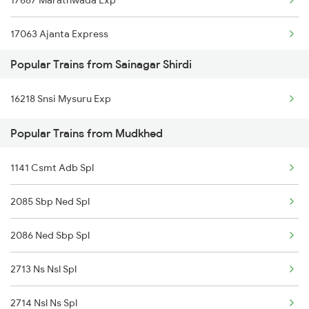
17687 Marathwada Exp
Mudkhed to Aurangabad Trains
17063 Ajanta Express
Mudkhed to Basar Trains
Popular Trains from Sainagar Shirdi
11001 Nandigram Exp
Mudkhed to Vijayawada Trains
16218 Snsi Mysuru Exp
Mudkhed to Dornakal Trains
Popular Trains from Mudkhed
1141 Csmt Adb Spl
2085 Sbp Ned Spl
2086 Ned Sbp Spl
2713 Ns Nsl Spl
2714 Nsl Ns Spl