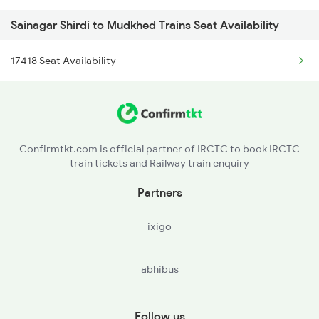
Sainagar Shirdi to Mudkhed Trains Seat Availability
2719 Hyb Festivl Spl
17418 Seat Availability
2720 Hyb Jp Spl
2765 Tpty Ami Spl
2766 Festival Spl
Confirmtkt.com is official partner of IRCTC to book IRCTC
train tickets and Railway train enquiry
2767 Ned Src Spl
Partners
2768 Src Ned Spl
ixigo
12719 Jp Hyb Exp
abhibus
12720 Hyb Jp Sf Exp
6733 Rmm Okha Festspl
Follow us