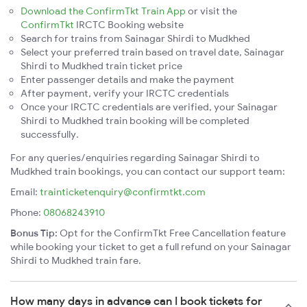
Download the ConfirmTkt Train App
or visit the
ConfirmTkt
IRCTC Booking website
Search for trains from Sainagar Shirdi to Mudkhed
Select your preferred train based on travel date, Sainagar
Shirdi to Mudkhed train ticket price
Enter passenger details and make the payment
After payment, verify your IRCTC credentials
Once your IRCTC credentials are verified, your Sainagar
Shirdi to Mudkhed train booking will be completed
successfully.
For any queries/enquiries regarding Sainagar Shirdi to
Mudkhed train bookings, you can contact our support team:
Email:
trainticketenquiry@confirmtkt.com
Phone:
08068243910
Bonus Tip:
Opt for the ConfirmTkt Free Cancellation feature
while booking your ticket to get a full refund on your Sainagar
Shirdi to Mudkhed train fare.
How many days in advance can I book tickets for