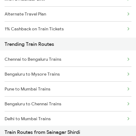
Alternate Travel Plan
1% Cashback on Train Tickets
Trending Train Routes
Chennai to Bengaluru Trains
Bengaluru to Mysore Trains
Pune to Mumbai Trains
Bengaluru to Chennai Trains
Delhi to Mumbai Trains
Train Routes from Sainagar Shirdi
Mumbai to Pune Trains