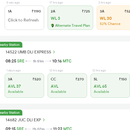
0 sec ago
17 hrs ago
2 hrs ago
1A
₹1190
2A
₹725
3A
₹5
WL 3
WL 30
Click to Refresh
52% Chance
Alternate Travel Plan
earby Station
14522 UMB DLI EXPRESS
08:25
SRE
10:16
MTC
1h 51m
1 days ago
12 hrs ago
12 hrs ago
3A
₹520
CC
₹270
SL
₹150
AVL 37
AVL
AVL 65
Available
Available
Available
earby Station
14682 JUC DLI EXP
09:15
SRE
11:22
MTC
2h 07m