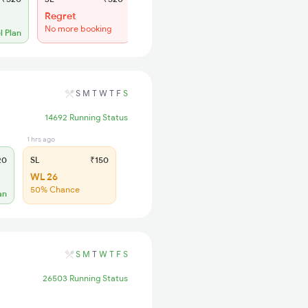
Regret
Regret
No more booking
No more booking
l Plan
S
M
T
W
T
F
S
14692 Running Status
1 hrs ago
20
SL
₹150
WL 26
50% Chance
an
S
M
T
W
T
F
S
26503 Running Status