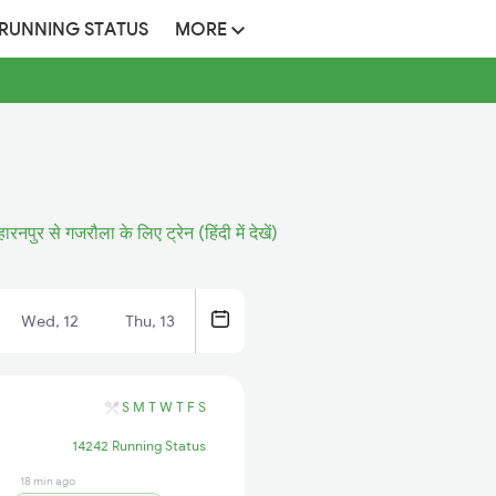
 RUNNING STATUS
MORE
ारनपुर से गजरौला के लिए ट्रेन (हिंदी में देखें)
Wed, 12
Thu, 13
S
M
T
W
T
F
S
14242 Running Status
18 min ago