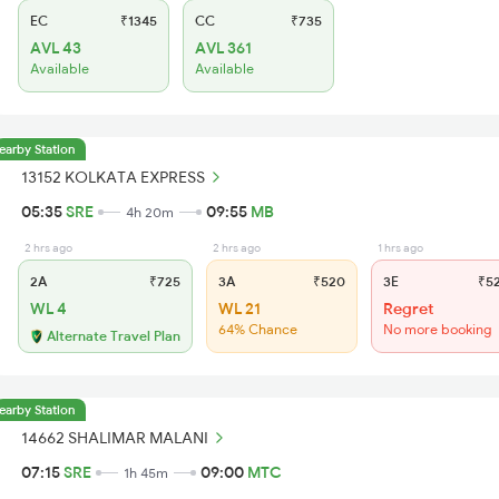
EC
₹1345
CC
₹735
AVL 43
AVL 361
Available
Available
earby Station
13152 KOLKATA EXPRESS
05:35
SRE
09:55
MB
4h 20m
2 hrs ago
2 hrs ago
1 hrs ago
2A
₹725
3A
₹520
3E
₹5
WL 4
WL 21
Regret
64% Chance
No more booking
Alternate Travel Plan
earby Station
14662 SHALIMAR MALANI
07:15
SRE
09:00
MTC
1h 45m