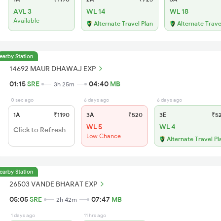
AVL 3
WL 14
WL 18
Available
Alternate Travel Plan
Alternate Trave
earby Station
14692 MAUR DHAWAJ EXP
01:15
SRE
04:40
MB
3h 25m
0 sec ago
6 days ago
6 days ago
1A
₹1190
3A
₹520
3E
₹5
WL 5
WL 4
Click to Refresh
Low Chance
Alternate Travel Pl
earby Station
26503 VANDE BHARAT EXP
05:05
SRE
07:47
MB
2h 42m
1 days ago
11 hrs ago