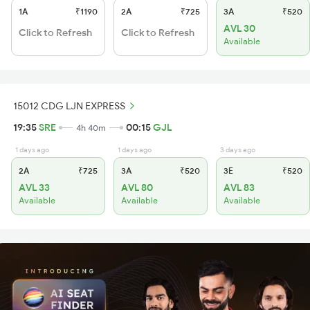
1A
₹1190
2A
₹725
3A
₹520
AVL 30
Click to Refresh
Click to Refresh
Available
15012 CDG LJN EXPRESS
19:35
SRE
00:15
GJL
4h 40m
1 days ago
1 days ago
3 days ago
2A
₹725
3A
₹520
3E
₹520
AVL 33
AVL 80
AVL 83
Available
Available
Available