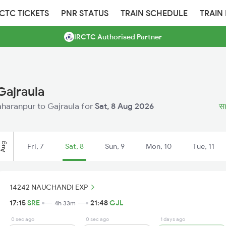
RCTC TICKETS
PNR STATUS
TRAIN SCHEDULE
TRAIN
IRCTC Authorised Partner
Gajraula
Saharanpur to Gajraula for
Sat, 8 Aug 2026
सह
Aug
Fri, 7
Sat, 8
Sun, 9
Mon, 10
Tue, 11
14242 NAUCHANDI EXP
17:15
SRE
21:48
GJL
4h 33m
0 sec ago
0 sec ago
1 days ago