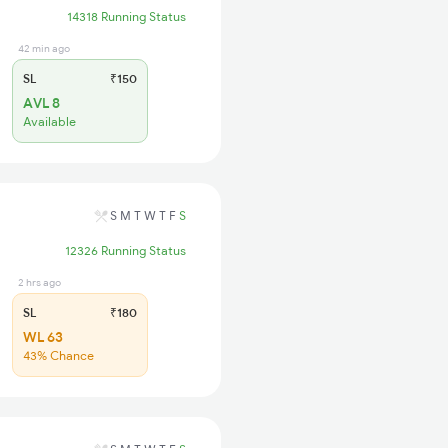
14318 Running Status
42 min ago
SL
₹150
AVL 8
Available
S
M
T
W
T
F
S
12326 Running Status
2 hrs ago
SL
₹180
WL 63
43% Chance