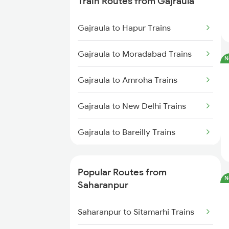
Train Routes from Gajraula
Saharanpur to Phagwara Trains
Gajraula to Hapur Trains
Saharanpur to Bareilly Trains
Gajraula to Moradabad Trains
N
Saharanpur to Jalandhar Trains
Gajraula to Amroha Trains
Gajraula to New Delhi Trains
Gajraula to Bareilly Trains
Gajraula to Rampur Trains
Popular Routes from
N
Gajraula to Shahjahanpur Trains
Saharanpur
Saharanpur to Sitamarhi Trains