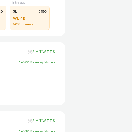
16 hrs ago
20
SL
₹150
WL 48
50% Chance
S
M
T
W
T
F
S
14522 Running Status
S
M
T
W
T
F
S
14682 Running Status