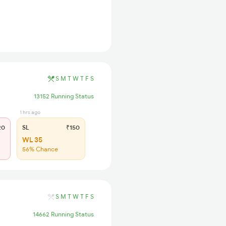
S
M
T
W
T
F
S
13152 Running Status
1 hrs ago
20
SL
₹150
WL 35
56% Chance
S
M
T
W
T
F
S
14662 Running Status