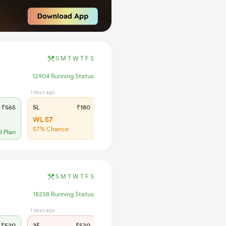
S
M
T
W
T
F
S
12904 Running Status
1 days ago
₹565
SL
₹180
WL 57
57% Chance
l Plan
S
M
T
W
T
F
S
18238 Running Status
1 days ago
1 days ago
₹520
3E
₹520
SL
₹150