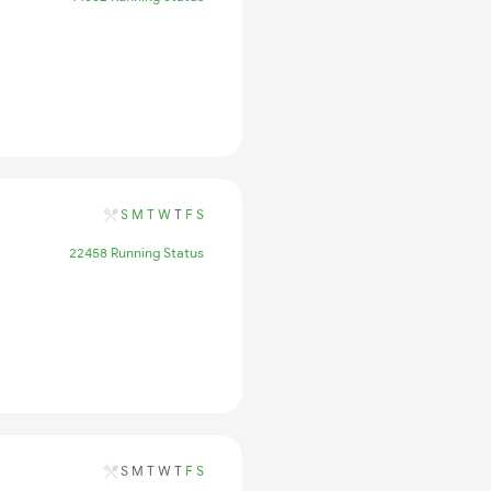
S
M
T
W
T
F
S
22458 Running Status
S
M
T
W
T
F
S