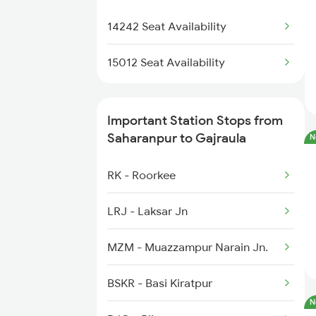
13308 Gangasatluj Exp
2054 Asr Hw Jan Spl
5012 Cdg Ljn Exp Spl
14242 Seat Availability
5127 Bsbs Ndls Spl
15012 Seat Availability
5128 Ndls Bsbs Spl
Important Station Stops from
5274 Satyagrah Spl
Saharanpur to Gajraula
N
5325 Purnagiri Janst
RK - Roorkee
5326 Purnagiri Janst
LRJ - Laksar Jn
14511 Nauchandi Exp
MZM - Muazzampur Narain Jn.
14512 Nauchandi Exp
BSKR - Basi Kiratpur
N