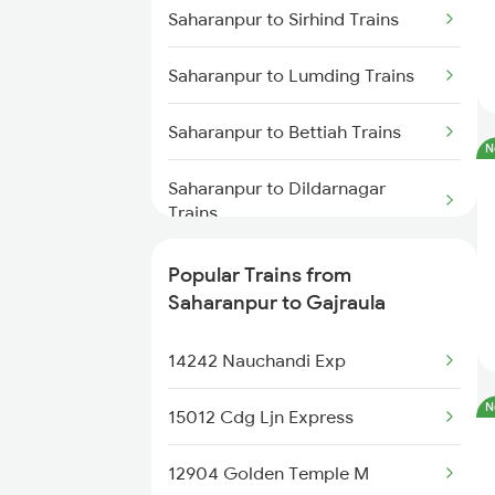
Saharanpur to Sirhind Trains
Saharanpur to Lumding Trains
Saharanpur to Bettiah Trains
N
Saharanpur to Dildarnagar
Trains
Saharanpur to Rampura Phul
Popular Trains from
Trains
Saharanpur to Gajraula
Saharanpur to Phillaur Trains
14242 Nauchandi Exp
Saharanpur to Durg Trains
N
15012 Cdg Ljn Express
Saharanpur to Bagaha Trains
12904 Golden Temple M