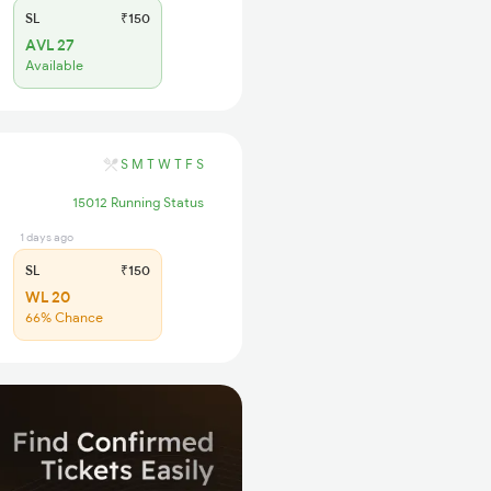
SL
₹150
AVL 27
Available
S
M
T
W
T
F
S
15012 Running Status
1 days ago
SL
₹150
WL 20
66% Chance