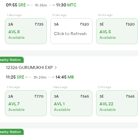
09:55
SRE
11:30
MTC
1h 35m
1 days ago
0 sec ago
16 hrs ago
2A
₹725
3A
₹520
3E
₹520
AVL 8
AVL 5
Click to Refresh
Available
Available
earby Station
12326 GURUMUKHI EXP
11:25
SRE
14:45
MB
3h 20m
2 hrs ago
1 days ago
2 hrs ago
2A
₹770
3A
₹565
3E
₹565
AVL 7
AVL 1
AVL 22
Available
Available
Available
earby Station