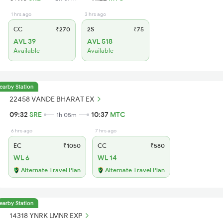
1 hrs ago
3 hrs ago
CC
₹270
2S
₹75
AVL 39
AVL 518
Available
Available
earby Station
22458 VANDE BHARAT EX
09:32
SRE
10:37
MTC
1h 05m
6 hrs ago
7 hrs ago
EC
₹1050
CC
₹580
WL 6
WL 14
Alternate Travel Plan
Alternate Travel Plan
earby Station
14318 YNRK LMNR EXP