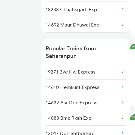
Saharanpur to Durgapur Trains
18238 Chhatisgarh Exp
Saharanpur to Aunrihar Trains
14692 Maur Dhawaj Exp
Saharanpur to Merta Trains
26503 Vande Bharat Exp
N
Popular Trains from
13152 Kolkata Express
Saharanpur
14662 Shalimar Malani
19271 Bvc Hw Express
14522 Umb Dli Express
14610 Hemkunt Express
14682 Juc Dli Exp
14632 Asr Ddn Express
22458 Vande Bharat Ex
14888 Bme Rksh Exp
N
14318 Ynrk Lmnr Exp
12017 Ddn Shtbdi Exp