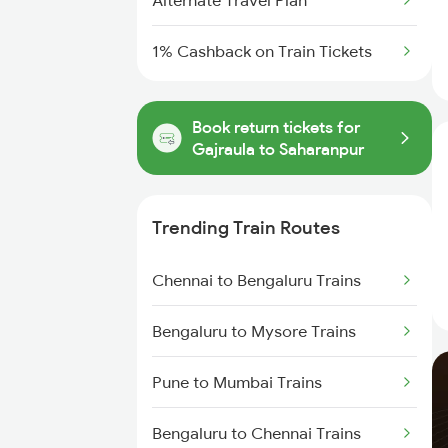
Alternate Travel Plan
1% Cashback on Train Tickets
Book return tickets for
Gajraula to Saharanpur
Trending Train Routes
Chennai to Bengaluru Trains
Bengaluru to Mysore Trains
Pune to Mumbai Trains
Bengaluru to Chennai Trains