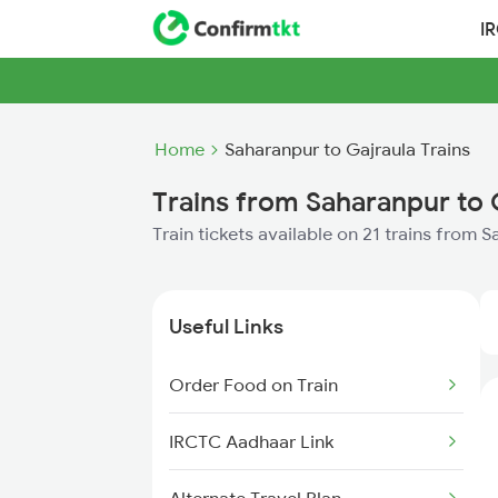
I
Home
Saharanpur to Gajraula Trains
Trains from Saharanpur to 
Train tickets available on 21 trains from 
Useful Links
Order Food on Train
IRCTC Aadhaar Link