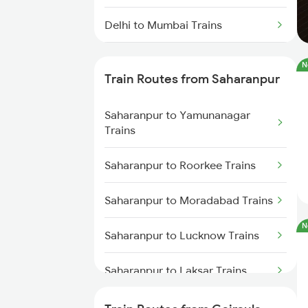
Delhi to Mumbai Trains
Mumbai to Pune Trains
N
Train Routes from Saharanpur
Delhi to Jammu Trains
Saharanpur to Yamunanagar
Mumbai to Delhi Trains
Trains
Mumbai to Goa Trains
Saharanpur to Roorkee Trains
Chennai to Coimbatore Trains
Saharanpur to Moradabad Trains
N
Saharanpur to Lucknow Trains
Saharanpur to Laksar Trains
Saharanpur to Rajpura Trains