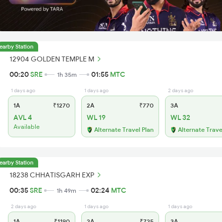
earby Station
12904 GOLDEN TEMPLE M
00:20
SRE
01:55
MTC
1h 35m
1 days ago
1 days ago
2 days ago
1A
₹1270
2A
₹770
3A
AVL 4
WL 19
WL 32
Available
Alternate Travel Plan
Alternate Trave
earby Station
18238 CHHATISGARH EXP
00:35
SRE
02:24
MTC
1h 49m
2 days ago
1 days ago
1 days ago
1A
₹1190
2A
₹725
3A