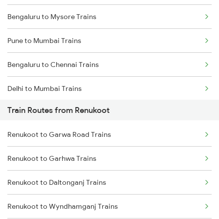
Bengaluru to Mysore Trains
Pune to Mumbai Trains
Bengaluru to Chennai Trains
Delhi to Mumbai Trains
Train Routes from Renukoot
Mumbai to Pune Trains
Renukoot to Garwa Road Trains
Delhi to Jammu Trains
Renukoot to Garhwa Trains
Mumbai to Delhi Trains
Renukoot to Daltonganj Trains
Mumbai to Goa Trains
Renukoot to Wyndhamganj Trains
Chennai to Coimbatore Trains