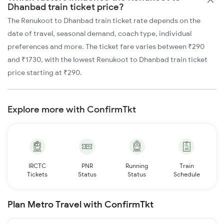
Dhanbad train ticket price?
The Renukoot to Dhanbad train ticket rate depends on the
date of travel, seasonal demand, coach type, individual
preferences and more. The ticket fare varies between ₹290
and ₹1730, with the lowest Renukoot to Dhanbad train ticket
price starting at ₹290.
Explore more with ConfirmTkt
IRCTC
PNR
Running
Train
Tickets
Status
Status
Schedule
Plan Metro Travel with ConfirmTkt