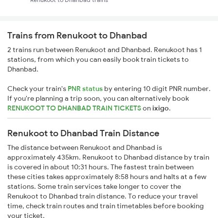
Trains from Renukoot to Dhanbad
2 trains run between Renukoot and Dhanbad. Renukoot has 1
stations, from which you can easily book train tickets to
Dhanbad.
Check your train's
PNR status
by entering 10 digit PNR number.
If you're planning a trip soon, you can alternatively book
RENUKOOT TO DHANBAD TRAIN TICKETS
on
ixigo
.
Renukoot to Dhanbad Train Distance
The distance between Renukoot and Dhanbad is
approximately 435km. Renukoot to Dhanbad distance by train
is covered in about 10:31 hours. The fastest train between
these cities takes approximately 8:58 hours and halts at a few
stations. Some train services take longer to cover the
Renukoot to Dhanbad train distance. To reduce your travel
time, check train routes and train timetables before booking
your ticket.