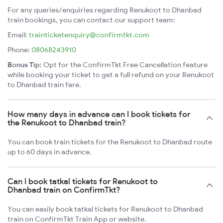
For any queries/enquiries regarding Renukoot to Dhanbad
train bookings, you can contact our support team:
Email:
trainticketenquiry@confirmtkt.com
Phone:
08068243910
Bonus Tip:
Opt for the ConfirmTkt Free Cancellation feature
while booking your ticket to get a full refund on your Renukoot
to Dhanbad train fare.
How many days in advance can I book tickets for
the Renukoot to Dhanbad train?
You can book train tickets for the Renukoot to Dhanbad route
up to 60 days in advance.
Can I book tatkal tickets for Renukoot to
Dhanbad train on ConfirmTkt?
You can easily book tatkal tickets for Renukoot to Dhanbad
train on ConfirmTkt Train App or website.