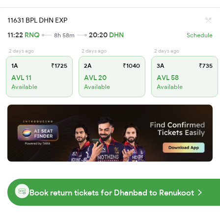
11631 BPL DHN EXP
11:22
RNQ
20:20
DHN
8h 58m
Schedule
2 days ago
2 days ago
2 days ago
1A
₹1725
2A
₹1040
3A
₹735
AVL 11
AVL 20
AVL 58
Available
Available
Available
Book return tickets for Dhanbad to Renukoot