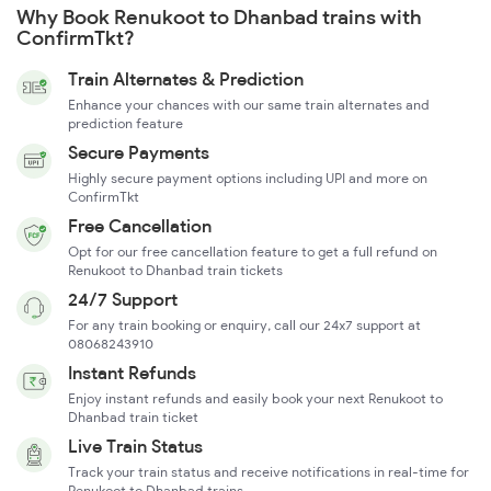
Why Book Renukoot to Dhanbad trains with
ConfirmTkt?
Train Alternates & Prediction
Enhance your chances with our same train alternates and
prediction feature
Secure Payments
Highly secure payment options including UPI and more on
ConfirmTkt
Free Cancellation
Opt for our free cancellation feature to get a full refund on
Renukoot to Dhanbad train tickets
24/7 Support
For any train booking or enquiry, call our 24x7 support at
08068243910
Instant Refunds
Enjoy instant refunds and easily book your next Renukoot to
Dhanbad train ticket
Live Train Status
Track your train status and receive notifications in real-time for
Renukoot to Dhanbad trains