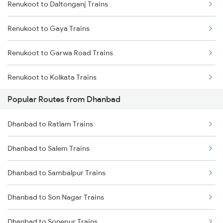
Renukoot to Daltonganj Trains
Dhanbad to Sasaram Trains
Renukoot to Gaya Trains
Dhanbad to Koderma Trains
Renukoot to Garwa Road Trains
Dhanbad to Isri Trains
Renukoot to Kolkata Trains
Dhanbad to Bhabua Trains
Popular Routes from Dhanbad
Renukoot to Jammu Trains
Dhanbad to Kanpur Trains
Dhanbad to Ratlam Trains
Renukoot to Jabalpur Trains
Dhanbad to Salem Trains
Renukoot to Jehanabad Trains
Dhanbad to Sambalpur Trains
Renukoot to Kota Trains
Dhanbad to Son Nagar Trains
Renukoot to Muri Trains
Dhanbad to Sonepur Trains