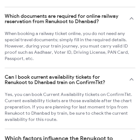
Which documents are required for online railway
reservation from Renukoot to Dhanbad?
When booking a railway ticket online, you do not need any
special travel documents; simply fill in the required details.
However, during your train journey, you must carry valid ID
proof such as Aadhaar, Voter ID, Driving License, PAN Card,
Passport, etc.
Can I book current availability tickets for
Renukoot to Dhanbad train on ConfirmTkt?
Yes, you can book Current Availability tickets on ConfirmTkt.
Current availability tickets are those available after the chart
preparation. If you are planning for last moment trips from
Renukoot to Dhanbad by train, be sure to check the current
availability for this route.
Which factors influence the Renukoot to