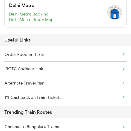
Delhi Metro
Delhi Metro Booking
Delhi Metro Route Map
Useful Links
Order Food on Train
IRCTC Aadhaar Link
Alternate Travel Plan
1% Cashback on Train Tickets
Trending Train Routes
Chennai to Bengaluru Trains