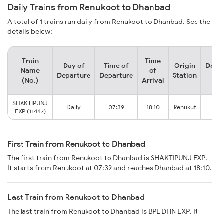
Daily Trains from Renukoot to Dhanbad
A total of 1 trains run daily from Renukoot to Dhanbad. See the
details below:
Train
Time
Day of
Time of
Origin
Des
Name
of
Departure
Departure
Station
S
(No.)
Arrival
SHAKTIPUNJ
Dh
Daily
07:39
18:10
Renukut
EXP (11447)
Ju
First Train from Renukoot to Dhanbad
The first train from Renukoot to Dhanbad is SHAKTIPUNJ EXP.
It starts from Renukoot at 07:39 and reaches Dhanbad at 18:10.
Last Train from Renukoot to Dhanbad
The last train from Renukoot to Dhanbad is BPL DHN EXP. It