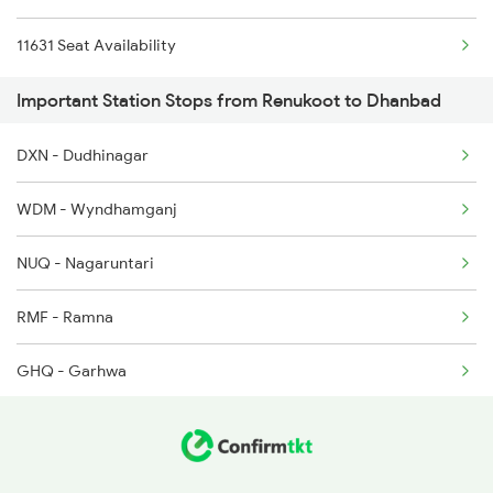
11631 Seat Availability
Important Station Stops from Renukoot to Dhanbad
DXN - Dudhinagar
WDM - Wyndhamganj
NUQ - Nagaruntari
RMF - Ramna
GHQ - Garhwa
GHD - Garwa Road Jn
DTO - Daltonganj