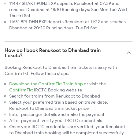
11447 SHAKTIPUNJ EXP departs Renukoot at 07:39 and
reaches Dhanbad at 18:10 Running days: Sun Mon Tue Wed
Thu Fri Sat
11631 BPL DHN EXP departs Renukoot at 11:22 and reaches
Dhanbad at 20:20 Running days: Tue Fri Sat
How do I book Renukoot to Dhanbad train
tickets?
Booking Renukoot to Dhanbad train tickets is easy with
ConfirmTkt. Follow these steps:
Download the ConfirmTkt Train App
or visit the
ConfirmTkt
IRCTC Booking website
Search for trains from Renukoot to Dhanbad
Select your preferred train based on travel date,
Renukoot to Dhanbad train ticket price
Enter passenger details and make the payment
After payment, verify your IRCTC credentials
Once your IRCTC credentials are verified, your Renukoot
to Dhanbad train booking will be completed successfully.