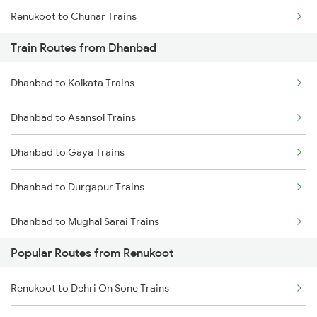
Renukoot to Chunar Trains
Train Routes from Dhanbad
Renukoot to Barkakana Trains
Dhanbad to Kolkata Trains
Renukoot to Singrauli Trains
Dhanbad to Asansol Trains
Renukoot to Tori Trains
Dhanbad to Gaya Trains
Renukoot to Patna Trains
Dhanbad to Durgapur Trains
Renukoot to Patratu Trains
Dhanbad to Mughal Sarai Trains
Renukoot to Muri Trains
Popular Routes from Renukoot
Dhanbad to Dehri On Sone Trains
Renukoot to Dehri On Sone Trains
Dhanbad to Burdwan Trains