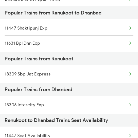
Renukoot to New Delhi Trains
Popular Trains from Renukoot to Dhanbad
Dhanbad to Sultanganj Trains
11447 Shaktipunj Exp
Dhanbad to Saugor Trains
11631 Bpl Dhn Exp
Dhanbad to Singrauli Trains
Popular Trains from Renukoot
Dhanbad to Sheoraphuli Trains
18309 Sbp Jat Express
Dhanbad to Sihora Trains
Popular Trains from Dhanbad
Dhanbad to Sirhind Trains
Dhanbad to Sitamarhi Trains
13306 Intercity Exp
Renukoot to Dhanbad Trains Seat Availability
11447 Seat Availability