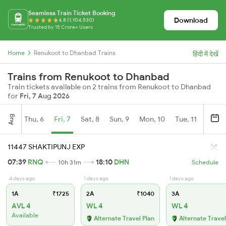
Seamless Train Ticket Booking
Download
4.8 (1,104,530)
Trusted by 15 Crore+ Users
Home
Renukoot to Dhanbad Trains
हिंदी में देखें
Trains from Renukoot to Dhanbad
Train tickets available on 2 trains from Renukoot to Dhanbad
for
Fri, 7 Aug 2026
Aug
Thu, 6
Fri, 7
Sat, 8
Sun, 9
Mon, 10
Tue, 11
Wed, 
11447 SHAKTIPUNJ EXP
07:39
RNQ
18:10
DHN
10h 31m
Schedule
4 days ago
1 days ago
1 days ago
1A
₹1725
2A
₹1040
3A
AVL 4
WL 4
WL 4
Available
Alternate Travel Plan
Alternate Travel