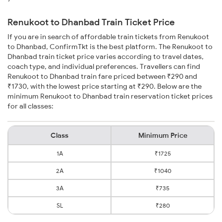
Renukoot to Dhanbad Train Ticket Price
If you are in search of affordable train tickets from Renukoot
to Dhanbad, ConfirmTkt is the best platform. The Renukoot to
Dhanbad train ticket price varies according to travel dates,
coach type, and individual preferences. Travellers can find
Renukoot to Dhanbad train fare priced between ₹290 and
₹1730, with the lowest price starting at ₹290. Below are the
minimum Renukoot to Dhanbad train reservation ticket prices
for all classes:
Class
Minimum Price
1A
₹1725
2A
₹1040
3A
₹735
SL
₹280