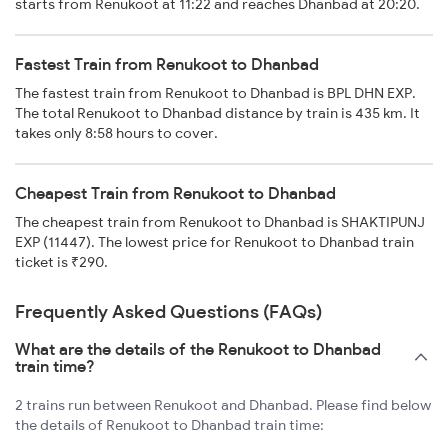
starts from Renukoot at 11:22 and reaches Dhanbad at 20:20.
Fastest Train from Renukoot to Dhanbad
The fastest train from Renukoot to Dhanbad is BPL DHN EXP.
The total Renukoot to Dhanbad distance by train is 435 km. It
takes only 8:58 hours to cover.
Cheapest Train from Renukoot to Dhanbad
The cheapest train from Renukoot to Dhanbad is SHAKTIPUNJ
EXP (11447). The lowest price for Renukoot to Dhanbad train
ticket is ₹290.
Frequently Asked Questions (FAQs)
What are the details of the Renukoot to Dhanbad
train time?
2 trains run between Renukoot and Dhanbad. Please find below
the details of Renukoot to Dhanbad train time: