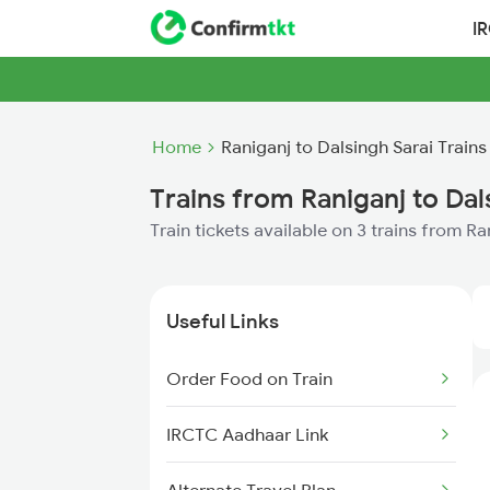
I
Home
Raniganj to Dalsingh Sarai Trains
Trains from Raniganj to Dal
Train tickets available on 3 trains from R
Useful Links
Order Food on Train
IRCTC Aadhaar Link