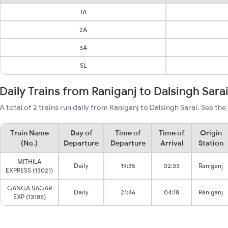
1A
2A
3A
SL
Daily Trains from Raniganj to Dalsingh Sara
A total of 2 trains run daily from Raniganj to Dalsingh Sarai. See the
Train Name
Day of
Time of
Time of
Origin
(No.)
Departure
Departure
Arrival
Station
MITHILA
Daily
19:35
02:33
Raniganj
EXPRESS (13021)
GANGA SAGAR
Daily
21:46
04:18
Raniganj
EXP (13185)