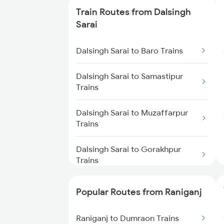
Train Routes from Dalsingh
Raniganj to Jasidih Trains
Sarai
Raniganj to Dhanbad Trains
Dalsingh Sarai to Baro Trains
Raniganj to Kiul Trains
Dalsingh Sarai to Samastipur
Trains
Raniganj to Jamui Trains
Dalsingh Sarai to Muzaffarpur
Trains
Raniganj to Mughal Sarai Trains
Dalsingh Sarai to Gorakhpur
Raniganj to Brahiya Trains
Trains
Raniganj to Mokameh Trains
Dalsingh Sarai to Hajipur Trains
Popular Routes from Raniganj
Dalsingh Sarai to Jasidih Trains
Raniganj to Dumraon Trains