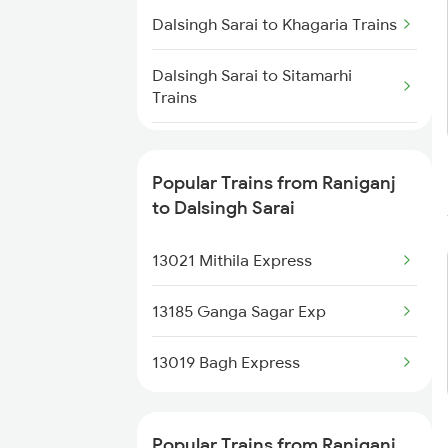
Dalsingh Sarai to Khagaria Trains
Raniganj to Jaipur Trains
Dalsingh Sarai to Sitamarhi
Trains
Raniganj to Jasidih Trains
Dalsingh Sarai to Kiul Trains
Raniganj to Jalandhar Trains
Popular Trains from Raniganj
Dalsingh Sarai to Alipur Duar
to Dalsingh Sarai
Trains
13021 Mithila Express
Dalsingh Sarai to Muzaffarpur
Trains
13185 Ganga Sagar Exp
Dalsingh Sarai to Simri Trains
13019 Bagh Express
Dalsingh Sarai to Saharsa Trains
Popular Trains from Raniganj
Dalsingh Sarai to Chandrapura