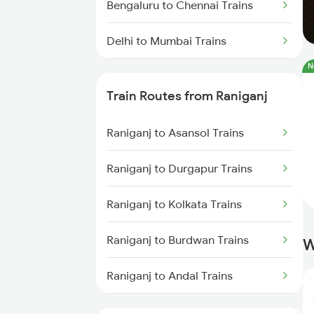
Bengaluru to Chennai Trains
Delhi to Mumbai Trains
N
Mumbai to Pune Trains
Train Routes from Raniganj
Delhi to Jammu Trains
Raniganj to Asansol Trains
Mumbai to Delhi Trains
Raniganj to Durgapur Trains
Mumbai to Goa Trains
Raniganj to Kolkata Trains
Chennai to Coimbatore Trains
Raniganj to Burdwan Trains
W
Raniganj to Andal Trains
Raniganj to Bandel Trains