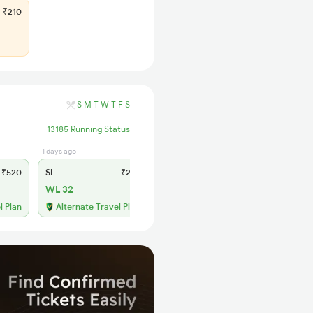
₹210
S
M
T
W
T
F
S
13185 Running Status
1 days ago
₹520
SL
₹210
WL 32
l Plan
Alternate Travel Plan