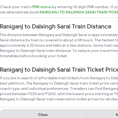
Check your train's
PNR status
by entering 10 digit PNR number. If yo
can alternatively book
RANIGANJ TO DALSINGH SARAI TRAIN TICK
Raniganj to Dalsingh Sarai Train Distance
The distance between Raniganj and Dalsingh Sarai is approximately
Sarai distance by train is covered in about 6:58 hours. The fastest t
approximately 6:32 hours and halts at a few stations. Some train se
Raniganj to Dalsingh Sarai train distance. To reduce your travel time
timetables before booking your ticket.
Raniganj to Dalsingh Sarai Train Ticket Pric
If you are in search of affordable train tickets from Raniganj to Dal
best platform. The Raniganj to Dalsingh Sarai train ticket price vari
coach type, and individual preferences. Travellers can find Raniganj 
priced between ₹220 and ₹1200, with the lowest price starting at 
Raniganj to Dalsingh Sarai train reservation ticket prices for all clas
Class
M