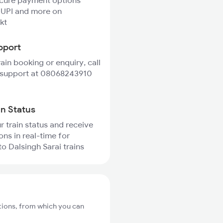
ecure payment options
 UPI and more on
kt
pport
rain booking or enquiry, call
 support at 08068243910
in Status
r train status and receive
ons in real-time for
to Dalsingh Sarai trains
ations, from which you can