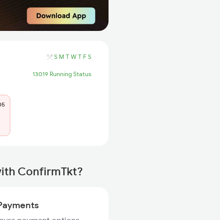
S
M
T
W
T
F
S
13019 Running Status
05
with ConfirmTkt?
Payments