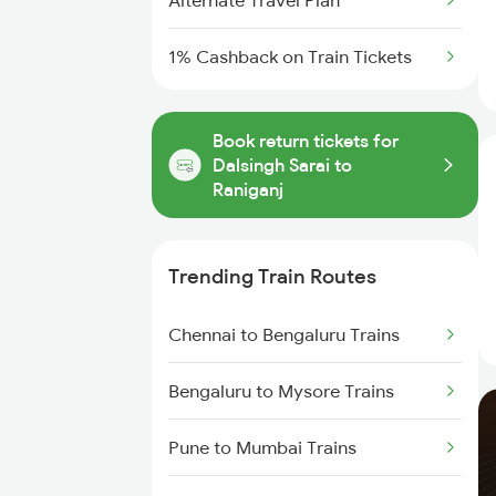
Alternate Travel Plan
1% Cashback on Train Tickets
Book return tickets for
Dalsingh Sarai to
Raniganj
Trending Train Routes
Chennai to Bengaluru Trains
Bengaluru to Mysore Trains
Pune to Mumbai Trains