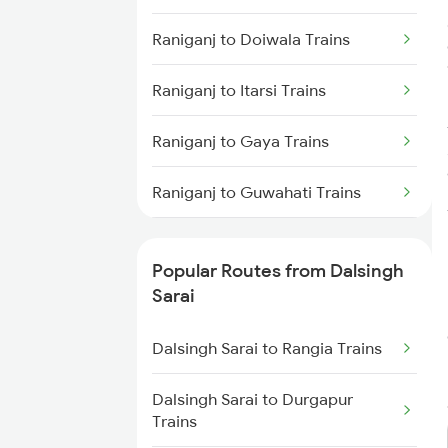
Dalsingh Sarai to Asansol Trains
Raniganj to Doiwala Trains
Dalsingh Sarai to Siwan Trains
Raniganj to Itarsi Trains
Dalsingh Sarai to Lucknow
Raniganj to Gaya Trains
Trains
Raniganj to Guwahati Trains
Dalsingh Sarai to Kiul Trains
Raniganj to Hathidah Trains
Dalsingh Sarai to Burdwan Trains
Popular Routes from Dalsingh
Raniganj to Haridwar Trains
Sarai
Dalsingh Sarai to Kolkata Trains
Raniganj to Kolkata Trains
Dalsingh Sarai to Rangia Trains
Raniganj to Jabalpur Trains
Dalsingh Sarai to Durgapur
Trains
Raniganj to Jaunpur Trains