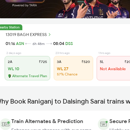
earby Station
13019 BAGH EXPRESS
01:16
ASN
08:04
DSS
6h 48m
2 days ago
23 hrs ago
1 hrs ago
2A
₹725
3A
₹520
SL
₹2
WL 10
WL 27
Not Available
57% Chance
Alternate Travel Plan
hy Book Raniganj to Dalsingh Sarai trains 
Train Alternates & Prediction
Secure 