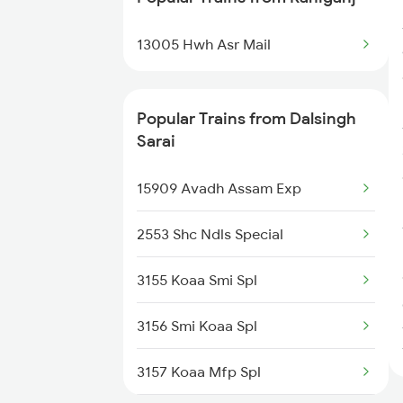
Trains
13005 Hwh Asr Mail
Dalsingh Sarai to Furkating
Trains
Popular Trains from Dalsingh
Dalsingh Sarai to Bihpur Trains
Sarai
Dalsingh Sarai to Darbhanga
15909 Avadh Assam Exp
Trains
2553 Shc Ndls Special
3155 Koaa Smi Spl
3156 Smi Koaa Spl
3157 Koaa Mfp Spl