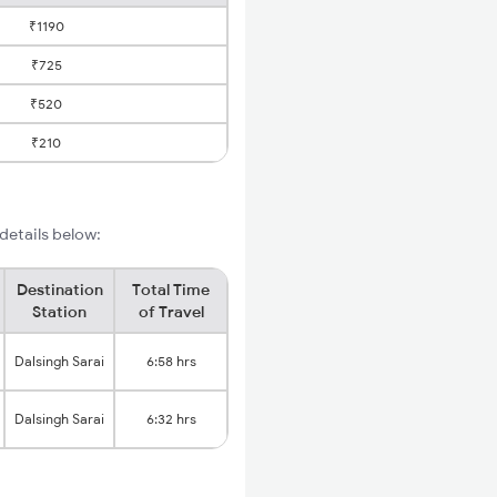
₹1190
₹725
₹520
₹210
i
 details below:
Destination
Total Time
Station
of Travel
Dalsingh Sarai
6:58 hrs
Dalsingh Sarai
6:32 hrs