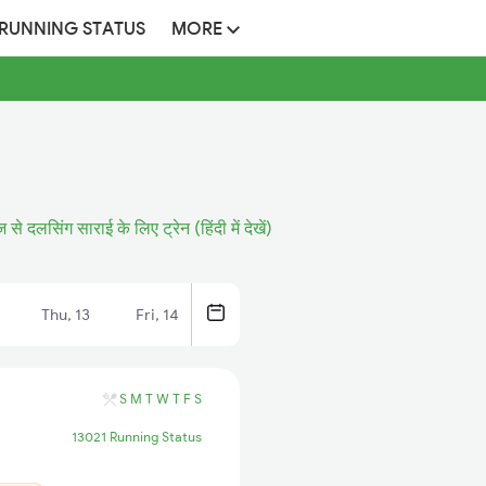
 RUNNING STATUS
MORE
ज से दलसिंग साराई के लिए ट्रेन (हिंदी में देखें)
Thu, 13
Fri, 14
S
M
T
W
T
F
S
13021 Running Status