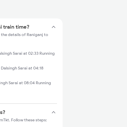
i train time?
 the details of Raniganj to
lsingh Sarai at 02:33 Running
alsingh Sarai at 04:18
ingh Sarai at 08:04 Running
ts?
rmTkt. Follow these steps: