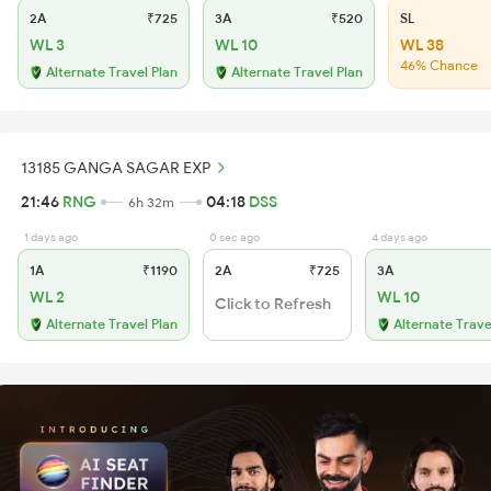
2A
₹725
3A
₹520
SL
WL 3
WL 10
WL 38
46% Chance
Alternate Travel Plan
Alternate Travel Plan
13185 GANGA SAGAR EXP
21:46
RNG
04:18
DSS
6h 32m
1 days ago
0 sec ago
4 days ago
1A
₹1190
2A
₹725
3A
WL 2
WL 10
Click to Refresh
Alternate Travel Plan
Alternate Trave