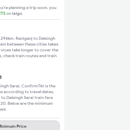
u're planning a trip soon, you
ETS
on
ixigo
.
 294km. Raniganj to Dalsingh
rain between these cities takes
rvices take longer to cover the
, check train routes and train
e
singh Sarai, ConfirmTkt is the
es according to travel dates,
to Dalsingh Sarai train fare
₹220. Below are the minimum
ses:
inimum Price