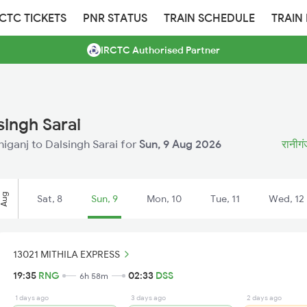
RCTC TICKETS
PNR STATUS
TRAIN SCHEDULE
TRAIN
IRCTC Authorised Partner
singh Sarai
aniganj to Dalsingh Sarai for
Sun, 9 Aug 2026
रानीगं
Aug
Sat, 8
Sun, 9
Mon, 10
Tue, 11
Wed, 12
13021 MITHILA EXPRESS
19:35
RNG
02:33
DSS
6h 58m
1 days ago
3 days ago
2 days ago