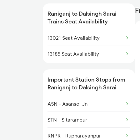
3158 Mfp Koaa Spl
F
Raniganj to Dalsingh Sarai
3165 Koaa Smi Spl
Trains Seat Availability
3166 Smi Koaa Spl
13021 Seat Availability
3419 Bgp Mfp Special
13185 Seat Availability
3420 Mfp Bgp Spl
Important Station Stops from
5027 Hte Gkp Spl
Raniganj to Dalsingh Sarai
5028 Hte Puja Spl
ASN - Asansol Jn
5203 Bju Ljn Spl
STN - Sitarampur
5909 Dbrg Lgh Express
RNPR - Rupnarayanpur