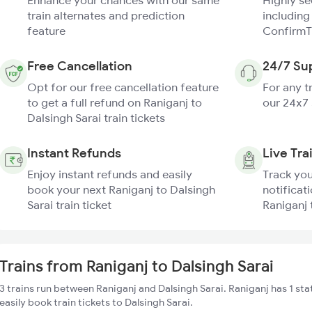
Enhance your chances with our same
Highly s
train alternates and prediction
including
feature
ConfirmT
Free Cancellation
24/7 Su
Opt for our free cancellation feature
For any t
to get a full refund on Raniganj to
our 24x7
Dalsingh Sarai train tickets
Instant Refunds
Live Tra
Enjoy instant refunds and easily
Track you
book your next Raniganj to Dalsingh
notificati
Sarai train ticket
Raniganj 
Trains from Raniganj to Dalsingh Sarai
3 trains run between Raniganj and Dalsingh Sarai. Raniganj has 1 st
easily book train tickets to Dalsingh Sarai.