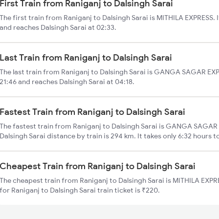
First Train from Raniganj to Dalsingh Sarai
The first train from Raniganj to Dalsingh Sarai is MITHILA EXPRESS. I
and reaches Dalsingh Sarai at 02:33.
Last Train from Raniganj to Dalsingh Sarai
The last train from Raniganj to Dalsingh Sarai is GANGA SAGAR EXP.
21:46 and reaches Dalsingh Sarai at 04:18.
Fastest Train from Raniganj to Dalsingh Sarai
The fastest train from Raniganj to Dalsingh Sarai is GANGA SAGAR E
Dalsingh Sarai distance by train is 294 km. It takes only 6:32 hours t
Cheapest Train from Raniganj to Dalsingh Sarai
The cheapest train from Raniganj to Dalsingh Sarai is MITHILA EXPRE
for Raniganj to Dalsingh Sarai train ticket is ₹220.