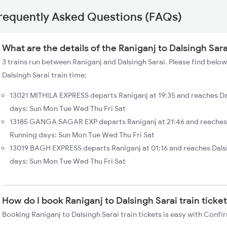
requently Asked Questions (FAQs)
What are the details of the Raniganj to Dalsingh Sara
3 trains run between Raniganj and Dalsingh Sarai. Please find below
Dalsingh Sarai train time:
13021 MITHILA EXPRESS departs Raniganj at 19:35 and reaches Da
days: Sun Mon Tue Wed Thu Fri Sat
13185 GANGA SAGAR EXP departs Raniganj at 21:46 and reaches D
Running days: Sun Mon Tue Wed Thu Fri Sat
13019 BAGH EXPRESS departs Raniganj at 01:16 and reaches Dals
days: Sun Mon Tue Wed Thu Fri Sat
How do I book Raniganj to Dalsingh Sarai train ticke
Booking Raniganj to Dalsingh Sarai train tickets is easy with Confi