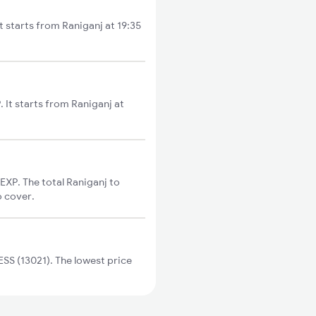
t starts from Raniganj at 19:35
 It starts from Raniganj at
XP. The total Raniganj to
o cover.
SS (13021). The lowest price