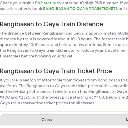
Check your train's
PNR status
by entering 10 digit PNR number. If yo
can alternatively book
RANGIBASAN TO GAYA TRAIN TICKETS
on
i
Rangibasan to Gaya Train Distance
The distance between Rangibasan and Gaya is approximately 600k
distance by train is covered in about 10:10 hours. The fastest train
approximately 10:10 hours and halts at a few stations. Some train s
the Rangibasan to Gaya train distance. To reduce your travel time, 
timetables before booking your ticket.
Rangibasan to Gaya Train Ticket Price
If you are in search of affordable train tickets from Rangibasan to
platform. The Rangibasan to Gaya train ticket price varies accordin
and individual preferences. Travellers can find Rangibasan to Gaya
₹400 and ₹2320, with the lowest price starting at ₹400. Below are
Gaya train reservation ticket prices for all classes:
Class
M