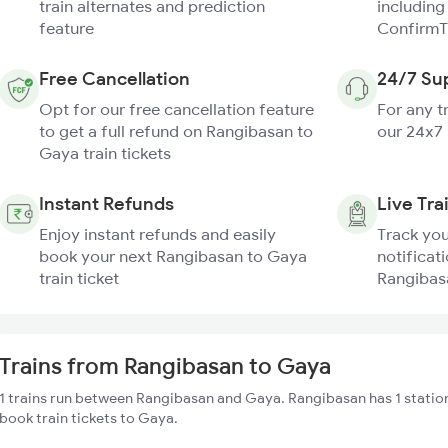
train alternates and prediction
including
feature
ConfirmT
Free Cancellation
24/7 Su
Opt for our free cancellation feature
For any t
to get a full refund on Rangibasan to
our 24x7
Gaya train tickets
Instant Refunds
Live Tra
Enjoy instant refunds and easily
Track you
book your next Rangibasan to Gaya
notificati
train ticket
Rangibasa
Trains from Rangibasan to Gaya
1 trains run between Rangibasan and Gaya. Rangibasan has 1 station
book train tickets to Gaya.