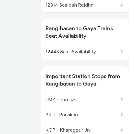
12314 Sealdah Rajdhni
22812 Bbs Tejas Raj
Rangibasan to Gaya Trains
12382 Poorva Express
Seat Availability
12802 Purushottam Exp
12443 Seat Availability
Important Station Stops from
Rangibasan to Gaya
TMZ - Tamluk
PKU - Panskura
KGP - Kharagpur Jn