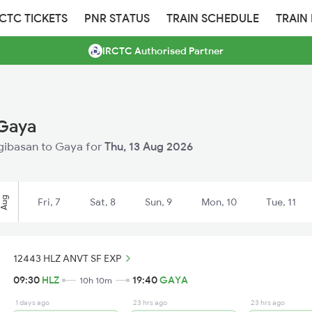
RCTC TICKETS
PNR STATUS
TRAIN SCHEDULE
TRAIN
IRCTC Authorised Partner
 Gaya
angibasan to Gaya for
Thu, 13 Aug 2026
Aug
Fri, 7
Sat, 8
Sun, 9
Mon, 10
Tue, 11
12443 HLZ ANVT SF EXP
09:30
HLZ
19:40
GAYA
10h 10m
1 days ago
23 hrs ago
23 hrs ago