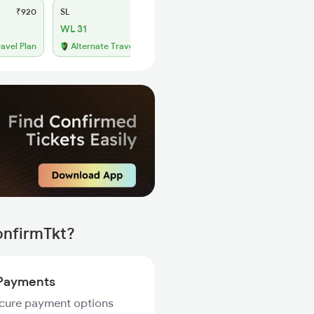
₹920
SL
₹390
WL 31
ravel Plan
Alternate Travel Plan
onfirmTkt?
Payments
ecure payment options