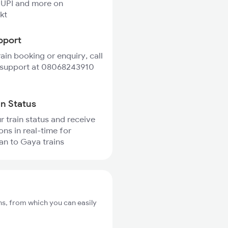
 UPI and more on
kt
pport
rain booking or enquiry, call
 support at 08068243910
in Status
r train status and receive
ons in real-time for
n to Gaya trains
s, from which you can easily