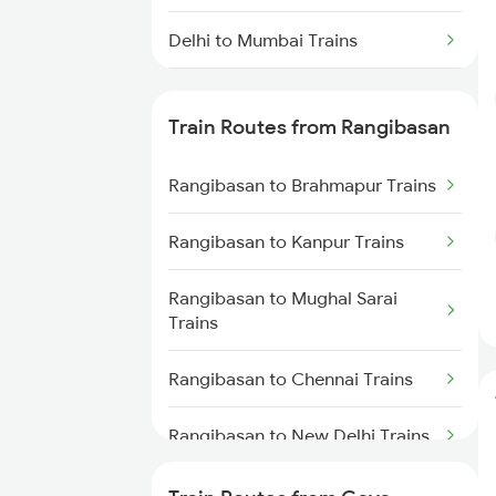
Delhi to Mumbai Trains
Mumbai to Pune Trains
Train Routes from Rangibasan
Delhi to Jammu Trains
Rangibasan to Brahmapur Trains
Mumbai to Delhi Trains
Rangibasan to Kanpur Trains
Mumbai to Goa Trains
Rangibasan to Mughal Sarai
Chennai to Coimbatore Trains
Trains
Rangibasan to Chennai Trains
Rangibasan to New Delhi Trains
Rangibasan to Ongole Trains