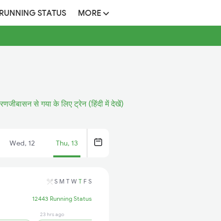
 RUNNING STATUS
MORE
रणजीबासन से गया के लिए ट्रेन (हिंदी में देखें)
Wed, 12
Thu, 13
S
M
T
W
T
F
S
12443 Running Status
23 hrs ago