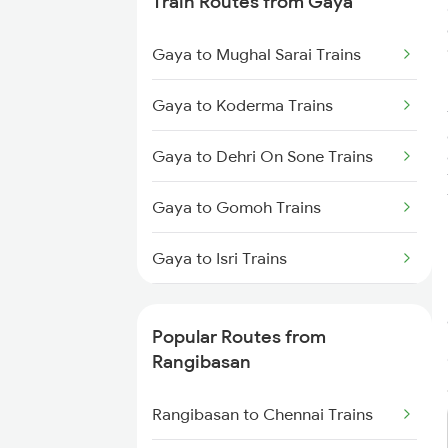
Train Routes from Gaya
Rangibasan to Jamshedpur
Gaya to Mughal Sarai Trains
Trains
Gaya to Koderma Trains
Rangibasan to Visakhapatnam
Trains
Gaya to Dehri On Sone Trains
Rangibasan to Vizianagaram
Gaya to Gomoh Trains
Trains
Gaya to Isri Trains
Gaya to Sasaram Trains
Popular Routes from
Gaya to Dhanbad Trains
Rangibasan
Gaya to Kolkata Trains
Rangibasan to Chennai Trains