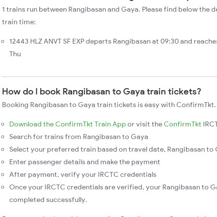
1 trains run between Rangibasan and Gaya. Please find below the d
train time:
12443 HLZ ANVT SF EXP departs Rangibasan at 09:30 and reaches
Thu
How do I book Rangibasan to Gaya train tickets?
Booking Rangibasan to Gaya train tickets is easy with ConfirmTkt.
Download the ConfirmTkt Train App
or visit the
ConfirmTkt
IRCT
Search for trains from Rangibasan to Gaya
Select your preferred train based on travel date, Rangibasan to 
Enter passenger details and make the payment
After payment, verify your IRCTC credentials
Once your IRCTC credentials are verified, your Rangibasan to Ga
completed successfully.