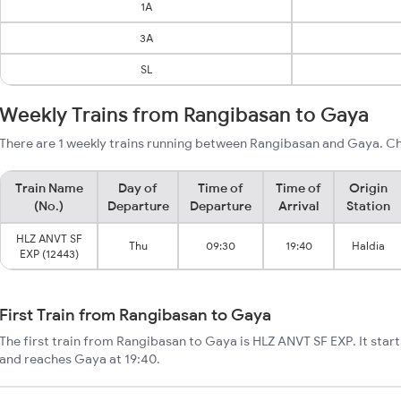
1A
3A
SL
Weekly Trains from Rangibasan to Gaya
There are 1 weekly trains running between Rangibasan and Gaya. Ch
Train Name
Day of
Time of
Time of
Origin
(No.)
Departure
Departure
Arrival
Station
HLZ ANVT SF
Thu
09:30
19:40
Haldia
EXP (12443)
First Train from Rangibasan to Gaya
The first train from Rangibasan to Gaya is HLZ ANVT SF EXP. It sta
and reaches Gaya at 19:40.