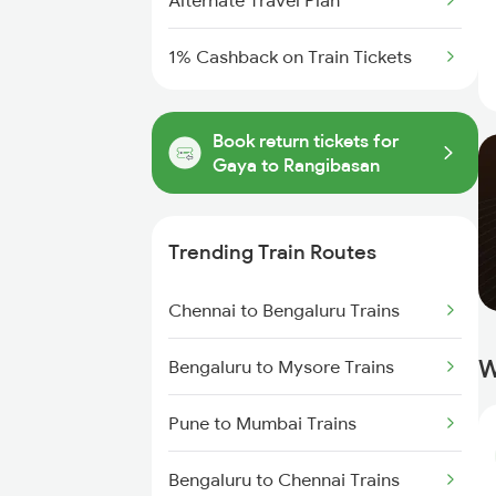
Alternate Travel Plan
1% Cashback on Train Tickets
Book return tickets for
Gaya to Rangibasan
Trending Train Routes
Chennai to Bengaluru Trains
W
Bengaluru to Mysore Trains
Pune to Mumbai Trains
Bengaluru to Chennai Trains