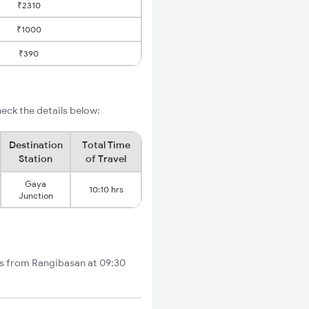
₹2310
₹1000
₹390
eck the details below:
Destination
Total Time
Station
of Travel
Gaya
10:10 hrs
Junction
rts from Rangibasan at 09:30