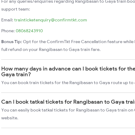
For any queries/enquiries regarding Rangibasan to Gaya train boo
support team:
Email:
trainticketenquiry@confirmtkt.com
Phone:
08068243910
Bonus Tip:
Opt for the ConfirmTkt Free Cancellation feature while 
full refund on your Rangibasan to Gaya train fare.
How many days in advance can I book tickets for th
Gaya train?
You can book train tickets for the Rangibasan to Gaya route up to
Can I book tatkal tickets for Rangibasan to Gaya tr
You can easily book tatkal tickets for Rangibasan to Gaya train on
website.