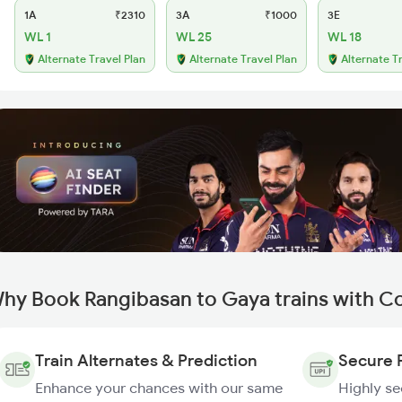
1A
₹2310
3A
₹1000
3E
WL 1
WL 25
WL 18
Alternate Travel Plan
Alternate Travel Plan
Alternate T
hy Book Rangibasan to Gaya trains with C
Train Alternates & Prediction
Secure 
Enhance your chances with our same
Highly s