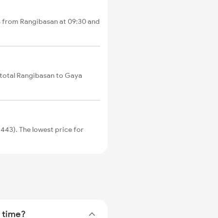
ts from Rangibasan at 09:30 and
 total Rangibasan to Gaya
443). The lowest price for
n time?