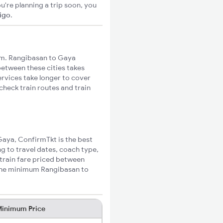
u're planning a trip soon, you
xigo
.
m. Rangibasan to Gaya
 between these cities takes
ervices take longer to cover
check train routes and train
 Gaya, ConfirmTkt is the best
g to travel dates, coach type,
 train fare priced between
 the minimum Rangibasan to
inimum Price