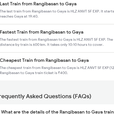
Last Train from Rangibasan to Gaya
The last train from Rangibasan to Gaya is HLZ ANVT SF EXP. It star
reaches Gaya at 19:40.
Fastest Train from Rangibasan to Gaya
The fastest train from Rangibasan to Gaya is HLZ ANVT SF EXP. The
distance by train is 600 km. It takes only 10:10 hours to cover.
Cheapest Train from Rangibasan to Gaya
The cheapest train from Rangibasan to Gaya is HLZ ANVT SF EXP (12
Rangibasan to Gaya train ticket is ₹400.
requently Asked Questions (FAQs)
What are the details of the Rangibasan to Gaya trai